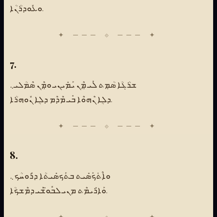
ܘܥܽܘܕܪܳܢܳܐ.
7.
ܫܪܳܓܳܐ ܣܳܡܼܬ ܠܺܝ ܡܼܶܢ ܝܰܡܺܝܢܝ ܘܡܼܶܢ ܣܶܡܳܠܝ܆
ܕܠܴܐ ܢܶܗܘܶܐ ܒܺܝ ܡܶܕܶܡ ܕܠܴܐ ܢܽܘܗܪܳܐ.
8.
ܘܐܶܬܿܟܰܣܺܝܬ ܒܬܰܟܣܺܝܬܳܐ ܕܪܽܘܚܳܟ܆
ܘܰܐܪܺܝܡܶܬ ܡܢܝ ܠܒܽܘ̈ܫܰܝ ܕܡܶܫܟܳܐ.