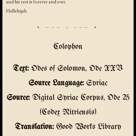
and his rest is forever and ever.
Hallelujah.
Colophon
Text:
Odes of Solomon, Ode XXV
Source Language:
Syriac
Source:
Digital Syriac Corpus, Ode 25
(Codex Nitriensis)
Translation:
Good Works Library