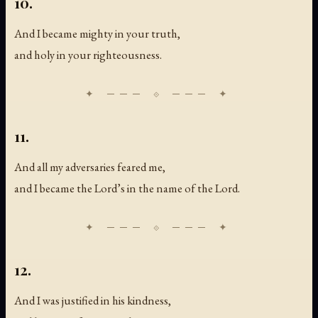
10.
And I became mighty in your truth,
and holy in your righteousness.
11.
And all my adversaries feared me,
and I became the Lord’s in the name of the Lord.
12.
And I was justified in his kindness,