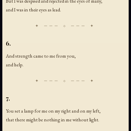
But I was despised and rejected in the eyes of many,
and I was in their eyes as lead.
6.
And strength came to me from you,
and help.
7.
You set a lamp for me on my right and on my left,
that there might be nothing in me without light.