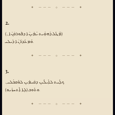
2.
(ܡܶܛܽܠ ܕܰܗܘܼܰܝܬ ܝܰܡܺܝܢܳܐ ܕܦܽܘܪܩܳܢܳܐ܆)
ܘܰܡܥܰܕܪܳܢܳܐ ܕܺܝܠܝ.
3.
ܟܠܼܰܝܬ ܠܐܰܝܠܶܝܢ ܕܩܳܝܡܺܝܢ ܠܘܽܩܒܰܠܝ܆
ܘܬܽܘܒ (ܠܴܐ ܐܶܬܚܙܺܝܘ).