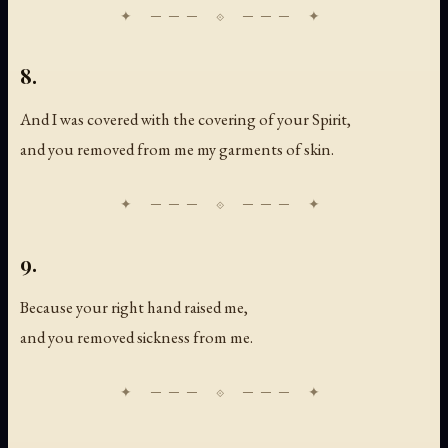
8.
And I was covered with the covering of your Spirit,
and you removed from me my garments of skin.
9.
Because your right hand raised me,
and you removed sickness from me.