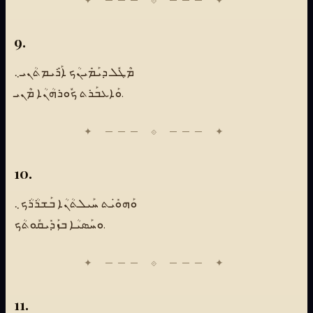
9.
ܡܶܛܽܠ ܕܝܰܡܺܝܢܳܟ ܐܰܪܺܝܡܬܳܢܝ܆
ܘܰܐܥܒܰܪܬ ܟܽܘܪܗܳܢܳܐ ܡܶܢܝ.
10.
ܘܰܗܘܺܝܿܬ ܚܰܝܠܬܳܢܳܐ ܒܰܫܪܳܪܳܟ܆
ܘܚܰܣܝܳܐ ܒܙܰܕܺܝܩܽܘܬܳܟ.
11.