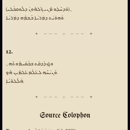
(ܘܰܕܚܶܠܼܘ ܡܶܢܝ ܟܽܠܗܽܘܢܿ ܕܠܽܘܩܒܰܠܝ)܆
ܘܰܗܘܺܝܿܬ ܕܡܳܪܝܳܐ ܒܰܫܡܶܗ ܕܡܳܪܝܳܐ.
12.
ܘܐܷܙܕܰܕܩܰܬ ܒܒܰܣܺܝܡܽܘܬܶܗ܆
ܘܰܢܝܳܚܶܗ ܠܥܳܠܰܡܥܳܠܡܺܝܢ ܗ̱ܽܘܼ.
ܗܰܠܶܠܘܽܝܰܐ.
Source Colophon