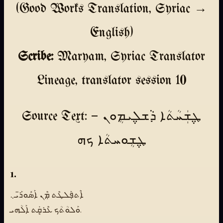
(Good Works Translation, Syriac →
English)
Scribe:
Maryam, Syriac Translator
Lineage, translator session 10
Source Text: ܛ݆ܫܲܚܳܬܳܐ ܕܵܫܠ݆ܝܡܴܘܢ —
ܛ݆ܫܴܘܚܬܳܐ ܟܗ
1.
ܐܶܬܦ݀ܰܠܛܶܬ ܡܼܶܢ ܐܰܣܽܘܪ̈ܰܝ܆
ܘܰܠܘܳܬܳܟ ܥܶܪܩܷܿܬ ܐܰܠܳܗܝ.