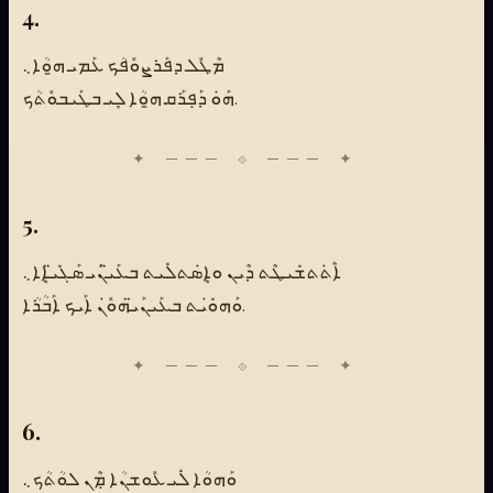
4.
ܡܶܛܽܠ ܕܦܰܪܨܘܽܦܳܟ ܥܰܡܝ ܗ̱ܘܳܐ܆
ܗܰܘܿ ܕܰܦܼܪܰܩ ܗ̱ܘܳܐ ܠܻܝ ܒܛܰܝܒܘܽܬܳܟ.
5.
ܐܶܬܿܬܫܺܝܛܶܬ ܕܶܝܢ ܘܐܷܣܿܬܠܺܝܬ ܒܥܰܝ̈ܢܰܝ ܣܰܓܺܝ̈ܐܷܐ܆
ܘܰܗܘܺܝܿܬ ܒܥܰܝܢܰܝ̈ܗܘܽܢܿ ܐܰܝܟ ܐܰܒܳܪܳܐ.
6.
ܘܰܗܘܳܐ ܠܺܝ ܥܽܘܫܢܳܐ ܡܼܶܢ ܠܘܳܬܳܟ܆