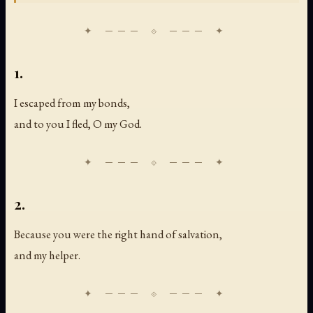
1.
I escaped from my bonds,
and to you I fled, O my God.
2.
Because you were the right hand of salvation,
and my helper.