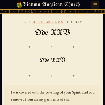
Tianmu Anglican Church
SATURDAY, AUGUST 8, 2026 · 天火 · TIANMU.ORG
ᛖ × ᚠᚩᚱᚷᚣᛏ × ᚻᚹᚪ × ᚦᚢ × ᛠᚱᛏ × ᚾᚫᚠᚱᛖ ×
...
›
›
ODES OF SOLOMON
ODE XXV
Ode XXV
✦ ─── ⟐ ─── ✦
Ode XXV
I was covered with the covering of your Spirit, and you
removed from me my garments of skin.