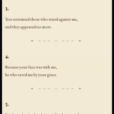
3.
You restrained those who stand against me,
and they appeared no more.
4.
Because your face was with me,
he who saved me by your grace.
5.