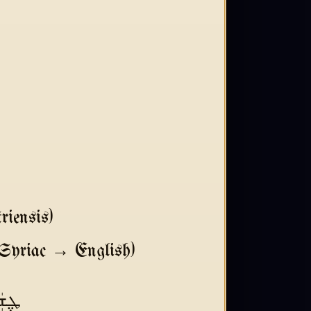
iensis)
Syriac → English)
ܐ ܠܟ