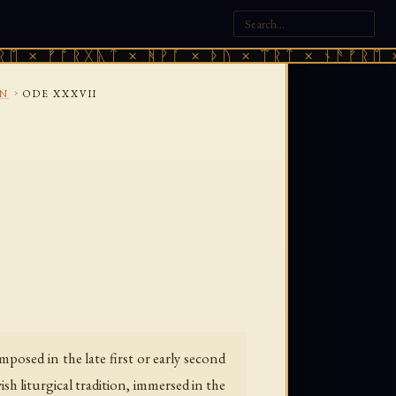
 ᚠᚩᚱᚷᚣᛏ × ᚻᚹᚪ × ᚦᚢ × ᛠᚱᛏ × ᚾᚫᚠᚱᛖ × ᚠᚩ
›
ON
ODE XXXVII
posed in the late first or early second
sh liturgical tradition, immersed in the