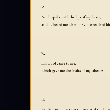
2.
And I spoke with the lips of my heart,
and he heard me when my voice reached hi
3.
His word came to me,
which gave me the fruits of my labours.
4.
And it gave me rest in the grace of the Lor