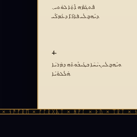
ܦܶܬܓܳܡܶܗ ܐܶܬܼܳܐ ܠܘܳܬܝ܆
ܕܝܰܗ̱ܒ ܠܺܝ ܦܺܐܪ̈ܶܐ ܕܥܰܡ̈ܠܰܝ.
4.
ܘܝܰܗ̱ܒ ܠܺܝ ܢܝܳܚܳܐ ܒܛܰܝܒܽܘܬܶܗ ܕܡܳܪܝܳܐ.
ܗܰܠܶܠܘܽܝܰܐ.
ᚫᚠᚱᛖ × ᚠᚩᚱᚷᚣᛏ × ᚻᚹᚪ × ᚦᚢ × ᛠᚱᛏ × ᚾᚫᚠᚱ
Text:
ܛ݆ܫܲܚܳܬܳܐ ܕܵܫܠ݆ܝܡܴܘܢ, Ode XXXVII
Source:
Digital Syriac Corpus (Codex Nitri