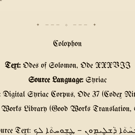
Colophon
Text:
Odes of Solomon, Ode XXXVII
Source Language:
Syriac
:
Digital Syriac Corpus, Ode 37 (Codex Nitr
Works Library (Good Works Translation, 
Source Text: ܛ݆ܫܲܚܳܬܳܐ ܕܵܫܠ݆ܝܡܴܘܢ — ܛ݆ܫܴܘܚܬܳ