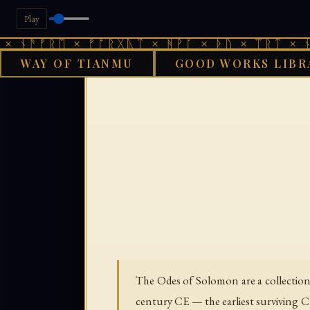
Play
ᚫᚠᚱᛖ × ᚠᚩᚱᚷᚣᛏ × ᚻᚹᚪ × ᚦᚢ × ᛠᚱᛏ × ᚾᚫᚠᚱ
WAY OF TIANMU
GOOD WORKS LIBR
GOOD WORKS L
The Odes of Solomon are a collection o
century CE — the earliest surviving Ch