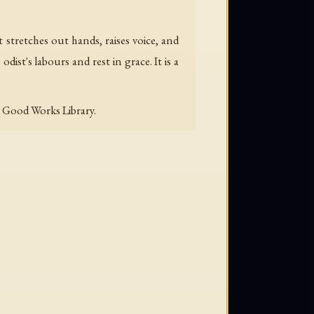
 stretches out hands, raises voice, and
dist's labours and rest in grace. It is a
e Good Works Library.