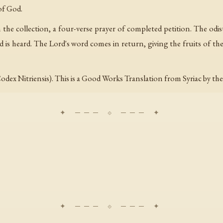
of God.
the collection, a four-verse prayer of completed petition. The odist
 is heard. The Lord's word comes in return, giving the fruits of the o
odex Nitriensis). This is a Good Works Translation from Syriac by th