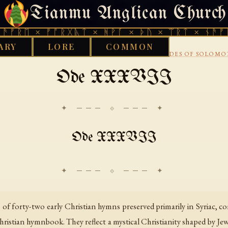
Tianmu Anglican Church
FRIDAY, AUGUST 7, 2026 · 天火 · TIANMU.ORG
ᛖ × ᚠᚩᚱᚷᚣᛏ × ᚻᚹᚪ × ᚦᚢ × ᛠᚱᛏ × ᚾᚫᚠᚱᛖ ×
ARY
LORE
COMMON
›
›
›
IBRARY
CHRISTIAN
SYRIAC CHRISTIANITY
ODES OF SOLOM
Ode XXXVII
✦ ─── ⟐ ─── ✦
Ode XXXVII
f forty-two early Christian hymns preserved primarily in Syriac, com
ristian hymnbook. They reflect a mystical Christianity shaped by Jewi