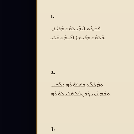
1.
ܦܶܫܿܛܶܬ ܐܺܝ̈ܕܰܝ ܠܘܳܬ ܡܳܪܝܳܐ܆
ܘܰܠܘܳܬ ܡܪܰܝܡܳܐ ܐ݀ܰܪܺܝܡܶܬ ܩܳܠܝ.
2.
ܘܡܰܠܿܠܶܬ ܒܣܶܦ̈ܘܳܬܶܗ ܕܠܶܒܝ܆
ܘܫܰܡܥܰܢܝ ܟܰܕ ܢܦܰܠ ܩܳܠܝ ܠܘܳܬܶܗ.
3.