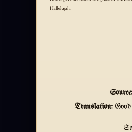
Hallelujah.
Source
Translation:
Good 