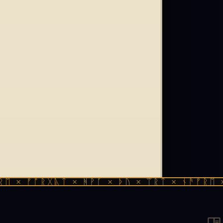
 ᚠᚩᚱᚷᚣᛏ × ᚻᚹᚪ × ᚦᚢ × ᛠᚱᛏ × ᚾᚫᚠᚱᛖ × ᚠᚩ