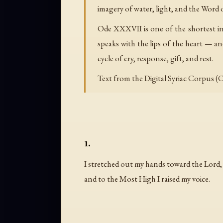
imagery of water, light, and the Word 
Ode XXXVII is one of the shortest in 
speaks with the lips of the heart — and
cycle of cry, response, gift, and rest.
Text from the Digital Syriac Corpus (C
1.
I stretched out my hands toward the Lord,
and to the Most High I raised my voice.