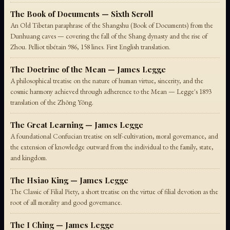
The Book of Documents — Sixth Scroll
An Old Tibetan paraphrase of the Shangshu (Book of Documents) from the
Dunhuang caves — covering the fall of the Shang dynasty and the rise of
Zhou. Pelliot tibétain 986, 158 lines. First English translation.
The Doctrine of the Mean — James Legge
A philosophical treatise on the nature of human virtue, sincerity, and the
cosmic harmony achieved through adherence to the Mean — Legge's 1893
translation of the Zhōng Yōng.
The Great Learning — James Legge
A foundational Confucian treatise on self-cultivation, moral governance, and
the extension of knowledge outward from the individual to the family, state,
and kingdom.
The Hsiao King — James Legge
The Classic of Filial Piety, a short treatise on the virtue of filial devotion as the
root of all morality and good governance.
The I Ching — James Legge