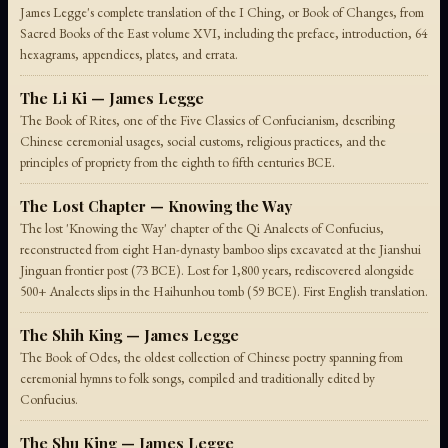
James Legge's complete translation of the I Ching, or Book of Changes, from
Sacred Books of the East volume XVI, including the preface, introduction, 64
hexagrams, appendices, plates, and errata.
The Li Ki — James Legge
The Book of Rites, one of the Five Classics of Confucianism, describing
Chinese ceremonial usages, social customs, religious practices, and the
principles of propriety from the eighth to fifth centuries BCE.
The Lost Chapter — Knowing the Way
The lost 'Knowing the Way' chapter of the Qi Analects of Confucius,
reconstructed from eight Han-dynasty bamboo slips excavated at the Jianshui
Jinguan frontier post (73 BCE). Lost for 1,800 years, rediscovered alongside
500+ Analects slips in the Haihunhou tomb (59 BCE). First English translation.
The Shih King — James Legge
The Book of Odes, the oldest collection of Chinese poetry spanning from
ceremonial hymns to folk songs, compiled and traditionally edited by
Confucius.
The Shu King — James Legge