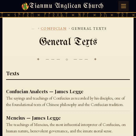
Tianmu Anglican Church
SUNDAY, AUGUST 9, 2026 · 天火 · TIANMU.ORG
 × ᚾᚫᚠᚱᛖ × ᚠᚩᚱᚷᚣᛏ × ᚻᚹᚪ × ᚦᚢ × ᛠᚱᛏ × 
...
›
›
CONFUCIAN
GENERAL TEXTS
General Texts
✦ ─── ⟐ ─── ✦
Texts
Confucian Analects — James Legge
The sayings and teachings of Confucius as recorded by his disciples, one of
the foundational texts of Chinese philosophy and the Confucian tradition.
Mencius — James Legge
The teachings of Mencius, the most influential interpreter of Confucius, on
human nature, benevolent governance, and the innate moral sense.