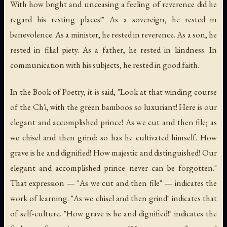
With how bright and unceasing a feeling of reverence did he
regard his resting places!" As a sovereign, he rested in
benevolence. As a minister, he rested in reverence. As a son, he
rested in filial piety. As a father, he rested in kindness. In
communication with his subjects, he rested in good faith.
In the Book of Poetry, it is said, "Look at that winding course
of the Ch'i, with the green bamboos so luxuriant! Here is our
elegant and accomplished prince! As we cut and then file; as
we chisel and then grind: so has he cultivated himself. How
grave is he and dignified! How majestic and distinguished! Our
elegant and accomplished prince never can be forgotten."
That expression — "As we cut and then file" — indicates the
work of learning. "As we chisel and then grind" indicates that
of self-culture. "How grave is he and dignified!" indicates the