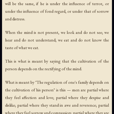
will be the same, if he is under the influence of terror, or
under the influence of fond regard, or under that of sorrow
and distress.
When the mind is not present, we look and do not see; we
hear and do not understand; we eat and do not know the
taste of what we eat.
This is what is meant by saying that the cultivation of the
person depends on the rectifying of the mind.
What is meant by "The regulation of one's family depends on
the cultivation of his person" is this — men are partial where
they feel affection and love; partial where they despise and
dislike; partial where they stand in awe and reverence; partial
where they feel sorrow and compassion; partial where they are