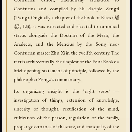
Confucius and compiled by his disciple Zengzi
(Tsang). Originally a chapter of the Book of Rites (禮
記, Lǐjì), it was extracted and elevated to canonical
status alongside the Doctrine of the Mean, the
Analects, and the Mencius by the Song neo-
Confucian master Zhu Xi in the twelfth century. The
text is architecturally the simplest of the Four Books: a
brief opening statement of principle, followed by the
philosopher Zengzi's commentary.
Its organizing insight is the "eight steps" —
investigation of things, extension of knowledge,
sincerity of thought, rectification of the mind,
cultivation of the person, regulation of the family,
proper governance of the state, and tranquility of the