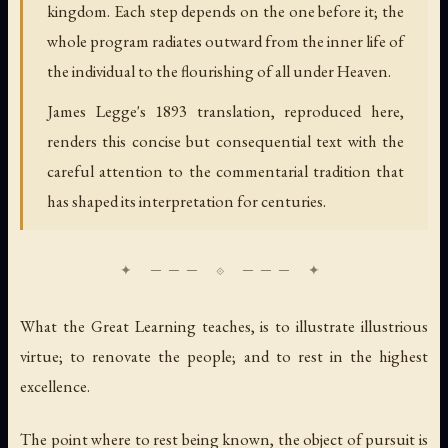
kingdom. Each step depends on the one before it; the
whole program radiates outward from the inner life of
the individual to the flourishing of all under Heaven.
James Legge's 1893 translation, reproduced here,
renders this concise but consequential text with the
careful attention to the commentarial tradition that
has shaped its interpretation for centuries.
What the Great Learning teaches, is to illustrate illustrious
virtue; to renovate the people; and to rest in the highest
excellence.
The point where to rest being known, the object of pursuit is