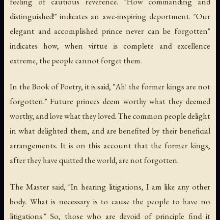
feeling of cautious reverence. "How commanding and
distinguished!" indicates an awe-inspiring deportment. "Our
elegant and accomplished prince never can be forgotten"
indicates how, when virtue is complete and excellence
extreme, the people cannot forget them.
In the Book of Poetry, it is said, "Ah! the former kings are not
forgotten." Future princes deem worthy what they deemed
worthy, and love what they loved. The common people delight
in what delighted them, and are benefited by their beneficial
arrangements. It is on this account that the former kings,
after they have quitted the world, are not forgotten.
The Master said, "In hearing litigations, I am like any other
body. What is necessary is to cause the people to have no
litigations." So, those who are devoid of principle find it