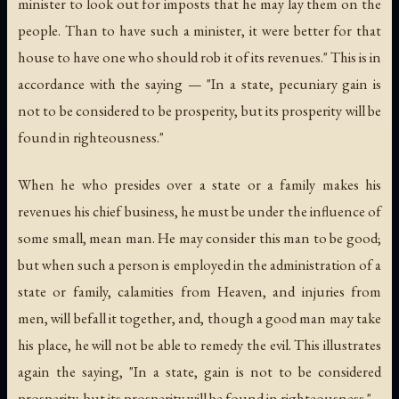
minister to look out for imposts that he may lay them on the
people. Than to have such a minister, it were better for that
house to have one who should rob it of its revenues." This is in
accordance with the saying — "In a state, pecuniary gain is
not to be considered to be prosperity, but its prosperity will be
found in righteousness."
When he who presides over a state or a family makes his
revenues his chief business, he must be under the influence of
some small, mean man. He may consider this man to be good;
but when such a person is employed in the administration of a
state or family, calamities from Heaven, and injuries from
men, will befall it together, and, though a good man may take
his place, he will not be able to remedy the evil. This illustrates
again the saying, "In a state, gain is not to be considered
prosperity, but its prosperity will be found in righteousness."