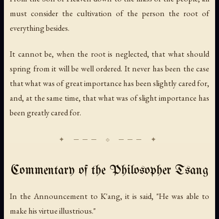
must consider the cultivation of the person the root of
everything besides.
It cannot be, when the root is neglected, that what should
spring from it will be well ordered. It never has been the case
that what was of great importance has been slightly cared for,
and, at the same time, that what was of slight importance has
been greatly cared for.
Commentary of the Philosopher Tsang
In the Announcement to K'ang, it is said, "He was able to
make his virtue illustrious."