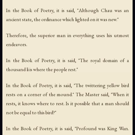
In the Book of Poetry, it is said, "Although Chau was an
ancient state, the ordinance which lighted on it was new."
Therefore, the superior man in everything uses his utmost
endeavors.
In the Book of Poetry, it is said, "The royal domain of a
thousand li is where the people rest."
In the Book of Poetry, it is said, "The twittering yellow bird
rests on a corner of the mound." The Master said, "When it
rests, it knows where to rest. Is it possible that a man should
not be equal to this bird?"
In the Book of Poetry, it is said, "Profound was King Wan.