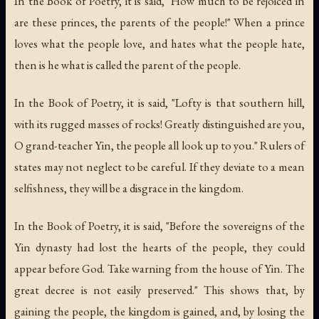
In the Book of Poetry, it is said, "How much to be rejoiced in
are these princes, the parents of the people!" When a prince
loves what the people love, and hates what the people hate,
then is he what is called the parent of the people.
In the Book of Poetry, it is said, "Lofty is that southern hill,
with its rugged masses of rocks! Greatly distinguished are you,
O grand-teacher Yin, the people all look up to you." Rulers of
states may not neglect to be careful. If they deviate to a mean
selfishness, they will be a disgrace in the kingdom.
In the Book of Poetry, it is said, "Before the sovereigns of the
Yin dynasty had lost the hearts of the people, they could
appear before God. Take warning from the house of Yin. The
great decree is not easily preserved." This shows that, by
gaining the people, the kingdom is gained, and, by losing the