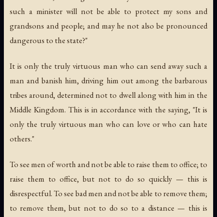
such a minister will not be able to protect my sons and
grandsons and people; and may he not also be pronounced
dangerous to the state?"
It is only the truly virtuous man who can send away such a
man and banish him, driving him out among the barbarous
tribes around, determined not to dwell along with him in the
Middle Kingdom. This is in accordance with the saying, "It is
only the truly virtuous man who can love or who can hate
others."
To see men of worth and not be able to raise them to office; to
raise them to office, but not to do so quickly — this is
disrespectful. To see bad men and not be able to remove them;
to remove them, but not to do so to a distance — this is