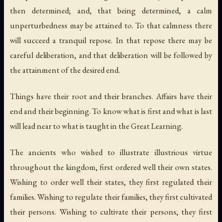
then determined; and, that being determined, a calm
unperturbedness may be attained to. To that calmness there
will succeed a tranquil repose. In that repose there may be
careful deliberation, and that deliberation will be followed by
the attainment of the desired end.
Things have their root and their branches. Affairs have their
end and their beginning. To know what is first and what is last
will lead near to what is taught in the Great Learning.
The ancients who wished to illustrate illustrious virtue
throughout the kingdom, first ordered well their own states.
Wishing to order well their states, they first regulated their
families. Wishing to regulate their families, they first cultivated
their persons. Wishing to cultivate their persons, they first