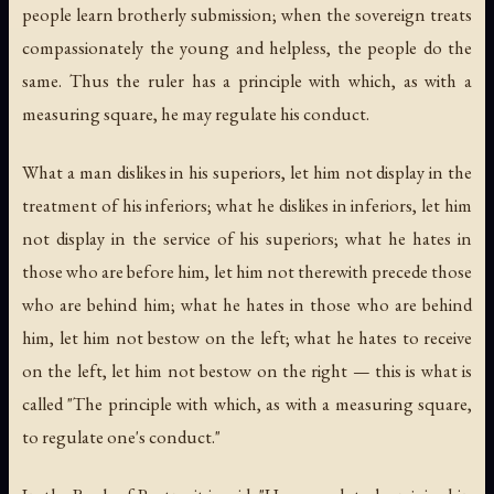
people learn brotherly submission; when the sovereign treats
compassionately the young and helpless, the people do the
same. Thus the ruler has a principle with which, as with a
measuring square, he may regulate his conduct.
What a man dislikes in his superiors, let him not display in the
treatment of his inferiors; what he dislikes in inferiors, let him
not display in the service of his superiors; what he hates in
those who are before him, let him not therewith precede those
who are behind him; what he hates in those who are behind
him, let him not bestow on the left; what he hates to receive
on the left, let him not bestow on the right — this is what is
called "The principle with which, as with a measuring square,
to regulate one's conduct."