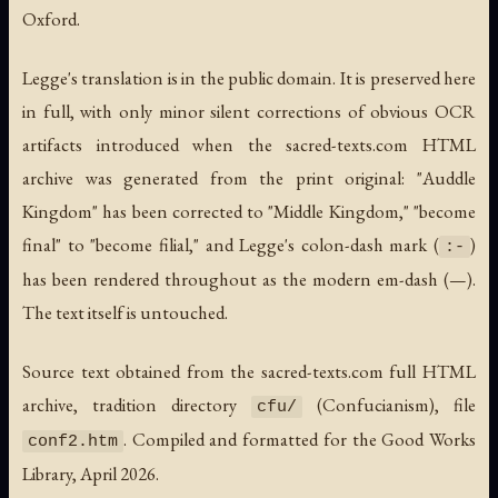
Oxford.
Legge's translation is in the public domain. It is preserved here
in full, with only minor silent corrections of obvious OCR
artifacts introduced when the sacred-texts.com HTML
archive was generated from the print original: "Auddle
Kingdom" has been corrected to "Middle Kingdom," "become
final" to "become filial," and Legge's colon-dash mark (
)
:-
has been rendered throughout as the modern em-dash (—).
The text itself is untouched.
Source text obtained from the sacred-texts.com full HTML
archive, tradition directory
(Confucianism), file
cfu/
. Compiled and formatted for the Good Works
conf2.htm
Library, April 2026.