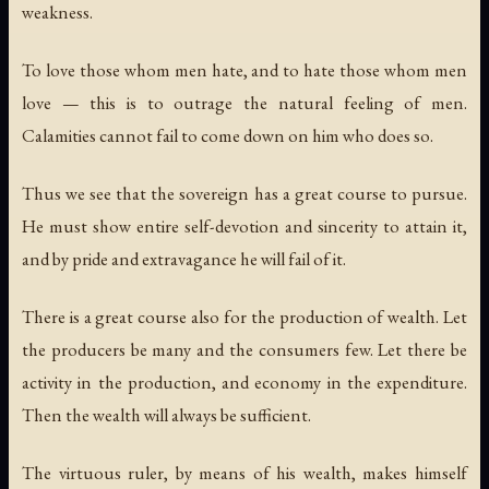
weakness.
To love those whom men hate, and to hate those whom men
love — this is to outrage the natural feeling of men.
Calamities cannot fail to come down on him who does so.
Thus we see that the sovereign has a great course to pursue.
He must show entire self-devotion and sincerity to attain it,
and by pride and extravagance he will fail of it.
There is a great course also for the production of wealth. Let
the producers be many and the consumers few. Let there be
activity in the production, and economy in the expenditure.
Then the wealth will always be sufficient.
The virtuous ruler, by means of his wealth, makes himself