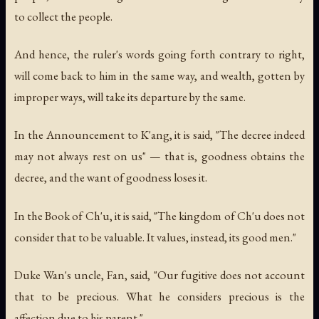
to collect the people.
And hence, the ruler's words going forth contrary to right,
will come back to him in the same way, and wealth, gotten by
improper ways, will take its departure by the same.
In the Announcement to K'ang, it is said, "The decree indeed
may not always rest on us" — that is, goodness obtains the
decree, and the want of goodness loses it.
In the Book of Ch'u, it is said, "The kingdom of Ch'u does not
consider that to be valuable. It values, instead, its good men."
Duke Wan's uncle, Fan, said, "Our fugitive does not account
that to be precious. What he considers precious is the
affection due to his parent."