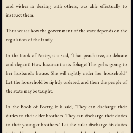
and wishes in dealing with others, was able effectually to
instruct them.
Thus we see how the government of the state depends on the
regulation of the family.
In the Book of Poetry, it is said, "That peach tree, so delicate
and elegant! How luxuriant is its foliage! This girl is going to
her husband's house. She will rightly order her household."
Let the household be rightly ordered, and then the people of
the state may be taught.
In the Book of Poetry, it is said, "They can discharge their
duties to their elder brothers. They can discharge their duties
to their younger brothers." Let the ruler discharge his duties