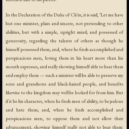
In the Declaration of the Duke of Ch'in, it is said, "Let me have
but one minister, plain and sincere, not pretending to other
abilities, but with a simple, upright mind; and possessed of
generosity, regarding the talents of others as though he
himself possessed them, and, where he finds accomplished and
perspicacious men, loving them in his heart more than his
mouth expresses, and really showing himself able to bear them
and employ them — such a minister will be able to preserve my
sons and grandsons and black-haired people, and benefits
likewise to the kingdom may well be looked for from him. But
if it be his character, when he finds men of ability, to be jealous
and hate them; and, when he finds accomplished and
perspicacious men, to oppose them and not allow their
advancement, showing himself really not able to bear them: