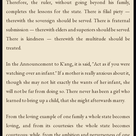
Therefore, the ruler, without going beyond his family,
completes the lessons for the state. There is filial piety —
therewith the sovereign should be served. There is fraternal
submission — therewith elders and superiors should be served.
There is kindness — therewith the multitude should be
treated.
In the Announcement to K'ang, it is said, "Act as if you were
watching over an infant." If a mother is really anxious about it,
though she may not hit exactly the wants of her infant, she
will not be far from doing so. There never has been a girl who
learned to bring up a child, that she might afterwards marry.
From the loving example of one family a whole state becomes
loving, and from its courtesies the whole state becomes
courteous; while, from the ambition and perverseness of one