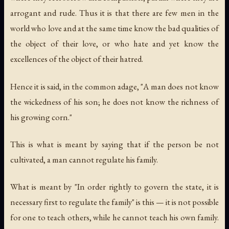
arrogant and rude. Thus it is that there are few men in the
world who love and at the same time know the bad qualities of
the object of their love, or who hate and yet know the
excellences of the object of their hatred.
Hence it is said, in the common adage, "A man does not know
the wickedness of his son; he does not know the richness of
his growing corn."
This is what is meant by saying that if the person be not
cultivated, a man cannot regulate his family.
What is meant by "In order rightly to govern the state, it is
necessary first to regulate the family" is this — it is not possible
for one to teach others, while he cannot teach his own family.