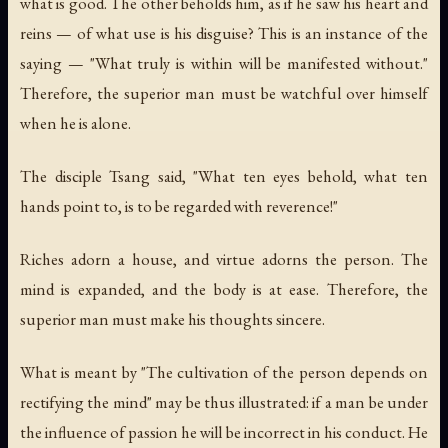
what is good. The other beholds him, as if he saw his heart and
reins — of what use is his disguise? This is an instance of the
saying — "What truly is within will be manifested without."
Therefore, the superior man must be watchful over himself
when he is alone.
The disciple Tsang said, "What ten eyes behold, what ten
hands point to, is to be regarded with reverence!"
Riches adorn a house, and virtue adorns the person. The
mind is expanded, and the body is at ease. Therefore, the
superior man must make his thoughts sincere.
What is meant by "The cultivation of the person depends on
rectifying the mind" may be thus illustrated: if a man be under
the influence of passion he will be incorrect in his conduct. He