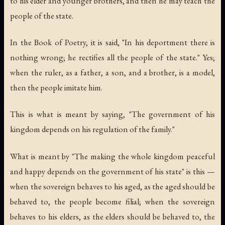
to his elder and younger brothers, and then he may teach the
people of the state.
In the Book of Poetry, it is said, "In his deportment there is
nothing wrong; he rectifies all the people of the state." Yes;
when the ruler, as a father, a son, and a brother, is a model,
then the people imitate him.
This is what is meant by saying, "The government of his
kingdom depends on his regulation of the family."
What is meant by "The making the whole kingdom peaceful
and happy depends on the government of his state" is this —
when the sovereign behaves to his aged, as the aged should be
behaved to, the people become filial; when the sovereign
behaves to his elders, as the elders should be behaved to, the