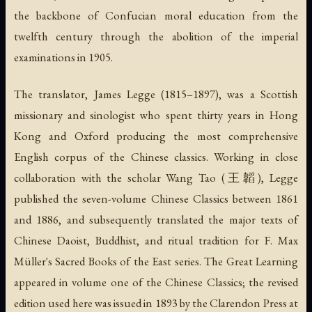
the backbone of Confucian moral education from the
twelfth century through the abolition of the imperial
examinations in 1905.
The translator, James Legge (1815–1897), was a Scottish
missionary and sinologist who spent thirty years in Hong
Kong and Oxford producing the most comprehensive
English corpus of the Chinese classics. Working in close
collaboration with the scholar Wang Tao (王韜), Legge
published the seven-volume
Chinese Classics
between 1861
and 1886, and subsequently translated the major texts of
Chinese Daoist, Buddhist, and ritual tradition for F. Max
Müller's
Sacred Books of the East
series. The Great Learning
appeared in volume one of the
Chinese Classics
; the revised
edition used here was issued in 1893 by the Clarendon Press at