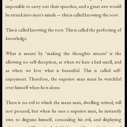
impossible to carry out their speeches, and a great awe would
be struck into men's minds — this is called knowing the root.
This is called knowing the root. This is called the perfecting of
knowledge.
What is meant by "making the thoughts sincere" is the
allowing no self-deception, as when we hate a bad smell, and
as when we love what is beautiful. This is called self-
enjoyment. Therefore, the superior man must be watchful
over himself when he is alone.
There is no evil to which the mean man, dwelling retired, will
not proceed, but when he sees a superior man, he instantly
tries to disguise himself, concealing his evil, and displaying