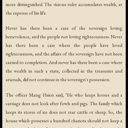
more distinguished. The vicious ruler accumulates wealth, at
the expense of his life.
Never has there been a case of the sovereign loving
benevolence, and the people not loving righteousness. Never
has there been a case where the people have loved
righteousness, and the affairs of the sovereign have not been
carried to completion. And never has there been a case where
the wealth in such a state, collected in the treasuries and
arsenals, did not continue in the sovereign's possession.
The officer Mang Hsien said, "He who keeps horses and a
carriage does not look after fowls and pigs. The family which
keeps its stores of ice does not rear cattle or sheep. So, the
house which possesses a hundred chariots should not keep a