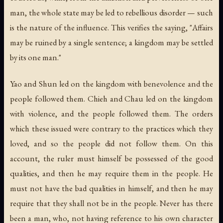
man, the whole state may be led to rebellious disorder — such
is the nature of the influence. This verifies the saying, "Affairs
may be ruined by a single sentence; a kingdom may be settled
by its one man."
Yao and Shun led on the kingdom with benevolence and the
people followed them. Chieh and Chau led on the kingdom
with violence, and the people followed them. The orders
which these issued were contrary to the practices which they
loved, and so the people did not follow them. On this
account, the ruler must himself be possessed of the good
qualities, and then he may require them in the people. He
must not have the bad qualities in himself, and then he may
require that they shall not be in the people. Never has there
been a man, who, not having reference to his own character