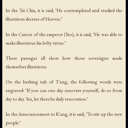
In the Tai Chia, it is said, "He contemplated and studied the
illustrious decrees of Heaven."
In the Canon of the emperor (Yao), it is said, "He was able to
make illustrious his lofty virtue."
These passages all show how those sovereigns made
themselves illustrious.
On the bathing tub of T'ang, the following words were
engraved: "If you can one day renovate yourself, do so from
day to day. Yea, let there be daily renovation."
In the Announcement to K'ang, it is said, "To stir up the new
people."