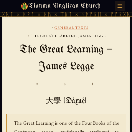
Tianmu Anglican Church
FRIDAY, AUGUST 7, 2026 · 天火 · TIANMU.ORG
ᚻᚹᚪ × ᚦᚢ × ᛠᚱᛏ × ᚾᚫᚠᚱᛖ × ᚠᚩᚱᚷᚣᛏ × ᚻᚹᚪ
...
›
GENERAL TEXTS
›
THE GREAT LEARNING JAMES LEGGE
The Great Learning —
James Legge
✦ ─── ⟐ ─── ✦
大學 (Dàxué)
The Great Learning is one of the Four Books of the
Confucian canon, traditionally attributed to