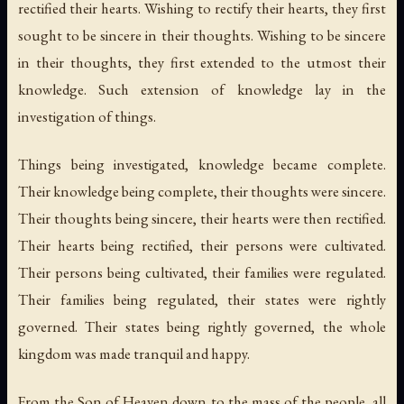
rectified their hearts. Wishing to rectify their hearts, they first
sought to be sincere in their thoughts. Wishing to be sincere
in their thoughts, they first extended to the utmost their
knowledge. Such extension of knowledge lay in the
investigation of things.
Things being investigated, knowledge became complete.
Their knowledge being complete, their thoughts were sincere.
Their thoughts being sincere, their hearts were then rectified.
Their hearts being rectified, their persons were cultivated.
Their persons being cultivated, their families were regulated.
Their families being regulated, their states were rightly
governed. Their states being rightly governed, the whole
kingdom was made tranquil and happy.
From the Son of Heaven down to the mass of the people, all