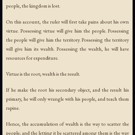
people, the kingdom is lost.
On this account, the ruler will first take pains about his own
virtue. Possessing virtue will give him the people. Possessing
the people will give him the territory. Possessing the territory
will give him its wealth. Possessing the wealth, he will have
resources for expenditure.
Virtue is the root; wealth is the result.
If he make the root his secondary object, and the result his
primary, he will only wrangle with his people, and teach them
rapine.
Hence, the accumulation of wealth is the way to scatter the
people; and the letting it be scattered among them is the way