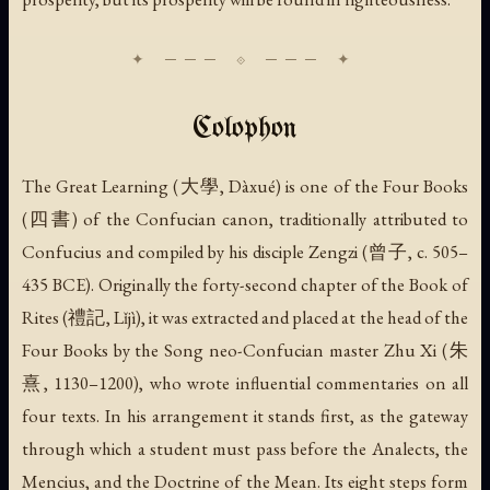
Colophon
The Great Learning (大學,
Dàxué
) is one of the Four Books
(四書) of the Confucian canon, traditionally attributed to
Confucius and compiled by his disciple Zengzi (曾子, c. 505–
435 BCE). Originally the forty-second chapter of the Book of
Rites (禮記,
Lǐjì
), it was extracted and placed at the head of the
Four Books by the Song neo-Confucian master Zhu Xi (朱
熹, 1130–1200), who wrote influential commentaries on all
four texts. In his arrangement it stands first, as the gateway
through which a student must pass before the Analects, the
Mencius, and the Doctrine of the Mean. Its eight steps form