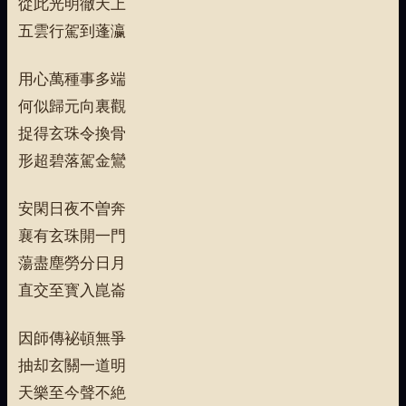
從此光明徹天上
五雲行駕到蓬瀛
用心萬種事多端
何似歸元向裏觀
捉得玄珠令換骨
形超碧落駕金鸞
安閑日夜不曽奔
襄有玄珠開一門
蕩盡塵勞分日月
直交至寳入崑崙
因師傳袐頓無爭
抽却玄關一道明
天樂至今聲不絶