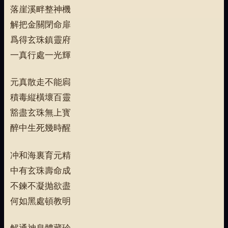
落崖溪畔整神機
解把金關閉命扉
爲得玄珠鎮靈府
一真行處一光輝
元真散走不能扄
積毒縦橫壞百靈
豁盡玄珠無上寳
醉中生死幾時醒
冲和海裏育元精
中有玄珠壽命成
不鍊不凝抛欲盡
何如黑處頓教明
解通神息體藏珍