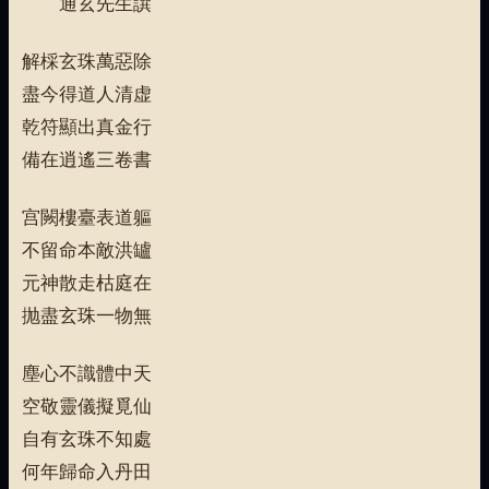
通玄先生譔
解棌玄珠萬惡除
盡今得道人清虚
乾符顯出真金行
備在逍遙三卷書
宫闕樓臺表道軀
不留命本敵洪罏
元神散走枯庭在
抛盡玄珠一物無
塵心不識體中天
空敬靈儀擬覓仙
自有玄珠不知處
何年歸命入丹田