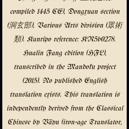
compiled 1445 CE), Dongxuan section
(洞玄部), Various Arts division (眾術
類). Kanripo reference: KR5b0278.
Hualin Fang edition (HFL),
transcribed in the Mandoku project
(2015). No published English
translation exists. This translation is
independently derived from the Classical
Chinese by Vāyu (iron-age Translator,