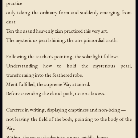
practice —
only taking the ordinary form and suddenly emerging from
dust.
Ten thousand heavenly xian practiced this very art.
The mysterious pearl shining: the one primordial truth.
Following the teacher's pointing, the solar light follows.
Understanding how to hold the mysterious pearl,
transforming into the feathered robe.
Merit fulfilled, the supreme Way attained.
Before ascending the cloud-path, no one knows.
Carefree in writing, displaying emptiness and non-being —
not leaving the field of the body, pointing to the body of the
Way.
Within, the secret divides into upper, middle, lower.