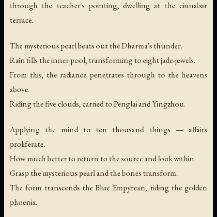
through the teacher's pointing, dwelling at the cinnabar
terrace.
The mysterious pearl beats out the Dharma's thunder.
Rain fills the inner pool, transforming to eight jade-jewels.
From this, the radiance penetrates through to the heavens
above.
Riding the five clouds, carried to Penglai and Yingzhou.
Applying the mind to ten thousand things — affairs
proliferate.
How much better to return to the source and look within.
Grasp the mysterious pearl and the bones transform.
The form transcends the Blue Empyrean, riding the golden
phoenix.