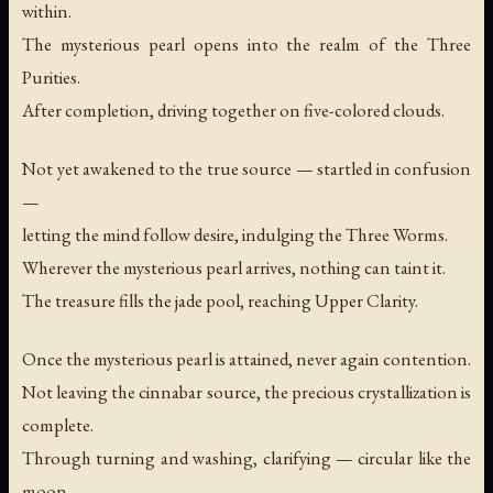
within.
The mysterious pearl opens into the realm of the Three
Purities.
After completion, driving together on five-colored clouds.
Not yet awakened to the true source — startled in confusion
—
letting the mind follow desire, indulging the Three Worms.
Wherever the mysterious pearl arrives, nothing can taint it.
The treasure fills the jade pool, reaching Upper Clarity.
Once the mysterious pearl is attained, never again contention.
Not leaving the cinnabar source, the precious crystallization is
complete.
Through turning and washing, clarifying — circular like the
moon.