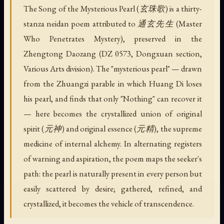
The Song of the Mysterious Pearl (玄珠歌) is a thirty-
stanza neidan poem attributed to 通玄先生 (Master
Who Penetrates Mystery), preserved in the
Zhengtong Daozang (DZ 0573, Dongxuan section,
Various Arts division). The "mysterious pearl" — drawn
from the Zhuangzi parable in which Huang Di loses
his pearl, and finds that only "Nothing" can recover it
— here becomes the crystallized union of original
spirit (元神) and original essence (元精), the supreme
medicine of internal alchemy. In alternating registers
of warning and aspiration, the poem maps the seeker's
path: the pearl is naturally present in every person but
easily scattered by desire; gathered, refined, and
crystallized, it becomes the vehicle of transcendence.