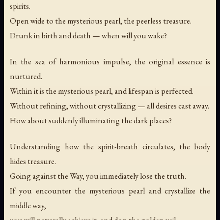
spirits.
Open wide to the mysterious pearl, the peerless treasure.
Drunk in birth and death — when will you wake?
In the sea of harmonious impulse, the original essence is
nurtured.
Within it is the mysterious pearl, and lifespan is perfected.
Without refining, without crystallizing — all desires cast away.
How about suddenly illuminating the dark places?
Understanding how the spirit-breath circulates, the body
hides treasure.
Going against the Way, you immediately lose the truth.
If you encounter the mysterious pearl and crystallize the
middle way,
you will naturally achieve it, and don the golden veil.