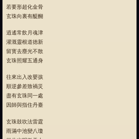
若要形超化金骨
玄珠向裏有醍醐
逍遙常飲月魂津
灌溉靈根道徳新
留寳去塵光不散
玄珠照耀五通身
往來出入改嬰孩
順逆參差致禍災
盡有玄珠同一處
因師與指住丹臺
玄珠鼓吹法雷霆
雨滿中池變八瓊