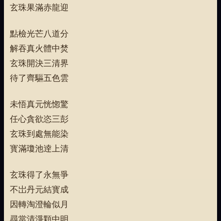
玄珠果滿赤龍迎
點檢光芒八道分
解吞真火體中焚
玄珠開決三清界
待了齊驅五色雲
未悟真元恍惚驚
任心貪欲恣三彭
玄珠到處無能染
寳滿瓊池逹上清
玄珠得了永無爭
不岀丹元結寳成
因轉淘澄輪似月
尋當清淨顆中明