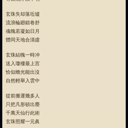
玄珠失却落坵墟
流浪輪廻錯卷舒
魂魄若凝如日月
體同天地合清虛
玄珠結魄一時冲
送入瓊樓最上宫
恰似蟾光能出沒
自然輕舉入雲中
從前搬運幾多人
只把凡形頓出塵
千萬天仙行此術
玄珠照耀一元眞