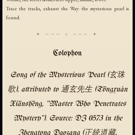
Trace the tracks, exhaust the Way: the mysterious pearl is
found.
Colophon
Song of the Mysterious Pearl (玄珠
歌), attributed to 通玄先生 (Tōngxuán
Xiānshēng, "Master Who Penetrates
Mystery"). Source: DZ 0573 in the
Zhengtong Daozang (正統道藏,