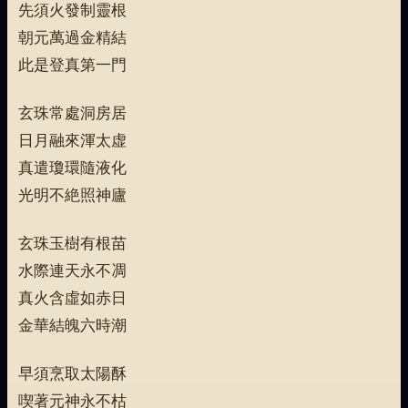
先須火發制靈根
朝元萬過金精結
此是登真第一門
玄珠常處洞房居
日月融來渾太虚
真遣瓊環隨液化
光明不絶照神廬
玄珠玉樹有根苗
水際連天永不凋
真火含虛如赤日
金華結魄六時潮
早須烹取太陽酥
喫著元神永不枯