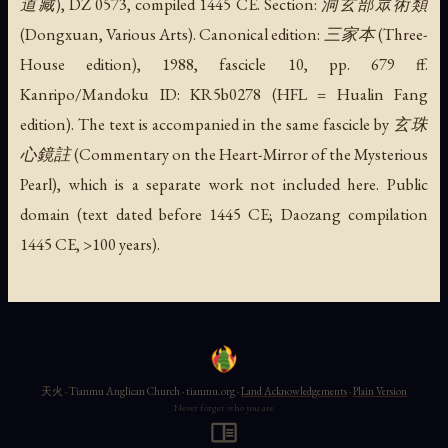
道藏), DZ 0573, compiled 1445 CE. Section: 洞玄部眾術類
(Dongxuan, Various Arts). Canonical edition: 三家本 (Three-
House edition), 1988, fascicle 10, pp. 679 ff.
Kanripo/Mandoku ID: KR5b0278 (HFL = Hualin Fang
edition). The text is accompanied in the same fascicle by 玄珠
心鏡註 (Commentary on the Heart-Mirror of the Mysterious
Pearl), which is a separate work not included here. Public
domain (text dated before 1445 CE; Daozang compilation
1445 CE, >100 years).
天火 · Tianmu Anglican Church · tianmu.org ·
Land Acknowledgements
·
Plain Version
Never forget who you are