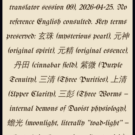
translator session 09), 2026-04-25. No
reference English consulted. Key terms
preserved: 玄珠 (mysterious pearl), 元神
(original spirit), 元精 (original essence),
丹田 (cinnabar field), 紫微 (Purple
Tenuity), 三清 (Three Purities), 上清
(Upper Clarity), 三彭 (Three Worms —
internal demons of Daoist physiology),
蟾光 (moonlight, literally "toad-light" —