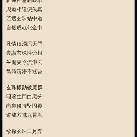
與道相違便失真
若遇玄珠結中道
自然成就化金巾
凡情積濁汚天門
豈識玄珠性命根
生處莫今流浪去
當時清淨不迷昏
玄珠振動破魔群
照著生門白黑分
向裏修持堅固後
道成方識九霄君
欲採玄珠日月奔