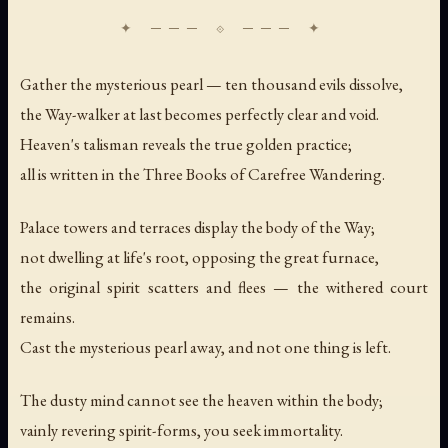
Gather the mysterious pearl — ten thousand evils dissolve,
the Way-walker at last becomes perfectly clear and void.
Heaven's talisman reveals the true golden practice;
all is written in the Three Books of Carefree Wandering.
Palace towers and terraces display the body of the Way;
not dwelling at life's root, opposing the great furnace,
the original spirit scatters and flees — the withered court
remains.
Cast the mysterious pearl away, and not one thing is left.
The dusty mind cannot see the heaven within the body;
vainly revering spirit-forms, you seek immortality.