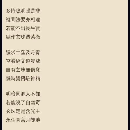
多恃聦明强是非
縱聞法要亦相違
若能不出長生寳
結作玄珠透紫微
謾求土塑及丹青
空看經文道豈成
自有玄珠無價寳
幾時覺悟駐神精
明暗同源人不知
若能曉了自幽竒
玄珠定是含光主
永住真宫月魄池