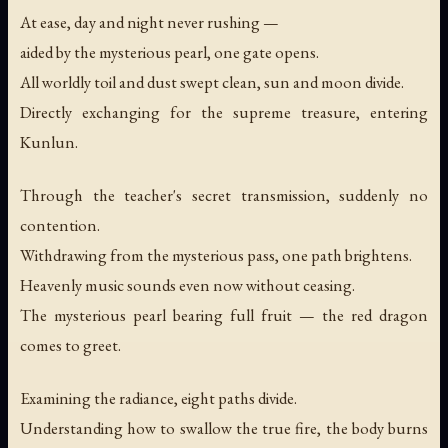
At ease, day and night never rushing —
aided by the mysterious pearl, one gate opens.
All worldly toil and dust swept clean, sun and moon divide.
Directly exchanging for the supreme treasure, entering
Kunlun.
Through the teacher's secret transmission, suddenly no
contention.
Withdrawing from the mysterious pass, one path brightens.
Heavenly music sounds even now without ceasing.
The mysterious pearl bearing full fruit — the red dragon
comes to greet.
Examining the radiance, eight paths divide.
Understanding how to swallow the true fire, the body burns