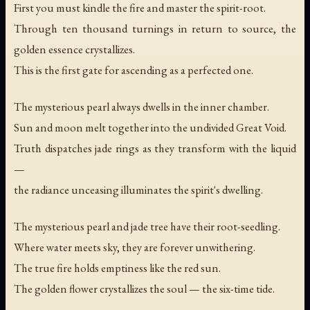
First you must kindle the fire and master the spirit-root.
Through ten thousand turnings in return to source, the
golden essence crystallizes.
This is the first gate for ascending as a perfected one.
The mysterious pearl always dwells in the inner chamber.
Sun and moon melt together into the undivided Great Void.
Truth dispatches jade rings as they transform with the liquid
—
the radiance unceasing illuminates the spirit's dwelling.
The mysterious pearl and jade tree have their root-seedling.
Where water meets sky, they are forever unwithering.
The true fire holds emptiness like the red sun.
The golden flower crystallizes the soul — the six-time tide.