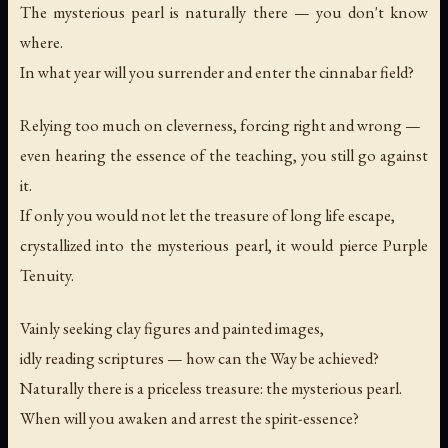
The mysterious pearl is naturally there — you don't know
where.
In what year will you surrender and enter the cinnabar field?
Relying too much on cleverness, forcing right and wrong —
even hearing the essence of the teaching, you still go against
it.
If only you would not let the treasure of long life escape,
crystallized into the mysterious pearl, it would pierce Purple
Tenuity.
Vainly seeking clay figures and painted images,
idly reading scriptures — how can the Way be achieved?
Naturally there is a priceless treasure: the mysterious pearl.
When will you awaken and arrest the spirit-essence?