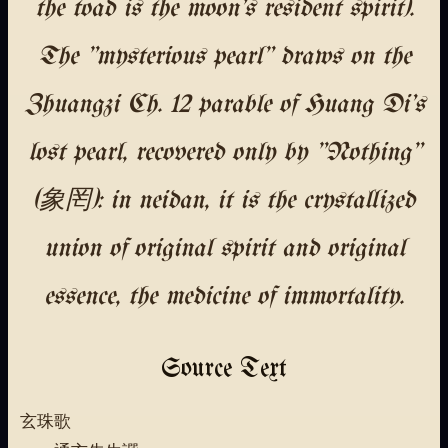
the toad is the moon's resident spirit).
The "mysterious pearl" draws on the
Zhuangzi Ch. 12 parable of Huang Di's
lost pearl, recovered only by "Nothing"
(象罔): in neidan, it is the crystallized
union of original spirit and original
essence, the medicine of immortality.
Source Text
玄珠歌