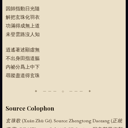
因師指動日光隨
解把玄珠化羽衣
功滿得成無上道
未登雲路沒人知
逍遙著述顯虛無
不出身田指道軀
内祕分爲上中下
尋蹤盡道得玄珠
Source Colophon
玄珠歌 (Xuān Zhū Gē). Source: Zhengtong Daozang (正統