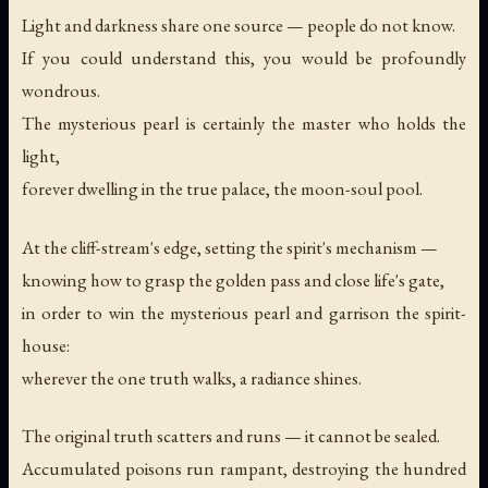
Light and darkness share one source — people do not know.
If you could understand this, you would be profoundly
wondrous.
The mysterious pearl is certainly the master who holds the
light,
forever dwelling in the true palace, the moon-soul pool.
At the cliff-stream's edge, setting the spirit's mechanism —
knowing how to grasp the golden pass and close life's gate,
in order to win the mysterious pearl and garrison the spirit-
house:
wherever the one truth walks, a radiance shines.
The original truth scatters and runs — it cannot be sealed.
Accumulated poisons run rampant, destroying the hundred