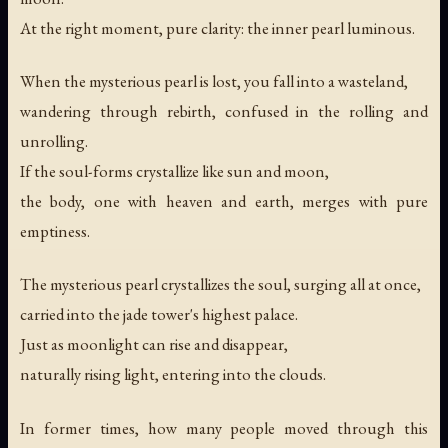
At the right moment, pure clarity: the inner pearl luminous.
When the mysterious pearl is lost, you fall into a wasteland,
wandering through rebirth, confused in the rolling and
unrolling.
If the soul-forms crystallize like sun and moon,
the body, one with heaven and earth, merges with pure
emptiness.
The mysterious pearl crystallizes the soul, surging all at once,
carried into the jade tower's highest palace.
Just as moonlight can rise and disappear,
naturally rising light, entering into the clouds.
In former times, how many people moved through this