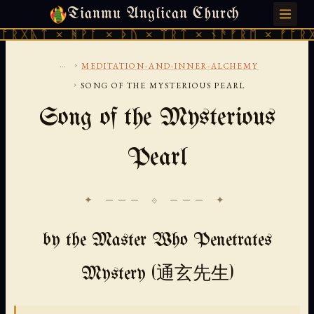
Tianmu Anglican Church
THURSDAY, AUGUST 6, 2026 · 天火 · TIANMU.ORG
× ᚻᚹᚪ × ᚦᚢ × ᛠᚱᛏ × ᚾᚫᚠᚱᛖ × ᚠᚩᚱᚷᚣᛏ × ᚻ
...
›
MEDITATION-AND-INNER-ALCHEMY
›
SONG OF THE MYSTERIOUS PEARL
Song of the Mysterious
Pearl
✦ ─── ⟐ ─── ✦
by the Master Who Penetrates
Mystery (通玄先生)