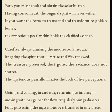
Early you must cook and obtain the solar butter.
Having consumed it, the original spirit will never wither.
If you want the form to transcend and transform to golden
bones,
the mysterious pearl within holds the clarified essence.
Carefree, always drinking the moon-soul's nectar,
irrigating the spirit-root — virtue and Way renewed.
The treasure preserved, dust gone, the radiance does not
scatter.
The mysterious pearl illuminates the body of five perceptions.
Going and coming, in and out, returning to infancy —
moving with or against the flow irregularly brings disaster.
Fully possessing the mysterious pearl, unified in one place,