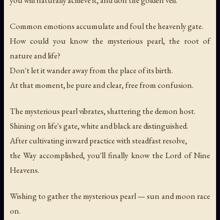
Common emotions accumulate and foul the heavenly gate.
How could you know the mysterious pearl, the root of
nature and life?
Don't let it wander away from the place of its birth.
At that moment, be pure and clear, free from confusion.
The mysterious pearl vibrates, shattering the demon host.
Shining on life's gate, white and black are distinguished.
After cultivating inward practice with steadfast resolve,
the Way accomplished, you'll finally know the Lord of Nine
Heavens.
Wishing to gather the mysterious pearl — sun and moon race
on.