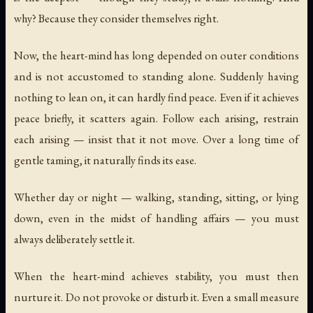
why? Because they consider themselves right.
Now, the heart-mind has long depended on outer conditions
and is not accustomed to standing alone. Suddenly having
nothing to lean on, it can hardly find peace. Even if it achieves
peace briefly, it scatters again. Follow each arising, restrain
each arising — insist that it not move. Over a long time of
gentle taming, it naturally finds its ease.
Whether day or night — walking, standing, sitting, or lying
down, even in the midst of handling affairs — you must
always deliberately settle it.
When the heart-mind achieves stability, you must then
nurture it. Do not provoke or disturb it. Even a small measure