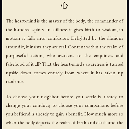
心
The heart-mind is the master of the body, the commander of
the hundred spirits. In stillness it gives birth to wisdom; in
motion it falls into confusion. Delighted by the illusions
around it, it insists they are real. Content within the realm of
purposeful action, who awakens to the emptiness and
falsehood of it all? That the heart-mind's awareness is turned
upside down comes entirely from where it has taken up
residence.
To choose your neighbor before you settle is already to
change your conduct; to choose your companions before
you befriend is already to gain a benefit. How much more so
when the body departs the realm of birth and death and the