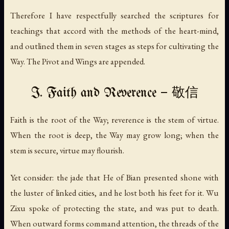
Therefore I have respectfully searched the scriptures for
teachings that accord with the methods of the heart-mind,
and outlined them in seven stages as steps for cultivating the
Way. The Pivot and Wings are appended.
I. Faith and Reverence — 敬信
Faith is the root of the Way; reverence is the stem of virtue.
When the root is deep, the Way may grow long; when the
stem is secure, virtue may flourish.
Yet consider: the jade that He of Bian presented shone with
the luster of linked cities, and he lost both his feet for it. Wu
Zixu spoke of protecting the state, and was put to death.
When outward forms command attention, the threads of the