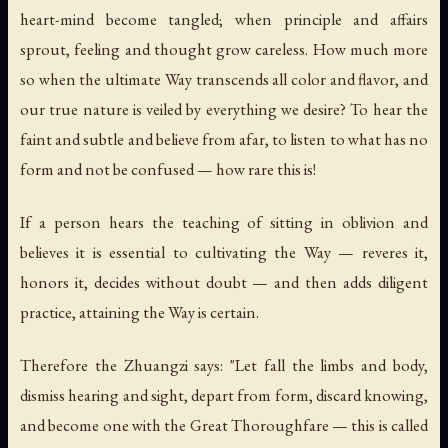
heart-mind become tangled; when principle and affairs
sprout, feeling and thought grow careless. How much more
so when the ultimate Way transcends all color and flavor, and
our true nature is veiled by everything we desire? To hear the
faint and subtle and believe from afar, to listen to what has no
form and not be confused — how rare this is!
If a person hears the teaching of sitting in oblivion and
believes it is essential to cultivating the Way — reveres it,
honors it, decides without doubt — and then adds diligent
practice, attaining the Way is certain.
Therefore the Zhuangzi says: "Let fall the limbs and body,
dismiss hearing and sight, depart from form, discard knowing,
and become one with the Great Thoroughfare — this is called