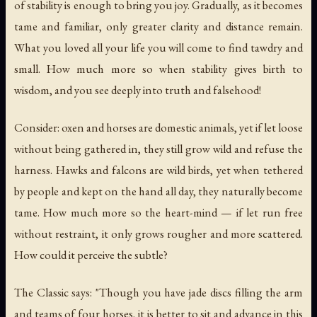
of stability is enough to bring you joy. Gradually, as it becomes
tame and familiar, only greater clarity and distance remain.
What you loved all your life you will come to find tawdry and
small. How much more so when stability gives birth to
wisdom, and you see deeply into truth and falsehood!
Consider: oxen and horses are domestic animals, yet if let loose
without being gathered in, they still grow wild and refuse the
harness. Hawks and falcons are wild birds, yet when tethered
by people and kept on the hand all day, they naturally become
tame. How much more so the heart-mind — if let run free
without restraint, it only grows rougher and more scattered.
How could it perceive the subtle?
The Classic says: "Though you have jade discs filling the arm
and teams of four horses, it is better to sit and advance in this