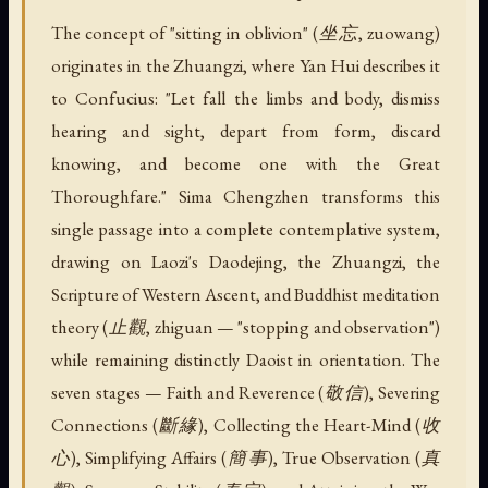
The concept of "sitting in oblivion" (坐忘, zuowang)
originates in the Zhuangzi, where Yan Hui describes it
to Confucius: "Let fall the limbs and body, dismiss
hearing and sight, depart from form, discard
knowing, and become one with the Great
Thoroughfare." Sima Chengzhen transforms this
single passage into a complete contemplative system,
drawing on Laozi's Daodejing, the Zhuangzi, the
Scripture of Western Ascent, and Buddhist meditation
theory (止觀, zhiguan — "stopping and observation")
while remaining distinctly Daoist in orientation. The
seven stages — Faith and Reverence (敬信), Severing
Connections (斷緣), Collecting the Heart-Mind (收
心), Simplifying Affairs (簡事), True Observation (真