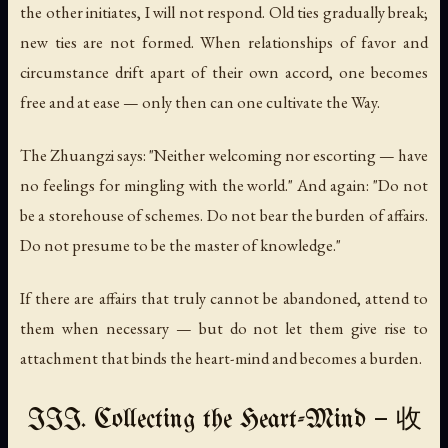
the other initiates, I will not respond. Old ties gradually break;
new ties are not formed. When relationships of favor and
circumstance drift apart of their own accord, one becomes
free and at ease — only then can one cultivate the Way.
The Zhuangzi says: "Neither welcoming nor escorting — have
no feelings for mingling with the world." And again: "Do not
be a storehouse of schemes. Do not bear the burden of affairs.
Do not presume to be the master of knowledge."
If there are affairs that truly cannot be abandoned, attend to
them when necessary — but do not let them give rise to
attachment that binds the heart-mind and becomes a burden.
III. Collecting the Heart-Mind — 收