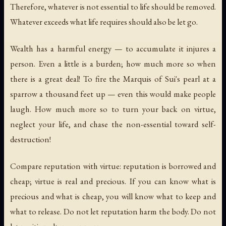
Therefore, whatever is not essential to life should be removed.
Whatever exceeds what life requires should also be let go.
Wealth has a harmful energy — to accumulate it injures a
person. Even a little is a burden; how much more so when
there is a great deal! To fire the Marquis of Sui's pearl at a
sparrow a thousand feet up — even this would make people
laugh. How much more so to turn your back on virtue,
neglect your life, and chase the non-essential toward self-
destruction!
Compare reputation with virtue: reputation is borrowed and
cheap; virtue is real and precious. If you can know what is
precious and what is cheap, you will know what to keep and
what to release. Do not let reputation harm the body. Do not