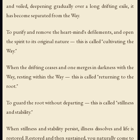
and veiled, deepening gradually over a long drifting exile, it
has become separated from the Way.
To purify and remove the heart-mind's defilements, and open
the spirit to its original nature — this is called "cultivating the
Way."
When the drifting ceases and one merges in darkness with the
Way, resting within the Way — this is called "returning to the
root."
To guard the root without departing — this is called "stillness
and stability."
When stillness and stability persist, illness dissolves and life is
restored. Restored and then sustained, you naturally come to