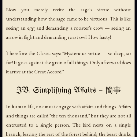
Now you merely recite the sage's virtue without
understanding how the sage came to be virtuous. This is like
seeing an egg and demanding a rooster's crow — seeing an
arrow in flight and demanding roast owl. How hasty!
Therefore the Classic says: "Mysterious virtue — so deep, so
far! It goes against the grain of all things. Only afterward does
it arrive at the Great Accord."
IV. Simplifying Affairs — 簡事
In human life, one must engage with affairs and things. Affairs
and things are called "the ten thousand," but they are not all
entrusted to a single person. The bird nests on a single
branch, leaving the rest of the forest behind; the beast drinks