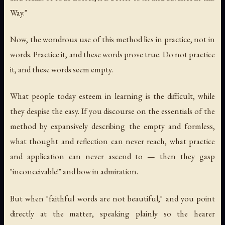
Way."
Now, the wondrous use of this method lies in practice, not in
words. Practice it, and these words prove true. Do not practice
it, and these words seem empty.
What people today esteem in learning is the difficult, while
they despise the easy. If you discourse on the essentials of the
method by expansively describing the empty and formless,
what thought and reflection can never reach, what practice
and application can never ascend to — then they gasp
"inconceivable!" and bow in admiration.
But when "faithful words are not beautiful," and you point
directly at the matter, speaking plainly so the hearer