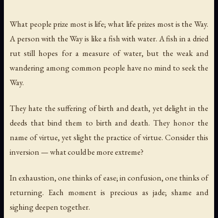
What people prize most is life; what life prizes most is the Way.
A person with the Way is like a fish with water. A fish in a dried
rut still hopes for a measure of water, but the weak and
wandering among common people have no mind to seek the
Way.
They hate the suffering of birth and death, yet delight in the
deeds that bind them to birth and death. They honor the
name of virtue, yet slight the practice of virtue. Consider this
inversion — what could be more extreme?
In exhaustion, one thinks of ease; in confusion, one thinks of
returning. Each moment is precious as jade; shame and
sighing deepen together.