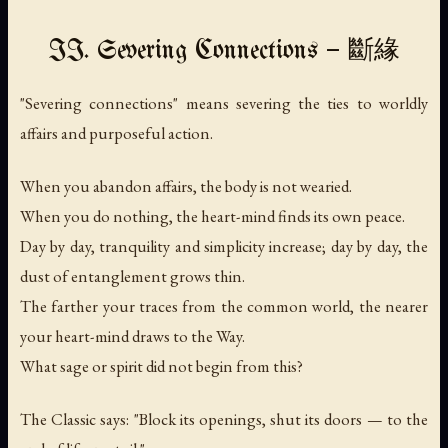
II. Severing Connections — 斷緣
"Severing connections" means severing the ties to worldly
affairs and purposeful action.
When you abandon affairs, the body is not wearied.
When you do nothing, the heart-mind finds its own peace.
Day by day, tranquility and simplicity increase; day by day, the
dust of entanglement grows thin.
The farther your traces from the common world, the nearer
your heart-mind draws to the Way.
What sage or spirit did not begin from this?
The Classic says: "Block its openings, shut its doors — to the