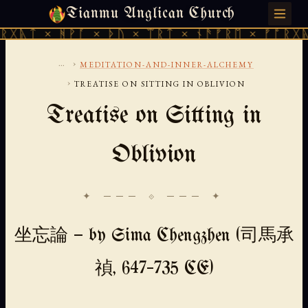
Tianmu Anglican Church
SATURDAY, AUGUST 8, 2026 · 天火 · TIANMU.ORG
ᚻᚹᚪ × ᚦᚢ × ᛠᚱᛏ × ᚾᚫᚠᚱᛖ × ᚠᚩᚱᚷᚣᛏ × ᚻᚹᚪ
...
›
MEDITATION-AND-INNER-ALCHEMY
›
TREATISE ON SITTING IN OBLIVION
Treatise on Sitting in
Oblivion
✦ ─── ⟐ ─── ✦
坐忘論 — by Sima Chengzhen (司馬承
禎, 647–735 CE)