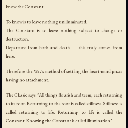
know the Constant.
To know is to leave nothing unilluminated.
The Constant is to leave nothing subject to change or
destruction.
Departure from birth and death — this truly comes from
here.
Therefore the Way's method of settling the heart-mind prizes
having no attachment.
The Classic says: "All things flourish and teem, each returning
to its root. Returning to the root is called stillness. Stillness is
called returning to life. Returning to life is called the
Constant. Knowing the Constant is called illumination."