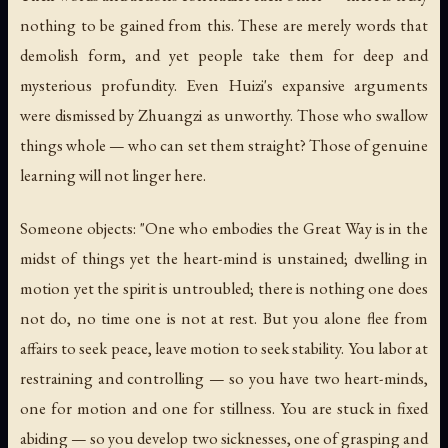
nothing to be gained from this. These are merely words that
demolish form, and yet people take them for deep and
mysterious profundity. Even Huizi's expansive arguments
were dismissed by Zhuangzi as unworthy. Those who swallow
things whole — who can set them straight? Those of genuine
learning will not linger here.
Someone objects: "One who embodies the Great Way is in the
midst of things yet the heart-mind is unstained; dwelling in
motion yet the spirit is untroubled; there is nothing one does
not do, no time one is not at rest. But you alone flee from
affairs to seek peace, leave motion to seek stability. You labor at
restraining and controlling — so you have two heart-minds,
one for motion and one for stillness. You are stuck in fixed
abiding — so you develop two sicknesses, one of grasping and