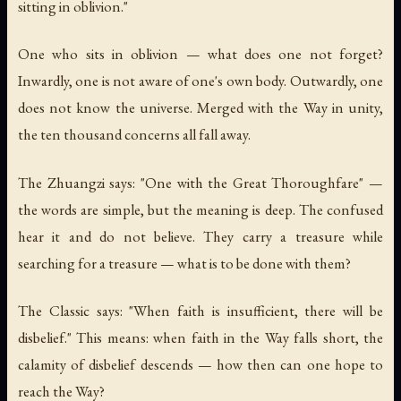
sitting in oblivion."
One who sits in oblivion — what does one not forget?
Inwardly, one is not aware of one's own body. Outwardly, one
does not know the universe. Merged with the Way in unity,
the ten thousand concerns all fall away.
The Zhuangzi says: "One with the Great Thoroughfare" —
the words are simple, but the meaning is deep. The confused
hear it and do not believe. They carry a treasure while
searching for a treasure — what is to be done with them?
The Classic says: "When faith is insufficient, there will be
disbelief." This means: when faith in the Way falls short, the
calamity of disbelief descends — how then can one hope to
reach the Way?