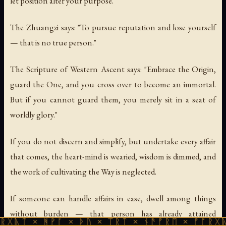
let position alter your purpose.
The Zhuangzi says: "To pursue reputation and lose yourself
— that is no true person."
The Scripture of Western Ascent says: "Embrace the Origin,
guard the One, and you cross over to become an immortal.
But if you cannot guard them, you merely sit in a seat of
worldly glory."
If you do not discern and simplify, but undertake every affair
that comes, the heart-mind is wearied, wisdom is dimmed, and
the work of cultivating the Way is neglected.
If someone can handle affairs in ease, dwell among things
without burden — that person has already attained
ᚻᚹᚪ × ᚦᚢ × ᛠᚱᛏ × ᚾᚫᚠᚱᛖ × ᚠᚩᚱᚷᚣᛏ × ᚻᚹᚪ