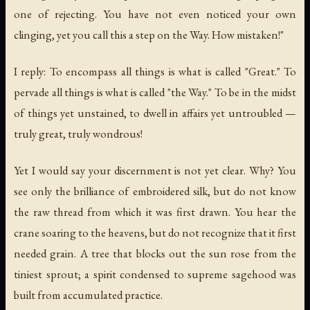
one of rejecting. You have not even noticed your own
clinging, yet you call this a step on the Way. How mistaken!"
I reply: To encompass all things is what is called "Great." To
pervade all things is what is called "the Way." To be in the midst
of things yet unstained, to dwell in affairs yet untroubled —
truly great, truly wondrous!
Yet I would say your discernment is not yet clear. Why? You
see only the brilliance of embroidered silk, but do not know
the raw thread from which it was first drawn. You hear the
crane soaring to the heavens, but do not recognize that it first
needed grain. A tree that blocks out the sun rose from the
tiniest sprout; a spirit condensed to supreme sagehood was
built from accumulated practice.