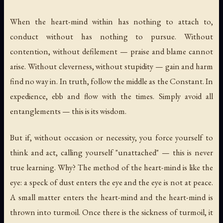
When the heart-mind within has nothing to attach to,
conduct without has nothing to pursue. Without
contention, without defilement — praise and blame cannot
arise. Without cleverness, without stupidity — gain and harm
find no way in. In truth, follow the middle as the Constant. In
expedience, ebb and flow with the times. Simply avoid all
entanglements — this is its wisdom.
But if, without occasion or necessity, you force yourself to
think and act, calling yourself "unattached" — this is never
true learning. Why? The method of the heart-mind is like the
eye: a speck of dust enters the eye and the eye is not at peace.
A small matter enters the heart-mind and the heart-mind is
thrown into turmoil. Once there is the sickness of turmoil, it