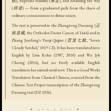
觀), Supreme Stability (泰定), and Attaining the Way
(得道) — form a graduated path from the chaos of
ordinary consciousness to divine union.
The text is preserved in the Zhengtong Daozang (正
統道藏, the Orthodox Daoist Canon of 1444) and in
Zhang Junfang's Yunji Qiqian (雲笈七籤, "Seven
Cloudy Satchel," 1019 CE). It has been translated into
English by Livia Kohn (1987, 2010) and Wu Jyh
Cherng (2014), but no freely available English
translation has existed until now. This is a Good Works
Translation from Classical Chinese, sourced from the
Chinese Text Project transcription of the Zhengtong
Daozang text (DZ 1036).