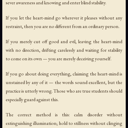
sever awareness and knowing and enter blind stability.
If you let the heart-mind go wherever it pleases without any
restraint, then you are no different from an ordinary person.
If you merely cut off good and evil, leaving the heart-mind
with no direction, drifting carelessly and waiting for stability
to come on its own — you are merely deceiving yourself.
If you go about doing everything, claiming the heart-mind is
unstained by any of it — the words sound excellent, but the
practice is utterly wrong. Those who are true students should
especially guard against this.
The correct method is this: calm disorder without
extinguishing illumination; hold to stillness without clinging