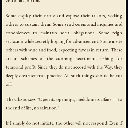
end of life, no toil."
Some display their virtue and expose their talents, seeking
others to sustain them. Some send ceremonial inquiries and
condolences to maintain social obligations. Some feign
seclusion while secretly hoping for advancement. Some invite
others with wine and food, expecting favors in return. These
are all schemes of the cunning heart-mind, fishing for
temporal profit. Since they do not accord with the Way, they
deeply obstruct true practice. All such things should be cut
off.
The Classic says: "Open its openings, meddle in its affairs — to
the end of life, no salvation."
If I simply do not initiate, the other will not respond. Even if