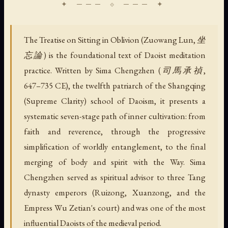
The Treatise on Sitting in Oblivion (Zuowang Lun, 坐
忘論) is the foundational text of Daoist meditation
practice. Written by Sima Chengzhen (司馬承禎,
647–735 CE), the twelfth patriarch of the Shangqing
(Supreme Clarity) school of Daoism, it presents a
systematic seven-stage path of inner cultivation: from
faith and reverence, through the progressive
simplification of worldly entanglement, to the final
merging of body and spirit with the Way. Sima
Chengzhen served as spiritual advisor to three Tang
dynasty emperors (Ruizong, Xuanzong, and the
Empress Wu Zetian's court) and was one of the most
influential Daoists of the medieval period.