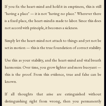
If you fix the heart-mind and hold it in emptiness, this is still
"having a place" — it is not "having no place." Wherever there
is a fixed place, the heart-mind is made to labor. Since this does
not accord with principle, it becomes a sickness.
Simply let the heart-mind not attach to things and yet not be
set in motion — this is the true foundation of correct stability.
Use this as your stability, and the heart-mind and vital breath
harmonize. Over time, you grow lighter and more buoyant —
this is the proof. From this evidence, true and false can be
known.
If all thoughts that arise are extinguished without
distinguishing right from wrong, then you permanently