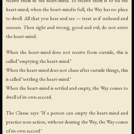
receive them in the heart-mind. To receive them is to fill the
heart-mind; when the heart-mind is full, the Way has no place
to dwell. All that you hear and see — treat as if unheard and
unseen. Then right and wrong, good and evil, do not enter
the heart-mind.
When the heart-mind does not receive from outside, this is
called "emptying the heart-mind."
When the heart-mind does not chase after outside things, this
is called "settling the heart-mind."
When the heart-mind is settled and empty, the Way comes to
dwell of its own accord.
The Classic says: "If a person can empty the heart-mind and
practice non-action, without desiring the Way, the Way comes
of its own accord."