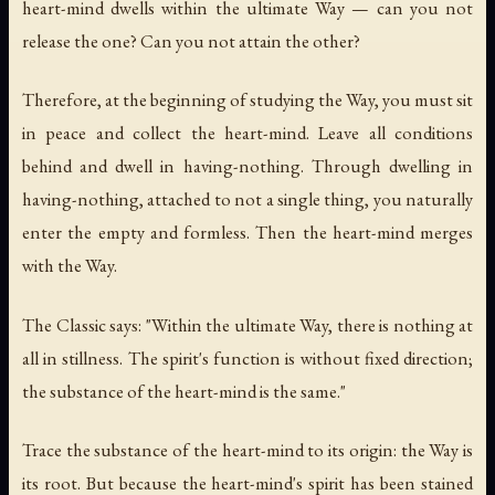
heart-mind dwells within the ultimate Way — can you not
release the one? Can you not attain the other?
Therefore, at the beginning of studying the Way, you must sit
in peace and collect the heart-mind. Leave all conditions
behind and dwell in having-nothing. Through dwelling in
having-nothing, attached to not a single thing, you naturally
enter the empty and formless. Then the heart-mind merges
with the Way.
The Classic says: "Within the ultimate Way, there is nothing at
all in stillness. The spirit's function is without fixed direction;
the substance of the heart-mind is the same."
Trace the substance of the heart-mind to its origin: the Way is
its root. But because the heart-mind's spirit has been stained