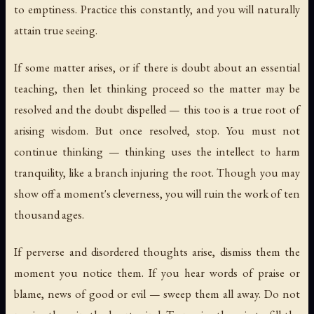
to emptiness. Practice this constantly, and you will naturally
attain true seeing.
If some matter arises, or if there is doubt about an essential
teaching, then let thinking proceed so the matter may be
resolved and the doubt dispelled — this too is a true root of
arising wisdom. But once resolved, stop. You must not
continue thinking — thinking uses the intellect to harm
tranquility, like a branch injuring the root. Though you may
show off a moment's cleverness, you will ruin the work of ten
thousand ages.
If perverse and disordered thoughts arise, dismiss them the
moment you notice them. If you hear words of praise or
blame, news of good or evil — sweep them all away. Do not