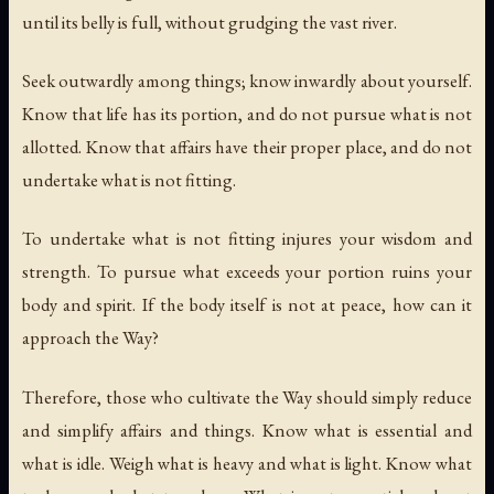
until its belly is full, without grudging the vast river.
Seek outwardly among things; know inwardly about yourself.
Know that life has its portion, and do not pursue what is not
allotted. Know that affairs have their proper place, and do not
undertake what is not fitting.
To undertake what is not fitting injures your wisdom and
strength. To pursue what exceeds your portion ruins your
body and spirit. If the body itself is not at peace, how can it
approach the Way?
Therefore, those who cultivate the Way should simply reduce
and simplify affairs and things. Know what is essential and
what is idle. Weigh what is heavy and what is light. Know what