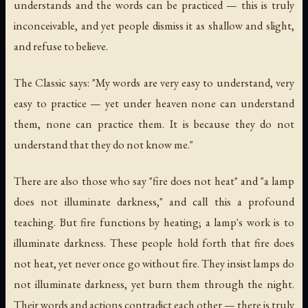
understands and the words can be practiced — this is truly
inconceivable, and yet people dismiss it as shallow and slight,
and refuse to believe.
The Classic says: "My words are very easy to understand, very
easy to practice — yet under heaven none can understand
them, none can practice them. It is because they do not
understand that they do not know me."
There are also those who say "fire does not heat" and "a lamp
does not illuminate darkness," and call this a profound
teaching. But fire functions by heating; a lamp's work is to
illuminate darkness. These people hold forth that fire does
not heat, yet never once go without fire. They insist lamps do
not illuminate darkness, yet burn them through the night.
Their words and actions contradict each other — there is truly