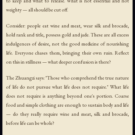
to keep and what to release. What is not essential and not
weighty — all should be cut off.
Consider: people eat wine and meat, wear silk and brocade,
hold rank and title, possess gold and jade. These are all excess
indulgences of desire, not the good medicine of nourishing
life. Everyone chases them, bringing their own ruin. Reflect
on this in stillness — what deeper confusion is there?
The Zhuangzi says: "Those who comprehend the true nature
of life do not pursue what life does not require." What life
does not require is anything beyond one's portion. Coarse
food and simple clothing are enough to sustain body and life
— do they really require wine and meat, silk and brocade,
before life can be whole?