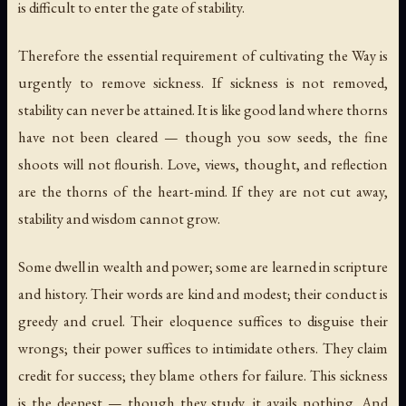
is difficult to enter the gate of stability.
Therefore the essential requirement of cultivating the Way is
urgently to remove sickness. If sickness is not removed,
stability can never be attained. It is like good land where thorns
have not been cleared — though you sow seeds, the fine
shoots will not flourish. Love, views, thought, and reflection
are the thorns of the heart-mind. If they are not cut away,
stability and wisdom cannot grow.
Some dwell in wealth and power; some are learned in scripture
and history. Their words are kind and modest; their conduct is
greedy and cruel. Their eloquence suffices to disguise their
wrongs; their power suffices to intimidate others. They claim
credit for success; they blame others for failure. This sickness
is the deepest — though they study, it avails nothing. And