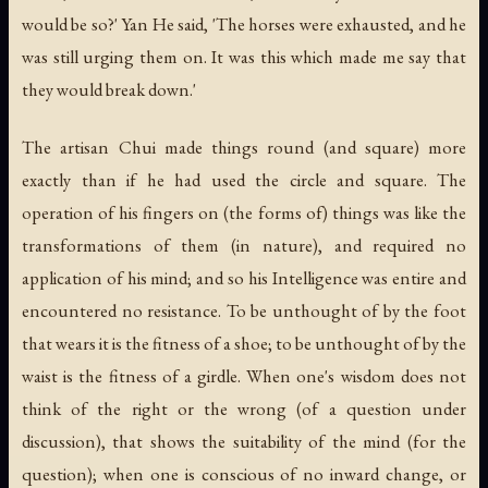
would be so?' Yan He said, 'The horses were exhausted, and he
was still urging them on. It was this which made me say that
they would break down.'
The artisan Chui made things round (and square) more
exactly than if he had used the circle and square. The
operation of his fingers on (the forms of) things was like the
transformations of them (in nature), and required no
application of his mind; and so his Intelligence was entire and
encountered no resistance. To be unthought of by the foot
that wears it is the fitness of a shoe; to be unthought of by the
waist is the fitness of a girdle. When one's wisdom does not
think of the right or the wrong (of a question under
discussion), that shows the suitability of the mind (for the
question); when one is conscious of no inward change, or