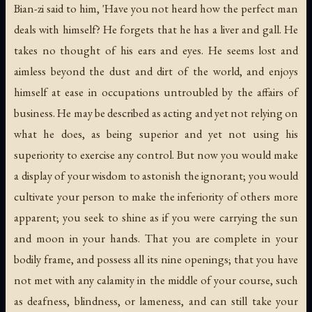
Bian-zi said to him, 'Have you not heard how the perfect man
deals with himself? He forgets that he has a liver and gall. He
takes no thought of his ears and eyes. He seems lost and
aimless beyond the dust and dirt of the world, and enjoys
himself at ease in occupations untroubled by the affairs of
business. He may be described as acting and yet not relying on
what he does, as being superior and yet not using his
superiority to exercise any control. But now you would make
a display of your wisdom to astonish the ignorant; you would
cultivate your person to make the inferiority of others more
apparent; you seek to shine as if you were carrying the sun
and moon in your hands. That you are complete in your
bodily frame, and possess all its nine openings; that you have
not met with any calamity in the middle of your course, such
as deafness, blindness, or lameness, and can still take your