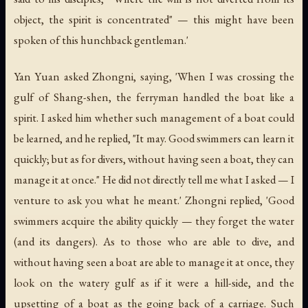
object, the spirit is concentrated" — this might have been
spoken of this hunchback gentleman.'
Yan Yuan asked Zhongni, saying, 'When I was crossing the
gulf of Shang-shen, the ferryman handled the boat like a
spirit. I asked him whether such management of a boat could
be learned, and he replied, "It may. Good swimmers can learn it
quickly; but as for divers, without having seen a boat, they can
manage it at once." He did not directly tell me what I asked — I
venture to ask you what he meant.' Zhongni replied, 'Good
swimmers acquire the ability quickly — they forget the water
(and its dangers). As to those who are able to dive, and
without having seen a boat are able to manage it at once, they
look on the watery gulf as if it were a hill-side, and the
upsetting of a boat as the going back of a carriage. Such