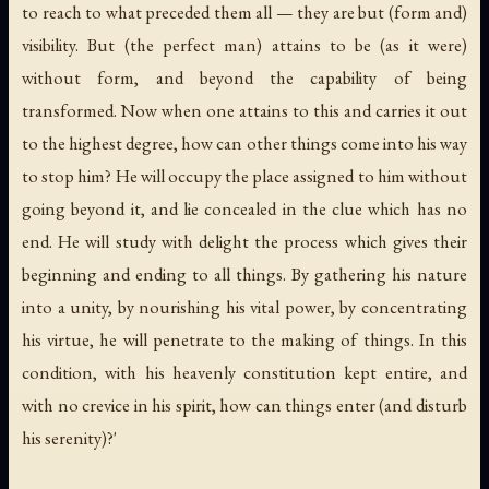
to reach to what preceded them all — they are but (form and)
visibility. But (the perfect man) attains to be (as it were)
without form, and beyond the capability of being
transformed. Now when one attains to this and carries it out
to the highest degree, how can other things come into his way
to stop him? He will occupy the place assigned to him without
going beyond it, and lie concealed in the clue which has no
end. He will study with delight the process which gives their
beginning and ending to all things. By gathering his nature
into a unity, by nourishing his vital power, by concentrating
his virtue, he will penetrate to the making of things. In this
condition, with his heavenly constitution kept entire, and
with no crevice in his spirit, how can things enter (and disturb
his serenity)?'