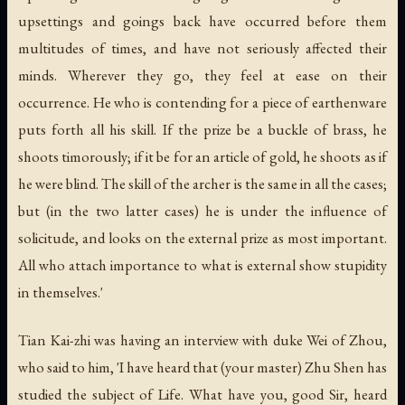
upsettings and goings back have occurred before them
multitudes of times, and have not seriously affected their
minds. Wherever they go, they feel at ease on their
occurrence. He who is contending for a piece of earthenware
puts forth all his skill. If the prize be a buckle of brass, he
shoots timorously; if it be for an article of gold, he shoots as if
he were blind. The skill of the archer is the same in all the cases;
but (in the two latter cases) he is under the influence of
solicitude, and looks on the external prize as most important.
All who attach importance to what is external show stupidity
in themselves.'
Tian Kai-zhi was having an interview with duke Wei of Zhou,
who said to him, 'I have heard that (your master) Zhu Shen has
studied the subject of Life. What have you, good Sir, heard