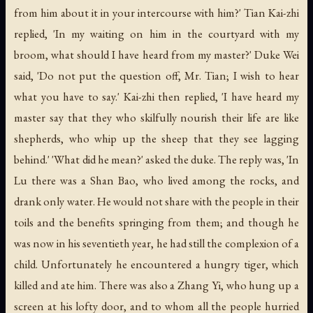
from him about it in your intercourse with him?' Tian Kai-zhi
replied, 'In my waiting on him in the courtyard with my
broom, what should I have heard from my master?' Duke Wei
said, 'Do not put the question off, Mr. Tian; I wish to hear
what you have to say.' Kai-zhi then replied, 'I have heard my
master say that they who skilfully nourish their life are like
shepherds, who whip up the sheep that they see lagging
behind.' 'What did he mean?' asked the duke. The reply was, 'In
Lu there was a Shan Bao, who lived among the rocks, and
drank only water. He would not share with the people in their
toils and the benefits springing from them; and though he
was now in his seventieth year, he had still the complexion of a
child. Unfortunately he encountered a hungry tiger, which
killed and ate him. There was also a Zhang Yi, who hung up a
screen at his lofty door, and to whom all the people hurried