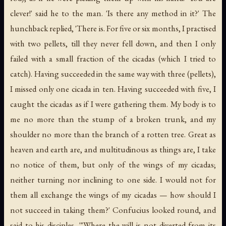
clever!' said he to the man. 'Is there any method in it?' The
hunchback replied, 'There is. For five or six months, I practised
with two pellets, till they never fell down, and then I only
failed with a small fraction of the cicadas (which I tried to
catch). Having succeeded in the same way with three (pellets),
I missed only one cicada in ten. Having succeeded with five, I
caught the cicadas as if I were gathering them. My body is to
me no more than the stump of a broken trunk, and my
shoulder no more than the branch of a rotten tree. Great as
heaven and earth are, and multitudinous as things are, I take
no notice of them, but only of the wings of my cicadas;
neither turning nor inclining to one side. I would not for
them all exchange the wings of my cicadas — how should I
not succeed in taking them?' Confucius looked round, and
said to his disciples, '"Where the will is not diverted from its