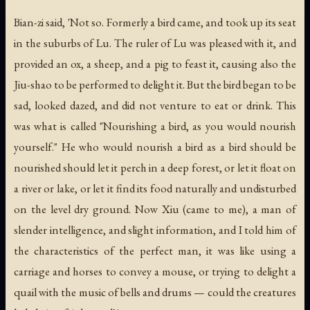
Bian-zi said, 'Not so. Formerly a bird came, and took up its seat
in the suburbs of Lu. The ruler of Lu was pleased with it, and
provided an ox, a sheep, and a pig to feast it, causing also the
Jiu-shao to be performed to delight it. But the bird began to be
sad, looked dazed, and did not venture to eat or drink. This
was what is called "Nourishing a bird, as you would nourish
yourself." He who would nourish a bird as a bird should be
nourished should let it perch in a deep forest, or let it float on
a river or lake, or let it find its food naturally and undisturbed
on the level dry ground. Now Xiu (came to me), a man of
slender intelligence, and slight information, and I told him of
the characteristics of the perfect man, it was like using a
carriage and horses to convey a mouse, or trying to delight a
quail with the music of bells and drums — could the creatures