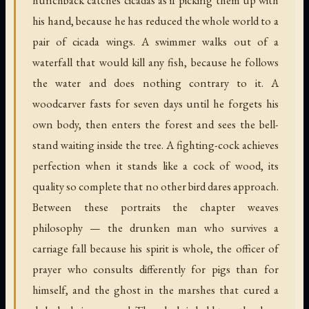
his hand, because he has reduced the whole world to a
pair of cicada wings. A swimmer walks out of a
waterfall that would kill any fish, because he follows
the water and does nothing contrary to it. A
woodcarver fasts for seven days until he forgets his
own body, then enters the forest and sees the bell-
stand waiting inside the tree. A fighting-cock achieves
perfection when it stands like a cock of wood, its
quality so complete that no other bird dares approach.
Between these portraits the chapter weaves
philosophy — the drunken man who survives a
carriage fall because his spirit is whole, the officer of
prayer who consults differently for pigs than for
himself, and the ghost in the marshes that cured a