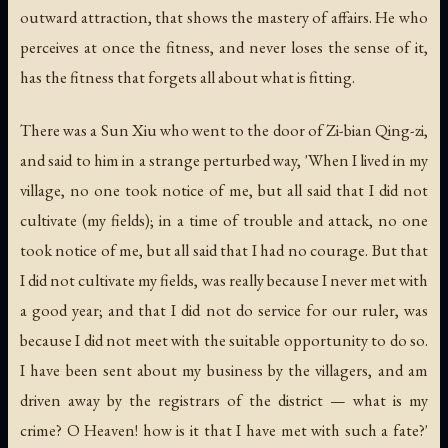
outward attraction, that shows the mastery of affairs. He who
perceives at once the fitness, and never loses the sense of it,
has the fitness that forgets all about what is fitting.
There was a Sun Xiu who went to the door of Zi-bian Qing-zi,
and said to him in a strange perturbed way, 'When I lived in my
village, no one took notice of me, but all said that I did not
cultivate (my fields); in a time of trouble and attack, no one
took notice of me, but all said that I had no courage. But that
I did not cultivate my fields, was really because I never met with
a good year; and that I did not do service for our ruler, was
because I did not meet with the suitable opportunity to do so.
I have been sent about my business by the villagers, and am
driven away by the registrars of the district — what is my
crime? O Heaven! how is it that I have met with such a fate?'