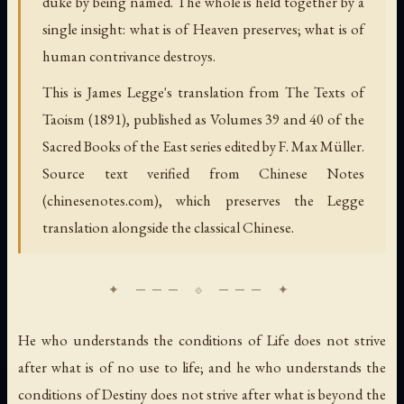
duke by being named. The whole is held together by a
single insight: what is of Heaven preserves; what is of
human contrivance destroys.
This is James Legge's translation from The Texts of
Taoism (1891), published as Volumes 39 and 40 of the
Sacred Books of the East series edited by F. Max Müller.
Source text verified from Chinese Notes
(chinesenotes.com), which preserves the Legge
translation alongside the classical Chinese.
He who understands the conditions of Life does not strive
after what is of no use to life; and he who understands the
conditions of Destiny does not strive after what is beyond the