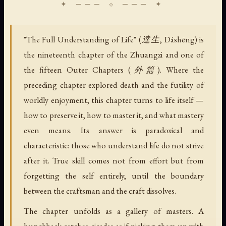
"The Full Understanding of Life" (達生, Dáshēng) is
the nineteenth chapter of the Zhuangzi and one of
the fifteen Outer Chapters (外篇). Where the
preceding chapter explored death and the futility of
worldly enjoyment, this chapter turns to life itself —
how to preserve it, how to master it, and what mastery
even means. Its answer is paradoxical and
characteristic: those who understand life do not strive
after it. True skill comes not from effort but from
forgetting the self entirely, until the boundary
between the craftsman and the craft dissolves.
The chapter unfolds as a gallery of masters. A
hunchback catches cicadas as if picking them up with