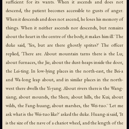
sufficient for its wants. When it ascends and does not
descend, the patient becomes accessible to gusts of anger.
When it descends and does not ascend, he loses his memory of
things. When it neither ascends nor descends, but remains
about the heart in the centre of the body, it makes him ill.' The
duke said, 'Yes, but are there ghostly sprites?' The officer
replied, 'There are. About mountain tarns there is the Lu;
about furnaces, the Jie; about the dust-heaps inside the door,
the Lei-ting. In low-lying places in the north-east, the Bei-a
and Wa-long leap about, and in similar places in the north-
west there dwells the Yi-yang. About rivers there is the Wang-
xiang; about mounds, the Shen; about hills, the Kui; about
wilds, the Fang-huang; about marshes, the Wei-tuo.' 'Let me
ask what is the Wei-tuo like?' asked the duke. Huang-zi said, 'It
is the size of the nave of a chariot wheel, and the length of the