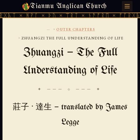
Tianmu Anglican Church
FRIDAY, AUGUST 7, 2026 · 天火 · TIANMU.ORG
ᚻᚹᚪ × ᚦᚢ × ᛠᚱᛏ × ᚾᚫᚠᚱᛖ × ᚠᚩᚱᚷᚣᛏ × ᚻᚹᚪ
...
›
OUTER CHAPTERS
›
ZHUANGZI THE FULL UNDERSTANDING OF LIFE
Zhuangzi — The Full
Understanding of Life
✦ ─── ⟐ ─── ✦
莊子 · 達生 — translated by James
Legge