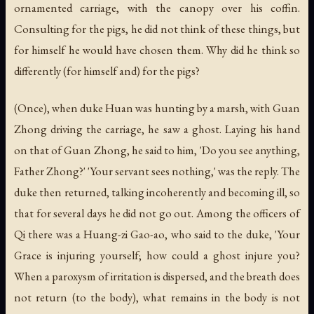
ornamented carriage, with the canopy over his coffin.
Consulting for the pigs, he did not think of these things, but
for himself he would have chosen them. Why did he think so
differently (for himself and) for the pigs?
(Once), when duke Huan was hunting by a marsh, with Guan
Zhong driving the carriage, he saw a ghost. Laying his hand
on that of Guan Zhong, he said to him, 'Do you see anything,
Father Zhong?' 'Your servant sees nothing,' was the reply. The
duke then returned, talking incoherently and becoming ill, so
that for several days he did not go out. Among the officers of
Qi there was a Huang-zi Gao-ao, who said to the duke, 'Your
Grace is injuring yourself; how could a ghost injure you?
When a paroxysm of irritation is dispersed, and the breath does
not return (to the body), what remains in the body is not