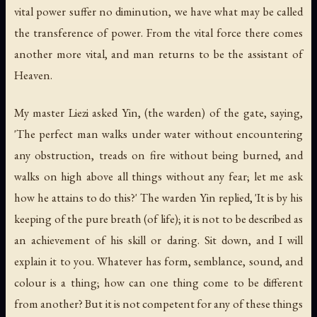
vital power suffer no diminution, we have what may be called
the transference of power. From the vital force there comes
another more vital, and man returns to be the assistant of
Heaven.
My master Liezi asked Yin, (the warden) of the gate, saying,
'The perfect man walks under water without encountering
any obstruction, treads on fire without being burned, and
walks on high above all things without any fear; let me ask
how he attains to do this?' The warden Yin replied, 'It is by his
keeping of the pure breath (of life); it is not to be described as
an achievement of his skill or daring. Sit down, and I will
explain it to you. Whatever has form, semblance, sound, and
colour is a thing; how can one thing come to be different
from another? But it is not competent for any of these things