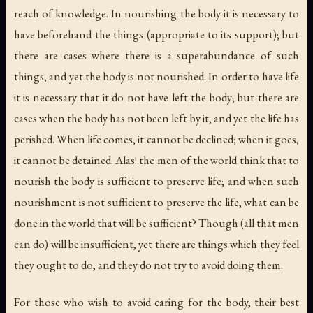
reach of knowledge. In nourishing the body it is necessary to
have beforehand the things (appropriate to its support); but
there are cases where there is a superabundance of such
things, and yet the body is not nourished. In order to have life
it is necessary that it do not have left the body; but there are
cases when the body has not been left by it, and yet the life has
perished. When life comes, it cannot be declined; when it goes,
it cannot be detained. Alas! the men of the world think that to
nourish the body is sufficient to preserve life; and when such
nourishment is not sufficient to preserve the life, what can be
done in the world that will be sufficient? Though (all that men
can do) will be insufficient, yet there are things which they feel
they ought to do, and they do not try to avoid doing them.
For those who wish to avoid caring for the body, their best