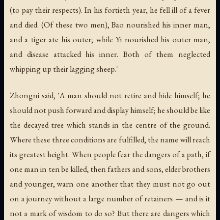
(to pay their respects). In his fortieth year, he fell ill of a fever
and died. (Of these two men), Bao nourished his inner man,
and a tiger ate his outer; while Yi nourished his outer man,
and disease attacked his inner. Both of them neglected
whipping up their lagging sheep.'
Zhongni said, 'A man should not retire and hide himself; he
should not push forward and display himself; he should be like
the decayed tree which stands in the centre of the ground.
Where these three conditions are fulfilled, the name will reach
its greatest height. When people fear the dangers of a path, if
one man in ten be killed, then fathers and sons, elder brothers
and younger, warn one another that they must not go out
on a journey without a large number of retainers — and is it
not a mark of wisdom to do so? But there are dangers which