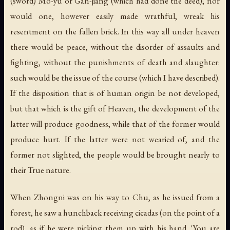
(sword) Mo-yu or Gan-jiang (which had done the deed); nor
would one, however easily made wrathful, wreak his
resentment on the fallen brick. In this way all under heaven
there would be peace, without the disorder of assaults and
fighting, without the punishments of death and slaughter:
such would be the issue of the course (which I have described).
If the disposition that is of human origin be not developed,
but that which is the gift of Heaven, the development of the
latter will produce goodness, while that of the former would
produce hurt. If the latter were not wearied of, and the
former not slighted, the people would be brought nearly to
their True nature.
When Zhongni was on his way to Chu, as he issued from a
forest, he saw a hunchback receiving cicadas (on the point of a
rod), as if he were picking them up with his hand. 'You are