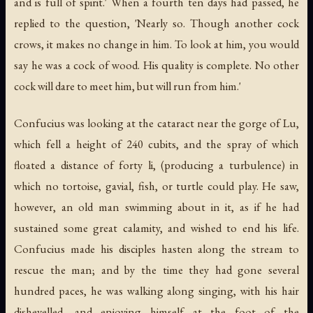
and is full of spirit.' When a fourth ten days had passed, he
replied to the question, 'Nearly so. Though another cock
crows, it makes no change in him. To look at him, you would
say he was a cock of wood. His quality is complete. No other
cock will dare to meet him, but will run from him.'
Confucius was looking at the cataract near the gorge of Lu,
which fell a height of 240 cubits, and the spray of which
floated a distance of forty li, (producing a turbulence) in
which no tortoise, gavial, fish, or turtle could play. He saw,
however, an old man swimming about in it, as if he had
sustained some great calamity, and wished to end his life.
Confucius made his disciples hasten along the stream to
rescue the man; and by the time they had gone several
hundred paces, he was walking along singing, with his hair
dishevelled, and enjoying himself at the foot of the