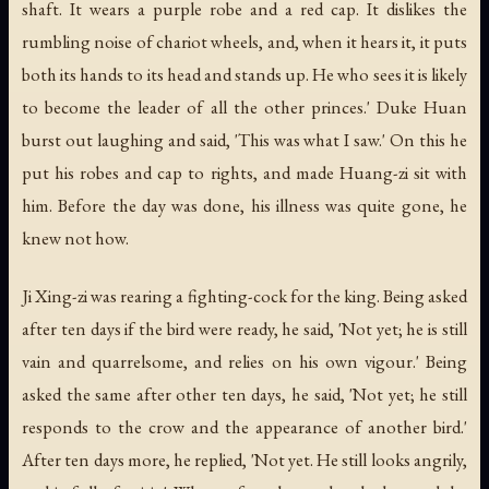
shaft. It wears a purple robe and a red cap. It dislikes the
rumbling noise of chariot wheels, and, when it hears it, it puts
both its hands to its head and stands up. He who sees it is likely
to become the leader of all the other princes.' Duke Huan
burst out laughing and said, 'This was what I saw.' On this he
put his robes and cap to rights, and made Huang-zi sit with
him. Before the day was done, his illness was quite gone, he
knew not how.
Ji Xing-zi was rearing a fighting-cock for the king. Being asked
after ten days if the bird were ready, he said, 'Not yet; he is still
vain and quarrelsome, and relies on his own vigour.' Being
asked the same after other ten days, he said, 'Not yet; he still
responds to the crow and the appearance of another bird.'
After ten days more, he replied, 'Not yet. He still looks angrily,