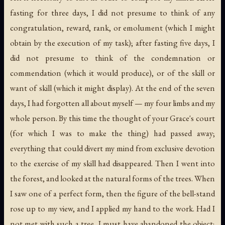
fasting for three days, I did not presume to think of any
congratulation, reward, rank, or emolument (which I might
obtain by the execution of my task); after fasting five days, I
did not presume to think of the condemnation or
commendation (which it would produce), or of the skill or
want of skill (which it might display). At the end of the seven
days, I had forgotten all about myself — my four limbs and my
whole person. By this time the thought of your Grace's court
(for which I was to make the thing) had passed away;
everything that could divert my mind from exclusive devotion
to the exercise of my skill had disappeared. Then I went into
the forest, and looked at the natural forms of the trees. When
I saw one of a perfect form, then the figure of the bell-stand
rose up to my view, and I applied my hand to the work. Had I
not met with such a tree, I must have abandoned the object;