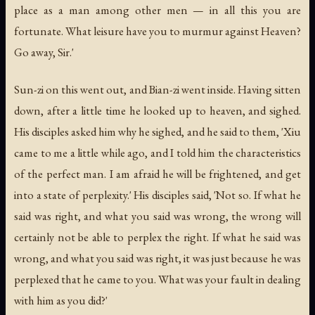
place as a man among other men — in all this you are
fortunate. What leisure have you to murmur against Heaven?
Go away, Sir.'
Sun-zi on this went out, and Bian-zi went inside. Having sitten
down, after a little time he looked up to heaven, and sighed.
His disciples asked him why he sighed, and he said to them, 'Xiu
came to me a little while ago, and I told him the characteristics
of the perfect man. I am afraid he will be frightened, and get
into a state of perplexity.' His disciples said, 'Not so. If what he
said was right, and what you said was wrong, the wrong will
certainly not be able to perplex the right. If what he said was
wrong, and what you said was right, it was just because he was
perplexed that he came to you. What was your fault in dealing
with him as you did?'