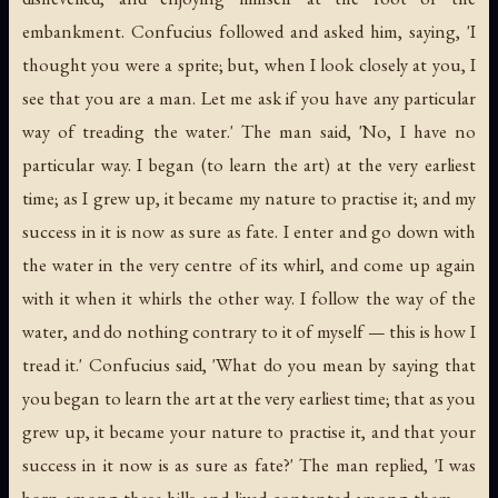
embankment. Confucius followed and asked him, saying, 'I
thought you were a sprite; but, when I look closely at you, I
see that you are a man. Let me ask if you have any particular
way of treading the water.' The man said, 'No, I have no
particular way. I began (to learn the art) at the very earliest
time; as I grew up, it became my nature to practise it; and my
success in it is now as sure as fate. I enter and go down with
the water in the very centre of its whirl, and come up again
with it when it whirls the other way. I follow the way of the
water, and do nothing contrary to it of myself — this is how I
tread it.' Confucius said, 'What do you mean by saying that
you began to learn the art at the very earliest time; that as you
grew up, it became your nature to practise it, and that your
success in it now is as sure as fate?' The man replied, 'I was
born among these hills and lived contented among them —