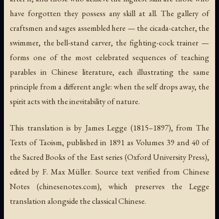
have forgotten they possess any skill at all. The gallery of
craftsmen and sages assembled here — the cicada-catcher, the
swimmer, the bell-stand carver, the fighting-cock trainer —
forms one of the most celebrated sequences of teaching
parables in Chinese literature, each illustrating the same
principle from a different angle: when the self drops away, the
spirit acts with the inevitability of nature.
This translation is by James Legge (1815–1897), from
The
Texts of Taoism
, published in 1891 as Volumes 39 and 40 of
the Sacred Books of the East series (Oxford University Press),
edited by F. Max Müller. Source text verified from Chinese
Notes (chinesenotes.com), which preserves the Legge
translation alongside the classical Chinese.