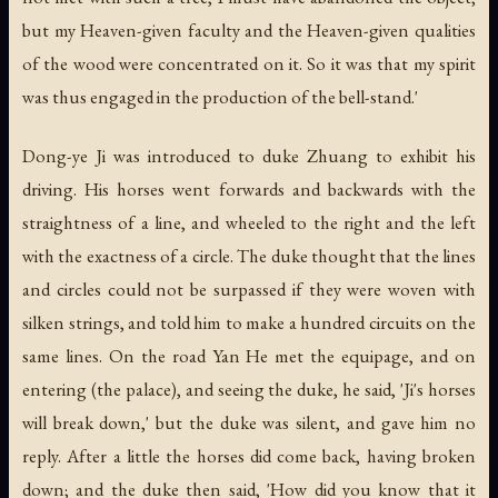
but my Heaven-given faculty and the Heaven-given qualities
of the wood were concentrated on it. So it was that my spirit
was thus engaged in the production of the bell-stand.'
Dong-ye Ji was introduced to duke Zhuang to exhibit his
driving. His horses went forwards and backwards with the
straightness of a line, and wheeled to the right and the left
with the exactness of a circle. The duke thought that the lines
and circles could not be surpassed if they were woven with
silken strings, and told him to make a hundred circuits on the
same lines. On the road Yan He met the equipage, and on
entering (the palace), and seeing the duke, he said, 'Ji's horses
will break down,' but the duke was silent, and gave him no
reply. After a little the horses did come back, having broken
down; and the duke then said, 'How did you know that it