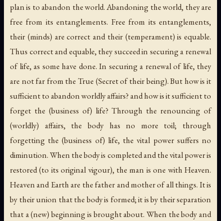
plan is to abandon the world. Abandoning the world, they are
free from its entanglements. Free from its entanglements,
their (minds) are correct and their (temperament) is equable.
Thus correct and equable, they succeed in securing a renewal
of life, as some have done. In securing a renewal of life, they
are not far from the True (Secret of their being). But how is it
sufficient to abandon worldly affairs? and how is it sufficient to
forget the (business of) life? Through the renouncing of
(worldly) affairs, the body has no more toil; through
forgetting the (business of) life, the vital power suffers no
diminution. When the body is completed and the vital power is
restored (to its original vigour), the man is one with Heaven.
Heaven and Earth are the father and mother of all things. It is
by their union that the body is formed; it is by their separation
that a (new) beginning is brought about. When the body and