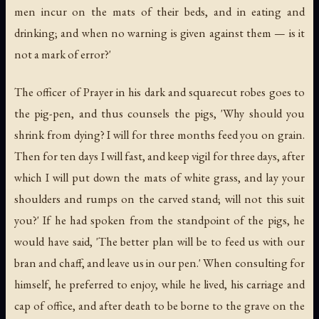
men incur on the mats of their beds, and in eating and
drinking; and when no warning is given against them — is it
not a mark of error?'
The officer of Prayer in his dark and squarecut robes goes to
the pig-pen, and thus counsels the pigs, 'Why should you
shrink from dying? I will for three months feed you on grain.
Then for ten days I will fast, and keep vigil for three days, after
which I will put down the mats of white grass, and lay your
shoulders and rumps on the carved stand; will not this suit
you?' If he had spoken from the standpoint of the pigs, he
would have said, 'The better plan will be to feed us with our
bran and chaff, and leave us in our pen.' When consulting for
himself, he preferred to enjoy, while he lived, his carriage and
cap of office, and after death to be borne to the grave on the