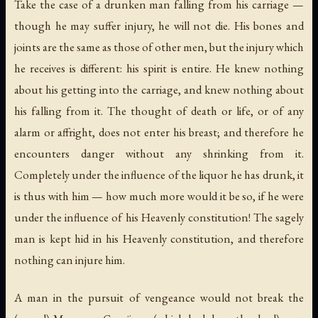
Take the case of a drunken man falling from his carriage —
though he may suffer injury, he will not die. His bones and
joints are the same as those of other men, but the injury which
he receives is different: his spirit is entire. He knew nothing
about his getting into the carriage, and knew nothing about
his falling from it. The thought of death or life, or of any
alarm or affright, does not enter his breast; and therefore he
encounters danger without any shrinking from it.
Completely under the influence of the liquor he has drunk, it
is thus with him — how much more would it be so, if he were
under the influence of his Heavenly constitution! The sagely
man is kept hid in his Heavenly constitution, and therefore
nothing can injure him.
A man in the pursuit of vengeance would not break the