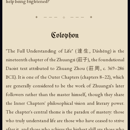
help being frightened?'
Colophon
"The Full Understanding of Life" (達生, Dáshēng) is the
nineteenth chapter of the Zhuangzi (莊子), the foundational
Daoist text attributed to Zhuang Zhou (莊周, c. 369–286
BCE). It is one of the Outer Chapters (chapters 8–22), which
are generally considered to be the work of Zhuangzi's later
followers rather than the master himself, though they share
the Inner Chapters' philosophical vision and literary power.
The chapter's central theme is the paradox of mastery: those
who truly understand life are those who have ceased to strive
after it, and those who achieve the highest skill are those who