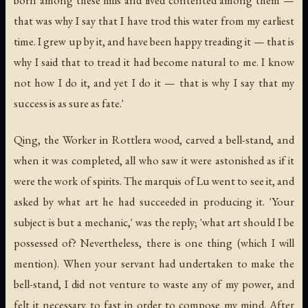
that was why I say that I have trod this water from my earliest
time. I grew up by it, and have been happy treading it — that is
why I said that to tread it had become natural to me. I know
not how I do it, and yet I do it — that is why I say that my
success is as sure as fate.'
Qing, the Worker in Rottlera wood, carved a bell-stand, and
when it was completed, all who saw it were astonished as if it
were the work of spirits. The marquis of Lu went to see it, and
asked by what art he had succeeded in producing it. 'Your
subject is but a mechanic,' was the reply; 'what art should I be
possessed of? Nevertheless, there is one thing (which I will
mention). When your servant had undertaken to make the
bell-stand, I did not venture to waste any of my power, and
felt it necessary to fast in order to compose my mind. After