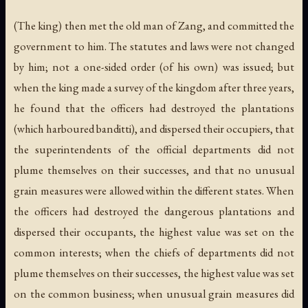
(The king) then met the old man of Zang, and committed the
government to him. The statutes and laws were not changed
by him; not a one-sided order (of his own) was issued; but
when the king made a survey of the kingdom after three years,
he found that the officers had destroyed the plantations
(which harboured banditti), and dispersed their occupiers, that
the superintendents of the official departments did not
plume themselves on their successes, and that no unusual
grain measures were allowed within the different states. When
the officers had destroyed the dangerous plantations and
dispersed their occupants, the highest value was set on the
common interests; when the chiefs of departments did not
plume themselves on their successes, the highest value was set
on the common business; when unusual grain measures did