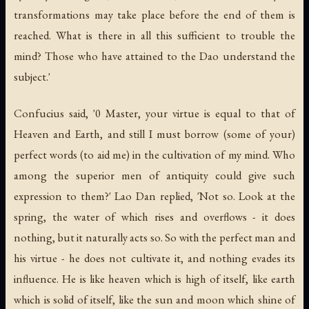
transformations may take place before the end of them is
reached. What is there in all this sufficient to trouble the
mind? Those who have attained to the Dao understand the
subject.'
Confucius said, '0 Master, your virtue is equal to that of
Heaven and Earth, and still I must borrow (some of your)
perfect words (to aid me) in the cultivation of my mind. Who
among the superior men of antiquity could give such
expression to them?' Lao Dan replied, 'Not so. Look at the
spring, the water of which rises and overflows - it does
nothing, but it naturally acts so. So with the perfect man and
his virtue - he does not cultivate it, and nothing evades its
influence. He is like heaven which is high of itself, like earth
which is solid of itself, like the sun and moon which shine of