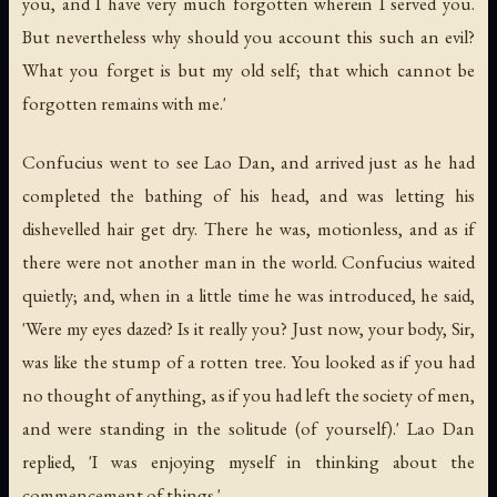
you, and I have very much forgotten wherein I served you.
But nevertheless why should you account this such an evil?
What you forget is but my old self; that which cannot be
forgotten remains with me.'
Confucius went to see Lao Dan, and arrived just as he had
completed the bathing of his head, and was letting his
dishevelled hair get dry. There he was, motionless, and as if
there were not another man in the world. Confucius waited
quietly; and, when in a little time he was introduced, he said,
'Were my eyes dazed? Is it really you? Just now, your body, Sir,
was like the stump of a rotten tree. You looked as if you had
no thought of anything, as if you had left the society of men,
and were standing in the solitude (of yourself).' Lao Dan
replied, 'I was enjoying myself in thinking about the
commencement of things.'