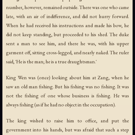
number, however, remained outside. There was one who came
late, with an air of indifference, and did not hurry forward.
When he had received his instructions and made his bow, he
did not keep standing, but proceeded to his shed. The duke
sent a man to see him, and there he was, with his upper
garment off, sitting cross-legged, and nearly naked. The ruler
said, 'He is the man; he is a true draughtsman.'
King Wen was (once) looking about him at Zang, when he
saw an old man fishing. But his fishing was no fishing. It was
not the fishing of one whose business is fishing. He was
always fishing (as if he had no object in the occupation).
The king wished to raise him to office, and put the
government into his hands, but was afraid that such a step