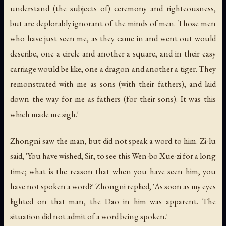
understand (the subjects of) ceremony and righteousness,
but are deplorably ignorant of the minds of men. Those men
who have just seen me, as they came in and went out would
describe, one a circle and another a square, and in their easy
carriage would be like, one a dragon and another a tiger. They
remonstrated with me as sons (with their fathers), and laid
down the way for me as fathers (for their sons). It was this
which made me sigh.'
Zhongni saw the man, but did not speak a word to him. Zi-lu
said, 'You have wished, Sir, to see this Wen-bo Xue-zi for a long
time; what is the reason that when you have seen him, you
have not spoken a word?' Zhongni replied, 'As soon as my eyes
lighted on that man, the Dao in him was apparent. The
situation did not admit of a word being spoken.'