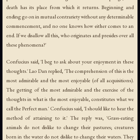
death has its place from which it returns. Beginning and
ending go on in mutual contrariety without any determinable
commencement, and no one knows how either comes to an
end. If we disallow all this, who originates and presides over all
these phenomena?'
Confucius said, 'I beg to ask about your enjoyment in these
thoughts.' Lao Dan replied, 'The comprehension of this is the
most admirable and the most enjoyable (of all acquisitions).
The getting of the most admirable and the exercise of the
thoughts in what is the most enjoyable, constitutes what we
call the Perfect man.' Confucius said, 'I should like to hear the
method of attaining to it.' The reply was, 'Grass-eating
animals do not dislike to change their pastures; creatures
born in the water do not dislike to change their waters. They