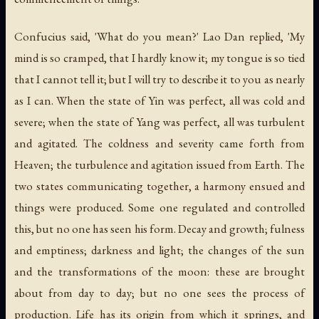
Confucius said, 'What do you mean?' Lao Dan replied, 'My
mind is so cramped, that I hardly know it; my tongue is so tied
that I cannot tell it; but I will try to describe it to you as nearly
as I can. When the state of Yin was perfect, all was cold and
severe; when the state of Yang was perfect, all was turbulent
and agitated. The coldness and severity came forth from
Heaven; the turbulence and agitation issued from Earth. The
two states communicating together, a harmony ensued and
things were produced. Some one regulated and controlled
this, but no one has seen his form. Decay and growth; fulness
and emptiness; darkness and light; the changes of the sun
and the transformations of the moon: these are brought
about from day to day; but no one sees the process of
production. Life has its origin from which it springs, and