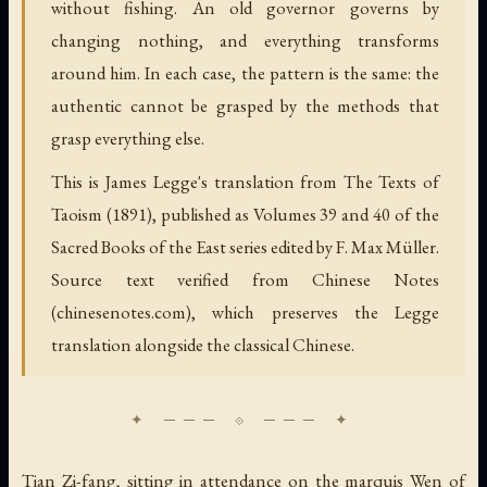
without fishing. An old governor governs by
changing nothing, and everything transforms
around him. In each case, the pattern is the same: the
authentic cannot be grasped by the methods that
grasp everything else.
This is James Legge's translation from The Texts of
Taoism (1891), published as Volumes 39 and 40 of the
Sacred Books of the East series edited by F. Max Müller.
Source text verified from Chinese Notes
(chinesenotes.com), which preserves the Legge
translation alongside the classical Chinese.
Tian Zi-fang, sitting in attendance on the marquis Wen of