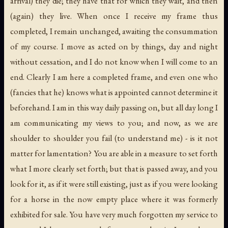
arrival) they die; they have that for which they wait, and then
(again) they live. When once I receive my frame thus
completed, I remain unchanged, awaiting the consummation
of my course. I move as acted on by things, day and night
without cessation, and I do not know when I will come to an
end. Clearly I am here a completed frame, and even one who
(fancies that he) knows what is appointed cannot determine it
beforehand. I am in this way daily passing on, but all day long I
am communicating my views to you; and now, as we are
shoulder to shoulder you fail (to understand me) - is it not
matter for lamentation? You are able in a measure to set forth
what I more clearly set forth; but that is passed away, and you
look for it, as if it were still existing, just as if you were looking
for a horse in the now empty place where it was formerly
exhibited for sale. You have very much forgotten my service to