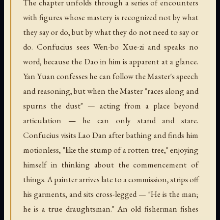
The chapter unfolds through a series of encounters
with figures whose mastery is recognized not by what
they say or do, but by what they do not need to say or
do. Confucius sees Wen-bo Xue-zi and speaks no
word, because the Dao in him is apparent at a glance.
Yan Yuan confesses he can follow the Master's speech
and reasoning, but when the Master "races along and
spurns the dust" — acting from a place beyond
articulation — he can only stand and stare.
Confucius visits Lao Dan after bathing and finds him
motionless, "like the stump of a rotten tree," enjoying
himself in thinking about the commencement of
things. A painter arrives late to a commission, strips off
his garments, and sits cross-legged — "He is the man;
he is a true draughtsman." An old fisherman fishes