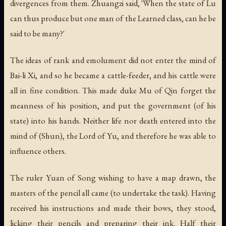
divergences from them. Zhuangzi said, 'When the state of Lu
can thus produce but one man of the Learned class, can he be
said to be many?'
The ideas of rank and emolument did not enter the mind of
Bai-li Xi, and so he became a cattle-feeder, and his cattle were
all in fine condition. This made duke Mu of Qin forget the
meanness of his position, and put the government (of his
state) into his hands. Neither life nor death entered into the
mind of (Shun), the Lord of Yu, and therefore he was able to
influence others.
The ruler Yuan of Song wishing to have a map drawn, the
masters of the pencil all came (to undertake the task). Having
received his instructions and made their bows, they stood,
licking their pencils and preparing their ink. Half their