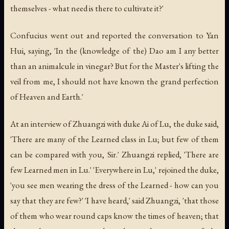
themselves - what need is there to cultivate it?'
Confucius went out and reported the conversation to Yan
Hui, saying, 'In the (knowledge of the) Dao am I any better
than an animalcule in vinegar? But for the Master's lifting the
veil from me, I should not have known the grand perfection
of Heaven and Earth.'
At an interview of Zhuangzi with duke Ai of Lu, the duke said,
'There are many of the Learned class in Lu; but few of them
can be compared with you, Sir.' Zhuangzi replied, 'There are
few Learned men in Lu.' 'Everywhere in Lu,' rejoined the duke,
'you see men wearing the dress of the Learned - how can you
say that they are few?' 'I have heard,' said Zhuangzi, 'that those
of them who wear round caps know the times of heaven; that