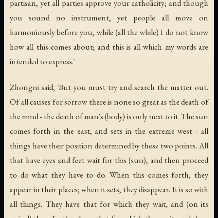
partisan, yet all parties approve your catholicity; and though
you sound no instrument, yet people all move on
harmoniously before you, while (all the while) I do not know
how all this comes about; and this is all which my words are
intended to express.'
Zhongni said, 'But you must try and search the matter out.
Of all causes for sorrow there is none so great as the death of
the mind - the death of man's (body) is only next to it. The sun
comes forth in the east, and sets in the extreme west - all
things have their position determined by these two points. All
that have eyes and feet wait for this (sun), and then proceed
to do what they have to do. When this comes forth, they
appear in their places; when it sets, they disappear. It is so with
all things. They have that for which they wait, and (on its