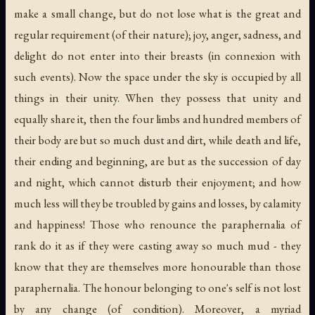
make a small change, but do not lose what is the great and
regular requirement (of their nature); joy, anger, sadness, and
delight do not enter into their breasts (in connexion with
such events). Now the space under the sky is occupied by all
things in their unity. When they possess that unity and
equally share it, then the four limbs and hundred members of
their body are but so much dust and dirt, while death and life,
their ending and beginning, are but as the succession of day
and night, which cannot disturb their enjoyment; and how
much less will they be troubled by gains and losses, by calamity
and happiness! Those who renounce the paraphernalia of
rank do it as if they were casting away so much mud - they
know that they are themselves more honourable than those
paraphernalia. The honour belonging to one's self is not lost
by any change (of condition). Moreover, a myriad