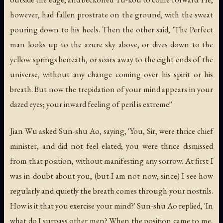
however, had fallen prostrate on the ground, with the sweat
pouring down to his heels. Then the other said, 'The Perfect
man looks up to the azure sky above, or dives down to the
yellow springs beneath, or soars away to the eight ends of the
universe, without any change coming over his spirit or his
breath. But now the trepidation of your mind appears in your
dazed eyes; your inward feeling of peril is extreme!'
Jian Wu asked Sun-shu Ao, saying, 'You, Sir, were thrice chief
minister, and did not feel elated; you were thrice dismissed
from that position, without manifesting any sorrow. At first I
was in doubt about you, (but I am not now, since) I see how
regularly and quietly the breath comes through your nostrils.
How is it that you exercise your mind?' Sun-shu Ao replied, 'In
what do I surpass other men? When the position came to me,