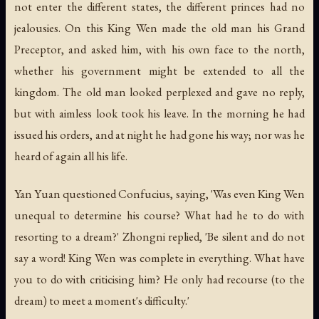
not enter the different states, the different princes had no
jealousies. On this King Wen made the old man his Grand
Preceptor, and asked him, with his own face to the north,
whether his government might be extended to all the
kingdom. The old man looked perplexed and gave no reply,
but with aimless look took his leave. In the morning he had
issued his orders, and at night he had gone his way; nor was he
heard of again all his life.
Yan Yuan questioned Confucius, saying, 'Was even King Wen
unequal to determine his course? What had he to do with
resorting to a dream?' Zhongni replied, 'Be silent and do not
say a word! King Wen was complete in everything. What have
you to do with criticising him? He only had recourse (to the
dream) to meet a moment's difficulty.'