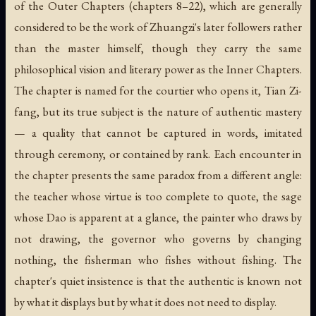
of the Outer Chapters (chapters 8–22), which are generally
considered to be the work of Zhuangzi's later followers rather
than the master himself, though they carry the same
philosophical vision and literary power as the Inner Chapters.
The chapter is named for the courtier who opens it, Tian Zi-
fang, but its true subject is the nature of authentic mastery
— a quality that cannot be captured in words, imitated
through ceremony, or contained by rank. Each encounter in
the chapter presents the same paradox from a different angle:
the teacher whose virtue is too complete to quote, the sage
whose Dao is apparent at a glance, the painter who draws by
not drawing, the governor who governs by changing
nothing, the fisherman who fishes without fishing. The
chapter's quiet insistence is that the authentic is known not
by what it displays but by what it does not need to display.