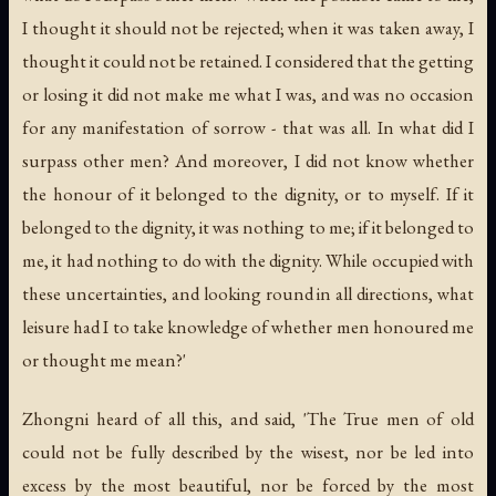
I thought it should not be rejected; when it was taken away, I
thought it could not be retained. I considered that the getting
or losing it did not make me what I was, and was no occasion
for any manifestation of sorrow - that was all. In what did I
surpass other men? And moreover, I did not know whether
the honour of it belonged to the dignity, or to myself. If it
belonged to the dignity, it was nothing to me; if it belonged to
me, it had nothing to do with the dignity. While occupied with
these uncertainties, and looking round in all directions, what
leisure had I to take knowledge of whether men honoured me
or thought me mean?'
Zhongni heard of all this, and said, 'The True men of old
could not be fully described by the wisest, nor be led into
excess by the most beautiful, nor be forced by the most