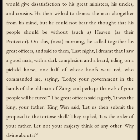
would give dissatisfaction to his great ministers, his uncles,
and cousins. He then wished to dismiss the man altogether
from his mind, but he could not bear the thought that his
people should be without (such a) Heaven (as their
Protector). On this, (next) morning, he called together his
great officers, and said to them, 'Last night, I dreamt that I saw
a good man, with a dark complexion and a beard, riding on a
piebald horse, one half of whose hoofs were red, who
commanded me, saying, "Lodge your government in the
hands of the old man of Zang; and perhaps the evils of your
people will be cured."' The great officers said eagerly, 'It was the
king, your father.' King Wen said, 'Let us then submit the
proposal to the tortoise-shell.' They replied, 'It is the order of
your father. Let not your majesty think of any other. Why
divine about it?'