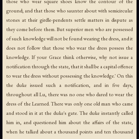
those who wear square shoes know the contour of the
ground; and that those who saunter about with semicircular
stones at their girdle-pendents settle matters in dispute as
they come before them. But superior men who are possessed
of such knowledge will not be found wearing the dress, and it
does not follow that those who wear the dress possess the
knowledge. If your Grace think otherwise, why not issue a
notification through the state, that it shall be a capital offence
to wear the dress without possessing the knowledge.' On this
the duke issued such a notification, and in five days,
throughout all Lu, there was no one who dared to wear the
dress of the Learned. There was only one old man who came
and stood in it at the duke's gate. The duke instantly called
him in, and questioned him about the affairs of the state,
when he talked about a thousand points and ten thousand