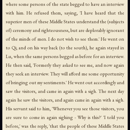
where some persons of the state begged to have an interview
with him. He refused them, saying, 'I have heard that the
superior men of these Middle States understand the (subjects
of) ceremony and righteousness, but are deplorably ignorant
of the minds of men. I do not wish to see them.' He went on
to Qi; and on his way back (to the south), he again stayed in
Lu, when the same persons begged as before for an interview.
He then said, 'Formerly they asked to see me, and now again
they seek an interview. They will afford me some opportunity
of bringing out my sentiments.' He went out accordingly and
saw the visitors, and came in again with a sigh. The next day
again he saw the visitors, and again came in again with a sigh.
His servant said to him, 'Whenever you see those visitors, you
are sure to come in again sighing - Why is this?' 'I told you
before,' was the reply, 'that the people of these Middle States