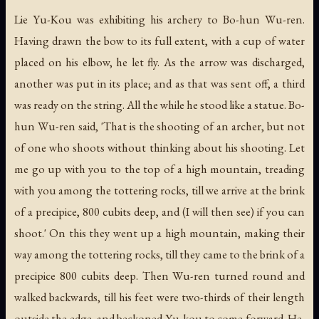
Lie Yu-Kou was exhibiting his archery to Bo-hun Wu-ren.
Having drawn the bow to its full extent, with a cup of water
placed on his elbow, he let fly. As the arrow was discharged,
another was put in its place; and as that was sent off, a third
was ready on the string. All the while he stood like a statue. Bo-
hun Wu-ren said, 'That is the shooting of an archer, but not
of one who shoots without thinking about his shooting. Let
me go up with you to the top of a high mountain, treading
with you among the tottering rocks, till we arrive at the brink
of a precipice, 800 cubits deep, and (I will then see) if you can
shoot.' On this they went up a high mountain, making their
way among the tottering rocks, till they came to the brink of a
precipice 800 cubits deep. Then Wu-ren turned round and
walked backwards, till his feet were two-thirds of their length
outside the edge, and beckoned Yu-kou to come forward. He,