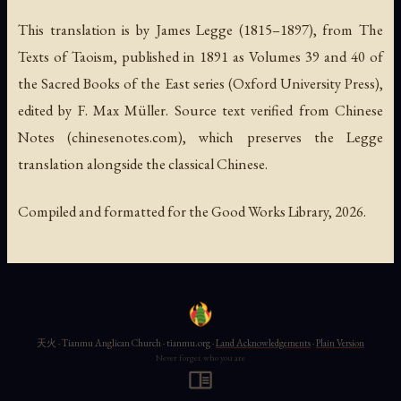
This translation is by James Legge (1815–1897), from
The
Texts of Taoism
, published in 1891 as Volumes 39 and 40 of
the Sacred Books of the East series (Oxford University Press),
edited by F. Max Müller. Source text verified from Chinese
Notes (chinesenotes.com), which preserves the Legge
translation alongside the classical Chinese.
Compiled and formatted for the Good Works Library, 2026.
天火 · Tianmu Anglican Church · tianmu.org ·
Land Acknowledgements
·
Plain Version
Never forget who you are