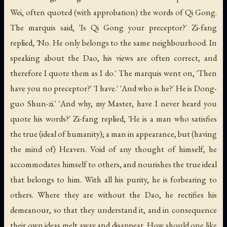
Wei, often quoted (with approbation) the words of Qi Gong.
The marquis said, 'Is Qi Gong your preceptor?' Zi-fang
replied, 'No. He only belongs to the same neighbourhood. In
speaking about the Dao, his views are often correct, and
therefore I quote them as I do.' The marquis went on, 'Then
have you no preceptor?' 'I have.' 'And who is he?' He is Dong-
guo Shun-zi.' 'And why, my Master, have I never heard you
quote his words?' Zi-fang replied, 'He is a man who satisfies
the true (ideal of humanity); a man in appearance, but (having
the mind of) Heaven. Void of any thought of himself, he
accommodates himself to others, and nourishes the true ideal
that belongs to him. With all his purity, he is forbearing to
others. Where they are without the Dao, he rectifies his
demeanour, so that they understand it, and in consequence
their own ideas melt away and disappear. How should one like