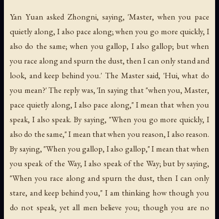
Yan Yuan asked Zhongni, saying, 'Master, when you pace
quietly along, I also pace along; when you go more quickly, I
also do the same; when you gallop, I also gallop; but when
you race along and spurn the dust, then I can only stand and
look, and keep behind you.' The Master said, 'Hui, what do
you mean?' The reply was, 'In saying that "when you, Master,
pace quietly along, I also pace along," I mean that when you
speak, I also speak. By saying, "When you go more quickly, I
also do the same," I mean that when you reason, I also reason.
By saying, "When you gallop, I also gallop," I mean that when
you speak of the Way, I also speak of the Way; but by saying,
"When you race along and spurn the dust, then I can only
stare, and keep behind you," I am thinking how though you
do not speak, yet all men believe you; though you are no