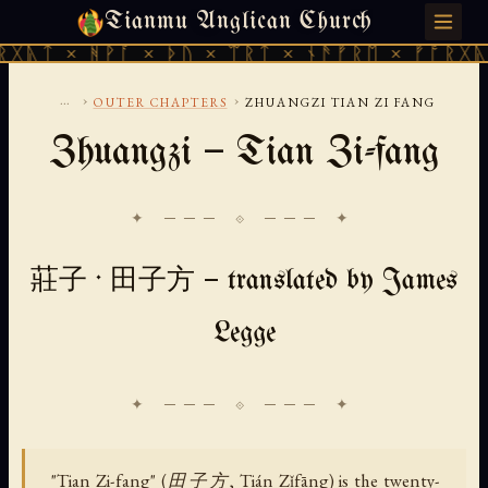
Tianmu Anglican Church
SUNDAY, AUGUST 9, 2026 · 天火 · TIANMU.ORG
ᚻᚹᚪ × ᚦᚢ × ᛠᚱᛏ × ᚾᚫᚠᚱᛖ × ᚠᚩᚱᚷᚣᛏ × ᚻᚹᚪ
...
›
›
OUTER CHAPTERS
ZHUANGZI TIAN ZI FANG
Zhuangzi — Tian Zi-fang
✦ ─── ⟐ ─── ✦
莊子 · 田子方 — translated by James
Legge
"Tian Zi-fang" (田子方, Tián Zǐfāng) is the twenty-