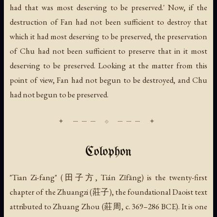
had that was most deserving to be preserved.' Now, if the
destruction of Fan had not been sufficient to destroy that
which it had most deserving to be preserved, the preservation
of Chu had not been sufficient to preserve that in it most
deserving to be preserved. Looking at the matter from this
point of view, Fan had not begun to be destroyed, and Chu
had not begun to be preserved.
Colophon
"Tian Zi-fang" (田子方, Tián Zǐfāng) is the twenty-first
chapter of the Zhuangzi (莊子), the foundational Daoist text
attributed to Zhuang Zhou (莊周, c. 369–286 BCE). It is one