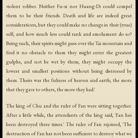
violent robber. Neither Fu-xi nor Huang-Di could compel
them to be their friends. Death and life are indeed great
considerations, but they could make no change in their (true)
self; and how much less could rank and emolument do so?
Being such, their spirits might pass over the Tai mountain and
find it no obstacle to them they might enter the greatest
gulphs, and not be wet by them; they might occupy the
lowest and smallest positions without being distressed by
them. Theirs was the fulness of heaven and earth; the more
that they gave to others, the more they had.'
The king of Chu and the ruler of Fan were sitting together.
After a little while, the attendants of the king said, 'Fan has
been destroyed three times.' The ruler of Fan rejoined, 'The
destruction of Fan has not been sufficient to destroy what we