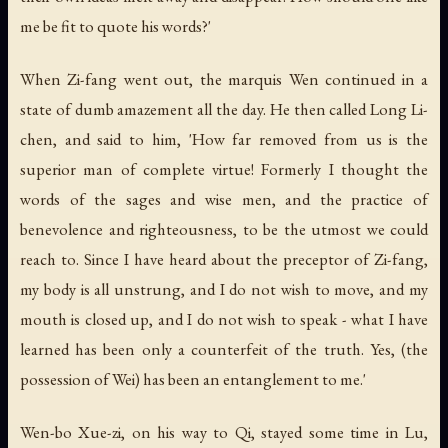
me be fit to quote his words?'
When Zi-fang went out, the marquis Wen continued in a
state of dumb amazement all the day. He then called Long Li-
chen, and said to him, 'How far removed from us is the
superior man of complete virtue! Formerly I thought the
words of the sages and wise men, and the practice of
benevolence and righteousness, to be the utmost we could
reach to. Since I have heard about the preceptor of Zi-fang,
my body is all unstrung, and I do not wish to move, and my
mouth is closed up, and I do not wish to speak - what I have
learned has been only a counterfeit of the truth. Yes, (the
possession of Wei) has been an entanglement to me.'
Wen-bo Xue-zi, on his way to Qi, stayed some time in Lu,