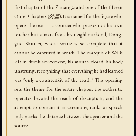
first chapter of the Zhuangzi and one of the fifteen
Outer Chapters (外篇). It is named for the figure who
opens the text — a courtier who praises not his own
teacher but a man from his neighbourhood, Dong-
guo Shun-zi, whose virtue is so complete that it
cannot be captured in words. The marquis of Wei is
left in dumb amazement, his mouth closed, his body
unstrung, recognizing that everything he had learned
was "only a counterfeit of the truth." This opening
sets the theme for the entire chapter: the authentic
operates beyond the reach of description, and the
attempt to contain it in ceremony, rank, or speech
only marks the distance between the speaker and the
source.