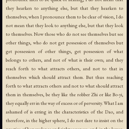
they hearken to anything else, but that they hearken to
themselves; when I pronounce them to be clear of vision, I do
not mean that they look to anything else, but that they look
to themselves. Now those who do not see themselves but see
other things, who do not get possession of themselves but
get possession of other things, get possession of what
belongs to others, and not of what is their own; and they
reach forth to what attracts others, and not to that in
themselves which should attract them. But thus reaching
forth to what attracts others and not to what should attract
them in themselves, be they like the robber Zhi or like Bo-yi,
they equally err in the way of excess or of perversity. What I am
ashamed of is erring in the characteristics of the Dao, and
therefore, in the higher sphere, I do not dare to insist on the
practice of benevolence and righteousness, and, in the lower,