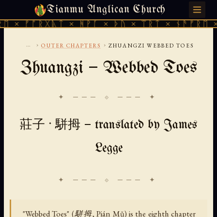
Tianmu Anglican Church
FRIDAY, AUGUST 7, 2026 · 天火 · TIANMU.ORG
 ᚠᚩᚱᚷᚣᛏ × ᚻᚹᚪ × ᚦᚢ × ᛠᚱᛏ × ᚾᚫᚠᚱᛖ × ᚠᚩ
...
›
›
OUTER CHAPTERS
ZHUANGZI WEBBED TOES
Zhuangzi — Webbed Toes
✦ ─── ⟐ ─── ✦
莊子 · 駢拇 — translated by James
Legge
"Webbed Toes" (駢拇, Pián Mǔ) is the eighth chapter