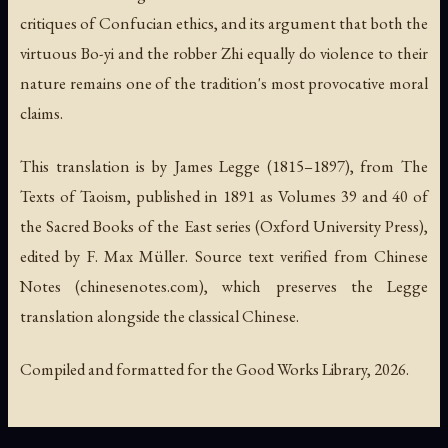
critiques of Confucian ethics, and its argument that both the
virtuous Bo-yi and the robber Zhi equally do violence to their
nature remains one of the tradition's most provocative moral
claims.
This translation is by James Legge (1815–1897), from
The
Texts of Taoism
, published in 1891 as Volumes 39 and 40 of
the Sacred Books of the East series (Oxford University Press),
edited by F. Max Müller. Source text verified from Chinese
Notes (chinesenotes.com), which preserves the Legge
translation alongside the classical Chinese.
Compiled and formatted for the Good Works Library, 2026.