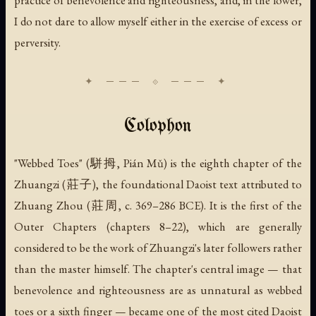
I do not dare to allow myself either in the exercise of excess or
perversity.
Colophon
"Webbed Toes" (駢拇, Pián Mǔ) is the eighth chapter of the
Zhuangzi (莊子), the foundational Daoist text attributed to
Zhuang Zhou (莊周, c. 369–286 BCE). It is the first of the
Outer Chapters (chapters 8–22), which are generally
considered to be the work of Zhuangzi's later followers rather
than the master himself. The chapter's central image — that
benevolence and righteousness are as unnatural as webbed
toes or a sixth finger — became one of the most cited Daoist