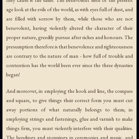
age look at the evils of the world, as with eyes full of dust, and
are filled with sorrow by them, while those who are not
benevolent, having violently altered the character of their
proper nature, greedily pursue after riches and honours. The
presumption therefore is that benevolence and righteousness
are contrary to the nature of man - how full of trouble and
contention has the world been ever since the three dynasties
began!
And moreover, in employing the hook and line, the compass
and square, to give things their correct form you must cut
away portions of what naturally belongs to them; in
employing strings and fastenings, glue and varnish to make
things firm, you must violently interfere with their qualities.
The bendings and stoppings in ceremonies and music, and