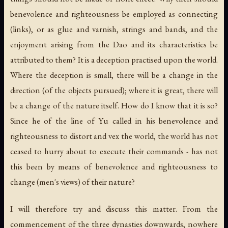
benevolence and righteousness be employed as connecting
(links), or as glue and varnish, strings and bands, and the
enjoyment arising from the Dao and its characteristics be
attributed to them? It is a deception practised upon the world.
Where the deception is small, there will be a change in the
direction (of the objects pursued); where it is great, there will
be a change of the nature itself. How do I know that it is so?
Since he of the line of Yu called in his benevolence and
righteousness to distort and vex the world, the world has not
ceased to hurry about to execute their commands - has not
this been by means of benevolence and righteousness to
change (men's views) of their nature?
I will therefore try and discuss this matter. From the
commencement of the three dynasties downwards, nowhere