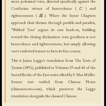
more polemical voice, directed specifically against the
Confucian virtues of benevolence (仁) and
righteousness (義). Where the Inner Chapters
approach their themes through parable and paradox,
"Webbed Toes" argues its case head-on, building
toward the closing declaration: true goodness is not
benevolence and righteousness, but simply allowing
one's endowed nature to have its free course.
This is James Legge's translation from The Texts of
Taoism (1891), published as Volumes 39 and 40 of the
Sacred Books of the East series edited by F. Max Müller.
Source text verified from Chinese Notes
(chinesenotes.com), which preserves the Legge
translation alongside the classical Chinese.