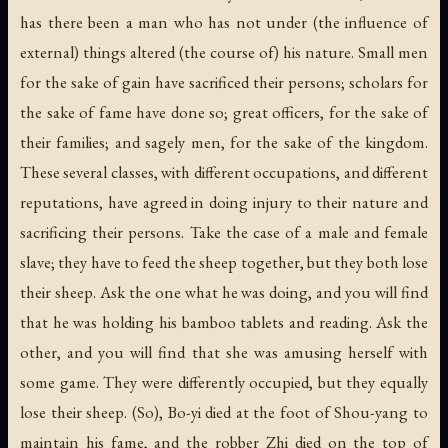
has there been a man who has not under (the influence of
external) things altered (the course of) his nature. Small men
for the sake of gain have sacrificed their persons; scholars for
the sake of fame have done so; great officers, for the sake of
their families; and sagely men, for the sake of the kingdom.
These several classes, with different occupations, and different
reputations, have agreed in doing injury to their nature and
sacrificing their persons. Take the case of a male and female
slave; they have to feed the sheep together, but they both lose
their sheep. Ask the one what he was doing, and you will find
that he was holding his bamboo tablets and reading. Ask the
other, and you will find that she was amusing herself with
some game. They were differently occupied, but they equally
lose their sheep. (So), Bo-yi died at the foot of Shou-yang to
maintain his fame, and the robber Zhi died on the top of