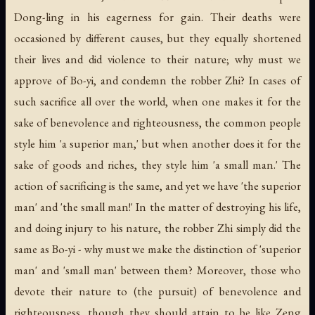
Dong-ling in his eagerness for gain. Their deaths were
occasioned by different causes, but they equally shortened
their lives and did violence to their nature; why must we
approve of Bo-yi, and condemn the robber Zhi? In cases of
such sacrifice all over the world, when one makes it for the
sake of benevolence and righteousness, the common people
style him 'a superior man,' but when another does it for the
sake of goods and riches, they style him 'a small man.' The
action of sacrificing is the same, and yet we have 'the superior
man' and 'the small man!' In the matter of destroying his life,
and doing injury to his nature, the robber Zhi simply did the
same as Bo-yi - why must we make the distinction of 'superior
man' and 'small man' between them? Moreover, those who
devote their nature to (the pursuit) of benevolence and
righteousness, though they should attain to be like Zeng