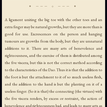
A ligament uniting the big toe with the other toes and an
extra finger may be natural growths, but they are more than is
good for use. Excrescences on the person and hanging
tumours are growths from the body, but they are unnatural
additions to it. There are many arts of benevolence and
righteousness, and the exercise of them is distributed among
the five viscera; but this is not the correct method according
to the characteristics of the Dao. Thus it is that the addition to
the foot is but the attachment to it of so much useless flesh,
and the addition to the hand is but the planting on it of a
useless finger. (So it is that) the connecting (the virtues) with
the five viscera renders, by excess or restraint, the action of
benevolence and righteousness bad, and leads to many arts as