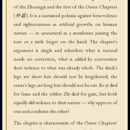
of the Zhuangzi and the first of the Outer Chapters
(外篇). It is a sustained polemic against benevolence
and righteousness as artificial growths on human
nature — as unnatural as a membrane joining the
toes or a sixth finger on the hand. The chapter's
argument is single and relentless: what is natural
needs no correction, what is added by convention
does violence to what was already whole. The duck's
legs are short but should not be lengthened; the
crane's legs are long but should not be cut. Bo-yi died
for fame and the robber Zhi died for gain, but both
equally did violence to their nature — why approve of
one and condemn the other?
The chapter is characteristic of the Outer Chapters'