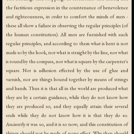
the factitious expression in the countenance of benevolence
and righteousness, in order to comfort the minds of men -
these all show a failure in observing the regular principles (of
the human constitution). All men are furnished with such
regular principles; and according to them what is bent is not
made so by the hook, nor what is straight by the line, nor what
is round by the compass, nor what is square by the carpenter's
square. Nor is adhesion effected by the use of glue and
varnish, nor are things bound together by means of strings
and bands. Thus it is that all in the world are produced what
they are by a certain guidance, while they do not know how
they are produced so; and they equally attain their several
ends while they do not know how it is that they do so.
Anciently it was so, and it is so now; and this constitution of
things should not be made of none effect. Why then should