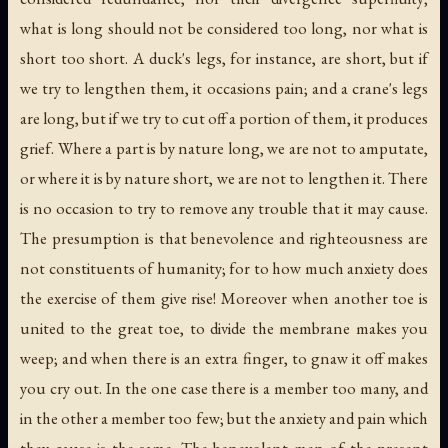
what is long should not be considered too long, nor what is
short too short. A duck's legs, for instance, are short, but if
we try to lengthen them, it occasions pain; and a crane's legs
are long, but if we try to cut off a portion of them, it produces
grief. Where a part is by nature long, we are not to amputate,
or where it is by nature short, we are not to lengthen it. There
is no occasion to try to remove any trouble that it may cause.
The presumption is that benevolence and righteousness are
not constituents of humanity; for to how much anxiety does
the exercise of them give rise! Moreover when another toe is
united to the great toe, to divide the membrane makes you
weep; and when there is an extra finger, to gnaw it off makes
you cry out. In the one case there is a member too many, and
in the other a member too few; but the anxiety and pain which
they cause is the same. The benevolent men of the present