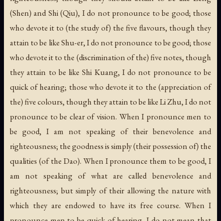
(Shen) and Shi (Qiu), I do not pronounce to be good; those
who devote it to (the study of) the five flavours, though they
attain to be like Shu-er, I do not pronounce to be good; those
who devote it to the (discrimination of the) five notes, though
they attain to be like Shi Kuang, I do not pronounce to be
quick of hearing; those who devote it to the (appreciation of
the) five colours, though they attain to be like Li Zhu, I do not
pronounce to be clear of vision. When I pronounce men to
be good, I am not speaking of their benevolence and
righteousness; the goodness is simply (their possession of) the
qualities (of the Dao). When I pronounce them to be good, I
am not speaking of what are called benevolence and
righteousness; but simply of their allowing the nature with
which they are endowed to have its free course. When I
pronounce men to be quick of hearing, I do not mean that