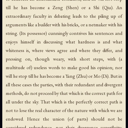
till he has become a Zeng (Shen) or a Shi (Qiu). An
extraordinary faculty in debating leads to the piling up of
arguments like a builder with his bricks, or a netmaker with his
string. (Its possessor) cunningly contrives his sentences and
enjoys himself in discussing what hardness is and what
whiteness is, where views agree and where they differ, and
pressing on, though weary, with short steps, with (a
multitude of) useless words to make good his opinion; nor
will he stop till he has become a Yang (Zhu) or Mo (Di). But in
all these cases the parties, with their redundant and divergent
methods, do not proceed by that which is the correct path for
all under the sky. That which is the perfectly correct path is
not to lose the real character of the nature with which we are
endowed. Hence the union (of parts) should not be
considered redundance, nor their divergence superfluity;