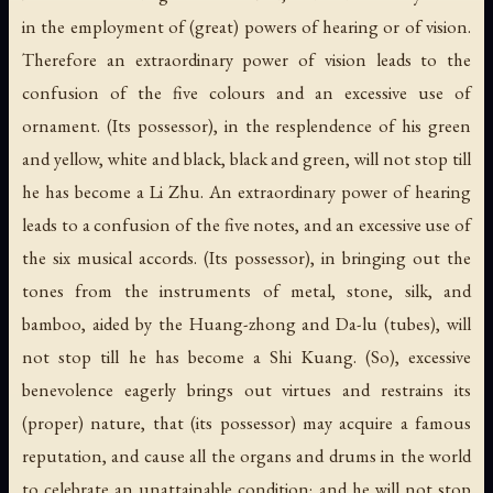
in the employment of (great) powers of hearing or of vision.
Therefore an extraordinary power of vision leads to the
confusion of the five colours and an excessive use of
ornament. (Its possessor), in the resplendence of his green
and yellow, white and black, black and green, will not stop till
he has become a Li Zhu. An extraordinary power of hearing
leads to a confusion of the five notes, and an excessive use of
the six musical accords. (Its possessor), in bringing out the
tones from the instruments of metal, stone, silk, and
bamboo, aided by the Huang-zhong and Da-lu (tubes), will
not stop till he has become a Shi Kuang. (So), excessive
benevolence eagerly brings out virtues and restrains its
(proper) nature, that (its possessor) may acquire a famous
reputation, and cause all the organs and drums in the world
to celebrate an unattainable condition; and he will not stop