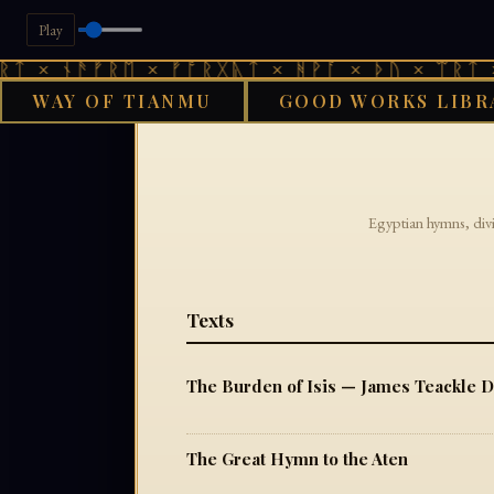
Play
ᛏ × ᚾᚫᚠᚱᛖ × ᚠᚩᚱᚷᚣᛏ × ᚻᚹᚪ × ᚦᚢ × ᛠᚱᛏ ×
WAY OF TIANMU
GOOD WORKS LIBR
GO
Egyptian hymns, divi
Texts
The Burden of Isis — James Teackle 
The Great Hymn to the Aten