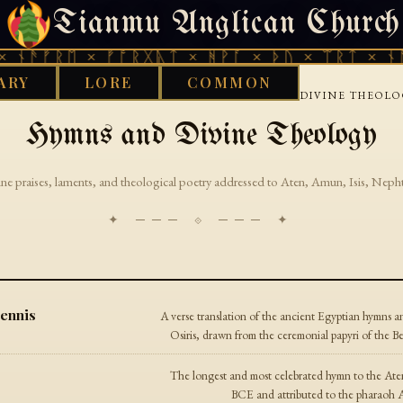
Tianmu Anglican Church
THURSDAY, AUGUST 6, 2026 · 天火 · TIANMU.ORG
 ᚾᚫᚠᚱᛖ × ᚠᚩᚱᚷᚣᛏ × ᚻᚹᚪ × ᚦᚢ × ᛠᚱᛏ × ᚾᚫ
ARY
LORE
COMMON
›
›
OD WORKS LIBRARY
EGYPTIAN
HYMNS AND DIVINE THEOLO
Hymns and Divine Theology
ne praises, laments, and theological poetry addressed to Aten, Amun, Isis, Neph
✦ ─── ⟐ ─── ✦
Dennis
A verse translation of the ancient Egyptian hymns a
Osiris, drawn from the ceremonial papyri of the B
The longest and most celebrated hymn to the Ate
BCE and attributed to the pharaoh 