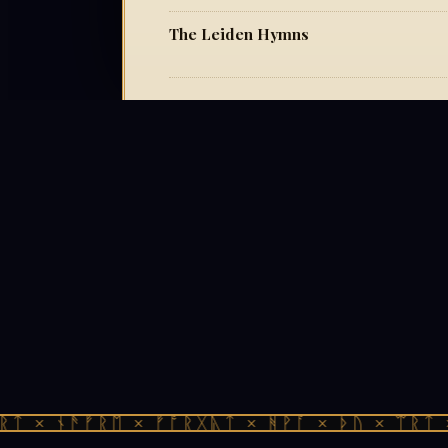
The Leiden Hymns
ᛏ × ᚾᚫᚠᚱᛖ × ᚠᚩᚱᚷᚣᛏ × ᚻᚹᚪ × ᚦᚢ × ᛠᚱᛏ ×