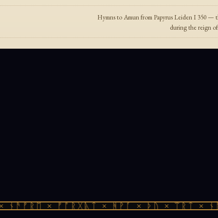
Hymns to Amun from Papyrus Leiden I 350 — th
during the reign o
 ᚾᚫᚠᚱᛖ × ᚠᚩᚱᚷᚣᛏ × ᚻᚹᚪ × ᚦᚢ × ᛠᚱᛏ × ᚾᚫ