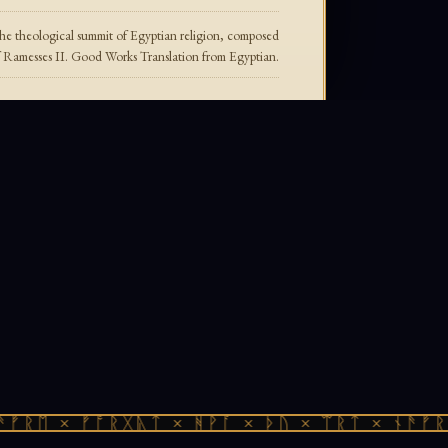
e theological summit of Egyptian religion, composed
f Ramesses II. Good Works Translation from Egyptian.
ᚠᚱᛖ × ᚠᚩᚱᚷᚣᛏ × ᚻᚹᚪ × ᚦᚢ × ᛠᚱᛏ × ᚾᚫᚠᚱᛖ