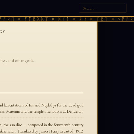
ᚠᚱᛖ × ᚠᚩᚱᚷᚣᛏ × ᚻᚹᚪ × ᚦᚢ × ᛠᚱᛏ × ᚾᚫᚠᚱᛖ
GY
thys, and other gods.
nd lamentations of Isis and Nephthys for the dead god
erlin Museum and the temple inscriptions at Denderah.
n, the sun disc — composed in the fourteenth century
Akhenaten. Translated by James Henry Breasted, 1912.