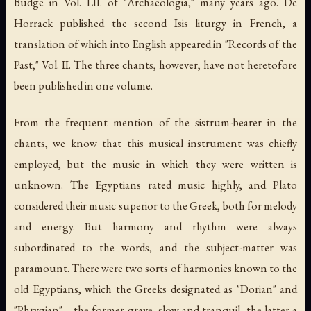
Budge in Vol. LII. of "Archaeologia," many years ago. De
Horrack published the second Isis liturgy in French, a
translation of which into English appeared in "Records of the
Past," Vol. II. The three chants, however, have not heretofore
been published in one volume.
From the frequent mention of the sistrum-bearer in the
chants, we know that this musical instrument was chiefly
employed, but the music in which they were written is
unknown. The Egyptians rated music highly, and Plato
considered their music superior to the Greek, both for melody
and energy. But harmony and rhythm were always
subordinated to the words, and the subject-matter was
paramount. There were two sorts of harmonies known to the
old Egyptians, which the Greeks designated as "Dorian" and
"Phrygian"—the former grave, slow and tranquil, the latter a