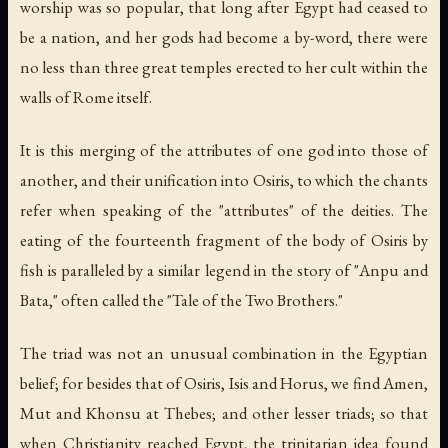
worship was so popular, that long after Egypt had ceased to
be a nation, and her gods had become a by-word, there were
no less than three great temples erected to her cult within the
walls of Rome itself.
It is this merging of the attributes of one god into those of
another, and their unification into Osiris, to which the chants
refer when speaking of the "attributes" of the deities. The
eating of the fourteenth fragment of the body of Osiris by
fish is paralleled by a similar legend in the story of "Anpu and
Bata," often called the "Tale of the Two Brothers."
The triad was not an unusual combination in the Egyptian
belief; for besides that of Osiris, Isis and Horus, we find Amen,
Mut and Khonsu at Thebes; and other lesser triads; so that
when Christianity reached Egypt, the trinitarian idea found