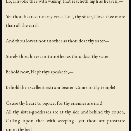
Lo, I invoke thee with wailing that reacheth high as heaven,—
Yet thou hearest not my voice. Lo I, thy sister, I love thee more
than all the earth—
And thou lovest not another as thou dost thy sister—
Surely thou lovest not another as thou dost thy sister!
Behold now, Nephthys speaketh,—
Behold the excellent sistrum-bearer! Come to thy temple!
Cause thy heart to rejoice, for thy enemies are not!
All thy sister-goddesses are at thy side and behind thy couch,
Calling upon thee with weeping—yet thou art prostrate
upon thy bed!