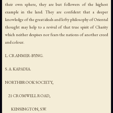
their own sphere, they are but followers of the highest
example in the land. They are confident that a deeper
knowledge of the great ideals and lofty philosophy of Oriental
thought may help to a revival of that true spirit of Charity
which neither despises nor fears the nations of another creed
and colour.
L. CRANMER-BYNG.
S. A. KAPADIA.
NORTHBROOK SOCIETY,
21 CROMWELL ROAD,
KENSINGTON, S.W.