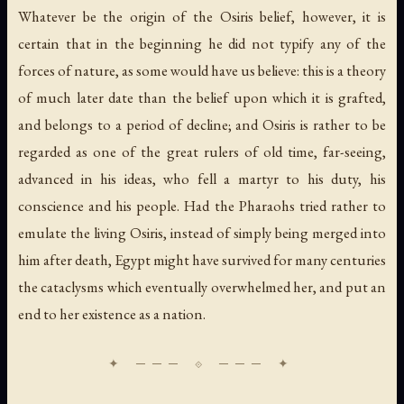
Whatever be the origin of the Osiris belief, however, it is
certain that in the beginning he did not typify any of the
forces of nature, as some would have us believe: this is a theory
of much later date than the belief upon which it is grafted,
and belongs to a period of decline; and Osiris is rather to be
regarded as one of the great rulers of old time, far-seeing,
advanced in his ideas, who fell a martyr to his duty, his
conscience and his people. Had the Pharaohs tried rather to
emulate the living Osiris, instead of simply being merged into
him after death, Egypt might have survived for many centuries
the cataclysms which eventually overwhelmed her, and put an
end to her existence as a nation.