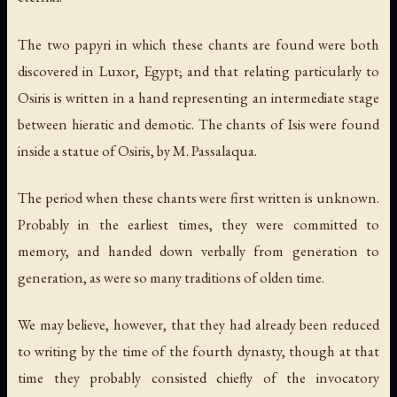
The two papyri in which these chants are found were both
discovered in Luxor, Egypt; and that relating particularly to
Osiris is written in a hand representing an intermediate stage
between hieratic and demotic. The chants of Isis were found
inside a statue of Osiris, by M. Passalaqua.
The period when these chants were first written is unknown.
Probably in the earliest times, they were committed to
memory, and handed down verbally from generation to
generation, as were so many traditions of olden time.
We may believe, however, that they had already been reduced
to writing by the time of the fourth dynasty, though at that
time they probably consisted chiefly of the invocatory