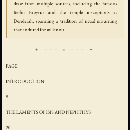
draw from multiple sources, including the famous
Berlin Papyrus and the temple inscriptions at
Denderah, spanning a tradition of ritual mourning
that endured for millennia.
PAGE
INTRODUCTION
9
THE LAMENTS OF ISIS AND NEPHTHYS
20