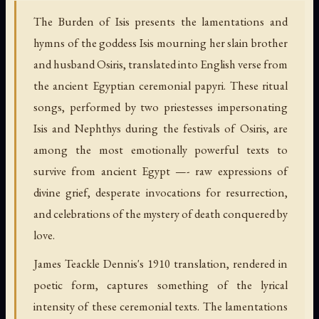
The Burden of Isis presents the lamentations and
hymns of the goddess Isis mourning her slain brother
and husband Osiris, translated into English verse from
the ancient Egyptian ceremonial papyri. These ritual
songs, performed by two priestesses impersonating
Isis and Nephthys during the festivals of Osiris, are
among the most emotionally powerful texts to
survive from ancient Egypt —- raw expressions of
divine grief, desperate invocations for resurrection,
and celebrations of the mystery of death conquered by
love.
James Teackle Dennis's 1910 translation, rendered in
poetic form, captures something of the lyrical
intensity of these ceremonial texts. The lamentations