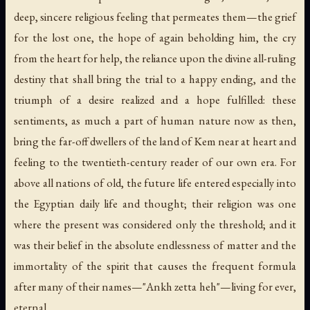
deep, sincere religious feeling that permeates them—the grief
for the lost one, the hope of again beholding him, the cry
from the heart for help, the reliance upon the divine all-ruling
destiny that shall bring the trial to a happy ending, and the
triumph of a desire realized and a hope fulfilled: these
sentiments, as much a part of human nature now as then,
bring the far-off dwellers of the land of Kem near at heart and
feeling to the twentieth-century reader of our own era. For
above all nations of old, the future life entered especially into
the Egyptian daily life and thought; their religion was one
where the present was considered only the threshold; and it
was their belief in the absolute endlessness of matter and the
immortality of the spirit that causes the frequent formula
after many of their names—"Ankh zetta heh"—living for ever,
eternal.