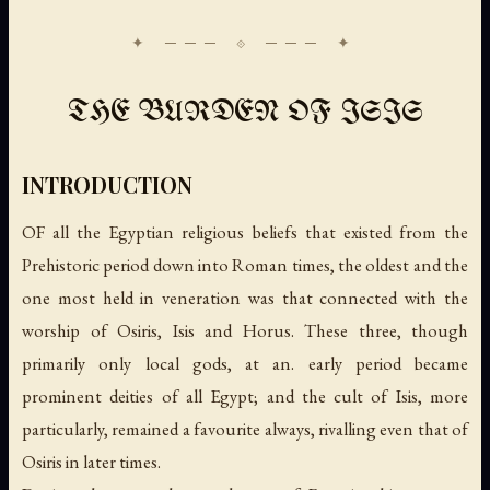
THE BURDEN OF ISIS
INTRODUCTION
OF all the Egyptian religious beliefs that existed from the
Prehistoric period down into Roman times, the oldest and the
one most held in veneration was that connected with the
worship of Osiris, Isis and Horus. These three, though
primarily only local gods, at an. early period became
prominent deities of all Egypt; and the cult of Isis, more
particularly, remained a favourite always, rivalling even that of
Osiris in later times.