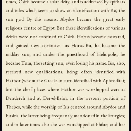
times, Osiris became a solar deity, and is addressed by epithets
and titles which seem to show an identification with Ra, the
sun god. By this means, Abydos became the great early
religious centre of Egypt. But these identifications of various
deities were not confined to Osiris. Horus became mutated,
and gained new attributes—as Horus-Ra, he became the
midday sun; and under the priesthood of Heliopolis, he
became Tum, the setting sun, even losing his name. Isis, also,
received new qualifications, being often identified with
Hathor (whom the Greeks in turn identified with Aphrodite);
but the chief places where Hathor was worshipped were at
Dendereh and at Der-el-Bahri, in the western portion of
Thebes; while the worship of Isis centred around Abydos and
Busiris, the latter being frequently mentioned in the liturgies;
and in later times also she was worshipped at Philae; and her