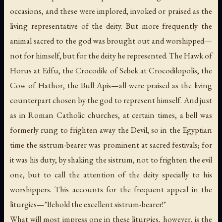
occasions, and these were implored, invoked or praised as the
living representative of the deity. But more frequently the
animal sacred to the god was brought out and worshipped—
not for himself, but for the deity he represented. The Hawk of
Horus at Edfu, the Crocodile of Sebek at Crocodilopolis, the
Cow of Hathor, the Bull Apis—all were praised as the living
counterpart chosen by the god to represent himself. And just
as in Roman Catholic churches, at certain times, a bell was
formerly rung to frighten away the Devil, so in the Egyptian
time the sistrum-bearer was prominent at sacred festivals; for
it was his duty, by shaking the sistrum, not to frighten the evil
one, but to call the attention of the deity specially to his
worshippers. This accounts for the frequent appeal in the
liturgies—"Behold the excellent sistrum-bearer!"
What will most impress one in these liturgies, however, is the