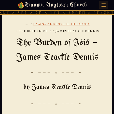
Tianmu Anglican Church
FRIDAY, AUGUST 7, 2026 · 天火 · TIANMU.ORG
ᚪ × ᚦᚢ × ᛠᚱᛏ × ᚾᚫᚠᚱᛖ × ᚠᚩᚱᚷᚣᛏ × ᚻᚹᚪ ×
...
›
HYMNS AND DIVINE THEOLOGY
›
THE BURDEN OF ISIS JAMES TEACKLE DENNIS
The Burden of Isis —
James Teackle Dennis
✦ ─── ⟐ ─── ✦
by James Teackle Dennis