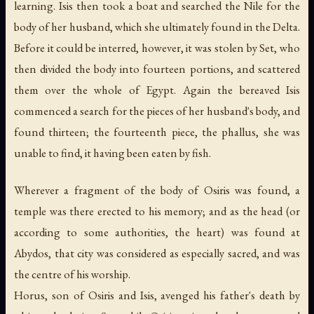
learning. Isis then took a boat and searched the Nile for the
body of her husband, which she ultimately found in the Delta.
Before it could be interred, however, it was stolen by Set, who
then divided the body into fourteen portions, and scattered
them over the whole of Egypt. Again the bereaved Isis
commenced a search for the pieces of her husband's body, and
found thirteen; the fourteenth piece, the phallus, she was
unable to find, it having been eaten by fish.
Wherever a fragment of the body of Osiris was found, a
temple was there erected to his memory; and as the head (or
according to some authorities, the heart) was found at
Abydos, that city was considered as especially sacred, and was
the centre of his worship.
Horus, son of Osiris and Isis, avenged his father's death by