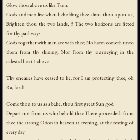
Glow thou above us like Tum.
Gods and men live when beholding thee-shine thou upon us;
Brighten thou the two lands; 5 The two horizons are fitted
for thy pathways.
Gods together with men are with thee; No harm cometh unto
them from thy shining, Nor from thy journeying in the
celestial boat 1 above.
Thy enemies have ceased to be, for I am protecting thee, oh
Ra, lord!
Come thou to us as a babe, thou first great Sun god.
Depart not from us who behold thee There proceedeth from
thee the strong Orion in heaven at evening, at the resting of
every day!