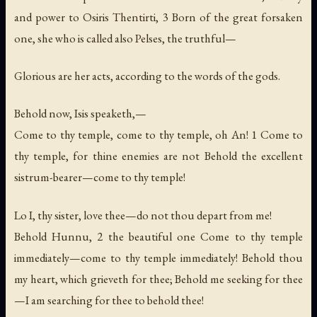
and power to Osiris Thentirti, 3 Born of the great forsaken
one, she who is called also Pelses, the truthful—
Glorious are her acts, according to the words of the gods.
Behold now, Isis speaketh,—
Come to thy temple, come to thy temple, oh An! 1 Come to
thy temple, for thine enemies are not Behold the excellent
sistrum-bearer—come to thy temple!
Lo I, thy sister, love thee—do not thou depart from me!
Behold Hunnu, 2 the beautiful one Come to thy temple
immediately—come to thy temple immediately! Behold thou
my heart, which grieveth for thee; Behold me seeking for thee
—I am searching for thee to behold thee!