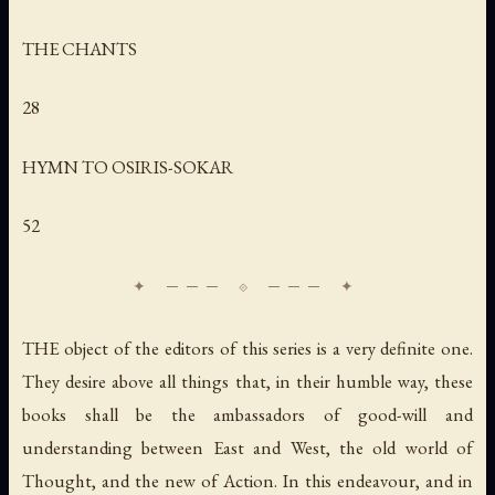
THE CHANTS
28
HYMN TO OSIRIS-SOKAR
52
THE object of the editors of this series is a very definite one.
They desire above all things that, in their humble way, these
books shall be the ambassadors of good-will and
understanding between East and West, the old world of
Thought, and the new of Action. In this endeavour, and in