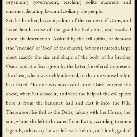
organizing government, teaching polite manners and
customs, dictating laws and civilizing the people.
Set, his brother, became jealous of the renown of Osiris, and
hated him because of the good he had done; and resolved
upon his destruction. Assisted by the evil spirits, or demons
(the "enemies" or "foes" of the chants), Set constructed a large
chest exactly the size and shape of the body of his brother
Osiris; and at a feast given by the latter, he offered to present
the chest, which was richly adorned, to the one whose body it
best fitted. No one was successful until Osiris entered the
chest, when Set closed it, and with the help of the evil spirits
bore it from the banquet hall and cast it into the Nile.
Thereupon Isis fled to the Delta, taking with her Horus, her
son, whom she left to be cared for in Buto, according to some
legends; others say he was left with Tehuti, or Thoth, god of