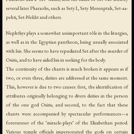
several later Pharaohs, such as Sety I., Sety Merenptah, Set-aa-
pehti, Set-Nekht and others.
Nephthys plays a somewhat unimportant rôle in the liturgies,
as well as in the Egyptian pantheon, being usually associated
with Isis. She seems to have repudiated Set after the murder of
Osiris, and to have aided Isis in seeking for the body.
The continuity of the chants is much broken it appears as if
two, or even three, deities are addressed at the same moment.
This, however is due to two causes: first, the identification of
attributes originally belonging to divers deities in the person
of the one god Osiris; and second, to the fact that these
chants were accompanied by spectacular performances—a
forerunner of the "miracle-plays" of the Elizabethan period.
Various temple officials impersonated the gods on certain