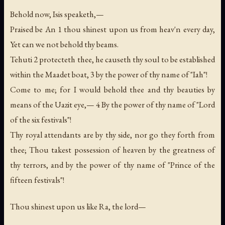
Behold now, Isis speaketh,—
Praised be An 1 thou shinest upon us from heav'n every day,
Yet can we not behold thy beams.
Tehuti 2 protecteth thee, he causeth thy soul to be established
within the Maadet boat, 3 by the power of thy name of "Iah"!
Come to me; for I would behold thee and thy beauties by
means of the Uazit eye,— 4 By the power of thy name of "Lord
of the six festivals"!
Thy royal attendants are by thy side, nor go they forth from
thee; Thou takest possession of heaven by the greatness of
thy terrors, and by the power of thy name of "Prince of the
fifteen festivals"!
Thou shinest upon us like Ra, the lord—