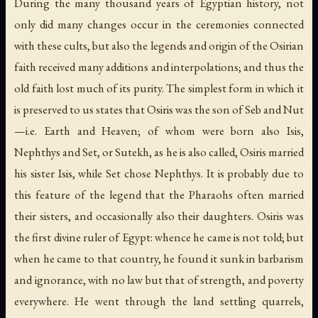
During the many thousand years of Egyptian history, not
only did many changes occur in the ceremonies connected
with these cults, but also the legends and origin of the Osirian
faith received many additions and interpolations; and thus the
old faith lost much of its purity. The simplest form in which it
is preserved to us states that Osiris was the son of Seb and Nut
—
i.e.
Earth and Heaven; of whom were born also Isis,
Nephthys and Set, or Sutekh, as he is also called, Osiris married
his sister Isis, while Set chose Nephthys. It is probably due to
this feature of the legend that the Pharaohs often married
their sisters, and occasionally also their daughters. Osiris was
the first divine ruler of Egypt: whence he came is not told; but
when he came to that country, he found it sunk in barbarism
and ignorance, with no law but that of strength, and poverty
everywhere. He went through the land settling quarrels,