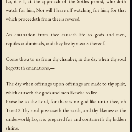
Lo, it is I, at the approach of the Sothis period, who doth
watch for him, Nor will I leave off watching for him; for that
which proceedeth from thee is revered.
An emanation from thee causeth life to gods and men,
reptiles and animals, and they live by means thereof.
Come thou to us from thy chamber, in the day when thy soul
begetteth emanations,—
The day when offerings upon offerings are made to thy spirit,
which causeth the gods and men likewise to live.
Praise be to the Lord, for there is no god like unto thee, oh
Tum! 2 Thy soul possesseth the earth, and thy likenesses the
underworld; Lo, it is prepared for and containeth thy hidden
shrine.