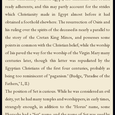
ready adherents; and this may partly account for the strides
which Christianity made in Egypt almost before it had
obtained a foothold elsewhere. The resurrection of Osiris and
his ruling over the spirits of the deceased is nearly a parallel to
the story of the Cretan King Minos, and possesses some
points in common with the Christian belief; while the worship
of Isis paved the way for the worship of the Virgin Mary many
centuries later, though this latter was repudiated by the
Egyptian Christians of the first four centuries, probably as
being too reminiscent of "paganism." (Budge, "Paradise of the
Fathers," I., II.)
The position of Set is curious. While he was considered an evil
deity, yet he had many temples and worshippers; in early times,
strangely enough, in addition to the "Horus" name, some
Pharaohs had a "Set" name; and the name of Set was used by