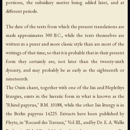
portions, the subsidiary matter being added later, and at
different periods.
The date of the texts from which the present translations are
made approximates 300 B.C., while the texts themselves are
written in a purer and more classic style than are most of the
writings of that time; so that it is probable that in their present
form they certainly are; not later than the twenty-sixth
dynasty, and may probably be as early as the eighteenth or
nineteenth.
The Osiris chant, together with one of the Isis and Nephthys
liturgies, exists in the hieratic form in what is known as the
"Rhind papyrus," B.M. 10188, while the other Isis liturgy is in
the Berlin papyrus 14225. Extracts have been published by
Pleyte, in "Recueil des Travaux," Vol. III., and by Dr. E. A. Wallis