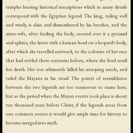
temples bearing historical inscriptions which in many details
correspond with the Egyptian legend. The king, ruling well
and wisely, is slain and dismembered by his brother, and the
sister-wife, after finding the body, erected over it a pyramid
and sphinx, the latter with a human head on a leopard's body,
after which she travelled eastward, to the colonies of her race
that had settled there centuries before; where she lived until
her death. Her son ultimately killed his usurping uncle, and
ruled the Mayans in his stead. The points of resemblance
between the two legends are too numerous to name here;
but as the period when the Mayan events took place is about
ten thousand years before Christ, if the legends arose from
one common source it would give ample time for history to
become merged into myth.