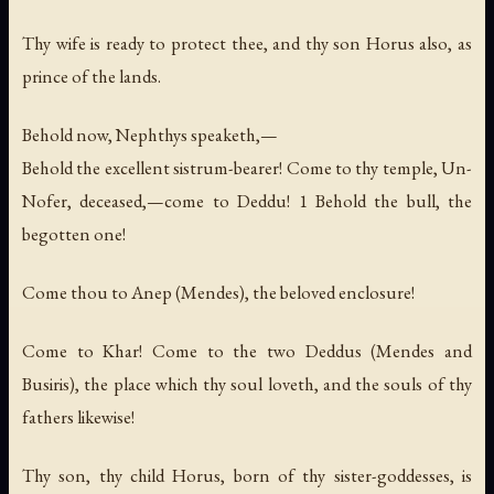
Thy wife is ready to protect thee, and thy son Horus also, as
prince of the lands.
Behold now, Nephthys speaketh,—
Behold the excellent sistrum-bearer! Come to thy temple, Un-
Nofer, deceased,—come to Deddu! 1 Behold the bull, the
begotten one!
Come thou to Anep (Mendes), the beloved enclosure!
Come to Khar! Come to the two Deddus (Mendes and
Busiris), the place which thy soul loveth, and the souls of thy
fathers likewise!
Thy son, thy child Horus, born of thy sister-goddesses, is