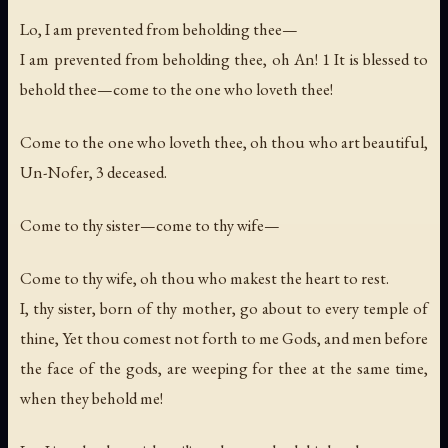
Lo, I am prevented from beholding thee—
I am prevented from beholding thee, oh An! 1 It is blessed to
behold thee—come to the one who loveth thee!
Come to the one who loveth thee, oh thou who art beautiful,
Un-Nofer, 3 deceased.
Come to thy sister—come to thy wife—
Come to thy wife, oh thou who makest the heart to rest.
I, thy sister, born of thy mother, go about to every temple of
thine, Yet thou comest not forth to me Gods, and men before
the face of the gods, are weeping for thee at the same time,
when they behold me!