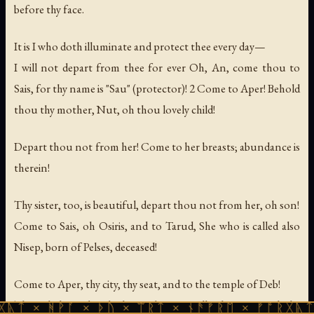
before thy face.
It is I who doth illuminate and protect thee every day—
I will not depart from thee for ever Oh, An, come thou to
Sais, for thy name is "Sau" (protector)! 2 Come to Aper! Behold
thou thy mother, Nut, oh thou lovely child!
Depart thou not from her! Come to her breasts; abundance is
therein!
Thy sister, too, is beautiful, depart thou not from her, oh son!
Come to Sais, oh Osiris, and to Tarud, She who is called also
Nisep, born of Pelses, deceased!
Come to Aper, thy city, thy seat, and to the temple of Deb!
Thou shalt rest beside thy mother eternally She preserveth thy
ᚪ × ᚦᚢ × ᛠᚱᛏ × ᚾᚫᚠᚱᛖ × ᚠᚩᚱᚷᚣᛏ × ᚻᚹᚪ ×