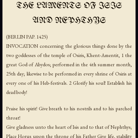
THE LAMENTS OF ISIS
AND NEPHTHYS
(BERLIN PAP. 1425)
INVOCATION concerning the glorious things done by the
two goddesses of the temple of Osiris, Khent-Amentit, 1 the
great God of Abydos; performed in the 4th summer month,
25th day; likewise to be performed in every shrine of Osiris at
every one of his Heb-festivals. 2 Glorify his soul! Establish his
dead body!
Praise his spirit! Give breath to his nostrils and to his parched
throat!
Give gladness unto the heart of Isis and to that of Nephthys;
Place Horus upon the throne of his Father Give life, stability