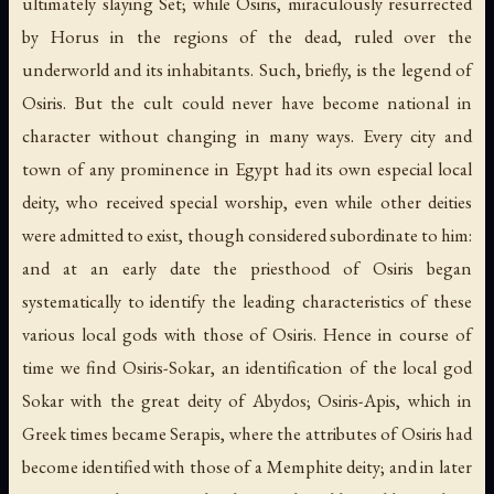
ultimately slaying Set; while Osiris, miraculously resurrected
by Horus in the regions of the dead, ruled over the
underworld and its inhabitants. Such, briefly, is the legend of
Osiris. But the cult could never have become national in
character without changing in many ways. Every city and
town of any prominence in Egypt had its own especial local
deity, who received special worship, even while other deities
were admitted to exist, though considered subordinate to him:
and at an early date the priesthood of Osiris began
systematically to identify the leading characteristics of these
various local gods with those of Osiris. Hence in course of
time we find Osiris-Sokar, an identification of the local god
Sokar with the great deity of Abydos; Osiris-Apis, which in
Greek times became Serapis, where the attributes of Osiris had
become identified with those of a Memphite deity; and in later