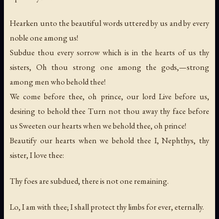
Hearken unto the beautiful words uttered by us and by every
noble one among us!
Subdue thou every sorrow which is in the hearts of us thy
sisters, Oh thou strong one among the gods,—strong
among men who behold thee!
We come before thee, oh prince, our lord Live before us,
desiring to behold thee Turn not thou away thy face before
us Sweeten our hearts when we behold thee, oh prince!
Beautify our hearts when we behold thee I, Nephthys, thy
sister, I love thee:
Thy foes are subdued, there is not one remaining.
Lo, I am with thee; I shall protect thy limbs for ever, eternally.