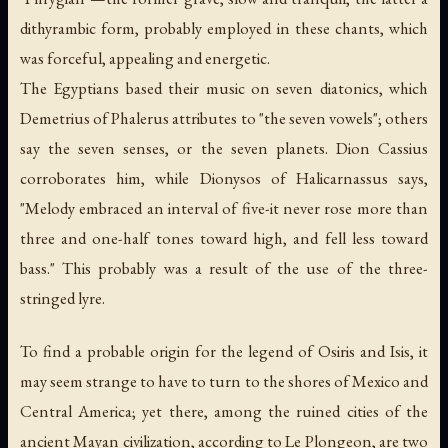
dithyrambic form, probably employed in these chants, which
was forceful, appealing and energetic.
The Egyptians based their music on seven diatonics, which
Demetrius of Phalerus attributes to "the seven vowels"; others
say the seven senses, or the seven planets. Dion Cassius
corroborates him, while Dionysos of Halicarnassus says,
"Melody embraced an interval of five-it never rose more than
three and one-half tones toward high, and fell less toward
bass." This probably was a result of the use of the three-
stringed lyre.
To find a probable origin for the legend of Osiris and Isis, it
may seem strange to have to turn to the shores of Mexico and
Central America; yet there, among the ruined cities of the
ancient Mayan civilization, according to Le Plongeon, are two