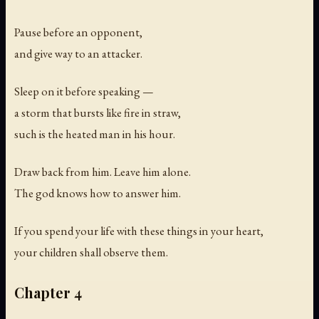
Pause before an opponent,
and give way to an attacker.
Sleep on it before speaking —
a storm that bursts like fire in straw,
such is the heated man in his hour.
Draw back from him. Leave him alone.
The god knows how to answer him.
If you spend your life with these things in your heart,
your children shall observe them.
Chapter 4