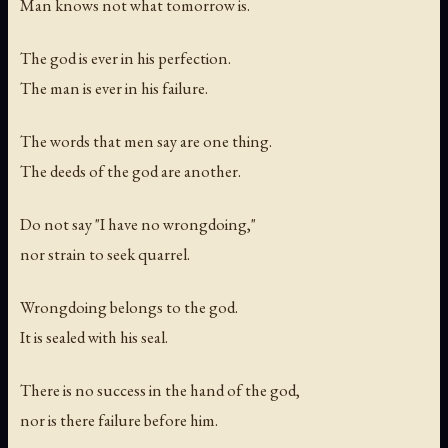
Man knows not what tomorrow is.
The god is ever in his perfection.
The man is ever in his failure.
The words that men say are one thing.
The deeds of the god are another.
Do not say "I have no wrongdoing,"
nor strain to seek quarrel.
Wrongdoing belongs to the god.
It is sealed with his seal.
There is no success in the hand of the god,
nor is there failure before him.