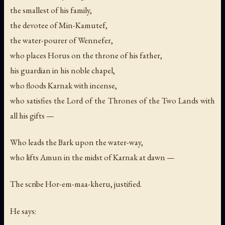
the smallest of his family,
the devotee of Min-Kamutef,
the water-pourer of Wennefer,
who places Horus on the throne of his father,
his guardian in his noble chapel,
who floods Karnak with incense,
who satisfies the Lord of the Thrones of the Two Lands with
all his gifts —
Who leads the Bark upon the water-way,
who lifts Amun in the midst of Karnak at dawn —
The scribe Hor-em-maa-kheru, justified.
He says: