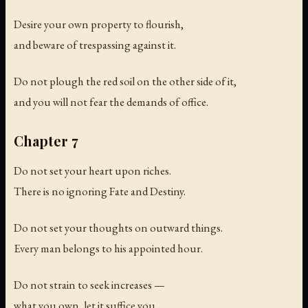
Desire your own property to flourish,
and beware of trespassing against it.
Do not plough the red soil on the other side of it,
and you will not fear the demands of office.
Chapter 7
Do not set your heart upon riches.
There is no ignoring Fate and Destiny.
Do not set your thoughts on outward things.
Every man belongs to his appointed hour.
Do not strain to seek increases —
what you own, let it suffice you.