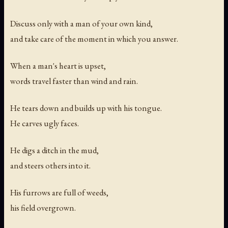
Discuss only with a man of your own kind,
and take care of the moment in which you answer.
When a man's heart is upset,
words travel faster than wind and rain.
He tears down and builds up with his tongue.
He carves ugly faces.
He digs a ditch in the mud,
and steers others into it.
His furrows are full of weeds,
his field overgrown.