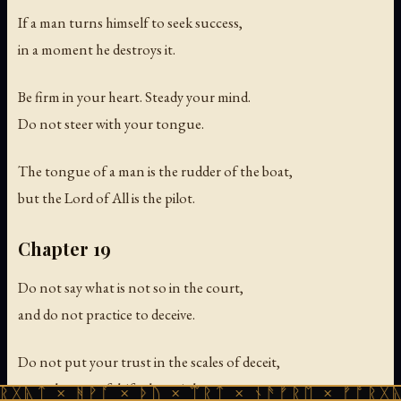
If a man turns himself to seek success,
in a moment he destroys it.
Be firm in your heart. Steady your mind.
Do not steer with your tongue.
The tongue of a man is the rudder of the boat,
but the Lord of All is the pilot.
Chapter 19
Do not say what is not so in the court,
and do not practice to deceive.
Do not put your trust in the scales of deceit,
nor scheme to falsify the weights.
 ᚻᚹᚪ × ᚦᚢ × ᛠᚱᛏ × ᚾᚫᚠᚱᛖ × ᚠᚩᚱᚷᚣᛏ × ᚻᚹᚪ