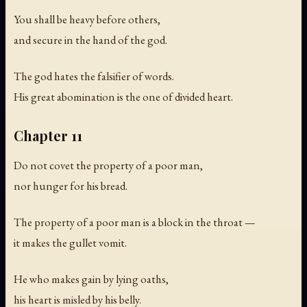
You shall be heavy before others,
and secure in the hand of the god.
The god hates the falsifier of words.
His great abomination is the one of divided heart.
Chapter 11
Do not covet the property of a poor man,
nor hunger for his bread.
The property of a poor man is a block in the throat —
it makes the gullet vomit.
He who makes gain by lying oaths,
his heart is misled by his belly.