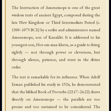
The Instruction of Amenemope is one of the great
wisdom texts of ancient Egypt, composed during the
late New Kingdom or Third Intermediate Period (c.
1300–1075 BCE) by a scribe and administrator named
Amenemope, son of Kanakht. It is addressed to his
youngest son, Hor-em-maa-kheru, as a guide to living
rightly — not through power or cleverness, but
through silence, patience, and trust in the divine
order.
The text is remarkable for its influence. When Adolf
Erman published his study in 1924, he demonstrated
that the biblical Book of Proverbs (22:17–24:22) draws
directly on Amenemope — the parallels are too
precise and too sustained to be coincidental. The