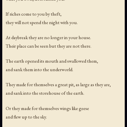
If riches come to you by theft,
they will not spend the night with you.
At daybreak they are no longer in your house.
Their place can be seen but they are not there.
The earth opened its mouth and swallowed them,
and sank them into the underworld.
They made for themselves a great pit, as large as they are,
and sank into the storehouse of the earth.
Or they made for themselves wings like geese
and flew up to the sky.