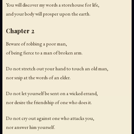
You will discover my words a storehouse for life,
and your body will prosper upon the earth.
Chapter 2
Beware of robbing a poor man,
of being fierce to a man of broken arm.
Do not stretch out your hand to touch an old man,
nor snip at the words of an elder.
Do not let yourself be sent on a wicked errand,
nor desire the friendship of one who does it.
Do not cry out against one who attacks you,
nor answer him yourself.