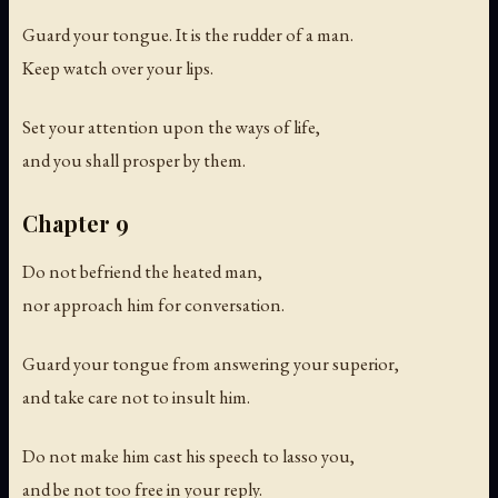
Guard your tongue. It is the rudder of a man.
Keep watch over your lips.
Set your attention upon the ways of life,
and you shall prosper by them.
Chapter 9
Do not befriend the heated man,
nor approach him for conversation.
Guard your tongue from answering your superior,
and take care not to insult him.
Do not make him cast his speech to lasso you,
and be not too free in your reply.