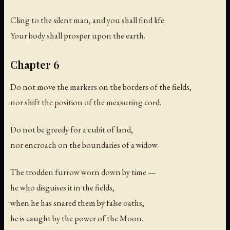
Cling to the silent man, and you shall find life.
Your body shall prosper upon the earth.
Chapter 6
Do not move the markers on the borders of the fields,
nor shift the position of the measuring cord.
Do not be greedy for a cubit of land,
nor encroach on the boundaries of a widow.
The trodden furrow worn down by time —
he who disguises it in the fields,
when he has snared them by false oaths,
he is caught by the power of the Moon.