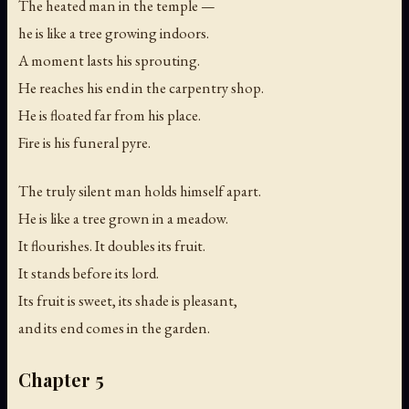
The heated man in the temple —
he is like a tree growing indoors.
A moment lasts his sprouting.
He reaches his end in the carpentry shop.
He is floated far from his place.
Fire is his funeral pyre.
The truly silent man holds himself apart.
He is like a tree grown in a meadow.
It flourishes. It doubles its fruit.
It stands before its lord.
Its fruit is sweet, its shade is pleasant,
and its end comes in the garden.
Chapter 5