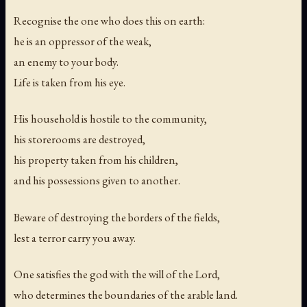
Recognise the one who does this on earth:
he is an oppressor of the weak,
an enemy to your body.
Life is taken from his eye.
His household is hostile to the community,
his storerooms are destroyed,
his property taken from his children,
and his possessions given to another.
Beware of destroying the borders of the fields,
lest a terror carry you away.
One satisfies the god with the will of the Lord,
who determines the boundaries of the arable land.