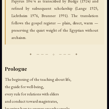
Papyrus 10474 as transcribed by Budge (1924) and
refined by subsequent scholarship (Lange 1925,
Lichtheim 1976, Brunner 1991). The translation
follows the gospel register — plain, direct, warm —
preserving the quiet weight of the Egyptian without
archaism.
Prologue
The beginning of the teaching about life,
the guide for well-being,
every rule for relations with elders
and conduct toward magistrates,
knowing how to answer one who speaks