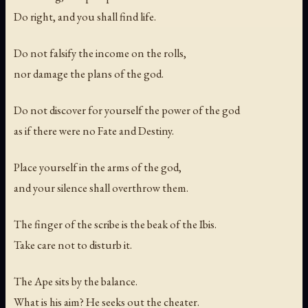
Do right, and you shall find life.
Do not falsify the income on the rolls,
nor damage the plans of the god.
Do not discover for yourself the power of the god
as if there were no Fate and Destiny.
Place yourself in the arms of the god,
and your silence shall overthrow them.
The finger of the scribe is the beak of the Ibis.
Take care not to disturb it.
The Ape sits by the balance.
What is his aim? He seeks out the cheater.