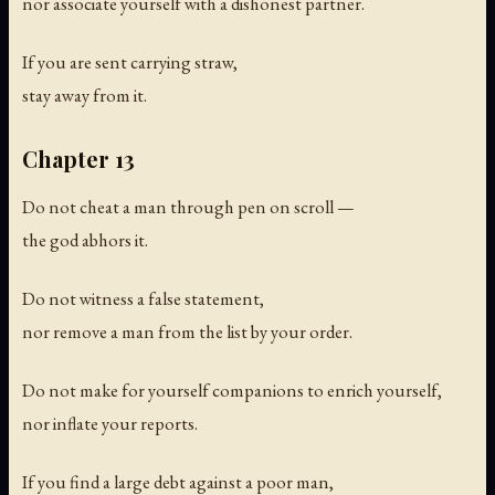
nor associate yourself with a dishonest partner.
If you are sent carrying straw,
stay away from it.
Chapter 13
Do not cheat a man through pen on scroll —
the god abhors it.
Do not witness a false statement,
nor remove a man from the list by your order.
Do not make for yourself companions to enrich yourself,
nor inflate your reports.
If you find a large debt against a poor man,