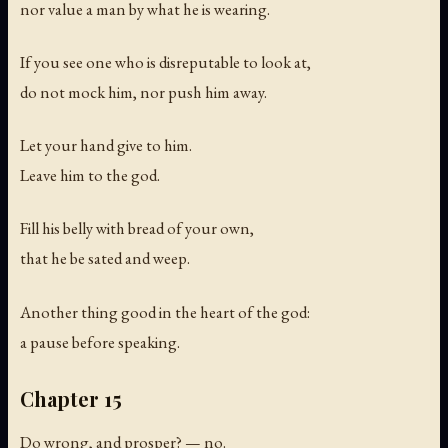
nor value a man by what he is wearing.
If you see one who is disreputable to look at,
do not mock him, nor push him away.
Let your hand give to him.
Leave him to the god.
Fill his belly with bread of your own,
that he be sated and weep.
Another thing good in the heart of the god:
a pause before speaking.
Chapter 15
Do wrong, and prosper? — no.