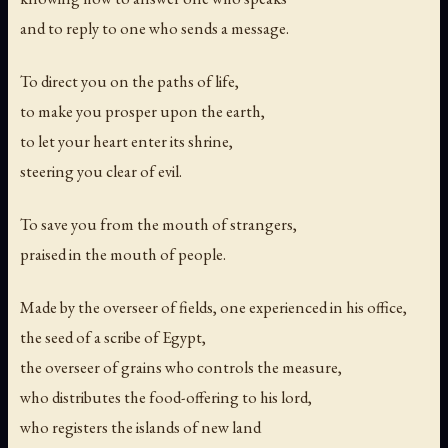
and to reply to one who sends a message.
To direct you on the paths of life,
to make you prosper upon the earth,
to let your heart enter its shrine,
steering you clear of evil.
To save you from the mouth of strangers,
praised in the mouth of people.
Made by the overseer of fields, one experienced in his office,
the seed of a scribe of Egypt,
the overseer of grains who controls the measure,
who distributes the food-offering to his lord,
who registers the islands of new land