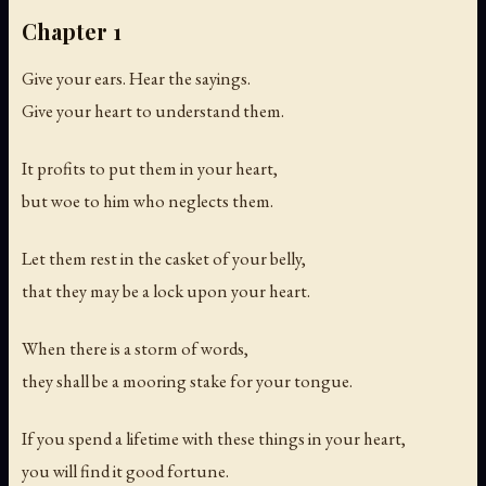
Chapter 1
Give your ears. Hear the sayings.
Give your heart to understand them.
It profits to put them in your heart,
but woe to him who neglects them.
Let them rest in the casket of your belly,
that they may be a lock upon your heart.
When there is a storm of words,
they shall be a mooring stake for your tongue.
If you spend a lifetime with these things in your heart,
you will find it good fortune.