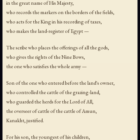
in the great name of His Majesty,
who records the markers on the borders of the fields,
who acts for the King in his recording of taxes,
who makes the land-register of Egypt —
The scribe who places the offerings of all the gods,
who gives the rights of the Nine Bows,
the one who satisfies the whole army —
Son of the one who entered before the land's owner,
who controlled the cattle of the grazing-land,
who guarded the herds for the Lord of All,
the overseer of cattle of the cattle of Amun,
Kanakht, justified.
For his son, the youngest of his children,