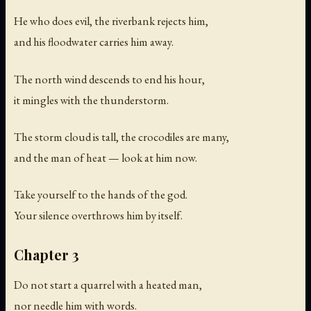
He who does evil, the riverbank rejects him,
and his floodwater carries him away.
The north wind descends to end his hour,
it mingles with the thunderstorm.
The storm cloud is tall, the crocodiles are many,
and the man of heat — look at him now.
Take yourself to the hands of the god.
Your silence overthrows him by itself.
Chapter 3
Do not start a quarrel with a heated man,
nor needle him with words.