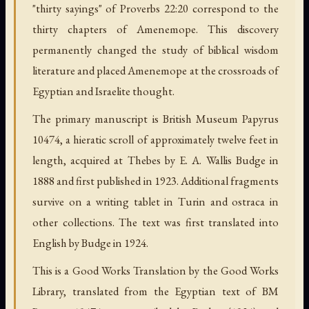
"thirty sayings" of Proverbs 22:20 correspond to the
thirty chapters of Amenemope. This discovery
permanently changed the study of biblical wisdom
literature and placed Amenemope at the crossroads of
Egyptian and Israelite thought.
The primary manuscript is British Museum Papyrus
10474, a hieratic scroll of approximately twelve feet in
length, acquired at Thebes by E. A. Wallis Budge in
1888 and first published in 1923. Additional fragments
survive on a writing tablet in Turin and ostraca in
other collections. The text was first translated into
English by Budge in 1924.
This is a Good Works Translation by the Good Works
Library, translated from the Egyptian text of BM