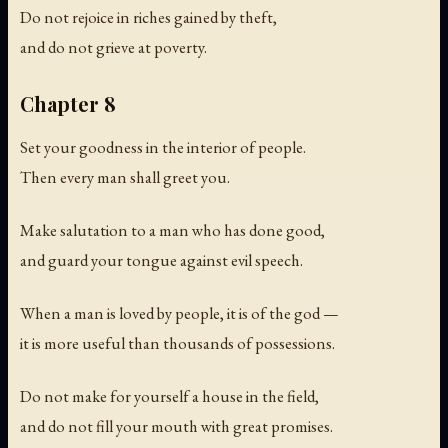
Do not rejoice in riches gained by theft,
and do not grieve at poverty.
Chapter 8
Set your goodness in the interior of people.
Then every man shall greet you.
Make salutation to a man who has done good,
and guard your tongue against evil speech.
When a man is loved by people, it is of the god —
it is more useful than thousands of possessions.
Do not make for yourself a house in the field,
and do not fill your mouth with great promises.