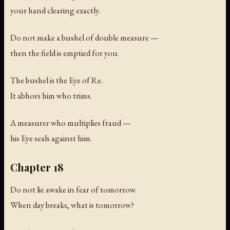
your hand clearing exactly.
Do not make a bushel of double measure —
then the field is emptied for you.
The bushel is the Eye of Re.
It abhors him who trims.
A measurer who multiplies fraud —
his Eye seals against him.
Chapter 18
Do not lie awake in fear of tomorrow.
When day breaks, what is tomorrow?