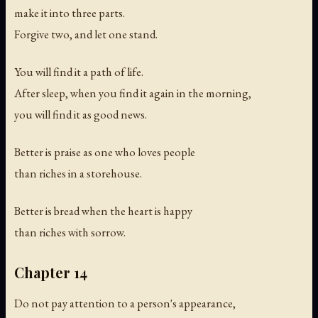
make it into three parts.
Forgive two, and let one stand.
You will find it a path of life.
After sleep, when you find it again in the morning,
you will find it as good news.
Better is praise as one who loves people
than riches in a storehouse.
Better is bread when the heart is happy
than riches with sorrow.
Chapter 14
Do not pay attention to a person's appearance,