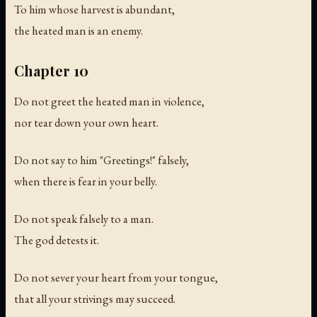
To him whose harvest is abundant,
the heated man is an enemy.
Chapter 10
Do not greet the heated man in violence,
nor tear down your own heart.
Do not say to him "Greetings!" falsely,
when there is fear in your belly.
Do not speak falsely to a man.
The god detests it.
Do not sever your heart from your tongue,
that all your strivings may succeed.