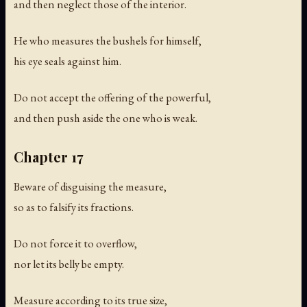
and then neglect those of the interior.
He who measures the bushels for himself,
his eye seals against him.
Do not accept the offering of the powerful,
and then push aside the one who is weak.
Chapter 17
Beware of disguising the measure,
so as to falsify its fractions.
Do not force it to overflow,
nor let its belly be empty.
Measure according to its true size,