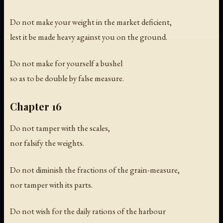
Do not make your weight in the market deficient,
lest it be made heavy against you on the ground.
Do not make for yourself a bushel
so as to be double by false measure.
Chapter 16
Do not tamper with the scales,
nor falsify the weights.
Do not diminish the fractions of the grain-measure,
nor tamper with its parts.
Do not wish for the daily rations of the harbour