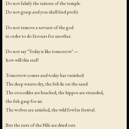
Do not falsify the rations of the temple.
Do not grasp and you shall find profit.
Do not remove a servant of the god
in order to do favours for another.
Do not say "Today is like tomorrow" —
how will this end?
Tomorrow comes and today has vanished.
The deep waters dry, the fish lie on the sand.
The crocodiles are beached, the hippos are stranded,
the fish gasp for air.
The wolves are satisfied, the wild fowl in festival.
But the nets of the Nile are dried out.