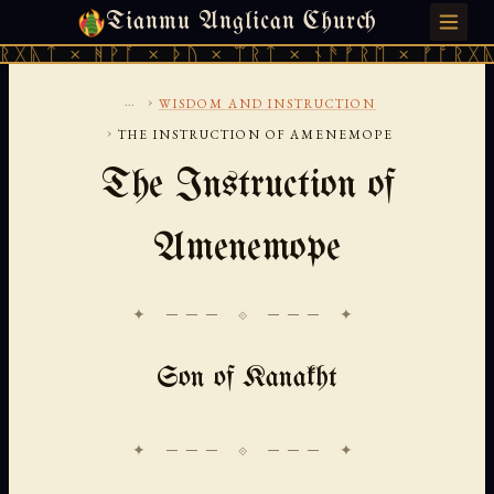
Tianmu Anglican Church
MONDAY, AUGUST 10, 2026 · 天火 · TIANMU.ORG
 ᚻᚹᚪ × ᚦᚢ × ᛠᚱᛏ × ᚾᚫᚠᚱᛖ × ᚠᚩᚱᚷᚣᛏ × ᚻᚹᚪ
...
›
WISDOM AND INSTRUCTION
›
THE INSTRUCTION OF AMENEMOPE
The Instruction of
Amenemope
✦ ─── ⟐ ─── ✦
Son of Kanakht