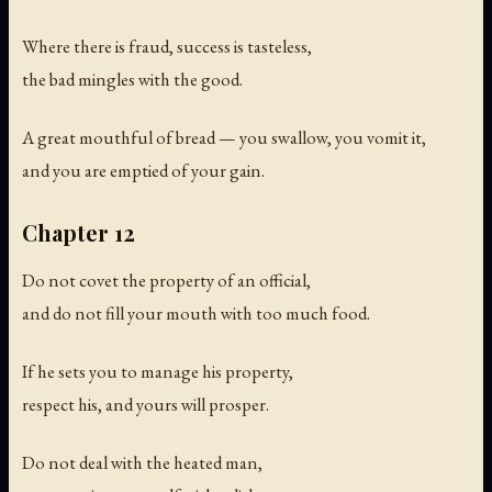
Where there is fraud, success is tasteless,
the bad mingles with the good.
A great mouthful of bread — you swallow, you vomit it,
and you are emptied of your gain.
Chapter 12
Do not covet the property of an official,
and do not fill your mouth with too much food.
If he sets you to manage his property,
respect his, and yours will prosper.
Do not deal with the heated man,