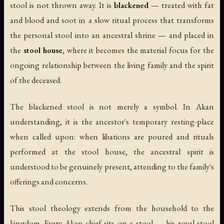
stool is not thrown away. It is
blackened
— treated with fat
and blood and soot in a slow ritual process that transforms
the personal stool into an ancestral shrine — and placed in
the
stool house
, where it becomes the material focus for the
ongoing relationship between the living family and the spirit
of the deceased.
The blackened stool is not merely a symbol. In Akan
understanding, it is the ancestor's temporary resting-place
when called upon: when libations are poured and rituals
performed at the stool house, the ancestral spirit is
understood to be genuinely present, attending to the family's
offerings and concerns.
This stool theology extends from the household to the
kingdom. Every Akan chief sits on a stool — his royal stool