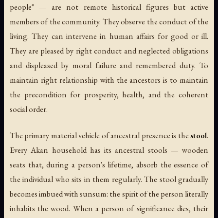
people" — are not remote historical figures but active
members of the community. They observe the conduct of the
living. They can intervene in human affairs for good or ill.
They are pleased by right conduct and neglected obligations
and displeased by moral failure and remembered duty. To
maintain right relationship with the ancestors is to maintain
the precondition for prosperity, health, and the coherent
social order.
The primary material vehicle of ancestral presence is the
stool
.
Every Akan household has its ancestral stools — wooden
seats that, during a person's lifetime, absorb the essence of
the individual who sits in them regularly. The stool gradually
becomes imbued with
sunsum
: the spirit of the person literally
inhabits the wood. When a person of significance dies, their