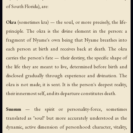
of South Florida), are:
Okra
(sometimes
kra
) — the soul, or more precisely, the life-
principle. The okra is the divine element in the person: a
fragment of Nyame's own being that Nyame breathes into
each person at birth and receives back at death. The okra
carries the person's
fate
— their destiny, the specific shape of
the life they are meant to live, determined before birth and
disclosed gradually through experience and divination. The
okra is not made; it is sent. It is the person's deepest reality,
their innermost self, and its departure constitutes death.
Sunsum
— the spirit or personality-force, sometimes
translated as "soul" but more accurately understood as the
dynamic, active dimension of personhood: character, vitality,