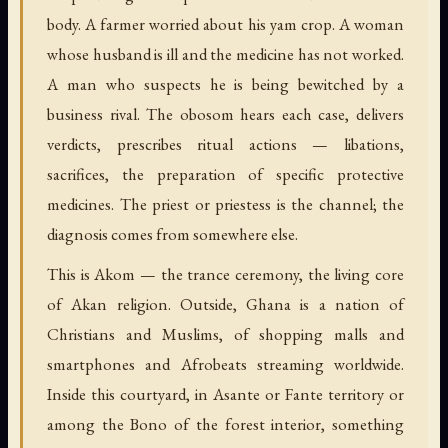
body. A farmer worried about his yam crop. A woman
whose husband is ill and the medicine has not worked.
A man who suspects he is being bewitched by a
business rival. The obosom hears each case, delivers
verdicts, prescribes ritual actions — libations,
sacrifices, the preparation of specific protective
medicines. The priest or priestess is the channel; the
diagnosis comes from somewhere else.
This is Akom — the trance ceremony, the living core
of Akan religion. Outside, Ghana is a nation of
Christians and Muslims, of shopping malls and
smartphones and Afrobeats streaming worldwide.
Inside this courtyard, in Asante or Fante territory or
among the Bono of the forest interior, something