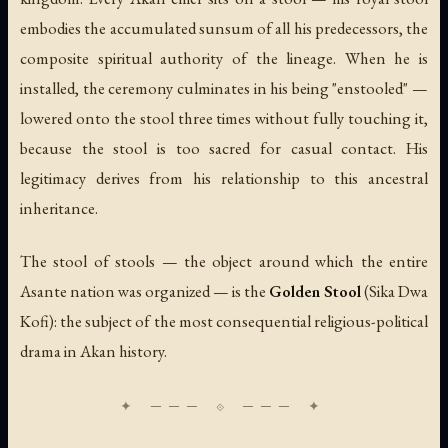
embodies the accumulated
sunsum
of all his predecessors, the
composite spiritual authority of the lineage. When he is
installed, the ceremony culminates in his being "enstooled" —
lowered onto the stool three times without fully touching it,
because the stool is too sacred for casual contact. His
legitimacy derives from his relationship to this ancestral
inheritance.
The stool of stools — the object around which the entire
Asante nation was organized — is the
Golden Stool
(
Sika Dwa
Kofi
): the subject of the most consequential religious-political
drama in Akan history.