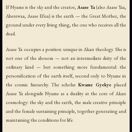
If Nyame is the sky and the creator,
Asase Ya
(also
Asase Yaa
,
Aberewaa
,
Asase Efua
) is the earth — the Great Mother, the
ground under every living thing, the one who receives all the
dead.
Asase Ya occupies a position unique in Akan theology. She is
not one of the abosom — not an intermediate deity of the
ordinary kind — but something more fundamental: the
personification of the earth itself, second only to Nyame in
the cosmic hierarchy. The scholar
Kwame Gyekye
placed
Asase Ya alongside Nyame as a duality at the core of Akan
cosmology: the sky and the earth, the male creative principle
and the female sustaining principle, together generating and
maintaining the conditions for life.