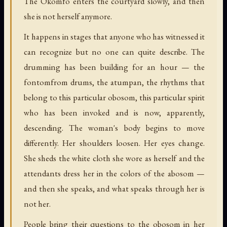
The Okomfo enters the courtyard slowly, and then
she is not herself anymore.
It happens in stages that anyone who has witnessed it
can recognize but no one can quite describe. The
drumming has been building for an hour — the
fontomfrom drums, the atumpan, the rhythms that
belong to this particular obosom, this particular spirit
who has been invoked and is now, apparently,
descending. The woman's body begins to move
differently. Her shoulders loosen. Her eyes change.
She sheds the white cloth she wore as herself and the
attendants dress her in the colors of the abosom —
and then she speaks, and what speaks through her is
not her.
People bring their questions to the obosom in her