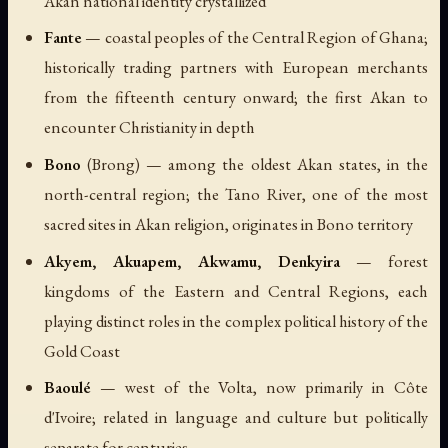
Akan national identity crystallized
Fante
— coastal peoples of the Central Region of Ghana;
historically trading partners with European merchants
from the fifteenth century onward; the first Akan to
encounter Christianity in depth
Bono
(Brong) — among the oldest Akan states, in the
north-central region; the Tano River, one of the most
sacred sites in Akan religion, originates in Bono territory
Akyem, Akuapem, Akwamu, Denkyira
— forest
kingdoms of the Eastern and Central Regions, each
playing distinct roles in the complex political history of the
Gold Coast
Baoulé
— west of the Volta, now primarily in Côte
d'Ivoire; related in language and culture but politically
separate for centuries