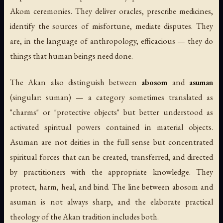
Akom ceremonies. They deliver oracles, prescribe medicines,
identify the sources of misfortune, mediate disputes. They
are, in the language of anthropology,
efficacious
— they do
things that human beings need done.
The Akan also distinguish between
abosom
and
asuman
(singular:
suman
) — a category sometimes translated as
"charms" or "protective objects" but better understood as
activated spiritual powers contained in material objects.
Asuman are not deities in the full sense but concentrated
spiritual forces that can be created, transferred, and directed
by practitioners with the appropriate knowledge. They
protect, harm, heal, and bind. The line between abosom and
asuman is not always sharp, and the elaborate practical
theology of the Akan tradition includes both.