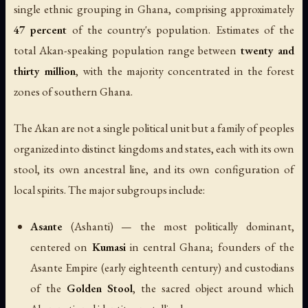
single ethnic grouping in Ghana, comprising approximately
47 percent
of the country's population. Estimates of the
total Akan-speaking population range between
twenty and
thirty million
, with the majority concentrated in the forest
zones of southern Ghana.
The Akan are not a single political unit but a family of peoples
organized into distinct kingdoms and states, each with its own
stool, its own ancestral line, and its own configuration of
local spirits. The major subgroups include:
Asante
(Ashanti) — the most politically dominant,
centered on
Kumasi
in central Ghana; founders of the
Asante Empire (early eighteenth century) and custodians
of the
Golden Stool
, the sacred object around which