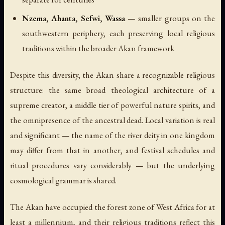
Nzema, Ahanta, Sefwi, Wassa
— smaller groups on the
southwestern periphery, each preserving local religious
traditions within the broader Akan framework
Despite this diversity, the Akan share a recognizable religious
structure: the same broad theological architecture of a
supreme creator, a middle tier of powerful nature spirits, and
the omnipresence of the ancestral dead. Local variation is real
and significant — the name of the river deity in one kingdom
may differ from that in another, and festival schedules and
ritual procedures vary considerably — but the underlying
cosmological grammar is shared.
The Akan have occupied the forest zone of West Africa for at
least a millennium, and their religious traditions reflect this