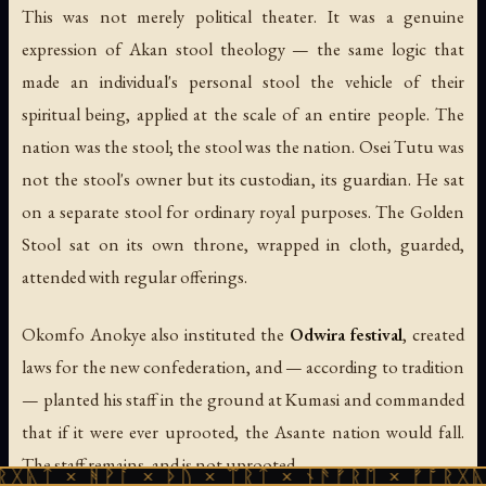
This was not merely political theater. It was a genuine
expression of Akan stool theology — the same logic that
made an individual's personal stool the vehicle of their
spiritual being, applied at the scale of an entire people. The
nation
was
the stool; the stool
was
the nation. Osei Tutu was
not the stool's owner but its custodian, its guardian. He sat
on a separate stool for ordinary royal purposes. The Golden
Stool sat on its own throne, wrapped in cloth, guarded,
attended with regular offerings.
Okomfo Anokye also instituted the
Odwira festival
, created
laws for the new confederation, and — according to tradition
— planted his staff in the ground at Kumasi and commanded
that if it were ever uprooted, the Asante nation would fall.
The staff remains, and is not uprooted.
ᚻᚹᚪ × ᚦᚢ × ᛠᚱᛏ × ᚾᚫᚠᚱᛖ × ᚠᚩᚱᚷᚣᛏ × ᚻᚹᚪ