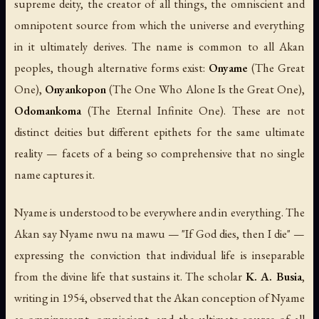
supreme deity, the creator of all things, the omniscient and
omnipotent source from which the universe and everything
in it ultimately derives. The name is common to all Akan
peoples, though alternative forms exist:
Onyame
(
The Great
One
),
Onyankopon
(
The One Who Alone Is the Great One
),
Odomankoma
(
The Eternal Infinite One
). These are not
distinct deities but different epithets for the same ultimate
reality — facets of a being so comprehensive that no single
name captures it.
Nyame is understood to be everywhere and in everything. The
Akan say
Nyame nwu na mawu
— "If God dies, then I die" —
expressing the conviction that individual life is inseparable
from the divine life that sustains it. The scholar
K. A. Busia
,
writing in 1954, observed that the Akan conception of Nyame