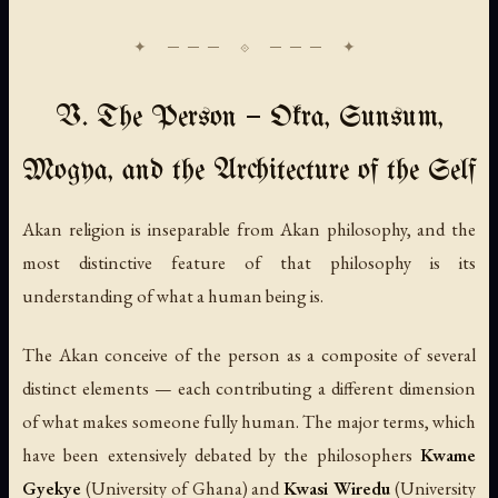
V. The Person — Okra, Sunsum,
Mogya, and the Architecture of the Self
Akan religion is inseparable from Akan philosophy, and the
most distinctive feature of that philosophy is its
understanding of what a human being is.
The Akan conceive of the person as a composite of several
distinct elements — each contributing a different dimension
of what makes someone fully human. The major terms, which
have been extensively debated by the philosophers
Kwame
Gyekye
(University of Ghana) and
Kwasi Wiredu
(University