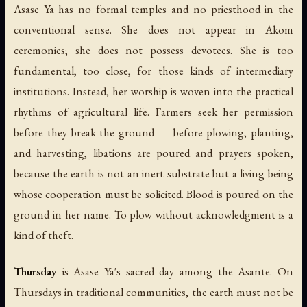
Asase Ya has no formal temples and no priesthood in the
conventional sense. She does not appear in Akom
ceremonies; she does not possess devotees. She is too
fundamental, too close, for those kinds of intermediary
institutions. Instead, her worship is woven into the practical
rhythms of agricultural life. Farmers seek her permission
before they break the ground — before plowing, planting,
and harvesting, libations are poured and prayers spoken,
because the earth is not an inert substrate but a living being
whose cooperation must be solicited. Blood is poured on the
ground in her name. To plow without acknowledgment is a
kind of theft.
Thursday
is Asase Ya's sacred day among the Asante. On
Thursdays in traditional communities, the earth must not be