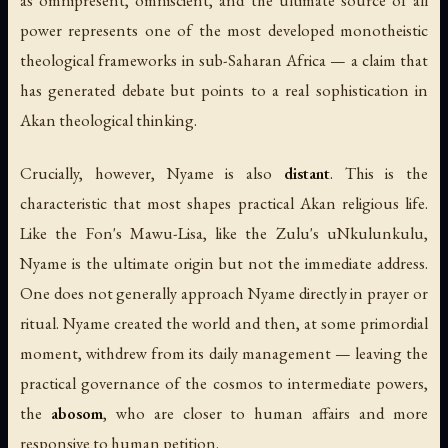
as omnipresent, omniscient, and the ultimate source of all
power represents one of the most developed monotheistic
theological frameworks in sub-Saharan Africa — a claim that
has generated debate but points to a real sophistication in
Akan theological thinking.
Crucially, however, Nyame is also
distant
. This is the
characteristic that most shapes practical Akan religious life.
Like the Fon's Mawu-Lisa, like the Zulu's uNkulunkulu,
Nyame is the ultimate origin but not the immediate address.
One does not generally approach Nyame directly in prayer or
ritual. Nyame created the world and then, at some primordial
moment, withdrew from its daily management — leaving the
practical governance of the cosmos to intermediate powers,
the
abosom
, who are closer to human affairs and more
responsive to human petition.