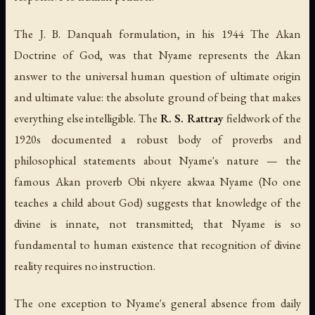
The J. B. Danquah formulation, in his 1944
The Akan
Doctrine of God
, was that Nyame represents the Akan
answer to the universal human question of ultimate origin
and ultimate value: the absolute ground of being that makes
everything else intelligible. The
R. S. Rattray
fieldwork of the
1920s documented a robust body of proverbs and
philosophical statements about Nyame's nature — the
famous Akan proverb
Obi nkyere akwaa Nyame
(
No one
teaches a child about God
) suggests that knowledge of the
divine is innate, not transmitted; that Nyame is so
fundamental to human existence that recognition of divine
reality requires no instruction.
The one exception to Nyame's general absence from daily