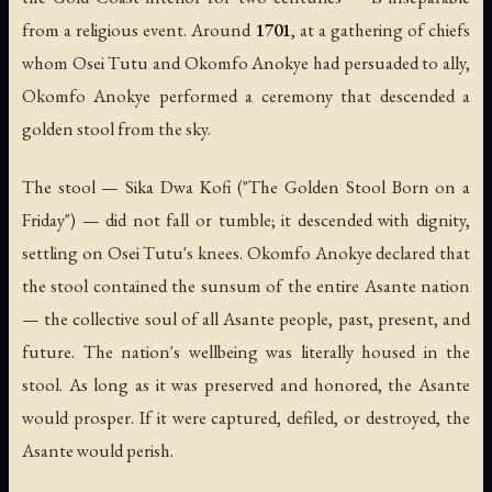
from a religious event. Around
1701
, at a gathering of chiefs
whom Osei Tutu and Okomfo Anokye had persuaded to ally,
Okomfo Anokye performed a ceremony that descended a
golden stool from the sky.
The stool —
Sika Dwa Kofi
("The Golden Stool Born on a
Friday") — did not fall or tumble; it descended with dignity,
settling on Osei Tutu's knees. Okomfo Anokye declared that
the stool contained the
sunsum
of the entire Asante nation
— the collective soul of all Asante people, past, present, and
future. The nation's wellbeing was literally housed in the
stool. As long as it was preserved and honored, the Asante
would prosper. If it were captured, defiled, or destroyed, the
Asante would perish.