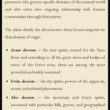
presences who govern specific domains of the natural world
and who enter into ongoing relationship with human
communities through their priests.
The Akan classify the abosom into three broad categories by
their domain of origin:
Atano abosom
— the river spirits, named for the Tano
River and extending to all the great rivers and bodies of
water of the forest zone; these are among the most
powerful and widely venerated
Ewim abosom
— the sky spirits, powers of the upper air,
storm, and celestial phenomena
Abo abosom
— the mountain and forest spirits,
associated with particular hills, groves, and geographical