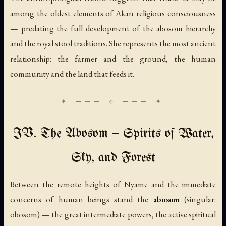
among the oldest elements of Akan religious consciousness
— predating the full development of the abosom hierarchy
and the royal stool traditions. She represents the most ancient
relationship: the farmer and the ground, the human
community and the land that feeds it.
IV. The Abosom — Spirits of Water,
Sky, and Forest
Between the remote heights of Nyame and the immediate
concerns of human beings stand the
abosom
(singular:
obosom
) — the great intermediate powers, the active spiritual