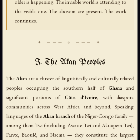
older is happening. The invisible world is attending to
the visible one. The abosom are present. The work
continues.
I. The Akan Peoples
The
Akan
are a cluster of linguistically and culturally related
peoples occupying the southern half of
Ghana
and
significant portions of
Côte d'Ivoire
, with diaspora
communities across West Africa and beyond. Speaking
languages of the
Akan branch
of the Niger-Congo family —
among them Twi (including Asante Twi and Akuapem Twi),
Fante, Baoulé, and Nzema — they constitute the largest