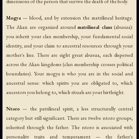
dimensions of the person that survive the death of the body.
Mogya
— blood, and by extension the matrilineal heritage.
The Akan are organized around
matrilineal clans
(
abusua
):
you inherit your clan membership, your fundamental social
identity, and your claim to ancestral resources through your
mother's line. There are eight great abusua, each dispersed
across the Akan kingdoms (clan membership crosses political
boundaries). Your mogya is who you are in the social and
ancestral sense: which spirits you are obligated to, which
ancestors you belong to, which rituals are your birthright.
Ntoro
— the patrilineal spirit, a less structurally central
category but still significant. There are twelve ntoro groups,
inherited through the father. The ntoro is associated with
personality traits and temperament — the father's