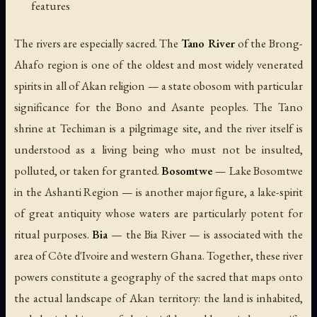
features
The rivers are especially sacred. The
Tano River
of the Brong-
Ahafo region is one of the oldest and most widely venerated
spirits in all of Akan religion — a state obosom with particular
significance for the Bono and Asante peoples. The Tano
shrine at Techiman is a pilgrimage site, and the river itself is
understood as a living being who must not be insulted,
polluted, or taken for granted.
Bosomtwe
— Lake Bosomtwe
in the Ashanti Region — is another major figure, a lake-spirit
of great antiquity whose waters are particularly potent for
ritual purposes.
Bia
— the Bia River — is associated with the
area of Côte d'Ivoire and western Ghana. Together, these river
powers constitute a geography of the sacred that maps onto
the actual landscape of Akan territory: the land is inhabited,