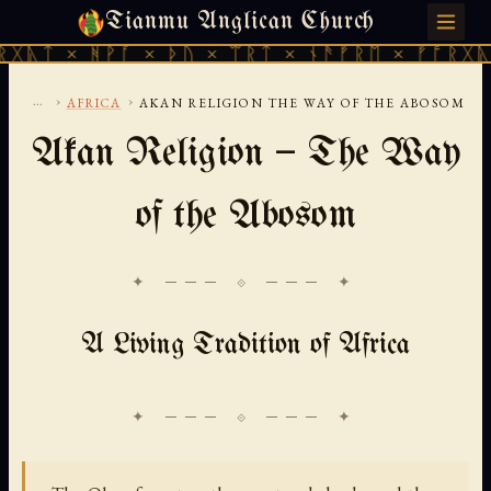
Tianmu Anglican Church
SATURDAY, AUGUST 8, 2026 · 天火 · TIANMU.ORG
ᚻᚹᚪ × ᚦᚢ × ᛠᚱᛏ × ᚾᚫᚠᚱᛖ × ᚠᚩᚱᚷᚣᛏ × ᚻᚹᚪ
...
›
›
AFRICA
AKAN RELIGION THE WAY OF THE ABOSOM
Akan Religion — The Way
of the Abosom
✦ ─── ⟐ ─── ✦
A Living Tradition of Africa