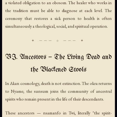
a violated obligation to an obosom. The healer who works in
the tradition must be able to diagnose at each level. The
ceremony that restores a sick person to health is often
simultaneously a theological, social, and spiritual operation.
VI. Ancestors — The Living Dead and
the Blackened Stools
In Akan cosmology, death is not extinction. The okra returns
to Nyame; the sunsum joins the community of ancestral
spirits who remain present in the life of their descendants.
These ancestors —
nsamanfo
in Twi, literally "the spirit-