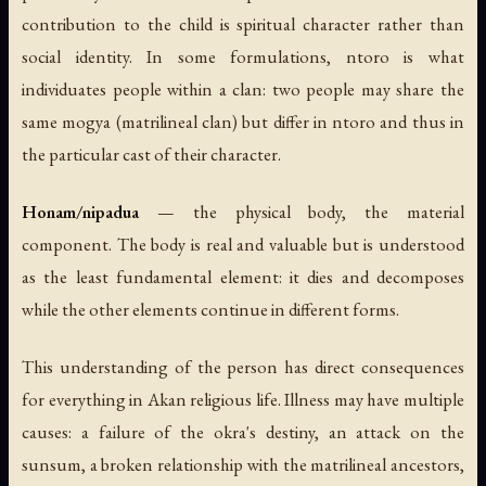
contribution to the child is spiritual character rather than
social identity. In some formulations, ntoro is what
individuates people within a clan: two people may share the
same mogya (matrilineal clan) but differ in ntoro and thus in
the particular cast of their character.
Honam/nipadua
— the physical body, the material
component. The body is real and valuable but is understood
as the least fundamental element: it dies and decomposes
while the other elements continue in different forms.
This understanding of the person has direct consequences
for everything in Akan religious life. Illness may have multiple
causes: a failure of the okra's destiny, an attack on the
sunsum, a broken relationship with the matrilineal ancestors,