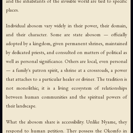
and the inhabitants of the invisible world are tied to specific
places.
Individual abosom vary widely in their power, their domain,
and their character. Some are state abosom — officially
adopted by a kingdom, given permanent shrines, maintained
by dedicated priests, and consulted on matters of political as
well as personal significance. Others are local, even personal
— a family's patron spirit, a shrine at a crossroads, a power
that attaches to a particular healer or diviner. The tradition is
not monolithic; it is a living ecosystem of relationships
between human communities and the spiritual powers of
their landscape.
What the abosom share is accessibility. Unlike Nyame, they
respond to human petition. They possess the Okomfo in