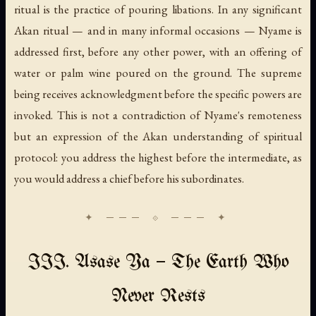
ritual is the practice of pouring libations. In any significant
Akan ritual — and in many informal occasions — Nyame is
addressed first, before any other power, with an offering of
water or palm wine poured on the ground. The supreme
being receives acknowledgment before the specific powers are
invoked. This is not a contradiction of Nyame's remoteness
but an expression of the Akan understanding of spiritual
protocol: you address the highest before the intermediate, as
you would address a chief before his subordinates.
III. Asase Ya — The Earth Who
Never Rests