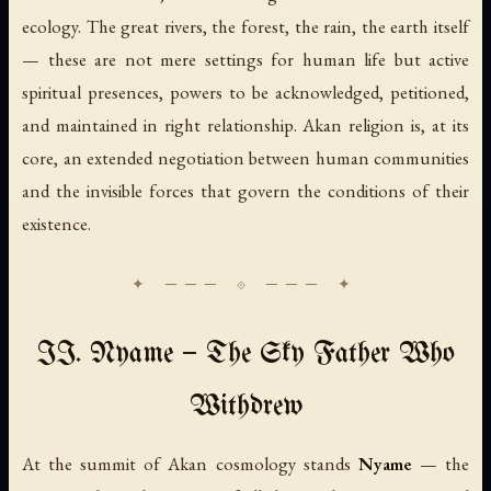
ecology. The great rivers, the forest, the rain, the earth itself
— these are not mere settings for human life but active
spiritual presences, powers to be acknowledged, petitioned,
and maintained in right relationship. Akan religion is, at its
core, an extended negotiation between human communities
and the invisible forces that govern the conditions of their
existence.
II. Nyame — The Sky Father Who
Withdrew
At the summit of Akan cosmology stands
Nyame
— the