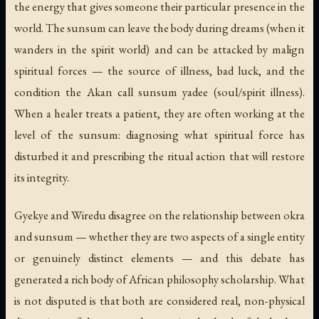
the energy that gives someone their particular presence in the
world. The sunsum can leave the body during dreams (when it
wanders in the spirit world) and can be attacked by malign
spiritual forces — the source of illness, bad luck, and the
condition the Akan call
sunsum yadee
(soul/spirit illness).
When a healer treats a patient, they are often working at the
level of the sunsum: diagnosing what spiritual force has
disturbed it and prescribing the ritual action that will restore
its integrity.
Gyekye and Wiredu disagree on the relationship between okra
and sunsum — whether they are two aspects of a single entity
or genuinely distinct elements — and this debate has
generated a rich body of African philosophy scholarship. What
is not disputed is that both are considered real, non-physical