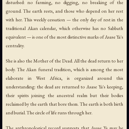
disturbed: no farming, no digging, no breaking of the
ground. The earth rests, and those who depend on her rest
with her. This weekly cessation — the only day of rest in the
traditional Akan calendar, which otherwise has no Sabbath
equivalent — is one of the most distinctive marks of Asase Ya's
centrality.
She is also
the Mother of the Dead
. All the dead return to her
body. The Akan funeral tradition, which is among the most
elaborate in West Africa, is organized around this
understanding: the dead are returned to Asase Ya's keeping,
their spirits joining the ancestral realm but their bodies
reclaimed by the earth that bore them. The earth is both birth
and burial. The circle of life runs through her.
The anthropological record suggests that Asase Ya may be