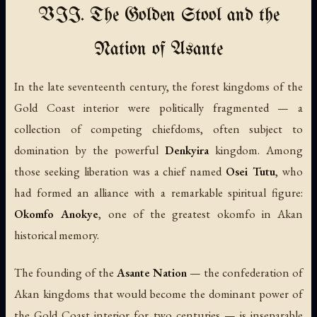
VII. The Golden Stool and the
Nation of Asante
In the late seventeenth century, the forest kingdoms of the
Gold Coast interior were politically fragmented — a
collection of competing chiefdoms, often subject to
domination by the powerful
Denkyira
kingdom. Among
those seeking liberation was a chief named
Osei Tutu
, who
had formed an alliance with a remarkable spiritual figure:
Okomfo Anokye
, one of the greatest okomfo in Akan
historical memory.
The founding of the
Asante Nation
— the confederation of
Akan kingdoms that would become the dominant power of
the Gold Coast interior for two centuries — is inseparable