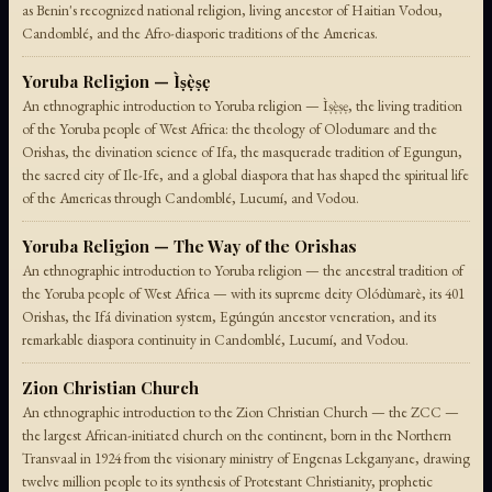
as Benin's recognized national religion, living ancestor of Haitian Vodou,
Candomblé, and the Afro-diasporic traditions of the Americas.
Yoruba Religion — Ìṣẹ̀ṣẹ
An ethnographic introduction to Yoruba religion — Ìṣẹ̀ṣẹ, the living tradition
of the Yoruba people of West Africa: the theology of Olodumare and the
Orishas, the divination science of Ifa, the masquerade tradition of Egungun,
the sacred city of Ile-Ife, and a global diaspora that has shaped the spiritual life
of the Americas through Candomblé, Lucumí, and Vodou.
Yoruba Religion — The Way of the Orishas
An ethnographic introduction to Yoruba religion — the ancestral tradition of
the Yoruba people of West Africa — with its supreme deity Olódùmarè, its 401
Orishas, the Ifá divination system, Egúngún ancestor veneration, and its
remarkable diaspora continuity in Candomblé, Lucumí, and Vodou.
Zion Christian Church
An ethnographic introduction to the Zion Christian Church — the ZCC —
the largest African-initiated church on the continent, born in the Northern
Transvaal in 1924 from the visionary ministry of Engenas Lekganyane, drawing
twelve million people to its synthesis of Protestant Christianity, prophetic