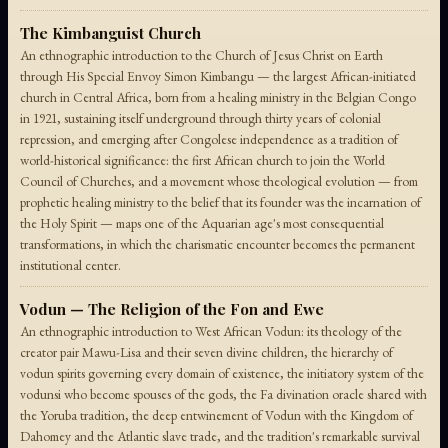
The Kimbanguist Church
An ethnographic introduction to the Church of Jesus Christ on Earth
through His Special Envoy Simon Kimbangu — the largest African-initiated
church in Central Africa, born from a healing ministry in the Belgian Congo
in 1921, sustaining itself underground through thirty years of colonial
repression, and emerging after Congolese independence as a tradition of
world-historical significance: the first African church to join the World
Council of Churches, and a movement whose theological evolution — from
prophetic healing ministry to the belief that its founder was the incarnation of
the Holy Spirit — maps one of the Aquarian age's most consequential
transformations, in which the charismatic encounter becomes the permanent
institutional center.
Vodun — The Religion of the Fon and Ewe
An ethnographic introduction to West African Vodun: its theology of the
creator pair Mawu-Lisa and their seven divine children, the hierarchy of
vodun spirits governing every domain of existence, the initiatory system of the
vodunsi who become spouses of the gods, the Fa divination oracle shared with
the Yoruba tradition, the deep entwinement of Vodun with the Kingdom of
Dahomey and the Atlantic slave trade, and the tradition's remarkable survival