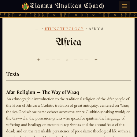
Tianmu Anglican Church
SATURDAY, AUGUST 8, 2026 · 天火 · TIANMU.ORG
ᛖ × ᚠᚩᚱᚷᚣᛏ × ᚻᚹᚪ × ᚦᚢ × ᛠᚱᛏ × ᚾᚫᚠᚱᛖ ×
...
›
›
ETHNOTHEOLOGY
AFRICA
Africa
✦ ─── ⟐ ─── ✦
Texts
Afar Religion — The Way of Waaq
An ethnographic introduction to the traditional religion of the Afar people of
the Horn of Africa: a Cushitic tradition of great antiquity, centered on Waaq
the sky-God whose name echoes across the entire Cushitic-speaking world; on
the Gawwala, the possession-priests who speak for spirits in the language of
suffering and healing; on mountain-top shrines and the annual feast of the
dead; and on the remarkable persistence of pre-Islamic theological life within a