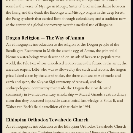
sound is the voice of Nyingwan Mbege, Sister of God and mediator between
the living and the dead; the Babongo and Mitsogo origins in the deep forest;
the Fang synthesis that carried Bwiti through colonialism; and a tradition now
at the center of a global controversy over the medical use of ibogaine.
Dogon Religion — The Way of Amma
An ethnographic introduction to the religion of the Dogon people of the
Bandiagara Escarpment in Mali: the cosmic egg of Amma, the primordial
Nommo water-beings who descended on an ark of heaven to populate the
world, the Pale Fox whose disordered motion traces the future in the sand, the
ancestor serpent Lébé who was swallowed by the earth and reborn, the hogon
priest licked clean by the sacred snake, the three cult societies of masks and
earth and spirit, the 60-year Sigi ceremony of renewal, and the
anthropological controversy that made the Dogon the most debated
community in twentieth-century scholarship — Marcel Griaule's extraordinary
claim that they possessed impossible astronomical knowledge of Sirius B, and
Walter van Beek's field demolition of that claim in 1991.
Ethiopian Orthodox Tewahedo Church
An ethnographic introduction to the Ethiopian Orthodox Tewahedo Church
— one of the oldest Christian institutions on earth: its Miaphysite Christology,