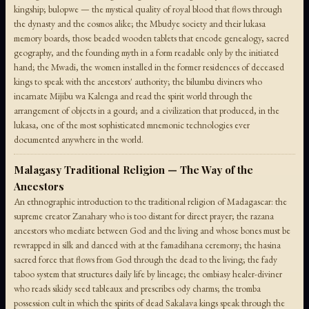
kingship; bulopwe — the mystical quality of royal blood that flows through
the dynasty and the cosmos alike; the Mbudye society and their lukasa
memory boards, those beaded wooden tablets that encode genealogy, sacred
geography, and the founding myth in a form readable only by the initiated
hand; the Mwadi, the women installed in the former residences of deceased
kings to speak with the ancestors' authority; the bilumbu diviners who
incarnate Mijibu wa Kalenga and read the spirit world through the
arrangement of objects in a gourd; and a civilization that produced, in the
lukasa, one of the most sophisticated mnemonic technologies ever
documented anywhere in the world.
Malagasy Traditional Religion — The Way of the
Ancestors
An ethnographic introduction to the traditional religion of Madagascar: the
supreme creator Zanahary who is too distant for direct prayer; the razana
ancestors who mediate between God and the living and whose bones must be
rewrapped in silk and danced with at the famadihana ceremony; the hasina
sacred force that flows from God through the dead to the living; the fady
taboo system that structures daily life by lineage; the ombiasy healer-diviner
who reads sikidy seed tableaux and prescribes ody charms; the tromba
possession cult in which the spirits of dead Sakalava kings speak through the