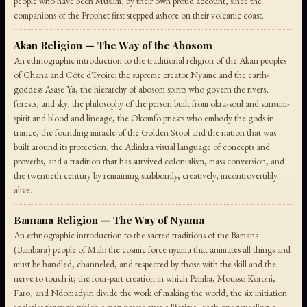
people who have been Muslim, by their own proud account, since the
companions of the Prophet first stepped ashore on their volcanic coast.
Akan Religion — The Way of the Abosom
An ethnographic introduction to the traditional religion of the Akan peoples
of Ghana and Côte d'Ivoire: the supreme creator Nyame and the earth-
goddess Asase Ya, the hierarchy of abosom spirits who govern the rivers,
forests, and sky, the philosophy of the person built from okra-soul and sunsum-
spirit and blood and lineage, the Okomfo priests who embody the gods in
trance, the founding miracle of the Golden Stool and the nation that was
built around its protection, the Adinkra visual language of concepts and
proverbs, and a tradition that has survived colonialism, mass conversion, and
the twentieth century by remaining stubbornly, creatively, incontrovertibly
alive.
Bamana Religion — The Way of Nyama
An ethnographic introduction to the sacred traditions of the Bamana
(Bambara) people of Mali: the cosmic force nyama that animates all things and
must be handled, channeled, and respected by those with the skill and the
nerve to touch it; the four-part creation in which Pemba, Mousso Koroni,
Faro, and Ndomadyiri divide the work of making the world; the six initiation