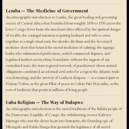
Lemba — The Medicine of Government
An ethnographic introduction to Lemba, the great healing and governing
society of Central Africa that flourished from roughly 1650 to 1930 across the
lower Congo River basin: the merchant-elites afflicted by the spiritual danger
of wealth; the conjugal initiation requiring husband and wife to enter
together as a single ritual unit; the nkonko slit-drum and the decorated
medicine chest that housed the sacred medicines of calming; the nganga
lemba who administered purification, settled commercial disputes, and
regulated markets across ethnic boundaries without the support of any
centralized state; the trans-regional network of practitioners whose mutual
obligations constituted an informal civil order for a region the Atlantic trade
was destroying; and the survival of Lemba in diaspora — as a named spirit in
Haitian Vodou, as the great Nkisi of peace in Cuban Palo Mayombe, as the
root of traditions that persist in millions of living people.
Luba Religion — The Way of Bulopwe
An ethnographic introduction to the sacred traditions of the Baluba people of
the Democratic Republic of Congo: the withdrawing creator Kabezya-
Mpungu who sent the divine heart into humanity; the founding epic of
Nkongolo and Kalala Ilunga that grounds the legitimacy of all sacred