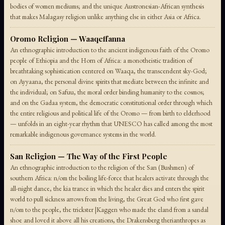
bodies of women mediums; and the unique Austronesian-African synthesis
that makes Malagasy religion unlike anything else in either Asia or Africa.
Oromo Religion — Waaqeffanna
An ethnographic introduction to the ancient indigenous faith of the Oromo
people of Ethiopia and the Horn of Africa: a monotheistic tradition of
breathtaking sophistication centered on Waaqa, the transcendent sky-God;
on Ayyaana, the personal divine spirits that mediate between the infinite and
the individual; on Safuu, the moral order binding humanity to the cosmos;
and on the Gadaa system, the democratic constitutional order through which
the entire religious and political life of the Oromo — from birth to elderhood
— unfolds in an eight-year rhythm that UNESCO has called among the most
remarkable indigenous governance systems in the world.
San Religion — The Way of the First People
An ethnographic introduction to the religion of the San (Bushmen) of
southern Africa: n/om the boiling life-force that healers activate through the
all-night dance, the kia trance in which the healer dies and enters the spirit
world to pull sickness arrows from the living, the Great God who first gave
n/om to the people, the trickster |Kaggen who made the eland from a sandal
shoe and loved it above all his creations, the Drakensberg therianthropes as