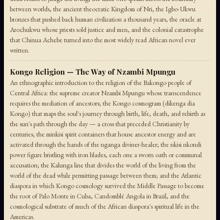
between worlds, the ancient theocratic Kingdom of Nri, the Igbo-Ukwu
bronzes that pushed back human civilization a thousand years, the oracle at
Arochukwu whose priests sold justice and men, and the colonial catastrophe
that Chinua Achebe turned into the most widely read African novel ever
written.
Kongo Religion — The Way of Nzambi Mpungu
An ethnographic introduction to the religion of the Bakongo people of
Central Africa: the supreme creator Nzambi Mpungu whose transcendence
requires the mediation of ancestors; the Kongo cosmogram (dikenga dia
Kongo) that maps the soul's journey through birth, life, death, and rebirth as
the sun's path through the day — a cross that preceded Christianity by
centuries; the minkisi spirit containers that house ancestor energy and are
activated through the hands of the nganga diviner-healer; the nkisi nkondi
power figure bristling with iron blades, each one a sworn oath or communal
accusation; the Kalunga line that divides the world of the living from the
world of the dead while permitting passage between them; and the Atlantic
diaspora in which Kongo cosmology survived the Middle Passage to become
the root of Palo Monte in Cuba, Candomblé Angola in Brazil, and the
cosmological substrate of much of the African diaspora's spiritual life in the
Americas.