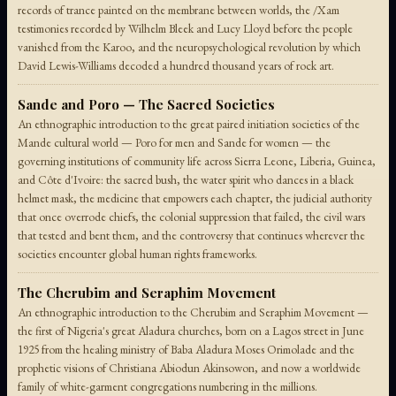
records of trance painted on the membrane between worlds, the /Xam
testimonies recorded by Wilhelm Bleek and Lucy Lloyd before the people
vanished from the Karoo, and the neuropsychological revolution by which
David Lewis-Williams decoded a hundred thousand years of rock art.
Sande and Poro — The Sacred Societies
An ethnographic introduction to the great paired initiation societies of the
Mande cultural world — Poro for men and Sande for women — the
governing institutions of community life across Sierra Leone, Liberia, Guinea,
and Côte d'Ivoire: the sacred bush, the water spirit who dances in a black
helmet mask, the medicine that empowers each chapter, the judicial authority
that once overrode chiefs, the colonial suppression that failed, the civil wars
that tested and bent them, and the controversy that continues wherever the
societies encounter global human rights frameworks.
The Cherubim and Seraphim Movement
An ethnographic introduction to the Cherubim and Seraphim Movement —
the first of Nigeria's great Aladura churches, born on a Lagos street in June
1925 from the healing ministry of Baba Aladura Moses Orimolade and the
prophetic visions of Christiana Abiodun Akinsowon, and now a worldwide
family of white-garment congregations numbering in the millions.