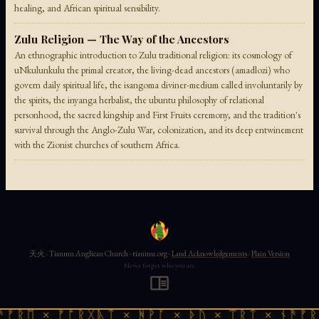
healing, and African spiritual sensibility.
Zulu Religion — The Way of the Ancestors
An ethnographic introduction to Zulu traditional religion: its cosmology of
uNkulunkulu the primal creator, the living-dead ancestors (amadlozi) who
govern daily spiritual life, the isangoma diviner-medium called involuntarily by
the spirits, the inyanga herbalist, the ubuntu philosophy of relational
personhood, the sacred kingship and First Fruits ceremony, and the tradition's
survival through the Anglo-Zulu War, colonization, and its deep entwinement
with the Zionist churches of southern Africa.
天火 · Tianmu Anglican Church · tianmu.org ·
Land Acknowledgements
·
Plain Version
Never forget who you are
ᛖ × ᚠᚩᚱᚷᚣᛏ × ᚻᚹᚪ × ᚦᚢ × ᛠᚱᛏ × ᚾᚫᚠᚱᛖ ×