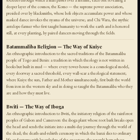
societies through which a man passes over a lifetime, each one revealing a
deeper layer of the cosmos; the Komo — the supreme power association,
presided over by blacksmiths, whose boli objects accumulate power and whose
masked dance invokes the nyama of the universe; and Chi Wara, the mythic
antelope-farmer who first taught humanity to work the earth and is honored
still, at every planting, by paired dancers moving through the fields.
Batammaliba Religion — The Way of Kuiye
An ethnographic introduction to the sacred traditions of the Batammaliba
people of Togo and Benin: a tradition in which theology is not written in
books but built in mud — where every tower-house is a cosmological model,
every doorway a sacred threshold, every wall-scar a theological statement;
where Kuiye the sun, Father and Mother simultaneously, first built the world
from iron in the western sky and in doing so taught the Batammaliba who they
are and how they must live.
Bwiti — The Way of Iboga
An ethnographic introduction to Bwiti, the initiatory religion of the rainforest
peoples of Gabon and Cameroon: the iboga plant whose root bark breaks open
the head and sends the initiate into a multi-day journey through the world of
the dead; the death-and-rebirth ceremony in which the banzi dies to ordinary
life and returns with knowledge of the ancestors; the ngombi harp whose