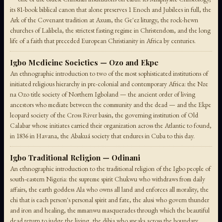
its 81-book biblical canon that alone preserves 1 Enoch and Jubilees in full, the
Ark of the Covenant tradition at Axum, the Ge'ez liturgy, the rock-hewn
churches of Lalibela, the strictest fasting regime in Christendom, and the long
life of a faith that preceded European Christianity in Africa by centuries.
Igbo Medicine Societies — Ozo and Ekpe
An ethnographic introduction to two of the most sophisticated institutions of
initiated religious hierarchy in pre-colonial and contemporary Africa: the Nze
na Ozo title society of Northern Igboland — the ancient order of living
ancestors who mediate between the community and the dead — and the Ekpe
leopard society of the Cross River basin, the governing institution of Old
Calabar whose initiates carried their organization across the Atlantic to found,
in 1836 in Havana, the Abakuá society that endures in Cuba to this day.
Igbo Traditional Religion — Odinani
An ethnographic introduction to the traditional religion of the Igbo people of
south-eastern Nigeria: the supreme spirit Chukwu who withdraws from daily
affairs, the earth goddess Ala who owns all land and enforces all morality, the
chi that is each person's personal spirit and fate, the alusi who govern thunder
and iron and healing, the mmanwu masquerades through which the beautiful
dead return to judge the living, the dibia who speaks across the boundary