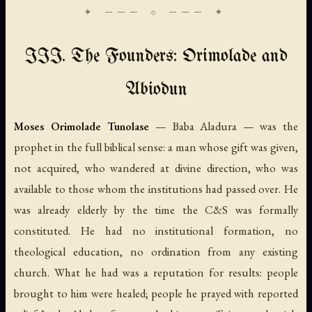
III. The Founders: Orimolade and
Abiodun
Moses Orimolade Tunolase
— Baba Aladura — was the
prophet in the full biblical sense: a man whose gift was given,
not acquired, who wandered at divine direction, who was
available to those whom the institutions had passed over. He
was already elderly by the time the C&S was formally
constituted. He had no institutional formation, no
theological education, no ordination from any existing
church. What he had was a reputation for results: people
brought to him were healed; people he prayed with reported