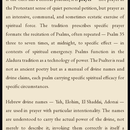
the Protestant sense of quiet personal petition, but prayer as
an intensive, communal, and sometimes ecstatic exercise of
spiritual force. The tradition prescribes specific prayer
formats: the recitation of Psalms, often repeated — Psalm 35
three to seven times, at midnight, to specific effect — in
contexts of spiritual emergency. Psalms function in the
Aladura tradition as a technology of power. The Psalter is read
not as ancient poetry but as a manual of divine names and
divine claims, each psalm carrying specific spiritual efficacy for
specific circumstances.
Hebrew divine names —
Yah
,
Elohim
,
El Shaddai
,
Adonai
—
are used in prayer with particular intentionality. The names
are understood to carry the actual power of the divine, not
merely to describe it; invoking them correctly is itself a