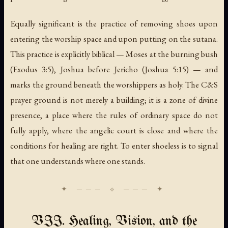
Equally significant is the practice of removing shoes upon
entering the worship space and upon putting on the sutana.
This practice is explicitly biblical — Moses at the burning bush
(Exodus 3:5), Joshua before Jericho (Joshua 5:15) — and
marks the ground beneath the worshippers as holy. The C&S
prayer ground is not merely a building; it is a zone of divine
presence, a place where the rules of ordinary space do not
fully apply, where the angelic court is close and where the
conditions for healing are right. To enter shoeless is to signal
that one understands where one stands.
VII. Healing, Vision, and the