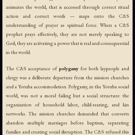
animates the world, that is accessed through correct ritual
action and correct words — maps onto the C&S
understanding of prayer as spiritual force. When a C&S
prophet prays effectively, they are not merely speaking to
God; they are activating a power that is real and consequential
in the world.
The C&S acceptance of
polygamy
for both laypeople and
clergy was a deliberate departure from the mission churches
and a Yoruba accommodation. Polygamy, in the Yoruba social
world, was not a moral failing but a social structure: the
organization of household labor, child-rearing, and kin
networks. The mission churches demanded that converts
abandon multiple marriages before baptism, separating
families and creating social disruption. The C&S refused this