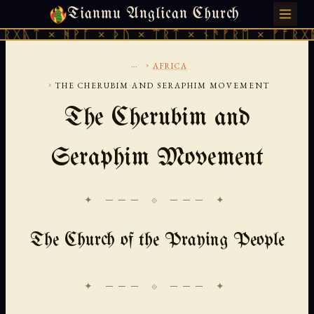
Tianmu Anglican Church
SUNDAY, AUGUST 9, 2026 · 天火 · TIANMU.ORG
 ᚻᚹᚪ × ᚦᚢ × ᛠᚱᛏ × ᚾᚫᚠᚱᛖ × ᚠᚩᚱᚷᚣᛏ × ᚻᚹᚪ
...
›
AFRICA
›
THE CHERUBIM AND SERAPHIM MOVEMENT
The Cherubim and
Seraphim Movement
✦ ─── ⟐ ─── ✦
The Church of the Praying People