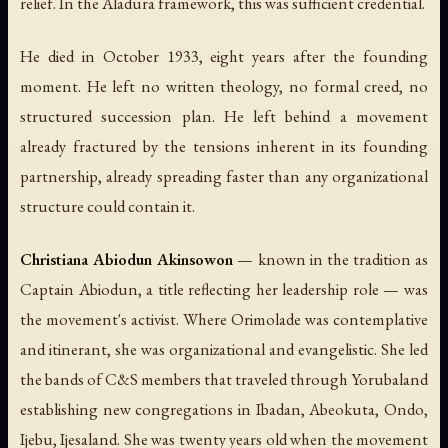
relief. In the Aladura framework, this was sufficient credential.
He died in October 1933, eight years after the founding
moment. He left no written theology, no formal creed, no
structured succession plan. He left behind a movement
already fractured by the tensions inherent in its founding
partnership, already spreading faster than any organizational
structure could contain it.
Christiana Abiodun Akinsowon
— known in the tradition as
Captain Abiodun, a title reflecting her leadership role — was
the movement's activist. Where Orimolade was contemplative
and itinerant, she was organizational and evangelistic. She led
the bands of C&S members that traveled through Yorubaland
establishing new congregations in Ibadan, Abeokuta, Ondo,
Ijebu, Ijesaland. She was twenty years old when the movement