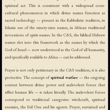
spiritual act. This is consistent with a widespread cross-
cultural phenomenon in which divine names function as
sacred technology — present in the Kabbalistic tradition, in
Islamic use of the ninety-nine names, in African traditional
invocations of spirit-names. In the C&S, the biblical Hebrew
names slot into this framework as the names by which the
God of Israel — now understood as the God of all humanity,
and specifically available to Africa — can be addressed.
Prayer is not only petitionary in the C&S tradition; it is also
protective. The concept of
spiritual warfare
— the ongoing
contest between divine power and malevolent forces that
afflict human life — is taken literally. The malevolent forces
correspond to traditional categories: witchcraft, spiritual
enemies, the Evil One and his agents. Prayer, sustained and