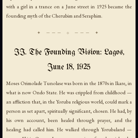
with a girl in a trance on a June street in 1925 became the
founding myth of the Cherubim and Seraphim.
II. The Founding Vision: Lagos,
June 18, 1925
Moses Orimolade Tunolase was born in the 1870s in Ikare, in
what is now Ondo State. He was crippled from childhood —
an affliction that, in the Yoruba religious world, could mark a
person as set apart, spiritually significant, chosen. He had, by
his own account, been healed through prayer, and the
healing had called him. He walked through Yorubaland —