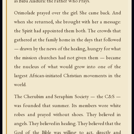
as Baba Aladura: the Father Who Prays.
Orimolade prayed over the girl. She came back. And
when she returned, she brought with her a message:
the Spirit had appointed them both. The crowds that
gathered at the family home in the days that followed
— drawn by the news of the healing, hungry for what
the mission churches had not given them — became
the nucleus of what would grow into one of the
largest African-initiated Christian movements in the
world.
The Cherubim and Seraphim Society — the C&S —
was founded that summer. Its members wore white
robes and prayed without shoes. They believed in
angels. They believed in healing. They believed that the
God of the Bible was willing to act, directly and