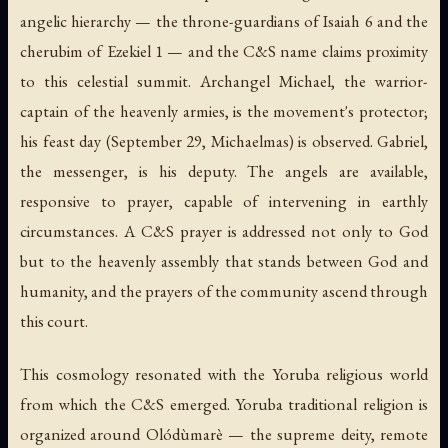
angelic hierarchy — the throne-guardians of Isaiah 6 and the
cherubim of Ezekiel 1 — and the C&S name claims proximity
to this celestial summit. Archangel Michael, the warrior-
captain of the heavenly armies, is the movement's protector;
his feast day (September 29, Michaelmas) is observed. Gabriel,
the messenger, is his deputy. The angels are available,
responsive to prayer, capable of intervening in earthly
circumstances. A C&S prayer is addressed not only to God
but to the heavenly assembly that stands between God and
humanity, and the prayers of the community ascend through
this court.
This cosmology resonated with the Yoruba religious world
from which the C&S emerged. Yoruba traditional religion is
organized around Olódùmarè — the supreme deity, remote