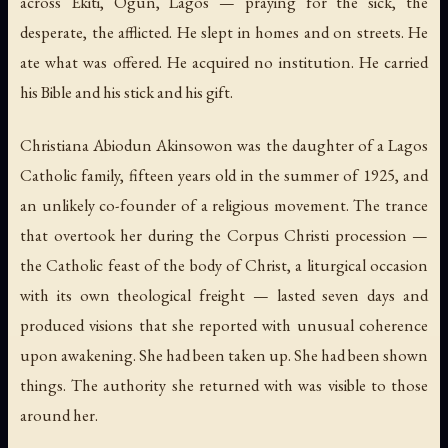
across Ekiti, Ogun, Lagos — praying for the sick, the
desperate, the afflicted. He slept in homes and on streets. He
ate what was offered. He acquired no institution. He carried
his Bible and his stick and his gift.
Christiana Abiodun Akinsowon was the daughter of a Lagos
Catholic family, fifteen years old in the summer of 1925, and
an unlikely co-founder of a religious movement. The trance
that overtook her during the Corpus Christi procession —
the Catholic feast of the body of Christ, a liturgical occasion
with its own theological freight — lasted seven days and
produced visions that she reported with unusual coherence
upon awakening. She had been taken up. She had been shown
things. The authority she returned with was visible to those
around her.