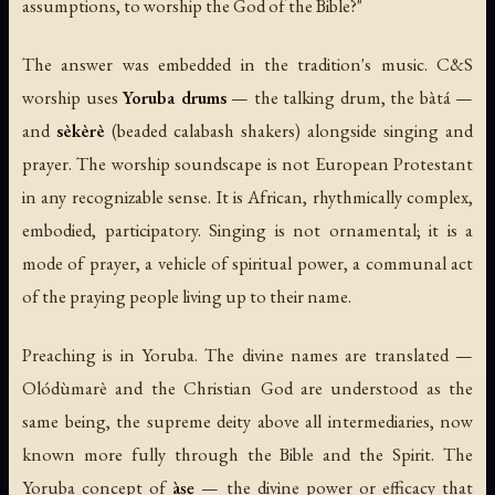
assumptions, to worship the God of the Bible?"
The answer was embedded in the tradition's music. C&S
worship uses
Yoruba drums
— the talking drum, the bàtá —
and
sèkèrè
(beaded calabash shakers) alongside singing and
prayer. The worship soundscape is not European Protestant
in any recognizable sense. It is African, rhythmically complex,
embodied, participatory. Singing is not ornamental; it is a
mode of prayer, a vehicle of spiritual power, a communal act
of the praying people living up to their name.
Preaching is in Yoruba. The divine names are translated —
Olódùmarè and the Christian God are understood as the
same being, the supreme deity above all intermediaries, now
known more fully through the Bible and the Spirit. The
Yoruba concept of
àṣẹ
— the divine power or efficacy that