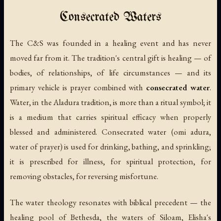
Consecrated Waters
The C&S was founded in a healing event and has never
moved far from it. The tradition's central gift is healing — of
bodies, of relationships, of life circumstances — and its
primary vehicle is prayer combined with
consecrated water
.
Water, in the Aladura tradition, is more than a ritual symbol; it
is a medium that carries spiritual efficacy when properly
blessed and administered. Consecrated water (
omi adura
,
water of prayer) is used for drinking, bathing, and sprinkling;
it is prescribed for illness, for spiritual protection, for
removing obstacles, for reversing misfortune.
The water theology resonates with biblical precedent — the
healing pool of Bethesda, the waters of Siloam, Elisha's