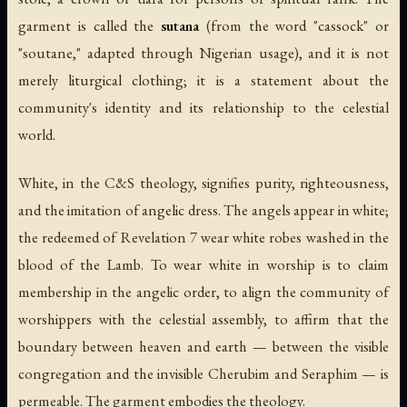
garment is called the
sutana
(from the word "cassock" or
"soutane," adapted through Nigerian usage), and it is not
merely liturgical clothing; it is a statement about the
community's identity and its relationship to the celestial
world.
White, in the C&S theology, signifies purity, righteousness,
and the imitation of angelic dress. The angels appear in white;
the redeemed of Revelation 7 wear white robes washed in the
blood of the Lamb. To wear white in worship is to claim
membership in the angelic order, to align the community of
worshippers with the celestial assembly, to affirm that the
boundary between heaven and earth — between the visible
congregation and the invisible Cherubim and Seraphim — is
permeable. The garment embodies the theology.