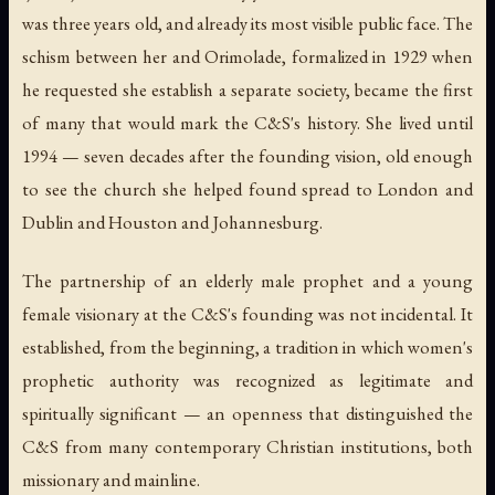
was three years old, and already its most visible public face. The
schism between her and Orimolade, formalized in 1929 when
he requested she establish a separate society, became the first
of many that would mark the C&S's history. She lived until
1994 — seven decades after the founding vision, old enough
to see the church she helped found spread to London and
Dublin and Houston and Johannesburg.
The partnership of an elderly male prophet and a young
female visionary at the C&S's founding was not incidental. It
established, from the beginning, a tradition in which women's
prophetic authority was recognized as legitimate and
spiritually significant — an openness that distinguished the
C&S from many contemporary Christian institutions, both
missionary and mainline.