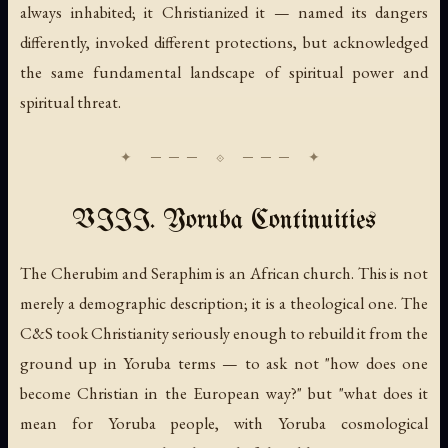
always inhabited; it Christianized it — named its dangers
differently, invoked different protections, but acknowledged
the same fundamental landscape of spiritual power and
spiritual threat.
VIII. Yoruba Continuities
The Cherubim and Seraphim is an African church. This is not
merely a demographic description; it is a theological one. The
C&S took Christianity seriously enough to rebuild it from the
ground up in Yoruba terms — to ask not "how does one
become Christian in the European way?" but "what does it
mean for Yoruba people, with Yoruba cosmological