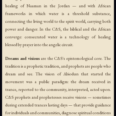
healing of Naaman in the Jordan — and with African
frameworks in which water is a threshold substance,
connecting the living world to the spirit world, carrying both
power and danger. In the C&S, the biblical and the African
converge: consecrated water is a technology of healing
blessed by prayer into the angelic circuit.
Dreams and visions
are the C&S's epistemological core. The
tradition is a prophetic tradition, and prophets are people who
dream and see. The vision of Abiodun that started the
movement was a public paradigm: the dream received in
trance, reported to the community, interpreted, acted upon.
C&S prophets and prophetesses receive visions — sometimes
during extended trances lasting days — that provide guidance
for individuals and communities, diagnose spiritual conditions