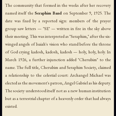
The community that formed in the weeks after her recovery
named itself the
Seraphim Band
on September 9, 1925. The
date was fixed by a reported sign: members of the prayer
group saw letters — "SE" — written in fire in the sky above
their meeting. This was interpreted as "Seraphim," after the six-
winged angels of Isaiah's vision who stand before the throne
of God crying
kadosh, kadosh, kadosh
— holy, holy, holy. In
March 1926, a further injunction added "Cherubim" to the
name. The full title,
Cherubim and Seraphim Society
, claimed
a relationship to the celestial court: Archangel Michael was
elected as the movement's patron, Angel Gabriel as his deputy.
The society understood itself not as a new human institution
but as a terrestrial chapter of a heavenly order that had always
existed.