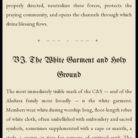
properly directed, neutralizes these forces, protects the
praying community, and opens the channels through which
divine blessing flows.
VI. The White Garment and Holy
Ground
The most immediately visible mark of the C&S — and of the
Aladura family more broadly — is the white garment.
Members wear white during worship: long, floor-length robes
of white cloth, often embellished with embroidery and sacred
symbols, sometimes supplemented with a cape or mantle, a
stole, a crown or tiara for persons of spiritual rank. The