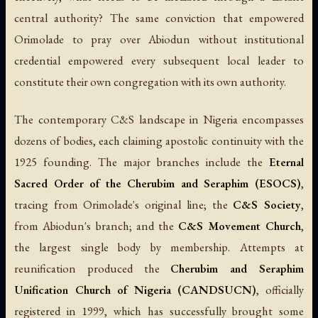
central authority? The same conviction that empowered
Orimolade to pray over Abiodun without institutional
credential empowered every subsequent local leader to
constitute their own congregation with its own authority.
The contemporary C&S landscape in Nigeria encompasses
dozens of bodies, each claiming apostolic continuity with the
1925 founding. The major branches include the
Eternal
Sacred Order of the Cherubim and Seraphim (ESOCS)
,
tracing from Orimolade's original line; the
C&S Society
,
from Abiodun's branch; and the
C&S Movement Church
,
the largest single body by membership. Attempts at
reunification produced the
Cherubim and Seraphim
Unification Church of Nigeria (CANDSUCN)
, officially
registered in 1999, which has successfully brought some