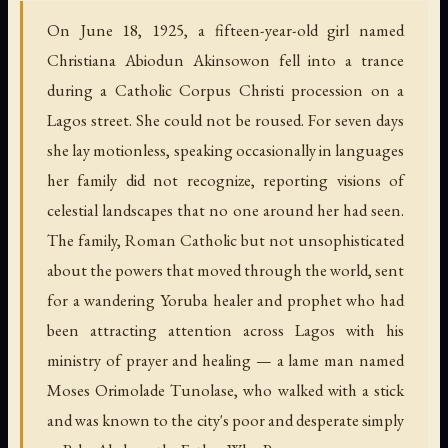
On June 18, 1925, a fifteen-year-old girl named
Christiana Abiodun Akinsowon fell into a trance
during a Catholic Corpus Christi procession on a
Lagos street. She could not be roused. For seven days
she lay motionless, speaking occasionally in languages
her family did not recognize, reporting visions of
celestial landscapes that no one around her had seen.
The family, Roman Catholic but not unsophisticated
about the powers that moved through the world, sent
for a wandering Yoruba healer and prophet who had
been attracting attention across Lagos with his
ministry of prayer and healing — a lame man named
Moses Orimolade Tunolase, who walked with a stick
and was known to the city's poor and desperate simply