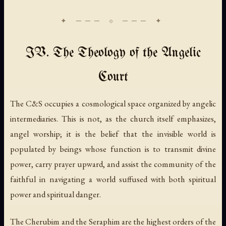
IV. The Theology of the Angelic
Court
The C&S occupies a cosmological space organized by angelic
intermediaries. This is not, as the church itself emphasizes,
angel worship; it is the belief that the invisible world is
populated by beings whose function is to transmit divine
power, carry prayer upward, and assist the community of the
faithful in navigating a world suffused with both spiritual
power and spiritual danger.
The Cherubim and the Seraphim are the highest orders of the