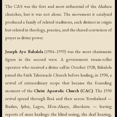
The C&S was the first and most influential of the Aladura
churches, but it was not alone. The movement it catalyzed
produced a family of related traditions, each distinct in origin
but related in theology, practice, and the shared conviction of
prayer as divine power.
Joseph Ayo Babalola
(1904–1959) was the most charismatic
figure in the second wave. A government steam-roller
operator who received a divine call in October 1928, Babalola
joined the Faith Tabernacle Church before leading, in 1930, a
revival of extraordinary scope that became the founding
moment of the
Christ Apostolic Church (CAC)
. The 1930
revival spread through Ilesá and then across Yorubaland —
Ibadan, Ijebu, Lagos, Efon-Alaaye, Abeokuta — leaving
reports of mass healings: the blind seeing, the deaf hearing,