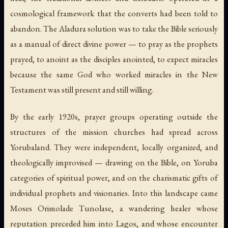
cosmological framework that the converts had been told to
abandon. The Aladura solution was to take the Bible seriously
as a manual of direct divine power — to pray as the prophets
prayed, to anoint as the disciples anointed, to expect miracles
because the same God who worked miracles in the New
Testament was still present and still willing.
By the early 1920s, prayer groups operating outside the
structures of the mission churches had spread across
Yorubaland. They were independent, locally organized, and
theologically improvised — drawing on the Bible, on Yoruba
categories of spiritual power, and on the charismatic gifts of
individual prophets and visionaries. Into this landscape came
Moses Orimolade Tunolase, a wandering healer whose
reputation preceded him into Lagos, and whose encounter