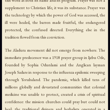
this word as both its name and its program. Prayer was not a
supplement to Christian life; it was its substance. Prayer was
the technology by which the power of God was accessed, the
ill were healed, the barren made fruitful, the endangered
protected, the confused directed. Everything else in the
tradition flowed from this conviction.
The Aladura movement did not emerge from nowhere. The
immediate predecessor was a 1918 prayer group in Ijebu Ode,
founded by Sophia Odunlami and the Anglican layman
Joseph Sadare in response to the influenza epidemic sweeping
through Yorubaland. The pandemic, which killed tens of
millions globally and devastated communities that colonial
medicine was unable to protect, created a crisis of spiritual
confidence: the mission churches could pray but could not
heal; the traditional diviners and herbalists operated in a