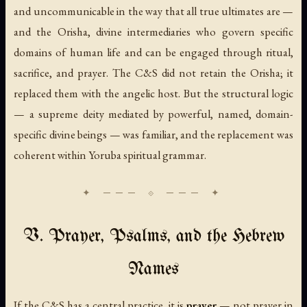
and uncommunicable in the way that all true ultimates are —
and the Orisha, divine intermediaries who govern specific
domains of human life and can be engaged through ritual,
sacrifice, and prayer. The C&S did not retain the Orisha; it
replaced them with the angelic host. But the structural logic
— a supreme deity mediated by powerful, named, domain-
specific divine beings — was familiar, and the replacement was
coherent within Yoruba spiritual grammar.
V. Prayer, Psalms, and the Hebrew
Names
If the C&S has a central practice, it is
prayer
— not prayer in