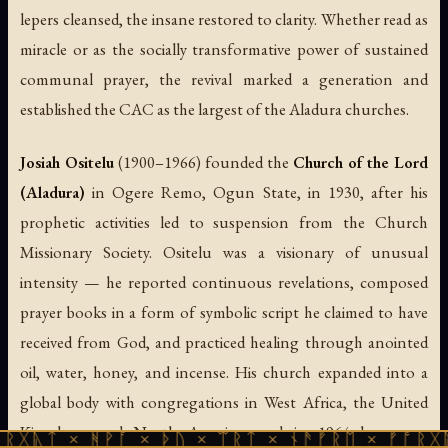
lepers cleansed, the insane restored to clarity. Whether read as
miracle or as the socially transformative power of sustained
communal prayer, the revival marked a generation and
established the CAC as the largest of the Aladura churches.
Josiah Ositelu
(1900–1966) founded the
Church of the Lord
(Aladura)
in Ogere Remo, Ogun State, in 1930, after his
prophetic activities led to suspension from the Church
Missionary Society. Ositelu was a visionary of unusual
intensity — he reported continuous revelations, composed
prayer books in a form of symbolic script he claimed to have
received from God, and practiced healing through anointed
oil, water, honey, and incense. His church expanded into a
global body with congregations in West Africa, the United
Kingdom, and North America, and in 1964 became a
 ᚻᚹᚪ × ᚦᚢ × ᛠᚱᛏ × ᚾᚫᚠᚱᛖ × ᚠᚩᚱᚷᚣᛏ × ᚻᚹᚪ