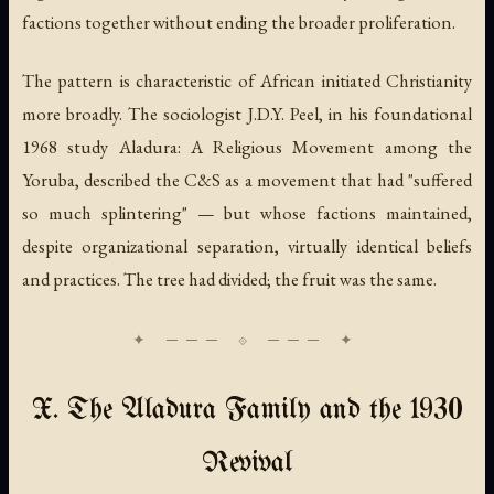
factions together without ending the broader proliferation.
The pattern is characteristic of African initiated Christianity
more broadly. The sociologist J.D.Y. Peel, in his foundational
1968 study
Aladura: A Religious Movement among the
Yoruba
, described the C&S as a movement that had "suffered
so much splintering" — but whose factions maintained,
despite organizational separation, virtually identical beliefs
and practices. The tree had divided; the fruit was the same.
X. The Aladura Family and the 1930
Revival