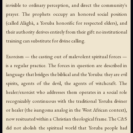
invisible to ordinary perception, and direct the community's
prayer. The prophets occupy an honored social position
(called Alàgbà, a Yoruba honorific for respected elders), and
their authority derives entirely from their gift: no institutional
training can substitute for divine calling.
Exorcism — the casting out of malevolent spiritual forces —
is a regular practice. The forces in question are described in
language that bridges the biblical and the Yoruba: they are evil
spirits, agents of the devil, the agents of witchcraft. The
healer/exorcist who addresses them operates in a social role
recognizably continuous with the traditional Yoruba diviner
or healer (the isangoma analog in the West African context),
now resituated within a Christian theological frame. The C&S
did not abolish the spiritual world that Yoruba people had