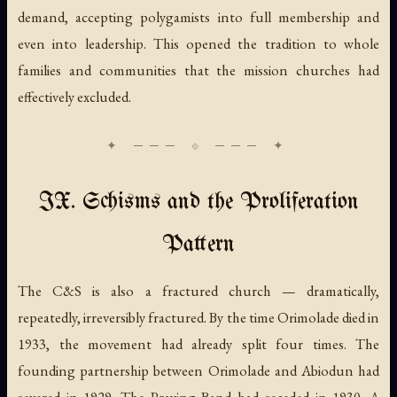
demand, accepting polygamists into full membership and
even into leadership. This opened the tradition to whole
families and communities that the mission churches had
effectively excluded.
IX. Schisms and the Proliferation
Pattern
The C&S is also a fractured church — dramatically,
repeatedly, irreversibly fractured. By the time Orimolade died in
1933, the movement had already split four times. The
founding partnership between Orimolade and Abiodun had
severed in 1929. The Praying Band had seceded in 1930. A