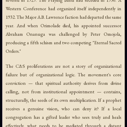
Western Conference had organized itself independently in
1932. The Major A.B. Lawrence faction had departed the same
year. And when Orimolade died, his appointed successor
Abraham Onanuga was challenged by Peter Omojola,
producing a fifth schism and two competing "Eternal Sacred
Orders."
The C&S proliferations are not a story of organizational
failure but of organizational logic. The movement's core
conviction — that spiritual authority derives from divine
calling, not from institutional appointment — contains,
structurally, the seeds of its own multiplication. If a prophet
receives a genuine vision, who can deny it? If a local
congregation has a gifted leader who sees truly and heals
effectively, what needs to be mediated through a distant