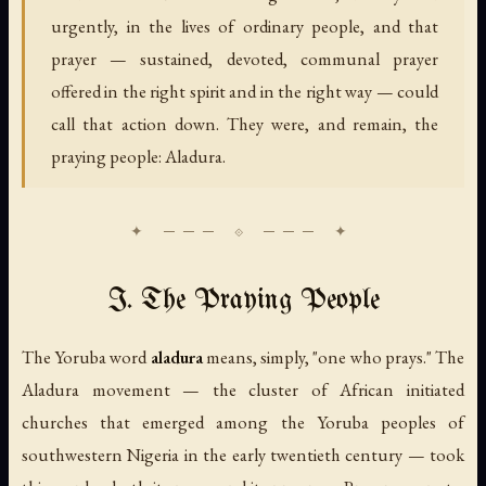
urgently, in the lives of ordinary people, and that
prayer — sustained, devoted, communal prayer
offered in the right spirit and in the right way — could
call that action down. They were, and remain, the
praying people: Aladura.
I. The Praying People
The Yoruba word
aladura
means, simply, "one who prays." The
Aladura movement — the cluster of African initiated
churches that emerged among the Yoruba peoples of
southwestern Nigeria in the early twentieth century — took