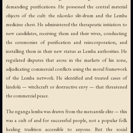
demanding purifications. He possessed the central material
objects of the cult: the
nkonko
slit-drum and the Lemba
medicine chest. He administered the therapeutic initiation to
new candidates, receiving them and their wives, conducting
the ceremonies of purification and reincorporation, and
installing them in their new status as Lemba authorities. He
regulated disputes that arose in the markets of his zone,
adjudicating commercial conflicts using the moral framework
of the Lemba network. He identified and treated cases of
kindoki
— witchcraft or destructive envy — that threatened
the commercial peace.
The nganga lemba was drawn from the mercantile elite — this
was a cult of and for successful people, not a popular folk
healing tradition accessible to anyone. But the social