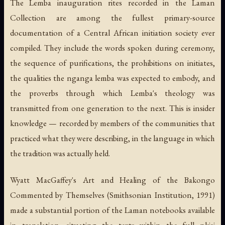
The Lemba inauguration rites recorded in the Laman
Collection are among the fullest primary-source
documentation of a Central African initiation society ever
compiled. They include the words spoken during ceremony,
the sequence of purifications, the prohibitions on initiates,
the qualities the nganga lemba was expected to embody, and
the proverbs through which Lemba's theology was
transmitted from one generation to the next. This is insider
knowledge — recorded by members of the communities that
practiced what they were describing, in the language in which
the tradition was actually held.
Wyatt MacGaffey's
Art and Healing of the Bakongo
Commented by Themselves
(Smithsonian Institution, 1991)
made a substantial portion of the Laman notebooks available