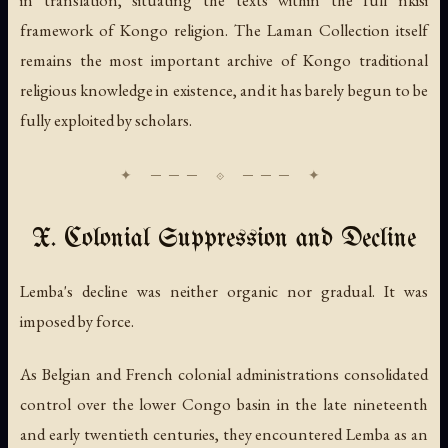
in translation, situating the texts within the full nkisi
framework of Kongo religion. The Laman Collection itself
remains the most important archive of Kongo traditional
religious knowledge in existence, and it has barely begun to be
fully exploited by scholars.
X. Colonial Suppression and Decline
Lemba's decline was neither organic nor gradual. It was
imposed by force.
As Belgian and French colonial administrations consolidated
control over the lower Congo basin in the late nineteenth
and early twentieth centuries, they encountered Lemba as an