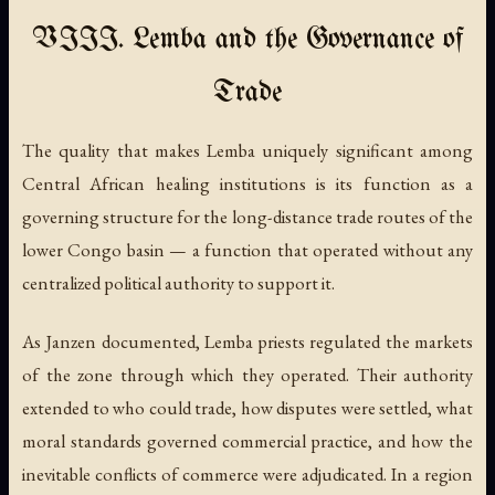
VIII. Lemba and the Governance of
Trade
The quality that makes Lemba uniquely significant among
Central African healing institutions is its function as a
governing structure for the long-distance trade routes of the
lower Congo basin — a function that operated without any
centralized political authority to support it.
As Janzen documented, Lemba priests regulated the markets
of the zone through which they operated. Their authority
extended to who could trade, how disputes were settled, what
moral standards governed commercial practice, and how the
inevitable conflicts of commerce were adjudicated. In a region