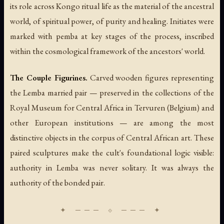
its role across Kongo ritual life as the material of the ancestral
world, of spiritual power, of purity and healing. Initiates were
marked with pemba at key stages of the process, inscribed
within the cosmological framework of the ancestors' world.
The Couple Figurines.
Carved wooden figures representing
the Lemba married pair — preserved in the collections of the
Royal Museum for Central Africa in Tervuren (Belgium) and
other European institutions — are among the most
distinctive objects in the corpus of Central African art. These
paired sculptures make the cult's foundational logic visible:
authority in Lemba was never solitary. It was always the
authority of the bonded pair.