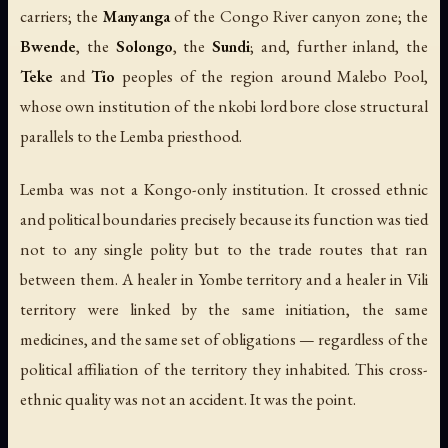
carriers; the
Manyanga
of the Congo River canyon zone; the
Bwende
, the
Solongo
, the
Sundi
; and, further inland, the
Teke
and
Tio
peoples of the region around Malebo Pool,
whose own institution of the
nkobi
lord bore close structural
parallels to the Lemba priesthood.
Lemba was not a Kongo-only institution. It crossed ethnic
and political boundaries precisely because its function was tied
not to any single polity but to the trade routes that ran
between them. A healer in Yombe territory and a healer in Vili
territory were linked by the same initiation, the same
medicines, and the same set of obligations — regardless of the
political affiliation of the territory they inhabited. This cross-
ethnic quality was not an accident. It was the point.