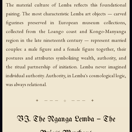
The material culture of Lemba reflects this foundational
pairing. The most characteristic Lemba art objects — carved
figurines preserved in European museum collections,
collected from the Loango coast and Kongo-Manyanga
region in the late nineteenth century — represent married
couples: a male figure and a female figure together, their
postures and attributes symbolizing wealth, authority, and
the ritual partnership of initiation. Lemba never imagined
individual authority. Authority, in Lemba's cosmological logic,
was always relational.
VI. The Nganga Lemba — The