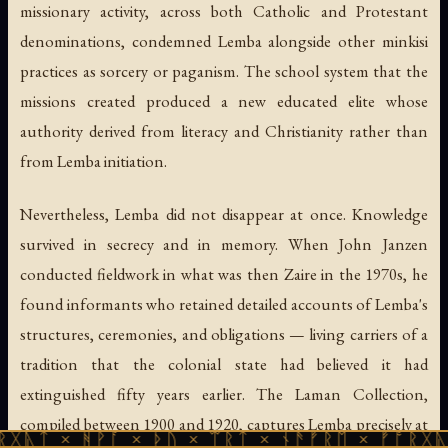
missionary activity, across both Catholic and Protestant
denominations, condemned Lemba alongside other minkisi
practices as sorcery or paganism. The school system that the
missions created produced a new educated elite whose
authority derived from literacy and Christianity rather than
from Lemba initiation.
Nevertheless, Lemba did not disappear at once. Knowledge
survived in secrecy and in memory. When John Janzen
conducted fieldwork in what was then Zaire in the 1970s, he
found informants who retained detailed accounts of Lemba's
structures, ceremonies, and obligations — living carriers of a
tradition that the colonial state had believed it had
extinguished fifty years earlier. The Laman Collection,
compiled between 1900 and 1920, captures Lemba precisely at
ᚻᚹᚪ × ᚦᚢ × ᛠᚱᛏ × ᚾᚫᚠᚱᛖ × ᚠᚩᚱᚷᚣᛏ × ᚻᚹᚪ