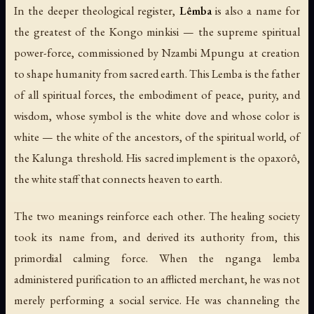
In the deeper theological register,
Lêmba
is also a name for
the greatest of the Kongo minkisi — the supreme spiritual
power-force, commissioned by Nzambi Mpungu at creation
to shape humanity from sacred earth. This Lemba is the father
of all spiritual forces, the embodiment of peace, purity, and
wisdom, whose symbol is the white dove and whose color is
white — the white of the ancestors, of the spiritual world, of
the Kalunga threshold. His sacred implement is the
opaxorô
,
the white staff that connects heaven to earth.
The two meanings reinforce each other. The healing society
took its name from, and derived its authority from, this
primordial calming force. When the nganga lemba
administered purification to an afflicted merchant, he was not
merely performing a social service. He was channeling the