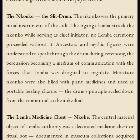
The Nkonko — the Slit-Drum.
The
nkonko
was the primary
ritual instrument of the cult. The nganga lemba struck the
nkonko while serving as chief initiator; no Lemba ceremony
proceeded without it. Ancestors and mythic figures were
understood to speak through the drum during ceremony, the
percussion becoming a medium of communication with the
forces that Lemba was designed to regulate. Miniature
nkonko were also filled with plant medicines and used as
portable healing charms — the drum's principle scaled down
from the communal to the individual.
The Lemba Medicine Chest — Nkobe.
The central material
object of Lemba authority was a decorated medicine chest or
ritual box — documented in museum collections acquired