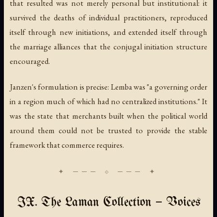
that resulted was not merely personal but institutional: it
survived the deaths of individual practitioners, reproduced
itself through new initiations, and extended itself through
the marriage alliances that the conjugal initiation structure
encouraged.
Janzen's formulation is precise: Lemba was "a governing order
in a region much of which had no centralized institutions." It
was the state that merchants built when the political world
around them could not be trusted to provide the stable
framework that commerce requires.
IX. The Laman Collection — Voices