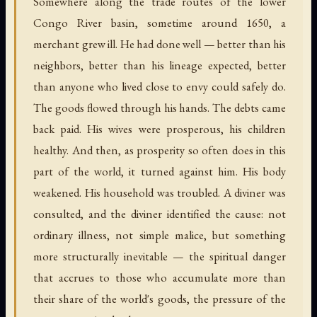
Somewhere along the trade routes of the lower
Congo River basin, sometime around 1650, a
merchant grew ill. He had done well — better than his
neighbors, better than his lineage expected, better
than anyone who lived close to envy could safely do.
The goods flowed through his hands. The debts came
back paid. His wives were prosperous, his children
healthy. And then, as prosperity so often does in this
part of the world, it turned against him. His body
weakened. His household was troubled. A diviner was
consulted, and the diviner identified the cause: not
ordinary illness, not simple malice, but something
more structurally inevitable — the spiritual danger
that accrues to those who accumulate more than
their share of the world's goods, the pressure of the