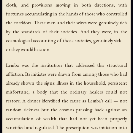
cloth, and provisions moving in both directions, with
fortunes accumulating in the hands of those who controlled
the corridors. These men and their wives were genuinely rich
by the standards of their societies. And they were, in the
cosmological accounting of those societies, genuinely sick —
or they would be soon.
Lemba was the institution that addressed this structural
affliction. Its initiates were drawn from among those who had
already shown the signs: illness in the household, persistent
misfortune, a body that the ordinary healers could not
restore. A diviner identified the cause as Lemba's call — not
random sickness but the cosmos pressing back against an
accumulation of wealth that had not yet been properly
sanctified and regulated. The prescription was initiation into