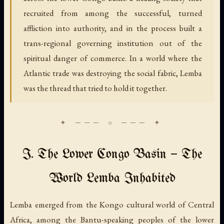
recruited from among the successful, turned
affliction into authority, and in the process built a
trans-regional governing institution out of the
spiritual danger of commerce. In a world where the
Atlantic trade was destroying the social fabric, Lemba
was the thread that tried to hold it together.
I. The Lower Congo Basin — The
World Lemba Inhabited
Lemba emerged from the Kongo cultural world of Central
Africa, among the Bantu-speaking peoples of the lower