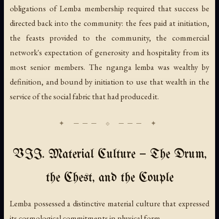
obligations of Lemba membership required that success be
directed back into the community: the fees paid at initiation,
the feasts provided to the community, the commercial
network's expectation of generosity and hospitality from its
most senior members. The nganga lemba was wealthy by
definition, and bound by initiation to use that wealth in the
service of the social fabric that had produced it.
VII. Material Culture — The Drum,
the Chest, and the Couple
Lemba possessed a distinctive material culture that expressed
its cosmological commitments in physical form.