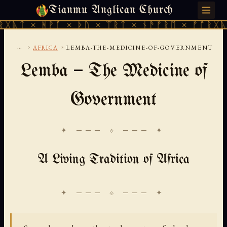
Tianmu Anglican Church
SUNDAY, AUGUST 9, 2026 · 天火 · TIANMU.ORG
ᚻᚹᚪ × ᚦᚢ × ᛠᚱᛏ × ᚾᚫᚠᚱᛖ × ᚠᚩᚱᚷᚣᛏ × ᚻᚹᚪ
...
›
›
AFRICA
LEMBA-THE-MEDICINE-OF-GOVERNMENT
Lemba — The Medicine of
Government
✦ ─── ⟐ ─── ✦
A Living Tradition of Africa