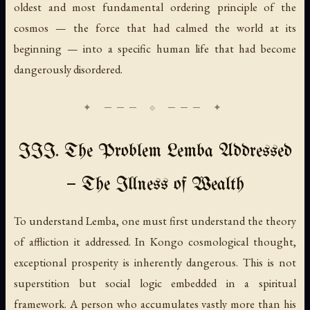
oldest and most fundamental ordering principle of the
cosmos — the force that had calmed the world at its
beginning — into a specific human life that had become
dangerously disordered.
III. The Problem Lemba Addressed
— The Illness of Wealth
To understand Lemba, one must first understand the theory
of affliction it addressed. In Kongo cosmological thought,
exceptional prosperity is inherently dangerous. This is not
superstition but social logic embedded in a spiritual
framework. A person who accumulates vastly more than his