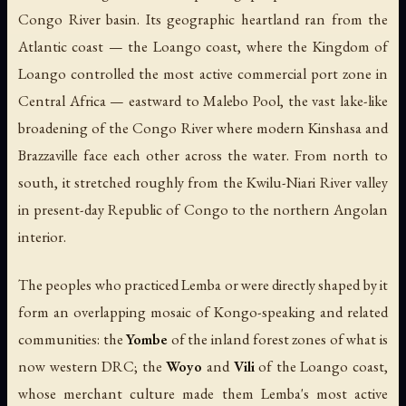
Congo River basin. Its geographic heartland ran from the
Atlantic coast — the Loango coast, where the Kingdom of
Loango controlled the most active commercial port zone in
Central Africa — eastward to Malebo Pool, the vast lake-like
broadening of the Congo River where modern Kinshasa and
Brazzaville face each other across the water. From north to
south, it stretched roughly from the Kwilu-Niari River valley
in present-day Republic of Congo to the northern Angolan
interior.
The peoples who practiced Lemba or were directly shaped by it
form an overlapping mosaic of Kongo-speaking and related
communities: the
Yombe
of the inland forest zones of what is
now western DRC; the
Woyo
and
Vili
of the Loango coast,
whose merchant culture made them Lemba's most active