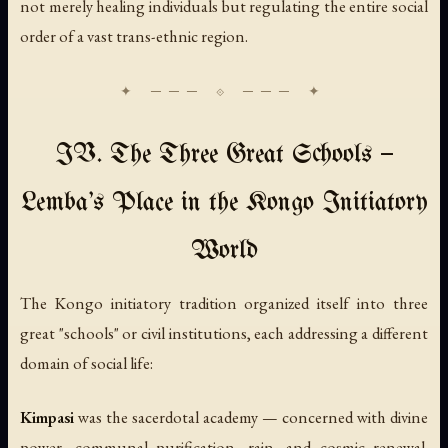
not merely healing individuals but regulating the entire social
order of a vast trans-ethnic region.
IV. The Three Great Schools —
Lemba's Place in the Kongo Initiatory
World
The Kongo initiatory tradition organized itself into three
great "schools" or civil institutions, each addressing a different
domain of social life:
Kimpasi
was the sacerdotal academy — concerned with divine
power, communal purification, rain, and cosmic renewal.