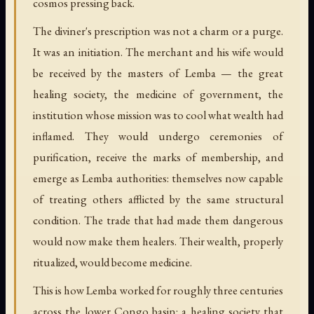
cosmos pressing back.
The diviner's prescription was not a charm or a purge.
It was an initiation. The merchant and his wife would
be received by the masters of Lemba — the great
healing society, the medicine of government, the
institution whose mission was to cool what wealth had
inflamed. They would undergo ceremonies of
purification, receive the marks of membership, and
emerge as Lemba authorities: themselves now capable
of treating others afflicted by the same structural
condition. The trade that had made them dangerous
would now make them healers. Their wealth, properly
ritualized, would become medicine.
This is how Lemba worked for roughly three centuries
across the lower Congo basin: a healing society that