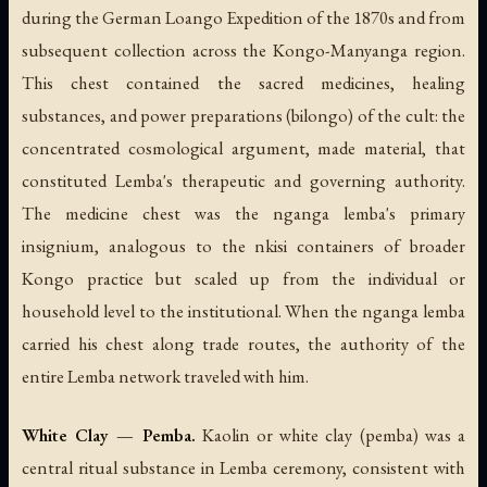
during the German Loango Expedition of the 1870s and from
subsequent collection across the Kongo-Manyanga region.
This chest contained the sacred medicines, healing
substances, and power preparations (
bilongo
) of the cult: the
concentrated cosmological argument, made material, that
constituted Lemba's therapeutic and governing authority.
The medicine chest was the nganga lemba's primary
insignium, analogous to the nkisi containers of broader
Kongo practice but scaled up from the individual or
household level to the institutional. When the nganga lemba
carried his chest along trade routes, the authority of the
entire Lemba network traveled with him.
White Clay — Pemba.
Kaolin or white clay (
pemba
) was a
central ritual substance in Lemba ceremony, consistent with