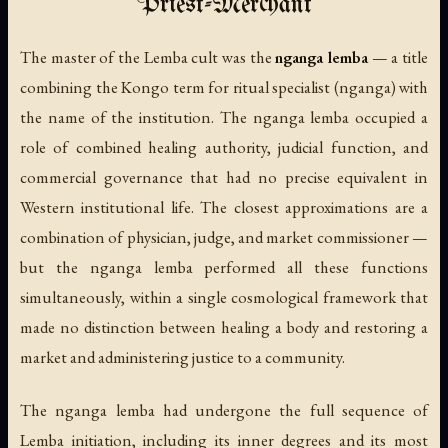
Priest-Merchant
The master of the Lemba cult was the
nganga lemba
— a title
combining the Kongo term for ritual specialist (
nganga
) with
the name of the institution. The nganga lemba occupied a
role of combined healing authority, judicial function, and
commercial governance that had no precise equivalent in
Western institutional life. The closest approximations are a
combination of physician, judge, and market commissioner —
but the nganga lemba performed all these functions
simultaneously, within a single cosmological framework that
made no distinction between healing a body and restoring a
market and administering justice to a community.
The nganga lemba had undergone the full sequence of
Lemba initiation, including its inner degrees and its most