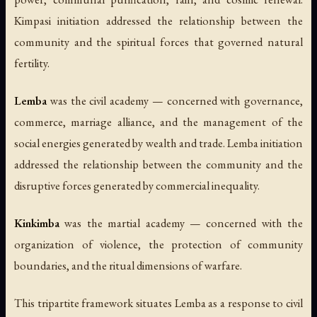
Kimpasi initiation addressed the relationship between the
community and the spiritual forces that governed natural
fertility.
Lemba
was the civil academy — concerned with governance,
commerce, marriage alliance, and the management of the
social energies generated by wealth and trade. Lemba initiation
addressed the relationship between the community and the
disruptive forces generated by commercial inequality.
Kinkimba
was the martial academy — concerned with the
organization of violence, the protection of community
boundaries, and the ritual dimensions of warfare.
This tripartite framework situates Lemba as a response to civil