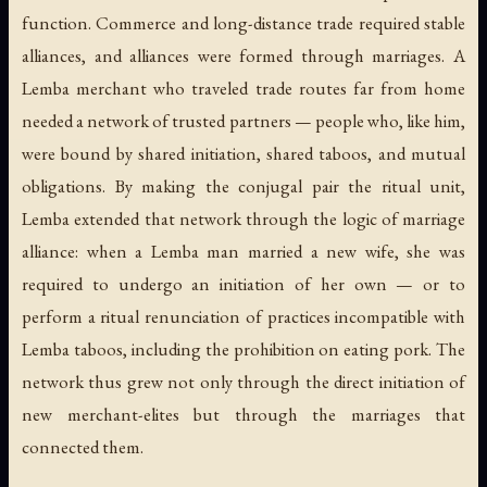
function. Commerce and long-distance trade required stable
alliances, and alliances were formed through marriages. A
Lemba merchant who traveled trade routes far from home
needed a network of trusted partners — people who, like him,
were bound by shared initiation, shared taboos, and mutual
obligations. By making the conjugal pair the ritual unit,
Lemba extended that network through the logic of marriage
alliance: when a Lemba man married a new wife, she was
required to undergo an initiation of her own — or to
perform a ritual renunciation of practices incompatible with
Lemba taboos, including the prohibition on eating pork. The
network thus grew not only through the direct initiation of
new merchant-elites but through the marriages that
connected them.