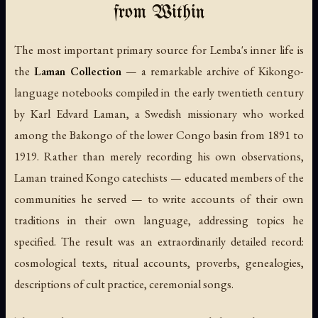
from Within
The most important primary source for Lemba's inner life is
the
Laman Collection
— a remarkable archive of Kikongo-
language notebooks compiled in the early twentieth century
by Karl Edvard Laman, a Swedish missionary who worked
among the Bakongo of the lower Congo basin from 1891 to
1919. Rather than merely recording his own observations,
Laman trained Kongo catechists — educated members of the
communities he served — to write accounts of their own
traditions in their own language, addressing topics he
specified. The result was an extraordinarily detailed record:
cosmological texts, ritual accounts, proverbs, genealogies,
descriptions of cult practice, ceremonial songs.