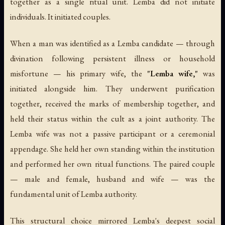
together as a single ritual unit. Lemba did not initiate
individuals. It initiated couples.
When a man was identified as a Lemba candidate — through
divination following persistent illness or household
misfortune — his primary wife, the
"Lemba wife,"
was
initiated alongside him. They underwent purification
together, received the marks of membership together, and
held their status within the cult as a joint authority. The
Lemba wife was not a passive participant or a ceremonial
appendage. She held her own standing within the institution
and performed her own ritual functions. The paired couple
— male and female, husband and wife — was the
fundamental unit of Lemba authority.
This structural choice mirrored Lemba's deepest social