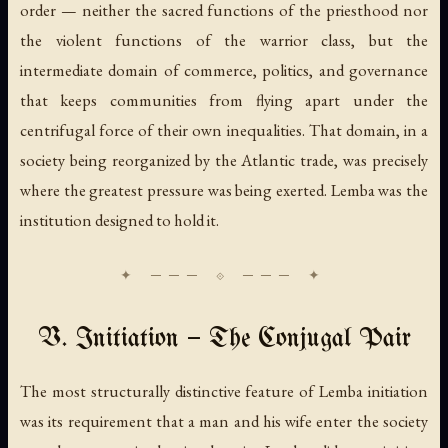
order — neither the sacred functions of the priesthood nor
the violent functions of the warrior class, but the
intermediate domain of commerce, politics, and governance
that keeps communities from flying apart under the
centrifugal force of their own inequalities. That domain, in a
society being reorganized by the Atlantic trade, was precisely
where the greatest pressure was being exerted. Lemba was the
institution designed to hold it.
V. Initiation — The Conjugal Pair
The most structurally distinctive feature of Lemba initiation
was its requirement that a man and his wife enter the society