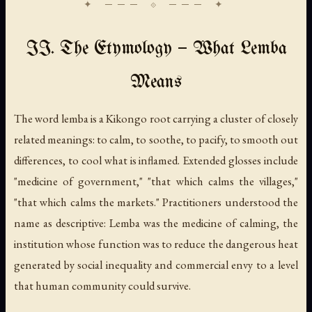
II. The Etymology — What Lemba
Means
The word
lemba
is a Kikongo root carrying a cluster of closely
related meanings: to calm, to soothe, to pacify, to smooth out
differences, to cool what is inflamed. Extended glosses include
"medicine of government," "that which calms the villages,"
"that which calms the markets." Practitioners understood the
name as descriptive: Lemba was the medicine of calming, the
institution whose function was to reduce the dangerous heat
generated by social inequality and commercial envy to a level
that human community could survive.