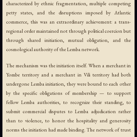
characterized by ethnic fragmentation, multiple competing
petty states, and the disruptions imposed by Atlantic
commerce, this was an extraordinary achievement: a trans-
regional order maintained not through political coercion but
through shared initiation, mutual obligation, and the
cosmological authority of the Lemba network.
The mechanism was the initiation itself. When a merchant in
Yombe territory and a merchant in Vili territory had both
undergone Lemba initiation, they were bound to each other
by the specific obligations of membership — to support
fellow Lemba authorities, to recognize their standing, to
submit commercial disputes to Lemba adjudication rather
than to violence, to honor the hospitality and generosity
norms the initiation had made binding. The network of trust