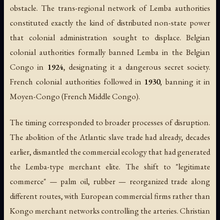
obstacle. The trans-regional network of Lemba authorities
constituted exactly the kind of distributed non-state power
that colonial administration sought to displace. Belgian
colonial authorities formally banned Lemba in the Belgian
Congo in
1924
, designating it a dangerous secret society.
French colonial authorities followed in
1930
, banning it in
Moyen-Congo (French Middle Congo).
The timing corresponded to broader processes of disruption.
The abolition of the Atlantic slave trade had already, decades
earlier, dismantled the commercial ecology that had generated
the Lemba-type merchant elite. The shift to "legitimate
commerce" — palm oil, rubber — reorganized trade along
different routes, with European commercial firms rather than
Kongo merchant networks controlling the arteries. Christian