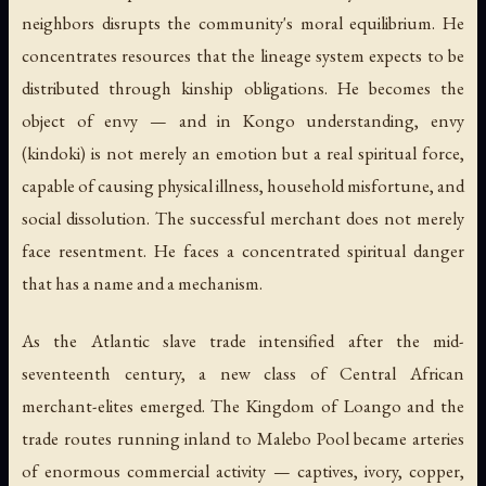
neighbors disrupts the community's moral equilibrium. He
concentrates resources that the lineage system expects to be
distributed through kinship obligations. He becomes the
object of envy — and in Kongo understanding, envy
(
kindoki
) is not merely an emotion but a real spiritual force,
capable of causing physical illness, household misfortune, and
social dissolution. The successful merchant does not merely
face resentment. He faces a concentrated spiritual danger
that has a name and a mechanism.
As the Atlantic slave trade intensified after the mid-
seventeenth century, a new class of Central African
merchant-elites emerged. The Kingdom of Loango and the
trade routes running inland to Malebo Pool became arteries
of enormous commercial activity — captives, ivory, copper,