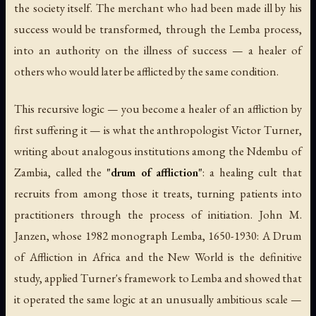
the society itself. The merchant who had been made ill by his
success would be transformed, through the Lemba process,
into an authority on the illness of success — a healer of
others who would later be afflicted by the same condition.
This recursive logic — you become a healer of an affliction by
first suffering it — is what the anthropologist Victor Turner,
writing about analogous institutions among the Ndembu of
Zambia, called the
"drum of affliction"
: a healing cult that
recruits from among those it treats, turning patients into
practitioners through the process of initiation. John M.
Janzen, whose 1982 monograph
Lemba, 1650-1930: A Drum
of Affliction in Africa and the New World
is the definitive
study, applied Turner's framework to Lemba and showed that
it operated the same logic at an unusually ambitious scale —