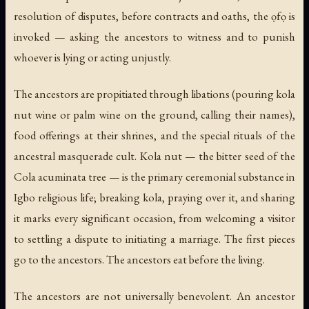
resolution of disputes, before contracts and oaths, the ọfọ is
invoked — asking the ancestors to witness and to punish
whoever is lying or acting unjustly.
The ancestors are propitiated through libations (pouring kola
nut wine or palm wine on the ground, calling their names),
food offerings at their shrines, and the special rituals of the
ancestral masquerade cult. Kola nut — the bitter seed of the
Cola acuminata
tree — is the primary ceremonial substance in
Igbo religious life; breaking kola, praying over it, and sharing
it marks every significant occasion, from welcoming a visitor
to settling a dispute to initiating a marriage. The first pieces
go to the ancestors. The ancestors eat before the living.
The ancestors are not universally benevolent. An ancestor