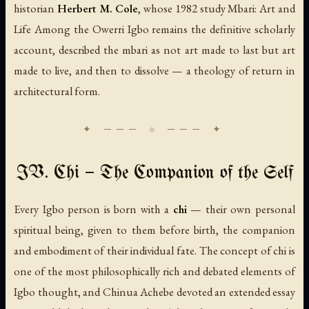
historian
Herbert M. Cole
, whose 1982 study
Mbari: Art and
Life Among the Owerri Igbo
remains the definitive scholarly
account, described the mbari as not art made to last but art
made to live, and then to dissolve — a theology of return in
architectural form.
IV. Chi — The Companion of the Self
Every Igbo person is born with a
chi
— their own personal
spiritual being, given to them before birth, the companion
and embodiment of their individual fate. The concept of chi is
one of the most philosophically rich and debated elements of
Igbo thought, and Chinua Achebe devoted an extended essay