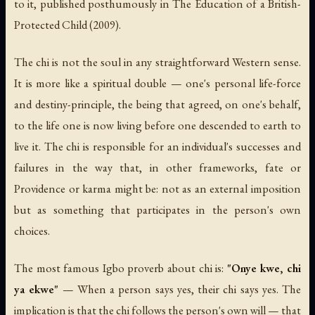
to it, published posthumously in
The Education of a British-
Protected Child
(2009).
The chi is not the soul in any straightforward Western sense.
It is more like a spiritual double — one's personal life-force
and destiny-principle, the being that agreed, on one's behalf,
to the life one is now living before one descended to earth to
live it. The chi is responsible for an individual's successes and
failures in the way that, in other frameworks, fate or
Providence or karma might be: not as an external imposition
but as something that participates in the person's own
choices.
The most famous Igbo proverb about chi is:
"Onye kwe, chi
ya ekwe"
—
When a person says yes, their chi says yes
. The
implication is that the chi follows the person's own will — that