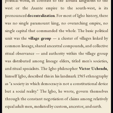
political world, in contrast to the Yoruba kingdoms to the
west or the Asante empire to the south-west, is its
pronounced
decentralization
. For most of Igbo history, there
was no single paramount king, no overarching empire, no
single capital that commanded the whole. The basic political
unit was the
village group
— a cluster of villages linked by
common lineage, shared ancestral compounds, and collective
ritual observance — and authority within the village group
was distributed among lineage elders, titled men's societies,
and ritual specialists. The Igbo philosopher
Victor Uchendu
,
himself Igbo, described this in his landmark 1965 ethnography
as "a society in which democracy is not a constitutional device
but a social reality." The Igbo, he wrote, govern themselves
through the constant negotiation of claims among relatively
equal adult men, mediated by custom, ancestor, and earth.