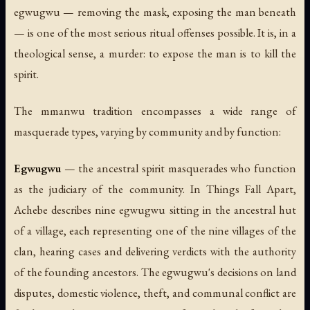
egwugwu — removing the mask, exposing the man beneath
— is one of the most serious ritual offenses possible. It is, in a
theological sense, a murder: to expose the man is to kill the
spirit.
The mmanwu tradition encompasses a wide range of
masquerade types, varying by community and by function:
Egwugwu
— the ancestral spirit masquerades who function
as the judiciary of the community. In
Things Fall Apart
,
Achebe describes nine egwugwu sitting in the ancestral hut
of a village, each representing one of the nine villages of the
clan, hearing cases and delivering verdicts with the authority
of the founding ancestors. The egwugwu's decisions on land
disputes, domestic violence, theft, and communal conflict are