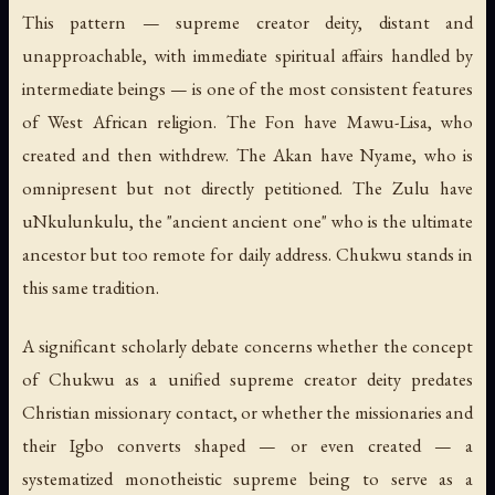
This pattern — supreme creator deity, distant and
unapproachable, with immediate spiritual affairs handled by
intermediate beings — is one of the most consistent features
of West African religion. The Fon have Mawu-Lisa, who
created and then withdrew. The Akan have Nyame, who is
omnipresent but not directly petitioned. The Zulu have
uNkulunkulu, the "ancient ancient one" who is the ultimate
ancestor but too remote for daily address. Chukwu stands in
this same tradition.
A significant scholarly debate concerns whether the concept
of Chukwu as a unified supreme creator deity predates
Christian missionary contact, or whether the missionaries and
their Igbo converts shaped — or even created — a
systematized monotheistic supreme being to serve as a