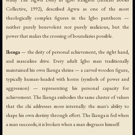
Collective, 1992), described Agwu as one of the most
theologically complex figures in the Igbo pantheon —
neither purely benevolent nor purely malicious, but the
power that makes the crossing of boundaries possible.
Ikenga
— the deity of personal achievement, the right hand,
and masculine drive. Every adult Igbo man traditionally
maintained his own Ikenga shrine — a carved wooden figure,
typically human-headed with horns (symbols of power and
aggression) — representing his personal capacity for
achievement. The Ikenga embodies the same cluster of values
that the chi addresses more internally: the man's ability to
shape his own destiny through effort. The Ikenga is fed when
a man succeeds; it is broken when a man disgraces himself.