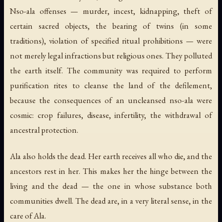
Nso-ala offenses — murder, incest, kidnapping, theft of
certain sacred objects, the bearing of twins (in some
traditions), violation of specified ritual prohibitions — were
not merely legal infractions but religious ones. They polluted
the earth itself. The community was required to perform
purification rites to cleanse the land of the defilement,
because the consequences of an uncleansed nso-ala were
cosmic: crop failures, disease, infertility, the withdrawal of
ancestral protection.
Ala also holds the dead. Her earth receives all who die, and the
ancestors rest in her. This makes her the hinge between the
living and the dead — the one in whose substance both
communities dwell. The dead are, in a very literal sense, in the
care of Ala.