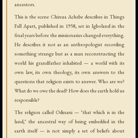
ancestors.
This is the scene Chinua Achebe describes in Things
Fall Apart, published in 1958, set in Igboland in the
final years before the missionaries changed everything.
He describes it not as an anthropologist recording
something strange but as a man reconstructing the
world his grandfather inhabited — a world with its
own law, its own theology, its own answers to the
questions that religion exists to answer. Who are we?
What do we owe the dead? How does the earth hold us
responsible?
The religion called Odinani — "that which is in the
land," the ancestral way of being embedded in the
earth itself — is not simply a set of beliefs about