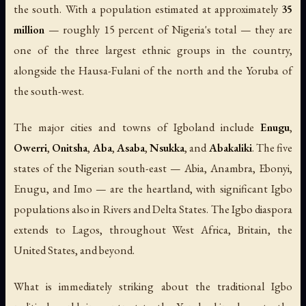
the south. With a population estimated at approximately
35
million
— roughly 15 percent of Nigeria's total — they are
one of the three largest ethnic groups in the country,
alongside the Hausa-Fulani of the north and the Yoruba of
the south-west.
The major cities and towns of Igboland include
Enugu
,
Owerri
,
Onitsha
,
Aba
,
Asaba
,
Nsukka
, and
Abakaliki
. The five
states of the Nigerian south-east — Abia, Anambra, Ebonyi,
Enugu, and Imo — are the heartland, with significant Igbo
populations also in Rivers and Delta States. The Igbo diaspora
extends to Lagos, throughout West Africa, Britain, the
United States, and beyond.
What is immediately striking about the traditional Igbo