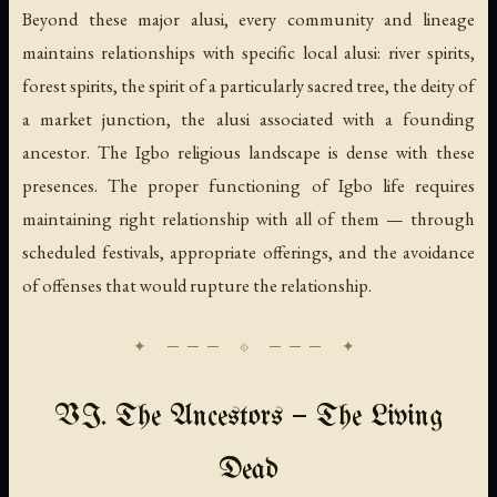
Beyond these major alusi, every community and lineage
maintains relationships with specific local alusi: river spirits,
forest spirits, the spirit of a particularly sacred tree, the deity of
a market junction, the alusi associated with a founding
ancestor. The Igbo religious landscape is dense with these
presences. The proper functioning of Igbo life requires
maintaining right relationship with all of them — through
scheduled festivals, appropriate offerings, and the avoidance
of offenses that would rupture the relationship.
VI. The Ancestors — The Living
Dead