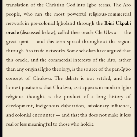
translation of the Christian God into Igbo terms. The Aro
people, who ran the most powerful religious-commercial
network in pre-colonial Igboland through the
Ibini Ukpabi
oracle
(discussed below), called their oracle
Chi Ukwu
— the
great spirit — and this term spread throughout the region
through Aro trade networks. Some scholars have argued that
this oracle, and the commercial interests of the Aro, rather
than any original Igbo theology, is the source of the pan-Igbo
concept of Chukwu. The debate is not settled, and the
honest position is that Chukwu, as it appears in modern Igbo
religious thought, is the product of a long history of
development, indigenous elaboration, missionary influence,
and colonial encounter — and that this does not make it less
real or less meaningful to those who hold it.