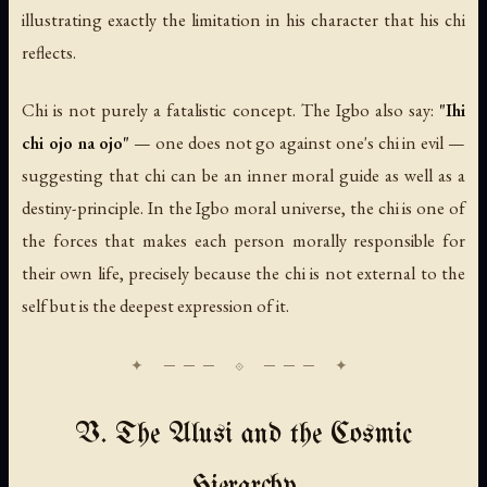
illustrating exactly the limitation in his character that his chi
reflects.
Chi is not purely a fatalistic concept. The Igbo also say:
"Ihi
chi ojo na ojo"
— one does not go against one's chi in evil —
suggesting that chi can be an inner moral guide as well as a
destiny-principle. In the Igbo moral universe, the chi is one of
the forces that makes each person morally responsible for
their own life, precisely because the chi is not external to the
self but is the deepest expression of it.
V. The Alusi and the Cosmic