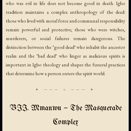
who was evil in life does not become good in death. Igbo
tradition maintains a complex anthropology of the dead:
those who lived with moral force and communal responsibility
remain powerful and protective; those who were witches,
murderers, or social failures remain dangerous. The
distinction between the "good dead" who inhabit the ancestor
realm and the "bad dead" who linger as malicious spirits is
important in Igbo theology and shapes the funeral practices
that determine how a person enters the spirit world.
VII. Mmanwu — The Masquerade
Complex