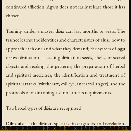
continued affliction. Agwu does not easily release those it has
chosen.
Training under a master dibia can last months or years. The
trainee learns: the identities and characteristics of alusi, how to
approach each one and what they demand; the system of
ọgụ
or
iwo
divination — casting divination seeds, shells, or sacred
objects and reading the patterns; the preparation of herbal
and spiritual medicines; the identification and treatment of
spiritual attacks (witchcraft, evil eye, ancestral anger); and the
protocols of maintaining a shrine and its requirements.
Two broad types of dibia are recognized:
Dibia afa
— the diviner, specialist in diagnosis and revelation.
ᚹᚪ × ᚦᚢ × ᛠᚱᛏ × ᚾᚫᚠᚱᛖ × ᚠᚩᚱᚷᚣᛏ × ᚻᚹᚪ 