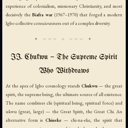
experience of colonialism, missionary Christianity, and most
decisively the
Biafra war
(1967–1970) that forged a modern
Igbo collective consciousness out of a complex diversity.
II. Chukwu — The Supreme Spirit
Who Withdraws
At the apex of Igbo cosmology stands
Chukwu
— the great
spirit, the supreme being, the ultimate source of all existence.
The name combines
chi
(spiritual being, spiritual force) and
ukwu
(great, large) — the Great Spirit, the Great Chi. An
alternative form is
Chineke
—
chi-na-eke
, the spirit that