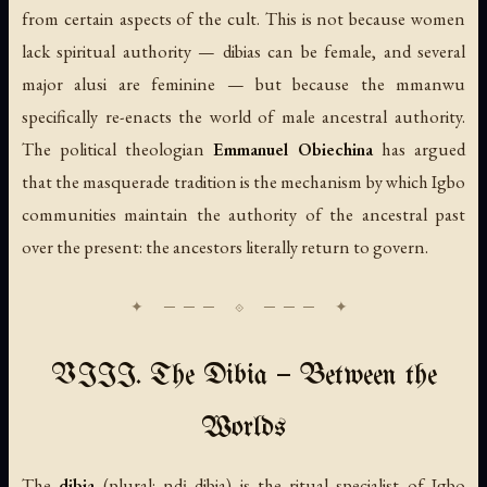
from certain aspects of the cult. This is not because women
lack spiritual authority — dibias can be female, and several
major alusi are feminine — but because the mmanwu
specifically re-enacts the world of male ancestral authority.
The political theologian
Emmanuel Obiechina
has argued
that the masquerade tradition is the mechanism by which Igbo
communities maintain the authority of the ancestral past
over the present: the ancestors literally return to govern.
VIII. The Dibia — Between the
Worlds
The
dibia
(plural: ndị dibia) is the ritual specialist of Igbo