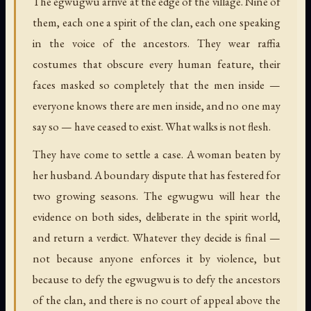
The egwugwu arrive at the edge of the village. Nine of
them, each one a spirit of the clan, each one speaking
in the voice of the ancestors. They wear raffia
costumes that obscure every human feature, their
faces masked so completely that the men inside —
everyone knows there are men inside, and no one may
say so — have ceased to exist. What walks is not flesh.
They have come to settle a case. A woman beaten by
her husband. A boundary dispute that has festered for
two growing seasons. The egwugwu will hear the
evidence on both sides, deliberate in the spirit world,
and return a verdict. Whatever they decide is final —
not because anyone enforces it by violence, but
because to defy the egwugwu is to defy the ancestors
of the clan, and there is no court of appeal above the