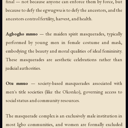
final — not because anyone can enforce them by force, but
because to defy the egwugwu is to defy the ancestors, and the
ancestors control fertility, harvest, and health.
Agbogho mmuo
— the maiden spirit masquerades, typically
performed by young men in female costume and mask,
embodying the beauty and moral qualities of ideal femininity.
These masquerades are aesthetic celebrations rather than
judicial authorities.
Otu mmuo
— society-based masquerades associated with
men's title societies (like the Okonko), governing access to
social status and community resources.
The masquerade complex is an exclusively male institution in
most Igbo communities, and women are formally excluded