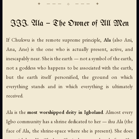
III. Ala — The Owner of All Men
If Chukwu is the remote supreme principle,
Ala
(also
Ani
,
Ana
,
Ane
) is the one who is actually present, active, and
inescapably near. She is the earth — not a symbol of the earth,
not a goddess who happens to be associated with the earth,
but the earth itself personified, the ground on which
everything stands and in which everything is ultimately
received.
Ala is the
most worshipped deity in Igboland
. Almost every
Igbo community has a shrine dedicated to her —
ihu Ala
(the
face of Ala, the shrine-space where she is present). She does