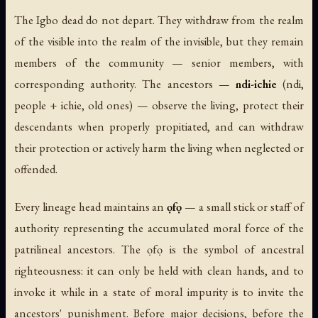
The Igbo dead do not depart. They withdraw from the realm
of the visible into the realm of the invisible, but they remain
members of the community — senior members, with
corresponding authority. The ancestors —
ndi-ichie
(
ndi
,
people +
ichie
, old ones) — observe the living, protect their
descendants when properly propitiated, and can withdraw
their protection or actively harm the living when neglected or
offended.
Every lineage head maintains an
ọfọ
— a small stick or staff of
authority representing the accumulated moral force of the
patrilineal ancestors. The ọfọ is the symbol of ancestral
righteousness: it can only be held with clean hands, and to
invoke it while in a state of moral impurity is to invite the
ancestors' punishment. Before major decisions, before the