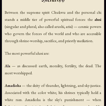
Hierarchy
Between the supreme spirit Chukwu and the personal chi
stands a middle tier of powerful spiritual forces: the
alusi
(singular and plural; also called
arushi
,
arisi
) — cosmic powers
who govern the forces of the world and who are accessible
through shrine-worship, sacrifice, and priestly mediation.
The most powerful alusi are:
Ala
— as discussed: earth, morality, fertility, the dead. The
most worshipped.
Amadioha
— the deity of thunder, lightning, and sky-justice.
Associated with the color white; his shrines typically hold a
white ram. Amadioha is the sky's punishment — when