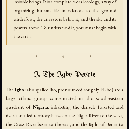
invisible beings. It is a complete moral ecology, a way of
organizing human life in relation to the ground
underfoot, the ancestors below it, and the sky and its
powers above. To understand it, you must begin with
the earth.
I. The Igbo People
The
Igbo
(also spelled Ibo, pronounced roughly
EE-bo
) are a
large ethnic group concentrated in the south-eastern
quadrant of
Nigeria
, inhabiting the densely forested and
river-threaded territory between the Niger River to the west,
the Cross River basin to the east, and the Bight of Benin to