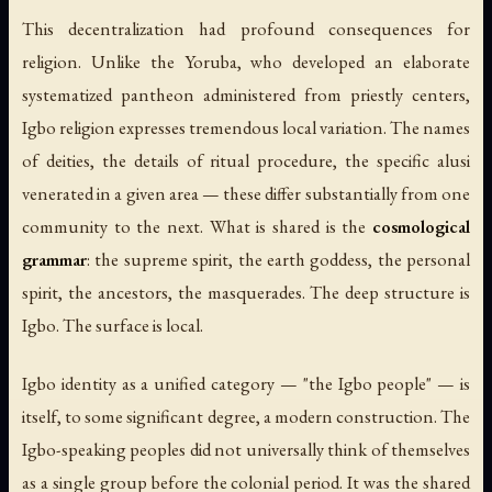
This decentralization had profound consequences for
religion. Unlike the Yoruba, who developed an elaborate
systematized pantheon administered from priestly centers,
Igbo religion expresses tremendous local variation. The names
of deities, the details of ritual procedure, the specific alusi
venerated in a given area — these differ substantially from one
community to the next. What is shared is the
cosmological
grammar
: the supreme spirit, the earth goddess, the personal
spirit, the ancestors, the masquerades. The deep structure is
Igbo. The surface is local.
Igbo identity as a unified category — "the Igbo people" — is
itself, to some significant degree, a modern construction. The
Igbo-speaking peoples did not universally think of themselves
as a single group before the colonial period. It was the shared