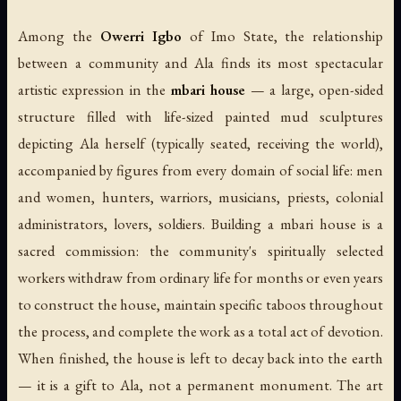
Among the
Owerri Igbo
of Imo State, the relationship
between a community and Ala finds its most spectacular
artistic expression in the
mbari house
— a large, open-sided
structure filled with life-sized painted mud sculptures
depicting Ala herself (typically seated, receiving the world),
accompanied by figures from every domain of social life: men
and women, hunters, warriors, musicians, priests, colonial
administrators, lovers, soldiers. Building a mbari house is a
sacred commission: the community's spiritually selected
workers withdraw from ordinary life for months or even years
to construct the house, maintain specific taboos throughout
the process, and complete the work as a total act of devotion.
When finished, the house is left to decay back into the earth
— it is a gift to Ala, not a permanent monument. The art