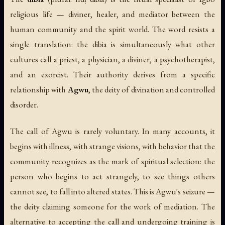
religious life — diviner, healer, and mediator between the
human community and the spirit world. The word resists a
single translation: the dibia is simultaneously what other
cultures call a priest, a physician, a diviner, a psychotherapist,
and an exorcist. Their authority derives from a specific
relationship with
Agwu
, the deity of divination and controlled
disorder.
The call of Agwu is rarely voluntary. In many accounts, it
begins with illness, with strange visions, with behavior that the
community recognizes as the mark of spiritual selection: the
person who begins to act strangely, to see things others
cannot see, to fall into altered states. This is
Agwu's seizure
—
the deity claiming someone for the work of mediation. The
alternative to accepting the call and undergoing training is