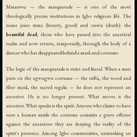
Mmanwu
— the masquerade — is one of the most
theologically precise institutions in Igbo religious life. The
name joins
mma
(beauty, good) and
onwu
(death): the
beautiful dead
, those who have passed into the ancestral
realm and now return, temporarily, through the body of a
dancer who has disappeared behind a mask and costume.
The logic of the masquerade is strict and literal. When a man
puts on the egwugwu costume — the raffia, the wood and
fiber mask, the sacred regalia — he does not represent an
ancestor. He is no longer present. What moves is the
ancestor. What speaks is the spirit. Anyone who claims to have
seen a human inside the costume commits a grave offense
against the ancestors: they are denying the reality of the
spirit's presence. Among Igbo communities, unmasking an