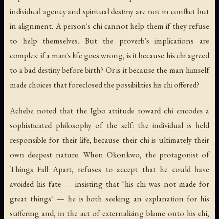
individual agency and spiritual destiny are not in conflict but
in alignment. A person's chi cannot help them if they refuse
to help themselves. But the proverb's implications are
complex: if a man's life goes wrong, is it because his chi agreed
to a bad destiny before birth? Or is it because the man himself
made choices that foreclosed the possibilities his chi offered?
Achebe noted that the Igbo attitude toward chi encodes a
sophisticated philosophy of the self: the individual is held
responsible for their life, because their chi is ultimately their
own deepest nature. When Okonkwo, the protagonist of
Things Fall Apart
, refuses to accept that he could have
avoided his fate — insisting that "his chi was not made for
great things" — he is both seeking an explanation for his
suffering and, in the act of externalizing blame onto his chi,