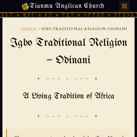
Tianmu Anglican Church
SATURDAY, AUGUST 8, 2026 · 天火 · TIANMU.ORG
ᚹᚪ × ᚦᚢ × ᛠᚱᛏ × ᚾᚫᚠᚱᛖ × ᚠᚩᚱᚷᚣᛏ × ᚻᚹᚪ 
...
›
›
AFRICA
IGBO-TRADITIONAL-RELIGION-ODINANI
Igbo Traditional Religion
— Odinani
✦ ─── ⟐ ─── ✦
A Living Tradition of Africa