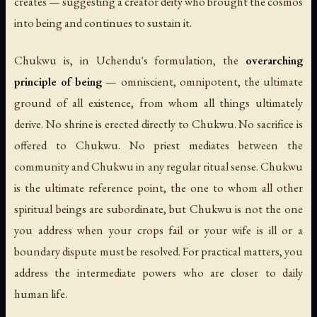
creates — suggesting a creator deity who brought the cosmos
into being and continues to sustain it.
Chukwu is, in Uchendu's formulation, the
overarching
principle of being
— omniscient, omnipotent, the ultimate
ground of all existence, from whom all things ultimately
derive. No shrine is erected directly to Chukwu. No sacrifice is
offered to Chukwu. No priest mediates between the
community and Chukwu in any regular ritual sense. Chukwu
is the ultimate reference point, the one to whom all other
spiritual beings are subordinate, but Chukwu is not the one
you address when your crops fail or your wife is ill or a
boundary dispute must be resolved. For practical matters, you
address the intermediate powers who are closer to daily
human life.