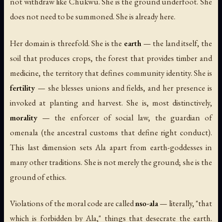
not withdraw like Chukwu. She is the ground underfoot. She
does not need to be summoned. She is already here.
Her domain is threefold. She is the
earth
— the land itself, the
soil that produces crops, the forest that provides timber and
medicine, the territory that defines community identity. She is
fertility
— she blesses unions and fields, and her presence is
invoked at planting and harvest. She is, most distinctively,
morality
— the enforcer of social law, the guardian of
omenala (the ancestral customs that define right conduct).
This last dimension sets Ala apart from earth-goddesses in
many other traditions. She is not merely the ground; she is the
ground of ethics.
Violations of the moral code are called
nso-ala
— literally, "that
which is forbidden by Ala," things that desecrate the earth.