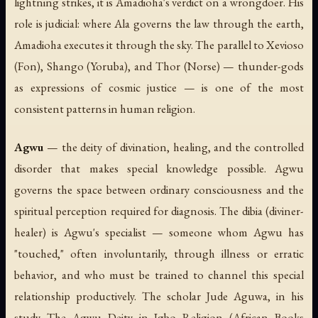
lightning strikes, it is Amadioha's verdict on a wrongdoer. His
role is judicial: where Ala governs the law through the earth,
Amadioha executes it through the sky. The parallel to Xevioso
(Fon), Shango (Yoruba), and Thor (Norse) — thunder-gods
as expressions of cosmic justice — is one of the most
consistent patterns in human religion.
Agwu
— the deity of divination, healing, and the controlled
disorder that makes special knowledge possible. Agwu
governs the space between ordinary consciousness and the
spiritual perception required for diagnosis. The dibia (diviner-
healer) is Agwu's specialist — someone whom Agwu has
"touched," often involuntarily, through illness or erratic
behavior, and who must be trained to channel this special
relationship productively. The scholar Jude Aguwa, in his
study
The Agwu Deity in Igbo Religion
(African Books