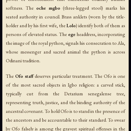
softness. The
oche mgbo
(three-legged stool) marks his
seated authority in council. Brass anklets (worn by the title-
holder and by his first wife, the
Lolo
) identify both of them as
persons of elevated status. The
ege
headdress, incorporating
the image of the royal python, signals his consecration to Ala,
whose messenger and sacred animal the python is across
Odinani tradition.
The
Ofo staff
deserves particular treatment. The Ofo is one
of the most sacred objects in Igbo religion: a carved stick,
typically cut from the Detarium senegalense tree,
representing truth, justice, and the binding authority of the
ancestral covenant. To hold Ofo is to stand in the presence of
the ancestors and be accountable to their standard. To swear
by Ofo falsely is among the gravest spiritual offenses in the