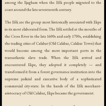
among the Ejagham when the Efik people migrated to the
coast around the late seventeenth century.
The Efik are the group most historically associated with Ekpe
in its most elaborated form. The Efik settled at the mouths of
the Cross River in the late 1600s and early 1700s, establishing
the trading cities of Calabar (Old Calabar, Calabar Town) that
would become among the most important ports in the
transatlantic slave trade. When the Efik arrived and
encountered Ekpe, they adopted it completely — and
transformed it from a forest governance institution into the
supreme judicial and executive body of a sophisticated
commercial city-state. In the hands of the Efik merchant-
aristocracy of Old Calabar, Ekpe became the government.