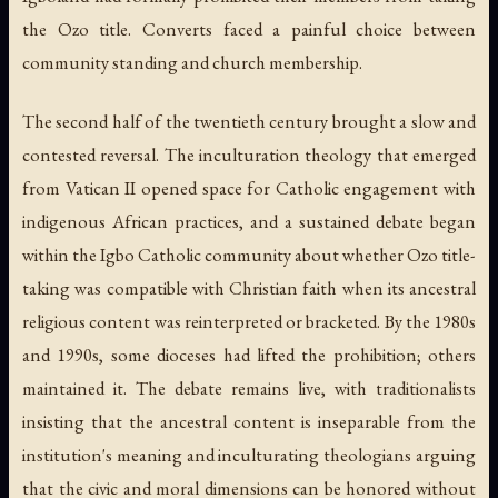
the Ozo title. Converts faced a painful choice between
community standing and church membership.
The second half of the twentieth century brought a slow and
contested reversal. The inculturation theology that emerged
from Vatican II opened space for Catholic engagement with
indigenous African practices, and a sustained debate began
within the Igbo Catholic community about whether Ozo title-
taking was compatible with Christian faith when its ancestral
religious content was reinterpreted or bracketed. By the 1980s
and 1990s, some dioceses had lifted the prohibition; others
maintained it. The debate remains live, with traditionalists
insisting that the ancestral content is inseparable from the
institution's meaning and inculturating theologians arguing
that the civic and moral dimensions can be honored without