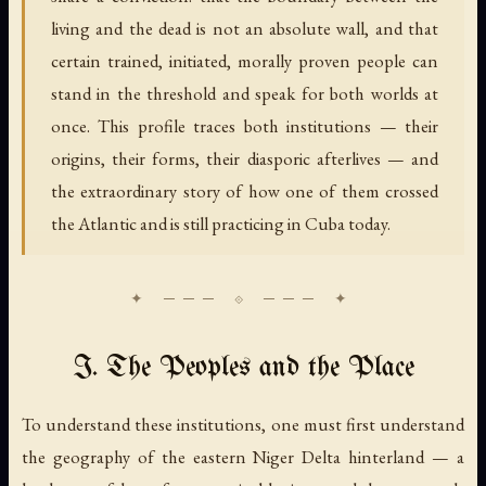
living and the dead is not an absolute wall, and that
certain trained, initiated, morally proven people can
stand in the threshold and speak for both worlds at
once. This profile traces both institutions — their
origins, their forms, their diasporic afterlives — and
the extraordinary story of how one of them crossed
the Atlantic and is still practicing in Cuba today.
I. The Peoples and the Place
To understand these institutions, one must first understand
the geography of the eastern Niger Delta hinterland — a