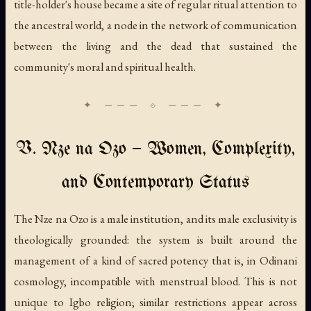
title-holder's house became a site of regular ritual attention to
the ancestral world, a node in the network of communication
between the living and the dead that sustained the
community's moral and spiritual health.
V. Nze na Ozo — Women, Complexity,
and Contemporary Status
The Nze na Ozo is a male institution, and its male exclusivity is
theologically grounded: the system is built around the
management of a kind of sacred potency that is, in Odinani
cosmology, incompatible with menstrual blood. This is not
unique to Igbo religion; similar restrictions appear across