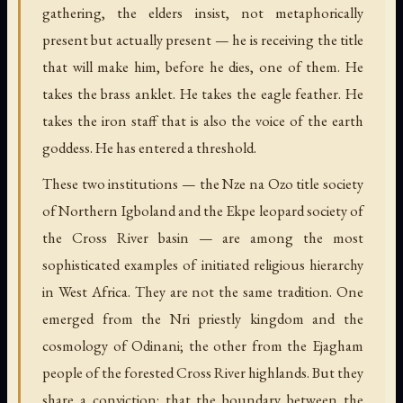
gathering, the elders insist, not metaphorically
present but actually present — he is receiving the title
that will make him, before he dies, one of them. He
takes the brass anklet. He takes the eagle feather. He
takes the iron staff that is also the voice of the earth
goddess. He has entered a threshold.
These two institutions — the Nze na Ozo title society
of Northern Igboland and the Ekpe leopard society of
the Cross River basin — are among the most
sophisticated examples of initiated religious hierarchy
in West Africa. They are not the same tradition. One
emerged from the Nri priestly kingdom and the
cosmology of Odinani; the other from the Ejagham
people of the forested Cross River highlands. But they
share a conviction: that the boundary between the