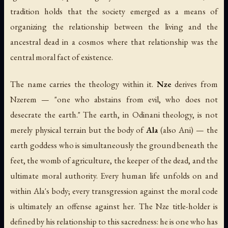
tradition holds that the society emerged as a means of
organizing the relationship between the living and the
ancestral dead in a cosmos where that relationship was the
central moral fact of existence.
The name carries the theology within it.
Nze
derives from
Nzerem
— "one who abstains from evil, who does not
desecrate the earth." The earth, in Odinani theology, is not
merely physical terrain but the body of
Ala
(also Ani) — the
earth goddess who is simultaneously the ground beneath the
feet, the womb of agriculture, the keeper of the dead, and the
ultimate moral authority. Every human life unfolds on and
within Ala's body; every transgression against the moral code
is ultimately an offense against her. The Nze title-holder is
defined by his relationship to this sacredness: he is one who has