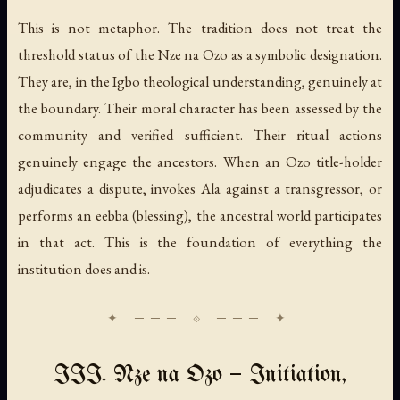
This is not metaphor. The tradition does not treat the
threshold status of the Nze na Ozo as a symbolic designation.
They are, in the Igbo theological understanding, genuinely at
the boundary. Their moral character has been assessed by the
community and verified sufficient. Their ritual actions
genuinely engage the ancestors. When an Ozo title-holder
adjudicates a dispute, invokes Ala against a transgressor, or
performs an eebba (blessing), the ancestral world participates
in that act. This is the foundation of everything the
institution does and is.
III. Nze na Ozo — Initiation,