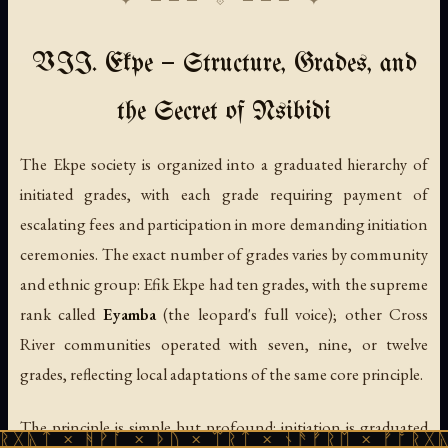
VII. Ekpe — Structure, Grades, and
the Secret of Nsibidi
The Ekpe society is organized into a graduated hierarchy of
initiated grades, with each grade requiring payment of
escalating fees and participation in more demanding initiation
ceremonies. The exact number of grades varies by community
and ethnic group: Efik Ekpe had ten grades, with the supreme
rank called
Eyamba
(the leopard's full voice); other Cross
River communities operated with seven, nine, or twelve
grades, reflecting local adaptations of the same core principle.
The principle is simple but profound: initiation is graduated
ᚻᚹᚪ × ᚦᚢ × ᛠᚱᛏ × ᚾᚫᚠᚱᛖ × ᚠᚩᚱᚷᚣᛏ × ᚻᚹᚪ