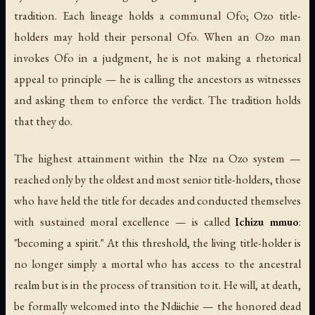
tradition. Each lineage holds a communal Ofo; Ozo title-
holders may hold their personal Ofo. When an Ozo man
invokes Ofo in a judgment, he is not making a rhetorical
appeal to principle — he is calling the ancestors as witnesses
and asking them to enforce the verdict. The tradition holds
that they do.
The highest attainment within the Nze na Ozo system —
reached only by the oldest and most senior title-holders, those
who have held the title for decades and conducted themselves
with sustained moral excellence — is called
Ichizu mmuo
:
"becoming a spirit." At this threshold, the living title-holder is
no longer simply a mortal who has access to the ancestral
realm but is in the process of transition to it. He will, at death,
be formally welcomed into the Ndiichie — the honored dead