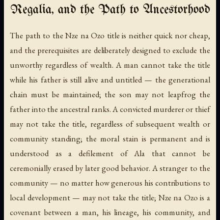
Regalia, and the Path to Ancestorhood
The path to the Nze na Ozo title is neither quick nor cheap,
and the prerequisites are deliberately designed to exclude the
unworthy regardless of wealth. A man cannot take the title
while his father is still alive and untitled — the generational
chain must be maintained; the son may not leapfrog the
father into the ancestral ranks. A convicted murderer or thief
may not take the title, regardless of subsequent wealth or
community standing; the moral stain is permanent and is
understood as a defilement of Ala that cannot be
ceremonially erased by later good behavior. A stranger to the
community — no matter how generous his contributions to
local development — may not take the title; Nze na Ozo is a
covenant between a man, his lineage, his community, and