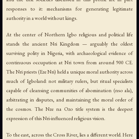
responses to it: mechanisms for generating legitimate
authority in a world without kings.
At the center of Northern Igbo religious and political life
stands the ancient Nri Kingdom — arguably the oldest
surviving polity in Nigeria, with archaeological evidence of
continuous occupation at Nri town from around 900 CE.
The Nri priests (Eze Nri) held a unique moral authority across
much of Igboland: not military rulers, but ritual specialists
capable of cleansing communities of abomination (nso ala),
arbitrating in disputes, and maintaining the moral order of
the cosmos. The Nze na Ozo title system is the deepest
expression of this Nri-influenced religious vision.
To the east, across the Cross River, lies a different world. Here