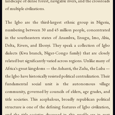
landscape of dense forest, navigable rivers, and the crossroads
of multiple civilizations.
The Igbo are the third-largest ethnic group in Nigeria,
numbering between 30 and 45 million people, concentrated
in the southeastern states of Anambra, Enugu, Imo, Abia,
Delta, Rivers, and Ebonyi. They speak a collection of Igbo
dialects (Kwa branch, Niger-Congo family) that are closely
related but significantly varied across regions. Unlike many of
Africa's great kingdoms — the Ashanti, the Zulu, the Luba —
the Igbo have historically resisted political centralization. Their
fundamental social unit is the autonomous village
community, governed by councils of elders, age grades, and
title societies. This acephalous, broadly republican political
structure is one of the defining features of Igbo civilization,
and the title societies discussed in this profile are in part