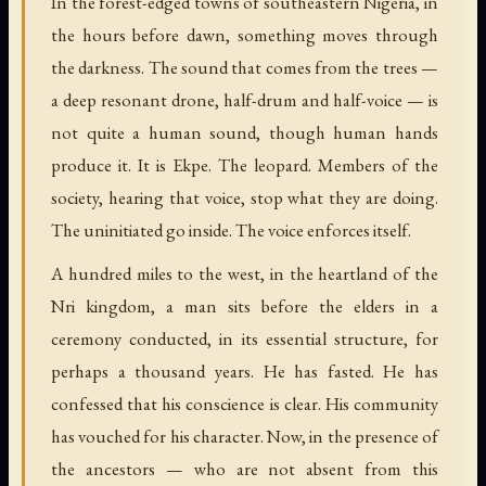
In the forest-edged towns of southeastern Nigeria, in
the hours before dawn, something moves through
the darkness. The sound that comes from the trees —
a deep resonant drone, half-drum and half-voice — is
not quite a human sound, though human hands
produce it. It is Ekpe. The leopard. Members of the
society, hearing that voice, stop what they are doing.
The uninitiated go inside. The voice enforces itself.
A hundred miles to the west, in the heartland of the
Nri kingdom, a man sits before the elders in a
ceremony conducted, in its essential structure, for
perhaps a thousand years. He has fasted. He has
confessed that his conscience is clear. His community
has vouched for his character. Now, in the presence of
the ancestors — who are not absent from this