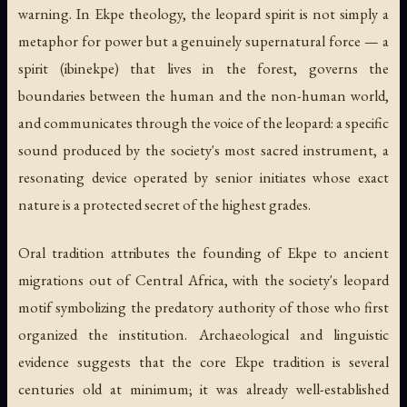
warning. In Ekpe theology, the leopard spirit is not simply a
metaphor for power but a genuinely supernatural force — a
spirit (
ibinekpe
) that lives in the forest, governs the
boundaries between the human and the non-human world,
and communicates through the voice of the leopard: a specific
sound produced by the society's most sacred instrument, a
resonating device operated by senior initiates whose exact
nature is a protected secret of the highest grades.
Oral tradition attributes the founding of Ekpe to ancient
migrations out of Central Africa, with the society's leopard
motif symbolizing the predatory authority of those who first
organized the institution. Archaeological and linguistic
evidence suggests that the core Ekpe tradition is several
centuries old at minimum; it was already well-established