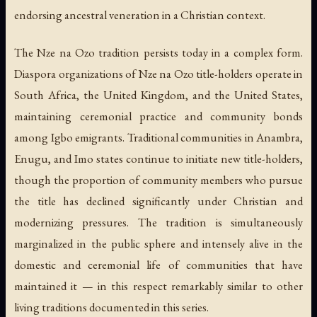
endorsing ancestral veneration in a Christian context.
The Nze na Ozo tradition persists today in a complex form.
Diaspora organizations of Nze na Ozo title-holders operate in
South Africa, the United Kingdom, and the United States,
maintaining ceremonial practice and community bonds
among Igbo emigrants. Traditional communities in Anambra,
Enugu, and Imo states continue to initiate new title-holders,
though the proportion of community members who pursue
the title has declined significantly under Christian and
modernizing pressures. The tradition is simultaneously
marginalized in the public sphere and intensely alive in the
domestic and ceremonial life of communities that have
maintained it — in this respect remarkably similar to other
living traditions documented in this series.