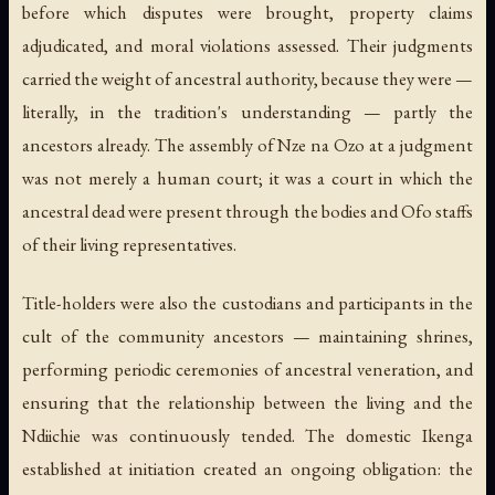
before which disputes were brought, property claims
adjudicated, and moral violations assessed. Their judgments
carried the weight of ancestral authority, because they were —
literally, in the tradition's understanding — partly the
ancestors already. The assembly of Nze na Ozo at a judgment
was not merely a human court; it was a court in which the
ancestral dead were present through the bodies and Ofo staffs
of their living representatives.
Title-holders were also the custodians and participants in the
cult of the community ancestors — maintaining shrines,
performing periodic ceremonies of ancestral veneration, and
ensuring that the relationship between the living and the
Ndiichie was continuously tended. The domestic Ikenga
established at initiation created an ongoing obligation: the