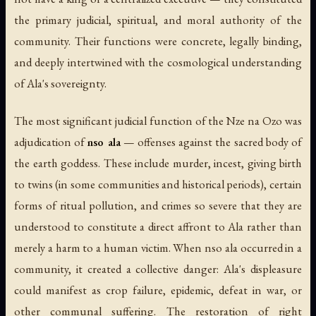
the primary judicial, spiritual, and moral authority of the
community. Their functions were concrete, legally binding,
and deeply intertwined with the cosmological understanding
of Ala's sovereignty.
The most significant judicial function of the Nze na Ozo was
adjudication of
nso ala
— offenses against the sacred body of
the earth goddess. These include murder, incest, giving birth
to twins (in some communities and historical periods), certain
forms of ritual pollution, and crimes so severe that they are
understood to constitute a direct affront to Ala rather than
merely a harm to a human victim. When nso ala occurred in a
community, it created a collective danger: Ala's displeasure
could manifest as crop failure, epidemic, defeat in war, or
other communal suffering. The restoration of right