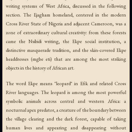
writing systems of West Africa, discussed in the following
section. The Ejagham homeland, centered in the modern
Cross River State of Nigeria and adjacent Cameroon, was a
zone of extraordinary cultural creativity: from these forests
came the Nsibidi writing, the Ekpe social institution, a
distinctive masquerade tradition, and the skin-covered Ekpe
headdresses (
mgbe eti
) that are among the most striking
objects in the history of African art.
The word Ekpe means "leopard" in Efik and related Cross
River languages. The leopard is among the most powerful
symbolic animals across central and western Africa: a
nocturnal apex predator, a creature of the boundary between
the village clearing and the dark forest, capable of taking
human lives and appearing and disappearing without