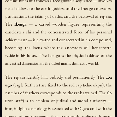
communities but follows a recognizable sequence — involves
ritual address to the earth goddess and the lineage ancestors,
purification, the taking of oaths, and the bestowal of regalia.
The
Ikenga
— a carved wooden figure representing the
candidate's chi and the concentrated force of his personal
achievement — is elevated and consecrated in his compound,
becoming the locus where the ancestors will henceforth
reside in his house. The Ikenga is the physical address of the
ancestral dimension in the titled man's domestic world.
The regalia identify him publicly and permanently. The
aba
ugo
(eagle feathers) are fixed to the red cap (ichie okpu); the
number of feathers corresponds to the rank attained. The
alo
(iron staff) is an emblem of judicial and moral authority —
iron, in Igbo cosmology, is associated with Ogwu and with the
power of enforcement that transcends ordinary human