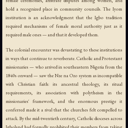
female ceremonies, arbitrate disputes among women, and
hold a recognized place in community councils. The Iyom
institution is an acknowledgment that the Igbo tradition
required mechanisms of female moral authority just as it
required male ones — and that it developed them.
The colonial encounter was devastating to these institutions
in ways that continue to reverberate. Catholic and Protestant
missionaries — who arrived in southeastern Nigeria from the
1840s onward — saw the Nze na Ozo system as incompatible
with Christian faith: its ancestral theology, its ritual
requirements, its association with polytheism in the
missionaries' framework, and the enormous prestige it
conferred made it a rival that the churches felt compelled to
attack. By the mid-twentieth century, Catholic dioceses across
Igboland had formally prohibited their members from taking