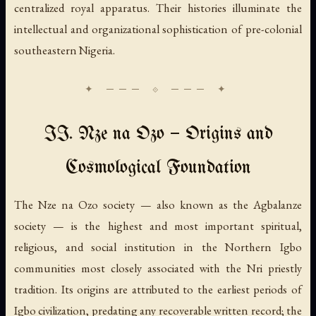
centralized royal apparatus. Their histories illuminate the
intellectual and organizational sophistication of pre-colonial
southeastern Nigeria.
II. Nze na Ozo — Origins and
Cosmological Foundation
The Nze na Ozo society — also known as the Agbalanze
society — is the highest and most important spiritual,
religious, and social institution in the Northern Igbo
communities most closely associated with the Nri priestly
tradition. Its origins are attributed to the earliest periods of
Igbo civilization, predating any recoverable written record; the