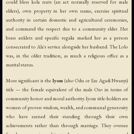
could bless kola nuts (an act normally reserved for male
elders), own property in her own name, exercise spiritual
authority in certain domestic and agricultural ceremonies,
and command the respect due to a community elder. Her
brass anklets and specific regalia marked her as a person
consecrated to Ala's service alongside her husband. The Lolo
was, in the older tradition, as much a religious office as a
marital status.
More significant is the
Iyom
(also Odu or Eze Agadi Nwanyi)
title — the female equivalent of the male Ozo in terms of
community honor and moral authority. Iyom title-holders are
women of proven wisdom, wealth, and communal generosity
who have earned their standing through their own
achievements rather than through marriage. They oversee