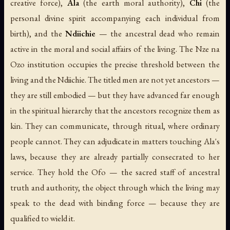
creative force),
Ala
(the earth moral authority),
Chi
(the
personal divine spirit accompanying each individual from
birth), and the
Ndiichie
— the ancestral dead who remain
active in the moral and social affairs of the living. The Nze na
Ozo institution occupies the precise threshold between the
living and the Ndiichie. The titled men are not yet ancestors —
they are still embodied — but they have advanced far enough
in the spiritual hierarchy that the ancestors recognize them as
kin. They can communicate, through ritual, where ordinary
people cannot. They can adjudicate in matters touching Ala's
laws, because they are already partially consecrated to her
service. They hold the Ofo — the sacred staff of ancestral
truth and authority, the object through which the living may
speak to the dead with binding force — because they are
qualified to wield it.