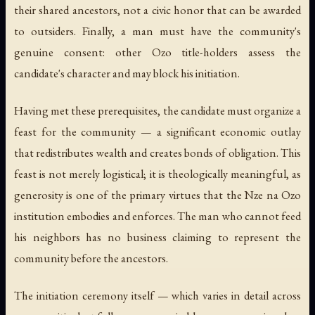
their shared ancestors, not a civic honor that can be awarded
to outsiders. Finally, a man must have the community's
genuine consent: other Ozo title-holders assess the
candidate's character and may block his initiation.
Having met these prerequisites, the candidate must organize a
feast for the community — a significant economic outlay
that redistributes wealth and creates bonds of obligation. This
feast is not merely logistical; it is theologically meaningful, as
generosity is one of the primary virtues that the Nze na Ozo
institution embodies and enforces. The man who cannot feed
his neighbors has no business claiming to represent the
community before the ancestors.
The initiation ceremony itself — which varies in detail across