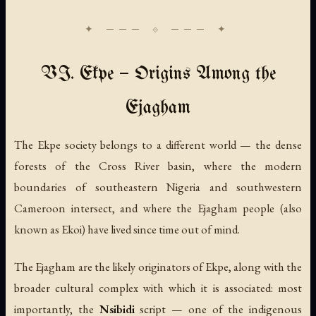
VI. Ekpe — Origins Among the
Ejagham
The Ekpe society belongs to a different world — the dense
forests of the Cross River basin, where the modern
boundaries of southeastern Nigeria and southwestern
Cameroon intersect, and where the Ejagham people (also
known as Ekoi) have lived since time out of mind.
The Ejagham are the likely originators of Ekpe, along with the
broader cultural complex with which it is associated: most
importantly, the
Nsibidi
script — one of the indigenous