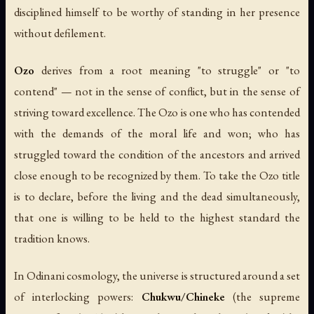
disciplined himself to be worthy of standing in her presence
without defilement.
Ozo
derives from a root meaning "to struggle" or "to
contend" — not in the sense of conflict, but in the sense of
striving toward excellence. The Ozo is one who has contended
with the demands of the moral life and won; who has
struggled toward the condition of the ancestors and arrived
close enough to be recognized by them. To take the Ozo title
is to declare, before the living and the dead simultaneously,
that one is willing to be held to the highest standard the
tradition knows.
In Odinani cosmology, the universe is structured around a set
of interlocking powers:
Chukwu/Chineke
(the supreme