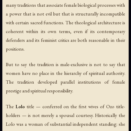
many traditions that associate female biological processes with
a power that is not evil but that is structurally incompatible
with certain sacred functions. The theological architecture is
coherent within its own terms, even if its contemporary
defenders and its feminist critics are both reasonable in their
positions.
But to say the tradition is male-exclusive is not to say that
women have no place in the hierarchy of spiritual authority.
The tradition developed parallel institutions of female
prestige and spiritual responsibility.
The
Lolo
title — conferred on the first wives of Ozo title-
holders — is not merely a spousal courtesy. Historically the
Lolo was a woman of substantial independent standing: she