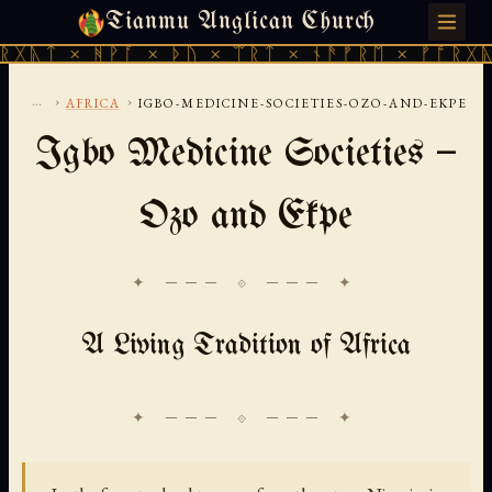
Tianmu Anglican Church
FRIDAY, AUGUST 7, 2026 · 天火 · TIANMU.ORG
ᚻᚹᚪ × ᚦᚢ × ᛠᚱᛏ × ᚾᚫᚠᚱᛖ × ᚠᚩᚱᚷᚣᛏ × ᚻᚹᚪ
...
›
›
AFRICA
IGBO-MEDICINE-SOCIETIES-OZO-AND-EKPE
Igbo Medicine Societies —
Ozo and Ekpe
✦ ─── ⟐ ─── ✦
A Living Tradition of Africa