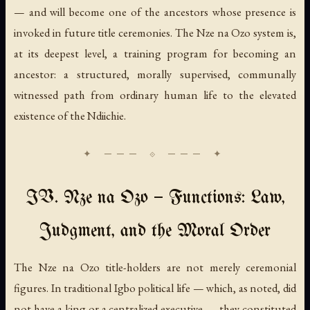
— and will become one of the ancestors whose presence is
invoked in future title ceremonies. The Nze na Ozo system is,
at its deepest level, a training program for becoming an
ancestor: a structured, morally supervised, communally
witnessed path from ordinary human life to the elevated
existence of the Ndiichie.
IV. Nze na Ozo — Functions: Law,
Judgment, and the Moral Order
The Nze na Ozo title-holders are not merely ceremonial
figures. In traditional Igbo political life — which, as noted, did
not have a king or a centralized executive — they constituted