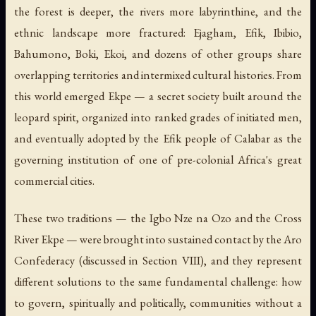
the forest is deeper, the rivers more labyrinthine, and the
ethnic landscape more fractured: Ejagham, Efik, Ibibio,
Bahumono, Boki, Ekoi, and dozens of other groups share
overlapping territories and intermixed cultural histories. From
this world emerged Ekpe — a secret society built around the
leopard spirit, organized into ranked grades of initiated men,
and eventually adopted by the Efik people of Calabar as the
governing institution of one of pre-colonial Africa's great
commercial cities.
These two traditions — the Igbo Nze na Ozo and the Cross
River Ekpe — were brought into sustained contact by the Aro
Confederacy (discussed in Section VIII), and they represent
different solutions to the same fundamental challenge: how
to govern, spiritually and politically, communities without a