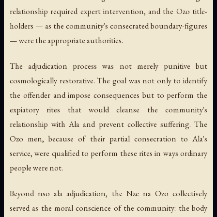
relationship required expert intervention, and the Ozo title-
holders — as the community's consecrated boundary-figures
— were the appropriate authorities.
The adjudication process was not merely punitive but
cosmologically restorative. The goal was not only to identify
the offender and impose consequences but to perform the
expiatory rites that would cleanse the community's
relationship with Ala and prevent collective suffering. The
Ozo men, because of their partial consecration to Ala's
service, were qualified to perform these rites in ways ordinary
people were not.
Beyond nso ala adjudication, the Nze na Ozo collectively
served as the moral conscience of the community: the body