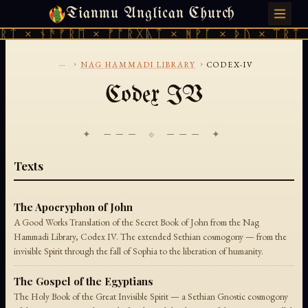
Tianmu Anglican Church
THURSDAY, AUGUST 6, 2026 · 天火 · TIANMU.ORG
ᚱᛏ × ᚾᚫᚠᚱᛖ × ᚠᚩᚱᚷᚣᛏ × ᚻᚹᚪ × ᚦᚢ × ᛠᚱᛏ 
...
›
›
NAG HAMMADI LIBRARY
CODEX-IV
Codex IV
✦ ─── ⟐ ─── ✦
Texts
The Apocryphon of John
A Good Works Translation of the Secret Book of John from the Nag
Hammadi Library, Codex IV. The extended Sethian cosmogony — from the
invisible Spirit through the fall of Sophia to the liberation of humanity.
The Gospel of the Egyptians
The Holy Book of the Great Invisible Spirit — a Sethian Gnostic cosmogony