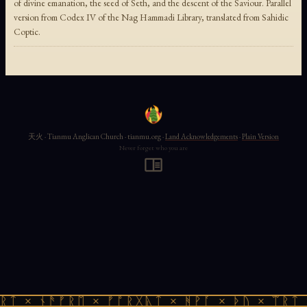
of divine emanation, the seed of Seth, and the descent of the Saviour. Parallel
version from Codex IV of the Nag Hammadi Library, translated from Sahidic
Coptic.
天火 · Tianmu Anglican Church · tianmu.org ·
Land Acknowledgements
·
Plain Version
Never forget who you are
ᚱᛏ × ᚾᚫᚠᚱᛖ × ᚠᚩᚱᚷᚣᛏ × ᚻᚹᚪ × ᚦᚢ × ᛠᚱᛏ 