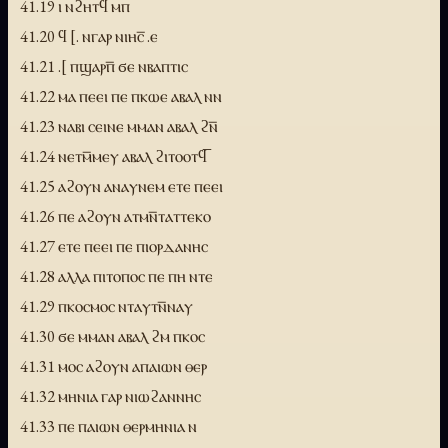
41.19 ⲓ ⲛϩⲏⲧϥ ⲙⲡ
41.20 ϥ [. ⲛⲅⲁⲣ ⲛⲓⲏⲥ̅ .ⲉ
41.21 .[ ⲡϣⲁⲣⲡ̅ ϭⲉ ⲛⲃⲁⲡⲧⲓⲥ
41.22 ⲙⲁ ⲡⲉⲉⲓ ⲡⲉ ⲡⲕⲱⲉ ⲁⲃⲁⲗ ⲛⲛ
41.23 ⲛⲁⲃⲓ ⲥⲉⲓⲛⲉ ⲙⲙⲁⲛ ⲁⲃⲁⲗ ϩⲛ̅
41.24 ⲛⲉⲧⲙ̅ⲙⲉⲩ ⲁⲃⲁⲗ ϩⲓⲧⲟⲟⲧϥ̅
41.25 ⲁϩⲟⲩⲛ ⲁⲛⲁⲩⲛⲉⲙ ⲉⲧⲉ ⲡⲉⲉⲓ
41.26 ⲡⲉ ⲁϩⲟⲩⲛ ⲁⲧⲙⲛ̅ⲧⲁⲧⲧⲉⲕⲟ
41.27 ⲉⲧⲉ ⲡⲉⲉⲓ ⲡⲉ ⲡⲓⲟⲣⲇⲁⲛⲏⲥ
41.28 ⲁⲗⲗⲁ ⲡⲓⲧⲟⲡⲟⲥ ⲡⲉ ⲡⲏ ⲛⲧⲉ
41.29 ⲡⲕⲟⲥⲙⲟⲥ ⲛⲧⲁⲩⲧⲛ̅ⲛⲁⲩ
41.30 ϭⲉ ⲙⲙⲁⲛ ⲁⲃⲁⲗ ϩⲙ ⲡⲕⲟⲥ
41.31 ⲙⲟⲥ ⲁϩⲟⲩⲛ ⲁⲡⲁⲓⲱⲛ ⲑⲉⲣ
41.32 ⲙⲏⲛⲓⲁ ⲅⲁⲣ ⲛⲓⲱϩⲁⲛⲛⲏⲥ
41.33 ⲡⲉ ⲡⲁⲓⲱⲛ ⲑⲉⲣⲙⲏⲛⲓⲁ ⲛ