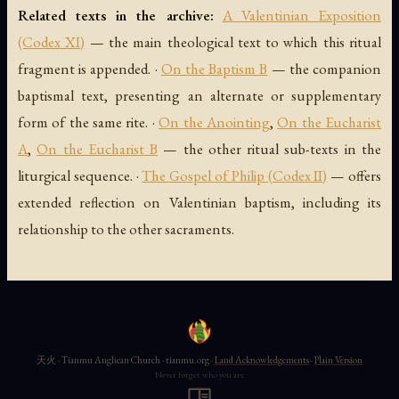
Related texts in the archive:
A Valentinian Exposition
(Codex XI)
— the main theological text to which this ritual
fragment is appended. ·
On the Baptism B
— the companion
baptismal text, presenting an alternate or supplementary
form of the same rite. ·
On the Anointing
,
On the Eucharist
A
,
On the Eucharist B
— the other ritual sub-texts in the
liturgical sequence. ·
The Gospel of Philip (Codex II)
— offers
extended reflection on Valentinian baptism, including its
relationship to the other sacraments.
天火 · Tianmu Anglican Church · tianmu.org ·
Land Acknowledgements
·
Plain Version
Never forget who you are