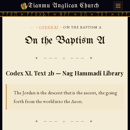
Tianmu Anglican Church
FRIDAY, AUGUST 7, 2026 · 天火 · TIANMU.ORG
ᚠᚱᛖ × ᚠᚩᚱᚷᚣᛏ × ᚻᚹᚪ × ᚦᚢ × ᛠᚱᛏ × ᚾᚫᚠᚱᛖ
...
›
›
CODEX-XI
ON THE BAPTISM A
On the Baptism A
✦ ─── ⟐ ─── ✦
Codex XI, Text 2b — Nag Hammadi Library
The Jordan is the descent that is the ascent, the going
forth from the world into the Aeon.