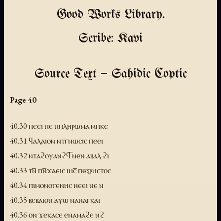
Good Works Library.
Scribe: Kavi
Source Text — Sahidic Coptic
Page 40
40.30 ⲡⲉⲉⲓ ⲡⲉ ⲡⲡⲗⲏⲣⲱⲙⲁ ⲙⲡⲕⲉ
40.31 ϥⲁⲗⲁⲓⲟⲛ ⲛⲧⲅⲛⲱⲥⲓⲥ ⲡⲉⲉⲓ
40.32 ⲛⲧⲁϩⲟⲩⲁⲛϩϥ̅ ⲛⲉⲛ ⲁⲃⲁⲗ ϩⲓ
40.33 ⲧⲛ̅ ⲡⲛ̅ϫⲁⲉⲓⲥ ⲓⲏⲥ̅ ⲡⲉⲝⲣⲏⲥⲧⲟⲥ
40.34 ⲡⲓⲙⲟⲛⲟⲅⲉⲛⲏⲥ ⲛⲉⲉⲓ ⲛⲉ ⲛ
40.35 ⲃⲉⲃⲁⲓⲟⲛ ⲁⲩⲱ ⲛⲁⲛⲁⲅⲕⲁⲓ
40.36 ⲟⲛ ϫⲉⲕⲁⲥⲉ ⲉⲛⲁⲙⲁϩⲉ ⲛϩ