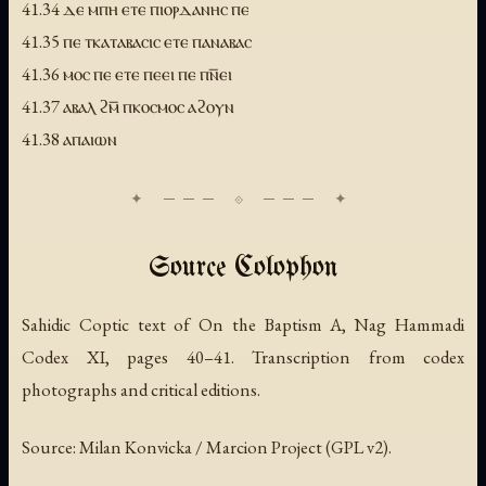
41.34 ⲇⲉ ⲙⲡⲏ ⲉⲧⲉ ⲡⲓⲟⲣⲇⲁⲛⲏⲥ ⲡⲉ
41.35 ⲡⲉ ⲧⲕⲁⲧⲁⲃⲁⲥⲓⲥ ⲉⲧⲉ ⲡⲁⲛⲁⲃⲁⲥ
41.36 ⲙⲟⲥ ⲡⲉ ⲉⲧⲉ ⲡⲉⲉⲓ ⲡⲉ ⲡⲛ̅ⲉⲓ
41.37 ⲁⲃⲁⲗ ϩⲙ̅ ⲡⲕⲟⲥⲙⲟⲥ ⲁϩⲟⲩⲛ
41.38 ⲁⲡⲁⲓⲱⲛ
Source Colophon
Sahidic Coptic text of
On the Baptism A
, Nag Hammadi
Codex XI, pages 40–41. Transcription from codex
photographs and critical editions.
Source: Milan Konvicka / Marcion Project (GPL v2).