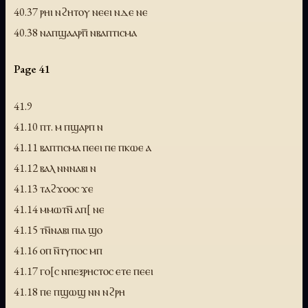
40.37 ⲣⲏⲓ ⲛϩⲏⲧⲟⲩ ⲛⲉⲉⲓ ⲛⲇⲉ ⲛⲉ
40.38 ⲛⲁⲡϣⲁⲁⲣⲡ̅ ⲛⲃⲁⲡⲧⲓⲥⲙⲁ
Page 41
41.9
41.10 ⲡⲧ. ⲙ ⲡϣⲁⲣⲡ ⲛ
41.11 ⲃⲁⲡⲧⲓⲥⲙⲁ ⲡⲉⲉⲓ ⲡⲉ ⲡⲕⲱⲉ ⲁ
41.12 ⲃⲁⲗ ⲛⲛⲛⲁⲃⲓ ⲛ
41.13 ⲧⲁϩϫⲟⲟⲥ ϫⲉ
41.14 ⲙⲙⲱⲧⲛ̅ ⲁⲡ[ ⲛⲉ
41.15 ⲧⲛ̅ⲛⲁⲃⲓ ⲡⲓⲁ ϣⲟ
41.16 ⲟⲡ ⲛ̅ⲧⲩⲡⲟⲥ ⲙⲡ
41.17 ⲅⲟ[ⲥ ⲛⲡⲉⲝⲣⲏⲥⲧⲟⲥ ⲉⲧⲉ ⲡⲉⲉⲓ
41.18 ⲡⲉ ⲡϣⲱϣ ⲛⲛ ⲛϩⲣⲏ