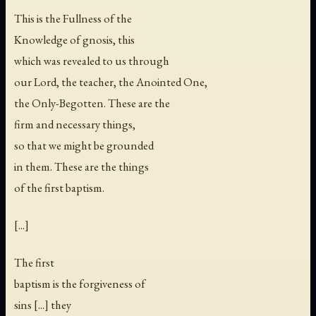
This is the Fullness of the
Knowledge of gnosis, this
which was revealed to us through
our Lord, the teacher, the Anointed One,
the Only-Begotten. These are the
firm and necessary things,
so that we might be grounded
in them. These are the things
of the first baptism.
[...]
The first
baptism is the forgiveness of
sins [...] they