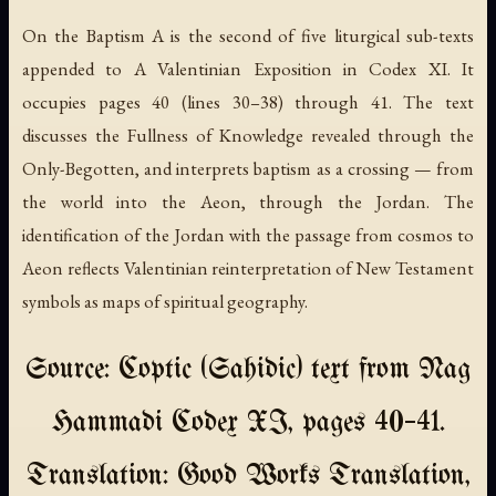
On the Baptism A
is the second of five liturgical sub-texts
appended to A Valentinian Exposition in Codex XI. It
occupies pages 40 (lines 30–38) through 41. The text
discusses the Fullness of Knowledge revealed through the
Only-Begotten, and interprets baptism as a crossing — from
the world into the Aeon, through the Jordan. The
identification of the Jordan with the passage from cosmos to
Aeon reflects Valentinian reinterpretation of New Testament
symbols as maps of spiritual geography.
Source: Coptic (Sahidic) text from Nag
Hammadi Codex XI, pages 40–41.
Translation: Good Works Translation,