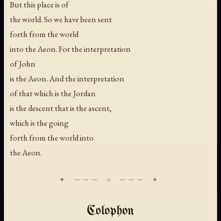
But this place is of
the world. So we have been sent
forth from the world
into the Aeon. For the interpretation
of John
is the Aeon. And the interpretation
of that which is the Jordan
is the descent that is the ascent,
which is the going
forth from the world into
the Aeon.
Colophon