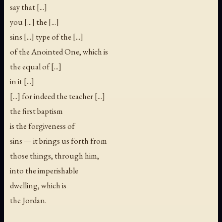
say that [...]
you [...] the [...]
sins [...] type of the [...]
of the Anointed One, which is
the equal of [...]
in it [...]
[...] for indeed the teacher [...]
the first baptism
is the forgiveness of
sins — it brings us forth from
those things, through him,
into the imperishable
dwelling, which is
the Jordan.