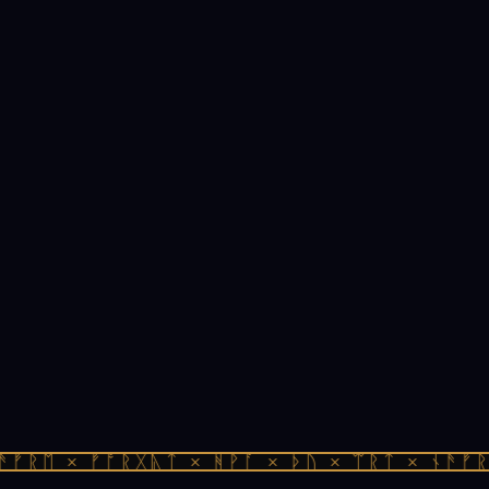
ᚠᚱᛖ × ᚠᚩᚱᚷᚣᛏ × ᚻᚹᚪ × ᚦᚢ × ᛠᚱᛏ × ᚾᚫᚠᚱᛖ