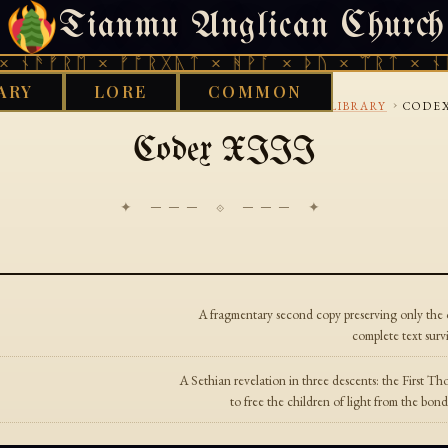
Tianmu Anglican Church
SUNDAY, AUGUST 9, 2026 · 天火 · TIANMU.ORG
 ᚾᚫᚠᚱᛖ × ᚠᚩᚱᚷᚣᛏ × ᚻᚹᚪ × ᚦᚢ × ᛠᚱᛏ × ᚾᚫ
ARY
LORE
COMMON
›
›
›
D WORKS LIBRARY
GNOSTIC
NAG HAMMADI LIBRARY
CODEX
Codex XIII
✦ ─── ⟐ ─── ✦
A fragmentary second copy preserving only the o
complete text sur
A Sethian revelation in three descents: the First 
to free the children of light from the b