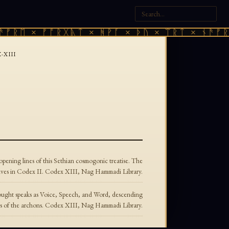
ᚠᚱᛖ × ᚠᚩᚱᚷᚣᛏ × ᚻᚹᚪ × ᚦᚢ × ᛠᚱᛏ × ᚾᚫᚠᚱᛖ
-XIII
pening lines of this Sethian cosmogonic treatise. The
vives in Codex II. Codex XIII, Nag Hammadi Library.
Thought speaks as Voice, Speech, and Word, descending
onds of the archons. Codex XIII, Nag Hammadi Library.