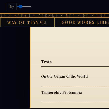
Play
ᛏ × ᚾᚫᚠᚱᛖ × ᚠᚩᚱᚷᚣᛏ × ᚻᚹᚪ × ᚦᚢ × ᛠᚱᛏ ×
WAY OF TIANMU
GOOD WORKS LIBR
GOO
Texts
On the Origin of the World
Trimorphic Protennoia