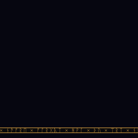
 ᚾᚫᚠᚱᛖ × ᚠᚩᚱᚷᚣᛏ × ᚻᚹᚪ × ᚦᚢ × ᛠᚱᛏ × ᚾᚫ