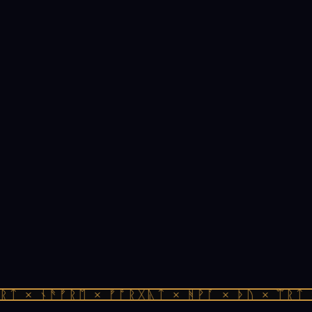
ᛏ × ᚾᚫᚠᚱᛖ × ᚠᚩᚱᚷᚣᛏ × ᚻᚹᚪ × ᚦᚢ × ᛠᚱᛏ ×