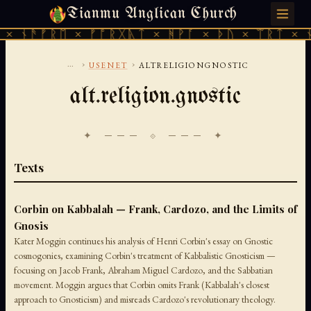
Tianmu Anglican Church
FRIDAY, AUGUST 7, 2026 · 天火 · TIANMU.ORG
× ᚾᚫᚠᚱᛖ × ᚠᚩᚱᚷᚣᛏ × ᚻᚹᚪ × ᚦᚢ × ᛠᚱᛏ × ᚾ
...
›
›
USENET
ALTRELIGIONGNOSTIC
alt.religion.gnostic
✦ ─── ⟐ ─── ✦
Texts
Corbin on Kabbalah — Frank, Cardozo, and the Limits of
Gnosis
Kater Moggin continues his analysis of Henri Corbin's essay on Gnostic
cosmogonies, examining Corbin's treatment of Kabbalistic Gnosticism —
focusing on Jacob Frank, Abraham Miguel Cardozo, and the Sabbatian
movement. Moggin argues that Corbin omits Frank (Kabbalah's closest
approach to Gnosticism) and misreads Cardozo's revolutionary theology.