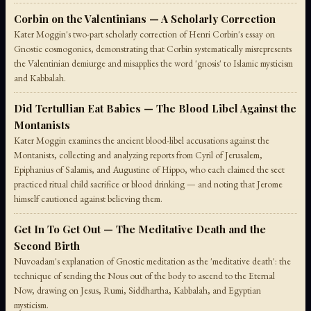
Corbin on the Valentinians — A Scholarly Correction
Kater Moggin's two-part scholarly correction of Henri Corbin's essay on
Gnostic cosmogonies, demonstrating that Corbin systematically misrepresents
the Valentinian demiurge and misapplies the word 'gnosis' to Islamic mysticism
and Kabbalah.
Did Tertullian Eat Babies — The Blood Libel Against the
Montanists
Kater Moggin examines the ancient blood-libel accusations against the
Montanists, collecting and analyzing reports from Cyril of Jerusalem,
Epiphanius of Salamis, and Augustine of Hippo, who each claimed the sect
practiced ritual child sacrifice or blood drinking — and noting that Jerome
himself cautioned against believing them.
Get In To Get Out — The Meditative Death and the
Second Birth
Nuvoadam's explanation of Gnostic meditation as the 'meditative death': the
technique of sending the Nous out of the body to ascend to the Eternal
Now, drawing on Jesus, Rumi, Siddhartha, Kabbalah, and Egyptian
mysticism.