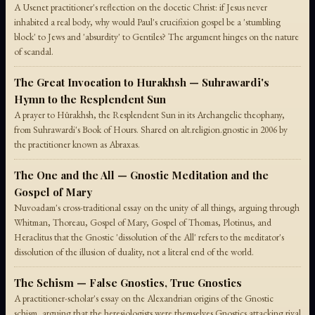
A Usenet practitioner's reflection on the docetic Christ: if Jesus never
inhabited a real body, why would Paul's crucifixion gospel be a 'stumbling
block' to Jews and 'absurdity' to Gentiles? The argument hinges on the nature
of scandal.
The Great Invocation to Hurakhsh — Suhrawardi's
Hymn to the Resplendent Sun
A prayer to Hûrakhsh, the Resplendent Sun in its Archangelic theophany,
from Suhrawardi's Book of Hours. Shared on alt.religion.gnostic in 2006 by
the practitioner known as Abraxas.
The One and the All — Gnostic Meditation and the
Gospel of Mary
Nuvoadam's cross-traditional essay on the unity of all things, arguing through
Whitman, Thoreau, Gospel of Mary, Gospel of Thomas, Plotinus, and
Heraclitus that the Gnostic 'dissolution of the All' refers to the meditator's
dissolution of the illusion of duality, not a literal end of the world.
The Schism — False Gnostics, True Gnostics
A practitioner-scholar's essay on the Alexandrian origins of the Gnostic
schism, arguing that the heresiologists were themselves Gnostics attacking rival