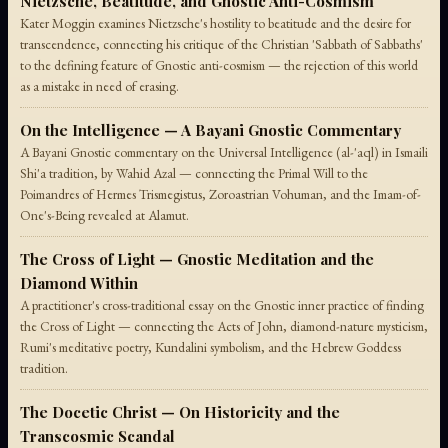
Nietzsche, Beatitude, and Gnostic Anti-Cosmism
Kater Moggin examines Nietzsche's hostility to beatitude and the desire for
transcendence, connecting his critique of the Christian 'Sabbath of Sabbaths'
to the defining feature of Gnostic anti-cosmism — the rejection of this world
as a mistake in need of erasing.
On the Intelligence — A Bayani Gnostic Commentary
A Bayani Gnostic commentary on the Universal Intelligence (al-'aql) in Ismaili
Shi'a tradition, by Wahid Azal — connecting the Primal Will to the
Poimandres of Hermes Trismegistus, Zoroastrian Vohuman, and the Imam-of-
One's-Being revealed at Alamut.
The Cross of Light — Gnostic Meditation and the
Diamond Within
A practitioner's cross-traditional essay on the Gnostic inner practice of finding
the Cross of Light — connecting the Acts of John, diamond-nature mysticism,
Rumi's meditative poetry, Kundalini symbolism, and the Hebrew Goddess
tradition.
The Docetic Christ — On Historicity and the
Transcosmic Scandal