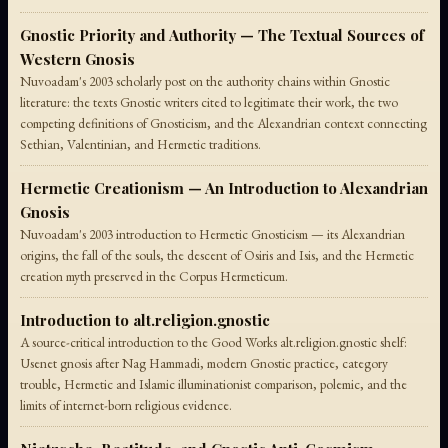
Gnostic Priority and Authority — The Textual Sources of
Western Gnosis
Nuvoadam's 2003 scholarly post on the authority chains within Gnostic
literature: the texts Gnostic writers cited to legitimate their work, the two
competing definitions of Gnosticism, and the Alexandrian context connecting
Sethian, Valentinian, and Hermetic traditions.
Hermetic Creationism — An Introduction to Alexandrian
Gnosis
Nuvoadam's 2003 introduction to Hermetic Gnosticism — its Alexandrian
origins, the fall of the souls, the descent of Osiris and Isis, and the Hermetic
creation myth preserved in the Corpus Hermeticum.
Introduction to alt.religion.gnostic
A source-critical introduction to the Good Works alt.religion.gnostic shelf:
Usenet gnosis after Nag Hammadi, modern Gnostic practice, category
trouble, Hermetic and Islamic illuminationist comparison, polemic, and the
limits of internet-born religious evidence.