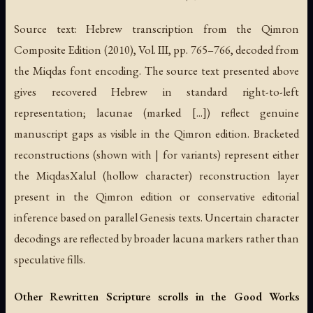
Source text: Hebrew transcription from the Qimron
Composite Edition (2010), Vol. III, pp. 765–766, decoded from
the Miqdas font encoding. The source text presented above
gives recovered Hebrew in standard right-to-left
representation; lacunae (marked [...]) reflect genuine
manuscript gaps as visible in the Qimron edition. Bracketed
reconstructions (shown with | for variants) represent either
the MiqdasXalul (hollow character) reconstruction layer
present in the Qimron edition or conservative editorial
inference based on parallel Genesis texts. Uncertain character
decodings are reflected by broader lacuna markers rather than
speculative fills.
Other Rewritten Scripture scrolls in the Good Works