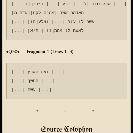
[... ו]שכל טוב [ל...] ורע [...] ויברך [...]

[אדם מ]האדמה אשר [ממנה לקח]

[...] עשה לו עזר [...] וצלע[תו]

4Q304 — Fragment 1 (Lines 1–3)
[...] ואת הארץ [...]

[...] החשך [...]

Source Colophon