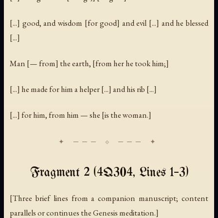
[...] good, and wisdom [for good] and evil [...] and he blessed
[...]
Man [— from] the earth, [from her he took him;]
[...] he made for him a helper [...] and his rib [...]
[...] for him, from him — she [is the woman.]
Fragment 2 (4Q304, Lines 1–3)
[Three brief lines from a companion manuscript; content
parallels or continues the Genesis meditation.]