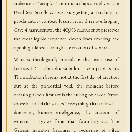
audience as "peoples," an unusual apostrophe in the
Dead Sea Scrolls corpus, suggesting a teaching or
proclamatory context. It survives in three overlapping
Cave 4 manuscripts; the 4Q303 manuscript preserves
the most legible sequence: eleven lines covering the
opening address through the creation of woman.
What is theologically notable is the text's use of
Genesis 1:2 — the tohu va-bohu — as a pivot point.
The meditation begins not at the first day of creation
but at the primordial void, the moment before
ordering. God's first act is the stilling of chaos: "from
above he stilled the waters." Everything that follows —
dominion, human intelligence, the creation of
woman — grows from that founding act. The
Genesis narrative becomes a sequence of gifts: