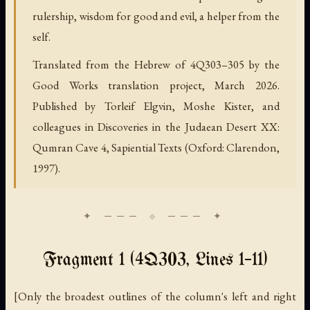
rulership, wisdom for good and evil, a helper from the
self.
Translated from the Hebrew of 4Q303–305 by the
Good Works translation project, March 2026.
Published by Torleif Elgvin, Moshe Kister, and
colleagues in Discoveries in the Judaean Desert XX:
Qumran Cave 4, Sapiential Texts (Oxford: Clarendon,
1997).
Fragment 1 (4Q303, Lines 1–11)
[Only the broadest outlines of the column's left and right