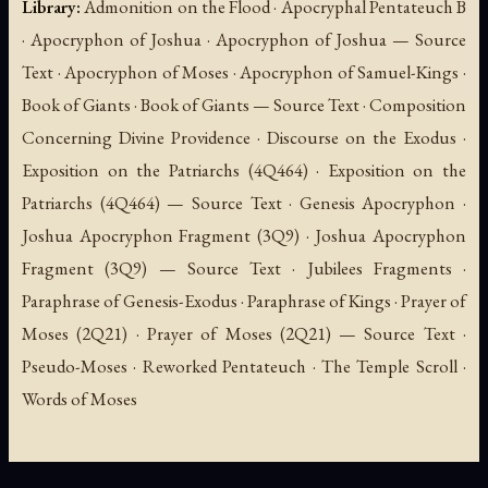
Library:
Admonition on the Flood · Apocryphal Pentateuch B
· Apocryphon of Joshua · Apocryphon of Joshua — Source
Text · Apocryphon of Moses · Apocryphon of Samuel-Kings ·
Book of Giants · Book of Giants — Source Text · Composition
Concerning Divine Providence · Discourse on the Exodus ·
Exposition on the Patriarchs (4Q464) · Exposition on the
Patriarchs (4Q464) — Source Text · Genesis Apocryphon ·
Joshua Apocryphon Fragment (3Q9) · Joshua Apocryphon
Fragment (3Q9) — Source Text · Jubilees Fragments ·
Paraphrase of Genesis-Exodus · Paraphrase of Kings · Prayer of
Moses (2Q21) · Prayer of Moses (2Q21) — Source Text ·
Pseudo-Moses · Reworked Pentateuch · The Temple Scroll ·
Words of Moses