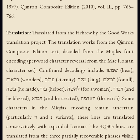
1997). Qimron Composite Edition (2010), vol. III, pp. 765–
766.
Translation:
Translated from the Hebrew by the Good Works
translation project. The translation works from the Qimron
Composite Edition text, decoded from the Miqdas font
encoding (per-word character reversal from the Mac Roman
character set). Confirmed decodings include: שמעו (hear),
פלאות (wonders), עולם (eternity), מלך (king), לכולם (for all),
עשה (he made), עזר (helper), לאשה (for a woman), ויברך (and
he blessed), ויברא (and he created), האדמה (the earth). Some
characters in the Miqdas encoding remain uncertain
(particularly ד and נ variants); these lines are translated
conservatively with expanded lacunae. The 4Q304 lines are
translated from the three partially recoverable phrases visible