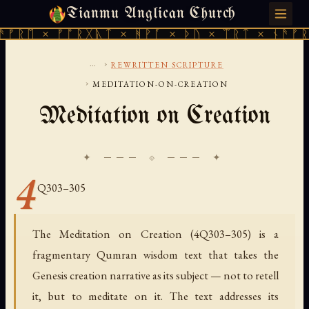
Tianmu Anglican Church
FRIDAY, AUGUST 7, 2026 · 天火 · TIANMU.ORG
ᚱᛖ × ᚠᚩᚱᚷᚣᛏ × ᚻᚹᚪ × ᚦᚢ × ᛠᚱᛏ × ᚾᚫᚠᚱᛖ ×
...
›
REWRITTEN SCRIPTURE
›
MEDITATION-ON-CREATION
Meditation on Creation
✦ ─── ⟐ ─── ✦
4
Q303–305
The Meditation on Creation (4Q303–305) is a
fragmentary Qumran wisdom text that takes the
Genesis creation narrative as its subject — not to retell
it, but to meditate on it. The text addresses its