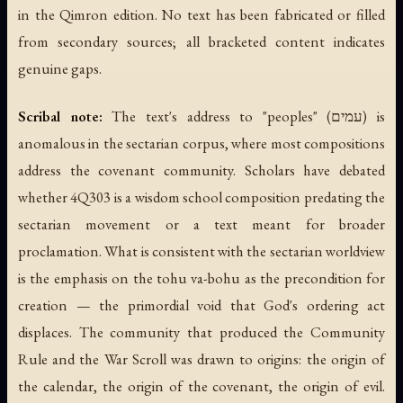
in the Qimron edition. No text has been fabricated or filled
from secondary sources; all bracketed content indicates
genuine gaps.
Scribal note:
The text's address to "peoples" (עמים) is
anomalous in the sectarian corpus, where most compositions
address the covenant community. Scholars have debated
whether 4Q303 is a wisdom school composition predating the
sectarian movement or a text meant for broader
proclamation. What is consistent with the sectarian worldview
is the emphasis on the tohu va-bohu as the precondition for
creation — the primordial void that God's ordering act
displaces. The community that produced the Community
Rule and the War Scroll was drawn to origins: the origin of
the calendar, the origin of the covenant, the origin of evil.