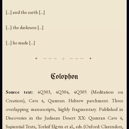
[...] and the earth [...]
[...] the darkness [...]
[...] he made [...]
Colophon
Source text:
4Q303, 4Q304, 4Q305 (Meditation on
Creation), Cave 4, Qumran. Hebrew parchment. Three
overlapping manuscripts, highly fragmentary. Published in
Discoveries in the Judaean Desert XX: Qumran Cave 4,
Sapiential Texts
, Torleif Elgvin et al., eds. (Oxford: Clarendon,