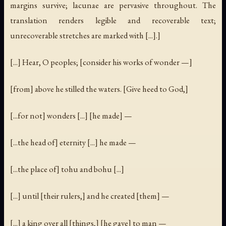
margins survive; lacunae are pervasive throughout. The
translation renders legible and recoverable text;
unrecoverable stretches are marked with [...].]
[...] Hear, O peoples; [consider his works of wonder —]
[from] above he stilled the waters. [Give heed to God,]
[...for not] wonders [...] [he made] —
[...the head of] eternity [...] he made —
[...the place of] tohu and bohu [...]
[...] until [their rulers,] and he created [them] —
[...] a king over all [things,] [he gave] to man —