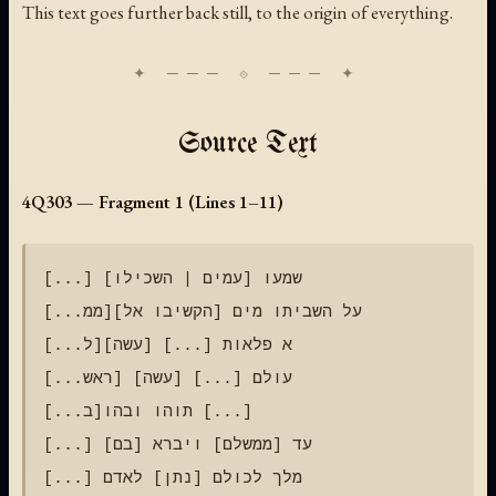
This text goes further back still, to the origin of everything.
Source Text
4Q303 — Fragment 1 (Lines 1–11)
[...] שמעו [עמים | השכילו]

[...ממ]על השביתו מים [הקשיבו אל]

[...ל]א פלאות [...] [עשה]

[...ראש] עולם [...] [עשה]

[...ב]תוהו ובהו [...]

[...] עד [ממשלם] ויברא [בם]

[...] מלך לכולם [נתן] לאדם
