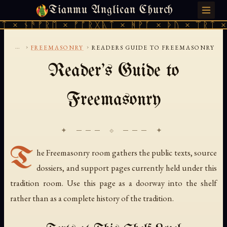
Tianmu Anglican Church
FRIDAY, AUGUST 7, 2026 · 天火 · TIANMU.ORG
ᛏ × ᚾᚫᚠᚱᛖ × ᚠᚩᚱᚷᚣᛏ × ᚻᚹᚪ × ᚦᚢ × ᛠᚱᛏ ×
...
›
›
FREEMASONRY
READERS GUIDE TO FREEMASONRY
Reader's Guide to
Freemasonry
✦ ─── ⟐ ─── ✦
T
he Freemasonry room gathers the public texts, source
dossiers, and support pages currently held under this
tradition room. Use this page as a doorway into the shelf
rather than as a complete history of the tradition.