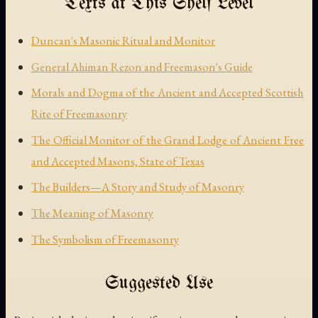
Texts at This Shelf Level
Duncan's Masonic Ritual and Monitor
General Ahiman Rezon and Freemason's Guide
Morals and Dogma of the Ancient and Accepted Scottish
Rite of Freemasonry
The Official Monitor of the Grand Lodge of Ancient Free
and Accepted Masons, State of Texas
The Builders—A Story and Study of Masonry
The Meaning of Masonry
The Symbolism of Freemasonry
Suggested Use