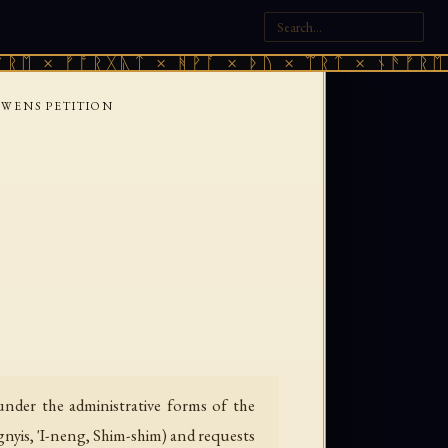
× ᚠᚩᚱᚷᚣᛏ × ᚻᚹᚪ × ᚦᚢ × ᛠᚱᛏ × ᚾᚫᚠᚱᛖ × ᚠ
 WENS PETITION
nder the administrative forms of the
gnyis, 'I-neng, Shim-shim) and requests