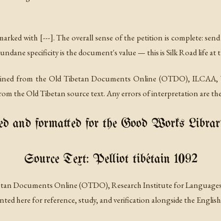
arked with [---]. The overall sense of the petition is complete: se
mundane specificity is the document's value — this is Silk Road life at
tained from the Old Tibetan Documents Online (OTDO), ILCAA, T
om the Old Tibetan source text. Any errors of interpretation are the
d and formatted for the Good Works Librar
Source Text: Pelliot tibétain 1092
betan Documents Online (OTDO), Research Institute for Languages 
ted here for reference, study, and verification alongside the English