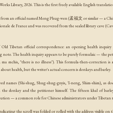
s Library, 2026. This is the first freely available English translation
er from an official named Meng Phug-wen (孟福文 or similar — a Chin
tionale de France and was recovered from the sealed library cave 
 Old Tibetan official correspondence: an opening health inquiry 
ing note. The health inquiry appears to be purely formulaic — the peti
a ma mchis
, "there is no illness"). This formula-then-correction 
bout health, but the writer's actual concern is donkeys and barley.
ived names (Shi-shug, Shug-shug-gnyis, 'I-neng, Shim-shim), as do
h the donkey and the petitioner himself. The fifteen
khal
of barle
istribution — a common role for Chinese administrators under Tibeta
indicating the scroll was folded or rolled with the address visible on 