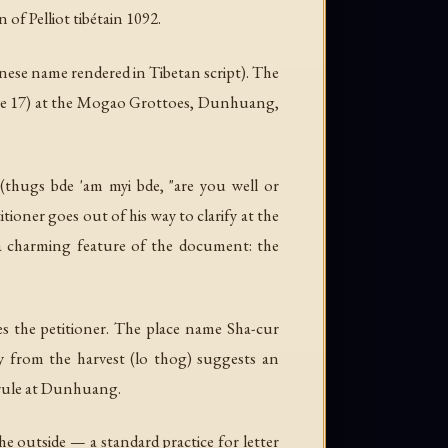
 of Pelliot tibétain 1092.
ese name rendered in Tibetan script). The
(Cave 17) at the Mogao Grottoes, Dunhuang,
(
thugs bde 'am myi bde
, "are you well or
tioner goes out of his way to clarify at the
is a charming feature of the document: the
es the petitioner. The place name Sha-cur
y from the harvest (
lo thog
) suggests an
n rule at Dunhuang.
the outside — a standard practice for letter