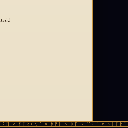
stsald
× ᚠᚩᚱᚷᚣᛏ × ᚻᚹᚪ × ᚦᚢ × ᛠᚱᛏ × ᚾᚫᚠᚱᛖ × ᚠ