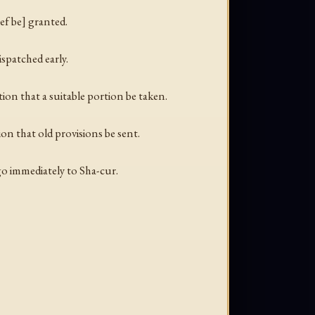
ief be] granted.
spatched early.
tion that a suitable portion be taken.
on that old provisions be sent.
go immediately to Sha-cur.