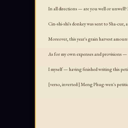
In all directions — are you well or unwell? If
Cin-shi-shi's donkey was sent to Sha-cur, a
Moreover, this year's grain harvest amount
As for my own expenses and provisions — if 
I myself — having finished writing this pe
[
verso, inverted:
] Meng Phug-wen's petitio