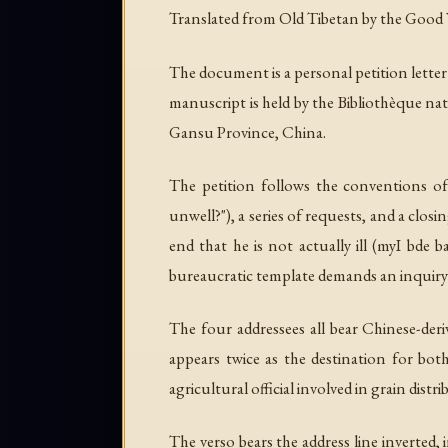
Translated from Old Tibetan by the Good Work
The document is a personal petition lett
manuscript is held by the Bibliothèque na
Gansu Province, China.
The petition follows the conventions of
unwell?"), a series of requests, and a clos
end that he is not actually ill (
myI bde b
bureaucratic template demands an inquiry a
The four addressees all bear Chinese-der
appears twice as the destination for bot
agricultural official involved in grain d
The verso bears the address line inverted, 