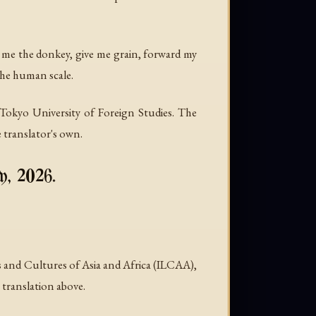
nd me the donkey, give me grain, forward my
 the human scale.
okyo University of Foreign Studies. The
 translator's own.
y, 2026.
and Cultures of Asia and Africa (ILCAA),
 translation above.