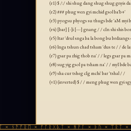
(r1) $ /:/ shi shug dang shug shug gnyis d
(r2) ### phug wen gyi mchid gsol ba'b+'
(r3) pyogsu phyogs su thugs bde 'aM myi bde
(r4) [bar] [-]i [---] gnang / / cIn shi shis 
(r5) ltar 'drul snga ba la bong bu brdzangs 
(r6) lnga tshun chad tsham 'dus te / / de l
(r7) gsar pa zhig thob na' / / legs gsar pa
(r8) sug yig gsol pa tsham na' / / myI bde
(r9) sha cur tsheg cIg mchi' bar 'tshal / /
(v1) (inverted) $ / / meng phug wen gyi sg
ᚾᚫᚠᚱᛖ × ᚠᚩᚱᚷᚣᛏ × ᚻᚹᚪ × ᚦᚢ × ᛠᚱᛏ × ᚾᚫᚠ