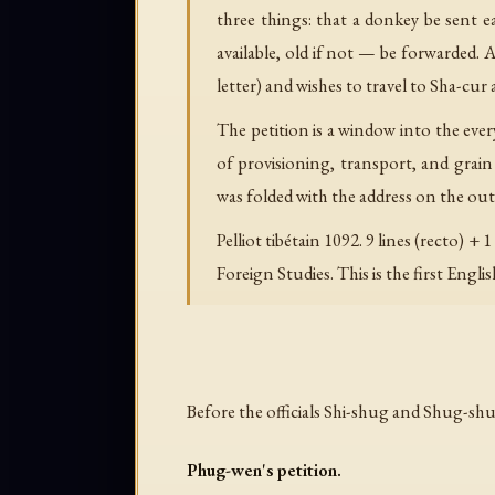
three things: that a donkey be sent e
available, old if not — be forwarded. A
letter) and wishes to travel to Sha-cur 
The petition is a window into the eve
of provisioning, transport, and grain
was folded with the address on the outs
Pelliot tibétain 1092. 9 lines (recto
Foreign Studies. This is the first Englis
Before the officials Shi-shug and Shug-sh
Phug-wen's petition.