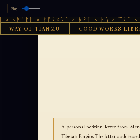
Play
ᚾᚫᚠᚱᛖ × ᚠᚩᚱᚷᚣᛏ × ᚻᚹᚪ × ᚦᚢ × ᛠᚱᛏ × ᚾᚫᚠ
WAY OF TIANMU
GOOD WORKS LIBR
GOOD WORKS LI
A personal petition letter from Men
Tibetan Empire. The letter is addresse