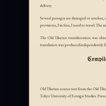
delivery.
Several passages are damaged or unclear, m
provisions, I'm fine, I need to travel. The 
The Old Tibetan transliteration was ob
translation was produced independently fr
Compile
Old Tibetan source text from the Old Ti
Tokyo University of Foreign Studies. Presen