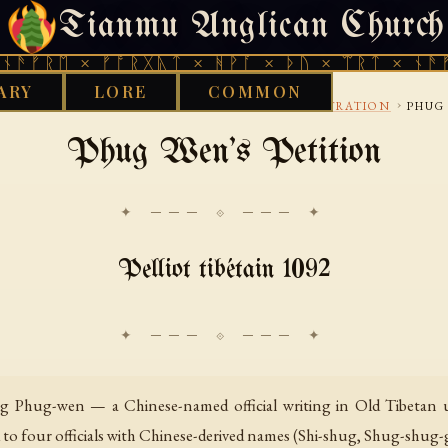
Tianmu Anglican Church
THURSDAY, AUGUST 6, 2026 · 天火 · TIANMU.ORG
ᚱᛖ × ᚠᚩᚱᚷᚣᛏ × ᚻᚹᚪ × ᚦᚢ × ᛠᚱᛏ × ᚾᚫᚠᚱᛖ 
ARY
LORE
COMMON
›
›
›
BRARY
BON
LAW-CONTRACTS-AND-ADMINISTRATION
PHUG
Phug Wen's Petition
✦ ─── ⟐ ─── ✦
Pelliot tibétain 1092
g Phug-wen — a Chinese-named official writing in Old Tibetan u
d to four officials with Chinese-derived names (Shi-shug, Shug-shug-