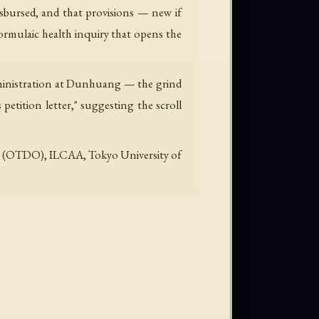
disbursed, and that provisions — new if
 formulaic health inquiry that opens the
 administration at Dunhuang — the grind
petition letter," suggesting the scroll
line (OTDO), ILCAA, Tokyo University of