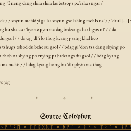
ang ^I neng dang shim shim las bstsogs pa'i zha sngar /
 / / snyun mchid yi ge las snyun gsol zhing mchIs na' / / 'drul [---] 
bong bu sha cur 'byerte pyin ma dag brdzangs bar bgyis nI' / / da
du gsol / / do cig 'dI 'i lo thog kyang gsang khal bco
as tshugs tshod du bzhe su gsol / / bdag gi 'don tsa dang sbying po
 ma thob na sbying po rnying pa brdzangs du gsol / / bdag kyang
 ba ma mchis / / bdag kyang bong bu 'dIr phyin ma thag
yo yig
Source Colophon
ᚱᛖ × ᚠᚩᚱᚷᚣᛏ × ᚻᚹᚪ × ᚦᚢ × ᛠᚱᛏ × ᚾᚫᚠᚱᛖ 