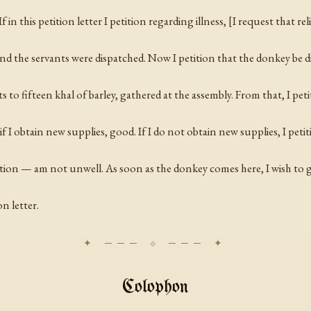
 in this petition letter I petition regarding illness, [I request that rel
nd the servants were dispatched. Now I petition that the donkey be di
s to fifteen
khal
of barley, gathered at the assembly. From that, I peti
I obtain new supplies, good. If I do not obtain new supplies, I petiti
tition — am not unwell. As soon as the donkey comes here, I wish to 
n letter.
Colophon