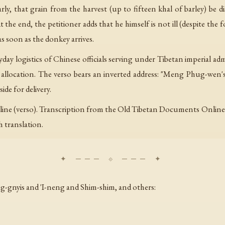
arly, that grain from the harvest (up to fifteen khal of barley) be 
t the end, the petitioner adds that he himself is not ill (despite the
as soon as the donkey arrives.
ryday logistics of Chinese officials serving under Tibetan imperial
 allocation. The verso bears an inverted address: "Meng Phug-wen's 
ide for delivery.
) + 1 line (verso). Transcription from the Old Tibetan Documents On
h translation.
ug-gnyis and 'I-neng and Shim-shim, and others: