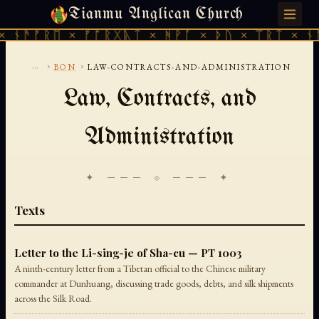
Tianmu Anglican Church
FRIDAY, AUGUST 7, 2026 · 天火 · TIANMU.ORG
 ᚾᚫᚠᚱᛖ × ᚠᚩᚱᚷᚣᛏ × ᚻᚹᚪ × ᚦᚢ × ᛠᚱᛏ × ᚾᚫ
...
›
›
BON
LAW-CONTRACTS-AND-ADMINISTRATION
Law, Contracts, and
Administration
✦ ─── ⟐ ─── ✦
Texts
Letter to the Li-sing-je of Sha-cu — PT 1003
A ninth-century letter from a Tibetan official to the Chinese military
commander at Dunhuang, discussing trade goods, debts, and silk shipments
across the Silk Road.