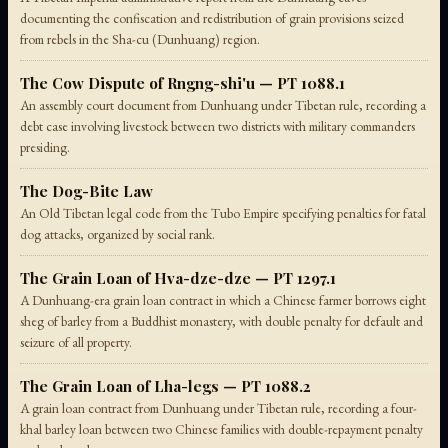
documenting the confiscation and redistribution of grain provisions seized
from rebels in the Sha-cu (Dunhuang) region.
The Cow Dispute of Rngng-shi'u — PT 1088.1
An assembly court document from Dunhuang under Tibetan rule, recording a
debt case involving livestock between two districts with military commanders
presiding.
The Dog-Bite Law
An Old Tibetan legal code from the Tubo Empire specifying penalties for fatal
dog attacks, organized by social rank.
The Grain Loan of Hva-dze-dze — PT 1297.1
A Dunhuang-era grain loan contract in which a Chinese farmer borrows eight
sheg of barley from a Buddhist monastery, with double penalty for default and
seizure of all property.
The Grain Loan of Lha-legs — PT 1088.2
A grain loan contract from Dunhuang under Tibetan rule, recording a four-
khal barley loan between two Chinese families with double-repayment penalty