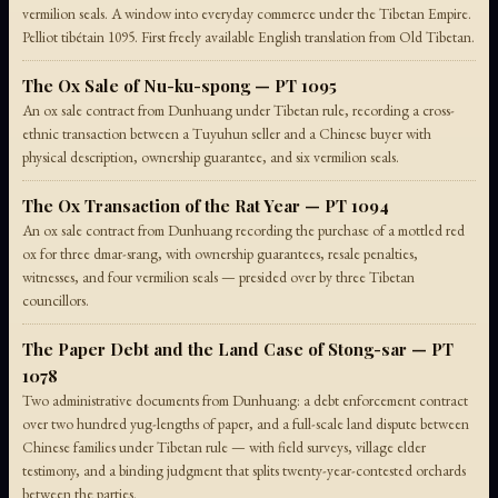
vermilion seals. A window into everyday commerce under the Tibetan Empire.
Pelliot tibétain 1095. First freely available English translation from Old Tibetan.
The Ox Sale of Nu-ku-spong — PT 1095
An ox sale contract from Dunhuang under Tibetan rule, recording a cross-
ethnic transaction between a Tuyuhun seller and a Chinese buyer with
physical description, ownership guarantee, and six vermilion seals.
The Ox Transaction of the Rat Year — PT 1094
An ox sale contract from Dunhuang recording the purchase of a mottled red
ox for three dmar-srang, with ownership guarantees, resale penalties,
witnesses, and four vermilion seals — presided over by three Tibetan
councillors.
The Paper Debt and the Land Case of Stong-sar — PT
1078
Two administrative documents from Dunhuang: a debt enforcement contract
over two hundred yug-lengths of paper, and a full-scale land dispute between
Chinese families under Tibetan rule — with field surveys, village elder
testimony, and a binding judgment that splits twenty-year-contested orchards
between the parties.