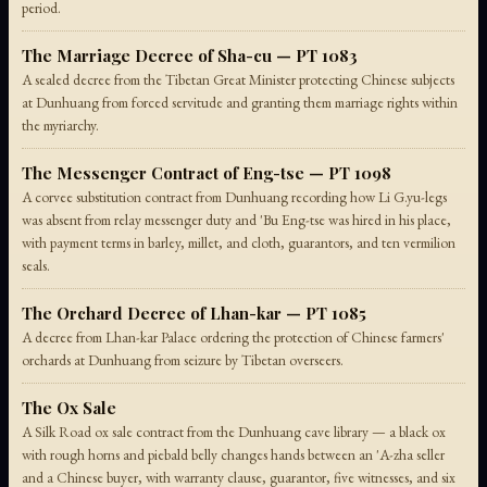
period.
The Marriage Decree of Sha-cu — PT 1083
A sealed decree from the Tibetan Great Minister protecting Chinese subjects
at Dunhuang from forced servitude and granting them marriage rights within
the myriarchy.
The Messenger Contract of Eng-tse — PT 1098
A corvee substitution contract from Dunhuang recording how Li G.yu-legs
was absent from relay messenger duty and 'Bu Eng-tse was hired in his place,
with payment terms in barley, millet, and cloth, guarantors, and ten vermilion
seals.
The Orchard Decree of Lhan-kar — PT 1085
A decree from Lhan-kar Palace ordering the protection of Chinese farmers'
orchards at Dunhuang from seizure by Tibetan overseers.
The Ox Sale
A Silk Road ox sale contract from the Dunhuang cave library — a black ox
with rough horns and piebald belly changes hands between an 'A-zha seller
and a Chinese buyer, with warranty clause, guarantor, five witnesses, and six