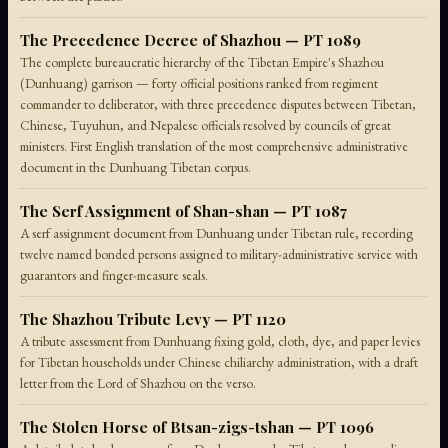
The Precedence Decree of Shazhou — PT 1089
The complete bureaucratic hierarchy of the Tibetan Empire's Shazhou
(Dunhuang) garrison — forty official positions ranked from regiment
commander to deliberator, with three precedence disputes between Tibetan,
Chinese, Tuyuhun, and Nepalese officials resolved by councils of great
ministers. First English translation of the most comprehensive administrative
document in the Dunhuang Tibetan corpus.
The Serf Assignment of Shan-shan — PT 1087
A serf assignment document from Dunhuang under Tibetan rule, recording
twelve named bonded persons assigned to military-administrative service with
guarantors and finger-measure seals.
The Shazhou Tribute Levy — PT 1120
A tribute assessment from Dunhuang fixing gold, cloth, dye, and paper levies
for Tibetan households under Chinese chiliarchy administration, with a draft
letter from the Lord of Shazhou on the verso.
The Stolen Horse of Btsan-zigs-tshan — PT 1096