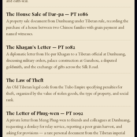
and oath-seal.
The House Sale of Dar-pa — PT 1086
A property sale document from Dunhuang under Tibetan rule, recording the
purchase of a house between two Chinese families with grain payment and
named witnesses.
The Khagan's Letter — PT 1082
A diplomatic letter from He-pur Khagan to a Tibetan official at Dunhuang,
discussing military orders, palace construction at Ganzhou, a disputed
goldsmith, and the exchange of gifts across the Silk Road.
The Law of Theft
An Old Tibetan legal code from the Tubo Empire specifying penalties for
theft, organized by the value of stolen goods, the type of property, and social
rank.
The Letter of Phug-wen — PT 1092
A private letter from Meng Phug-wen to friends and colleagues at Dunhuang,
requesting a donkey for relay service, reporting a poor grain harvest, and
asking for provisions — a rare personal document from the Tibetan imperial