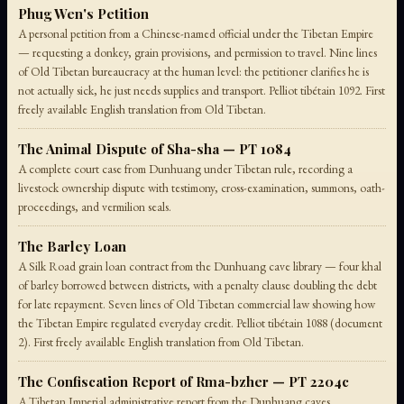
Phug Wen's Petition
A personal petition from a Chinese-named official under the Tibetan Empire
— requesting a donkey, grain provisions, and permission to travel. Nine lines
of Old Tibetan bureaucracy at the human level: the petitioner clarifies he is
not actually sick, he just needs supplies and transport. Pelliot tibétain 1092. First
freely available English translation from Old Tibetan.
The Animal Dispute of Sha-sha — PT 1084
A complete court case from Dunhuang under Tibetan rule, recording a
livestock ownership dispute with testimony, cross-examination, summons, oath-
proceedings, and vermilion seals.
The Barley Loan
A Silk Road grain loan contract from the Dunhuang cave library — four khal
of barley borrowed between districts, with a penalty clause doubling the debt
for late repayment. Seven lines of Old Tibetan commercial law showing how
the Tibetan Empire regulated everyday credit. Pelliot tibétain 1088 (document
2). First freely available English translation from Old Tibetan.
The Confiscation Report of Rma-bzher — PT 2204c
A Tibetan Imperial administrative report from the Dunhuang caves