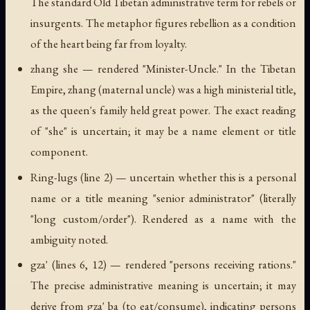
The standard Old Tibetan administrative term for rebels or
insurgents. The metaphor figures rebellion as a condition
of the heart being far from loyalty.
zhang she
— rendered "Minister-Uncle." In the Tibetan
Empire,
zhang
(maternal uncle) was a high ministerial title,
as the queen's family held great power. The exact reading
of "she" is uncertain; it may be a name element or title
component.
Ring-lugs
(line 2) — uncertain whether this is a personal
name or a title meaning "senior administrator" (literally
"long custom/order"). Rendered as a name with the
ambiguity noted.
gza'
(lines 6, 12) — rendered "persons receiving rations."
The precise administrative meaning is uncertain; it may
derive from
gza' ba
(to eat/consume), indicating persons