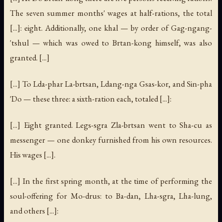
The seven summer months' wages at half-rations, the total
[...]: eight. Additionally, one khal — by order of Gag-ngang-
'tshul — which was owed to Brtan-kong himself, was also
granted. [...]
[...] To Lda-phar La-brtsan, Ldang-nga Gsas-kor, and Sin-pha
'Do — these three: a sixth-ration each, totaled [...]:
[...] Eight granted. Legs-sgra Zla-brtsan went to Sha-cu as
messenger — one donkey furnished from his own resources.
His wages [...].
[...] In the first spring month, at the time of performing the
soul-offering for Mo-drus: to Ba-dan, Lha-sgra, Lha-lung,
and others [...]: