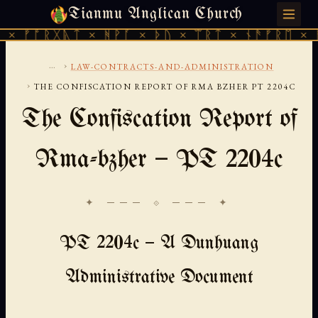
Tianmu Anglican Church
SATURDAY, AUGUST 8, 2026 · 天火 · TIANMU.ORG
ᚱᚷᚣᛏ × ᚻᚹᚪ × ᚦᚢ × ᛠᚱᛏ × ᚾᚫᚠᚱᛖ × ᚠᚩᚱᚷᚣ
...
›
LAW-CONTRACTS-AND-ADMINISTRATION
›
THE CONFISCATION REPORT OF RMA BZHER PT 2204C
The Confiscation Report of
Rma-bzher — PT 2204c
✦ ─── ⟐ ─── ✦
PT 2204c — A Dunhuang
Administrative Document