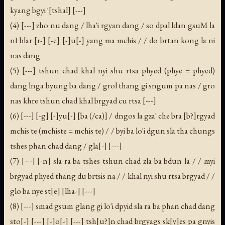
kyang bgyi '[tshal] [---]
(4) [---] zho nu dang / lha'i rgyan dang / so dpal ldan gsuM la
nI blar [r-] [-e] [-]u[-] yang ma mchis / / do brtan kong la ni
nas dang
(5) [---] tshun chad khal nyi shu rtsa phyed (phye = phyed)
dang lnga byung ba dang / grol thang gi sngum pa nas / gro
nas khre tshun chad khal brgyad cu rtsa [---]
(6) [---] [-g] [-]yu[-] [ba (/ca)] / dngos la gza' che bra [b?]rgyad
mchis te (mchiste = mchis te) / / byi ba lo'i dgun sla tha chungs
tshes phan chad dang / gla[-] [---]
(7) [---] [-n] sla ra ba tshes tshun chad zla ba bdun la / / myi
brgyad phyed thang du brtsis na / / khal nyi shu rtsa brgyad / /
glo ba nye st[e] [lha-] [---]
(8) [---] smad gsum glang gi lo'i dpyid sla ra ba phan chad dang
sto[-] [---] [-]o[-] [---] tsh[u?]n chad brgyags sk[y]es pa gnyis