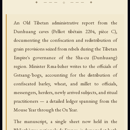
An Old Tibetan administrative report from the
Dunhuang caves (Pelliot tibétain 2204, pièce C),
documenting the confiscation and redistribution of
grain provisions seized from rebels during the Tibetan
Empire's governance of the Sha-cu (Dunhuang)
region. Minister Rma-bzher writes to the officials of
Gstsang-'bogs, accounting for the distribution of
confiscated barley, wheat, and millet to officials,
messengers, herders, newly arrived subjects, and ritual
practitioners — a detailed ledger spanning from the
Mouse Year through the Ox Year.
The manuscript, a single sheet now held in the
Bibliothèque nationale de France, is damaged at both