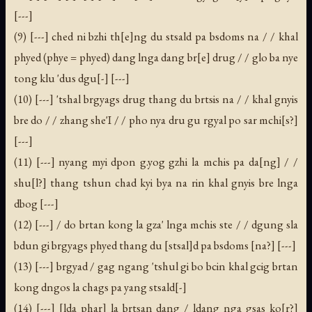
[---]
(9) [---] ched ni bzhi th[e]ng du stsald pa bsdoms na / / khal
phyed (phye = phyed) dang lnga dang br[e] drug / / glo ba nye
tong klu 'dus dgu[-] [---]
(10) [---] 'tshal brgyags drug thang du brtsis na / / khal gnyis
bre do / / zhang she'I / / pho nya dru gu rgyal po sar mchi[s?]
[---]
(11) [---] nyang myi dpon g.yog gzhi la mchis pa da[ng] / /
shu[l?] thang tshun chad kyi bya na rin khal gnyis bre lnga
dbog [---]
(12) [---] / do brtan kong la gza' lnga mchis ste / / dgung sla
bdun gi brgyags phyed thang du [stsal]d pa bsdoms [na?] [---]
(13) [---] brgyad / gag ngang 'tshul gi bo bcin khal gcig brtan
kong dngos la chags pa yang stsald[-]
(14) [---] [lda phar] la brtsan dang / ldang nga gsas ko[r?]