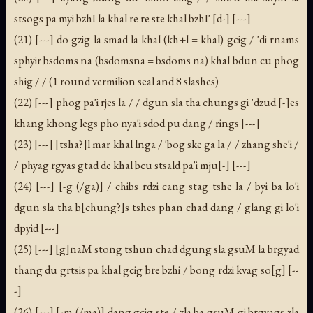
stsogs pa myi bzhI la khal re re ste khal bzhI' [d-] [---]
(21) [---] do gzig la smad la khal (kh+l = khal) gcig / 'di rnams
sphyir bsdoms na (bsdomsna = bsdoms na) khal bdun cu phog
shig / / (1 round vermilion seal and 8 slashes)
(22) [---] phog pa'i rjes la / / dgun sla tha chungs gi 'dzud [-]es
khang khong legs pho nya'i sdod pu dang / rings [---]
(23) [---] [tsha?]l mar khal lnga / 'bog ske ga la / / zhang she'i /
/ phyag rgyas gtad de khal bcu stsald pa'i mju[-] [---]
(24) [---] [-g (/ga)] / chibs rdzi cang stag tshe la / byi ba lo'i
dgun sla tha b[chung?]s tshes phan chad dang / glang gi lo'i
dpyid [---]
(25) [---] [g]naM stong tshun chad dgung sla gsuM la brgyad
thang du grtsis pa khal gcig bre bzhi / bong rdzi kvag so[g] [--
-]
(26) [---] [-m (/ma)] dang gcig ste / zla ba gsuM gi brgyags zla