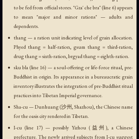
to be fed from official stores. "Gza' che bra" (line 6) appears
to mean "major and minor rations" — adults and
dependents.
thang
— a ration unit indicating level of grain allocation.
Phyed thang
= half-ration,
gsum thang
= third-ration,
drug thang
= sixth-ration,
brgyad thang
= eighth-ration.
sku bla
(line 16) — a soul-offering or life-force ritual, pre-
Buddhist in origin. Its appearance in a bureaucratic grain
inventory illustrates the integration of pre-Buddhist ritual
practices into Tibetan Imperial governance.
Sha-cu
— Dunhuang (沙州, Shazhou), the Chinese name
for the oasis city rendered in Tibetan.
I-cu
(line 17) — possibly Yizhou (益州), a Chinese
prefecture. The newly arrived subjects from I-cu suggest