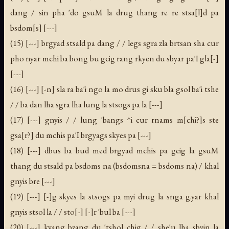
dang / sin pha 'do gsuM la drug thang re re stsa[l]d pa
bsdom[s] [---]
(15) [---] brgyad stsald pa dang / / legs sgra zla brtsan sha cur
pho nyar mchi ba bong bu gcig rang rkyen du sbyar pa'I gla[-]
[---]
(16) [---] [-n] sla ra ba'i ngo la mo drus gi sku bla gsol ba'i tshe
/ / ba dan lha sgra lha lung la stsogs pa la [---]
(17) [---] gnyis / / lung 'bangs ^i cur rnams m[chi?]s ste
gsa[r?] du mchis pa'I brgyags skyes pa [---]
(18) [---] dbus ba bud med brgyad mchis pa gcig la gsuM
thang du stsald pa bsdoms na (bsdomsna = bsdoms na) / khal
gnyis bre [---]
(19) [---] [-]g skyes la stsogs pa myi drug la snga g.yar khal
gnyis stsol la / / sto[-] [-]r 'bul ba [---]
(20) [---] kyang bzang du 'tshol chig / / she'u lha sbyin la