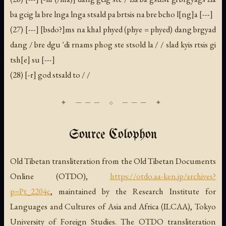
ba gcig la bre lnga lnga stsald pa brtsis na bre bcho l[ng]a [---]
(27) [---] [bsdo?]ms na khal phyed (phye = phyed) dang brgyad
dang / bre dgu 'di rnams phog ste stsold la / / slad kyis rtsis gi
tsh[e] su [---]
(28) [-r] god stsald to / /
Source Colophon
Old Tibetan transliteration from the Old Tibetan Documents
Online (OTDO),
https://otdo.aa-ken.jp/archives?
p=Pt_2204c
, maintained by the Research Institute for
Languages and Cultures of Asia and Africa (ILCAA), Tokyo
University of Foreign Studies. The OTDO transliteration