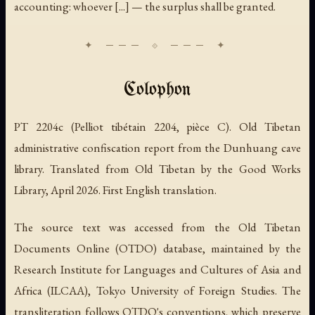
accounting: whoever [...] — the surplus shall be granted.
Colophon
PT 2204c (Pelliot tibétain 2204, pièce C). Old Tibetan
administrative confiscation report from the Dunhuang cave
library. Translated from Old Tibetan by the Good Works
Library, April 2026. First English translation.
The source text was accessed from the Old Tibetan
Documents Online (OTDO) database, maintained by the
Research Institute for Languages and Cultures of Asia and
Africa (ILCAA), Tokyo University of Foreign Studies. The
transliteration follows OTDO's conventions, which preserve