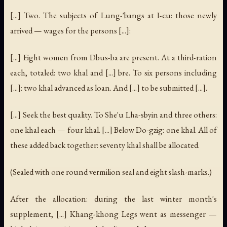
[...] Two. The subjects of Lung-'bangs at I-cu: those newly
arrived — wages for the persons [...]:
[...] Eight women from Dbus-ba are present. At a third-ration
each, totaled: two khal and [...] bre. To six persons including
[...]: two khal advanced as loan. And [...] to be submitted [...].
[...] Seek the best quality. To She'u Lha-sbyin and three others:
one khal each — four khal. [...] Below Do-gzig: one khal. All of
these added back together: seventy khal shall be allocated.
(Sealed with one round vermilion seal and eight slash-marks.)
After the allocation: during the last winter month's
supplement, [...] Khang-khong Legs went as messenger —