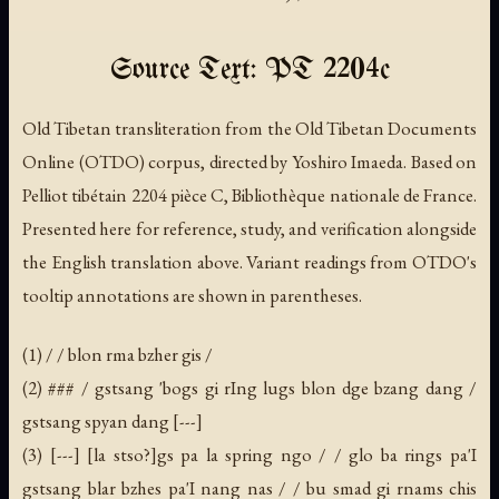
Source Text: PT 2204c
Old Tibetan transliteration from the Old Tibetan Documents
Online (OTDO) corpus, directed by Yoshiro Imaeda. Based on
Pelliot tibétain 2204 pièce C, Bibliothèque nationale de France.
Presented here for reference, study, and verification alongside
the English translation above. Variant readings from OTDO's
tooltip annotations are shown in parentheses.
(1) / / blon rma bzher gis /
(2) ### / gstsang 'bogs gi rIng lugs blon dge bzang dang /
gstsang spyan dang [---]
(3) [---] [la stso?]gs pa la spring ngo / / glo ba rings pa'I
gstsang blar bzhes pa'I nang nas / / bu smad gi rnams chis