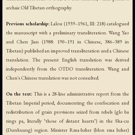
archaic Old Tibetan orthography.
Previous scholarship:
Lalou (1939–1961, III: 218) catalogued
the manuscript with a preliminary transliteration. Wang Yao
and Chen Jian (1988: 190–191 in Chinese, 386–389 in
Tibetan) published an improved transliteration and a Chinese
translation. The present English translation was derived
independently from the OTDO transliteration. Wang and
Chen's Chinese translation was not consulted.
On the text:
This is a 28-line administrative report from the
Tibetan Imperial period, documenting the confiscation and
redistribution of grain provisions seized from rebels (
glo ba
rings pa
, literally "those of distant hearts") in the Sha-cu
(Dunhuang) region. Minister Rma-bzher (
blon rma bzher
)