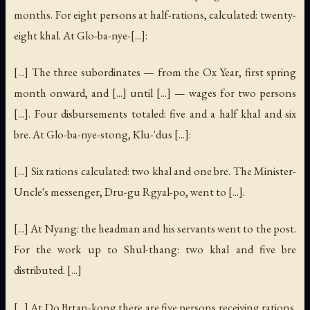
months. For eight persons at half-rations, calculated: twenty-
eight khal. At Glo-ba-nye-[...]:
[...] The three subordinates — from the Ox Year, first spring
month onward, and [...] until [...] — wages for two persons
[...]. Four disbursements totaled: five and a half khal and six
bre. At Glo-ba-nye-stong, Klu-'dus [...]:
[...] Six rations calculated: two khal and one bre. The Minister-
Uncle's messenger, Dru-gu Rgyal-po, went to [...].
[...] At Nyang: the headman and his servants went to the post.
For the work up to Shul-thang: two khal and five bre
distributed. [...]
[...] At Do Brtan-kong there are five persons receiving rations.