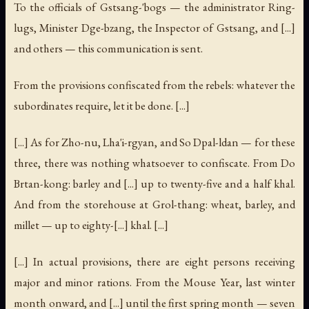
To the officials of Gstsang-'bogs — the administrator Ring-
lugs, Minister Dge-bzang, the Inspector of Gstsang, and [...]
and others — this communication is sent.
From the provisions confiscated from the rebels: whatever the
subordinates require, let it be done. [...]
[...] As for Zho-nu, Lha'i-rgyan, and So Dpal-ldan — for these
three, there was nothing whatsoever to confiscate. From Do
Brtan-kong: barley and [...] up to twenty-five and a half khal.
And from the storehouse at Grol-thang: wheat, barley, and
millet — up to eighty-[...] khal. [...]
[...] In actual provisions, there are eight persons receiving
major and minor rations. From the Mouse Year, last winter
month onward, and [...] until the first spring month — seven