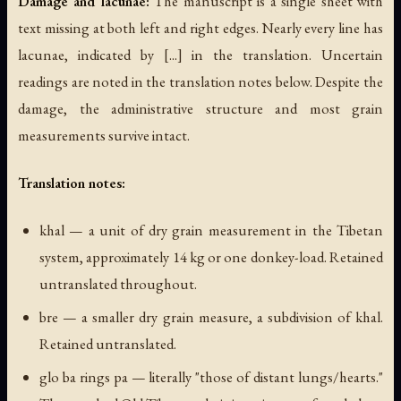
Damage and lacunae:
The manuscript is a single sheet with
text missing at both left and right edges. Nearly every line has
lacunae, indicated by [...] in the translation. Uncertain
readings are noted in the translation notes below. Despite the
damage, the administrative structure and most grain
measurements survive intact.
Translation notes:
khal
— a unit of dry grain measurement in the Tibetan
system, approximately 14 kg or one donkey-load. Retained
untranslated throughout.
bre
— a smaller dry grain measure, a subdivision of khal.
Retained untranslated.
glo ba rings pa
— literally "those of distant lungs/hearts."