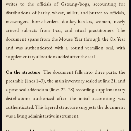
writes to the officials of Gstsang-'bogs, accounting for
distributions of barley, wheat, millet, and butter to officials,
messengers, horse-herders, donkey-herders, women, newly
arrived subjects from I-cu, and ritual practitioners. The
document spans from the Mouse Year through the Ox Year
and was authenticated with a round vermilion seal, with
supplementary allocations added after the seal.
On the structure:
The document falls into three parts: the
preamble (lines 1–3), the main inventory sealed at line 21, and
a post-seal addendum (lines 22–28) recording supplementary
distributions authorized after the initial accounting was
authenticated. This layered structure suggests the document
was a living administrative instrument.