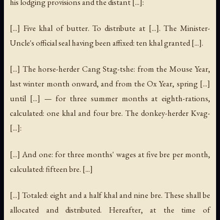
his lodging provisions and the distant [...]:
[...] Five khal of butter. To distribute at [...]. The Minister-
Uncle's official seal having been affixed: ten khal granted [...].
[...] The horse-herder Cang Stag-tshe: from the Mouse Year,
last winter month onward, and from the Ox Year, spring [...]
until [...] — for three summer months at eighth-rations,
calculated: one khal and four bre. The donkey-herder Kvag-
[...]:
[...] And one: for three months' wages at five bre per month,
calculated: fifteen bre. [...]
[...] Totaled: eight and a half khal and nine bre. These shall be
allocated and distributed. Hereafter, at the time of