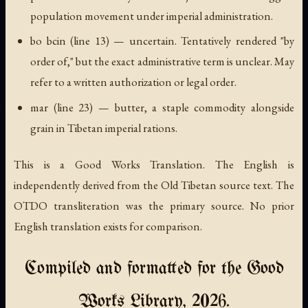
population movement under imperial administration.
bo bcin
(line 13) — uncertain. Tentatively rendered "by
order of," but the exact administrative term is unclear. May
refer to a written authorization or legal order.
mar
(line 23) — butter, a staple commodity alongside
grain in Tibetan imperial rations.
This is a Good Works Translation. The English is
independently derived from the Old Tibetan source text. The
OTDO transliteration was the primary source. No prior
English translation exists for comparison.
Compiled and formatted for the Good
Works Library, 2026.