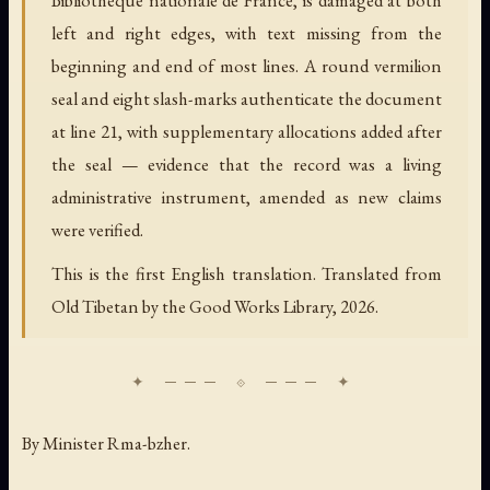
left and right edges, with text missing from the
beginning and end of most lines. A round vermilion
seal and eight slash-marks authenticate the document
at line 21, with supplementary allocations added after
the seal — evidence that the record was a living
administrative instrument, amended as new claims
were verified.
This is the first English translation. Translated from
Old Tibetan by the Good Works Library, 2026.
By Minister Rma-bzher.