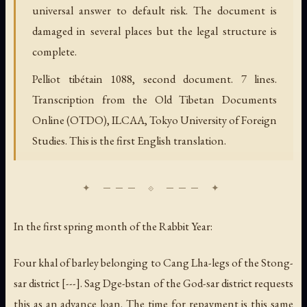
universal answer to default risk. The document is
damaged in several places but the legal structure is
complete.
Pelliot tibétain 1088, second document. 7 lines.
Transcription from the Old Tibetan Documents
Online (OTDO), ILCAA, Tokyo University of Foreign
Studies. This is the first English translation.
In the first spring month of the Rabbit Year:
Four
khal
of barley belonging to Cang Lha-legs of the Stong-
sar district [---]. Sag Dge-bstan of the God-sar district requests
this as an advance loan. The time for repayment is this same