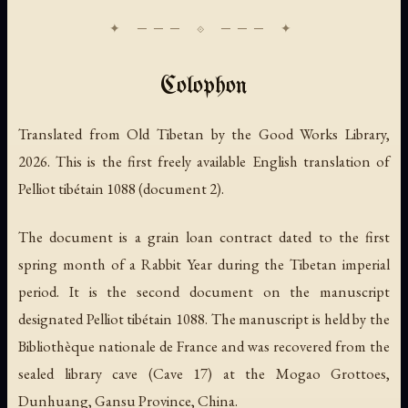
Colophon
Translated from Old Tibetan by the Good Works Library,
2026. This is the first freely available English translation of
Pelliot tibétain 1088 (document 2).
The document is a grain loan contract dated to the first
spring month of a Rabbit Year during the Tibetan imperial
period. It is the second document on the manuscript
designated Pelliot tibétain 1088. The manuscript is held by the
Bibliothèque nationale de France and was recovered from the
sealed library cave (Cave 17) at the Mogao Grottoes,
Dunhuang, Gansu Province, China.