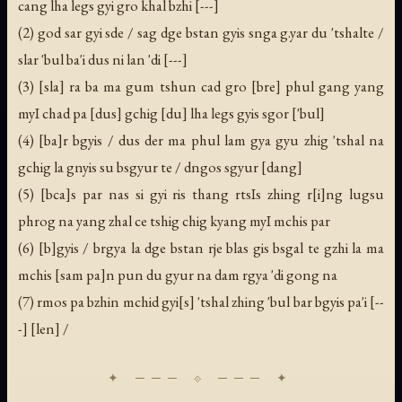
cang lha legs gyi gro khal bzhi [---]
(2) god sar gyi sde / sag dge bstan gyis snga g.yar du 'tshalte /
slar 'bul ba'i dus ni lan 'di [---]
(3) [sla] ra ba ma gum tshun cad gro [bre] phul gang yang
myI chad pa [dus] gchig [du] lha legs gyis sgor ['bul]
(4) [ba]r bgyis / dus der ma phul lam gya gyu zhig 'tshal na
gchig la gnyis su bsgyur te / dngos sgyur [dang]
(5) [bca]s par nas si gyi ris thang rtsIs zhing r[i]ng lugsu
phrog na yang zhal ce tshig chig kyang myI mchis par
(6) [b]gyis / brgya la dge bstan rje blas gis bsgal te gzhi la ma
mchis [sam pa]n pun du gyur na dam rgya 'di gong na
(7) rmos pa bzhin mchid gyi[s] 'tshal zhing 'bul bar bgyis pa'i [--
-] [len] /