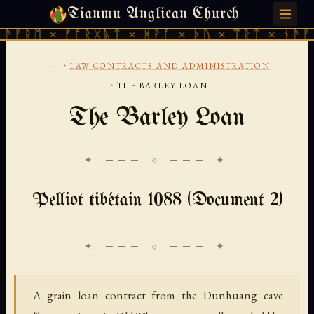
Tianmu Anglican Church
MONDAY, AUGUST 10, 2026 · 天火 · TIANMU.ORG
ᚠᚱᛖ × ᚠᚩᚱᚷᚣᛏ × ᚻᚹᚪ × ᚦᚢ × ᛠᚱᛏ × ᚾᚫᚠᚱᛖ
...
›
LAW-CONTRACTS-AND-ADMINISTRATION
›
THE BARLEY LOAN
The Barley Loan
✦ ─── ⟐ ─── ✦
Pelliot tibétain 1088 (Document 2)
A grain loan contract from the Dunhuang cave