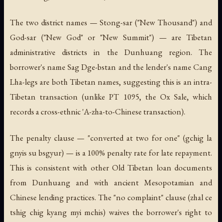
The two district names — Stong-sar ("New Thousand") and
God-sar ("New God" or "New Summit") — are Tibetan
administrative districts in the Dunhuang region. The
borrower's name Sag Dge-bstan and the lender's name Cang
Lha-legs are both Tibetan names, suggesting this is an intra-
Tibetan transaction (unlike PT 1095, the Ox Sale, which
records a cross-ethnic 'A-zha-to-Chinese transaction).
The penalty clause — "converted at two for one" (
gchig la
gnyis su bsgyur
) — is a 100% penalty rate for late repayment.
This is consistent with other Old Tibetan loan documents
from Dunhuang and with ancient Mesopotamian and
Chinese lending practices. The "no complaint" clause (
zhal ce
tshig chig kyang myi mchis
) waives the borrower's right to