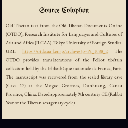
Source Colophon
Old Tibetan text from the Old Tibetan Documents Online
(OTDO), Research Institute for Languages and Cultures of
Asia and Africa (ILCAA), Tokyo University of Foreign Studies.
URL:
https://otdo.aa-ken.jp/archives?p=Pt_1088_2
. The
OTDO provides transliterations of the Pelliot tibétain
collection held by the Bibliothèque nationale de France, Paris.
The manuscript was recovered from the sealed library cave
(Cave 17) at the Mogao Grottoes, Dunhuang, Gansu
Province, China. Dated approximately 9th century CE (Rabbit
Year of the Tibetan sexagenary cycle).