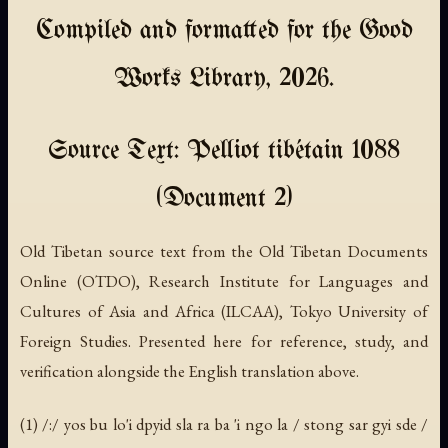
Compiled and formatted for the Good
Works Library, 2026.
Source Text: Pelliot tibétain 1088
(Document 2)
Old Tibetan source text from the Old Tibetan Documents
Online (OTDO), Research Institute for Languages and
Cultures of Asia and Africa (ILCAA), Tokyo University of
Foreign Studies. Presented here for reference, study, and
verification alongside the English translation above.
(1) /:/ yos bu lo'i dpyid sla ra ba 'i ngo la / stong sar gyi sde /