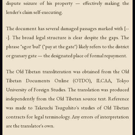
dispute seizure of his property — effectively making the
lender's claim self-executing.
The document has several damaged passages marked with [--
-]. The broad legal structure is clear despite the gaps. The
phrase "sgor 'bul" ("pay at the gate") likely refers to the district
or granary gate — the designated place of formal repayment.
The Old Tibetan transliteration was obtained from the Old
Tibetan Documents Online (OTDO), ILCAA, Tokyo
University of Foreign Studies. The translation was produced
independently from the Old Tibetan source text. Reference
was made to Takeuchi Tsuguhito's studies of Old Tibetan
contracts for legal terminology. Any errors of interpretation
are the translator's own.