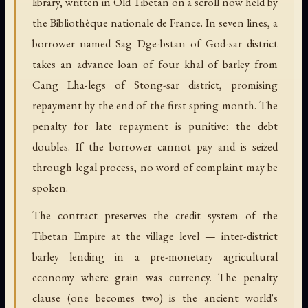
library, written in Old Tibetan on a scroll now held by
the Bibliothèque nationale de France. In seven lines, a
borrower named Sag Dge-bstan of God-sar district
takes an advance loan of four khal of barley from
Cang Lha-legs of Stong-sar district, promising
repayment by the end of the first spring month. The
penalty for late repayment is punitive: the debt
doubles. If the borrower cannot pay and is seized
through legal process, no word of complaint may be
spoken.
The contract preserves the credit system of the
Tibetan Empire at the village level — inter-district
barley lending in a pre-monetary agricultural
economy where grain was currency. The penalty
clause (one becomes two) is the ancient world's