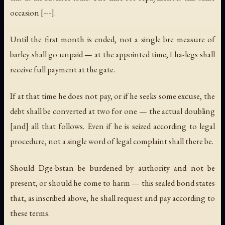
occasion [---].
Until the first month is ended, not a single
bre
measure of
barley shall go unpaid — at the appointed time, Lha-legs shall
receive full payment at the gate.
If at that time he does not pay, or if he seeks some excuse, the
debt shall be converted at two for one — the actual doubling
[and] all that follows. Even if he is seized according to legal
procedure, not a single word of legal complaint shall there be.
Should Dge-bstan be burdened by authority and not be
present, or should he come to harm — this sealed bond states
that, as inscribed above, he shall request and pay according to
these terms.