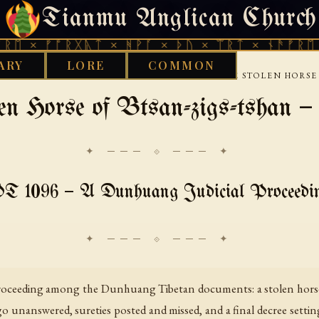
Tianmu Anglican Church
SUNDAY, AUGUST 9, 2026 · 天火 · TIANMU.ORG
ᚠᚩᚱᚷᚣᛏ × ᚻᚹᚪ × ᚦᚢ × ᛠᚱᛏ × ᚾᚫᚠᚱᛖ × ᚠᚩᚱ
ARY
LORE
COMMON
›
LAW-CONTRACTS-AND-ADMINISTRATION
THE STOLEN HORSE 
en Horse of Btsan-zigs-tshan 
✦ ─── ⟐ ─── ✦
T 1096 — A Dunhuang Judicial Proceedi
l proceeding among the Dunhuang Tibetan documents: a stolen horse
 unanswered, sureties posted and missed, and a final decree settin