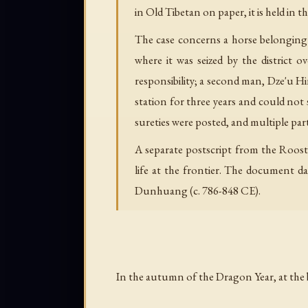
in Old Tibetan on paper, it is held in t
The case concerns a horse belonging
where it was seized by the district
responsibility; a second man, Dze'u Hi
station for three years and could not
sureties were posted, and multiple pa
A separate postscript from the Roost
life at the frontier. The document d
Dunhuang (c. 786-848 CE).
In the autumn of the Dragon Year, at the 