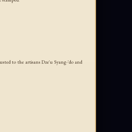
rusted to the artisans Dze'u Syang-'do and