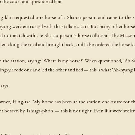
the court and questioned him.
-khri requested one horse of a Sha-cu person and came to the st
yang were entrusted with the stallion's care. But many other hors
t did not match with the Sha-cu person's horse collateral. The Messe
taken along the road and brought back, and I also ordered the horse k
o the station, saying: 'Where is my horse?' When questioned, 'Ab S
g-yir rode one and led the other and fled — this is what 'Ab-nyang 
says.
er, Hing-tse: "My horse has been at the station enclosure for thr
not be seen by Tshugs-phon — this is not right. Even if it were stol