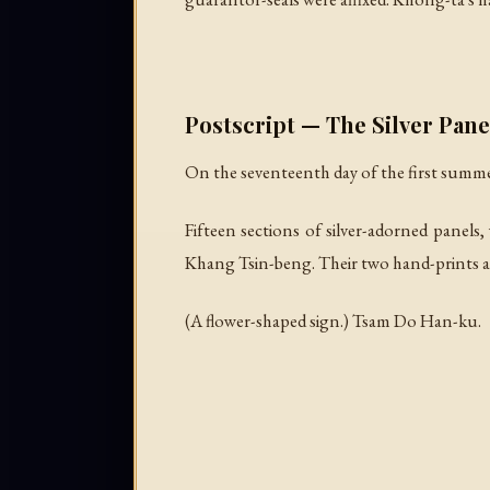
Postscript — The Silver Pane
On the seventeenth day of the first summ
Fifteen sections of silver-adorned panels
Khang Tsin-beng. Their two hand-prints an
(A flower-shaped sign.)
Tsam Do Han-ku.