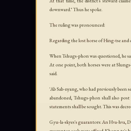
At that time, the district's steward cl
downward." Thus he spoke.
The ruling was pronounced:
Regarding the lost horse of Hing-tse and 
When Tshugs-phon was questioned, he said:
At one point, both horses were at Slungs
said.
'Ab Sab-nyang, who had previously been set
abandoned, Tshugs-phon shall also post 
statements shall be sought. This was decre
G.yu-la-skyes's guarantors: An Hva-hva, 
guarantor-seals were affixed. Khong-ta's ha