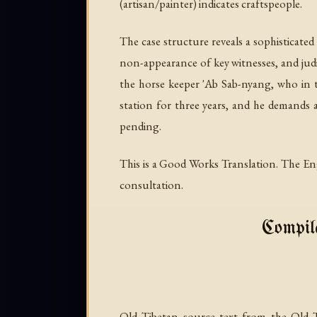
(artisan/painter) indicates craftspeople.
The case structure reveals a sophisticated
non-appearance of key witnesses, and judi
the horse keeper 'Ab Sab-nyang, who in 
station for three years, and he demands 
pending.
This is a Good Works Translation. The Eng
consultation.
Compile
Old Tibetan source text from the Old 