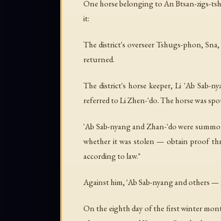
One horse belonging to An Btsan-zigs-tsha
it:
The district's overseer Tshugs-phon, Sna, 
returned.
The district's horse keeper, Li 'Ab Sab-n
referred to Li Zhen-'do. The horse was spot
'Ab Sab-nyang and Zhan-'do were summoned.
whether it was stolen — obtain proof thro
according to law."
Against him, 'Ab Sab-nyang and others — 
On the eighth day of the first winter mon