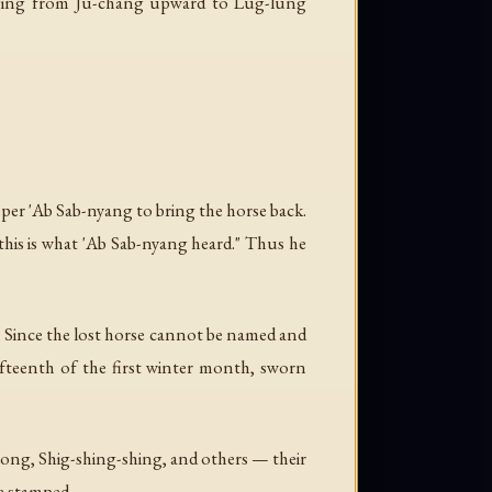
anaging from Ju-chang upward to Lug-lung
per 'Ab Sab-nyang to bring the horse back.
his is what 'Ab Sab-nyang heard." Thus he
r. Since the lost horse cannot be named and
fteenth of the first winter month, sworn
ong, Shig-shing-shing, and others — their
re stamped.