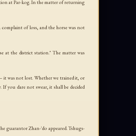
ion at Par-kog. In the matter of returning
 a complaint of loss, and the horse was not
e at the district station." The matter was
it was not lost. Whether we trained it, or
If you dare not swear, it shall be decided
r the guarantor Zhan-'do appeared. Tshugs-