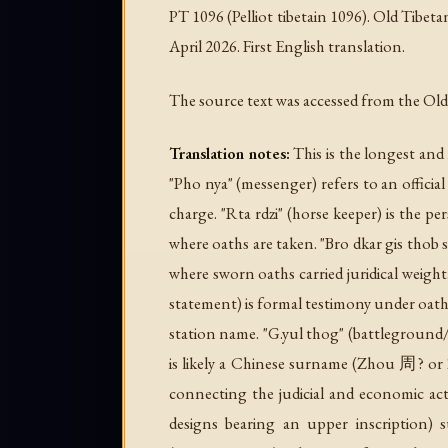
PT 1096 (Pelliot tibetain 1096). Old Tibe
April 2026. First English translation.
The source text was accessed from the O
Translation notes:
This is the longest and
"Pho nya" (messenger) refers to an official 
charge. "Rta rdzi" (horse keeper) is the pe
where oaths are taken. "Bro dkar gis thob 
where sworn oaths carried juridical weigh
statement) is formal testimony under oath.
station name. "G.yul thog" (battleground/gr
is likely a Chinese surname (Zhou 周? or 
connecting the judicial and economic activ
designs bearing an upper inscription) 