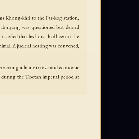
ms Khong-khri to the Par-kog station,
b Sab-nyang was questioned but denied
estified that his horse had been at the
nimal. A judicial hearing was convened,
connecting administrative and economic
 during the Tibetan imperial period at