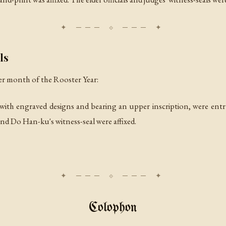
ls
er month of the Rooster Year:
, with engraved designs and bearing an upper inscription, were ent
d Do Han-ku's witness-seal were affixed.
Colophon