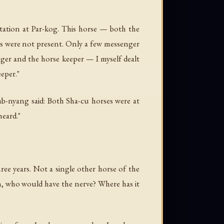
ation at Par-kog. This horse — both the
es were not present. Only a few messenger
nger and the horse keeper — I myself dealt
eeper."
ab-nyang said: Both Sha-cu horses were at
heard."
ee years. Not a single other horse of the
en, who would have the nerve? Where has it