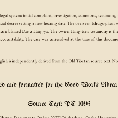
 legal system: initial complaint, investigation, summons, testimony
cial decree setting a new hearing date. The overseer Tshugs-phon w
turn blamed Dze'u Hing-yir. The owner Hing-tse's testimony is th
accountability. The case was unresolved at the time of this docume
lish is independently derived from the Old Tibetan source text. No p
d and formatted for the Good Works Librar
Source Text: PT 1096
Tibetan Documents Online (OTDO) database, Osaka University. Pr