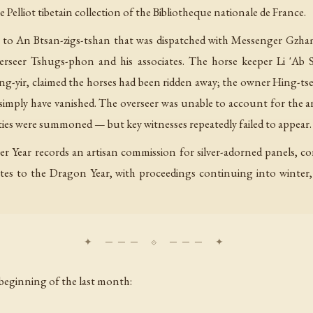
he Pelliot tibetain collection of the Bibliotheque nationale de France.
 to An Btsan-zigs-tshan that was dispatched with Messenger Gzha
 overseer Tshugs-phon and his associates. The horse keeper Li 'A
ng-yir, claimed the horses had been ridden away; the owner Hing-tse t
 simply have vanished. The overseer was unable to account for the a
rties were summoned — but key witnesses repeatedly failed to appear.
er Year records an artisan commission for silver-adorned panels, 
ates to the Dragon Year, with proceedings continuing into winter,
beginning of the last month: