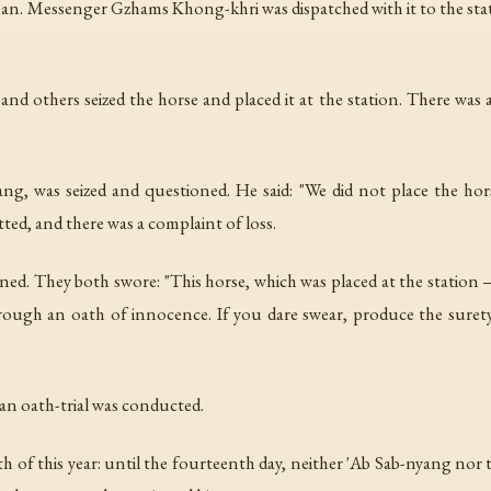
n. Messenger Gzhams Khong-khri was dispatched with it to the stat
and others seized the horse and placed it at the station. There was
yang, was seized and questioned. He said: "We did not place the hors
ted, and there was a complaint of loss.
 They both swore: "This horse, which was placed at the station — 
ugh an oath of innocence. If you dare swear, produce the surety. 
an oath-trial was conducted.
th of this year: until the fourteenth day, neither 'Ab Sab-nyang no