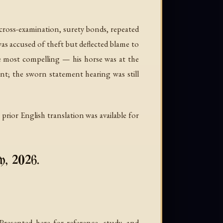
, cross-examination, surety bonds, repeated
as accused of theft but deflected blame to
e most compelling — his horse was at the
nt; the sworn statement hearing was still
rior English translation was available for
y, 2026.
esented here for reference, study, and