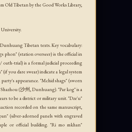
rom Old Tibetan by the Good Works Library,
University.
d Dunhuang Tibetan texts. Key vocabulary:
s phon" (station overseer) is the official in
 oath-trial) is a formal judicial proceeding
(if you dare swear) indicate a legal system
a party's appearance. "Mchid shags" (sworn
" is Shazhou (沙州, Dunhuang). "Par kog" is a
s to be a district or military unit. "Dze'u"
nsaction recorded on the same manuscript,
i pan" (silver-adorned panels with engraved
ple or official building. "Ri mo mkhan"