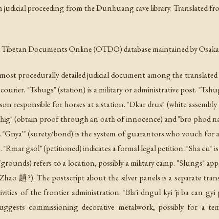
tan judicial proceeding from the Dunhuang cave library. Translated f
ld Tibetan Documents Online (OTDO) database maintained by Osaka 
 most procedurally detailed judicial document among the translate
courier. "Tshugs" (station) is a military or administrative post. "Tshug
rson responsible for horses at a station. "Dkar drus" (white assembly /
shig" (obtain proof through an oath of innocence) and "bro phod na" 
t. "Gnya'" (surety/bond) is the system of guarantors who vouch for 
 "Rmar gsol" (petitioned) indicates a formal legal petition. "Sha cu
ounds) refers to a location, possibly a military camp. "Slungs" appear
Zhao 趙?). The postscript about the silver panels is a separate tra
ities of the frontier administration. "Bla'i dngul kyi 'ji ba can gy
suggests commissioning decorative metalwork, possibly for a tem