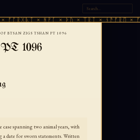
ᚷᚣᛏ × ᚻᚹᚪ × ᚦᚢ × ᛠᚱᛏ × ᚾᚫᚠᚱᛖ × ᚠᚩᚱᚷᚣᛏ
OF BTSAN ZIGS TSHAN PT 1096
— PT 1096
ng
 case spanning two animal years, with
g a date for sworn statements. Written