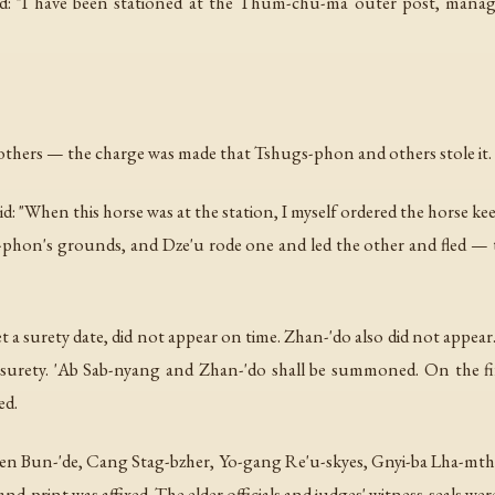
aimed: "I have been stationed at the Thum-chu-ma outer post, m
others — the charge was made that Tshugs-phon and others stole it.
 "When this horse was at the station, I myself ordered the horse kee
-phon's grounds, and Dze'u rode one and led the other and fled — t
 a surety date, did not appear on time. Zhan-'do also did not appea
surety. 'Ab Sab-nyang and Zhan-'do shall be summoned. On the fi
ed.
Den Bun-'de, Cang Stag-bzher, Yo-gang Re'u-skyes, Gnyi-ba Lha-mth
nd-print was affixed. The elder officials and judges' witness-seals we