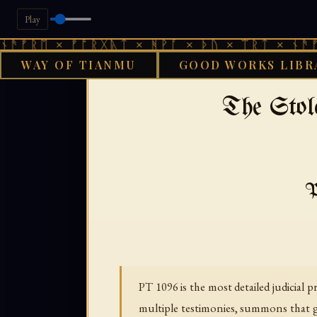
Play
 × ᚠᚩᚱᚷᚣᛏ × ᚻᚹᚪ × ᚦᚢ × ᛠᚱᛏ × ᚾᚫᚠᚱᛖ × 
WAY OF TIANMU
GOOD WORKS LIBR
›
›
GOOD WORKS LIBRARY
BON
The Stol
P
PT 1096 is the most detailed judicia
multiple testimonies, summons that go