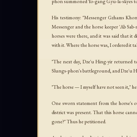
phon summoned Yo-gang G.yu-la-skyes to 
His testimony: "Messenger Gzhams Khong
Messenger and the horse keeper 'Ab Sab-n
horses were there, and it was said that i
with it. Where the horse was, I ordered it 
"The next day, Dze'u Hing-yir returned t
Slungs-phon's battleground, and Dze'u Hin
"The horse — I myself have not seen it," he 
One sworn statement from the horse's own
district was present. That this horse can
gone?" Thus he petitioned.