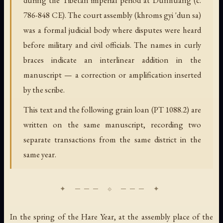
786-848 CE). The court assembly (khroms gyi 'dun sa)
was a formal judicial body where disputes were heard
before military and civil officials. The names in curly
braces indicate an interlinear addition in the
manuscript — a correction or amplification inserted
by the scribe.
This text and the following grain loan (PT 1088.2) are
written on the same manuscript, recording two
separate transactions from the same district in the
same year.
In the spring of the Hare Year, at the assembly place of the