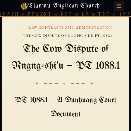
Tianmu Anglican Church
SUNDAY, AUGUST 9, 2026 · 天火 · TIANMU.ORG
ᚠᚱᛖ × ᚠᚩᚱᚷᚣᛏ × ᚻᚹᚪ × ᚦᚢ × ᛠᚱᛏ × ᚾᚫᚠᚱᛖ
...
›
LAW-CONTRACTS-AND-ADMINISTRATION
›
THE COW DISPUTE OF RNGNG SHIU PT 10881
The Cow Dispute of
Rngng-shi'u — PT 1088.1
✦ ─── ⟐ ─── ✦
PT 1088.1 — A Dunhuang Court
Document