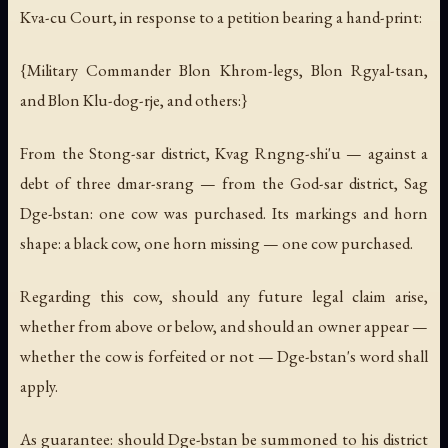
Kva-cu Court, in response to a petition bearing a hand-print:
{Military Commander Blon Khrom-legs, Blon Rgyal-tsan,
and Blon Klu-dog-rje, and others:}
From the Stong-sar district, Kvag Rngng-shi'u — against a
debt of three dmar-srang — from the God-sar district, Sag
Dge-bstan: one cow was purchased. Its markings and horn
shape: a black cow, one horn missing — one cow purchased.
Regarding this cow, should any future legal claim arise,
whether from above or below, and should an owner appear —
whether the cow is forfeited or not — Dge-bstan's word shall
apply.
As guarantee: should Dge-bstan be summoned to his district