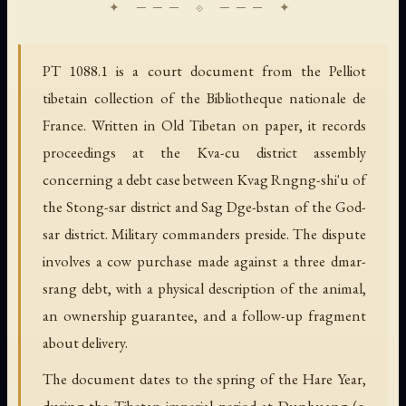
PT 1088.1 is a court document from the Pelliot
tibetain collection of the Bibliotheque nationale de
France. Written in Old Tibetan on paper, it records
proceedings at the Kva-cu district assembly
concerning a debt case between Kvag Rngng-shi'u of
the Stong-sar district and Sag Dge-bstan of the God-
sar district. Military commanders preside. The dispute
involves a cow purchase made against a three dmar-
srang debt, with a physical description of the animal,
an ownership guarantee, and a follow-up fragment
about delivery.
The document dates to the spring of the Hare Year,
during the Tibetan imperial period at Dunhuang (c.