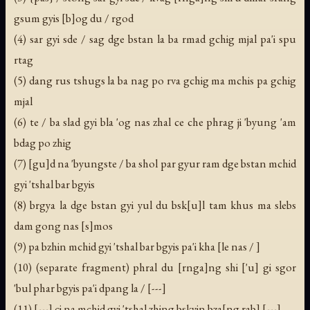
gsum gyis [b]og du / rgod
(4) sar gyi sde / sag dge bstan la ba rmad gchig mjal pa'i spu
rtag
(5) dang rus tshugs la ba nag po rva gchig ma mchis pa gchig
mjal
(6) te / ba slad gyi bla 'og nas zhal ce che phrag ji 'byung 'am
bdag po zhig
(7) [gu]d na 'byungste / ba shol par gyur ram dge bstan mchid
gyi 'tshal bar bgyis
(8) brgya la dge bstan gyi yul du bsk[u]l tam khus ma slebs
dam gong nas [s]mos
(9) pa bzhin mchid gyi 'tshal bar bgyis pa'i kha [le nas / ]
(10) (separate fragment) phral du [rnga]ng shi ['u] gi sgor
'bul phar bgyis pa'i dpang la / [---]
(11) [---] ci na mchid gyi 'tshal zhing bskyin bza[ng rab] [---]