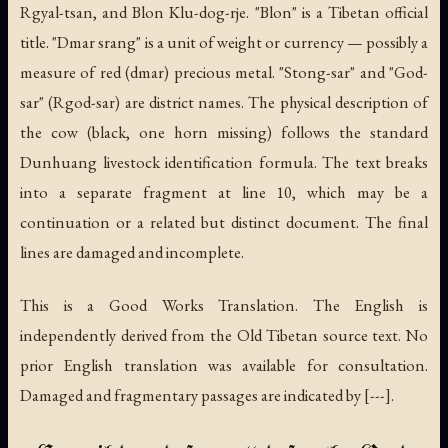
Rgyal-tsan, and Blon Klu-dog-rje. "Blon" is a Tibetan official
title. "Dmar srang" is a unit of weight or currency — possibly a
measure of red (dmar) precious metal. "Stong-sar" and "God-
sar" (Rgod-sar) are district names. The physical description of
the cow (black, one horn missing) follows the standard
Dunhuang livestock identification formula. The text breaks
into a separate fragment at line 10, which may be a
continuation or a related but distinct document. The final
lines are damaged and incomplete.
This is a Good Works Translation. The English is
independently derived from the Old Tibetan source text. No
prior English translation was available for consultation.
Damaged and fragmentary passages are indicated by [---].