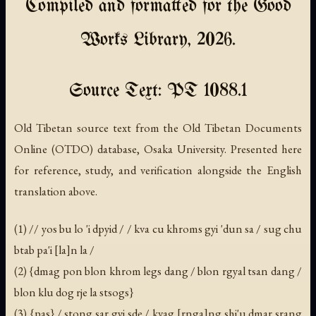
Compiled and formatted for the Good
Works Library, 2026.
Source Text: PT 1088.1
Old Tibetan source text from the Old Tibetan Documents
Online (OTDO) database, Osaka University. Presented here
for reference, study, and verification alongside the English
translation above.
(1) // yos bu lo 'i dpyid / / kva cu khroms gyi 'dun sa / sug chu
btab pa'i [la]n la /
(2) {dmag pon blon khrom legs dang / blon rgyal tsan dang /
blon klu dog rje la stsogs}
(3) {pas} / stong sar gyi sde / kvag [rnga]ng shi'u dmar srang