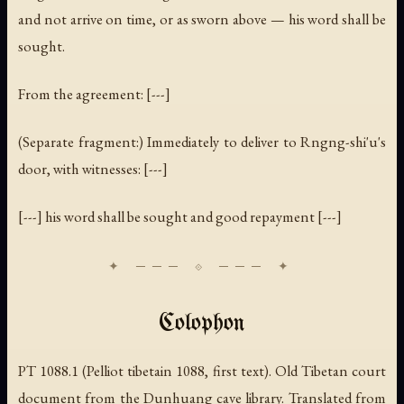
and not arrive on time, or as sworn above — his word shall be
sought.
From the agreement: [---]
(Separate fragment:)
Immediately to deliver to Rngng-shi'u's
door, with witnesses: [---]
[---] his word shall be sought and good repayment [---]
Colophon
PT 1088.1 (Pelliot tibetain 1088, first text). Old Tibetan court
document from the Dunhuang cave library. Translated from