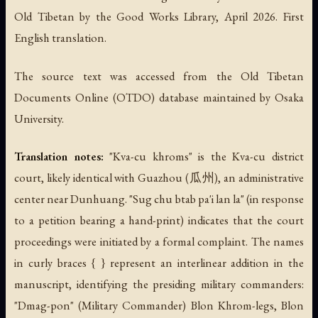
Old Tibetan by the Good Works Library, April 2026. First
English translation.
The source text was accessed from the Old Tibetan
Documents Online (OTDO) database maintained by Osaka
University.
Translation notes:
"Kva-cu khroms" is the Kva-cu district
court, likely identical with Guazhou (瓜州), an administrative
center near Dunhuang. "Sug chu btab pa'i lan la" (in response
to a petition bearing a hand-print) indicates that the court
proceedings were initiated by a formal complaint. The names
in curly braces { } represent an interlinear addition in the
manuscript, identifying the presiding military commanders:
"Dmag-pon" (Military Commander) Blon Khrom-legs, Blon