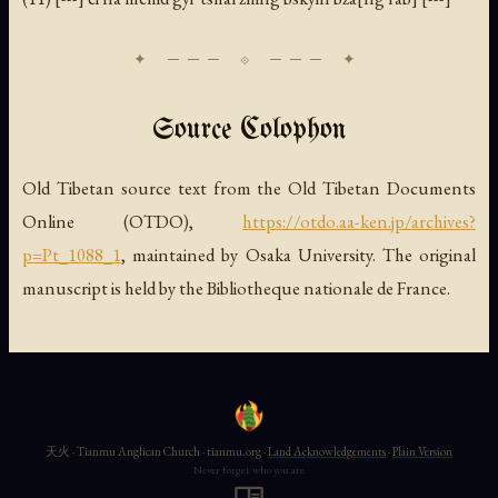
Source Colophon
Old Tibetan source text from the Old Tibetan Documents
Online (OTDO),
https://otdo.aa-ken.jp/archives?
p=Pt_1088_1
, maintained by Osaka University. The original
manuscript is held by the Bibliotheque nationale de France.
天火 · Tianmu Anglican Church · tianmu.org ·
Land Acknowledgements
·
Plain Version
Never forget who you are