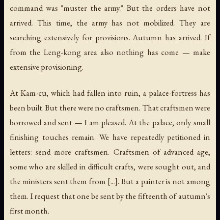
command was "muster the army." But the orders have not
arrived. This time, the army has not mobilized. They are
searching extensively for provisions. Autumn has arrived. If
from the Leng-kong area also nothing has come — make
extensive provisioning.
At Kam-cu, which had fallen into ruin, a palace-fortress has
been built. But there were no craftsmen. That craftsmen were
borrowed and sent — I am pleased. At the palace, only small
finishing touches remain. We have repeatedly petitioned in
letters: send more craftsmen. Craftsmen of advanced age,
some who are skilled in difficult crafts, were sought out, and
the ministers sent them from [...]. But a painter is not among
them. I request that one be sent by the fifteenth of autumn's
first month.