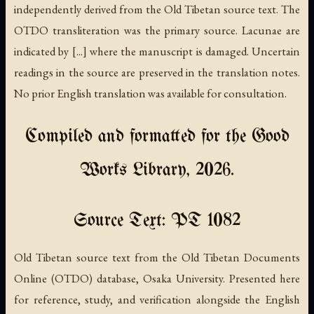
independently derived from the Old Tibetan source text. The
OTDO transliteration was the primary source. Lacunae are
indicated by [...] where the manuscript is damaged. Uncertain
readings in the source are preserved in the translation notes.
No prior English translation was available for consultation.
Compiled and formatted for the Good
Works Library, 2026.
Source Text: PT 1082
Old Tibetan source text from the Old Tibetan Documents
Online (OTDO) database, Osaka University. Presented here
for reference, study, and verification alongside the English