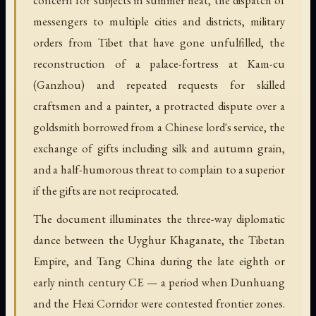
messengers to multiple cities and districts, military
orders from Tibet that have gone unfulfilled, the
reconstruction of a palace-fortress at Kam-cu
(Ganzhou) and repeated requests for skilled
craftsmen and a painter, a protracted dispute over a
goldsmith borrowed from a Chinese lord's service, the
exchange of gifts including silk and autumn grain,
and a half-humorous threat to complain to a superior
if the gifts are not reciprocated.
The document illuminates the three-way diplomatic
dance between the Uyghur Khaganate, the Tibetan
Empire, and Tang China during the late eighth or
early ninth century CE — a period when Dunhuang
and the Hexi Corridor were contested frontier zones.