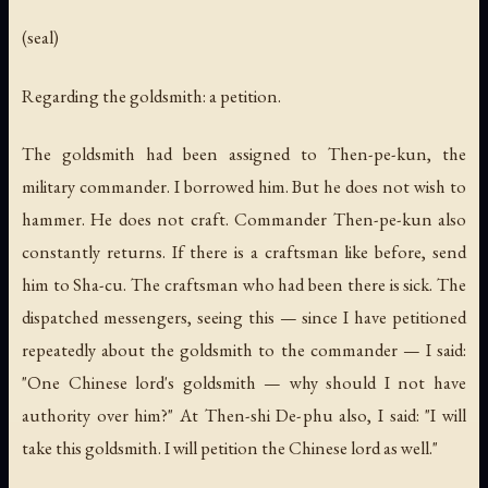
(seal)
Regarding the goldsmith: a petition.
The goldsmith had been assigned to Then-pe-kun, the
military commander. I borrowed him. But he does not wish to
hammer. He does not craft. Commander Then-pe-kun also
constantly returns. If there is a craftsman like before, send
him to Sha-cu. The craftsman who had been there is sick. The
dispatched messengers, seeing this — since I have petitioned
repeatedly about the goldsmith to the commander — I said:
"One Chinese lord's goldsmith — why should I not have
authority over him?" At Then-shi De-phu also, I said: "I will
take this goldsmith. I will petition the Chinese lord as well."