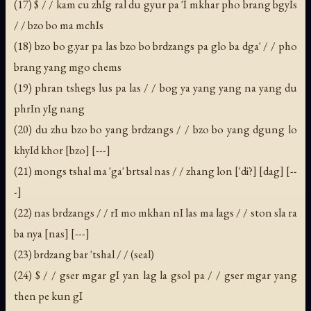
(17) $ / / kam cu zhIg ral du gyur pa 'I mkhar pho brang bgyIs
/ / bzo bo ma mchIs
(18) bzo bo g.yar pa las bzo bo brdzangs pa glo ba dga' / / pho
brang yang mgo chems
(19) phran tshegs lus pa las / / bog ya yang yang na yang du
phrIn yIg nang
(20) du zhu bzo bo yang brdzangs / / bzo bo yang dgung lo
khyId khor [bzo] [---]
(21) mongs tshal ma 'ga' brtsal nas / / zhang lon ['di?] [dag] [--
-]
(22) nas brdzangs / / rI mo mkhan nI las ma lags / / ston sla ra
ba nya [nas] [---]
(23) brdzang bar 'tshal / / (seal)
(24) $ / / gser mgar gI yan lag la gsol pa / / gser mgar yang
then pe kun gI