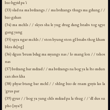
bzo bgyid pa 'i
(33) slad na ma brdzangs / / ma brdzangs thugs ma gdung / /
bzo gzhan
(34) ma mchIs / / skyes sha le yug drug dang bnabs tog sgye
gang yang
(35) spya ngar mchIs / / ston byung ston gI bnabs thog kham
bkra da[ng]
(36) dgun 'brum bdag ma myangs nas / lo mang lon / / tshos
nas
(37) brdzang bar mdzad / / ma brdzangs na bog ya la lto mdun
can zhes kha
(38) phyar btang bar mchI / / shIng bzo de rnam gnyis las la
'grus par
(39) gyur / / bog ya yang chIs mdzad pa la thug / / 'dI dus su
pho [nya?]