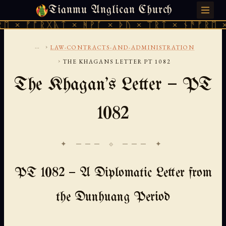
Tianmu Anglican Church
FRIDAY, AUGUST 7, 2026 · 天火 · TIANMU.ORG
 ᚠᚩᚱᚷᚣᛏ × ᚻᚹᚪ × ᚦᚢ × ᛠᚱᛏ × ᚾᚫᚠᚱᛖ × ᚠᚩ
...
›
LAW-CONTRACTS-AND-ADMINISTRATION
›
THE KHAGANS LETTER PT 1082
The Khagan's Letter — PT
1082
✦ ─── ⟐ ─── ✦
PT 1082 — A Diplomatic Letter from
the Dunhuang Period