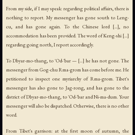
From my side, if I may speak: regarding political affairs, there is
nothing to report. My messenger has gone south to Leng-
cu, and has gone again. To the Chinese lord [...], no
accommodation has been provided. The word of Keng-shi [...]
regarding going north, I report accordingly.
To Dbyar-mo-thang, to 'Od-'bar — [...] he has not gone. The
messenger from Gog-chu Rma-grom has come before me. He
petitioned to inspect one myriarchy of Rma-grom. Tibet's
messenger has also gone to Jag-rong, and has gone to the
district of Dbyar-mo-thang, to 'Od-'bar and Ni-ma-dum. Your
messenger will also be dispatched. Otherwise, there is no other
word.
From Tibet's garrison: at the first moon of autumn, the