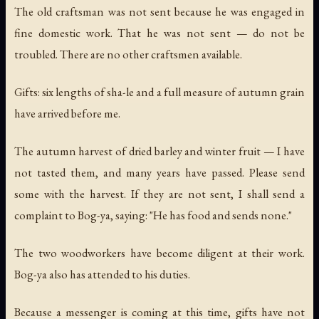
The old craftsman was not sent because he was engaged in
fine domestic work. That he was not sent — do not be
troubled. There are no other craftsmen available.
Gifts: six lengths of sha-le and a full measure of autumn grain
have arrived before me.
The autumn harvest of dried barley and winter fruit — I have
not tasted them, and many years have passed. Please send
some with the harvest. If they are not sent, I shall send a
complaint to Bog-ya, saying: "He has food and sends none."
The two woodworkers have become diligent at their work.
Bog-ya also has attended to his duties.
Because a messenger is coming at this time, gifts have not