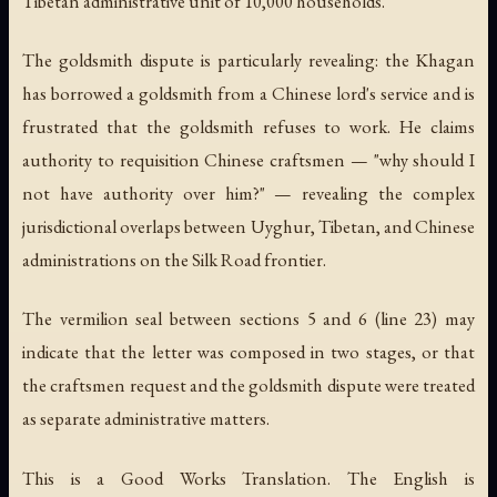
Tibetan administrative unit of 10,000 households.
The goldsmith dispute is particularly revealing: the Khagan
has borrowed a goldsmith from a Chinese lord's service and is
frustrated that the goldsmith refuses to work. He claims
authority to requisition Chinese craftsmen — "why should I
not have authority over him?" — revealing the complex
jurisdictional overlaps between Uyghur, Tibetan, and Chinese
administrations on the Silk Road frontier.
The vermilion seal between sections 5 and 6 (line 23) may
indicate that the letter was composed in two stages, or that
the craftsmen request and the goldsmith dispute were treated
as separate administrative matters.
This is a Good Works Translation. The English is