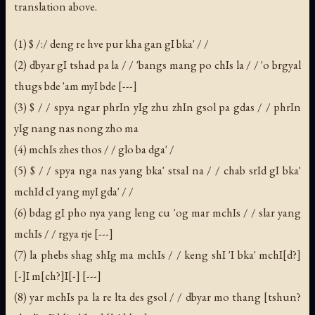
translation above.
(1) $ /:/ deng re hve pur kha gan gI bka' / /
(2) dbyar gI tshad pa la / / 'bangs mang po chIs la / / 'o brgyal
thugs bde 'am myI bde [---]
(3) $ / / spya ngar phrIn yIg zhu zhIn gsol pa gdas / / phrIn
yIg nang nas nong zho ma
(4) mchIs zhes thos / / glo ba dga' /
(5) $ / / spya nga nas yang bka' stsal na / / chab srId gI bka'
mchId cI yang myI gda' / /
(6) bdag gI pho nya yang leng cu 'og mar mchIs / / slar yang
mchIs / / rgya rje [---]
(7) la phebs shag shIg ma mchIs / / keng shI 'I bka' mchI[d?]
[-]I m[ch?]I[-] [---]
(8) yar mchIs pa la re lta des gsol / / dbyar mo thang [tshun?