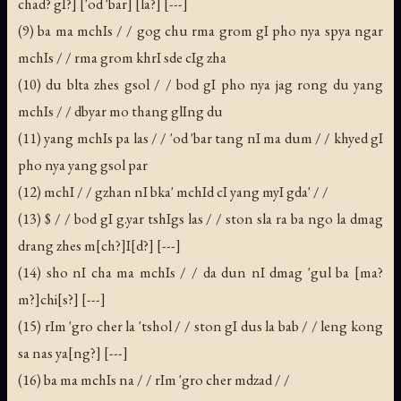
chad? gI?] ['od 'bar] [la?] [---]
(9) ba ma mchIs / / gog chu rma grom gI pho nya spya ngar
mchIs / / rma grom khrI sde cIg zha
(10) du blta zhes gsol / / bod gI pho nya jag rong du yang
mchIs / / dbyar mo thang glIng du
(11) yang mchIs pa las / / 'od 'bar tang nI ma dum / / khyed gI
pho nya yang gsol par
(12) mchI / / gzhan nI bka' mchId cI yang myI gda' / /
(13) $ / / bod gI g.yar tshIgs las / / ston sla ra ba ngo la dmag
drang zhes m[ch?]I[d?] [---]
(14) sho nI cha ma mchIs / / da dun nI dmag 'gul ba [ma?
m?]chi[s?] [---]
(15) rIm 'gro cher la 'tshol / / ston gI dus la bab / / leng kong
sa nas ya[ng?] [---]
(16) ba ma mchIs na / / rIm 'gro cher mdzad / /