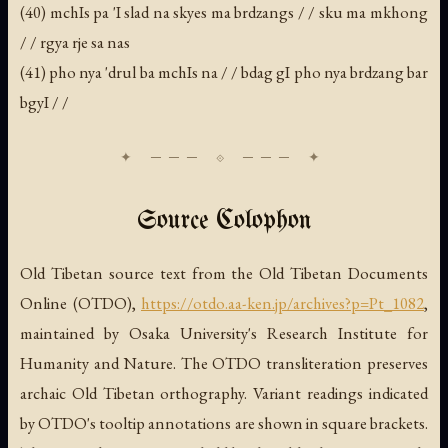
(40) mchIs pa 'I slad na skyes ma brdzangs / / sku ma mkhong
/ / rgya rje sa nas
(41) pho nya 'drul ba mchIs na / / bdag gI pho nya brdzang bar
bgyI / /
Source Colophon
Old Tibetan source text from the Old Tibetan Documents
Online (OTDO),
https://otdo.aa-ken.jp/archives?p=Pt_1082
,
maintained by Osaka University's Research Institute for
Humanity and Nature. The OTDO transliteration preserves
archaic Old Tibetan orthography. Variant readings indicated
by OTDO's tooltip annotations are shown in square brackets.