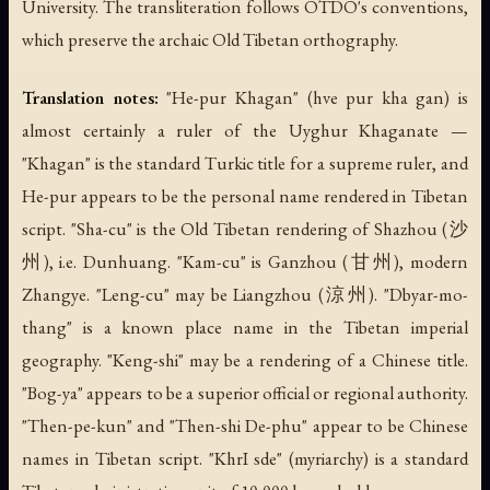
University. The transliteration follows OTDO's conventions,
which preserve the archaic Old Tibetan orthography.
Translation notes:
"He-pur Khagan" (hve pur kha gan) is
almost certainly a ruler of the Uyghur Khaganate —
"Khagan" is the standard Turkic title for a supreme ruler, and
He-pur appears to be the personal name rendered in Tibetan
script. "Sha-cu" is the Old Tibetan rendering of Shazhou (沙
州), i.e. Dunhuang. "Kam-cu" is Ganzhou (甘州), modern
Zhangye. "Leng-cu" may be Liangzhou (涼州). "Dbyar-mo-
thang" is a known place name in the Tibetan imperial
geography. "Keng-shi" may be a rendering of a Chinese title.
"Bog-ya" appears to be a superior official or regional authority.
"Then-pe-kun" and "Then-shi De-phu" appear to be Chinese
names in Tibetan script. "KhrI sde" (myriarchy) is a standard