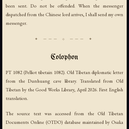
been sent. Do not be offended. When the messenger
dispatched from the Chinese lord arrives, I shall send my own
messenger.
Colophon
PT 1082 (Pelliot tibetain 1082). Old Tibetan diplomatic letter
from the Dunhuang cave library. Translated from Old
Tibetan by the Good Works Library, April 2026. First English
translation.
The source text was accessed from the Old Tibetan
Documents Online (OTDO) database maintained by Osaka