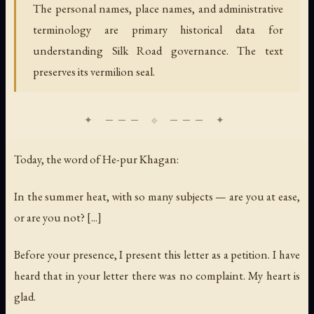
The personal names, place names, and administrative
terminology are primary historical data for
understanding Silk Road governance. The text
preserves its vermilion seal.
Today, the word of He-pur Khagan:
In the summer heat, with so many subjects — are you at ease,
or are you not? [...]
Before your presence, I present this letter as a petition. I have
heard that in your letter there was no complaint. My heart is
glad.