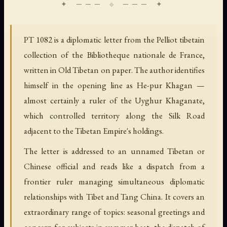
PT 1082 is a diplomatic letter from the Pelliot tibetain
collection of the Bibliotheque nationale de France,
written in Old Tibetan on paper. The author identifies
himself in the opening line as He-pur Khagan —
almost certainly a ruler of the Uyghur Khaganate,
which controlled territory along the Silk Road
adjacent to the Tibetan Empire's holdings.
The letter is addressed to an unnamed Tibetan or
Chinese official and reads like a dispatch from a
frontier ruler managing simultaneous diplomatic
relationships with Tibet and Tang China. It covers an
extraordinary range of topics: seasonal greetings and
concern for subjects in summer heat, the dispatch of