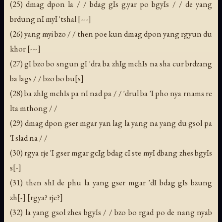
(25) dmag dpon la / / bdag gIs g.yar po bgyIs / / de yang
brdung nI myI 'tshal [---]
(26) yang myi bzo / / then poe kun dmag dpon yang rgyun du
khor [---]
(27) gI bzo bo sngun gI 'dra ba zhIg mchIs na sha cur brdzang
ba lags / / bzo bo bu[s]
(28) ba zhIg mchIs pa nI nad pa / / 'drul ba 'I pho nya rnams re
lta mthong / /
(29) dmag dpon gser mgar yan lag la yang na yang du gsol pa
'I slad na / /
(30) rgya rje 'I gser mgar gcIg bdag cI ste myI dbang zhes bgyIs
s[-]
(31) then shI de phu la yang gser mgar 'dI bdag gIs bzung
zh[-] [rgya? rje?]
(32) la yang gsol zhes bgyIs / / bzo bo rgad po de nang nyab