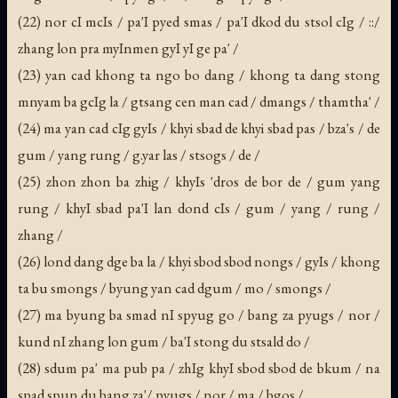
(22) nor cI mcIs / pa'I pyed smas / pa'I dkod du stsol cIg / ::/
zhang lon pra myInmen gyI yI ge pa' /
(23) yan cad khong ta ngo bo dang / khong ta dang stong
mnyam ba gcIg la / gtsang cen man cad / dmangs / thamtha' /
(24) ma yan cad cIg gyIs / khyi sbad de khyi sbad pas / bza's / de
gum / yang rung / g.yar las / stsogs / de /
(25) zhon zhon ba zhig / khyIs 'dros de bor de / gum yang
rung / khyI sbad pa'I lan dond cIs / gum / yang / rung /
zhang /
(26) lond dang dge ba la / khyi sbod sbod nongs / gyIs / khong
ta bu smongs / byung yan cad dgum / mo / smongs /
(27) ma byung ba smad nI spyug go / bang za pyugs / nor /
kund nI zhang lon gum / ba'I stong du stsald do /
(28) sdum pa' ma pub pa / zhIg khyI sbod sbod de bkum / na
spad spun du bang za'/ pyugs / nor / ma / bgos /