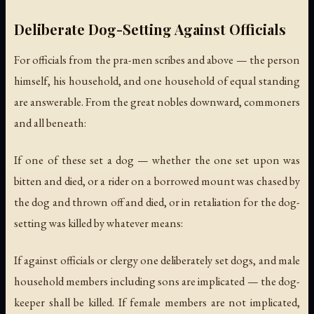
Deliberate Dog-Setting Against Officials
For officials from the pra-men scribes and above — the person
himself, his household, and one household of equal standing
are answerable. From the great nobles downward, commoners
and all beneath:
If one of these set a dog — whether the one set upon was
bitten and died, or a rider on a borrowed mount was chased by
the dog and thrown off and died, or in retaliation for the dog-
setting was killed by whatever means:
If against officials or clergy one deliberately set dogs, and male
household members including sons are implicated — the dog-
keeper shall be killed. If female members are not implicated,