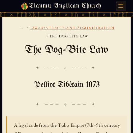
Tianmu Anglican Church
THURSDAY, AUGUST 6, 2026 · 天火 · TIANMU.ORG
 ᚠᚩᚱᚷᚣᛏ × ᚻᚹᚪ × ᚦᚢ × ᛠᚱᛏ × ᚾᚫᚠᚱᛖ × ᚠᚩ
...
›
LAW-CONTRACTS-AND-ADMINISTRATION
›
THE DOG BITE LAW
The Dog-Bite Law
✦ ─── ⟐ ─── ✦
Pelliot Tibétain 1073
A legal code from the Tubo Empire (7th–9th century