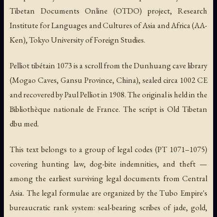
Tibetan Documents Online (OTDO) project, Research
Institute for Languages and Cultures of Asia and Africa (AA-
Ken), Tokyo University of Foreign Studies.
Pelliot tibétain 1073 is a scroll from the Dunhuang cave library
(Mogao Caves, Gansu Province, China), sealed circa 1002 CE
and recovered by Paul Pelliot in 1908. The original is held in the
Bibliothèque nationale de France. The script is Old Tibetan
dbu med.
This text belongs to a group of legal codes (PT 1071–1075)
covering hunting law, dog-bite indemnities, and theft —
among the earliest surviving legal documents from Central
Asia. The legal formulae are organized by the Tubo Empire's
bureaucratic rank system: seal-bearing scribes of jade, gold,