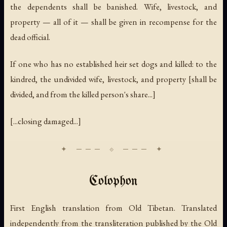
the dependents shall be banished. Wife, livestock, and
property — all of it — shall be given in recompense for the
dead official.
If one who has no established heir set dogs and killed: to the
kindred, the undivided wife, livestock, and property [shall be
divided, and from the killed person's share...]
[...closing damaged...]
Colophon
First English translation from Old Tibetan. Translated
independently from the transliteration published by the Old