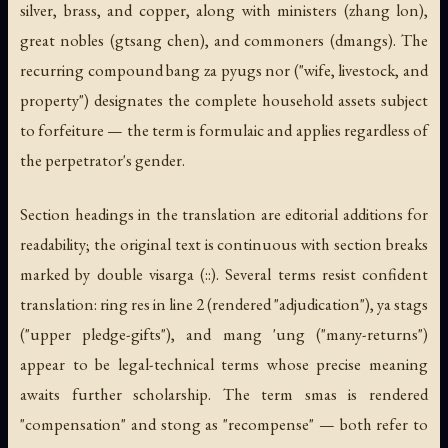
silver, brass, and copper, along with ministers (
zhang lon
),
great nobles (
gtsang chen
), and commoners (
dmangs
). The
recurring compound
bang za pyugs nor
("wife, livestock, and
property") designates the complete household assets subject
to forfeiture — the term is formulaic and applies regardless of
the perpetrator's gender.
Section headings in the translation are editorial additions for
readability; the original text is continuous with section breaks
marked by double visarga (::). Several terms resist confident
translation:
ring res
in line 2 (rendered "adjudication"),
ya stags
("upper pledge-gifts"), and
mang 'ung
("many-returns")
appear to be legal-technical terms whose precise meaning
awaits further scholarship. The term
smas
is rendered
"compensation" and
stong
as "recompense" — both refer to