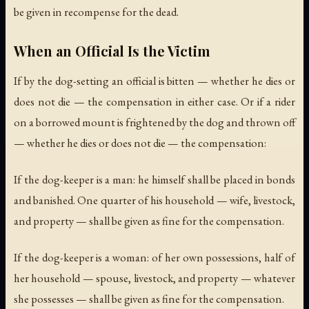
be given in recompense for the dead.
When an Official Is the Victim
If by the dog-setting an official is bitten — whether he dies or
does not die — the compensation in either case. Or if a rider
on a borrowed mount is frightened by the dog and thrown off
— whether he dies or does not die — the compensation:
If the dog-keeper is a man: he himself shall be placed in bonds
and banished. One quarter of his household — wife, livestock,
and property — shall be given as fine for the compensation.
If the dog-keeper is a woman: of her own possessions, half of
her household — spouse, livestock, and property — whatever
she possesses — shall be given as fine for the compensation.