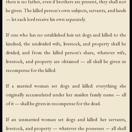
there is no father, even if brothers are present, they shall not
be given. The killed person's own subjects, servants, and lands
— let each lord receive his own separately.
If one who has no established heir set dogs and killed: to the
kindred, the undivided wife, livestock, and property shall be
divided; and from the killed person's share, whatever wife,
livestock, and property are obtained — all shall be given in
recompense for the killed.
If a married woman set dogs and killed: everything she
originally accumulated under her maiden family name — all
of it — shall be given in recompense for the dead.
If an unmarried woman set dogs and killed: her servants,
livestock, and property — whatever she possesses — all shall