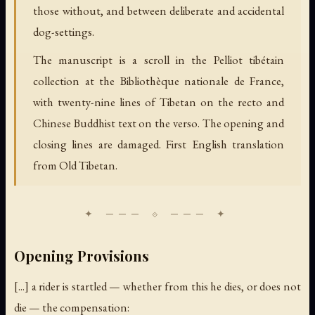
those without, and between deliberate and accidental
dog-settings.
The manuscript is a scroll in the Pelliot tibétain
collection at the Bibliothèque nationale de France,
with twenty-nine lines of Tibetan on the recto and
Chinese Buddhist text on the verso. The opening and
closing lines are damaged. First English translation
from Old Tibetan.
Opening Provisions
[...] a rider is startled — whether from this he dies, or does not
die — the compensation: