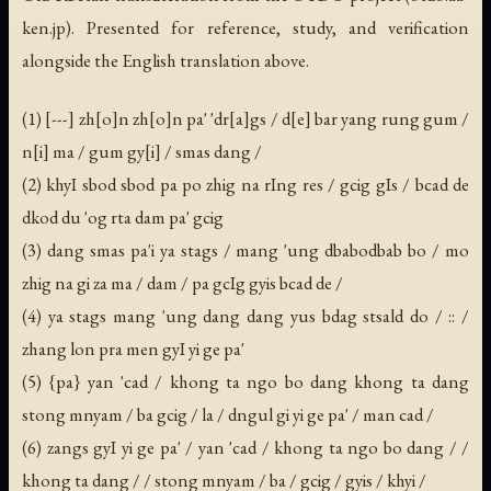
ken.jp). Presented for reference, study, and verification
alongside the English translation above.
(1) [---] zh[o]n zh[o]n pa' 'dr[a]gs / d[e] bar yang rung gum /
n[i] ma / gum gy[i] / smas dang /
(2) khyI sbod sbod pa po zhig na rIng res / gcig gIs / bcad de
dkod du 'og rta dam pa' gcig
(3) dang smas pa'i ya stags / mang 'ung dbabodbab bo / mo
zhig na gi za ma / dam / pa gcIg gyis bcad de /
(4) ya stags mang 'ung dang dang yus bdag stsald do / :: /
zhang lon pra men gyI yi ge pa'
(5) {pa} yan 'cad / khong ta ngo bo dang khong ta dang
stong mnyam / ba gcig / la / dngul gi yi ge pa' / man cad /
(6) zangs gyI yi ge pa' / yan 'cad / khong ta ngo bo dang / /
khong ta dang / / stong mnyam / ba / gcig / gyis / khyi /