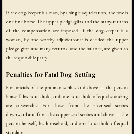
If the dog-keeper is a man, by a single adjudication, the fine is
one fine horse. The upper pledge-gifts and the many-returns
of the compensation are imposed. If the dog-keeper is a
woman, by one worthy adjudicator it is decided: the upper
pledge-gifts and many-returns, and the balance, are given to
the responsible party.
Penalties for Fatal Dog-Setting
For officials of the pra-men scribes and above — the person
himself, his household, and one household of equal standing
are answerable. For those from the silver-seal scribes
downward and from the copper-seal scribes and above — the
person himself, his household, and one household of equal
standing.