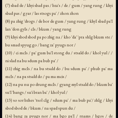
(7) sbad de / khyi sbad pas / bza's / de / gum / yang rung / khyi
sbad pas / g.yar / las stsogs pa' / zhon zhon
(8) pa zhig 'drogs / de bor de gum / yang rung / khyI sbad pa'I
lan 'don gyIs / cIs / bkum / yang rung
(9) khyi sbod sbod pa po zhig na / kho 'da' 'pra shIg bkum ste /
bu smad spyug go / bang za' pyugs nor /
(10) / ci mcIs / pa' gum ba'I stong du / stsald do / khol yul / /
ni slad na bu sdum pa bub pa' /
(11) zhig mcIs / na bu stsald do / bu sdum pa' / phub pa' ma
mcIs / na pa stsald do / pa ma mcis /
(12) na pu nu po drung mcIs / gyang myI stsald do / bkum ba'
su'I 'bangs / su'i bran ba' / khol yul /
(13) so sor bzhes 'tsol cIg / sdum pa' / ma bub pa'/ zhIg / khyi
sbod sbod de / bkum / na spad spun du /
(14) bang za pyugs nor / ma bgo pa'I / rnams / bgos / de