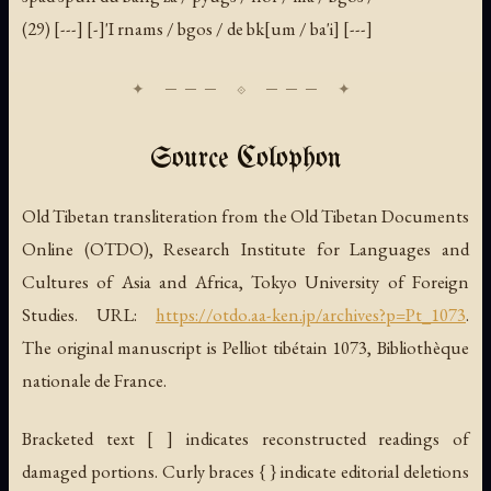
(29) [---] [-]'I rnams / bgos / de bk[um / ba'i] [---]
Source Colophon
Old Tibetan transliteration from the Old Tibetan Documents
Online (OTDO), Research Institute for Languages and
Cultures of Asia and Africa, Tokyo University of Foreign
Studies. URL:
https://otdo.aa-ken.jp/archives?p=Pt_1073
.
The original manuscript is Pelliot tibétain 1073, Bibliothèque
nationale de France.
Bracketed text [ ] indicates reconstructed readings of
damaged portions. Curly braces { } indicate editorial deletions