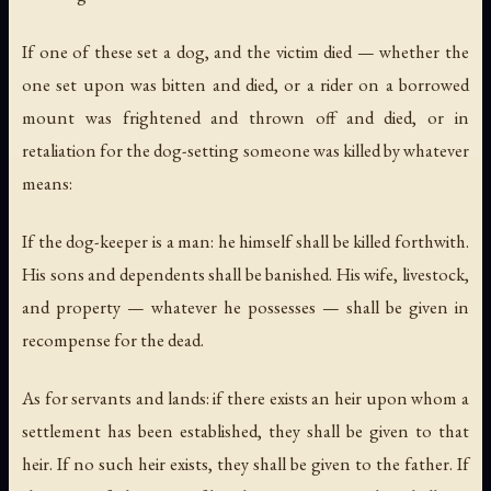
If one of these set a dog, and the victim died — whether the
one set upon was bitten and died, or a rider on a borrowed
mount was frightened and thrown off and died, or in
retaliation for the dog-setting someone was killed by whatever
means:
If the dog-keeper is a man: he himself shall be killed forthwith.
His sons and dependents shall be banished. His wife, livestock,
and property — whatever he possesses — shall be given in
recompense for the dead.
As for servants and lands: if there exists an heir upon whom a
settlement has been established, they shall be given to that
heir. If no such heir exists, they shall be given to the father. If