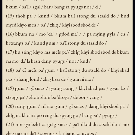
bkum / ba'I / sgal / bar / bang za pyugs nor / ci /
(15) thob pa' / kund / bkum ba'I stong du stsald do / bud
myed khyo mcis / pa' / zhig / khyi sbod sbod de /
(16) bkum na / mo 'da' / gdod ma' / / pa mying gyIs / cis /
brtsangs pa' / kund gum / pa'I stong du stsald do /
(17) bu sring khyo ma mcIs pa'/ zhIg khyi sbod sbod de bkum
na mo 'da' la bran dang pyugs / nor / kud /
(18) pa' cI mcIs pa' gum / ba'I stong du stsald do / khyi sbad
pas / zhang lond / zhig bzas de / gum ni ma /
(19) gum / gI smas / gyang rung / khyI sbad pas / g.yar las /
stsogs pa' / zhon zhon ba 'drogs / de bor / yang /
(20) rung gum / nI ma gum / gI smas / dang khyi sbod pa' /
zhIg na kho na po reng du spyug go / bang za' / pyugs /
(21) nor gyi bzhI ca gcIg smas / pa'I dkod du stsald do / mo
zhig na mo 'da'I / spyugs / la / bang za pyugs /