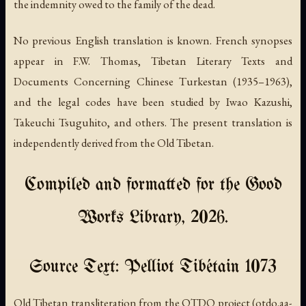
the indemnity owed to the family of the dead.
No previous English translation is known. French synopses
appear in F.W. Thomas,
Tibetan Literary Texts and
Documents Concerning Chinese Turkestan
(1935–1963),
and the legal codes have been studied by Iwao Kazushi,
Takeuchi Tsuguhito, and others. The present translation is
independently derived from the Old Tibetan.
Compiled and formatted for the Good
Works Library, 2026.
Source Text: Pelliot Tibétain 1073
Old Tibetan transliteration from the OTDO project (otdo.aa-