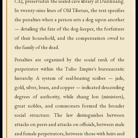
CE), preserved in the sealed cave library at Dunhuang.
In twenty-nine lines of Old Tibetan, the text specifies
the penalties when a person sets a dog upon another
— detailing the fate of the dog-keeper, the forfeiture
of their household, and the compensation owed to
the family of the dead.
Penalties are organized by the social rank of the
perpetrator within the Tubo Empire's bureaucratic
hierarchy. A system of seal-bearing scribes — jade,
gold, silver, brass, and copper — indicated descending
degrees of authority, while zhang lon (ministers),
great nobles, and commoners formed the broader
social structure. The law distinguishes between
attacks on peers and attacks on officials, between male
and female perpetrators, between those with heirs and