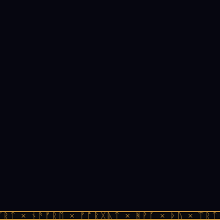
ᚱᛏ × ᚾᚫᚠᚱᛖ × ᚠᚩᚱᚷᚣᛏ × ᚻᚹᚪ × ᚦᚢ × ᛠᚱᛏ 