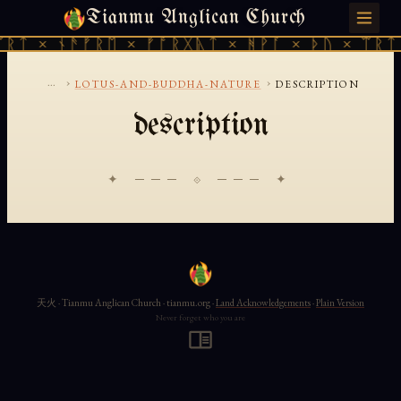
Tianmu Anglican Church
MONDAY, AUGUST 10, 2026 · 天火 · TIANMU.ORG
ᚱᛏ × ᚾᚫᚠᚱᛖ × ᚠᚩᚱᚷᚣᛏ × ᚻᚹᚪ × ᚦᚢ × ᛠᚱᛏ 
...
›
›
LOTUS-AND-BUDDHA-NATURE
DESCRIPTION
description
✦ ─── ⟐ ─── ✦
天火 · Tianmu Anglican Church · tianmu.org ·
Land Acknowledgements
·
Plain Version
Never forget who you are