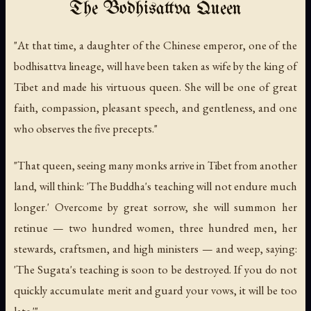
The Bodhisattva Queen
"At that time, a daughter of the Chinese emperor, one of the
bodhisattva lineage, will have been taken as wife by the king of
Tibet and made his virtuous queen. She will be one of great
faith, compassion, pleasant speech, and gentleness, and one
who observes the five precepts."
"That queen, seeing many monks arrive in Tibet from another
land, will think: 'The Buddha's teaching will not endure much
longer.' Overcome by great sorrow, she will summon her
retinue — two hundred women, three hundred men, her
stewards, craftsmen, and high ministers — and weep, saying:
'The Sugata's teaching is soon to be destroyed. If you do not
quickly accumulate merit and guard your vows, it will be too
late.'"