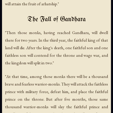
will attain the fruit of arhatship."
The Fall of Gandhara
"Then those monks, having reached Gandhara, will dwell
there for two years. In the third year, the faithful king of that
land will die. After the king's death, one faithful son and one
faithless son will contend for the throne and wage war, and
the kingdom will split in two."
"At that time, among those monks there will be a thousand
brave and fearless warrior-monks. They will attack the faithless
prince with military force, defeat him, and place the faithful
prince on the throne. But after five months, those same
thousand warrior-monks will slay the faithful prince and