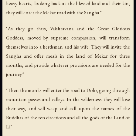
heavy hearts, looking back at the blessed land and their kin,
they will enter the Mekar road with the Sangha."
"As they go thus, Vaishravana and the Great Glorious
Goddess, moved by supreme compassion, will transform
themselves into a herdsman and his wife. They will invite the
Sangha and offer meals in the land of Mekar for three
months, and provide whatever provisions are needed for the
journey."
"Then the monks will enter the road to Dolo, going through
mountain passes and valleys. In the wilderness they will lose
their way, and will weep and call upon the names of the
Buddhas of the ten directions and all the gods of the Land of
Li."