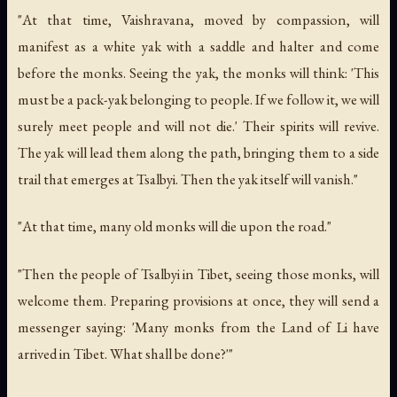
"At that time, Vaishravana, moved by compassion, will
manifest as a white yak with a saddle and halter and come
before the monks. Seeing the yak, the monks will think: 'This
must be a pack-yak belonging to people. If we follow it, we will
surely meet people and will not die.' Their spirits will revive.
The yak will lead them along the path, bringing them to a side
trail that emerges at Tsalbyi. Then the yak itself will vanish."
"At that time, many old monks will die upon the road."
"Then the people of Tsalbyi in Tibet, seeing those monks, will
welcome them. Preparing provisions at once, they will send a
messenger saying: 'Many monks from the Land of Li have
arrived in Tibet. What shall be done?'"