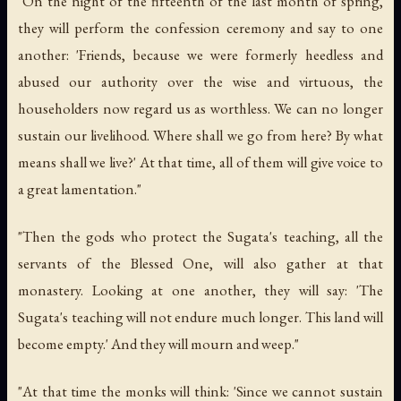
"On the night of the fifteenth of the last month of spring,
they will perform the confession ceremony and say to one
another: 'Friends, because we were formerly heedless and
abused our authority over the wise and virtuous, the
householders now regard us as worthless. We can no longer
sustain our livelihood. Where shall we go from here? By what
means shall we live?' At that time, all of them will give voice to
a great lamentation."
"Then the gods who protect the Sugata's teaching, all the
servants of the Blessed One, will also gather at that
monastery. Looking at one another, they will say: 'The
Sugata's teaching will not endure much longer. This land will
become empty.' And they will mourn and weep."
"At that time the monks will think: 'Since we cannot sustain