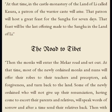
"At that time, in the castle-monastery of the Land of Li called
Kasara, a patron of the warrior caste will arise. That patron
will host a great feast for the Sangha for seven days. That
feast will be the last offering made to the Sangha in the Land
of Li."
The Road to Tibet
"Then the monks will enter the Mekar road and set out. At
that time, most of the newly ordained monks and nuns will
offer their robes to their teachers and preceptors, ask
forgiveness, and turn back to the land. Some of the newly
ordained who will not give up their renunciation, having
come to escort their parents and relatives, will speak words of
sorrow and after a time send their relatives back. Then with