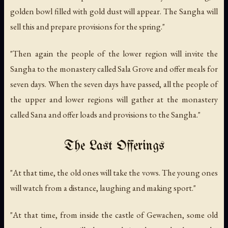
golden bowl filled with gold dust will appear. The Sangha will
sell this and prepare provisions for the spring."
"Then again the people of the lower region will invite the
Sangha to the monastery called Sala Grove and offer meals for
seven days. When the seven days have passed, all the people of
the upper and lower regions will gather at the monastery
called Sana and offer loads and provisions to the Sangha."
The Last Offerings
"At that time, the old ones will take the vows. The young ones
will watch from a distance, laughing and making sport."
"At that time, from inside the castle of Gewachen, some old