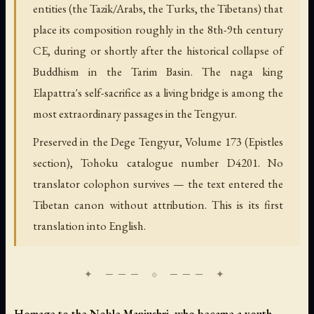
entities (the Tazik/Arabs, the Turks, the Tibetans) that
place its composition roughly in the 8th-9th century
CE, during or shortly after the historical collapse of
Buddhism in the Tarim Basin. The naga king
Elapattra's self-sacrifice as a living bridge is among the
most extraordinary passages in the Tengyur.
Preserved in the Dege Tengyur, Volume 173 (Epistles
section), Tohoku catalogue number D4201. No
translator colophon survives — the text entered the
Tibetan canon without attribution. This is its first
translation into English.
Homage to the Noble Manjushri, who became a youth.