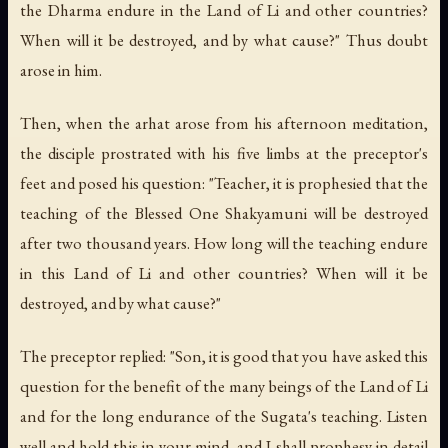
the Dharma endure in the Land of Li and other countries?
When will it be destroyed, and by what cause?" Thus doubt
arose in him.
Then, when the arhat arose from his afternoon meditation,
the disciple prostrated with his five limbs at the preceptor's
feet and posed his question: "Teacher, it is prophesied that the
teaching of the Blessed One Shakyamuni will be destroyed
after two thousand years. How long will the teaching endure
in this Land of Li and other countries? When will it be
destroyed, and by what cause?"
The preceptor replied: "Son, it is good that you have asked this
question for the benefit of the many beings of the Land of Li
and for the long endurance of the Sugata's teaching. Listen
well and hold this in your mind, and I shall prophesy in detail