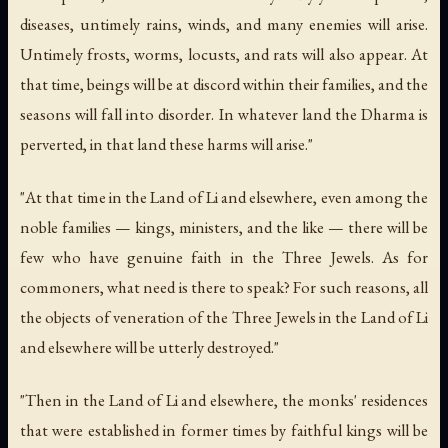
diseases, untimely rains, winds, and many enemies will arise.
Untimely frosts, worms, locusts, and rats will also appear. At
that time, beings will be at discord within their families, and the
seasons will fall into disorder. In whatever land the Dharma is
perverted, in that land these harms will arise."
"At that time in the Land of Li and elsewhere, even among the
noble families — kings, ministers, and the like — there will be
few who have genuine faith in the Three Jewels. As for
commoners, what need is there to speak? For such reasons, all
the objects of veneration of the Three Jewels in the Land of Li
and elsewhere will be utterly destroyed."
"Then in the Land of Li and elsewhere, the monks' residences
that were established in former times by faithful kings will be