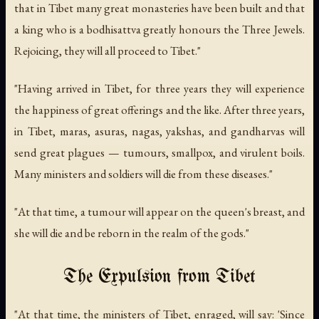
that in Tibet many great monasteries have been built and that
a king who is a bodhisattva greatly honours the Three Jewels.
Rejoicing, they will all proceed to Tibet."
"Having arrived in Tibet, for three years they will experience
the happiness of great offerings and the like. After three years,
in Tibet, maras, asuras, nagas, yakshas, and gandharvas will
send great plagues — tumours, smallpox, and virulent boils.
Many ministers and soldiers will die from these diseases."
"At that time, a tumour will appear on the queen's breast, and
she will die and be reborn in the realm of the gods."
The Expulsion from Tibet
"At that time, the ministers of Tibet, enraged, will say: 'Since