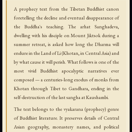
A prophecy text from the Tibetan Buddhist canon
foretelling the decline and eventual disappearance of
the Buddha's teaching. The arhat Sanghadeva,
dwelling with his disciple on Mount Jiktsok during a
summer retreat, is asked how long the Dharma will
endure in the Land of Li (Khotan, in Central Asia) and
by what cause it will perish. What follows is one of the
most vivid Buddhist apocalyptic narratives ever
composed — a centuries-long exodus of monks from
Khotan through Tibet to Gandhara, ending in the
self-destruction of the last sangha at Kaushambi.
The text belongs to the vyakarana (prophecy) genre
of Buddhist literature. It preserves details of Central
Asian geography, monastery names, and political