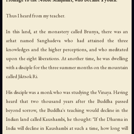
Thus I heard from my teacher.
In this land, at the monastery called Brunya, there was an
arhat named Sanghadeva who had attained the three
knowledges and the higher perceptions, and who meditated
upon the eight liberations. At another time, he was dwelling
with a disciple for the three summer months on the mountain
called Jiktsok Ri.
His disciple was a monk who was studying the Vinaya. Having
heard that two thousand years after the Buddha passed
beyond sorrow, the Buddha's teaching would decline in the
Indian land called Kaushambi, he thought: "If the Dharma in
India will decline in Kaushambi at such a time, how long will