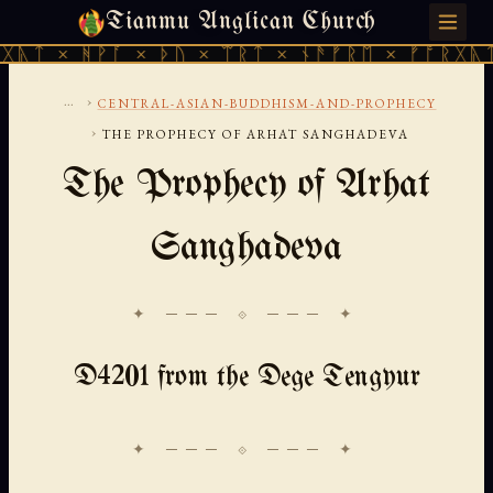
Tianmu Anglican Church
THURSDAY, AUGUST 6, 2026 · 天火 · TIANMU.ORG
ᚹᚪ × ᚦᚢ × ᛠᚱᛏ × ᚾᚫᚠᚱᛖ × ᚠᚩᚱᚷᚣᛏ × ᚻᚹᚪ 
...
›
CENTRAL-ASIAN-BUDDHISM-AND-PROPHECY
›
THE PROPHECY OF ARHAT SANGHADEVA
The Prophecy of Arhat
Sanghadeva
✦ ─── ⟐ ─── ✦
D4201 from the Dege Tengyur