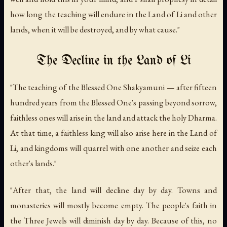
how long the teaching will endure in the Land of Li and other
lands, when it will be destroyed, and by what cause."
The Decline in the Land of Li
"The teaching of the Blessed One Shakyamuni — after fifteen
hundred years from the Blessed One's passing beyond sorrow,
faithless ones will arise in the land and attack the holy Dharma.
At that time, a faithless king will also arise here in the Land of
Li, and kingdoms will quarrel with one another and seize each
other's lands."
"After that, the land will decline day by day. Towns and
monasteries will mostly become empty. The people's faith in
the Three Jewels will diminish day by day. Because of this, no