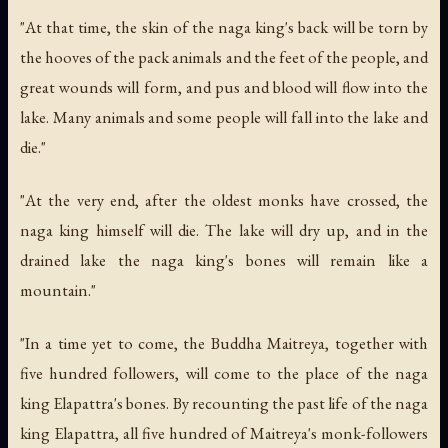
"At that time, the skin of the naga king's back will be torn by
the hooves of the pack animals and the feet of the people, and
great wounds will form, and pus and blood will flow into the
lake. Many animals and some people will fall into the lake and
die."
"At the very end, after the oldest monks have crossed, the
naga king himself will die. The lake will dry up, and in the
drained lake the naga king's bones will remain like a
mountain."
"In a time yet to come, the Buddha Maitreya, together with
five hundred followers, will come to the place of the naga
king Elapattra's bones. By recounting the past life of the naga
king Elapattra, all five hundred of Maitreya's monk-followers