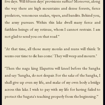
five days. Will fifteen days' provisions suffice? Moreover, along
the way there are high mountains and dense forests, fierce
predators, venomous snakes, vipers, and bandits. Behind you,
the army pursues. Within this lake dwell many fierce and
faithless beings of my retinue, whom I cannot restrain. I am
not glad to send you on that road.'"
"At that time, all those many monks and nuns will think: 'It
seems our time to die has come.' They will weep and mourn."
"Then the naga king Elapattra will kneel before the Sangha
and say: 'Sangha, do not despair. For the sake of the Sangha, I
shall give up even my life, and make of my own body a bridge
across this lake. I wish to pay with my life for having failed to
protect the Sugata's teaching properly from the beginning.'"