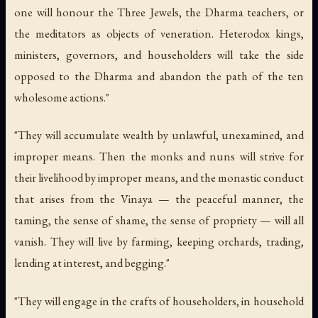
one will honour the Three Jewels, the Dharma teachers, or
the meditators as objects of veneration. Heterodox kings,
ministers, governors, and householders will take the side
opposed to the Dharma and abandon the path of the ten
wholesome actions."
"They will accumulate wealth by unlawful, unexamined, and
improper means. Then the monks and nuns will strive for
their livelihood by improper means, and the monastic conduct
that arises from the Vinaya — the peaceful manner, the
taming, the sense of shame, the sense of propriety — will all
vanish. They will live by farming, keeping orchards, trading,
lending at interest, and begging."
"They will engage in the crafts of householders, in household