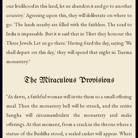
our livelihood in this land, let us abandon it and go to another
country.' Agreeing upon this, they will deliberate on where to
go. 'The lands nearby are filled with the faithless. The road to
India is impassable. But it is said that in Tibet they honour the
Three Jewels. Let us go there.' Having fixed the day, saying 'We
shall depart on this day,' they will spend that night in Tsarma
monastery."
The Miraculous Provisions
"At dawn, a faithful woman will invite them to a small offering
meal. Then the monastery bell will be struck, and the entire
Sangha will circumambulate the monastery and make
offerings. At that moment, from a crack in the throne where a
statue of the Buddha stood, a sealed casket will appear. When