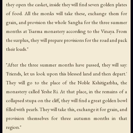
they open the casket, inside they will find seven golden plates
of food. All the monks will take these, exchange them for
grain, and provision the whole Sangha for the three summer
months at Tsarma monastery according to the Vinaya. From
the surplus, they will prepare provisions for the road and pack
their loads."
"After the three summer months have passed, they will say:
'Friends, let us look upon this blessed land and then depart.'
They will go to the place of the Noble Kshitigarbha, the
monastery called Yeshe Ri. At that place, in the remains of a
collapsed stupa on the cliff, they will find a great golden bowl
filled with pearls. They will take this, exchange it for grain, and
provision themselves for three autumn months in that
region."