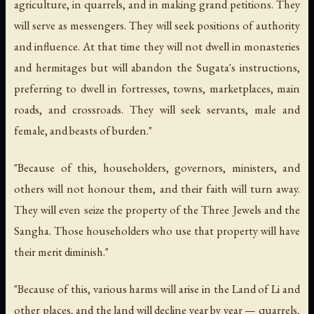
agriculture, in quarrels, and in making grand petitions. They
will serve as messengers. They will seek positions of authority
and influence. At that time they will not dwell in monasteries
and hermitages but will abandon the Sugata's instructions,
preferring to dwell in fortresses, towns, marketplaces, main
roads, and crossroads. They will seek servants, male and
female, and beasts of burden."
"Because of this, householders, governors, ministers, and
others will not honour them, and their faith will turn away.
They will even seize the property of the Three Jewels and the
Sangha. Those householders who use that property will have
their merit diminish."
"Because of this, various harms will arise in the Land of Li and
other places, and the land will decline year by year — quarrels,