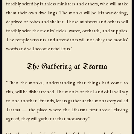
forcibly seized by faithless ministers and others, who will make
them their own dwellings. The monks will be left wandering,
deprived of robes and shelter. Those ministers and others will
forcibly seize the monks' fields, water, orchards, and supplies.
The temple servants and attendants will not obey the monks'
words and will become rebellious."
The Gathering at Tsarma
"Then the monks, understanding that things had come to
this, will be disheartened. The monks of the Land of Li will say
to one another: 'Friends, let us gather at the monastery called
Tsarma — the place where the Dharma first arose.' Having
agreed, they will gather at that monastery."