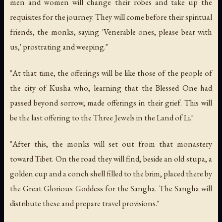
men and women will change their robes and take up the
requisites for the journey. They will come before their spiritual
friends, the monks, saying 'Venerable ones, please bear with
us,' prostrating and weeping."
"At that time, the offerings will be like those of the people of
the city of Kusha who, learning that the Blessed One had
passed beyond sorrow, made offerings in their grief. This will
be the last offering to the Three Jewels in the Land of Li."
"After this, the monks will set out from that monastery
toward Tibet. On the road they will find, beside an old stupa, a
golden cup and a conch shell filled to the brim, placed there by
the Great Glorious Goddess for the Sangha. The Sangha will
distribute these and prepare travel provisions."