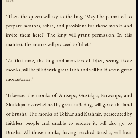
"Then the queen will say to the king: 'May I be permitted to
prepare mounts, robes, and provisions for those monks and
invite them here?' The king will grant permission. In this
manner, the monks will proceed to Tibet."
"At that time, the king and ministers of Tibet, seeing those
monks, will be filled with great faith and will build seven great
monasteries."
"Likewise, the monks of Antsepa, Gustikpa, Parwanpa, and
Shulakpa, overwhelmed by great suffering, will go to the land
of Brusha. The monks of Tokhar and Kashmir, persecuted by
faithless people and unable to endure it, will also go to
Brusha. All those monks, having reached Brusha, will hear