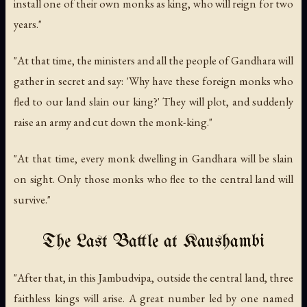
install one of their own monks as king, who will reign for two
years."
"At that time, the ministers and all the people of Gandhara will
gather in secret and say: 'Why have these foreign monks who
fled to our land slain our king?' They will plot, and suddenly
raise an army and cut down the monk-king."
"At that time, every monk dwelling in Gandhara will be slain
on sight. Only those monks who flee to the central land will
survive."
The Last Battle at Kaushambi
"After that, in this Jambudvipa, outside the central land, three
faithless kings will arise. A great number led by one named