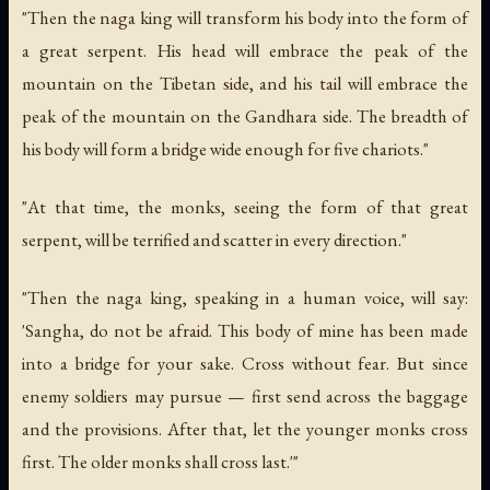
"Then the naga king will transform his body into the form of
a great serpent. His head will embrace the peak of the
mountain on the Tibetan side, and his tail will embrace the
peak of the mountain on the Gandhara side. The breadth of
his body will form a bridge wide enough for five chariots."
"At that time, the monks, seeing the form of that great
serpent, will be terrified and scatter in every direction."
"Then the naga king, speaking in a human voice, will say:
'Sangha, do not be afraid. This body of mine has been made
into a bridge for your sake. Cross without fear. But since
enemy soldiers may pursue — first send across the baggage
and the provisions. After that, let the younger monks cross
first. The older monks shall cross last.'"