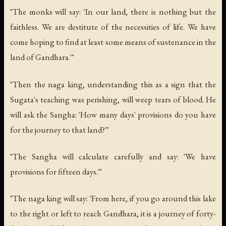
"The monks will say: 'In our land, there is nothing but the
faithless. We are destitute of the necessities of life. We have
come hoping to find at least some means of sustenance in the
land of Gandhara.'"
"Then the naga king, understanding this as a sign that the
Sugata's teaching was perishing, will weep tears of blood. He
will ask the Sangha: 'How many days' provisions do you have
for the journey to that land?'"
"The Sangha will calculate carefully and say: 'We have
provisions for fifteen days.'"
"The naga king will say: 'From here, if you go around this lake
to the right or left to reach Gandhara, it is a journey of forty-