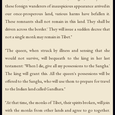
these foreign wanderers of inauspicious appearance arrived in
our once-prosperous land, various harms have befallen it.
These remnants shall not remain in this land. They shall be
driven across the border.' They will issue a sudden decree that
not a single monk may remain in Tibet."
"The queen, when struck by illness and sensing that she
would not survive, will bequeath to the king in her last
testament: 'When I die, give all my possessions to the Sangha.'
The king will grant this. All the queen's possessions will be
offered to the Sangha, who will use them to prepare for travel
to the Indian land called Gandhara."
"At that time, the monks of Tibet, their spirits broken, will join
with the monks from other lands and agree to go together.