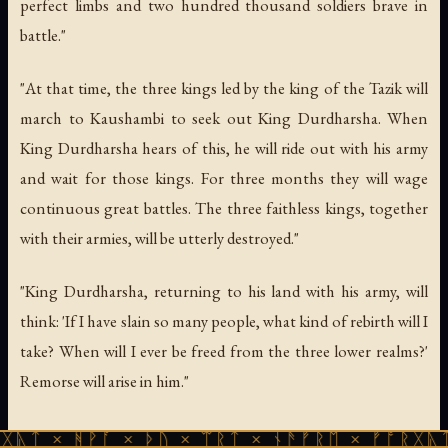
perfect limbs and two hundred thousand soldiers brave in
battle."
"At that time, the three kings led by the king of the Tazik will
march to Kaushambi to seek out King Durdharsha. When
King Durdharsha hears of this, he will ride out with his army
and wait for those kings. For three months they will wage
continuous great battles. The three faithless kings, together
with their armies, will be utterly destroyed."
"King Durdharsha, returning to his land with his army, will
think: 'If I have slain so many people, what kind of rebirth will I
take? When will I ever be freed from the three lower realms?'
Remorse will arise in him."
ᚹᚪ × ᚦᚢ × ᛠᚱᛏ × ᚾᚫᚠᚱᛖ × ᚠᚩᚱᚷᚣᛏ × ᚻᚹᚪ 
The Final Destruction of the Dharma