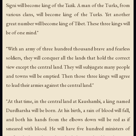
Signi will become king of the Tazik. A man of the Turks, from
various clans, will become king of the Turks. Yet another
great number will become king of Tibet. These three kings will
be of one mind."
"With an army of three hundred thousand brave and fearless
soldiers, they will conquer all the lands that hold the correct
view except the central land. They will subjugate many people
and towns will be emptied. Then those three kings will agree
to lead their armies against the central land."
"At that time, in the central land at Kaushambi, a king named
Durdharsha will be born. At his birth, a rain of blood will fall,
and both his hands from the elbows down will be red as if
smeared with blood. He will have five hundred ministers of