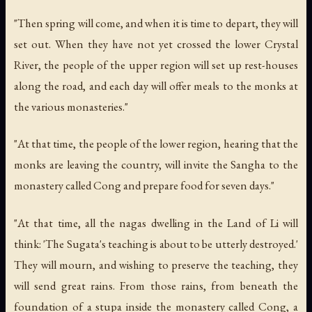
"Then spring will come, and when it is time to depart, they will
set out. When they have not yet crossed the lower Crystal
River, the people of the upper region will set up rest-houses
along the road, and each day will offer meals to the monks at
the various monasteries."
"At that time, the people of the lower region, hearing that the
monks are leaving the country, will invite the Sangha to the
monastery called Cong and prepare food for seven days."
"At that time, all the nagas dwelling in the Land of Li will
think: 'The Sugata's teaching is about to be utterly destroyed.'
They will mourn, and wishing to preserve the teaching, they
will send great rains. From those rains, from beneath the
foundation of a stupa inside the monastery called Cong, a