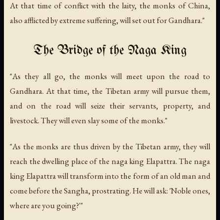
At that time of conflict with the laity, the monks of China,
also afflicted by extreme suffering, will set out for Gandhara."
The Bridge of the Naga King
"As they all go, the monks will meet upon the road to
Gandhara. At that time, the Tibetan army will pursue them,
and on the road will seize their servants, property, and
livestock. They will even slay some of the monks."
"As the monks are thus driven by the Tibetan army, they will
reach the dwelling place of the naga king Elapattra. The naga
king Elapattra will transform into the form of an old man and
come before the Sangha, prostrating. He will ask: 'Noble ones,
where are you going?'"