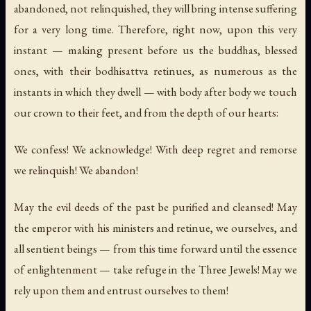
abandoned, not relinquished, they will bring intense suffering
for a very long time. Therefore, right now, upon this very
instant — making present before us the buddhas, blessed
ones, with their bodhisattva retinues, as numerous as the
instants in which they dwell — with body after body we touch
our crown to their feet, and from the depth of our hearts:
We confess! We acknowledge! With deep regret and remorse
we relinquish! We abandon!
May the evil deeds of the past be purified and cleansed! May
the emperor with his ministers and retinue, we ourselves, and
all sentient beings — from this time forward until the essence
of enlightenment — take refuge in the Three Jewels! May we
rely upon them and entrust ourselves to them!