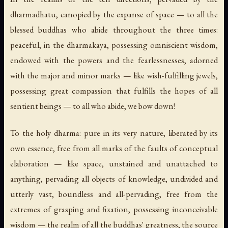
dharmadhatu, canopied by the expanse of space — to all the
blessed buddhas who abide throughout the three times:
peaceful, in the dharmakaya, possessing omniscient wisdom,
endowed with the powers and the fearlessnesses, adorned
with the major and minor marks — like wish-fulfilling jewels,
possessing great compassion that fulfills the hopes of all
sentient beings — to all who abide, we bow down!
To the holy dharma: pure in its very nature, liberated by its
own essence, free from all marks of the faults of conceptual
elaboration — like space, unstained and unattached to
anything, pervading all objects of knowledge, undivided and
utterly vast, boundless and all-pervading, free from the
extremes of grasping and fixation, possessing inconceivable
wisdom — the realm of all the buddhas' greatness, the source