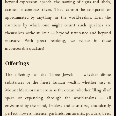
beyond expression: speech, the naming of signs and labels,
cannot encompass them. They cannot be compared or
approximated by anything in the world-realms. Even the
numbers by which one might count such qualities are
themselves without limit — beyond utterance and beyond
measure. With great rejoicing, we rejoice in these
inconceivable qualities!
Offerings
The offerings to the Three Jewels — whether divine
substances or the finest human wealth, whether vast as
Mount Meru or numerous as the ocean, whether filling all of
space or expanding through the world-realms — all
envisioned by the mind, limitless and countless, abundantly
perfect: flowers, incense, garlands, ointments, powders, bees,