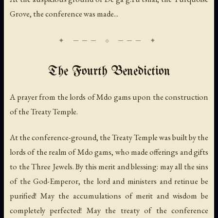
Grove, the conference was made...
The Fourth Benediction
A prayer from the lords of Mdo gams upon the construction
of the Treaty Temple.
At the conference-ground, the Treaty Temple was built by the
lords of the realm of Mdo gams, who made offerings and gifts
to the Three Jewels. By this merit and blessing: may all the sins
of the God-Emperor, the lord and ministers and retinue be
purified! May the accumulations of merit and wisdom be
completely perfected! May the treaty of the conference