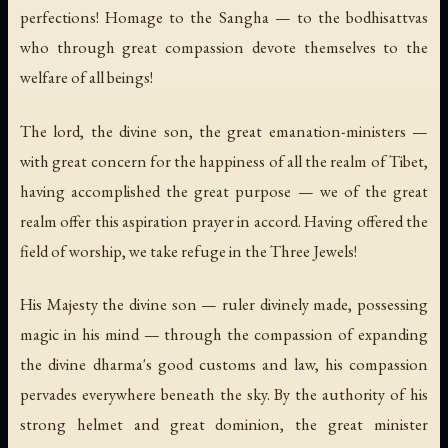
perfections! Homage to the Sangha — to the bodhisattvas
who through great compassion devote themselves to the
welfare of all beings!
The lord, the divine son, the great emanation-ministers —
with great concern for the happiness of all the realm of Tibet,
having accomplished the great purpose — we of the great
realm offer this aspiration prayer in accord. Having offered the
field of worship, we take refuge in the Three Jewels!
His Majesty the divine son — ruler divinely made, possessing
magic in his mind — through the compassion of expanding
the divine dharma's good customs and law, his compassion
pervades everywhere beneath the sky. By the authority of his
strong helmet and great dominion, the great minister