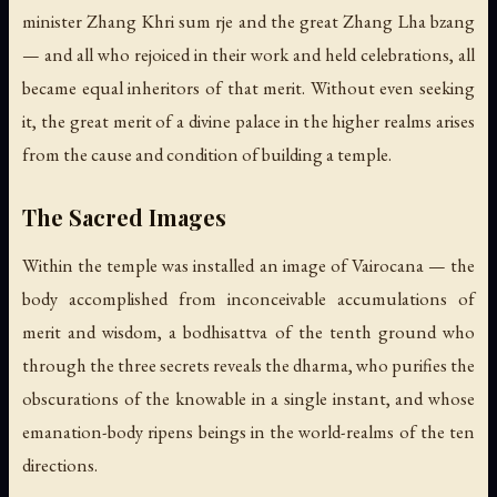
minister Zhang Khri sum rje and the great Zhang Lha bzang
— and all who rejoiced in their work and held celebrations, all
became equal inheritors of that merit. Without even seeking
it, the great merit of a divine palace in the higher realms arises
from the cause and condition of building a temple.
The Sacred Images
Within the temple was installed an image of Vairocana — the
body accomplished from inconceivable accumulations of
merit and wisdom, a bodhisattva of the tenth ground who
through the three secrets reveals the dharma, who purifies the
obscurations of the knowable in a single instant, and whose
emanation-body ripens beings in the world-realms of the ten
directions.