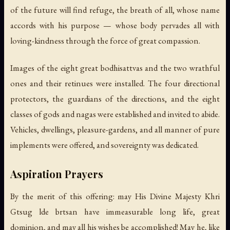
of the future will find refuge, the breath of all, whose name
accords with his purpose — whose body pervades all with
loving-kindness through the force of great compassion.
Images of the eight great bodhisattvas and the two wrathful
ones and their retinues were installed. The four directional
protectors, the guardians of the directions, and the eight
classes of gods and nagas were established and invited to abide.
Vehicles, dwellings, pleasure-gardens, and all manner of pure
implements were offered, and sovereignty was dedicated.
Aspiration Prayers
By the merit of this offering: may His Divine Majesty Khri
Gtsug lde brtsan have immeasurable long life, great
dominion, and may all his wishes be accomplished! May he, like