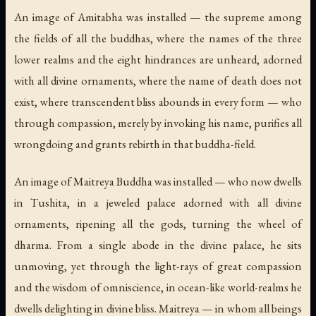
An image of Amitabha was installed — the supreme among
the fields of all the buddhas, where the names of the three
lower realms and the eight hindrances are unheard, adorned
with all divine ornaments, where the name of death does not
exist, where transcendent bliss abounds in every form — who
through compassion, merely by invoking his name, purifies all
wrongdoing and grants rebirth in that buddha-field.
An image of Maitreya Buddha was installed — who now dwells
in Tushita, in a jeweled palace adorned with all divine
ornaments, ripening all the gods, turning the wheel of
dharma. From a single abode in the divine palace, he sits
unmoving, yet through the light-rays of great compassion
and the wisdom of omniscience, in ocean-like world-realms he
dwells delighting in divine bliss. Maitreya — in whom all beings