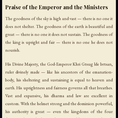
Praise of the Emperor and the Ministers
The goodness of the sky is high and vast — there is no one it
does not shelter. The goodness of the earth is beautiful and
great — there is no one it does not sustain. The goodness of
the king is upright and fair — there is no one he does not
nourish.
His Divine Majesty, the God-Emperor Khri Gtsug lde brtsan,
ruler divinely made — like his ancestors of the emanation-
body, his sheltering and sustaining is equal to heaven and
earth. His uprightness and fairness governs all that breathes.
Vast and expansive, his dharma and law are excellent in
custom. With the helmet strong and the dominion powerful,
his authority is great — even the kingdoms of the four