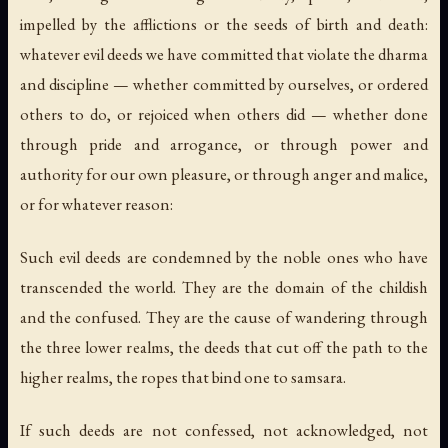
impelled by the afflictions or the seeds of birth and death:
whatever evil deeds we have committed that violate the dharma
and discipline — whether committed by ourselves, or ordered
others to do, or rejoiced when others did — whether done
through pride and arrogance, or through power and
authority for our own pleasure, or through anger and malice,
or for whatever reason:
Such evil deeds are condemned by the noble ones who have
transcended the world. They are the domain of the childish
and the confused. They are the cause of wandering through
the three lower realms, the deeds that cut off the path to the
higher realms, the ropes that bind one to samsara.
If such deeds are not confessed, not acknowledged, not