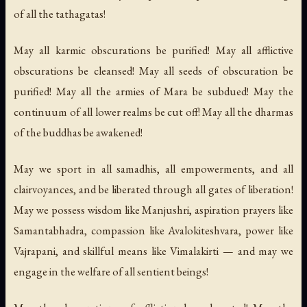
of all the tathagatas!
May all karmic obscurations be purified! May all afflictive
obscurations be cleansed! May all seeds of obscuration be
purified! May all the armies of Mara be subdued! May the
continuum of all lower realms be cut off! May all the dharmas
of the buddhas be awakened!
May we sport in all samadhis, all empowerments, and all
clairvoyances, and be liberated through all gates of liberation!
May we possess wisdom like Manjushri, aspiration prayers like
Samantabhadra, compassion like Avalokiteshvara, power like
Vajrapani, and skillful means like Vimalakirti — and may we
engage in the welfare of all sentient beings!