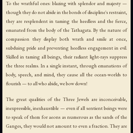
To the wrathful ones: blazing with splendor and majesty —
though they do not abide in the bonds of discipline's restraint,
they are resplendent in taming the heedless and the fierce,
emanated from the body of the Tathagata. By the nature of
compassion they display both wrath and smile at once,
subduing pride and preventing heedless engagement in evil.
Skilled in taming all beings, their radiant light-rays suppress
the three realms. In a single instant, through emanations of
body, speech, and mind, they cause all the ocean-worlds to
flourish — to all who abide, we bow down!
The great qualities of the Three Jewels are inconceivable,
inexpressible, inexhaustible — even if all sentient beings were
to speak of them for aeons as numerous as the sands of the
Ganges, they would not amount to even a fraction. They are