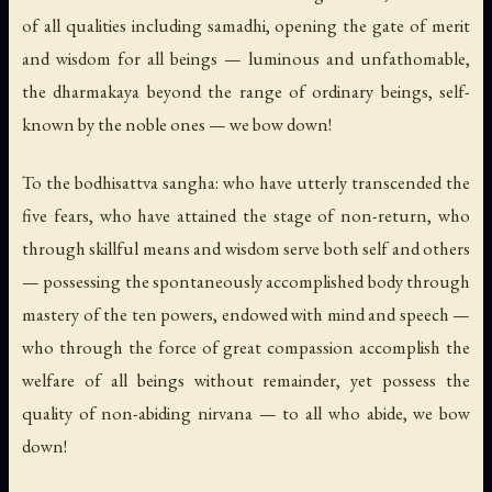
of all qualities including samadhi, opening the gate of merit
and wisdom for all beings — luminous and unfathomable,
the dharmakaya beyond the range of ordinary beings, self-
known by the noble ones — we bow down!
To the bodhisattva sangha: who have utterly transcended the
five fears, who have attained the stage of non-return, who
through skillful means and wisdom serve both self and others
— possessing the spontaneously accomplished body through
mastery of the ten powers, endowed with mind and speech —
who through the force of great compassion accomplish the
welfare of all beings without remainder, yet possess the
quality of non-abiding nirvana — to all who abide, we bow
down!