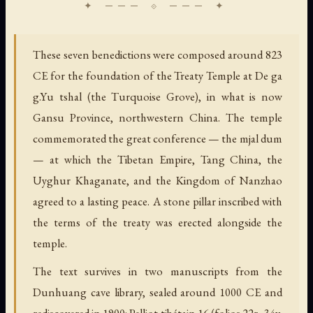
These seven benedictions were composed around 823
CE for the foundation of the Treaty Temple at De ga
g.Yu tshal (the Turquoise Grove), in what is now
Gansu Province, northwestern China. The temple
commemorated the great conference — the mjal dum
— at which the Tibetan Empire, Tang China, the
Uyghur Khaganate, and the Kingdom of Nanzhao
agreed to a lasting peace. A stone pillar inscribed with
the terms of the treaty was erected alongside the
temple.
The text survives in two manuscripts from the
Dunhuang cave library, sealed around 1000 CE and
rediscovered in 1900: Pelliot tibétain 16 (folios 22r–34v,