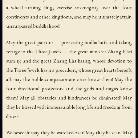
a wheel-turning king, exercise sovereignty over the four
continents and other kingdoms, and may he ultimately attain
unsurpassed buddhahood!
May the great patrons — possessing bodhichitta and taking
refuge in the Three Jewels — the great minister Zhang Khri
sum rje and the great Zhang Lha bzang, whose devotion to
the Three Jewels has no precedent, whose great hearts benefit
all: may the noble compassionate ones know them! May the
four directional protectors and the gods and nagas know
them! May all obstacles and hindrances be eliminated! May
they be blessed with immeasurable long life and freedom from
illness!
We beseech: may they be watched over! May they be seen! May