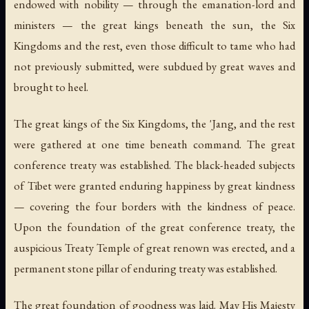
endowed with nobility — through the emanation-lord and
ministers — the great kings beneath the sun, the Six
Kingdoms and the rest, even those difficult to tame who had
not previously submitted, were subdued by great waves and
brought to heel.
The great kings of the Six Kingdoms, the 'Jang, and the rest
were gathered at one time beneath command. The great
conference treaty was established. The black-headed subjects
of Tibet were granted enduring happiness by great kindness
— covering the four borders with the kindness of peace.
Upon the foundation of the great conference treaty, the
auspicious Treaty Temple of great renown was erected, and a
permanent stone pillar of enduring treaty was established.
The great foundation of goodness was laid. May His Majesty