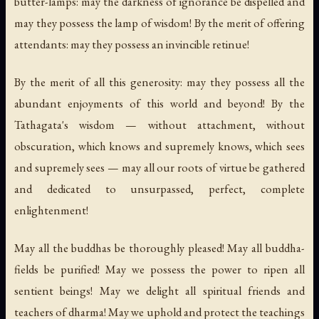
butter-lamps: may the darkness of ignorance be dispelled and
may they possess the lamp of wisdom! By the merit of offering
attendants: may they possess an invincible retinue!
By the merit of all this generosity: may they possess all the
abundant enjoyments of this world and beyond! By the
Tathagata's wisdom — without attachment, without
obscuration, which knows and supremely knows, which sees
and supremely sees — may all our roots of virtue be gathered
and dedicated to unsurpassed, perfect, complete
enlightenment!
May all the buddhas be thoroughly pleased! May all buddha-
fields be purified! May we possess the power to ripen all
sentient beings! May we delight all spiritual friends and
teachers of dharma! May we uphold and protect the teachings