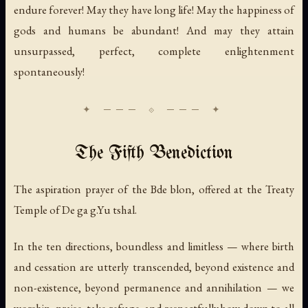
endure forever! May they have long life! May the happiness of
gods and humans be abundant! And may they attain
unsurpassed, perfect, complete enlightenment
spontaneously!
The Fifth Benediction
The aspiration prayer of the Bde blon, offered at the Treaty
Temple of De ga g.Yu tshal.
In the ten directions, boundless and limitless — where birth
and cessation are utterly transcended, beyond existence and
non-existence, beyond permanence and annihilation — we