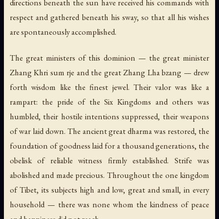
directions beneath the sun have received his commands with
respect and gathered beneath his sway, so that all his wishes
are spontaneously accomplished.
The great ministers of this dominion — the great minister
Zhang Khri sum rje and the great Zhang Lha bzang — drew
forth wisdom like the finest jewel. Their valor was like a
rampart: the pride of the Six Kingdoms and others was
humbled, their hostile intentions suppressed, their weapons
of war laid down. The ancient great dharma was restored, the
foundation of goodness laid for a thousand generations, the
obelisk of reliable witness firmly established. Strife was
abolished and made precious. Throughout the one kingdom
of Tibet, its subjects high and low, great and small, in every
household — there was none whom the kindness of peace