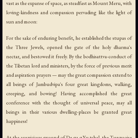
vast as the expanse of space, as steadfast as Mount Meru, with
loving-kindness and compassion pervading like the light of
sun and moon:
For the sake of enduring benefit, he established the stupas of
the Three Jewels, opened the gate of the holy dharma's
nectar, and bestowed it freely. By the bodhisattva-conduct of
the Tibetan lord and ministers, by the force of previous merit
and aspiration prayers — may the great compassion extend to
all beings of Jambudvipa's four great kingdoms, walking,
creeping, and bowing! Having accomplished the great
conference with the thought of universal peace, may all
beings in their various dwelling-places be granted great
happiness!
At the auspicious ground of De ga g.Yu tshal, the Turquoise