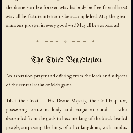
the divine son live forever! May his body be free from illness!
May all his future intentions be accomplished! May the great
ministers prosper in every good way! May all be auspicious!
The Third Benediction
An aspiration prayer and offering from the lords and subjects
of the central realm of Mdo gams.
Tibet the Great — His Divine Majesty, the God-Emperor,
possessing virtue in body and magic in mind — who
descended from the gods to become king of the black-headed
people, surpassing the kings of other kingdoms, with mind as