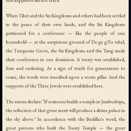
and happiness did not reach.
When Tibet and the Six Kingdoms and others had been settled
in the peace of their own lands, and the Six Kingdoms
petitioned for a conference — like the people of one
household — at the auspicious ground of De ga g.Yu tshal,
the Turquoise Grove, the Six Kingdoms and the Tang made
their conference in one dominion. A treaty was established,
firm and enduring. As a sign of truth for generations to
come, the words were inscribed upon a stone pillar. And the
supports of the Three Jewels were established here.
The sutras declare: "If someone builds a temple in Jambudvipa,
the reflection of that great merit will produce a divine palace in
the sky above." In accordance with the Buddha's word, the
great patrons who built the Treaty Temple — the great