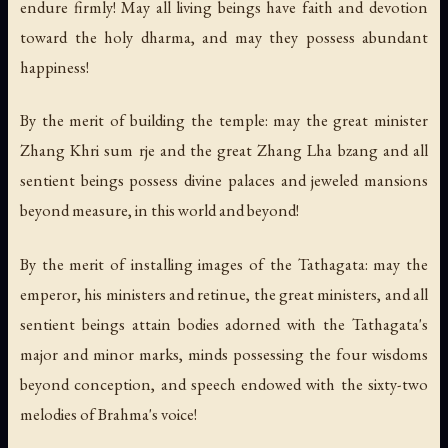
endure firmly! May all living beings have faith and devotion
toward the holy dharma, and may they possess abundant
happiness!
By the merit of building the temple: may the great minister
Zhang Khri sum rje and the great Zhang Lha bzang and all
sentient beings possess divine palaces and jeweled mansions
beyond measure, in this world and beyond!
By the merit of installing images of the Tathagata: may the
emperor, his ministers and retinue, the great ministers, and all
sentient beings attain bodies adorned with the Tathagata's
major and minor marks, minds possessing the four wisdoms
beyond conception, and speech endowed with the sixty-two
melodies of Brahma's voice!