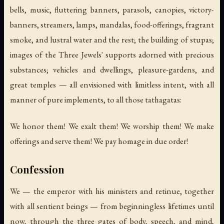
bells, music, fluttering banners, parasols, canopies, victory-
banners, streamers, lamps, mandalas, food-offerings, fragrant
smoke, and lustral water and the rest; the building of stupas;
images of the Three Jewels' supports adorned with precious
substances; vehicles and dwellings, pleasure-gardens, and
great temples — all envisioned with limitless intent, with all
manner of pure implements, to all those tathagatas:
We honor them! We exalt them! We worship them! We make
offerings and serve them! We pay homage in due order!
Confession
We — the emperor with his ministers and retinue, together
with all sentient beings — from beginningless lifetimes until
now, through the three gates of body, speech, and mind,