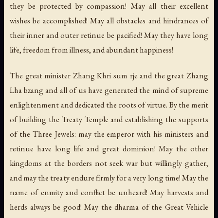
they be protected by compassion! May all their excellent
wishes be accomplished! May all obstacles and hindrances of
their inner and outer retinue be pacified! May they have long
life, freedom from illness, and abundant happiness!
The great minister Zhang Khri sum rje and the great Zhang
Lha bzang and all of us have generated the mind of supreme
enlightenment and dedicated the roots of virtue. By the merit
of building the Treaty Temple and establishing the supports
of the Three Jewels: may the emperor with his ministers and
retinue have long life and great dominion! May the other
kingdoms at the borders not seek war but willingly gather,
and may the treaty endure firmly for a very long time! May the
name of enmity and conflict be unheard! May harvests and
herds always be good! May the dharma of the Great Vehicle