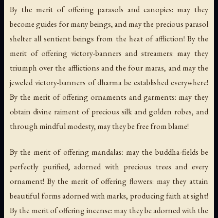
By the merit of offering parasols and canopies: may they
become guides for many beings, and may the precious parasol
shelter all sentient beings from the heat of affliction! By the
merit of offering victory-banners and streamers: may they
triumph over the afflictions and the four maras, and may the
jeweled victory-banners of dharma be established everywhere!
By the merit of offering ornaments and garments: may they
obtain divine raiment of precious silk and golden robes, and
through mindful modesty, may they be free from blame!
By the merit of offering mandalas: may the buddha-fields be
perfectly purified, adorned with precious trees and every
ornament! By the merit of offering flowers: may they attain
beautiful forms adorned with marks, producing faith at sight!
By the merit of offering incense: may they be adorned with the