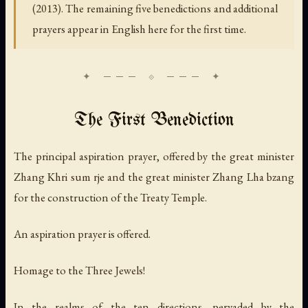
(2013). The remaining five benedictions and additional
prayers appear in English here for the first time.
The First Benediction
The principal aspiration prayer, offered by the great minister
Zhang Khri sum rje and the great minister Zhang Lha bzang
for the construction of the Treaty Temple.
An aspiration prayer is offered.
Homage to the Three Jewels!
In the realms of the ten directions, pervaded by the