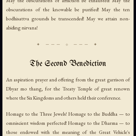
May the obscurations of affliction be exhausted! May the
obscurations of the knowable be purified! May the ten
bodhisattva grounds be transcended! May we attain non-
abiding nirvana!
The Second Benediction
An aspiration prayer and offering from the great garrison of
Dbyar mo thang, for the Treaty Temple of great renown
where the Six Kingdoms and others held their conference.
Homage to the Three Jewels! Homage to the Buddha — to
omniscient wisdom perfected! Homage to the Dharma — to
those endowed with the meaning of the Great Vehicle's