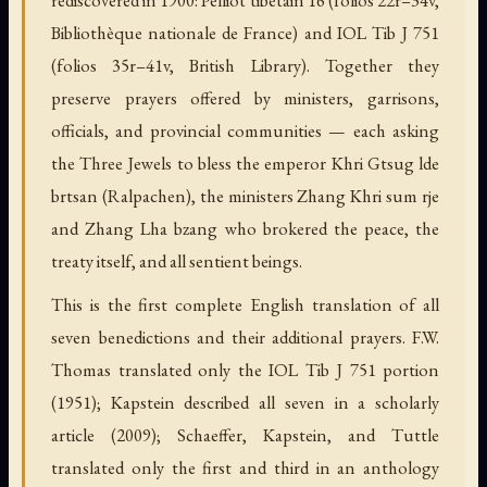
Bibliothèque nationale de France) and IOL Tib J 751
(folios 35r–41v, British Library). Together they
preserve prayers offered by ministers, garrisons,
officials, and provincial communities — each asking
the Three Jewels to bless the emperor Khri Gtsug lde
brtsan (Ralpachen), the ministers Zhang Khri sum rje
and Zhang Lha bzang who brokered the peace, the
treaty itself, and all sentient beings.
This is the first complete English translation of all
seven benedictions and their additional prayers. F.W.
Thomas translated only the IOL Tib J 751 portion
(1951); Kapstein described all seven in a scholarly
article (2009); Schaeffer, Kapstein, and Tuttle
translated only the first and third in an anthology