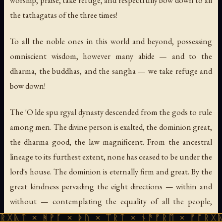
worship, praise, take refuge, and respectfully bow down to all
the tathagatas of the three times!
To all the noble ones in this world and beyond, possessing
omniscient wisdom, however many abide — and to the
dharma, the buddhas, and the sangha — we take refuge and
bow down!
The 'O lde spu rgyal dynasty descended from the gods to rule
among men. The divine person is exalted, the dominion great,
the dharma good, the law magnificent. From the ancestral
lineage to its furthest extent, none has ceased to be under the
lord's house. The dominion is eternally firm and great. By the
great kindness pervading the eight directions — within and
without — contemplating the equality of all the people,
walking and breathing: the proud and arrogant were subdued
ᚻᚹᚪ × ᚦᚢ × ᛠᚱᛏ × ᚾᚫᚠᚱᛖ × ᚠᚩᚱᚷᚣᛏ × ᚻᚹᚪ