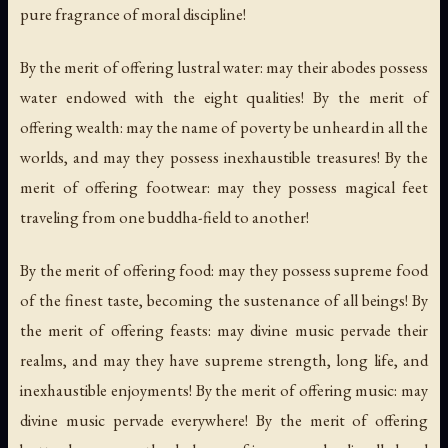
pure fragrance of moral discipline!
By the merit of offering lustral water: may their abodes possess
water endowed with the eight qualities! By the merit of
offering wealth: may the name of poverty be unheard in all the
worlds, and may they possess inexhaustible treasures! By the
merit of offering footwear: may they possess magical feet
traveling from one buddha-field to another!
By the merit of offering food: may they possess supreme food
of the finest taste, becoming the sustenance of all beings! By
the merit of offering feasts: may divine music pervade their
realms, and may they have supreme strength, long life, and
inexhaustible enjoyments! By the merit of offering music: may
divine music pervade everywhere! By the merit of offering