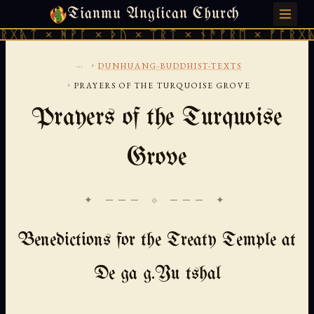
Tianmu Anglican Church
SUNDAY, AUGUST 9, 2026 · 天火 · TIANMU.ORG
ᚻᚹᚪ × ᚦᚢ × ᛠᚱᛏ × ᚾᚫᚠᚱᛖ × ᚠᚩᚱᚷᚣᛏ × ᚻᚹᚪ
...
›
DUNHUANG-BUDDHIST-TEXTS
›
PRAYERS OF THE TURQUOISE GROVE
Prayers of the Turquoise
Grove
✦ ─── ⟐ ─── ✦
Benedictions for the Treaty Temple at
De ga g.Yu tshal