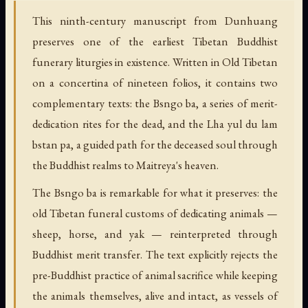
This ninth-century manuscript from Dunhuang
preserves one of the earliest Tibetan Buddhist
funerary liturgies in existence. Written in Old Tibetan
on a concertina of nineteen folios, it contains two
complementary texts: the Bsngo ba, a series of merit-
dedication rites for the dead, and the Lha yul du lam
bstan pa, a guided path for the deceased soul through
the Buddhist realms to Maitreya's heaven.
The Bsngo ba is remarkable for what it preserves: the
old Tibetan funeral customs of dedicating animals —
sheep, horse, and yak — reinterpreted through
Buddhist merit transfer. The text explicitly rejects the
pre-Buddhist practice of animal sacrifice while keeping
the animals themselves, alive and intact, as vessels of