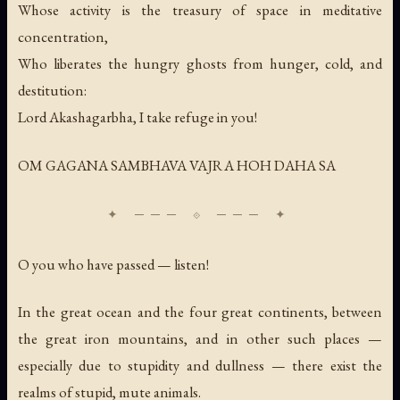
Whose activity is the treasury of space in meditative
concentration,
Who liberates the hungry ghosts from hunger, cold, and
destitution:
Lord Akashagarbha, I take refuge in you!
OM GAGANA SAMBHAVA VAJRA HOH DAHA SA
O you who have passed — listen!
In the great ocean and the four great continents, between
the great iron mountains, and in other such places —
especially due to stupidity and dullness — there exist the
realms of stupid, mute animals.