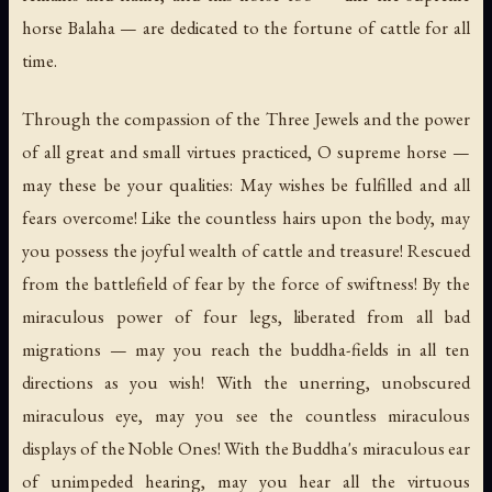
horse Balaha — are dedicated to the fortune of cattle for all
time.
Through the compassion of the Three Jewels and the power
of all great and small virtues practiced, O supreme horse —
may these be your qualities: May wishes be fulfilled and all
fears overcome! Like the countless hairs upon the body, may
you possess the joyful wealth of cattle and treasure! Rescued
from the battlefield of fear by the force of swiftness! By the
miraculous power of four legs, liberated from all bad
migrations — may you reach the buddha-fields in all ten
directions as you wish! With the unerring, unobscured
miraculous eye, may you see the countless miraculous
displays of the Noble Ones! With the Buddha's miraculous ear
of unimpeded hearing, may you hear all the virtuous