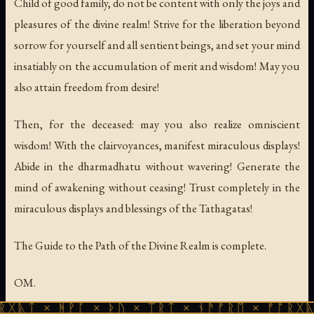
Child of good family, do not be content with only the joys and
pleasures of the divine realm! Strive for the liberation beyond
sorrow for yourself and all sentient beings, and set your mind
insatiably on the accumulation of merit and wisdom! May you
also attain freedom from desire!
Then, for the deceased: may you also realize omniscient
wisdom! With the clairvoyances, manifest miraculous displays!
Abide in the dharmadhatu without wavering! Generate the
mind of awakening without ceasing! Trust completely in the
miraculous displays and blessings of the Tathagatas!
The Guide to the Path of the Divine Realm is complete.
OM.
ᚻᚹᚪ × ᚦᚢ × ᛠᚱᛏ × ᚾᚫᚠᚱᛖ × ᚠᚩᚱᚷᚣᛏ × ᚻᚹᚪ