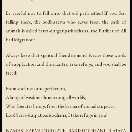
Be careful not to fall onto that evil path either! If you fear
falling there, the bodhisattva who saves from the path of
animals is called Sarva-durgatiparisodhana, the Purifier of All
Bad Migrations.
Always keep that spiritual friend in mind! Recite these words
of supplication and the mantra, take refuge, and you shall be
freed:
From suchness and perfection,
A lamp of wisdom illuminating all worlds,
Who liberates beings from the karma of animal stupidity:
Lord Sarva-durgatiparisodhana, I take refuge in you!
NAMAS SARVA-DURGATE BARISHODHANI RAJAYA