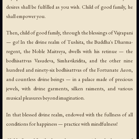
desires shall be fulfilled as you wish. Child of good family, he
shall empower you.
Then, child of good family, through the blessings of Vajrapani
— go! In the divine realm of Tushita, the Buddha's Dharma-
regent, the Noble Maitreya, dwells with his retinue — the
bodhisattvas Vasudeva, Simhavikridita, and the other nine
hundred and ninety-six bodhisattvas of the Fortunate Aeon,
and countless divine beings — in a palace made of precious
jewels, with divine garments, silken raiments, and various
musical pleasures beyond imagination.
In that blessed divine realm, endowed with the fullness of all
conditions for happiness — practice with mindfulness!