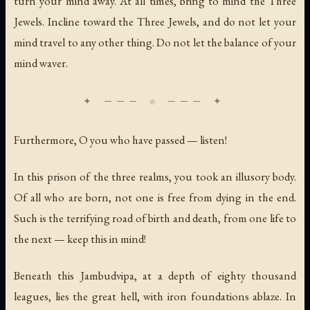
turn your mind away. At all times, bring to mind the Three
Jewels. Incline toward the Three Jewels, and do not let your
mind travel to any other thing. Do not let the balance of your
mind waver.
Furthermore, O you who have passed — listen!
In this prison of the three realms, you took an illusory body.
Of all who are born, not one is free from dying in the end.
Such is the terrifying road of birth and death, from one life to
the next — keep this in mind!
Beneath this Jambudvipa, at a depth of eighty thousand
leagues, lies the great hell, with iron foundations ablaze. In