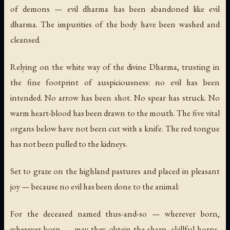
of demons — evil dharma has been abandoned like evil
dharma. The impurities of the body have been washed and
cleansed.
Relying on the white way of the divine Dharma, trusting in
the fine footprint of auspiciousness: no evil has been
intended. No arrow has been shot. No spear has struck. No
warm heart-blood has been drawn to the mouth. The five vital
organs below have not been cut with a knife. The red tongue
has not been pulled to the kidneys.
Set to graze on the highland pastures and placed in pleasant
joy — because no evil has been done to the animal:
For the deceased named thus-and-so — wherever born,
wherever born — may they obtain the sharp, skillful horns,