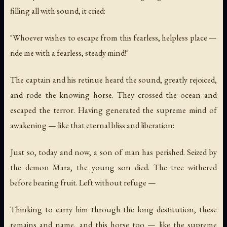
filling all with sound, it cried:
"Whoever wishes to escape from this fearless, helpless place —
ride me with a fearless, steady mind!"
The captain and his retinue heard the sound, greatly rejoiced,
and rode the knowing horse. They crossed the ocean and
escaped the terror. Having generated the supreme mind of
awakening — like that eternal bliss and liberation:
Just so, today and now, a son of man has perished. Seized by
the demon Mara, the young son died. The tree withered
before bearing fruit. Left without refuge —
Thinking to carry him through the long destitution, these
remains and name, and this horse too — like the supreme