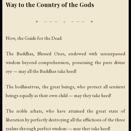
Way to the Country of the Gods
Now, the Guide for the Dead.
The Buddhas, Blessed Ones, endowed with unsurpassed
wisdom beyond comprehension, possessing the pure divine
eye — may all the Buddhas take heed!
The bodhisattvas, the great beings, who protect all sentient
beings equally as their own child — may they take heed!
The noble arhats, who have attained the great state of
liberation by perfectly destroying all the afflictions of the three
realms through perfect wisdom — may they take heed!