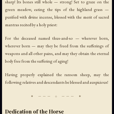
sharp! Its bones still whole — strong! Set to graze on the
green meadow, eating the tips of the highland grass —
purified with divine incense, blessed with the merit of sacred
mantras recited by a holy priest:
For the deceased named thus-and-so — wherever born,
wherever born — may they be freed from the sufferings of
weapons and all other pains, and may they obtain the eternal
body free from the suffering of aging!
Having properly explained the ransom sheep, may the
following relatives and descendants be blessed and auspicious!
Dedication of the Horse