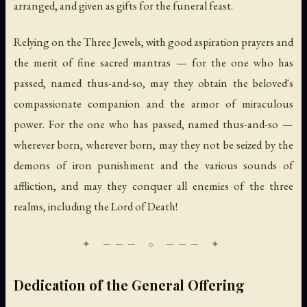
arranged, and given as gifts for the funeral feast.
Relying on the Three Jewels, with good aspiration prayers and
the merit of fine sacred mantras — for the one who has
passed, named thus-and-so, may they obtain the beloved's
compassionate companion and the armor of miraculous
power. For the one who has passed, named thus-and-so —
wherever born, wherever born, may they not be seized by the
demons of iron punishment and the various sounds of
affliction, and may they conquer all enemies of the three
realms, including the Lord of Death!
Dedication of the General Offering