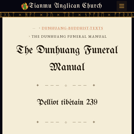
Tianmu Anglican Church
SATURDAY, AUGUST 8, 2026 · 天火 · TIANMU.ORG
ᚻᚹᚪ × ᚦᚢ × ᛠᚱᛏ × ᚾᚫᚠᚱᛖ × ᚠᚩᚱᚷᚣᛏ × ᚻᚹᚪ
...
›
DUNHUANG-BUDDHIST-TEXTS
›
THE DUNHUANG FUNERAL MANUAL
The Dunhuang Funeral
Manual
✦ ─── ⟐ ─── ✦
Pelliot tibétain 239