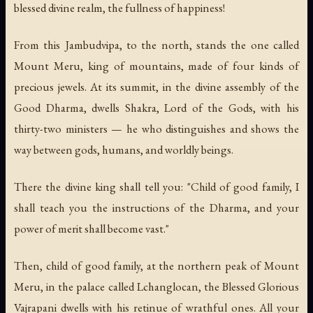
blessed divine realm, the fullness of happiness!
From this Jambudvipa, to the north, stands the one called
Mount Meru, king of mountains, made of four kinds of
precious jewels. At its summit, in the divine assembly of the
Good Dharma, dwells Shakra, Lord of the Gods, with his
thirty-two ministers — he who distinguishes and shows the
way between gods, humans, and worldly beings.
There the divine king shall tell you: "Child of good family, I
shall teach you the instructions of the Dharma, and your
power of merit shall become vast."
Then, child of good family, at the northern peak of Mount
Meru, in the palace called Lchanglocan, the Blessed Glorious
Vajrapani dwells with his retinue of wrathful ones. All your