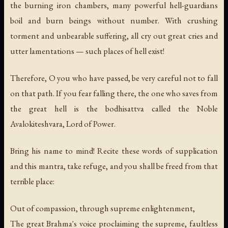
the burning iron chambers, many powerful hell-guardians
boil and burn beings without number. With crushing
torment and unbearable suffering, all cry out great cries and
utter lamentations — such places of hell exist!
Therefore, O you who have passed, be very careful not to fall
on that path. If you fear falling there, the one who saves from
the great hell is the bodhisattva called the Noble
Avalokiteshvara, Lord of Power.
Bring his name to mind! Recite these words of supplication
and this mantra, take refuge, and you shall be freed from that
terrible place:
Out of compassion, through supreme enlightenment,
The great Brahma's voice proclaiming the supreme, faultless