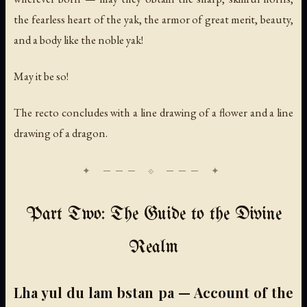
the fearless heart of the yak, the armor of great merit, beauty,
and a body like the noble yak!
May it be so!
The recto concludes with a line drawing of a flower and a line
drawing of a dragon.
Part Two: The Guide to the Divine
Realm
Lha yul du lam bstan pa — Account of the