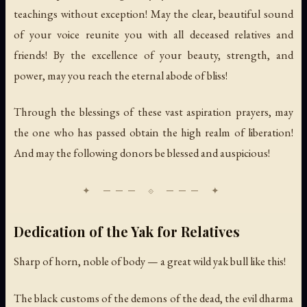
teachings without exception! May the clear, beautiful sound
of your voice reunite you with all deceased relatives and
friends! By the excellence of your beauty, strength, and
power, may you reach the eternal abode of bliss!
Through the blessings of these vast aspiration prayers, may
the one who has passed obtain the high realm of liberation!
And may the following donors be blessed and auspicious!
Dedication of the Yak for Relatives
Sharp of horn, noble of body — a great wild yak bull like this!
The black customs of the demons of the dead, the evil dharma