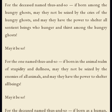
For the deceased named thus-and-so — if born among the
hungry ghosts, may they not be seized by the cries of the
hungry ghosts, and may they have the power to shelter all
sentient beings who hunger and thirst among the hungry
ghosts!
May it be so!
For the one named thus-and-so — if born in the animal realm
of stupidity and dullness, may they not be seized by the
enemies of all animals, and may they have the power to shelter
all beings!
May it be so!
For the deceased named thus-and-so — if born as a human,