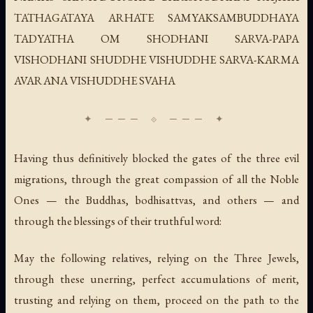
TATHAGATAYA ARHATE SAMYAKSAMBUDDHAYA
TADYATHA OM SHODHANI SARVA-PAPA
VISHODHANI SHUDDHE VISHUDDHE SARVA-KARMA
AVARANA VISHUDDHE SVAHA
Having thus definitively blocked the gates of the three evil
migrations, through the great compassion of all the Noble
Ones — the Buddhas, bodhisattvas, and others — and
through the blessings of their truthful word:
May the following relatives, relying on the Three Jewels,
through these unerring, perfect accumulations of merit,
trusting and relying on them, proceed on the path to the