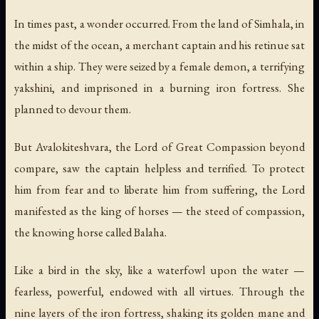
In times past, a wonder occurred. From the land of Simhala, in
the midst of the ocean, a merchant captain and his retinue sat
within a ship. They were seized by a female demon, a terrifying
yakshini, and imprisoned in a burning iron fortress. She
planned to devour them.
But Avalokiteshvara, the Lord of Great Compassion beyond
compare, saw the captain helpless and terrified. To protect
him from fear and to liberate him from suffering, the Lord
manifested as the king of horses — the steed of compassion,
the knowing horse called Balaha.
Like a bird in the sky, like a waterfowl upon the water —
fearless, powerful, endowed with all virtues. Through the
nine layers of the iron fortress, shaking its golden mane and