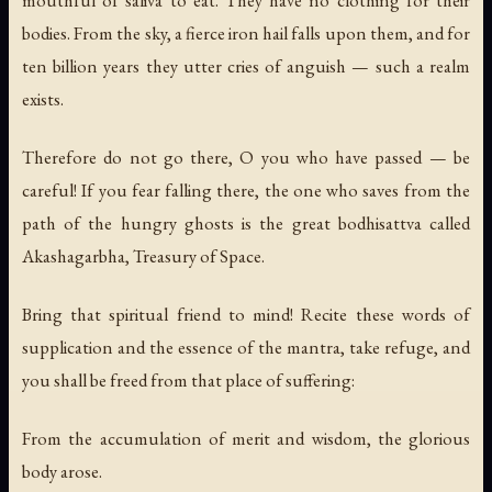
mouthful of saliva to eat. They have no clothing for their
bodies. From the sky, a fierce iron hail falls upon them, and for
ten billion years they utter cries of anguish — such a realm
exists.
Therefore do not go there, O you who have passed — be
careful! If you fear falling there, the one who saves from the
path of the hungry ghosts is the great bodhisattva called
Akashagarbha, Treasury of Space.
Bring that spiritual friend to mind! Recite these words of
supplication and the essence of the mantra, take refuge, and
you shall be freed from that place of suffering:
From the accumulation of merit and wisdom, the glorious
body arose.