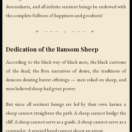
descendants, and all infinite sentient beings be endowed with
the complete fullness of happiness and goodness!
Dedication of the Ransom Sheep
According to the black way of black men, the black customs
of the dead, the Bon narratives of desire, the traditions of
demons desiring burnt offerings — men relied on sheep, and
men believed sheep had great power.
But since all sentient beings are led by their own karma: a
sheep cannot straighten the path. A sheep cannot bridge the
cliff. A sheep cannot serve as a guide. A sheep cannot serve as a
counselor. A severed hand cannot shoot an arrow.