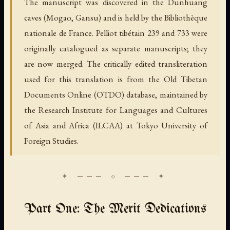
The manuscript was discovered in the Dunhuang
caves (Mogao, Gansu) and is held by the Bibliothèque
nationale de France. Pelliot tibétain 239 and 733 were
originally catalogued as separate manuscripts; they
are now merged. The critically edited transliteration
used for this translation is from the Old Tibetan
Documents Online (OTDO) database, maintained by
the Research Institute for Languages and Cultures
of Asia and Africa (ILCAA) at Tokyo University of
Foreign Studies.
Part One: The Merit Dedications