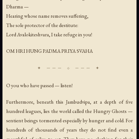
Dharma —
Hearing whose name removes suffering,
The sole protector of the destitute:
Lord Avalokiteshvara, I take refuge in you!
OM HRI HUNG PADMA PRIYA SVAHA
O you who have passed — listen!
Furthermore, beneath this Jambudvipa, at a depth of five
hundred leagues, lies the world called the Hungry Ghosts —
sentient beings tormented especially by hunger and cold. For
hundreds of thousands of years they do not find even a