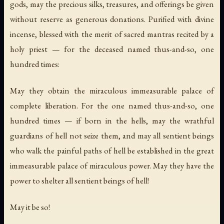
gods, may the precious silks, treasures, and offerings be given
without reserve as generous donations. Purified with divine
incense, blessed with the merit of sacred mantras recited by a
holy priest — for the deceased named thus-and-so, one
hundred times:
May they obtain the miraculous immeasurable palace of
complete liberation. For the one named thus-and-so, one
hundred times — if born in the hells, may the wrathful
guardians of hell not seize them, and may all sentient beings
who walk the painful paths of hell be established in the great
immeasurable palace of miraculous power. May they have the
power to shelter all sentient beings of hell!
May it be so!