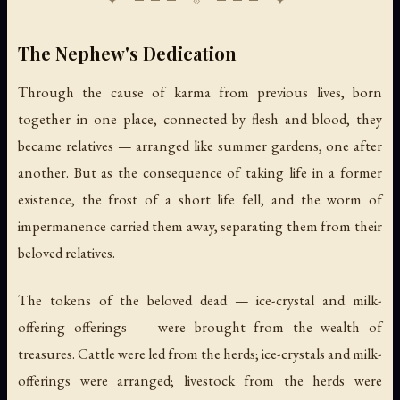
The Nephew's Dedication
Through the cause of karma from previous lives, born
together in one place, connected by flesh and blood, they
became relatives — arranged like summer gardens, one after
another. But as the consequence of taking life in a former
existence, the frost of a short life fell, and the worm of
impermanence carried them away, separating them from their
beloved relatives.
The tokens of the beloved dead — ice-crystal and milk-
offering offerings — were brought from the wealth of
treasures. Cattle were led from the herds; ice-crystals and milk-
offerings were arranged; livestock from the herds were