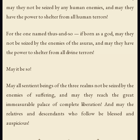
may they not be seized by any human enemies, and may they
have the power to shelter from all human terrors!
For the one named thus-and-so — if born as a god, may they
not be seized by the enemies of the asuras, and may they have
the power to shelter from all divine terrors!
May it be so!
May all sentient beings of the three realms not be seized by the
enemies of suffering, and may they reach the great
immeasurable palace of complete liberation! And may the
relatives and descendants who follow be blessed and
auspicious!