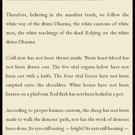
Therefore, believing in the manifest truth, we follow the
white way of the divine Dharma, the white customs of white
men, the white teachings of the dead. Relying on the white
divine Dharma:
Cold iron has not been thrust inside. Warm heart-blood has
not been drawn out. The five vital organs below have not
been cut with a knife. The four vital forces have not been
emptied onto the shoulders. White bones have not been
beaten on a platform. Red flesh has not been boiled in a pot.
According to proper human custom, the sheep has not been
made to walk the demons' path, nor has the work of demons
been done. Its eyes still seeing — bright! Its ears still hearing —