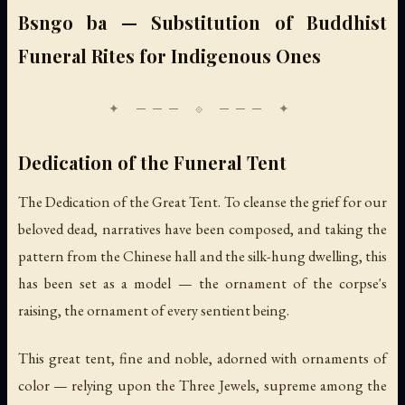
Bsngo ba — Substitution of Buddhist
Funeral Rites for Indigenous Ones
Dedication of the Funeral Tent
The Dedication of the Great Tent. To cleanse the grief for our
beloved dead, narratives have been composed, and taking the
pattern from the Chinese hall and the silk-hung dwelling, this
has been set as a model — the ornament of the corpse's
raising, the ornament of every sentient being.
This great tent, fine and noble, adorned with ornaments of
color — relying upon the Three Jewels, supreme among the