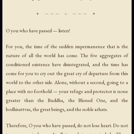
O you who have passed — listen!
For you, the time of the sudden impermanence that is the
nature of all the world has come. The five aggregates of
conditioned existence have disintegrated, and the time has
come for you to cry out the great cry of departure from this
world to the other side. Alone, without a second, going to a
place with no foothold — your refuge and protector is none
greater than the Buddha, the Blessed One, and the
bodhisattvas, the great beings, and the noble arhats.
Therefore, O you who have passed, do not lose heart. Do not