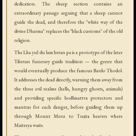
dedication. The sheep section contains an
extraordinary passage arguing that a sheep cannot
guide the dead, and therefore the "white way of the
divine Dharma" replaces the "black customs" of the old
religion.
The Lha yul du lam bstan pa is a prototype of the later
Tibetan funerary guide tradition — the genre that
would eventually produce the famous Bardo Thodol.
It addresses the dead directly, warning them away from
the three evil realms (hells, hungry ghosts, animals)
and providing specific bodhisattva protectors and
mantras for each danger, before guiding them up
through Mount Meru to Tuṣita heaven where
Maitreya waits.