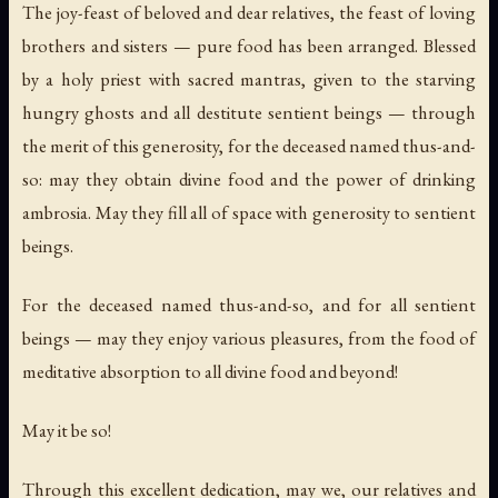
The joy-feast of beloved and dear relatives, the feast of loving
brothers and sisters — pure food has been arranged. Blessed
by a holy priest with sacred mantras, given to the starving
hungry ghosts and all destitute sentient beings — through
the merit of this generosity, for the deceased named thus-and-
so: may they obtain divine food and the power of drinking
ambrosia. May they fill all of space with generosity to sentient
beings.
For the deceased named thus-and-so, and for all sentient
beings — may they enjoy various pleasures, from the food of
meditative absorption to all divine food and beyond!
May it be so!
Through this excellent dedication, may we, our relatives and