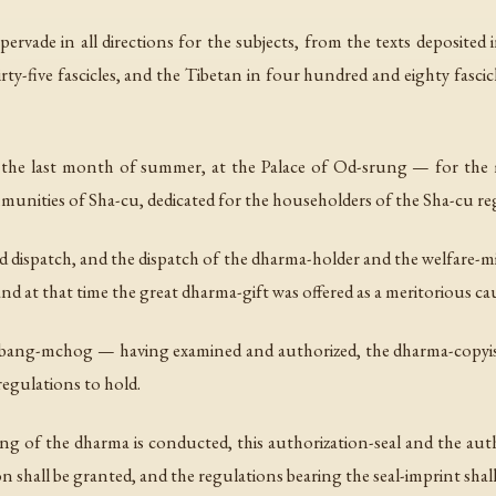
ervade in all directions for the subjects, from the texts deposited 
y-five fascicles, and the Tibetan in four hundred and eighty fasci
 the last month of summer, at the Palace of Od-srung — for the
nities of Sha-cu, dedicated for the householders of the Sha-cu reg
nd dispatch, and the dispatch of the dharma-holder and the welfare-mi
nd at that time the great dharma-gift was offered as a meritorious ca
ang-mchog — having examined and authorized, the dharma-copyis
egulations to hold.
g of the dharma is conducted, this authorization-seal and the author
 shall be granted, and the regulations bearing the seal-imprint shall