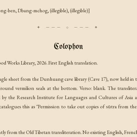
g-ben, Dbang-mchog, (illegible), (illegible)]
Colophon
d Works Library, 2026. First English translation.
 single sheet from the Dunhuang cave library (Cave 17), now held in t
 round vermilion seals at the bottom. Verso: blank. The translit
y the Research Institute for Languages and Cultures of Asia an
atalogues this as "Permission to take out copies of sūtra from t
ly from the Old Tibetan transliteration. No existing English, French