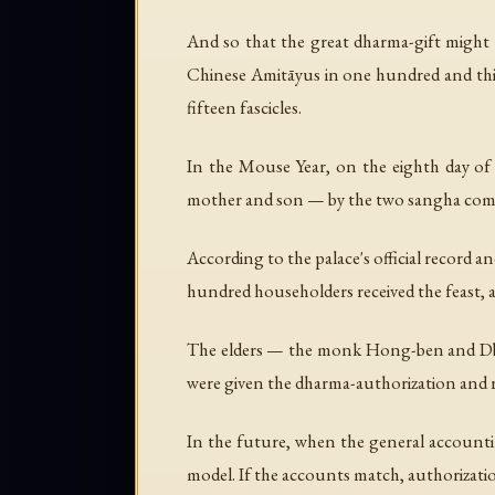
And so that the great dharma-gift might p
Chinese Amitāyus in one hundred and thirt
fifteen fascicles.
In the Mouse Year, on the eighth day of
mother and son — by the two sangha commu
According to the palace's official record a
hundred householders received the feast, a
The elders — the monk Hong-ben and Db
were given the dharma-authorization and r
In the future, when the general accountin
model. If the accounts match, authorization