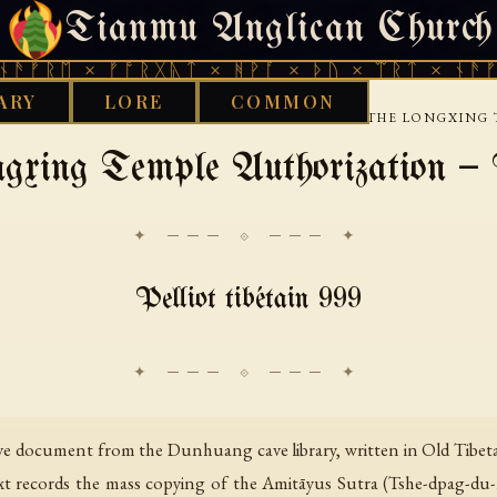
Tianmu Anglican Church
SUNDAY, AUGUST 9, 2026 · 天火 · TIANMU.ORG
ᛖ × ᚠᚩᚱᚷᚣᛏ × ᚻᚹᚪ × ᚦᚢ × ᛠᚱᛏ × ᚾᚫᚠᚱᛖ ×
ARY
LORE
COMMON
›
›
›
ST
TIBETAN
DUNHUANG-BUDDHIST-TEXTS
THE LONGXING 
gxing Temple Authorization 
✦ ─── ⟐ ─── ✦
Pelliot tibétain 999
ive document from the Dunhuang cave library, written in Old Tibeta
ext records the mass copying of the Amitāyus Sutra (Tshe-dpag-du-