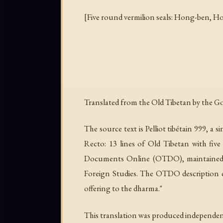
[Five round vermilion seals: Hong-ben, Hon
Translated from the Old Tibetan by the Goo
The source text is Pelliot tibétain 999, a
Recto: 13 lines of Old Tibetan with five
Documents Online (OTDO), maintained b
Foreign Studies. The OTDO description c
offering to the dharma."
This translation was produced independent