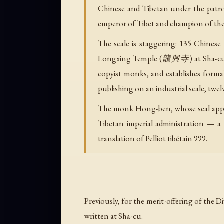
Chinese and Tibetan under the patro
emperor of Tibet and champion of th
The scale is staggering: 135 Chinese 
Longxing Temple (龍興寺) at Sha-cu (
copyist monks, and establishes formal
publishing on an industrial scale, twel
The monk Hong-ben, whose seal appea
Tibetan imperial administration — a
translation of Pelliot tibétain 999.
Previously, for the merit-offering of the
written at Sha-cu.