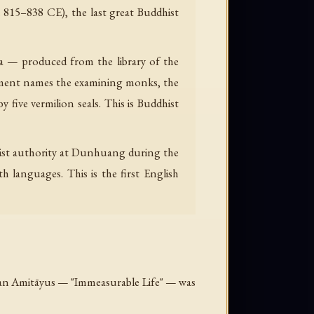
 815–838 CE), the last great Buddhist
tra — produced from the library of the
ment names the examining monks, the
five vermilion seals. This is Buddhist
ist authority at Dunhuang during the
 languages. This is the first English
betan Amitāyus — "Immeasurable Life" — was