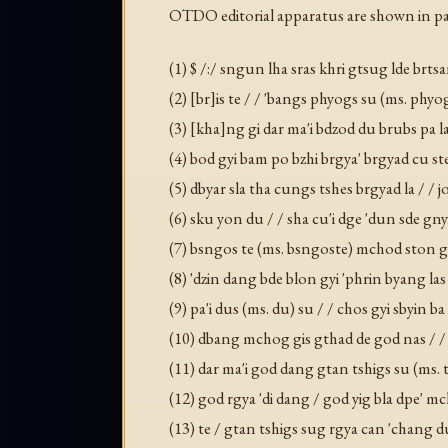
OTDO editorial apparatus are shown in pa
(1) $ /:/ sngun lha sras khri gtsug lde brt
(2) [br]is te / / 'bangs phyogs su (ms. phyo
(3) [kha]ng gi dar ma'i bdzod du brubs pa 
(4) bod gyi bam po bzhi brgya' brgyad cu ste
(5) dbyar sla tha cungs tshes brgyad la / /
(6) sku yon du / / sha cu'i dge 'dun sde gny
(7) bsngos te (ms. bsngoste) mchod ston gc
(8) 'dzin dang bde blon gyi 'phrin byang l
(9) pa'i dus (ms. du) su / / chos gyi sbyin
(10) dbang mchog gis gthad de god nas / / 
(11) dar ma'i god dang gtan tshigs su (ms. ts
(12) god rgya 'di dang / god yig bla dpe' m
(13) te / gtan tshigs sug rgya can 'chang d