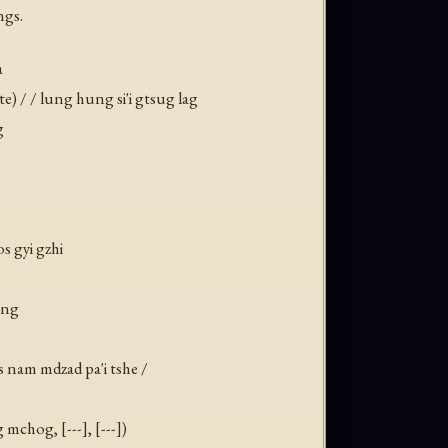
ngs.
a
te) / / lung hung si'i gtsug lag
g
s gyi gzhi
ang
sis nam mdzad pa'i tshe /
mchog, [---], [---])