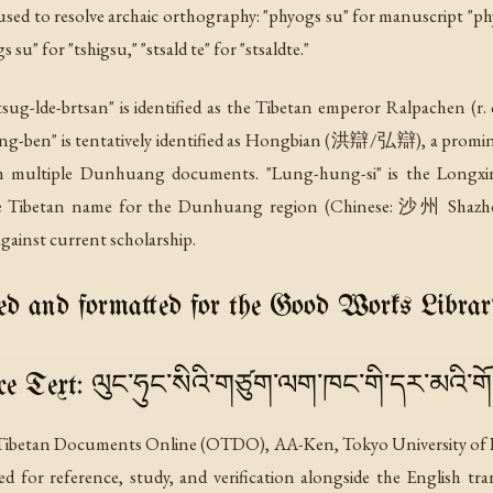
ed to resolve archaic orthography: "phyogs su" for manuscript "phyo
s su" for "tshigsu," "stsald te" for "stsaldte."
Gtsug-lde-brtsan" is identified as the Tibetan emperor Ralpachen (r
"Hong-ben" is tentatively identified as Hongbian (洪辯/弘辯), a pro
rom multiple Dunhuang documents. "Lung-hung-si" is the Lon
he Tibetan name for the Dunhuang region (Chinese: 沙州 Shazhou)
gainst current scholarship.
d and formatted for the Good Works Librar
e Text: ལུང་ཧུང་སིའི་གཙུག་ལག་ཁང་གི་དར་མའི་ག
 Tibetan Documents Online (OTDO), AA-Ken, Tokyo University of Fore
nted for reference, study, and verification alongside the English tr