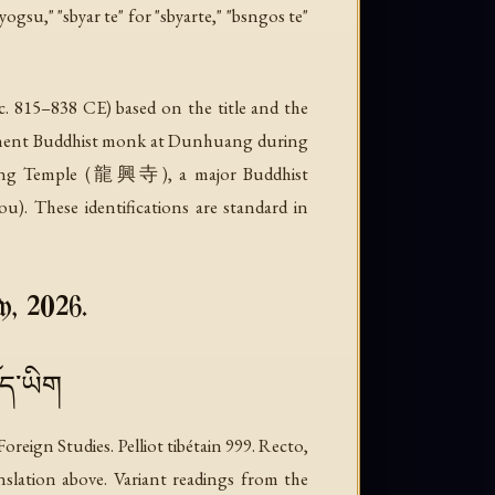
gsu," "sbyar te" for "sbyarte," "bsngos te"
. c. 815–838 CE) based on the title and the
minent Buddhist monk at Dunhuang during
gxing Temple (龍興寺), a major Buddhist
. These identifications are standard in
y, 2026.
ོད་ཡིག
ign Studies. Pelliot tibétain 999. Recto,
anslation above. Variant readings from the