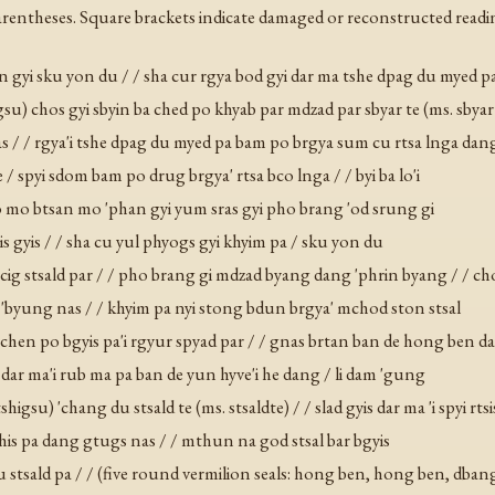
rentheses. Square brackets indicate damaged or reconstructed readi
san gyi sku yon du / / sha cur rgya bod gyi dar ma tshe dpag du myed p
gsu) chos gyi sbyin ba ched po khyab par mdzad par sbyar te (ms. sbyar
las / / rgya'i tshe dpag du myed pa bam po brgya sum cu rtsa lnga dan
 / spyi sdom bam po drug brgya' rtsa bco lnga / / byi ba lo'i
 jo mo btsan mo 'phan gyi yum sras gyi pho brang 'od srung gi
is gyis / / sha cu yul phyogs gyi khyim pa / sku yon du
ig stsald par / / pho brang gi mdzad byang dang 'phrin byang / / cho
as 'byung nas / / khyim pa nyi stong bdun brgya' mchod ston stsal
 ba chen po bgyis pa'i rgyur spyad par / / gnas brtan ban de hong ben d
dar ma'i rub ma pa ban de yun hyve'i he dang / li dam 'gung
higsu) 'chang du stsald te (ms. stsaldte) / / slad gyis dar ma 'i spyi rt
chis pa dang gtugs nas / / mthun na god stsal bar bgyis
u stsald pa / / (five round vermilion seals: hong ben, hong ben, dbang 