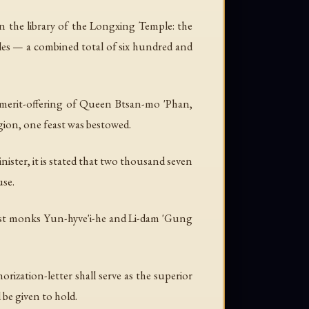
in the library of the Longxing Temple: the
cles — a combined total of six hundred and
 merit-offering of Queen Btsan-mo 'Phan,
ion, one feast was bestowed.
nister, it is stated that two thousand seven
use.
t monks Yun-hyve'i-he and Li-dam 'Gung
ization-letter shall serve as the superior
 be given to hold.