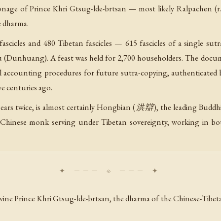
nage of Prince Khri Gtsug-lde-brtsan — most likely Ralpachen (r.
e dharma.
fascicles and 480 Tibetan fascicles — 615 fascicles of a single su
Dunhuang). A feast was held for 2,700 householders. The docu
 accounting procedures for future sutra-copying, authenticated by 
ve centuries ago.
rs twice, is almost certainly Hongbian (洪辯), the leading Buddh
 Chinese monk serving under Tibetan sovereignty, working in both
 Divine Prince Khri Gtsug-lde-brtsan, the dharma of the Chinese-Ti