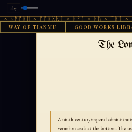
Play
ᚫᚠᚱᛖ × ᚠᚩᚱᚷᚣᛏ × ᚻᚹᚪ × ᚦᚢ × ᛠᚱᛏ × ᚾᚫᚠᚱ
WAY OF TIANMU
GOOD WORKS LIBR
›
GOOD WORKS LIBRARY
BUDDHI
The Lon
A ninth-century imperial administrat
vermilion seals at the bottom. The t