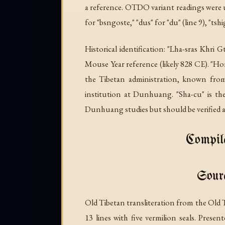
a reference. OTDO variant readings were us
for "bsngoste," "dus" for "du" (line 9), "tshig
Historical identification: "Lha-sras Khri 
Mouse Year reference (likely 828 CE). 
the Tibetan administration, known f
institution at Dunhuang. "Sha-cu" is t
Dunhuang studies but should be verified a
Compile
Sourc
Old Tibetan transliteration from the Old
13 lines with five vermilion seals. Prese