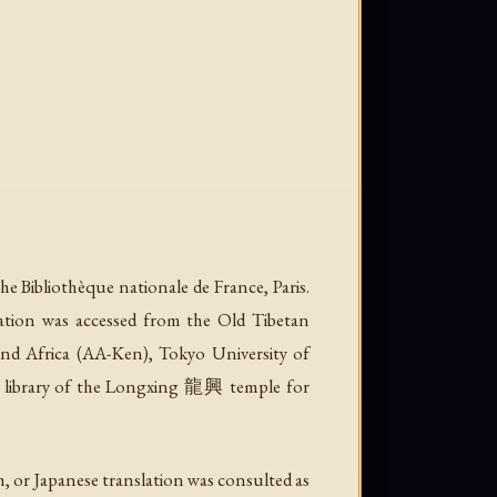
he Bibliothèque nationale de France, Paris.
eration was accessed from the Old Tibetan
d Africa (AA-Ken), Tokyo University of
he library of the Longxing 龍興 temple for
, or Japanese translation was consulted as