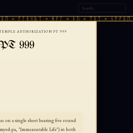
 ᚠᚩᚱᚷᚣᛏ × ᚻᚹᚪ × ᚦᚢ × ᛠᚱᛏ × ᚾᚫᚠᚱᛖ × ᚠᚩ
TEMPLE AUTHORIZATION PT 999
— PT 999
n on a single sheet bearing five round
myed-pa, "Immeasurable Life") in both