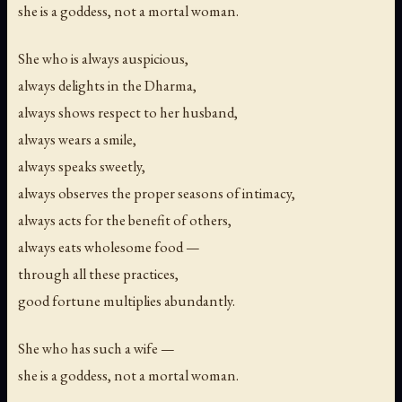
she is a goddess, not a mortal woman.
She who is always auspicious,
always delights in the Dharma,
always shows respect to her husband,
always wears a smile,
always speaks sweetly,
always observes the proper seasons of intimacy,
always acts for the benefit of others,
always eats wholesome food —
through all these practices,
good fortune multiplies abundantly.
She who has such a wife —
she is a goddess, not a mortal woman.