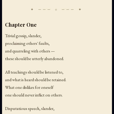
Chapter One
Trivial gossip, slander,
proclaiming others' faults,
and quarreling with others —
these should be utterly abandoned.
All teachings should be listened to,
and what is heard should be retained.
What one dislikes for oneself
one should never inflict on others.
Disputatious speech, slander,