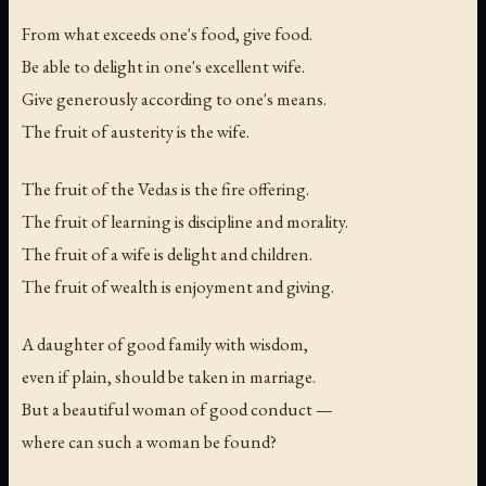
From what exceeds one's food, give food.
Be able to delight in one's excellent wife.
Give generously according to one's means.
The fruit of austerity is the wife.
The fruit of the Vedas is the fire offering.
The fruit of learning is discipline and morality.
The fruit of a wife is delight and children.
The fruit of wealth is enjoyment and giving.
A daughter of good family with wisdom,
even if plain, should be taken in marriage.
But a beautiful woman of good conduct —
where can such a woman be found?