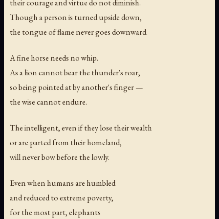
their courage and virtue do not diminish.
Though a person is turned upside down,
the tongue of flame never goes downward.
A fine horse needs no whip.
As a lion cannot bear the thunder's roar,
so being pointed at by another's finger —
the wise cannot endure.
The intelligent, even if they lose their wealth
or are parted from their homeland,
will never bow before the lowly.
Even when humans are humbled
and reduced to extreme poverty,
for the most part, elephants