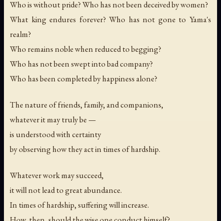
Who is without pride? Who has not been deceived by women?
What king endures forever? Who has not gone to Yama's
realm?
Who remains noble when reduced to begging?
Who has not been swept into bad company?
Who has been completed by happiness alone?
The nature of friends, family, and companions,
whatever it may truly be —
is understood with certainty
by observing how they act in times of hardship.
Whatever work may succeed,
it will not lead to great abundance.
In times of hardship, suffering will increase.
How, then, should the wise one conduct himself?