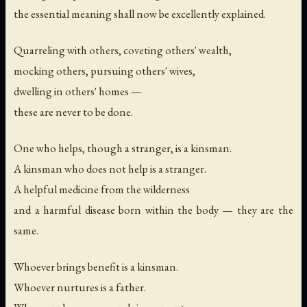
the essential meaning shall now be excellently explained.
Quarreling with others, coveting others' wealth,
mocking others, pursuing others' wives,
dwelling in others' homes —
these are never to be done.
One who helps, though a stranger, is a kinsman.
A kinsman who does not help is a stranger.
A helpful medicine from the wilderness
and a harmful disease born within the body — they are the
same.
Whoever brings benefit is a kinsman.
Whoever nurtures is a father.