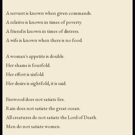
A servant is known when given commands.
A relative is known in times of poverty.
A friend is known in times of distress.
A wife is known when there is no food.
A woman's appetite is double.
Her shame is fourfold.
Her effort is sixfold.
Her desire is eightfold, it is said.
Firewood does not satiate fire.
Rain does not satiate the great ocean.
All creatures do not satiate the Lord of Death.
Men do not satiate women.