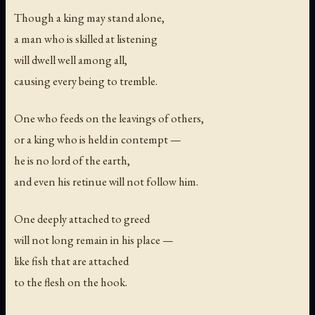
Though a king may stand alone,
a man who is skilled at listening
will dwell well among all,
causing every being to tremble.
One who feeds on the leavings of others,
or a king who is held in contempt —
he is no lord of the earth,
and even his retinue will not follow him.
One deeply attached to greed
will not long remain in his place —
like fish that are attached
to the flesh on the hook.