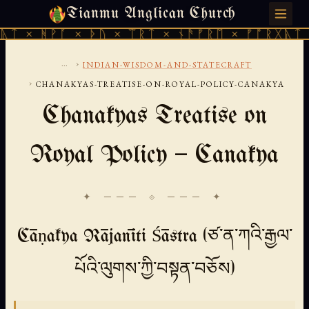
Tianmu Anglican Church
FRIDAY, AUGUST 7, 2026 · 天火 · TIANMU.ORG
ᚪ × ᚦᚢ × ᛠᚱᛏ × ᚾᚫᚠᚱᛖ × ᚠᚩᚱᚷᚣᛏ × ᚻᚹᚪ ×
...
›
INDIAN-WISDOM-AND-STATECRAFT
›
CHANAKYAS-TREATISE-ON-ROYAL-POLICY-CANAKYA
Chanakyas Treatise on
Royal Policy — Canakya
✦ ─── ⟐ ─── ✦
Cāṇakya Rājanīti Śāstra (ཙ་ན་ཀའི་རྒྱལ་
པོའི་ལུགས་ཀྱི་བསྟན་བཅོས)