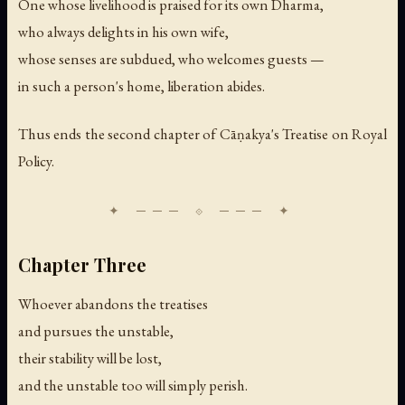
One whose livelihood is praised for its own Dharma,
who always delights in his own wife,
whose senses are subdued, who welcomes guests —
in such a person's home, liberation abides.
Thus ends the second chapter of Cāṇakya's Treatise on Royal
Policy.
Chapter Three
Whoever abandons the treatises
and pursues the unstable,
their stability will be lost,
and the unstable too will simply perish.