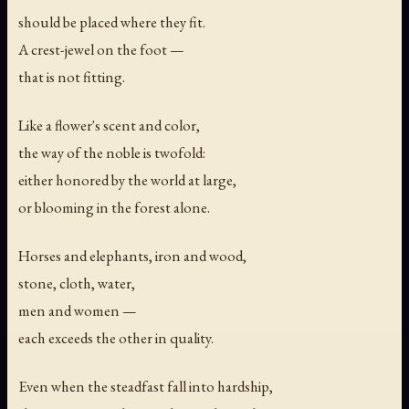
should be placed where they fit.
A crest-jewel on the foot —
that is not fitting.
Like a flower's scent and color,
the way of the noble is twofold:
either honored by the world at large,
or blooming in the forest alone.
Horses and elephants, iron and wood,
stone, cloth, water,
men and women —
each exceeds the other in quality.
Even when the steadfast fall into hardship,