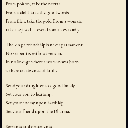
From poison, take the nectar.
From a child, take the good words.
From filth, take the gold. From a woman,
take the jewel — even from a low family.
The king's friendship is never permanent.
No serpent is without venom.
In no lineage where a woman was born
is there an absence of fault.
Send your daughter to a good family.
Set your son to learning.
Set your enemy upon hardship.
Set your friend upon the Dharma.
Servants and ornaments