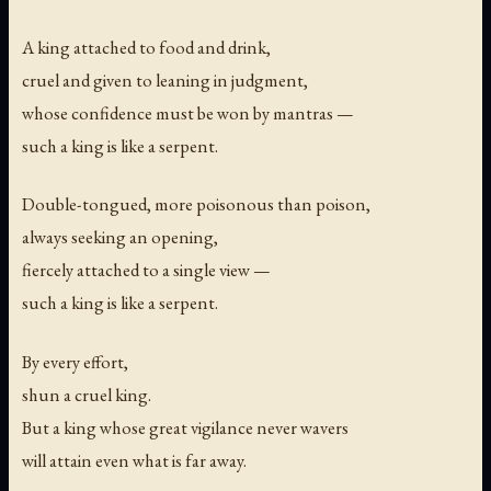
A king attached to food and drink,
cruel and given to leaning in judgment,
whose confidence must be won by mantras —
such a king is like a serpent.
Double-tongued, more poisonous than poison,
always seeking an opening,
fiercely attached to a single view —
such a king is like a serpent.
By every effort,
shun a cruel king.
But a king whose great vigilance never wavers
will attain even what is far away.