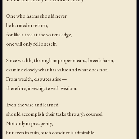
One who harms should never
be harmed in return,
for like a tree at the water's edge,
one will only fell oneself.
Since wealth, through improper means, breeds harm,
examine closely what has value and what does not.
From wealth, disputes arise —
therefore, investigate with wisdom.
Even the wise and learned
should accomplish their tasks through counsel.
Not only in prosperity,
but even in ruin, such conduct is admirable.