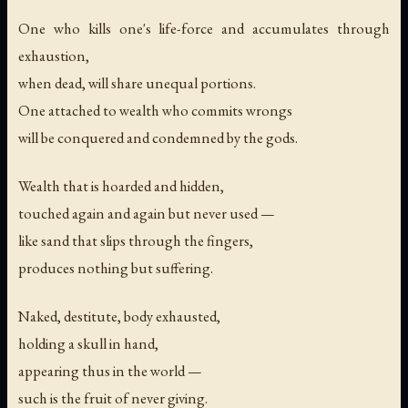
One who kills one's life-force and accumulates through
exhaustion,
when dead, will share unequal portions.
One attached to wealth who commits wrongs
will be conquered and condemned by the gods.
Wealth that is hoarded and hidden,
touched again and again but never used —
like sand that slips through the fingers,
produces nothing but suffering.
Naked, destitute, body exhausted,
holding a skull in hand,
appearing thus in the world —
such is the fruit of never giving.