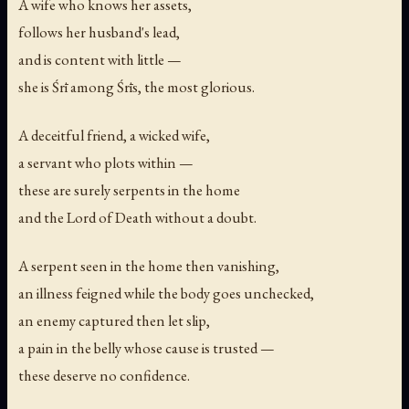
A wife who knows her assets,
follows her husband's lead,
and is content with little —
she is Śrī among Śrīs, the most glorious.
A deceitful friend, a wicked wife,
a servant who plots within —
these are surely serpents in the home
and the Lord of Death without a doubt.
A serpent seen in the home then vanishing,
an illness feigned while the body goes unchecked,
an enemy captured then let slip,
a pain in the belly whose cause is trusted —
these deserve no confidence.