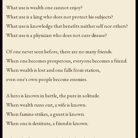
What use is wealth one cannot enjoy?
What use is a king who does not protect his subjects?
What use is knowledge that benefits neither self nor others?
What use is a physician who does not cure disease?
Of one never seen before, there are no many friends.
When one becomes prosperous, everyone becomes a friend.
When wealth is lost and one falls from station,
even one's own people become enemies.
A hero is known in battle, the pure in solitude.
When wealth runs out, a wife is known.
When famine strikes, a guest is known.
When one is destitute, a friend is known.