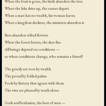
When the fruit is gone, the birds abandon the tree.
When the lake dries up, the cranes depart.
When a man has no wealth, his woman leaves.
When a kingdom declines, the ministers abandon it.
Bees abandon wilted flowers.
When the forest burns, the deer flee.
All beings depend on conditions —
so when conditions change, who remains a friend?
The greedy are won by wealth.
The proud by folded palms.
Fools by flattery that agrees with them.
The wise are pleased by truth alone.
Gods and brahmins, the best of men —