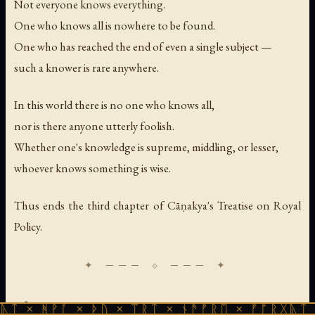
Not everyone knows everything.
One who knows all is nowhere to be found.
One who has reached the end of even a single subject —
such a knower is rare anywhere.
In this world there is no one who knows all,
nor is there anyone utterly foolish.
Whether one's knowledge is supreme, middling, or lesser,
whoever knows something is wise.
Thus ends the third chapter of Cāṇakya's Treatise on Royal
Policy.
Chapter Four
ᚪ × ᚦᚢ × ᛠᚱᛏ × ᚾᚫᚠᚱᛖ × ᚠᚩᚱᚷᚣᛏ × ᚻᚹᚪ ×