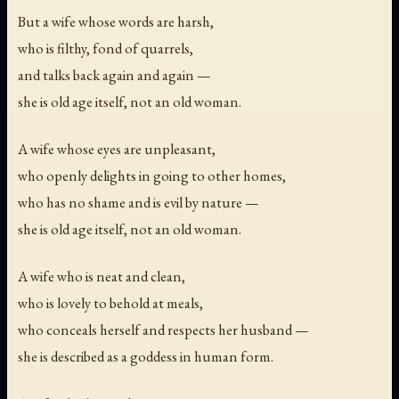
But a wife whose words are harsh,
who is filthy, fond of quarrels,
and talks back again and again —
she is old age itself, not an old woman.
A wife whose eyes are unpleasant,
who openly delights in going to other homes,
who has no shame and is evil by nature —
she is old age itself, not an old woman.
A wife who is neat and clean,
who is lovely to behold at meals,
who conceals herself and respects her husband —
she is described as a goddess in human form.