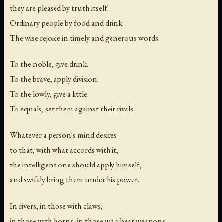
they are pleased by truth itself.
Ordinary people by food and drink.
The wise rejoice in timely and generous words.
To the noble, give drink.
To the brave, apply division.
To the lowly, give a little.
To equals, set them against their rivals.
Whatever a person's mind desires —
to that, with what accords with it,
the intelligent one should apply himself,
and swiftly bring them under his power.
In rivers, in those with claws,
in those with horns, in those who bear weapons,