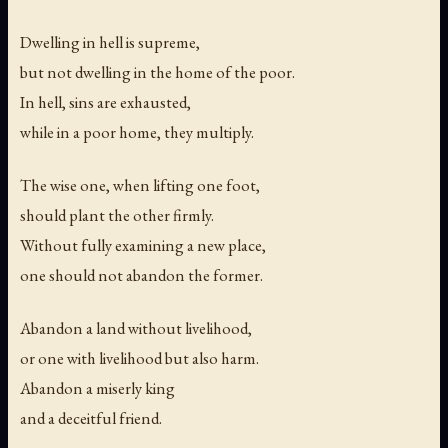
Dwelling in hell is supreme,
but not dwelling in the home of the poor.
In hell, sins are exhausted,
while in a poor home, they multiply.
The wise one, when lifting one foot,
should plant the other firmly.
Without fully examining a new place,
one should not abandon the former.
Abandon a land without livelihood,
or one with livelihood but also harm.
Abandon a miserly king
and a deceitful friend.