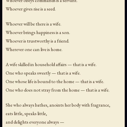
Whoever obeys commands is a servant.
Whoever gives rise is a seed.
Whoever will be there is a wife.
Whoever brings happiness is a son.
Whoever is trustworthy is a friend.
Wherever one can live is home.
A wife skilled in household affairs — that is a wife.
One who speaks sweetly — that is a wife.
One whose life is bound to the home — that is a wife.
One who does not stray from the home — that is a wife.
She who always bathes, anoints her body with fragrance,
eats little, speaks little,
and delights everyone always —