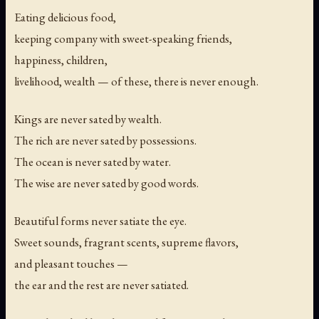
Eating delicious food,
keeping company with sweet-speaking friends,
happiness, children,
livelihood, wealth — of these, there is never enough.
Kings are never sated by wealth.
The rich are never sated by possessions.
The ocean is never sated by water.
The wise are never sated by good words.
Beautiful forms never satiate the eye.
Sweet sounds, fragrant scents, supreme flavors,
and pleasant touches —
the ear and the rest are never satiated.