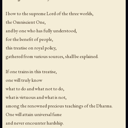
I bow to the supreme Lord of the three worlds,
the Omniscient One,
and by one who has fully understood,
for the benefit of people,
this treatise on royal policy,
gathered from various sources, shall be explained.
If one trains in this treatise,
one will truly know
what to do and what not to do,
what is virtuous and what is not,
among the renowned precious teachings of the Dharma.
One will attain universal fame
and never encounter hardship.