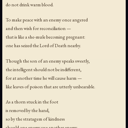
do not drink warm blood.
To make peace with an enemy once angered
and then wish for reconciliation —
that is like a she-mule becoming pregnant:
one has seized the Lord of Death nearby.
Though the son of an enemy speaks sweetly,
the intelligent should not be indifferent,
for at another time he will cause harm —
like leaves of poison that are utterly unbearable.
As a thorn stuck in the foot
is removed by the hand,
so by the stratagem of kindness
should one enemy use another enemy.