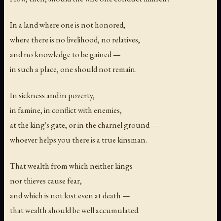
In a land where one is not honored,
where there is no livelihood, no relatives,
and no knowledge to be gained —
in such a place, one should not remain.
In sickness and in poverty,
in famine, in conflict with enemies,
at the king's gate, or in the charnel ground —
whoever helps you there is a true kinsman.
That wealth from which neither kings
nor thieves cause fear,
and which is not lost even at death —
that wealth should be well accumulated.