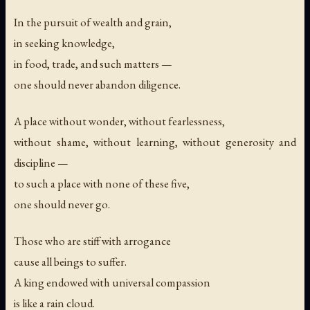
In the pursuit of wealth and grain,
in seeking knowledge,
in food, trade, and such matters —
one should never abandon diligence.
A place without wonder, without fearlessness,
without shame, without learning, without generosity and
discipline —
to such a place with none of these five,
one should never go.
Those who are stiff with arrogance
cause all beings to suffer.
A king endowed with universal compassion
is like a rain cloud.