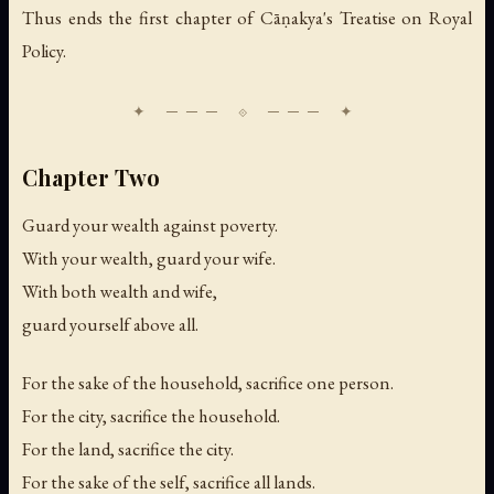
Thus ends the first chapter of Cāṇakya's Treatise on Royal
Policy.
Chapter Two
Guard your wealth against poverty.
With your wealth, guard your wife.
With both wealth and wife,
guard yourself above all.
For the sake of the household, sacrifice one person.
For the city, sacrifice the household.
For the land, sacrifice the city.
For the sake of the self, sacrifice all lands.