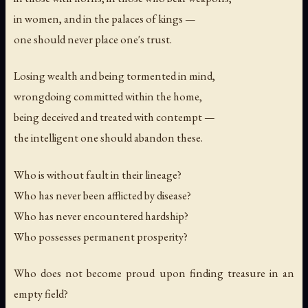
in women, and in the palaces of kings —
one should never place one's trust.
Losing wealth and being tormented in mind,
wrongdoing committed within the home,
being deceived and treated with contempt —
the intelligent one should abandon these.
Who is without fault in their lineage?
Who has never been afflicted by disease?
Who has never encountered hardship?
Who possesses permanent prosperity?
Who does not become proud upon finding treasure in an
empty field?