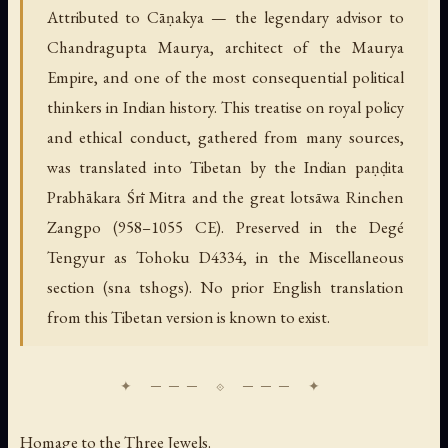
Attributed to Cāṇakya — the legendary advisor to
Chandragupta Maurya, architect of the Maurya
Empire, and one of the most consequential political
thinkers in Indian history. This treatise on royal policy
and ethical conduct, gathered from many sources,
was translated into Tibetan by the Indian paṇḍita
Prabhākara Śrī Mitra and the great lotsāwa Rinchen
Zangpo (958–1055 CE). Preserved in the Degé
Tengyur as Tohoku D4334, in the Miscellaneous
section (sna tshogs). No prior English translation
from this Tibetan version is known to exist.
Homage to the Three Jewels.