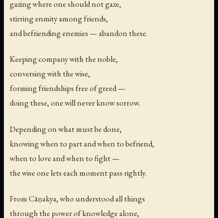
gazing where one should not gaze,
stirring enmity among friends,
and befriending enemies — abandon these.
Keeping company with the noble,
conversing with the wise,
forming friendships free of greed —
doing these, one will never know sorrow.
Depending on what must be done,
knowing when to part and when to befriend,
when to love and when to fight —
the wise one lets each moment pass rightly.
From Cāṇakya, who understood all things
through the power of knowledge alone,