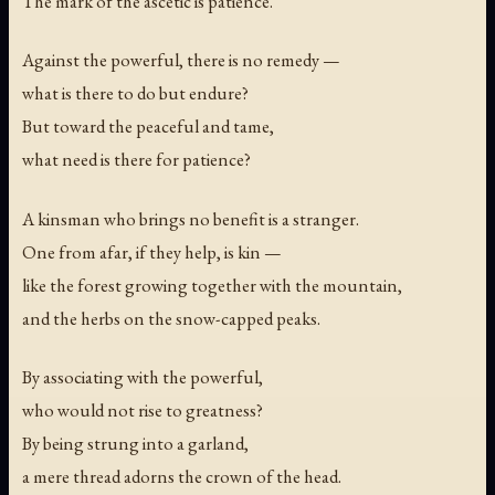
The mark of the ascetic is patience.
Against the powerful, there is no remedy —
what is there to do but endure?
But toward the peaceful and tame,
what need is there for patience?
A kinsman who brings no benefit is a stranger.
One from afar, if they help, is kin —
like the forest growing together with the mountain,
and the herbs on the snow-capped peaks.
By associating with the powerful,
who would not rise to greatness?
By being strung into a garland,
a mere thread adorns the crown of the head.