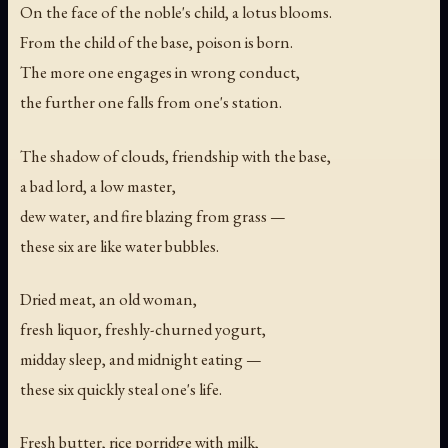
On the face of the noble's child, a lotus blooms.
From the child of the base, poison is born.
The more one engages in wrong conduct,
the further one falls from one's station.
The shadow of clouds, friendship with the base,
a bad lord, a low master,
dew water, and fire blazing from grass —
these six are like water bubbles.
Dried meat, an old woman,
fresh liquor, freshly-churned yogurt,
midday sleep, and midnight eating —
these six quickly steal one's life.
Fresh butter, rice porridge with milk,