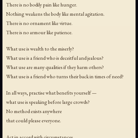
There is no bodily pain like hunger.
Nothing weakens the body like mental agitation.
There is no ornament like virtue.
There is no armour like patience.
What use is wealth to the miserly?
What use is a friend who is deceitful and jealous?
What use are many qualities if they harm others?
What use is a friend who turns their back in times of need?
In all ways, practise what benefits yourself —
what use is speaking before large crowds?
No method exists anywhere
that could please everyone.
Act in accord with circumstances.