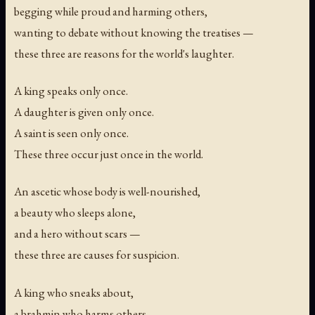
begging while proud and harming others,
wanting to debate without knowing the treatises —
these three are reasons for the world's laughter.
A king speaks only once.
A daughter is given only once.
A saint is seen only once.
These three occur just once in the world.
An ascetic whose body is well-nourished,
a beauty who sleeps alone,
and a hero without scars —
these three are causes for suspicion.
A king who sneaks about,
a brahmin who harms others,