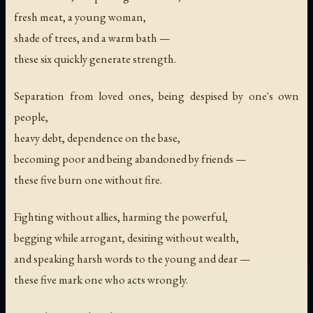
fresh meat, a young woman,
shade of trees, and a warm bath —
these six quickly generate strength.
Separation from loved ones, being despised by one's own
people,
heavy debt, dependence on the base,
becoming poor and being abandoned by friends —
these five burn one without fire.
Fighting without allies, harming the powerful,
begging while arrogant, desiring without wealth,
and speaking harsh words to the young and dear —
these five mark one who acts wrongly.