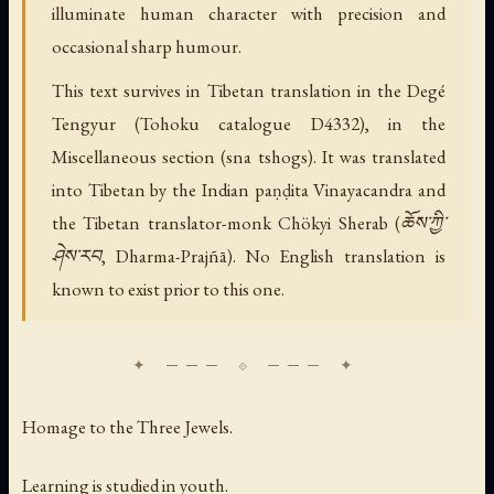
illuminate human character with precision and
occasional sharp humour.
This text survives in Tibetan translation in the Degé
Tengyur (Tohoku catalogue D4332), in the
Miscellaneous section (sna tshogs). It was translated
into Tibetan by the Indian paṇḍita Vinayacandra and
the Tibetan translator-monk Chökyi Sherab (ཆོས་ཀྱི་
ཤེས་རབ, Dharma-Prajñā). No English translation is
known to exist prior to this one.
Homage to the Three Jewels.
Learning is studied in youth.