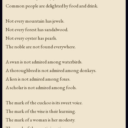
Common people are delighted by food and drink.
Not every mountain has jewels.
Not every forest has sandalwood.
Not every oyster has pearls.
The noble are not found everywhere.
A swan is not admired among waterbirds.
A thoroughbred is not admired among donkeys.
A lion is not admired among foxes.
A scholar is not admired among fools.
The mark of the cuckoo is its sweet voice.
The mark of the wise is their learning.
The mark of a woman is her modesty.