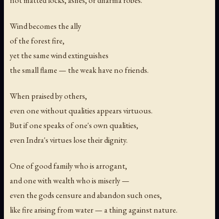
Wind becomes the ally
of the forest fire,
yet the same wind extinguishes
the small flame — the weak have no friends.
When praised by others,
even one without qualities appears virtuous.
But if one speaks of one's own qualities,
even Indra's virtues lose their dignity.
One of good family who is arrogant,
and one with wealth who is miserly —
even the gods censure and abandon such ones,
like fire arising from water — a thing against nature.