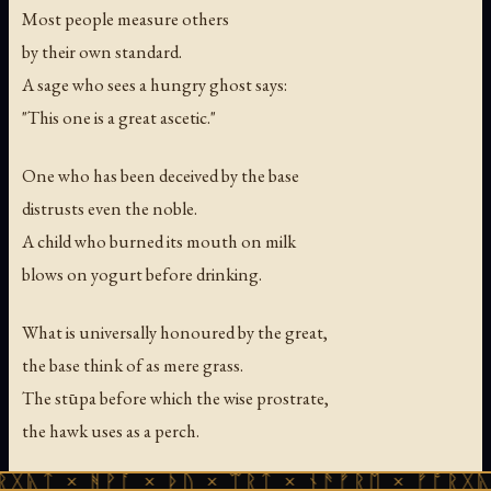
Most people measure others
by their own standard.
A sage who sees a hungry ghost says:
"This one is a great ascetic."
One who has been deceived by the base
distrusts even the noble.
A child who burned its mouth on milk
blows on yogurt before drinking.
What is universally honoured by the great,
the base think of as mere grass.
The stūpa before which the wise prostrate,
the hawk uses as a perch.
ᚻᚹᚪ × ᚦᚢ × ᛠᚱᛏ × ᚾᚫᚠᚱᛖ × ᚠᚩᚱᚷᚣᛏ × ᚻᚹᚪ
The fruit of the ketaka tree