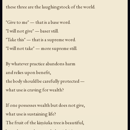
these three are the laughingstock of the world.
"Give to me" — that is a base word.
"I will not give" — baser still.
"Take this" — that is a supreme word.
"I will not take" — more supreme still.
By whatever practice abandons harm
and relies upon benefit,
the body should be carefully protected —
what use is craving for wealth?
If one possesses wealth but does not give,
what use is sustaining life?
The fruit of the kiṃśuka tree is beautiful,