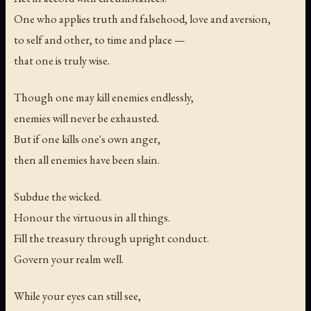
One who applies truth and falsehood, love and aversion,
to self and other, to time and place —
that one is truly wise.
Though one may kill enemies endlessly,
enemies will never be exhausted.
But if one kills one's own anger,
then all enemies have been slain.
Subdue the wicked.
Honour the virtuous in all things.
Fill the treasury through upright conduct.
Govern your realm well.
While your eyes can still see,