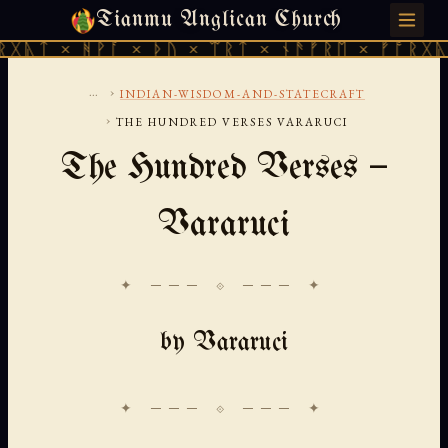
Tianmu Anglican Church
FRIDAY, AUGUST 7, 2026 · 天火 · TIANMU.ORG
ᚻᚹᚪ × ᚦᚢ × ᛠᚱᛏ × ᚾᚫᚠᚱᛖ × ᚠᚩᚱᚷᚣᛏ × ᚻᚹᚪ
...
›
INDIAN-WISDOM-AND-STATECRAFT
›
THE HUNDRED VERSES VARARUCI
The Hundred Verses —
Vararuci
✦ ─── ⟐ ─── ✦
by Vararuci