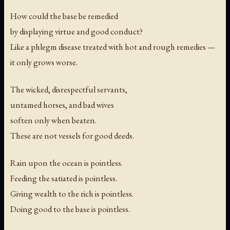
How could the base be remedied
by displaying virtue and good conduct?
Like a phlegm disease treated with hot and rough remedies —
it only grows worse.
The wicked, disrespectful servants,
untamed horses, and bad wives
soften only when beaten.
These are not vessels for good deeds.
Rain upon the ocean is pointless.
Feeding the satiated is pointless.
Giving wealth to the rich is pointless.
Doing good to the base is pointless.