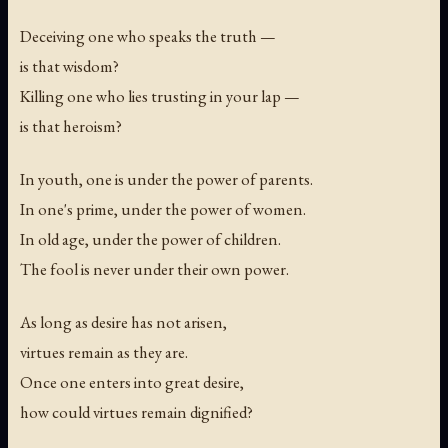
Deceiving one who speaks the truth —
is that wisdom?
Killing one who lies trusting in your lap —
is that heroism?
In youth, one is under the power of parents.
In one's prime, under the power of women.
In old age, under the power of children.
The fool is never under their own power.
As long as desire has not arisen,
virtues remain as they are.
Once one enters into great desire,
how could virtues remain dignified?