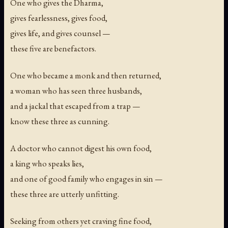
One who gives the Dharma,
gives fearlessness, gives food,
gives life, and gives counsel —
these five are benefactors.
One who became a monk and then returned,
a woman who has seen three husbands,
and a jackal that escaped from a trap —
know these three as cunning.
A doctor who cannot digest his own food,
a king who speaks lies,
and one of good family who engages in sin —
these three are utterly unfitting.
Seeking from others yet craving fine food,