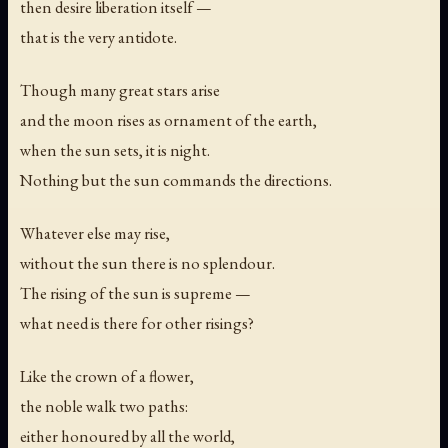
then desire liberation itself —
that is the very antidote.
Though many great stars arise
and the moon rises as ornament of the earth,
when the sun sets, it is night.
Nothing but the sun commands the directions.
Whatever else may rise,
without the sun there is no splendour.
The rising of the sun is supreme —
what need is there for other risings?
Like the crown of a flower,
the noble walk two paths:
either honoured by all the world,