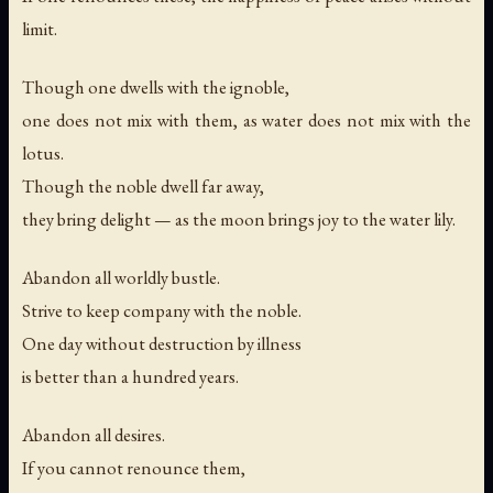
limit.
Though one dwells with the ignoble,
one does not mix with them, as water does not mix with the
lotus.
Though the noble dwell far away,
they bring delight — as the moon brings joy to the water lily.
Abandon all worldly bustle.
Strive to keep company with the noble.
One day without destruction by illness
is better than a hundred years.
Abandon all desires.
If you cannot renounce them,