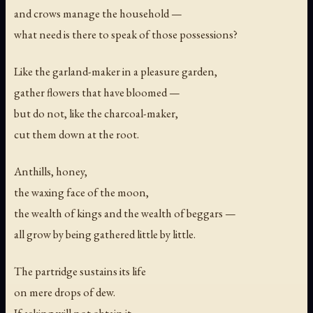
and crows manage the household —
what need is there to speak of those possessions?
Like the garland-maker in a pleasure garden,
gather flowers that have bloomed —
but do not, like the charcoal-maker,
cut them down at the root.
Anthills, honey,
the waxing face of the moon,
the wealth of kings and the wealth of beggars —
all grow by being gathered little by little.
The partridge sustains its life
on mere drops of dew.