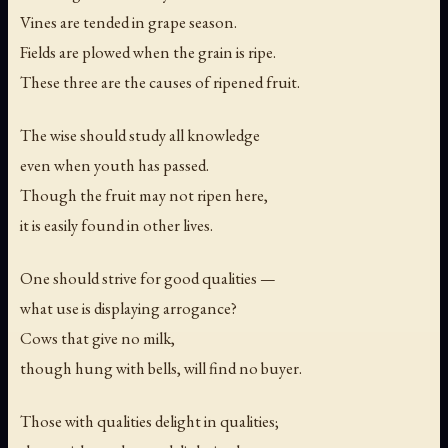
Vines are tended in grape season.
Fields are plowed when the grain is ripe.
These three are the causes of ripened fruit.
The wise should study all knowledge
even when youth has passed.
Though the fruit may not ripen here,
it is easily found in other lives.
One should strive for good qualities —
what use is displaying arrogance?
Cows that give no milk,
though hung with bells, will find no buyer.
Those with qualities delight in qualities;