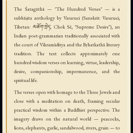
The Śatagāthā — "The Hundred Verses" — is a
subhāṣita anthology by Vararuci (Sanskrit: Vararuci;
Tibetan: མཆོག་སྲེད, Chok Sé, "Supreme Desire"), an
Indian poet-grammarian traditionally associated with
the court of Vikramāditya and the Bṛhatkathā literary
tradition. The text collects approximately one
hundred wisdom verses on learning, virtue, leadership,
desire, companionship, impermanence, and the
spiritual life.
The verses open with homage to the Three Jewels and
close with a meditation on death, framing secular
practical wisdom within a Buddhist perspective. The
imagery draws on the natural world — peacocks,
lions, elephants, garlic, sandalwood, rivers, grain — to