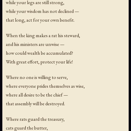
while your legs are still strong,
while your wisdom has not declined —
that long, act for your own benefit.
When the king makes a rat his steward,
and his ministers are unwise —
how could wealth be accumulated?
With great effort, protect your life!
Where no one is willing to serve,
where everyone prides themselves as wise,
where all desire to be the chief —
that assembly will be destroyed.
Where rats guard the treasury,
cats guard the butter,