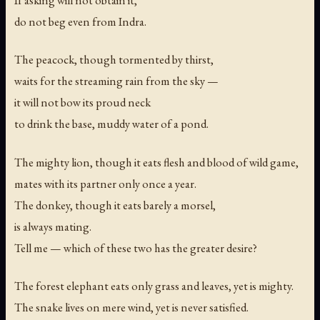
If asking will not obtain it,
do not beg even from Indra.
The peacock, though tormented by thirst,
waits for the streaming rain from the sky —
it will not bow its proud neck
to drink the base, muddy water of a pond.
The mighty lion, though it eats flesh and blood of wild game,
mates with its partner only once a year.
The donkey, though it eats barely a morsel,
is always mating.
Tell me — which of these two has the greater desire?
The forest elephant eats only grass and leaves, yet is mighty.
The snake lives on mere wind, yet is never satisfied.