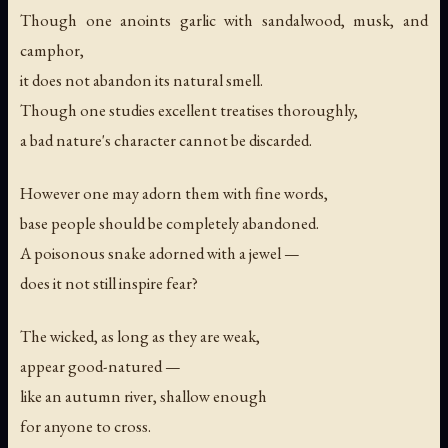
Though one anoints garlic with sandalwood, musk, and
camphor,
it does not abandon its natural smell.
Though one studies excellent treatises thoroughly,
a bad nature's character cannot be discarded.
However one may adorn them with fine words,
base people should be completely abandoned.
A poisonous snake adorned with a jewel —
does it not still inspire fear?
The wicked, as long as they are weak,
appear good-natured —
like an autumn river, shallow enough
for anyone to cross.