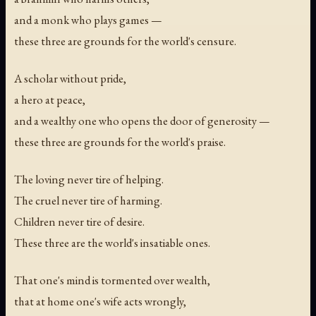
and a monk who plays games —
these three are grounds for the world's censure.
A scholar without pride,
a hero at peace,
and a wealthy one who opens the door of generosity —
these three are grounds for the world's praise.
The loving never tire of helping.
The cruel never tire of harming.
Children never tire of desire.
These three are the world's insatiable ones.
That one's mind is tormented over wealth,
that at home one's wife acts wrongly,