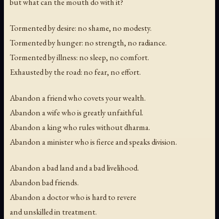
but what can the mouth do with it?
Tormented by desire: no shame, no modesty.
Tormented by hunger: no strength, no radiance.
Tormented by illness: no sleep, no comfort.
Exhausted by the road: no fear, no effort.
Abandon a friend who covets your wealth.
Abandon a wife who is greatly unfaithful.
Abandon a king who rules without dharma.
Abandon a minister who is fierce and speaks division.
Abandon a bad land and a bad livelihood.
Abandon bad friends.
Abandon a doctor who is hard to revere
and unskilled in treatment.