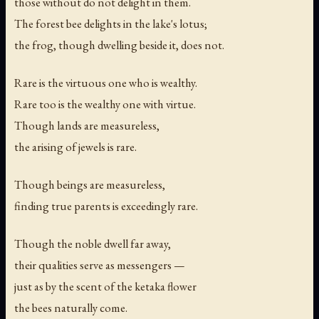
those without do not delight in them.
The forest bee delights in the lake's lotus;
the frog, though dwelling beside it, does not.
Rare is the virtuous one who is wealthy.
Rare too is the wealthy one with virtue.
Though lands are measureless,
the arising of jewels is rare.
Though beings are measureless,
finding true parents is exceedingly rare.
Though the noble dwell far away,
their qualities serve as messengers —
just as by the scent of the ketaka flower
the bees naturally come.