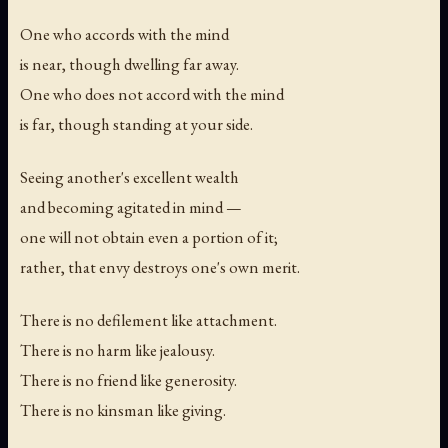
One who accords with the mind
is near, though dwelling far away.
One who does not accord with the mind
is far, though standing at your side.
Seeing another's excellent wealth
and becoming agitated in mind —
one will not obtain even a portion of it;
rather, that envy destroys one's own merit.
There is no defilement like attachment.
There is no harm like jealousy.
There is no friend like generosity.
There is no kinsman like giving.