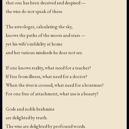
that one has been deceived and despised —
the wise do not speak of these.
The astrologer, calculating the sky,
knows the paths of the moon and stars —
yet his wife's infidelity at home
and her various misdeeds he does not see.
If one knows reality, what need for a teacher?
If free from illness, what need for a doctor?
When the river is crossed, what need for a boatman?
For one free of attachment, what use is a beauty?
Gods and noble brahmins
are delighted by truth.
The wise are delighted by profound words.