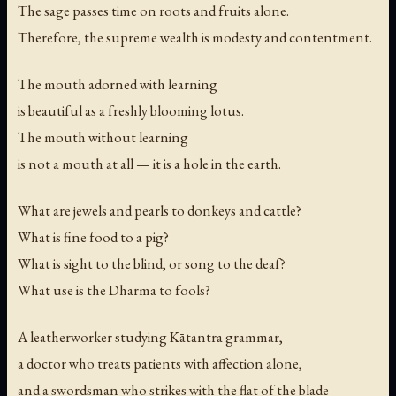
The sage passes time on roots and fruits alone.
Therefore, the supreme wealth is modesty and contentment.
The mouth adorned with learning
is beautiful as a freshly blooming lotus.
The mouth without learning
is not a mouth at all — it is a hole in the earth.
What are jewels and pearls to donkeys and cattle?
What is fine food to a pig?
What is sight to the blind, or song to the deaf?
What use is the Dharma to fools?
A leatherworker studying Kātantra grammar,
a doctor who treats patients with affection alone,
and a swordsman who strikes with the flat of the blade —