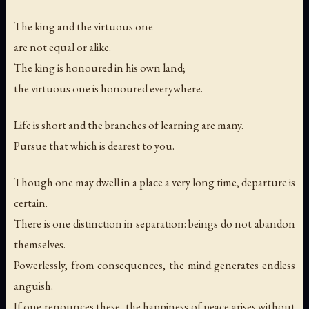
The king and the virtuous one
are not equal or alike.
The king is honoured in his own land;
the virtuous one is honoured everywhere.
Life is short and the branches of learning are many.
Pursue that which is dearest to you.
Though one may dwell in a place a very long time, departure is
certain.
There is one distinction in separation: beings do not abandon
themselves.
Powerlessly, from consequences, the mind generates endless
anguish.
If one renounces these, the happiness of peace arises without