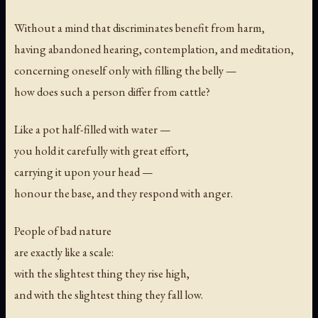
Without a mind that discriminates benefit from harm,
having abandoned hearing, contemplation, and meditation,
concerning oneself only with filling the belly —
how does such a person differ from cattle?
Like a pot half-filled with water —
you hold it carefully with great effort,
carrying it upon your head —
honour the base, and they respond with anger.
People of bad nature
are exactly like a scale:
with the slightest thing they rise high,
and with the slightest thing they fall low.