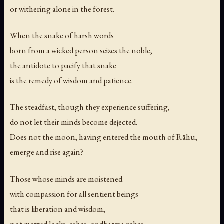
or withering alone in the forest.
When the snake of harsh words
born from a wicked person seizes the noble,
the antidote to pacify that snake
is the remedy of wisdom and patience.
The steadfast, though they experience suffering,
do not let their minds become dejected.
Does not the moon, having entered the mouth of Rāhu,
emerge and rise again?
Those whose minds are moistened
with compassion for all sentient beings —
that is liberation and wisdom,
not matted locks, ashes, or dharma robes.