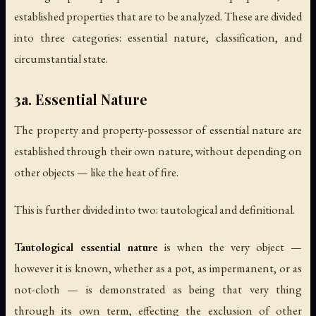
established properties that are to be analyzed. These are divided
into three categories: essential nature, classification, and
circumstantial state.
3a. Essential Nature
The property and property-possessor of essential nature are
established through their own nature, without depending on
other objects — like the heat of fire.
This is further divided into two: tautological and definitional.
Tautological essential nature
is when the very object —
however it is known, whether as a pot, as impermanent, or as
not-cloth — is demonstrated as being that very thing
through its own term, effecting the exclusion of other