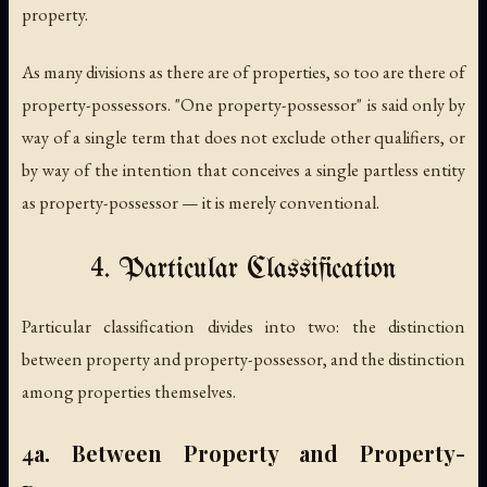
property.
As many divisions as there are of properties, so too are there of
property-possessors. "One property-possessor" is said only by
way of a single term that does not exclude other qualifiers, or
by way of the intention that conceives a single partless entity
as property-possessor — it is merely conventional.
4. Particular Classification
Particular classification divides into two: the distinction
between property and property-possessor, and the distinction
among properties themselves.
4a. Between Property and Property-