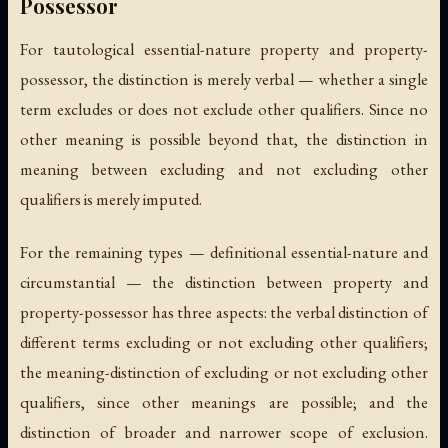
Possessor
For tautological essential-nature property and property-
possessor, the distinction is merely verbal — whether a single
term excludes or does not exclude other qualifiers. Since no
other meaning is possible beyond that, the distinction in
meaning between excluding and not excluding other
qualifiers is merely imputed.
For the remaining types — definitional essential-nature and
circumstantial — the distinction between property and
property-possessor has three aspects: the verbal distinction of
different terms excluding or not excluding other qualifiers;
the meaning-distinction of excluding or not excluding other
qualifiers, since other meanings are possible; and the
distinction of broader and narrower scope of exclusion.