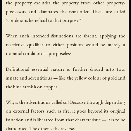
the property excludes the property from other property-
possessors and eliminates the remainder. These are called
"conditions beneficial to that purpose."
When such intended distinctions are absent, applying the
restrictive qualifier to either position would be merely a
nominal condition — purposeless.
Definitional essential nature is further divided into two:
innate and adventitious — like the yellow colour of gold and
the blue tarnish on copper.
Why is the adventitious called so? Because through depending
on external factors such as fire, it goes beyond its original
function and is liberated from that characteristic — it is to be
abandoned. The other is the reverse.