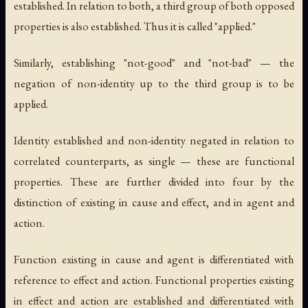
established. In relation to both, a third group of both opposed
properties is also established. Thus it is called "applied."
Similarly, establishing "not-good" and "not-bad" — the
negation of non-identity up to the third group is to be
applied.
Identity established and non-identity negated in relation to
correlated counterparts, as single — these are functional
properties. These are further divided into four by the
distinction of existing in cause and effect, and in agent and
action.
Function existing in cause and agent is differentiated with
reference to effect and action. Functional properties existing
in effect and action are established and differentiated with