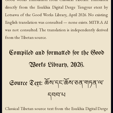
directly from the Esukhia Digital Derge Tengyur etext by
Lotsawa of the Good Works Library, April 2026. No existing
English translation was consulted — none exists. MITRA AI
was not consulted. The translation is independently derived
from the Tibetan source.
Compiled and formatted for the Good
Works Library, 2026.
Source Text: ཆོས་དང་ཆོས་ཅན་གཏན་ལ་
དབབ་པ
Classical Tibetan source text from the Esukhia Digital Derge