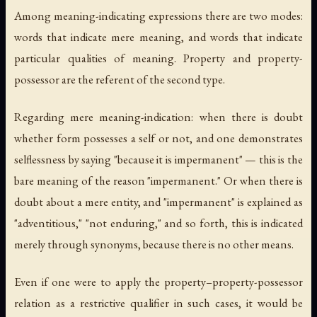
Among meaning-indicating expressions there are two modes:
words that indicate mere meaning, and words that indicate
particular qualities of meaning. Property and property-
possessor are the referent of the second type.
Regarding mere meaning-indication: when there is doubt
whether form possesses a self or not, and one demonstrates
selflessness by saying "because it is impermanent" — this is the
bare meaning of the reason "impermanent." Or when there is
doubt about a mere entity, and "impermanent" is explained as
"adventitious," "not enduring," and so forth, this is indicated
merely through synonyms, because there is no other means.
Even if one were to apply the property–property-possessor
relation as a restrictive qualifier in such cases, it would be