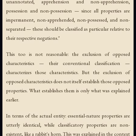
unannotated, apprehension and non-apprehension,
possession and non-possession — since all properties are
impermanent, non-apprehended, non-possessed, and non-
separated — these should be classified as particular relative to
their respective negations."
This too is not reasonable: the exclusion of opposed
characteristics — their conventional classification —
characterizes those characteristics. But the exclusion of
opposed characteristics does not itself establish those opposed
properties. What establishes them is only what was explained
earlier.
In terms of the actual entity: essential-nature properties are
utterly identical, while classificatory properties are non-
existent, like a rabbit's horn. This was explained in the context