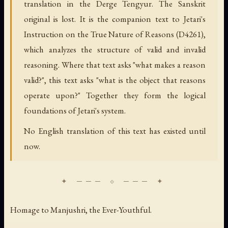
translation in the Derge Tengyur. The Sanskrit
original is lost. It is the companion text to Jetari's
Instruction on the True Nature of Reasons (D4261),
which analyzes the structure of valid and invalid
reasoning. Where that text asks "what makes a reason
valid?", this text asks "what is the object that reasons
operate upon?" Together they form the logical
foundations of Jetari's system.
No English translation of this text has existed until
now.
Homage to Manjushri, the Ever-Youthful.