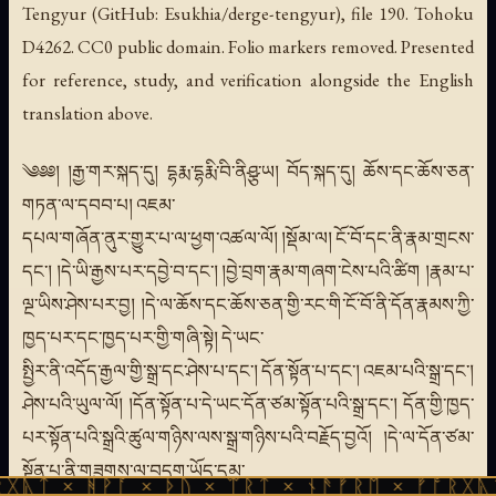
Tengyur (GitHub: Esukhia/derge-tengyur), file 190. Tohoku
D4262. CC0 public domain. Folio markers removed. Presented
for reference, study, and verification alongside the English
translation above.
༄༅༅། །རྒྱ་གར་སྐད་དུ། དྷརྨ་དྷརྨི་བི་ནིཤྩ་ཡ། བོད་སྐད་དུ། ཆོས་དང་ཆོས་ཅན་
གཏན་ལ་དབབ་པ། འཇམ་
དཔལ་གཞོན་ནུར་གྱུར་པ་ལ་ཕྱག་འཚལ་ལོ། །སྡོམ་ལ། ངོ་བོ་དང་ནི་རྣམ་གྲངས་
དང་། །དེ་ཡི་རྒྱས་པར་དབྱེ་བ་དང་། །བྱེ་བྲག་རྣམ་གཞག་ངེས་པའི་ཚིག །རྣམ་པ་
ལྔ་ཡིས་ཤེས་པར་བྱ། །དེ་ལ་ཆོས་དང་ཆོས་ཅན་གྱི་རང་གི་ངོ་བོ་ནི་དོན་རྣམས་ཀྱི་
ཁྱད་པར་དང་ཁྱད་པར་གྱི་གཞི་སྟེ། དེ་ཡང་
སྤྱིར་ནི་འདོད་རྒྱལ་གྱི་སྒྲ་དང་ཤེས་པ་དང་། དོན་སྟོན་པ་དང་། འཇམ་པའི་སྒྲ་དང་།
ཤེས་པའི་ཡུལ་ལོ། །དོན་སྟོན་པ་དེ་ཡང་དོན་ཙམ་སྟོན་པའི་སྒྲ་དང་། དོན་གྱི་ཁྱད་
པར་སྟོན་པའི་སྒྲའི་ཚུལ་གཉིས་ལས་སྒྲ་གཉིས་པའི་བརྗོད་བྱའོ། །དེ་ལ་དོན་ཙམ་
སྟོན་པ་ནི་གཟུགས་ལ་བདག་ཡོད་དམ་
ᚪ × ᚦᚢ × ᛠᚱᛏ × ᚾᚫᚠᚱᛖ × ᚠᚩᚱᚷᚣᛏ × ᚻᚹᚪ ×