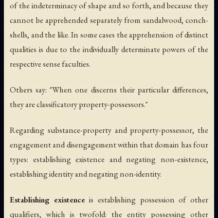
of the indeterminacy of shape and so forth, and because they
cannot be apprehended separately from sandalwood, conch-
shells, and the like. In some cases the apprehension of distinct
qualities is due to the individually determinate powers of the
respective sense faculties.
Others say: "When one discerns their particular differences,
they are classificatory property-possessors."
Regarding substance-property and property-possessor, the
engagement and disengagement within that domain has four
types: establishing existence and negating non-existence,
establishing identity and negating non-identity.
Establishing existence
is establishing possession of other
qualifiers, which is twofold: the entity possessing other