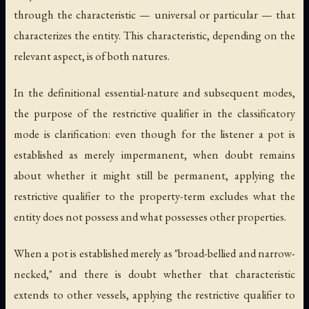
through the characteristic — universal or particular — that
characterizes the entity. This characteristic, depending on the
relevant aspect, is of both natures.
In the definitional essential-nature and subsequent modes,
the purpose of the restrictive qualifier in the classificatory
mode is clarification: even though for the listener a pot is
established as merely impermanent, when doubt remains
about whether it might still be permanent, applying the
restrictive qualifier to the property-term excludes what the
entity does not possess and what possesses other properties.
When a pot is established merely as "broad-bellied and narrow-
necked," and there is doubt whether that characteristic
extends to other vessels, applying the restrictive qualifier to