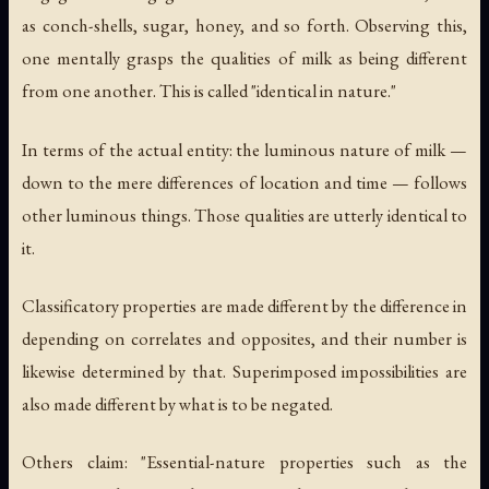
as conch-shells, sugar, honey, and so forth. Observing this,
one mentally grasps the qualities of milk as being different
from one another. This is called "identical in nature."
In terms of the actual entity: the luminous nature of milk —
down to the mere differences of location and time — follows
other luminous things. Those qualities are utterly identical to
it.
Classificatory properties are made different by the difference in
depending on correlates and opposites, and their number is
likewise determined by that. Superimposed impossibilities are
also made different by what is to be negated.
Others claim: "Essential-nature properties such as the