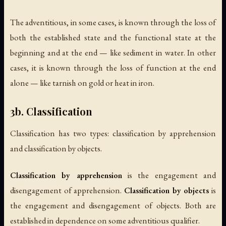
The adventitious, in some cases, is known through the loss of
both the established state and the functional state at the
beginning and at the end — like sediment in water. In other
cases, it is known through the loss of function at the end
alone — like tarnish on gold or heat in iron.
3b. Classification
Classification has two types: classification by apprehension
and classification by objects.
Classification by apprehension
is the engagement and
disengagement of apprehension.
Classification by objects
is
the engagement and disengagement of objects. Both are
established in dependence on some adventitious qualifier.