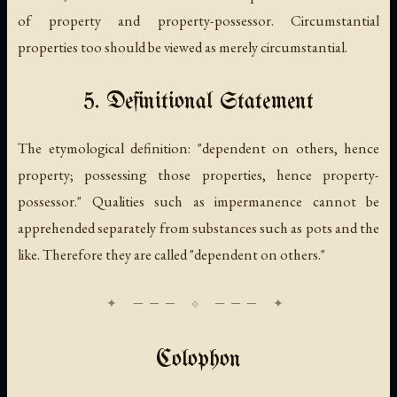
of property and property-possessor. Circumstantial
properties too should be viewed as merely circumstantial.
5. Definitional Statement
The etymological definition: "dependent on others, hence
property
; possessing those properties, hence
property-
possessor
." Qualities such as impermanence cannot be
apprehended separately from substances such as pots and the
like. Therefore they are called "dependent on others."
Colophon