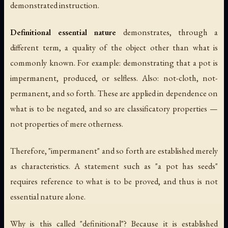
demonstrated instruction.
Definitional essential nature
demonstrates, through a
different term, a quality of the object other than what is
commonly known. For example: demonstrating that a pot is
impermanent, produced, or selfless. Also: not-cloth, not-
permanent, and so forth. These are applied in dependence on
what is to be negated, and so are classificatory properties —
not properties of mere otherness.
Therefore, "impermanent" and so forth are established merely
as characteristics. A statement such as "a pot has seeds"
requires reference to what is to be proved, and thus is not
essential nature alone.
Why is this called "definitional"? Because it is established