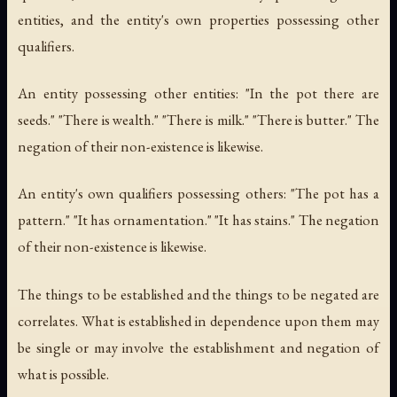
entities, and the entity's own properties possessing other
qualifiers.
An entity possessing other entities: "In the pot there are
seeds." "There is wealth." "There is milk." "There is butter." The
negation of their non-existence is likewise.
An entity's own qualifiers possessing others: "The pot has a
pattern." "It has ornamentation." "It has stains." The negation
of their non-existence is likewise.
The things to be established and the things to be negated are
correlates. What is established in dependence upon them may
be single or may involve the establishment and negation of
what is possible.