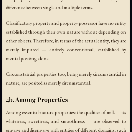
difference between single and multiple terms.
Classificatory property and property-possessor have no entity
established through their own nature without depending on
other objects. Therefore, in terms of the actual entity, they are
merely imputed — entirely conventional, established by
mental positing alone.
Circumstantial properties too, being merely circumstantial in
nature, are posited as merely circumstantial.
4b. Among Properties
Among essential-nature properties: the qualities of milk — its
whiteness, sweetness, and smoothness — are observed to
engage and disengage with entities of different domains, such