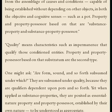
from the assemblage of causes and conditions — capable of
being established without depending on other objects, in both
the objective and cognitive senses — such as a pot. Property
and property-possessor based on that are "substance-
property and substance-property-possessor."
"Quality" means characteristics such as impermanence that
qualify those conditioned entities. Property and property-
possessor based on that substratum are the second type.
One might ask: "Are form, sound, and so forth subsumed
under which?" They are subsumed under quality, because they
are qualifiers dependent upon pots and so forth. Yet when
applied as substance-properties, they are posited as essential-
nature property and property-possessor, established by their
own nature — to be understood as appropriate.