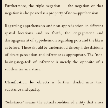
Furthermore, the triple negation — the negation of that
negation is also posited as a property of non-apprehension.
Regarding apprehension and non-apprehension: in different
spatial locations and so forth, the engagement and
disengagement of apprehension regarding pots and the like is
as before. These should be understood through the divisions
of direct perception and inference as appropriate. The "not-
having-negated" of inference is merely the opposite of a
subtle intrinsic nature.
Classification by objects
is further divided into two:
substance and quality.
"Substance" means the actual conditioned entity that arises