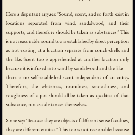
Here a disputant argues: "Sound, scent, and so forth exist in
locations separated from wind, sandalwood, and their
supports, and therefore should be taken as substances." This
is not reasonable: sound too is established by direct perception
as not existing at a location separate from conch-shells and
the like. Scent too is apprehended at another location only
because it is infused into wind by sandalwood and the like —
there is no self-established scent independent of an entity.
Therefore, the whiteness, roundness, smoothness, and
roughness of a pot should all be taken as qualities of that
substance, not as substances themselves.
Some say: "Because they are objects of different sense faculties,
they are different entities." This too is not reasonable: because