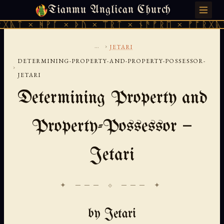
Tianmu Anglican Church
SATURDAY, AUGUST 8, 2026 · 天火 · TIANMU.ORG
ᚪ × ᚦᚢ × ᛠᚱᛏ × ᚾᚫᚠᚱᛖ × ᚠᚩᚱᚷᚣᛏ × ᚻᚹᚪ ×
...
›
JETARI
DETERMINING-PROPERTY-AND-PROPERTY-POSSESSOR-
›
JETARI
Determining Property and
Property-Possessor —
Jetari
✦ ─── ⟐ ─── ✦
by Jetari