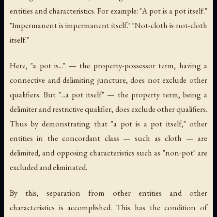
entities and characteristics. For example: "A pot is a pot itself."
"Impermanent is impermanent itself." "Not-cloth is not-cloth
itself."
Here, "a pot is..." — the property-possessor term, having a
connective and delimiting juncture, does not exclude other
qualifiers. But "...a pot itself" — the property term, being a
delimiter and restrictive qualifier, does exclude other qualifiers.
Thus by demonstrating that "a pot is a pot itself," other
entities in the concordant class — such as cloth — are
delimited, and opposing characteristics such as "non-pot" are
excluded and eliminated.
By this, separation from other entities and other
characteristics is accomplished. This has the condition of