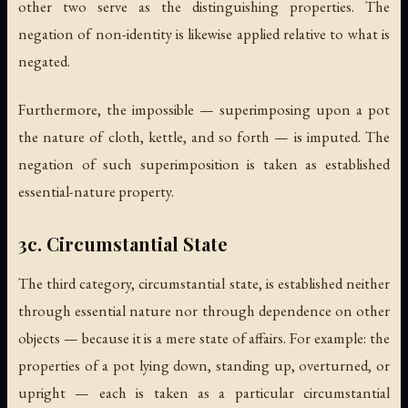
other two serve as the distinguishing properties. The
negation of non-identity is likewise applied relative to what is
negated.
Furthermore, the impossible — superimposing upon a pot
the nature of cloth, kettle, and so forth — is imputed. The
negation of such superimposition is taken as established
essential-nature property.
3c. Circumstantial State
The third category, circumstantial state, is established neither
through essential nature nor through dependence on other
objects — because it is a mere state of affairs. For example: the
properties of a pot lying down, standing up, overturned, or
upright — each is taken as a particular circumstantial