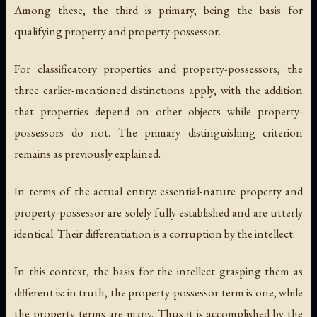
Among these, the third is primary, being the basis for
qualifying property and property-possessor.
For classificatory properties and property-possessors, the
three earlier-mentioned distinctions apply, with the addition
that properties depend on other objects while property-
possessors do not. The primary distinguishing criterion
remains as previously explained.
In terms of the actual entity: essential-nature property and
property-possessor are solely fully established and are utterly
identical. Their differentiation is a corruption by the intellect.
In this context, the basis for the intellect grasping them as
different is: in truth, the property-possessor term is one, while
the property terms are many. Thus it is accomplished by the