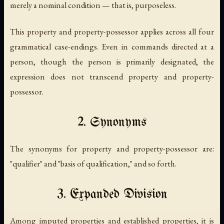
merely a nominal condition — that is, purposeless.
This property and property-possessor applies across all four
grammatical case-endings. Even in commands directed at a
person, though the person is primarily designated, the
expression does not transcend property and property-
possessor.
2. Synonyms
The synonyms for property and property-possessor are:
"qualifier" and "basis of qualification," and so forth.
3. Expanded Division
Among imputed properties and established properties, it is