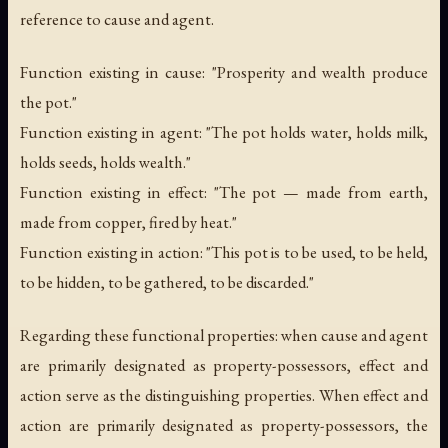
reference to cause and agent.
Function existing in cause: "Prosperity and wealth produce
the pot."
Function existing in agent: "The pot holds water, holds milk,
holds seeds, holds wealth."
Function existing in effect: "The pot — made from earth,
made from copper, fired by heat."
Function existing in action: "This pot is to be used, to be held,
to be hidden, to be gathered, to be discarded."
Regarding these functional properties: when cause and agent
are primarily designated as property-possessors, effect and
action serve as the distinguishing properties. When effect and
action are primarily designated as property-possessors, the