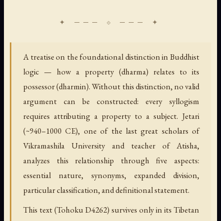
A treatise on the foundational distinction in Buddhist
logic — how a property (dharma) relates to its
possessor (dharmin). Without this distinction, no valid
argument can be constructed: every syllogism
requires attributing a property to a subject. Jetari
(~940–1000 CE), one of the last great scholars of
Vikramashila University and teacher of Atisha,
analyzes this relationship through five aspects:
essential nature, synonyms, expanded division,
particular classification, and definitional statement.
This text (Tohoku D4262) survives only in its Tibetan