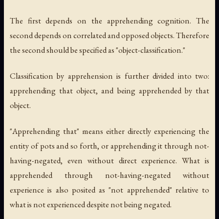
The first depends on the apprehending cognition. The
second depends on correlated and opposed objects. Therefore
the second should be specified as "object-classification."
Classification by apprehension is further divided into two:
apprehending that object, and being apprehended by that
object.
"Apprehending that" means either directly experiencing the
entity of pots and so forth, or apprehending it through not-
having-negated, even without direct experience. What is
apprehended through not-having-negated without
experience is also posited as "not apprehended" relative to
what is not experienced despite not being negated.