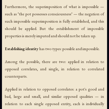
Furthermore, the superimposition of what is impossible —
such as "the pot possesses consciousness" — the negation of
such impossible superimposition is fully established, and this
should be applied. But the establishment of impossible
properties is merely imputed and should not be taken up.
Establishing identity
has two types: possible and impossible.
Among the possible, there are two: applied in relation to
opposed correlates, and single, in relation to correlated
counterparts.
Applied in relation to opposed correlates: a pot's good and
bad, large and small, and similar opposed qualities — in
relation to each single opposed entity, each is individually