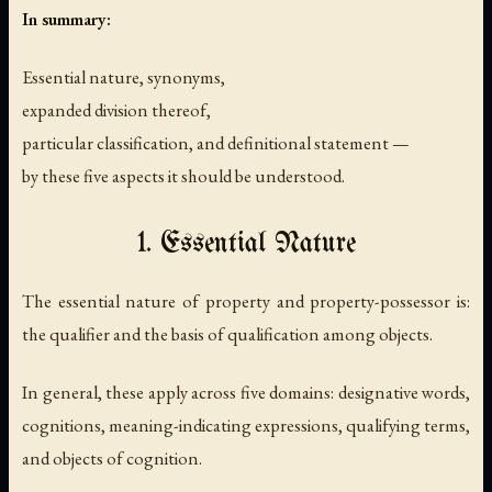
In summary:
Essential nature, synonyms,
expanded division thereof,
particular classification, and definitional statement —
by these five aspects it should be understood.
1. Essential Nature
The essential nature of property and property-possessor is:
the qualifier and the basis of qualification among objects.
In general, these apply across five domains: designative words,
cognitions, meaning-indicating expressions, qualifying terms,
and objects of cognition.