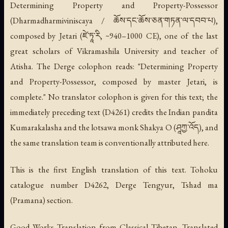
Determining Property and Property-Possessor
(Dharmadharmiviniscaya / ཆོས་དང་ཆོས་ཅན་གཏན་ལ་དབབ་པ),
composed by Jetari (ཛེ་ཏཱ་རི, ~940–1000 CE), one of the last
great scholars of Vikramashila University and teacher of
Atisha. The Derge colophon reads: "Determining Property
and Property-Possessor, composed by master Jetari, is
complete." No translator colophon is given for this text; the
immediately preceding text (D4261) credits the Indian pandita
Kumarakalasha and the lotsawa monk Shakya O (ཤཱཀྱ་འོད), and
the same translation team is conventionally attributed here.
This is the first English translation of this text. Tohoku
catalogue number D4262, Derge Tengyur, Tshad ma
(Pramana) section.
Good Works Translation from Classical Tibetan. Translated