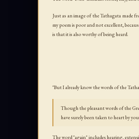
Just as an image of the Tathagata made fr
my poem is poor and not excellent, because 
is that it is also worthy of being heard.
"But I already know the words of the Tatha
Though the pleasant words of the Gr
have surely been taken to heart by yo
The word "again" includes hearing, extens