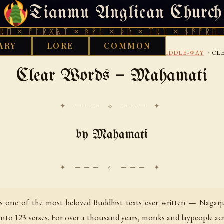
Tianmu Anglican Church
THURSDAY, AUGUST 6, 2026 · 天火 · TIANMU.ORG
ᚩᚱᚷᚣᛏ × ᚻᚹᚪ × ᚦᚢ × ᛠᚱᛏ × ᚾᚫᚠᚱᛖ × ᚠᚩᚱᚷ
ARY
LORE
COMMON
›
›
›
›
BUDDHIST
TIBETAN
MADHYAMAKA-AND-MIDDLE-WAY
CL
Clear Words — Mahamati
✦ ─── ⟐ ─── ✦
by Mahamati
 is one of the most beloved Buddhist texts ever written — Nāgārj
nto 123 verses. For over a thousand years, monks and laypeople acro