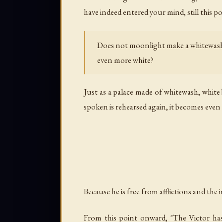
have indeed entered your mind, still this 
Does not moonlight make a whitewash
even more white?
Just as a palace made of whitewash, whi
spoken is rehearsed again, it becomes even
Because he is free from afflictions and the 
From this point onward, "The Victor has