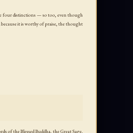
he four distinctions — so too, even though
 because it is worthy of praise, the thought
rds of the Blessed Buddha, the Great Sage,