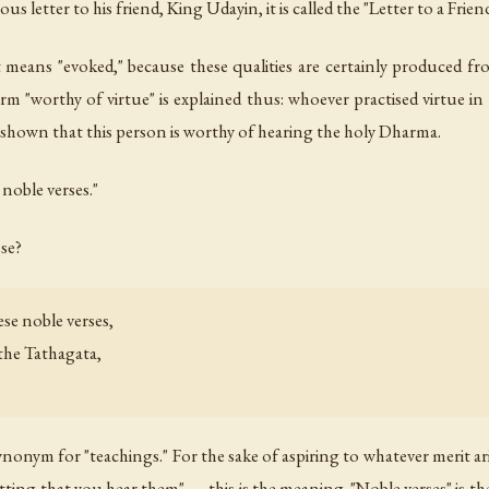
 letter to his friend, King Udayin, it is called the "Letter to a Friend
means "evoked," because these qualities are certainly produced fr
erm "worthy of virtue" is explained thus: whoever practised virtue i
is shown that this person is worthy of hearing the holy Dharma.
 noble verses."
se?
se noble verses,
the Tathagata,
onym for "teachings." For the sake of aspiring to whatever merit ar
 fitting that you hear them" — this is the meaning. "Noble verses" is 