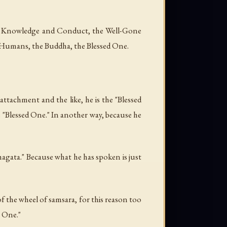
th Knowledge and Conduct, the Well-Gone
 Humans, the Buddha, the Blessed One.
ttachment and the like, he is the "Blessed
e "Blessed One." In another way, because he
agata." Because what he has spoken is just
 the wheel of samsara, for this reason too
y One."