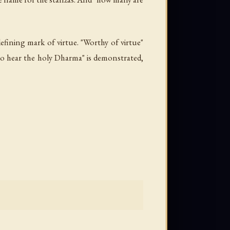
 defining mark of virtue. "Worthy of virtue"
g to hear the holy Dharma" is demonstrated,