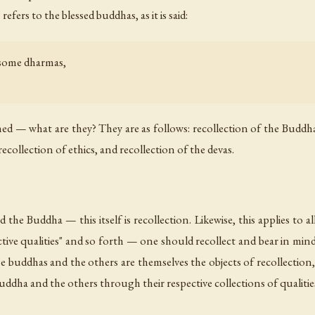
ers to the blessed buddhas, as it is said:
esome dharmas,
imed — what are they? They are as follows: recollection of the Buddh
ecollection of ethics, and recollection of the devas.
 the Buddha — this itself is recollection. Likewise, this applies to 
ective qualities" and so forth — one should recollect and bear in m
the buddhas and the others are themselves the objects of recollection,
Buddha and the others through their respective collections of qualitie