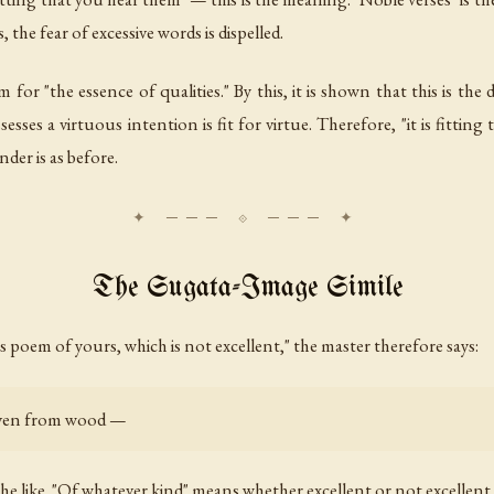
, the fear of excessive words is dispelled.
m for "the essence of qualities." By this, it is shown that this is the
sses a virtuous intention is fit for virtue. Therefore, "it is fittin
nder is as before.
The Sugata-Image Simile
his poem of yours, which is not excellent," the master therefore says:
 even from wood —
the like. "Of whatever kind" means whether excellent or not excellent.