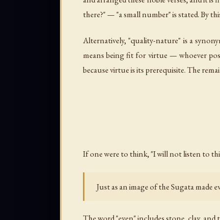
there?" — "a small number" is stated. By this
Alternatively, "quality-nature" is a synony
means being fit for virtue — whoever posse
because virtue is its prerequisite. The remai
If one were to think, "I will not listen to t
Just as an image of the Sugata made
The word "even" includes stone, clay, and 