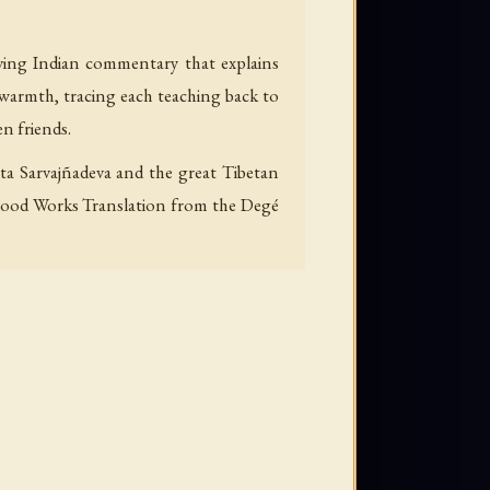
iving Indian commentary that explains
 warmth, tracing each teaching back to
en friends.
ita Sarvajñadeva and the great Tibetan
 a Good Works Translation from the Degé