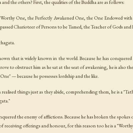
 and the others? First, the qualities of the Buddha are as follows:
the Worthy One, the Perfectly Awakened One, the One Endowed wi
assed Charioteer of Persons to be Tamed, the Teacher of Gods and
thagata.
nown that is widely known in the world. Because he has conquered a
e to obstruct him as he sat at the seat of awakening, he is also th
ed One" — because he possesses lordship and the like.
ealised things just as they abide, comprehending them, he is a "Tath
gata."
uered the enemy of afflictions. Because he has broken the spokes of
of receiving offerings and honour, for this reason too he is a "Worth