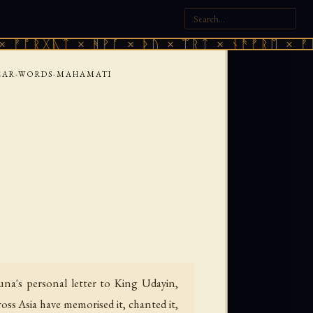
ᚣᛏ × ᚻᚹᚪ × ᚦᚢ × ᛠᚱᛏ × ᚾᚫᚠᚱᛖ × ᚠᚩᚱᚷᚣᛏ 
EAR-WORDS-MAHAMATI
una's personal letter to King Udayin,
ss Asia have memorised it, chanted it,