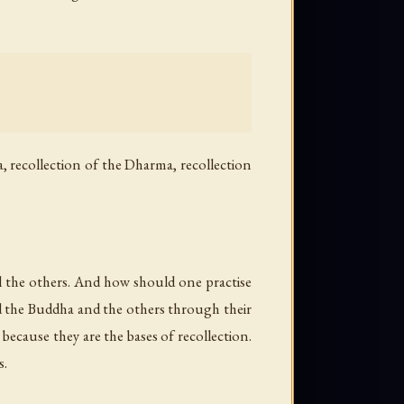
a, recollection of the Dharma, recollection
all the others. And how should one practise
ind the Buddha and the others through their
 because they are the bases of recollection.
s.