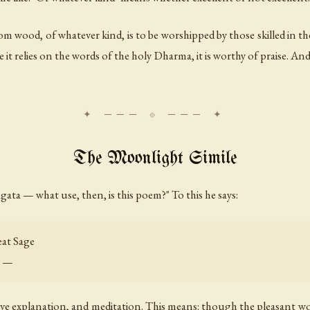
om wood, of whatever kind, is to be worshipped by those skilled in t
it relies on the words of the holy Dharma, it is worthy of praise. And
The Moonlight Simile
gata — what use, then, is this poem?" To this he says:
eat Sage
u —
ive explanation, and meditation. This means: though the pleasant wo