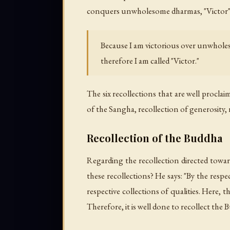
conquers unwholesome dharmas, "Victor" ref
Because I am victorious over unwhol
therefore I am called "Victor."
The six recollections that are well procla
of the Sangha, recollection of generosity, r
Recollection of the Buddha
Regarding the recollection directed toward
these recollections? He says: "By the resp
respective collections of qualities. Here, 
Therefore, it is well done to recollect the 