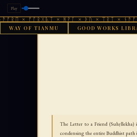
Play
× ᚠᚩᚱᚷᚣᛏ × ᚻᚹᚪ × ᚦᚢ × ᛠᚱᛏ × ᚾᚫᚠᚱᛖ × ᚠ
WAY OF TIANMU
GOOD WORKS LIBR
GOOD WORKS LIBRARY
The Letter to a Friend (Suhṛllekha)
condensing the entire Buddhist path i