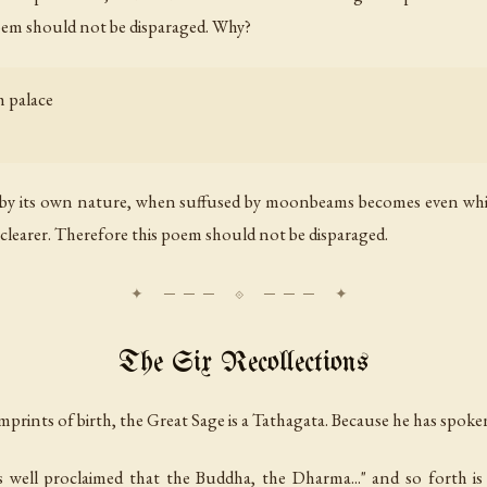
poem should not be disparaged. Why?
 palace
te by its own nature, when suffused by moonbeams becomes even whi
 clearer. Therefore this poem should not be disparaged.
The Six Recollections
imprints of birth, the Great Sage is a Tathagata. Because he has spoken
 well proclaimed that the Buddha, the Dharma..." and so forth i