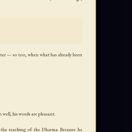
ter — so too, when what has already been
 well, his words are pleasant.
s the teaching of the Dharma. Because he