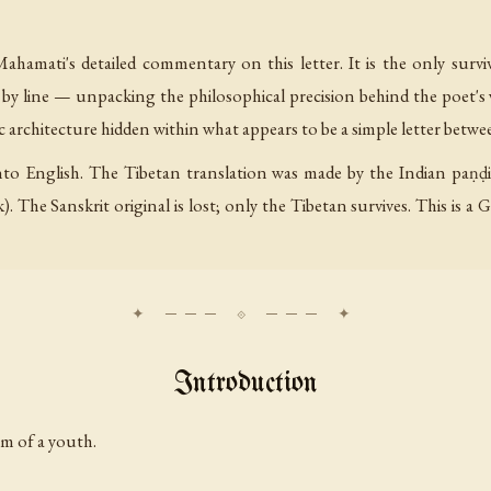
ahamati's detailed commentary on this letter. It is the only surv
 by line — unpacking the philosophical precision behind the poet's
c architecture hidden within what appears to be a simple letter betwe
into English. The Tibetan translation was made by the Indian paṇḍ
). The Sanskrit original is lost; only the Tibetan survives. This is
Introduction
m of a youth.