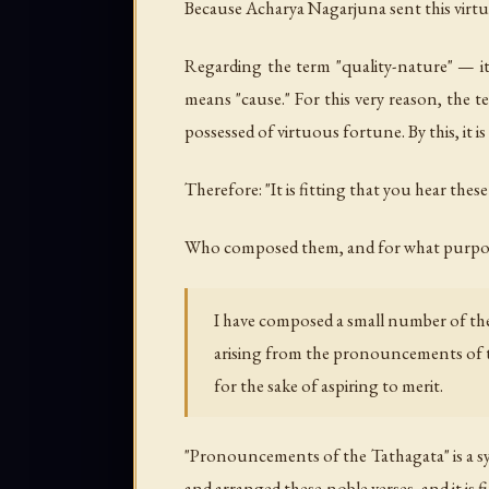
Because Acharya Nagarjuna sent this virtuous
Regarding the term "quality-nature" — it 
means "cause." For this very reason, the t
possessed of virtuous fortune. By this, it 
Therefore: "It is fitting that you hear these
Who composed them, and for what purpo
I have composed a small number of the
arising from the pronouncements of 
for the sake of aspiring to merit.
"Pronouncements of the Tathagata" is a syn
and arranged these noble verses, and it is