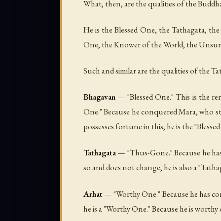
What, then, are the qualities of the Buddha
He is the Blessed One, the Tathagata, 
One, the Knower of the World, the Unsurp
Such and similar are the qualities of the Ta
Bhagavan
— "Blessed One." This is the re
One." Because he conquered Mara, who strov
possesses fortune in this, he is the "Bless
Tathagata
— "Thus-Gone." Because he has r
so and does not change, he is also a "Tatha
Arhat
— "Worthy One." Because he has conq
he is a "Worthy One." Because he is worthy 