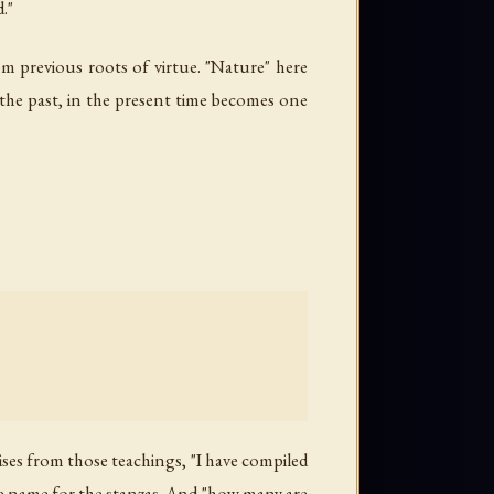
."
om previous roots of virtue. "Nature" here
n the past, in the present time becomes one
ises from those teachings, "I have compiled
the name for the stanzas. And "how many are