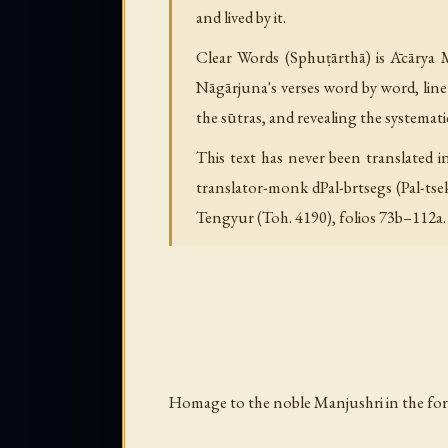
and lived by it.
Clear Words (Sphuṭārthā) is Ācārya M
Nāgārjuna's verses word by word, line
the sūtras, and revealing the systemati
This text has never been translated 
translator-monk dPal-brtsegs (Pal-tsek
Tengyur (Toh. 4190), folios 73b–112a.
Homage to the noble Manjushri in the for