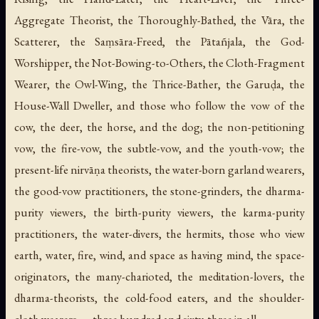
Aggregate Theorist, the Thoroughly-Bathed, the Vāra, the
Scatterer, the Saṃsāra-Freed, the Pātañjala, the God-
Worshipper, the Not-Bowing-to-Others, the Cloth-Fragment
Wearer, the Owl-Wing, the Thrice-Bather, the Garuḍa, the
House-Wall Dweller, and those who follow the vow of the
cow, the deer, the horse, and the dog; the non-petitioning
vow, the fire-vow, the subtle-vow, and the youth-vow; the
present-life nirvāṇa theorists, the water-born garland wearers,
the good-vow practitioners, the stone-grinders, the dharma-
purity viewers, the birth-purity viewers, the karma-purity
practitioners, the water-divers, the hermits, those who view
earth, water, fire, wind, and space as having mind, the space-
originators, the many-charioted, the meditation-lovers, the
dharma-theorists, the cold-food eaters, and the shoulder-