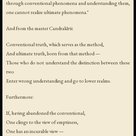
through conventional phenomena and understanding them,
one cannot realize ultimate phenomena."
And from the master Candrakīrti:
Conventional truth, which serves as the method,
And ultimate truth, born from that method —
Those who do not understand the distinction between these
two
Enter wrong understanding and go to lower realms.
Furthermore:
If, having abandoned the conventional,
One clings to the view of emptiness,
One has an incurable view —