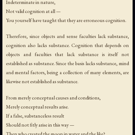
Indeterminate in nature,
Not valid cognition at all —
You yourself have taught that they are erroneous cognition.
Therefore, since objects and sense faculties lack substance,
cognition also lacks substance. Cognition that depends on
objects and faculties that lack substance is itself not
established as substance. Since the basis lacks substance, mind
and mental factors, being a collection of many elements, are
likewise not established as substance.
From merely conceptual causes and conditions,
Merely conceptual results arise.
If a false, substanceless result
Should not fitly arise in this way —
Then who created the moon in water and the like?