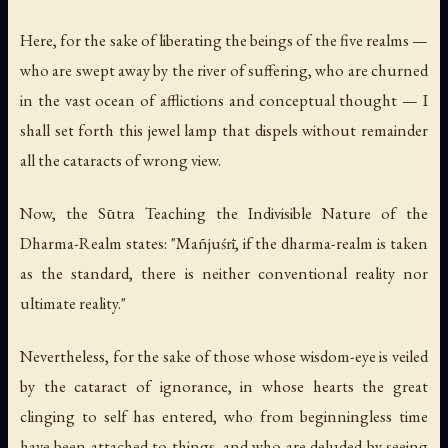
Here, for the sake of liberating the beings of the five realms —
who are swept away by the river of suffering, who are churned
in the vast ocean of afflictions and conceptual thought — I
shall set forth this jewel lamp that dispels without remainder
all the cataracts of wrong view.
Now, the Sūtra Teaching the Indivisible Nature of the
Dharma-Realm states: "Mañjuśrī, if the dharma-realm is taken
as the standard, there is neither conventional reality nor
ultimate reality."
Nevertheless, for the sake of those whose wisdom-eye is veiled
by the cataract of ignorance, in whose hearts the great
clinging to self has entered, who from beginningless time
have been attached to things, and who are deluded by seeing