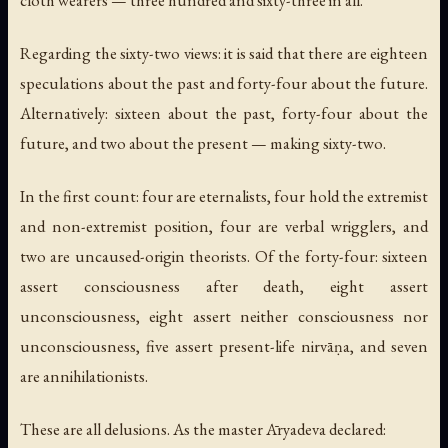
cloth wearers — three hundred and sixty-three in all.
Regarding the sixty-two views: it is said that there are eighteen
speculations about the past and forty-four about the future.
Alternatively: sixteen about the past, forty-four about the
future, and two about the present — making sixty-two.
In the first count: four are eternalists, four hold the extremist
and non-extremist position, four are verbal wrigglers, and
two are uncaused-origin theorists. Of the forty-four: sixteen
assert consciousness after death, eight assert
unconsciousness, eight assert neither consciousness nor
unconsciousness, five assert present-life nirvāṇa, and seven
are annihilationists.
These are all delusions. As the master Āryadeva declared: