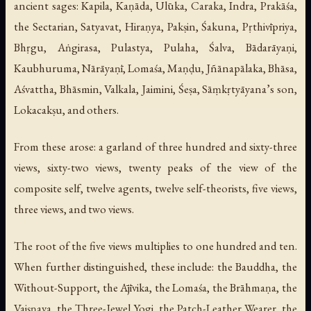
ancient sages: Kapila, Kaṇāda, Ulūka, Caraka, Indra, Prakāśa,
the Sectarian, Satyavat, Hiraṇya, Pakṣin, Śakuna, Pṛthivīpriya,
Bhṛgu, Aṅgirasa, Pulastya, Pulaha, Śalva, Bādarāyaṇi,
Kaubhuruma, Nārāyaṇī, Lomaśa, Maṇḍu, Jñānapālaka, Bhāsa,
Aśvattha, Bhāsmin, Valkala, Jaimini, Śeṣa, Sāṃkṛtyāyana’s son,
Lokacakṣu, and others.
From these arose: a garland of three hundred and sixty-three
views, sixty-two views, twenty peaks of the view of the
composite self, twelve agents, twelve self-theorists, five views,
three views, and two views.
The root of the five views multiplies to one hundred and ten.
When further distinguished, these include: the Bauddha, the
Without-Support, the Ājīvika, the Lomaśa, the Brāhmaṇa, the
Vaiṣṇava, the Three-Jewel Yogi, the Patch-Leather Wearer, the