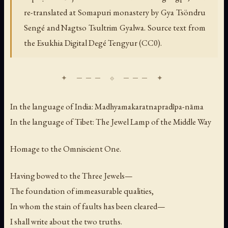
re-translated at Somapuri monastery by Gya Tsöndru
Sengé and Nagtso Tsultrim Gyalwa. Source text from
the Esukhia Digital Degé Tengyur (CC0).
In the language of India:
Madhyamakaratnapradīpa-nāma
In the language of Tibet:
The Jewel Lamp of the Middle Way
Homage to the Omniscient One.
Having bowed to the Three Jewels—
The foundation of immeasurable qualities,
In whom the stain of faults has been cleared—
I shall write about the two truths.