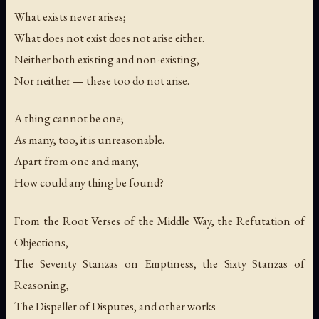
What exists never arises;
What does not exist does not arise either.
Neither both existing and non-existing,
Nor neither — these too do not arise.
A thing cannot be one;
As many, too, it is unreasonable.
Apart from one and many,
How could any thing be found?
From the Root Verses of the Middle Way, the Refutation of
Objections,
The Seventy Stanzas on Emptiness, the Sixty Stanzas of
Reasoning,
The Dispeller of Disputes, and other works —