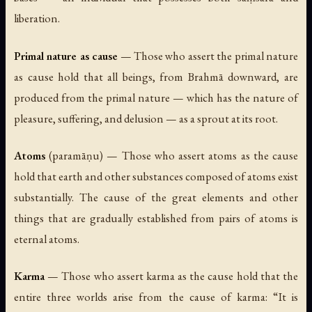
liberation.
Primal nature as cause
— Those who assert the primal nature
as cause hold that all beings, from Brahmā downward, are
produced from the primal nature — which has the nature of
pleasure, suffering, and delusion — as a sprout at its root.
Atoms
(
paramāṇu
) — Those who assert atoms as the cause
hold that earth and other substances composed of atoms exist
substantially. The cause of the great elements and other
things that are gradually established from pairs of atoms is
eternal atoms.
Karma
— Those who assert karma as the cause hold that the
entire three worlds arise from the cause of karma: “It is