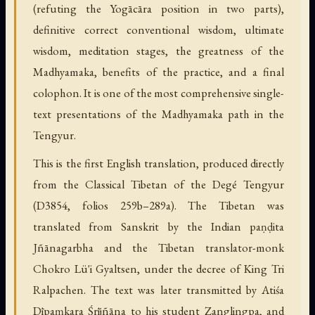
(refuting the Yogācāra position in two parts),
definitive correct conventional wisdom, ultimate
wisdom, meditation stages, the greatness of the
Madhyamaka, benefits of the practice, and a final
colophon. It is one of the most comprehensive single-
text presentations of the Madhyamaka path in the
Tengyur.
This is the first English translation, produced directly
from the Classical Tibetan of the Degé Tengyur
(D3854, folios 259b–289a). The Tibetan was
translated from Sanskrit by the Indian paṇḍita
Jñānagarbha and the Tibetan translator-monk
Chokro Lü'i Gyaltsen, under the decree of King Tri
Ralpachen. The text was later transmitted by Atiśa
Dīpaṃkara Śrījñāna to his student Zanglingpa, and