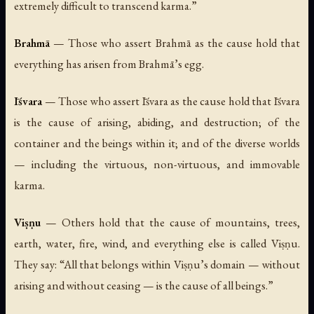
extremely difficult to transcend karma.”
Brahmā
— Those who assert Brahmā as the cause hold that
everything has arisen from Brahmā’s egg.
Īśvara
— Those who assert Īśvara as the cause hold that Īśvara
is the cause of arising, abiding, and destruction; of the
container and the beings within it; and of the diverse worlds
— including the virtuous, non-virtuous, and immovable
karma.
Viṣṇu
— Others hold that the cause of mountains, trees,
earth, water, fire, wind, and everything else is called Viṣṇu.
They say: “All that belongs within Viṣṇu’s domain — without
arising and without ceasing — is the cause of all beings.”