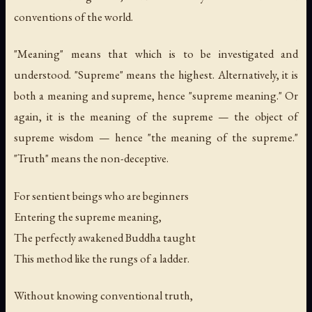
conventions of the world.
"Meaning" means that which is to be investigated and
understood. "Supreme" means the highest. Alternatively, it is
both a meaning and supreme, hence "supreme meaning." Or
again, it is the meaning of the supreme — the object of
supreme wisdom — hence "the meaning of the supreme."
"Truth" means the non-deceptive.
For sentient beings who are beginners
Entering the supreme meaning,
The perfectly awakened Buddha taught
This method like the rungs of a ladder.
Without knowing conventional truth,