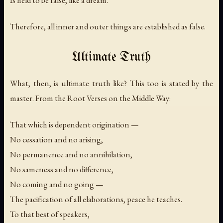
Therefore, all inner and outer things are established as false.
Ultimate Truth
What, then, is ultimate truth like? This too is stated by the
master. From the Root Verses on the Middle Way:
That which is dependent origination —
No cessation and no arising,
No permanence and no annihilation,
No sameness and no difference,
No coming and no going —
The pacification of all elaborations, peace he teaches.
To that best of speakers,