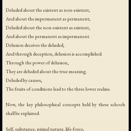
Deluded about the existent as non-existent,
And about the impermanent as permanent;
Deluded about the non-existent as existent,
And about the permanent as impermanent.
Delusion deceives the deluded,
And through deception, delusion is accomplished.
Through the power of delusion,
They are deluded about the true meaning.
Deluded by causes,
The fruits of conditions lead to the three lower realms.
Now, the key philosophical concepts held by these schools
shall be explained.
Self, substance, primal nature, life-force,