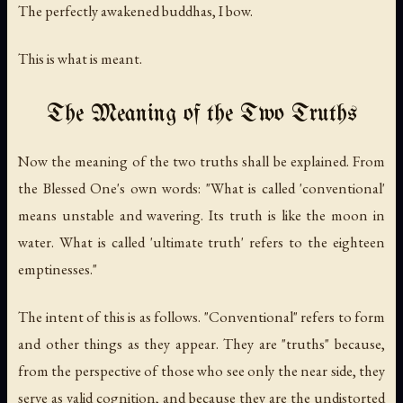
The perfectly awakened buddhas, I bow.
This is what is meant.
The Meaning of the Two Truths
Now the meaning of the two truths shall be explained. From
the Blessed One's own words: "What is called 'conventional'
means unstable and wavering. Its truth is like the moon in
water. What is called 'ultimate truth' refers to the eighteen
emptinesses."
The intent of this is as follows. "Conventional" refers to form
and other things as they appear. They are "truths" because,
from the perspective of those who see only the near side, they
serve as valid cognition, and because they are the undistorted