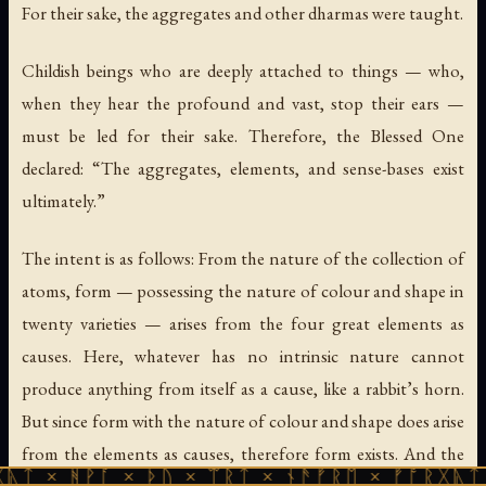
For their sake, the aggregates and other dharmas were taught.
Childish beings who are deeply attached to things — who,
when they hear the profound and vast, stop their ears —
must be led for their sake. Therefore, the Blessed One
declared: “The aggregates, elements, and sense-bases exist
ultimately.”
The intent is as follows: From the nature of the collection of
atoms, form — possessing the nature of colour and shape in
twenty varieties — arises from the four great elements as
causes. Here, whatever has no intrinsic nature cannot
produce anything from itself as a cause, like a rabbit’s horn.
But since form with the nature of colour and shape does arise
from the elements as causes, therefore form exists. And the
ᚪ × ᚦᚢ × ᛠᚱᛏ × ᚾᚫᚠᚱᛖ × ᚠᚩᚱᚷᚣᛏ × ᚻᚹᚪ ×
cognition that apprehends form also exists ultimately. Since