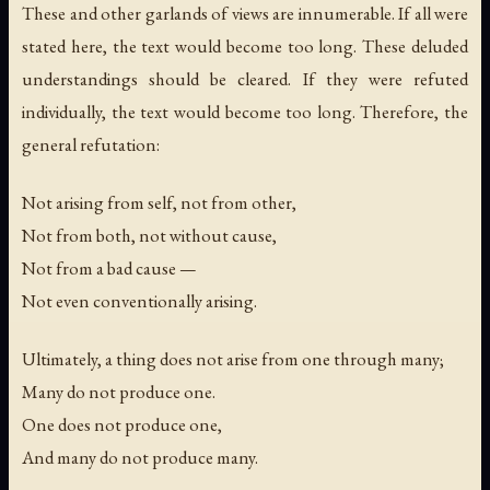
These and other garlands of views are innumerable. If all were
stated here, the text would become too long. These deluded
understandings should be cleared. If they were refuted
individually, the text would become too long. Therefore, the
general refutation:
Not arising from self, not from other,
Not from both, not without cause,
Not from a bad cause —
Not even conventionally arising.
Ultimately, a thing does not arise from one through many;
Many do not produce one.
One does not produce one,
And many do not produce many.