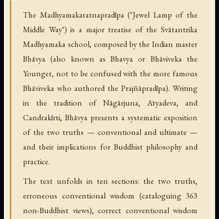
The Madhyamakaratnapradīpa ("Jewel Lamp of the
Middle Way") is a major treatise of the Svātantrika
Madhyamaka school, composed by the Indian master
Bhāvya (also known as Bhavya or Bhāviveka the
Younger, not to be confused with the more famous
Bhāviveka who authored the Prajñāpradīpa). Writing
in the tradition of Nāgārjuna, Āryadeva, and
Candrakīrti, Bhāvya presents a systematic exposition
of the two truths — conventional and ultimate —
and their implications for Buddhist philosophy and
practice.
The text unfolds in ten sections: the two truths,
erroneous conventional wisdom (cataloguing 363
non-Buddhist views), correct conventional wisdom