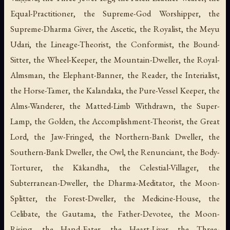
Equal-Practitioner, the Supreme-God Worshipper, the
Supreme-Dharma Giver, the Ascetic, the Royalist, the Meyu
Udari, the Lineage-Theorist, the Conformist, the Bound-
Sitter, the Wheel-Keeper, the Mountain-Dweller, the Royal-
Almsman, the Elephant-Banner, the Reader, the Interialist,
the Horse-Tamer, the Kalandaka, the Pure-Vessel Keeper, the
Alms-Wanderer, the Matted-Limb Withdrawn, the Super-
Lamp, the Golden, the Accomplishment-Theorist, the Great
Lord, the Jaw-Fringed, the Northern-Bank Dweller, the
Southern-Bank Dweller, the Owl, the Renunciant, the Body-
Torturer, the Kākandha, the Celestial-Villager, the
Subterranean-Dweller, the Dharma-Meditator, the Moon-
Splitter, the Forest-Dweller, the Medicine-House, the
Celibate, the Gautama, the Father-Devotee, the Moon-
Rising, the Hand-Eater, the Heart-Liver, the Three-