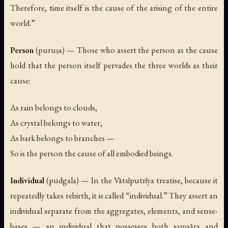
Therefore, time itself is the cause of the arising of the entire
world.”
Person
(
puruṣa
) — Those who assert the person as the cause
hold that the person itself pervades the three worlds as their
cause:
As rain belongs to clouds,
As crystal belongs to water,
As bark belongs to branches —
So is the person the cause of all embodied beings.
Individual
(
pudgala
) — In the Vātsīputrīya treatise, because it
repeatedly takes rebirth, it is called “individual.” They assert an
individual separate from the aggregates, elements, and sense-
bases — an individual that possesses both saṃsāra and