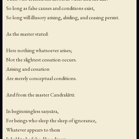
So long as false causes and conditions exist,
So long will illusory arising, abiding, and ceasing persist.
As the master stated:
Here nothing whatsoever arises;
Not the slightest cessation occurs.
Arising and cessation
Are merely conceptual conditions.
And from the master Candrakīrti:
In beginningless saṃsāra,
For beings who sleep the sleep of ignorance,
Whatever appears to them
Is held to be false, like a dream.