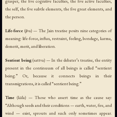
grasper, the five cognitive faculties, the five active faculties,
the self, the five subtle elements, the five great elements, and
the person.
Life-force
(
jīva
) — The Jain treatise posits nine categories of
meaning: life-force, influx, restraint, feeling, bondage, karma,
demerit, merit, and liberation.
Sentient being
(
sattva
) — In the debater’s treatise, the entity
present in the continuum of all beings is called “sentient
being.” Or, because it connects beings in their
transmigrations, it is called “sentient being.”
Time
(
kāla
) — Those who assert time as the cause say:
“Although seeds and their conditions — earth, water, fire, and
wind — exist, sprouts and such only sometimes appear.