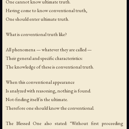
One cannot know ultimate truth.
Having come to know conventional truth,
One should enter ultimate truth.
What is conventional truth like?
All phenomena — whatever they are called —
Their general and specific characteristics:
The knowledge of these is conventional truth.
When this conventional appearance
Is analyzed with reasoning, nothing is found.
Not-finding itself is the ultimate.
Therefore one should know the conventional.
The Blessed One also stated: "Without first proceeding