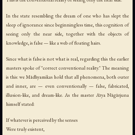
In the state resembling the dream of one who has slept the
sleep of ignorance since beginningless time, this cognition of
seeing only the near side, together with the objects of
knowledge, is false — like a web of floating hairs.
Since what is false is not what is real, regarding this the earlier
masters spoke of "correct conventional reality." The meaning
is this: we Mādhyamikas hold that all phenomena, both outer
and inner, are — even conventionally — false, fabricated,
illusion-like, and dream-like. As the master Ārya Nāgārjuna
himself stated:
If whatever is perceived by the senses
Were truly existent,