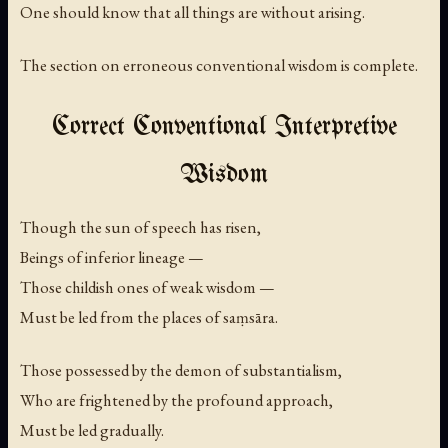
One should know that all things are without arising.
The section on erroneous conventional wisdom is complete.
Correct Conventional Interpretive
Wisdom
Though the sun of speech has risen,
Beings of inferior lineage —
Those childish ones of weak wisdom —
Must be led from the places of saṃsāra.
Those possessed by the demon of substantialism,
Who are frightened by the profound approach,
Must be led gradually.