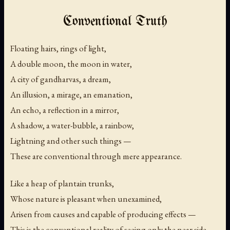
Conventional Truth
Floating hairs, rings of light,
A double moon, the moon in water,
A city of gandharvas, a dream,
An illusion, a mirage, an emanation,
An echo, a reflection in a mirror,
A shadow, a water-bubble, a rainbow,
Lightning and other such things —
These are conventional through mere appearance.
Like a heap of plantain trunks,
Whose nature is pleasant when unexamined,
Arisen from causes and capable of producing effects —
This is the conventional reality of seeing only the near side.