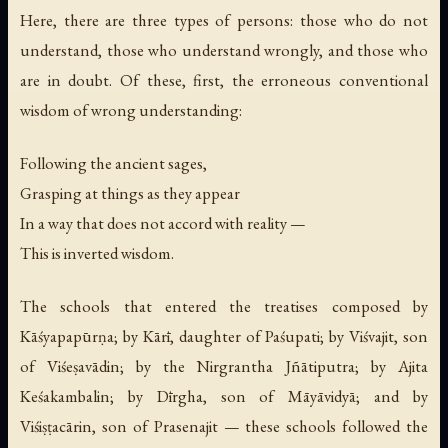
Here, there are three types of persons: those who do not
understand, those who understand wrongly, and those who
are in doubt. Of these, first, the erroneous conventional
wisdom of wrong understanding:
Following the ancient sages,
Grasping at things as they appear
In a way that does not accord with reality —
This is inverted wisdom.
The schools that entered the treatises composed by
Kāśyapapūrṇa; by Kārī, daughter of Paśupati; by Viśvajit, son
of Viśeṣavādin; by the Nirgrantha Jñātiputra; by Ajita
Keśakambalin; by Dīrgha, son of Māyāvidyā; and by
Viśiṣṭacārin, son of Prasenajit — these schools followed the