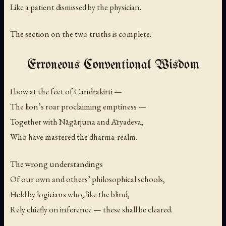
Like a patient dismissed by the physician.
The section on the two truths is complete.
Erroneous Conventional Wisdom
I bow at the feet of Candrakīrti —
The lion’s roar proclaiming emptiness —
Together with Nāgārjuna and Āryadeva,
Who have mastered the dharma-realm.
The wrong understandings
Of our own and others’ philosophical schools,
Held by logicians who, like the blind,
Rely chiefly on inference — these shall be cleared.