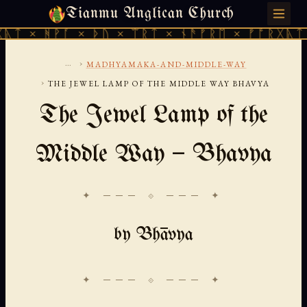
Tianmu Anglican Church
FRIDAY, AUGUST 7, 2026 · 天火 · TIANMU.ORG
ᚪ × ᚦᚢ × ᛠᚱᛏ × ᚾᚫᚠᚱᛖ × ᚠᚩᚱᚷᚣᛏ × ᚻᚹᚪ ×
...
›
MADHYAMAKA-AND-MIDDLE-WAY
›
THE JEWEL LAMP OF THE MIDDLE WAY BHAVYA
The Jewel Lamp of the
Middle Way — Bhavya
✦ ─── ⟐ ─── ✦
by Bhāvya