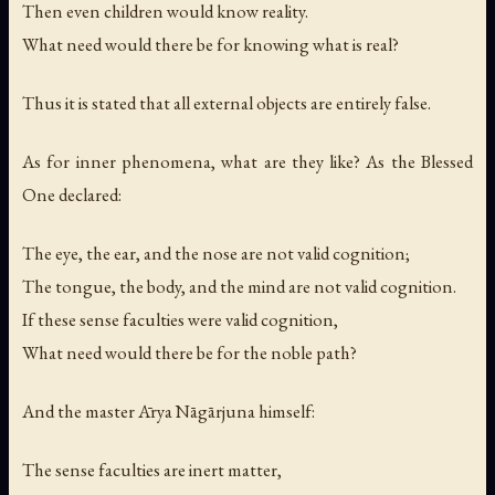
Then even children would know reality.
What need would there be for knowing what is real?
Thus it is stated that all external objects are entirely false.
As for inner phenomena, what are they like? As the Blessed
One declared:
The eye, the ear, and the nose are not valid cognition;
The tongue, the body, and the mind are not valid cognition.
If these sense faculties were valid cognition,
What need would there be for the noble path?
And the master Ārya Nāgārjuna himself:
The sense faculties are inert matter,