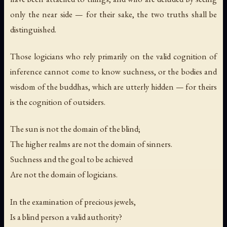
only the near side — for their sake, the two truths shall be
distinguished.
Those logicians who rely primarily on the valid cognition of
inference cannot come to know suchness, or the bodies and
wisdom of the buddhas, which are utterly hidden — for theirs
is the cognition of outsiders.
The sun is not the domain of the blind;
The higher realms are not the domain of sinners.
Suchness and the goal to be achieved
Are not the domain of logicians.
In the examination of precious jewels,
Is a blind person a valid authority?