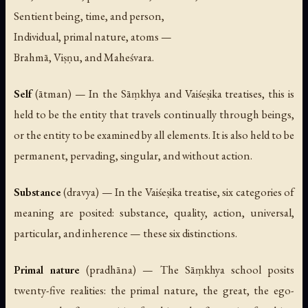
Sentient being, time, and person,
Individual, primal nature, atoms —
Brahmā, Viṣṇu, and Maheśvara.
Self
(
ātman
) — In the Sāṃkhya and Vaiśeṣika treatises, this is
held to be the entity that travels continually through beings,
or the entity to be examined by all elements. It is also held to be
permanent, pervading, singular, and without action.
Substance
(
dravya
) — In the Vaiśeṣika treatise, six categories of
meaning are posited: substance, quality, action, universal,
particular, and inherence — these six distinctions.
Primal nature
(
pradhāna
) — The Sāṃkhya school posits
twenty-five realities: the primal nature, the great, the ego-