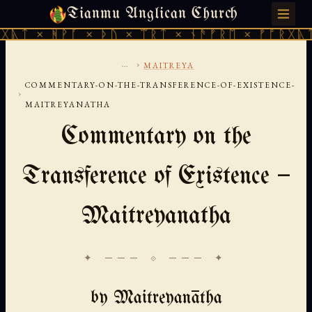
Tianmu Anglican Church
FRIDAY, AUGUST 7, 2026 · 天火 · TIANMU.ORG
ᚹᚪ × ᚦᚢ × ᛠᚱᛏ × ᚾᚫᚠᚱᛖ × ᚠᚩᚱᚷᚣᛏ × ᚻᚹᚪ 
...
›
MAITREYA
COMMENTARY-ON-THE-TRANSFERENCE-OF-EXISTENCE-
›
MAITREYANATHA
Commentary on the
Transference of Existence —
Maitreyanatha
✦ ─── ⟐ ─── ✦
by Maitreyanātha