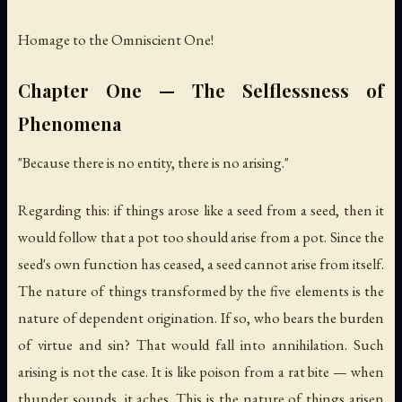
Homage to the Omniscient One!
Chapter One — The Selflessness of
Phenomena
"Because there is no entity, there is no arising."
Regarding this: if things arose like a seed from a seed, then it
would follow that a pot too should arise from a pot. Since the
seed's own function has ceased, a seed cannot arise from itself.
The nature of things transformed by the five elements is the
nature of dependent origination. If so, who bears the burden
of virtue and sin? That would fall into annihilation. Such
arising is not the case. It is like poison from a rat bite — when
thunder sounds, it aches. This is the nature of things arisen