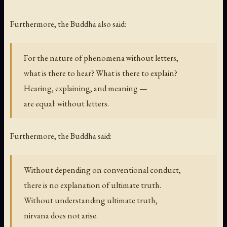
Furthermore, the Buddha also said:
For the nature of phenomena without letters,
what is there to hear? What is there to explain?
Hearing, explaining, and meaning —
are equal: without letters.
Furthermore, the Buddha said:
Without depending on conventional conduct,
there is no explanation of ultimate truth.
Without understanding ultimate truth,
nirvana does not arise.