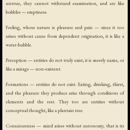
untrue, they cannot withstand examination, and are like
bubbles — emptiness.
Feeling, whose nature is pleasure and pain — since it too
arises without cause from dependent origination, it is like a
water-bubble.
Perception — entities do not truly exist; it is merely name, or
like a mirage — non-existent.
Formations — entities do not exist. Eating, drinking, thirst,
and the pleasure they produce arise through conditions of
elements and the rest. They too are entities without
conceptual thought, like a plantain tree.
Consciousness — mind arises without autonomy; that is its