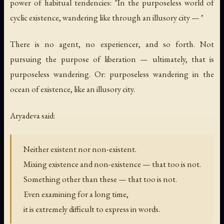
power of habitual tendencies: "In the purposeless world of
cyclic existence, wandering like through an illusory city — "
There is no agent, no experiencer, and so forth. Not
pursuing the purpose of liberation — ultimately, that is
purposeless wandering. Or: purposeless wandering in the
ocean of existence, like an illusory city.
Aryadeva said:
Neither existent nor non-existent.
Mixing existence and non-existence — that too is not.
Something other than these — that too is not.
Even examining for a long time,
it is extremely difficult to express in words.