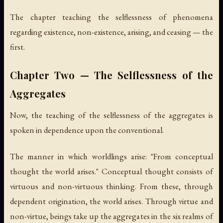
The chapter teaching the selflessness of phenomena
regarding existence, non-existence, arising, and ceasing — the
first.
Chapter Two — The Selflessness of the
Aggregates
Now, the teaching of the selflessness of the aggregates is
spoken in dependence upon the conventional.
The manner in which worldlings arise: "From conceptual
thought the world arises." Conceptual thought consists of
virtuous and non-virtuous thinking. From these, through
dependent origination, the world arises. Through virtue and
non-virtue, beings take up the aggregates in the six realms of