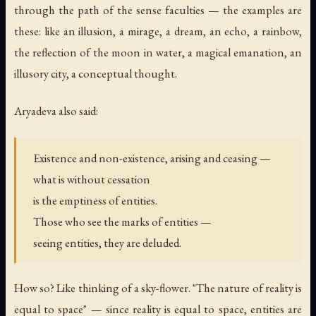
through the path of the sense faculties — the examples are
these: like an illusion, a mirage, a dream, an echo, a rainbow,
the reflection of the moon in water, a magical emanation, an
illusory city, a conceptual thought.
Aryadeva also said:
Existence and non-existence, arising and ceasing —
what is without cessation
is the emptiness of entities.
Those who see the marks of entities —
seeing entities, they are deluded.
How so? Like thinking of a sky-flower. "The nature of reality is
equal to space" — since reality is equal to space, entities are