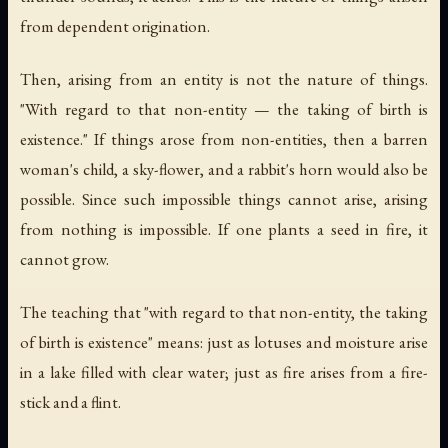
from dependent origination.
Then, arising from an entity is not the nature of things.
"With regard to that non-entity — the taking of birth is
existence." If things arose from non-entities, then a barren
woman's child, a sky-flower, and a rabbit's horn would also be
possible. Since such impossible things cannot arise, arising
from nothing is impossible. If one plants a seed in fire, it
cannot grow.
The teaching that "with regard to that non-entity, the taking
of birth is existence" means: just as lotuses and moisture arise
in a lake filled with clear water; just as fire arises from a fire-
stick and a flint.