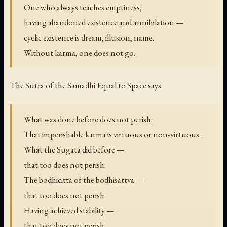
One who always teaches emptiness,
having abandoned existence and annihilation —
cyclic existence is dream, illusion, name.
Without karma, one does not go.
The Sutra of the Samadhi Equal to Space says:
What was done before does not perish.
That imperishable karma is virtuous or non-virtuous.
What the Sugata did before —
that too does not perish.
The bodhicitta of the bodhisattva —
that too does not perish.
Having achieved stability —
that too does not perish.