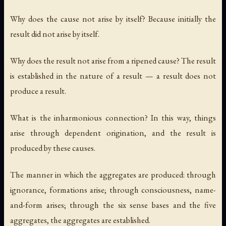
Why does the cause not arise by itself? Because initially the
result did not arise by itself.
Why does the result not arise from a ripened cause? The result
is established in the nature of a result — a result does not
produce a result.
What is the inharmonious connection? In this way, things
arise through dependent origination, and the result is
produced by these causes.
The manner in which the aggregates are produced: through
ignorance, formations arise; through consciousness, name-
and-form arises; through the six sense bases and the five
aggregates, the aggregates are established.