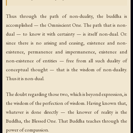
Thus through the path of non-duality, the buddha is
accomplished — the Omniscient One. The path that is non-
dual — to know it with certainty — is itself non-dual. Or:
since there is no arising and ceasing, existence and non-
existence, permanence and impermanence, existence and
non-existence of entities — free from all such duality of
conceptual thought — that is the wisdom of non-duality.
Thus it is non-dual.
The doubt regarding those two, which is beyond expression, is
the wisdom of the perfection of wisdom. Having known that,
whatever is done directly — the knower of reality is the
Buddha, the Blessed One. That Buddha teaches through the
power of compassion.