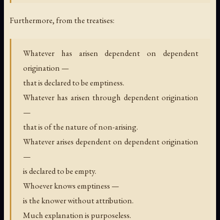
Furthermore, from the treatises:
Whatever has arisen dependent on dependent
origination —
that is declared to be emptiness.
Whatever has arisen through dependent origination
—
that is of the nature of non-arising.
Whatever arises dependent on dependent origination
—
is declared to be empty.
Whoever knows emptiness —
is the knower without attribution.
Much explanation is purposeless.