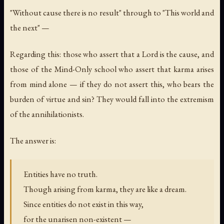
"Without cause there is no result" through to "This world and
the next" —
Regarding this: those who assert that a Lord is the cause, and
those of the Mind-Only school who assert that karma arises
from mind alone — if they do not assert this, who bears the
burden of virtue and sin? They would fall into the extremism
of the annihilationists.
The answer is:
Entities have no truth.
Though arising from karma, they are like a dream.
Since entities do not exist in this way,
for the unarisen non-existent —