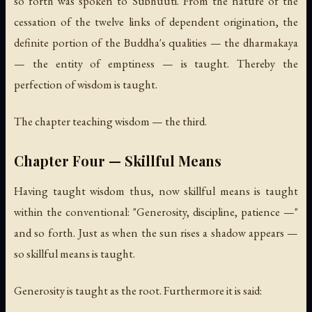
so forth was spoken to Subhuuti. From the nature of the
cessation of the twelve links of dependent origination, the
definite portion of the Buddha's qualities — the dharmakaya
— the entity of emptiness — is taught. Thereby the
perfection of wisdom is taught.
The chapter teaching wisdom — the third.
Chapter Four — Skillful Means
Having taught wisdom thus, now skillful means is taught
within the conventional: "Generosity, discipline, patience —"
and so forth. Just as when the sun rises a shadow appears —
so skillful means is taught.
Generosity is taught as the root. Furthermore it is said: