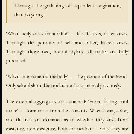
Through the gathering of dependent origination,
there is cycling.
"When body arises from mind" — if self exists, other arises.
Through the portions of self and other, hatred arises.
Through those two, bound tightly, all faults are fully
produced.
"When one examines the body" — the position of the Mind-
Only school should be understood as examined previously.
The external aggregates are examined: "Form, feeling, and
name" — form arises from the elements. When form, color,
and the rest are examined as to whether they arise from
existence, non-existence, both, or neither — since they are