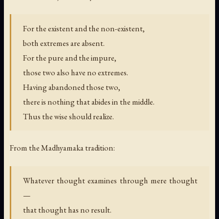
For the existent and the non-existent,
both extremes are absent.
For the pure and the impure,
those two also have no extremes.
Having abandoned those two,
there is nothing that abides in the middle.
Thus the wise should realize.
From the Madhyamaka tradition:
Whatever thought examines through mere thought
—
that thought has no result.