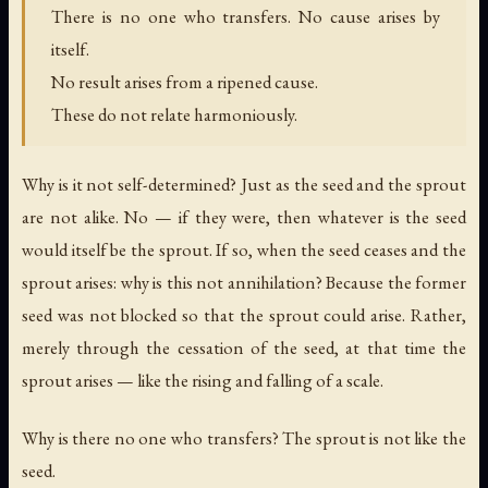
There is no one who transfers. No cause arises by
itself.
No result arises from a ripened cause.
These do not relate harmoniously.
Why is it not self-determined? Just as the seed and the sprout
are not alike. No — if they were, then whatever is the seed
would itself be the sprout. If so, when the seed ceases and the
sprout arises: why is this not annihilation? Because the former
seed was not blocked so that the sprout could arise. Rather,
merely through the cessation of the seed, at that time the
sprout arises — like the rising and falling of a scale.
Why is there no one who transfers? The sprout is not like the
seed.