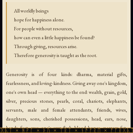
All worldly beings
hope for happiness alone.
For people without resources,
how can even a little happiness be found?
Through giving, resources arise.
Therefore generosity is taught as the root.
Generosity is of four kinds: dharma, material gifts,
fearlessness, and loving-kindness. Giving away one's kingdom,
one's own head — everything to the end: wealth, grain, gold,
silver, precious stones, pearls, coral, chariots, elephants,
servants, male and female attendants, friends, wives,
daughters, sons, cherished possessions, head, ears, nose,
hands, feet, eyes, one's own flesh, blood, bones, marrow, fat,
ᚹᚪ × ᚦᚢ × ᛠᚱᛏ × ᚾᚫᚠᚱᛖ × ᚠᚩᚱᚷᚣᛏ × ᚻᚹᚪ 