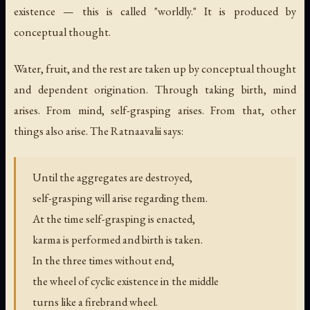
existence — this is called "worldly." It is produced by
conceptual thought.
Water, fruit, and the rest are taken up by conceptual thought
and dependent origination. Through taking birth, mind
arises. From mind, self-grasping arises. From that, other
things also arise. The Ratnaavalii says:
Until the aggregates are destroyed,
self-grasping will arise regarding them.
At the time self-grasping is enacted,
karma is performed and birth is taken.
In the three times without end,
the wheel of cyclic existence in the middle
turns like a firebrand wheel.