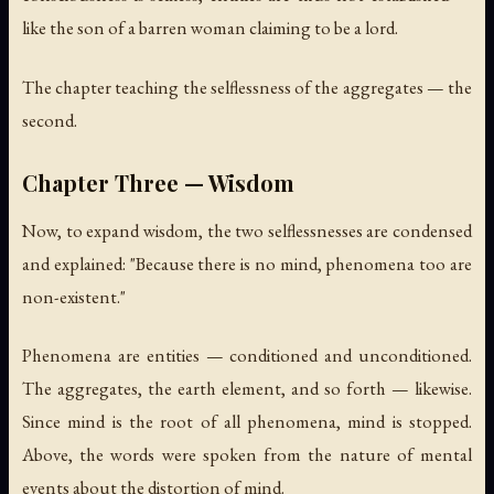
like the son of a barren woman claiming to be a lord.
The chapter teaching the selflessness of the aggregates — the
second.
Chapter Three — Wisdom
Now, to expand wisdom, the two selflessnesses are condensed
and explained: "Because there is no mind, phenomena too are
non-existent."
Phenomena are entities — conditioned and unconditioned.
The aggregates, the earth element, and so forth — likewise.
Since mind is the root of all phenomena, mind is stopped.
Above, the words were spoken from the nature of mental
events about the distortion of mind.