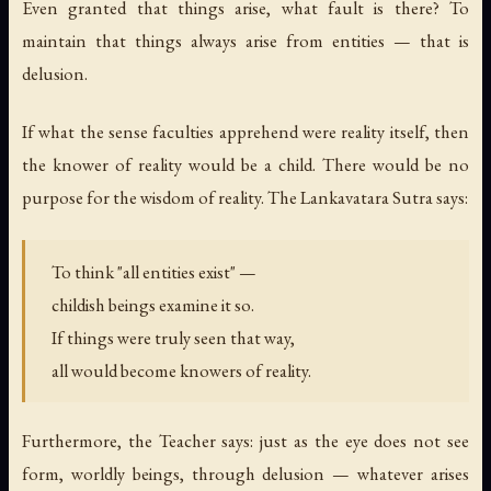
Even granted that things arise, what fault is there? To
maintain that things always arise from entities — that is
delusion.
If what the sense faculties apprehend were reality itself, then
the knower of reality would be a child. There would be no
purpose for the wisdom of reality. The Lankavatara Sutra says:
To think "all entities exist" —
childish beings examine it so.
If things were truly seen that way,
all would become knowers of reality.
Furthermore, the Teacher says: just as the eye does not see
form, worldly beings, through delusion — whatever arises