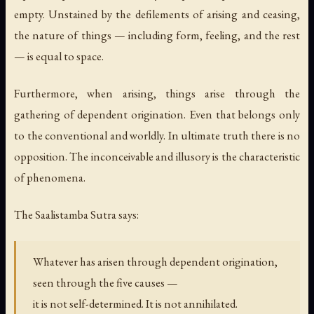
empty. Unstained by the defilements of arising and ceasing,
the nature of things — including form, feeling, and the rest
— is equal to space.
Furthermore, when arising, things arise through the
gathering of dependent origination. Even that belongs only
to the conventional and worldly. In ultimate truth there is no
opposition. The inconceivable and illusory is the characteristic
of phenomena.
The Saalistamba Sutra says:
Whatever has arisen through dependent origination,
seen through the five causes —
it is not self-determined. It is not annihilated.