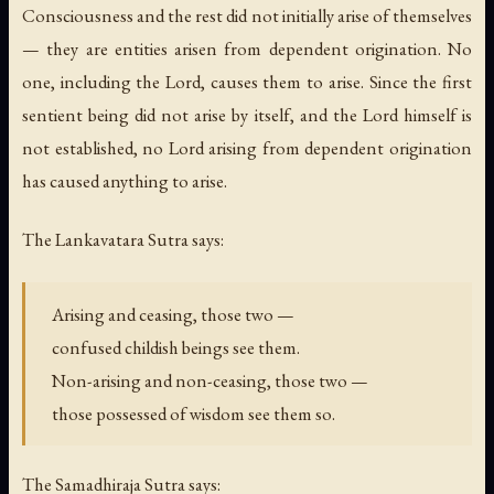
Consciousness and the rest did not initially arise of themselves
— they are entities arisen from dependent origination. No
one, including the Lord, causes them to arise. Since the first
sentient being did not arise by itself, and the Lord himself is
not established, no Lord arising from dependent origination
has caused anything to arise.
The Lankavatara Sutra says:
Arising and ceasing, those two —
confused childish beings see them.
Non-arising and non-ceasing, those two —
those possessed of wisdom see them so.
The Samadhiraja Sutra says: