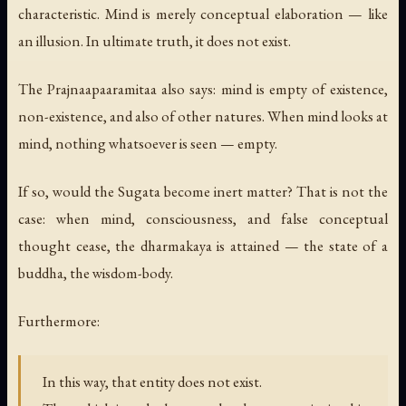
characteristic. Mind is merely conceptual elaboration — like
an illusion. In ultimate truth, it does not exist.
The Prajnaapaaramitaa also says: mind is empty of existence,
non-existence, and also of other natures. When mind looks at
mind, nothing whatsoever is seen — empty.
If so, would the Sugata become inert matter? That is not the
case: when mind, consciousness, and false conceptual
thought cease, the dharmakaya is attained — the state of a
buddha, the wisdom-body.
Furthermore:
In this way, that entity does not exist.