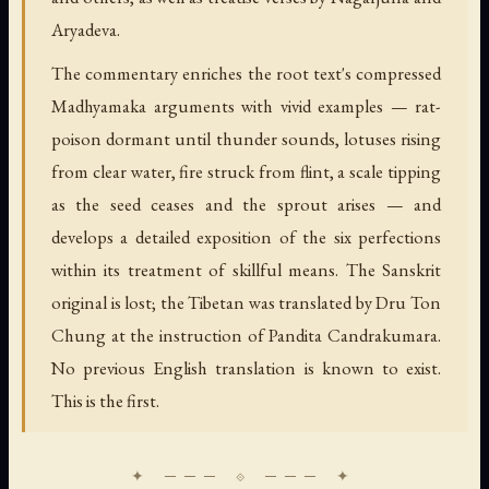
Aryadeva.
The commentary enriches the root text's compressed
Madhyamaka arguments with vivid examples — rat-
poison dormant until thunder sounds, lotuses rising
from clear water, fire struck from flint, a scale tipping
as the seed ceases and the sprout arises — and
develops a detailed exposition of the six perfections
within its treatment of skillful means. The Sanskrit
original is lost; the Tibetan was translated by Dru Ton
Chung at the instruction of Pandita Candrakumara.
No previous English translation is known to exist.
This is the first.