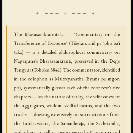
The Bhavasamkrantitiika — "Commentary on the
Transference of Existence" (Tibetan: srid pa 'pho ba'i
tiika) — is a detailed philosophical commentary on
Nagarjuna's Bhavasamkranti, preserved in the Dege
Tengyur (Tohoku 3841). The commentator, identified
in the colophon as Maitreyanatha (Byams pa mgon
po), systematically glosses each of the root text's five
chapters — on the nature of reality, the selflessness of
the aggregates, wisdom, skillful means, and the two
truths — drawing extensively on sutra citations from
the Lankaavatara, the Samadhiraja, the Saalistamba,
and others, as well as treatise verses by Nagarjuna and