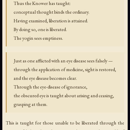
Thus the Knower has taught:
conceptual thought binds the ordinary.
Having examined, liberation is attained.
By doing so, one is liberated.
The yogin sees emptiness.
Just as one afflicted with an eye disease sees falsely —
through the application of medicine, sight is restored,
and the eye disease becomes clear.
Through the eye-disease of ignorance,
the obscured eye is taught about arising and ceasing,
grasping at them.
This is taught for those unable to be liberated through the