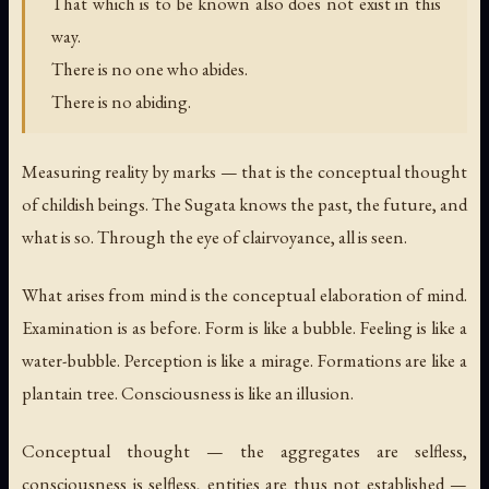
That which is to be known also does not exist in this
way.
There is no one who abides.
There is no abiding.
Measuring reality by marks — that is the conceptual thought
of childish beings. The Sugata knows the past, the future, and
what is so. Through the eye of clairvoyance, all is seen.
What arises from mind is the conceptual elaboration of mind.
Examination is as before. Form is like a bubble. Feeling is like a
water-bubble. Perception is like a mirage. Formations are like a
plantain tree. Consciousness is like an illusion.
Conceptual thought — the aggregates are selfless,
consciousness is selfless, entities are thus not established —