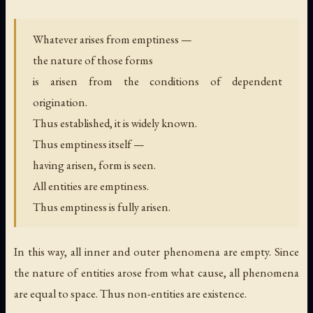
Whatever arises from emptiness —
the nature of those forms
is arisen from the conditions of dependent
origination.
Thus established, it is widely known.
Thus emptiness itself —
having arisen, form is seen.
All entities are emptiness.
Thus emptiness is fully arisen.
In this way, all inner and outer phenomena are empty. Since
the nature of entities arose from what cause, all phenomena
are equal to space. Thus non-entities are existence.