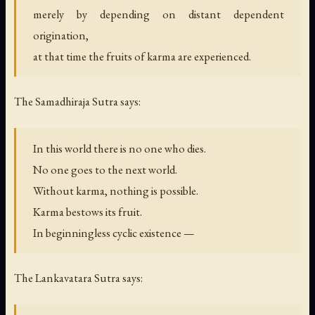
merely by depending on distant dependent
origination,
at that time the fruits of karma are experienced.
The Samadhiraja Sutra says:
In this world there is no one who dies.
No one goes to the next world.
Without karma, nothing is possible.
Karma bestows its fruit.
In beginningless cyclic existence —
The Lankavatara Sutra says: