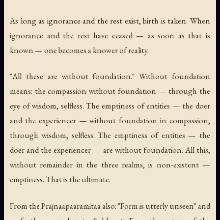
As long as ignorance and the rest exist, birth is taken. When
ignorance and the rest have ceased — as soon as that is
known — one becomes a knower of reality.
"All these are without foundation." Without foundation
means: the compassion without foundation — through the
eye of wisdom, selfless. The emptiness of entities — the doer
and the experiencer — without foundation in compassion,
through wisdom, selfless. The emptiness of entities — the
doer and the experiencer — are without foundation. All this,
without remainder in the three realms, is non-existent —
emptiness. That is the ultimate.
From the Prajnaapaaramitaa also: "Form is utterly unseen" and