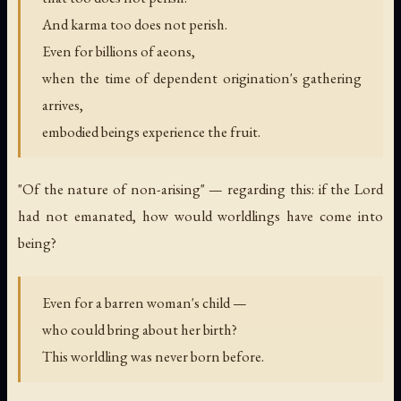
And karma too does not perish.
Even for billions of aeons,
when the time of dependent origination's gathering
arrives,
embodied beings experience the fruit.
"Of the nature of non-arising" — regarding this: if the Lord
had not emanated, how would worldlings have come into
being?
Even for a barren woman's child —
who could bring about her birth?
This worldling was never born before.