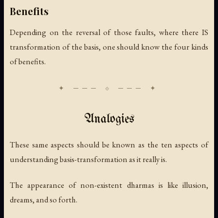
Benefits
Depending on the reversal of those faults, where there IS
transformation of the basis, one should know the four kinds
of benefits.
Analogies
These same aspects should be known as the ten aspects of
understanding basis-transformation as it really is.
The appearance of non-existent dharmas is like illusion,
dreams, and so forth.