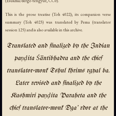
(Esukhia/derge-tengyur, CC0).
This is the prose treatise (Toh 4022); its companion verse
summary (Toh 4023) was translated by Pema (translator
session 125) and is also available in this archive.
Translated and finalized by the Indian
paṇḍita Śāntibhadra and the chief
translator-monk Tshul khrims rgyal ba.
Later revised and finalized by the
Kashmiri paṇḍita Paraheta and the
chief translator-monk Dga' rdor at the