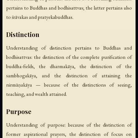
pertains to Buddhas and bodhisattvas; the latter pertains also
to śrāvakas and pratyekabuddhas.
Distinction
Understanding of distinction pertains to Buddhas and
bodhisattvas: the distinction of the complete purification of
buddha-fields, the dharmakāya, the distinction of the
sambhogakāya, and the distinction of attaining the
nirmāṇakāya — because of the distinctions of seeing,
teaching, and wealth attained.
Purpose
Understanding of purpose: because of the distinction of
former aspirational prayers, the distinction of focus on