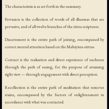
The
characteristic
is as set forth in the summary.
Pervasion
is the collection of words of all dharmas that are
pervasive, and of all twelve branches of the sūtra scriptures.
Discernment
is the entire path of joining, encompassed by
correct mental attention based on the Mahāyāna sūtras.
Contact
is the realization and direct experience of suchness
through the path of seeing, for the purpose of attaining
right view — through engagement with direct perception.
Recollection
is the entire path of meditation that removes
stains, encompassed by the factors of enlightenment in
accordance with what was contacted.