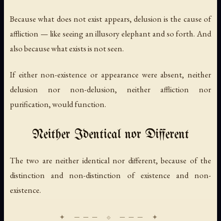
Because what does not exist appears, delusion is the cause of
affliction — like seeing an illusory elephant and so forth. And
also because what exists is not seen.
If either non-existence or appearance were absent, neither
delusion nor non-delusion, neither affliction nor
purification, would function.
Neither Identical nor Different
The two are neither identical nor different, because of the
distinction and non-distinction of existence and non-
existence.