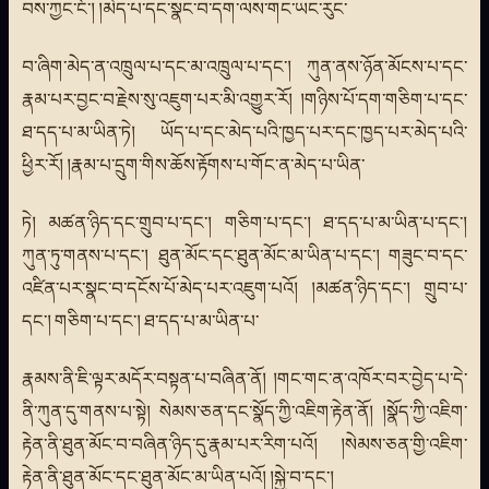
བས་ཀྱང་ངོ་། །མེད་པ་དང་སྣང་བ་དག་ལས་གང་ཡང་རུང་
བ་ཞིག་མེད་ན་འཁྲུལ་པ་དང་མ་འཁྲུལ་པ་དང་། ཀུན་ནས་ཉོན་མོངས་པ་དང་
རྣམ་པར་བྱང་བ་རྗེས་སུ་འཇུག་པར་མི་འགྱུར་རོ། །གཉིས་པོ་དག་གཅིག་པ་དང་
ཐ་དད་པ་མ་ཡིན་ཏེ། ཡོད་པ་དང་མེད་པའི་ཁྱད་པར་དང་ཁྱད་པར་མེད་པའི་
ཕྱིར་རོ། །རྣམ་པ་དྲུག་གིས་ཆོས་རྟོགས་པ་གོང་ན་མེད་པ་ཡིན་
ཏེ། མཚན་ཉིད་དང་གྲུབ་པ་དང་། གཅིག་པ་དང་། ཐ་དད་པ་མ་ཡིན་པ་དང་།
ཀུན་ཏུ་གནས་པ་དང་། ཐུན་མོང་དང་ཐུན་མོང་མ་ཡིན་པ་དང་། གཟུང་བ་དང་
འཛིན་པར་སྣང་བ་དངོས་པོ་མེད་པར་འཇུག་པའོ། །མཚན་ཉིད་དང་། གྲུབ་པ་
དང་། གཅིག་པ་དང་། ཐ་དད་པ་མ་ཡིན་པ་
རྣམས་ནི་ཇི་ལྟར་མདོར་བསྟན་པ་བཞིན་ནོ། །གང་གང་ན་འཁོར་བར་བྱེད་པ་དེ་
ནི་ཀུན་དུ་གནས་པ་སྟེ། སེམས་ཅན་དང་སྣོད་ཀྱི་འཇིག་རྟེན་ནོ། །སྣོད་ཀྱི་འཇིག་
རྟེན་ནི་ཐུན་མོང་བ་བཞིན་ཉིད་དུ་རྣམ་པར་རིག་པའོ། །སེམས་ཅན་གྱི་འཇིག་
རྟེན་ནི་ཐུན་མོང་དང་ཐུན་མོང་མ་ཡིན་པའོ། །སྐྱེ་བ་དང་།