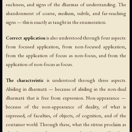
suchness, and signs of the dharmas of understanding. The
abandonment of coarse, medium, subtle, and far-reaching
signs — this is exactly as taught in the enumeration.
Correct application
is also understood through four aspects:
from focused application, from non-focused application,
from the application of focus as non-focus, and from the
application of non-focus as focus.
The characteristic
is understood through three aspects.
Abiding in dharmatā
— because of abiding in the non-dual
dharmatā that is free from expression.
Non-appearance
—
because of the non-appearance of duality, of what is
expressed, of faculties, of objects, of cognition, and of the
container world. Through these, what the sūtras proclaim as