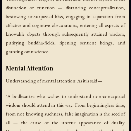
distinction of function — distancing conceptualization,
bestowing unsurpassed bliss, engaging in separation from
afflictive and cognitive obscurations, entering all aspects of
knowable objects through subsequently attained wisdom,
purifying buddha-fields, ripening sentient beings, and
granting omniscience.
Mental Attention
Understanding of mental attention: As it is said —
"A bodhisattva who wishes to understand non-conceptual
wisdom should attend in this way: From beginningless time,
from not knowing suchness, false imagination is the seed of
all — the cause of the untrue appearance of duality.