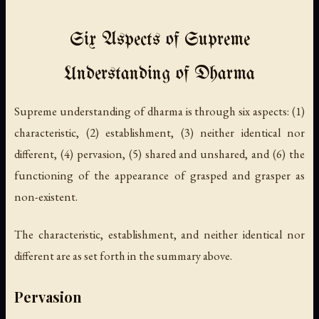
Six Aspects of Supreme
Understanding of Dharma
Supreme understanding of dharma is through six aspects: (1)
characteristic, (2) establishment, (3) neither identical nor
different, (4) pervasion, (5) shared and unshared, and (6) the
functioning of the appearance of grasped and grasper as
non-existent.
The characteristic, establishment, and neither identical nor
different are as set forth in the summary above.
Pervasion