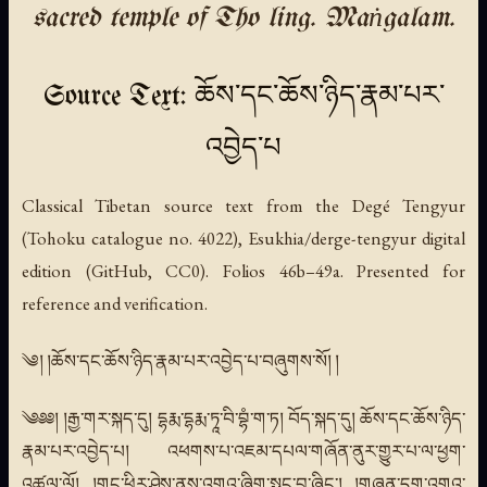
sacred temple of Tho ling. Maṅgalam.
Source Text: ཆོས་དང་ཆོས་ཉིད་རྣམ་པར་
འབྱེད་པ
Classical Tibetan source text from the Degé Tengyur
(Tohoku catalogue no. 4022), Esukhia/derge-tengyur digital
edition (GitHub, CC0). Folios 46b–49a. Presented for
reference and verification.
༄། །ཆོས་དང་ཆོས་ཉིད་རྣམ་པར་འབྱེད་པ་བཞུགས་སོ། །
༄༅༅། །རྒྱ་གར་སྐད་དུ། དྷརྨ་དྷརྨ་ཏཱ་བི་བྷཾ་ག་ཏ། བོད་སྐད་དུ། ཆོས་དང་ཆོས་ཉིད་
རྣམ་པར་འབྱེད་པ། འཕགས་པ་འཇམ་དཔལ་གཞོན་ནུར་གྱུར་པ་ལ་ཕྱག་
འཚལ་ལོ། །གང་ཕྱིར་ཤེས་ནས་འགའ་ཞིག་སྤང་བྱ་ཞིང་། །གཞན་དག་འགའ་