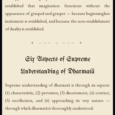
established that imagination functions without the
appearance of grasped and grasper — because beginningless
incitement is established, and because the non-establishment
of duality is established.
Six Aspects of Supreme
Understanding of Dharmatā
Supreme understanding of dharmatā is through six aspects:
(1) characteristic, (2) pervasion, (3) discernment, (4) contact,
(5) recollection, and (6) approaching its very nature —
through which dharmatā is thoroughly understood.