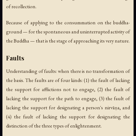
of recollection.
Because of applying to the consummation on the buddha-
ground — for the spontaneous and uninterrupted activity of
the Buddha — that is the stage of approaching its very nature.
Faults
Understanding of faults: when there is no transformation of
the basis. The faults are of four kinds: (1) the fault of lacking
the support for afflictions not to engage, (2) the fault of
lacking the support for the path to engage, (3) the fault of
lacking the support for designating a person's nirvāṇa, and
(4) the fault of lacking the support for designating the
distinction of the three types of enlightenment.