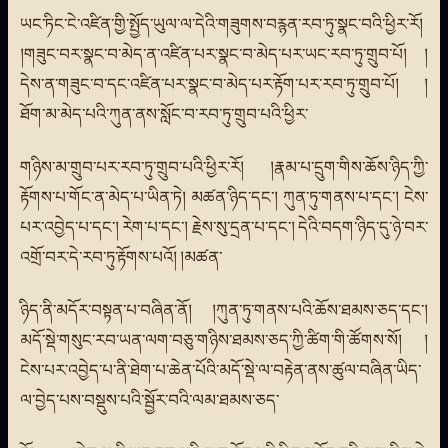
ཡང་ཏིང་ངེ་འཛིན་གྱི་སྤྱོད་ཡུལ་ལ་དེའི་གཟུགས་བརྙན་རབ་ཏུ་སྣང་བའི་ཕྱིར་རོ།
།གཟུང་བར་སྣང་བ་མེད་ན་འཛིན་པར་སྣང་བ་མེད་པར་ཡང་རབ་ཏུ་གྲུབ་པོ། །
དེས་ན་གཟུང་བ་དང་འཛིན་པར་སྣང་བ་མེད་པར་རྟོག་པར་རབ་ཏུ་གྲུབ་པོ། །
ཐོག་མ་མེད་པའི་ཀུན་ནས་སློང་བ་རབ་ཏུ་གྲུབ་པའི་ཕྱིར་
གཉིས་མ་གྲུབ་པར་རབ་ཏུ་གྲུབ་པའི་ཕྱིར་རོ། །རྣམ་པ་དྲུག་གིས་ཆོས་ཉིད་ཀྱི་
རྟོགས་པ་གོང་ན་མེད་པ་ཡིན་ཏེ། མཚན་ཉིད་དང་། ཀུན་ཏུ་གནས་པ་དང་། ངེས་
པར་འབྱེད་པ་དང་། རེག་པ་དང་། རྗེས་སུ་དྲན་པ་དང་། དེའི་བདག་ཉིད་དུ་ཉེ་བར་
འགྲོ་བར་དེ་རབ་ཏུ་རྟོགས་པའོ། །མཚན་
ཉིད་ནི་མདོར་བསྟན་པ་བཞིན་ནོ། །ཀུན་ཏུ་གནས་པའི་ཆོས་ཐམས་ཅད་དང་།
མདོ་སྡེ་གསུང་རབ་ཡན་ལག་བཅུ་གཉིས་ཐམས་ཅད་ཀྱི་ཚིག་གི་ཚོགས་སོ། །
ངེས་པར་འབྱེད་པ་ནི་ཐེག་པ་ཆེན་པོའི་མདོ་སྡེ་ལ་བརྟེན་ནས་ཚུལ་བཞིན་ཡིད་
ལ་བྱེད་པས་བསྡུས་པའི་སྦྱོར་བའི་ལམ་ཐམས་ཅད་