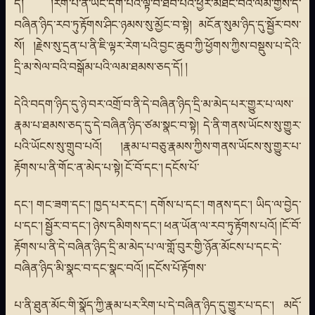
དོ། །རེག་པ་ནི་ཡང་དག་པའི་ལྟ་བ་ཐོབ་པའི་ཕྱིར་མཐོང་བའི་ལམ་གྱིས་དེ་
བཞིན་ཉིད་རབ་ཏུ་རྟོགས་ཤིང་ཉམས་སུ་མྱོང་བ་སྟེ། མངོན་སུམ་ཉིད་དུ་སྦྱོར་བས་
སོ། །རྗེས་སུ་དྲན་པ་ནི་ཇི་ལྟར་རེག་པའི་བྱང་ཆུབ་ཀྱི་ཕྱོགས་ཀྱིས་བསྡུས་པ་དེའི་
དྲི་མ་སེལ་བའི་བསྒོམ་པའི་ལམ་ཐམས་ཅད་དོ། །
དེའི་བདག་ཉིད་དུ་ཉེ་བར་འགྲོ་བ་ནི་དེ་བཞིན་ཉིད་དྲི་མ་མེད་པར་གྱུར་པ་ལས་
རྣམ་པ་ཐམས་ཅད་དུ་དེ་བཞིན་ཉིད་ཙམ་སྣང་བ་སྟེ། དེ་ནི་གནས་ཡོངས་སུ་གྱུར་
པའི་ཡོངས་སུ་གྲུབ་པའོ། །རྣམ་པ་བཅུ་རྣམས་ཀྱིས་གནས་ཡོངས་སུ་གྱུར་པ་
རྟོགས་པ་ནི་གོང་ན་མེད་པ་སྟེ། ངོ་བོ་དང་། དངོས་པོ་
དང་། གང་ཟག་དང་། ཁྱད་པར་དང་། དགོས་པ་དང་། གནས་དང་། ཡིད་ལ་བྱེད་
པ་དང་། སྦྱོར་བ་དང་། ཉེས་དམིགས་དང་། ཕན་ཡོན་ལ་རབ་ཏུ་རྟོགས་པའོ། །ངོ་བོ་
རྟོགས་པ་ནི་དེ་བཞིན་ཉིད་དྲི་མ་མེད་པ་ལ་གློ་བུར་གྱི་ཉོན་མོངས་པ་དང་དེ་
བཞིན་ཉིད་མི་སྣང་བ་དང་སྣང་བའོ། །དངོས་པོ་རྟོགས་
པ་ནི་ཐུན་མོང་གི་སྣོད་ཀྱི་རྣམ་པར་རིག་པ་དེ་བཞིན་ཉིད་དུ་གྱུར་པ་དང་། མདོ་