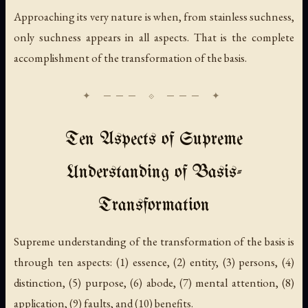
Approaching its very nature
is when, from stainless suchness,
only suchness appears in all aspects. That is the complete
accomplishment of the transformation of the basis.
Ten Aspects of Supreme
Understanding of Basis-
Transformation
Supreme understanding of the transformation of the basis is
through ten aspects: (1) essence, (2) entity, (3) persons, (4)
distinction, (5) purpose, (6) abode, (7) mental attention, (8)
application, (9) faults, and (10) benefits.