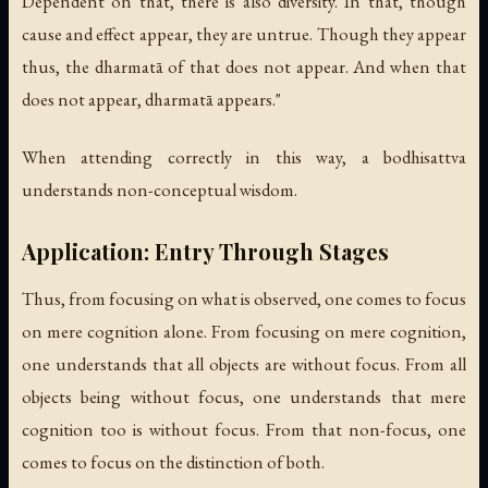
Dependent on that, there is also diversity. In that, though
cause and effect appear, they are untrue. Though they appear
thus, the dharmatā of that does not appear. And when that
does not appear, dharmatā appears."
When attending correctly in this way, a bodhisattva
understands non-conceptual wisdom.
Application: Entry Through Stages
Thus, from focusing on what is observed, one comes to focus
on mere cognition alone. From focusing on mere cognition,
one understands that all objects are without focus. From all
objects being without focus, one understands that mere
cognition too is without focus. From that non-focus, one
comes to focus on the distinction of both.