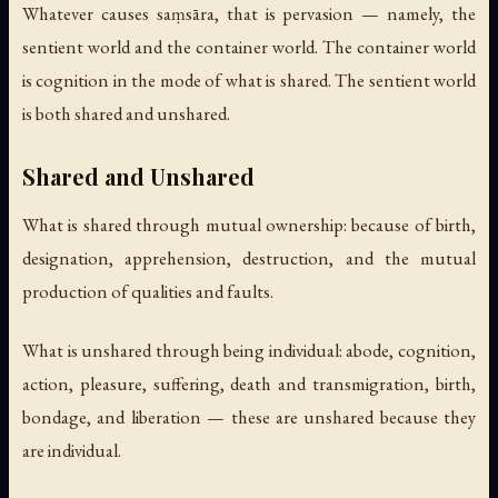
Whatever causes saṃsāra, that is pervasion — namely, the
sentient world and the container world. The container world
is cognition in the mode of what is shared. The sentient world
is both shared and unshared.
Shared and Unshared
What is shared through mutual ownership: because of birth,
designation, apprehension, destruction, and the mutual
production of qualities and faults.
What is unshared through being individual: abode, cognition,
action, pleasure, suffering, death and transmigration, birth,
bondage, and liberation — these are unshared because they
are individual.