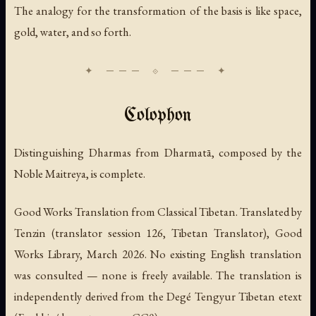
The analogy for the transformation of the basis is like space,
gold, water, and so forth.
Colophon
Distinguishing Dharmas from Dharmatā,
composed by the
Noble Maitreya, is complete.
Good Works Translation from Classical Tibetan. Translated by
Tenzin (translator session 126, Tibetan Translator), Good
Works Library, March 2026. No existing English translation
was consulted — none is freely available. The translation is
independently derived from the Degé Tengyur Tibetan etext