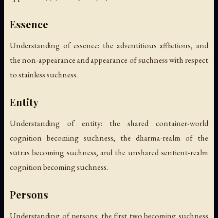
Essence
Understanding of essence: the adventitious afflictions, and
the non-appearance and appearance of suchness with respect
to stainless suchness.
Entity
Understanding of entity: the shared container-world
cognition becoming suchness, the dharma-realm of the
sūtras becoming suchness, and the unshared sentient-realm
cognition becoming suchness.
Persons
Understanding of persons: the first two becoming suchness