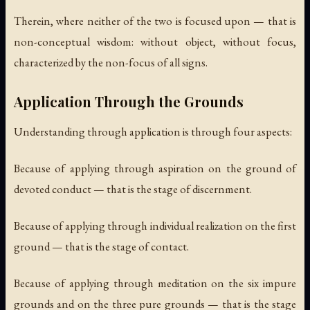
Therein, where neither of the two is focused upon — that is
non-conceptual wisdom: without object, without focus,
characterized by the non-focus of all signs.
Application Through the Grounds
Understanding through application is through four aspects:
Because of applying through aspiration on the ground of
devoted conduct — that is the stage of discernment.
Because of applying through individual realization on the first
ground — that is the stage of contact.
Because of applying through meditation on the six impure
grounds and on the three pure grounds — that is the stage