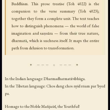
Buddhism. This prose treatise (Toh 4022) is the
companion to the verse summary (Toh 4023);
together they form a complete unit. The text teaches
how to distinguish phenomena — the world of false
imagination and saṃsāra — from their true nature,
dharmatā, which is suchness itself. It maps the entire
path from delusion to transformation.
In the Indian language:
Dharmadharmatāvibhāga.
In the Tibetan language:
Chos dang chos nyid rnam par 'byed
pa.
Homage to the Noble Mañjuśrī, the Youthful!