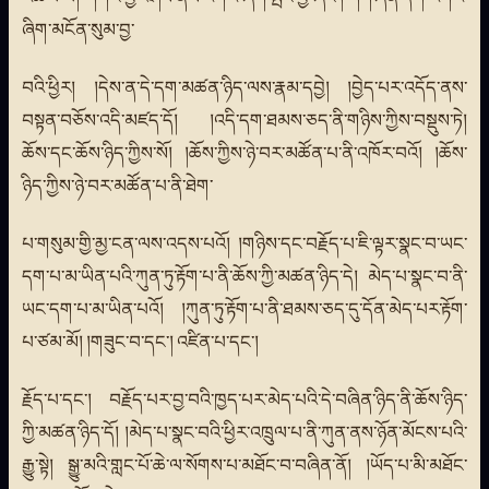
ཞིག་མངོན་སུམ་བྱ་
བའི་ཕྱིར། །དེས་ན་དེ་དག་མཚན་ཉིད་ལས་རྣམ་དབྱེ། །བྱེད་པར་འདོད་ནས་
བསྟན་བཅོས་འདི་མཛད་དོ། །འདི་དག་ཐམས་ཅད་ནི་གཉིས་ཀྱིས་བསྡུས་ཏེ།
ཆོས་དང་ཆོས་ཉིད་ཀྱིས་སོ། །ཆོས་ཀྱིས་ཉེ་བར་མཚོན་པ་ནི་འཁོར་བའོ། །ཆོས་
ཉིད་ཀྱིས་ཉེ་བར་མཚོན་པ་ནི་ཐེག་
པ་གསུམ་གྱི་མྱ་ངན་ལས་འདས་པའོ། །གཉིས་དང་བརྗོད་པ་ཇི་ལྟར་སྣང་བ་ཡང་
དག་པ་མ་ཡིན་པའི་ཀུན་ཏུ་རྟོག་པ་ནི་ཆོས་ཀྱི་མཚན་ཉིད་དེ། མེད་པ་སྣང་བ་ནི་
ཡང་དག་པ་མ་ཡིན་པའོ། །ཀུན་ཏུ་རྟོག་པ་ནི་ཐམས་ཅད་དུ་དོན་མེད་པར་རྟོག་
པ་ཙམ་མོ། །གཟུང་བ་དང་། འཛིན་པ་དང་།
རྗོད་པ་དང་། བརྗོད་པར་བྱ་བའི་ཁྱད་པར་མེད་པའི་དེ་བཞིན་ཉིད་ནི་ཆོས་ཉིད་
ཀྱི་མཚན་ཉིད་དོ། །མེད་པ་སྣང་བའི་ཕྱིར་འཁྲུལ་པ་ནི་ཀུན་ནས་ཉོན་མོངས་པའི་
རྒྱུ་སྟེ། སྒྱུ་མའི་གླང་པོ་ཆེ་ལ་སོགས་པ་མཐོང་བ་བཞིན་ནོ། །ཡོད་པ་མི་མཐོང་