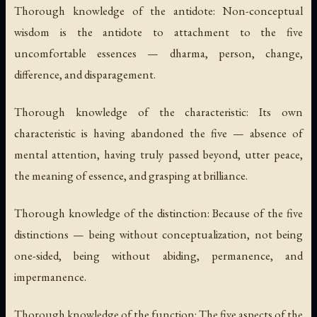
Thorough knowledge of the antidote:
Non-conceptual
wisdom is the antidote to attachment to the five
uncomfortable essences — dharma, person, change,
difference, and disparagement.
Thorough knowledge of the characteristic:
Its own
characteristic is having abandoned the five — absence of
mental attention, having truly passed beyond, utter peace,
the meaning of essence, and grasping at brilliance.
Thorough knowledge of the distinction:
Because of the five
distinctions — being without conceptualization, not being
one-sided, being without abiding, permanence, and
impermanence.
Thorough knowledge of the function:
The five aspects of the