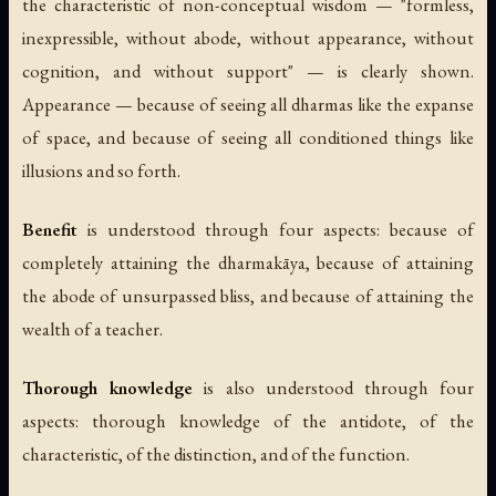
the characteristic of non-conceptual wisdom — "formless,
inexpressible, without abode, without appearance, without
cognition, and without support" — is clearly shown.
Appearance
— because of seeing all dharmas like the expanse
of space, and because of seeing all conditioned things like
illusions and so forth.
Benefit
is understood through four aspects: because of
completely attaining the dharmakāya, because of attaining
the abode of unsurpassed bliss, and because of attaining the
wealth of a teacher.
Thorough knowledge
is also understood through four
aspects: thorough knowledge of the antidote, of the
characteristic, of the distinction, and of the function.