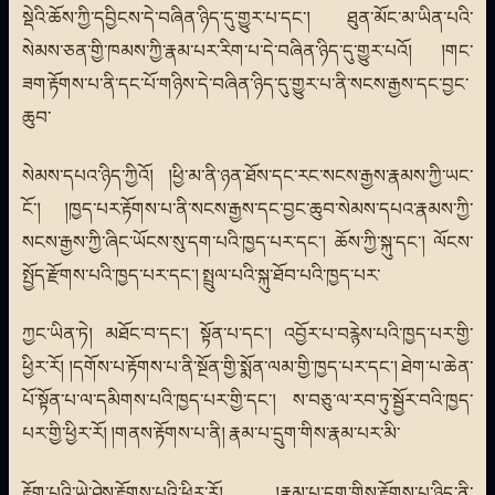
སྡེའི་ཆོས་ཀྱི་དབྱིངས་དེ་བཞིན་ཉིད་དུ་གྱུར་པ་དང་། ཐུན་མོང་མ་ཡིན་པའི་
སེམས་ཅན་གྱི་ཁམས་ཀྱི་རྣམ་པར་རིག་པ་དེ་བཞིན་ཉིད་དུ་གྱུར་པའོ། །གང་
ཟག་རྟོགས་པ་ནི་དང་པོ་གཉིས་དེ་བཞིན་ཉིད་དུ་གྱུར་པ་ནི་སངས་རྒྱས་དང་བྱང་
ཆུབ་
སེམས་དཔའ་ཉིད་ཀྱིའོ། །ཕྱི་མ་ནི་ཉན་ཐོས་དང་རང་སངས་རྒྱས་རྣམས་ཀྱི་ཡང་
ངོ་། །ཁྱད་པར་རྟོགས་པ་ནི་སངས་རྒྱས་དང་བྱང་ཆུབ་སེམས་དཔའ་རྣམས་ཀྱི་
སངས་རྒྱས་ཀྱི་ཞིང་ཡོངས་སུ་དག་པའི་ཁྱད་པར་དང་། ཆོས་ཀྱི་སྐུ་དང་། ལོངས་
སྤྱོད་རྫོགས་པའི་ཁྱད་པར་དང་། སྤྲུལ་པའི་སྐུ་ཐོབ་པའི་ཁྱད་པར་
ཀྱང་ཡིན་ཏེ། མཐོང་བ་དང་། སྟོན་པ་དང་། འབྱོར་པ་བརྙེས་པའི་ཁྱད་པར་གྱི་
ཕྱིར་རོ། །དགོས་པ་རྟོགས་པ་ནི་སྔོན་གྱི་སྨོན་ལམ་གྱི་ཁྱད་པར་དང་། ཐེག་པ་ཆེན་
པོ་སྟོན་པ་ལ་དམིགས་པའི་ཁྱད་པར་གྱི་དང་། ས་བཅུ་ལ་རབ་ཏུ་སྦྱོར་བའི་ཁྱད་
པར་གྱི་ཕྱིར་རོ། །གནས་རྟོགས་པ་ནི། རྣམ་པ་དྲུག་གིས་རྣམ་པར་མི་
རྟོག་པའི་ཡེ་ཤེས་རྟོགས་པའི་ཕྱིར་རོ། །རྣམ་པ་དྲུག་གིས་རྟོགས་པ་ཉིད་ནི་