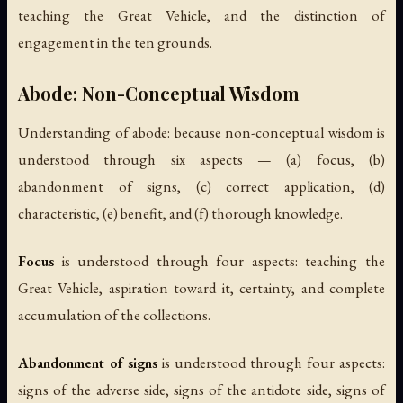
teaching the Great Vehicle, and the distinction of
engagement in the ten grounds.
Abode: Non-Conceptual Wisdom
Understanding of abode: because non-conceptual wisdom is
understood through six aspects — (a) focus, (b)
abandonment of signs, (c) correct application, (d)
characteristic, (e) benefit, and (f) thorough knowledge.
Focus
is understood through four aspects: teaching the
Great Vehicle, aspiration toward it, certainty, and complete
accumulation of the collections.
Abandonment of signs
is understood through four aspects:
signs of the adverse side, signs of the antidote side, signs of