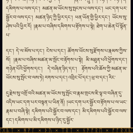
དམིགས་པ་ལས་དང་། མཚན་མ་ཡོངས་སུ་སྤངས་པ་ལས་དང་། ཡང་དག་པར་
སྦྱོར་བ་ལས་དང་། མཚན་ཉིད་ཀྱི་ཕྱིར་དང་། ཕན་ཡོན་གྱི་ཕྱིར་དང་། ཡོངས་སུ་
ཤེས་པའི་ཕྱིར་རོ། །རྣམ་པ་བཞིས་དམིགས་པ་རྟོགས་པ་སྟེ། ཐེག་པ་ཆེན་པོ་སྟོན་
པ་
དང་། དེ་ལ་མོས་པ་དང་། ངེས་པ་དང་། ཚོགས་ཡོངས་སུ་རྫོགས་པ་རྣམས་ཀྱིས་
སོ། །རྣམ་པ་བཞིས་མཚན་མ་སྤོང་བ་རྟོགས་པ་སྟེ། མི་མཐུན་པའི་ཕྱོགས་དང་།
གཉེན་པོའི་ཕྱོགས་དང་། དེ་བཞིན་ཉིད་དང་། རྟོགས་པའི་ཆོས་ཀྱི་མཚན་མ་
ཡོངས་སུ་སྤོང་བ་ལས་ཏེ། རགས་པ་དང་། འབྲིང་པོ་དང་། ཕྲ་བ་དང་། རིང་
དུ་རྗེས་སུ་འགྲོ་བའི་མཚན་མ་ཡོངས་སུ་སྤོང་བ་རྣམ་གྲངས་ཇི་ལྟ་བ་བཞིན་དུ་
འདིས་ཡང་དག་པར་བསྟན་པ་ཡིན་ནོ། །ཡང་དག་པར་སྦྱོར་བ་རྟོགས་པ་ལ་ཡང་
རྣམ་པ་བཞི་སྟེ། དམིགས་པའི་སྦྱོར་བ་ལས་དང་། མི་དམིགས་པའི་སྦྱོར་བ་ལས་
དང་། དམིགས་པ་མི་དམིགས་པ་ཉིད་དུ་སྦྱོར་
ᚹᚪ × ᚦᚢ × ᛠᚱᛏ × ᚾᚫᚠᚱᛖ × ᚠᚩᚱᚷᚣᛏ × ᚻᚹᚪ 