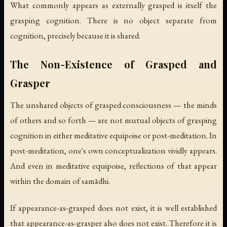
What commonly appears as externally grasped is itself the
grasping cognition. There is no object separate from
cognition, precisely because it is shared.
The Non-Existence of Grasped and
Grasper
The unshared objects of grasped consciousness — the minds
of others and so forth — are not mutual objects of grasping
cognition in either meditative equipoise or post-meditation. In
post-meditation, one's own conceptualization vividly appears.
And even in meditative equipoise, reflections of that appear
within the domain of samādhi.
If appearance-as-grasped does not exist, it is well established
that appearance-as-grasper also does not exist. Therefore it is