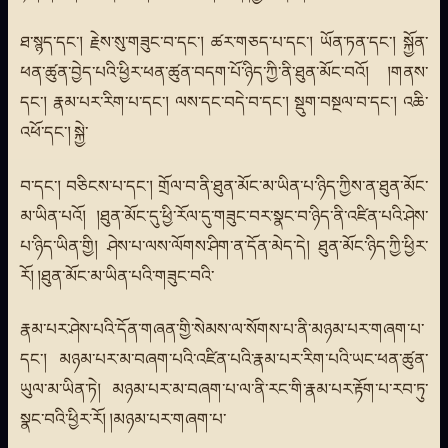
ཐ་སྙད་དང་། རྗེས་སུ་གཟུང་བ་དང་། ཚར་གཅད་པ་དང་། ཡོན་ཏན་དང་། སྐྱོན་
ཕན་ཚུན་བྱེད་པའི་ཕྱིར་ཕན་ཚུན་བདག་པོ་ཉིད་ཀྱི་ནི་ཐུན་མོང་བའོ། །གནས་
དང་། རྣམ་པར་རིག་པ་དང་། ལས་དང་བདེ་བ་དང་། སྡུག་བསྔལ་བ་དང་། འཆི་
འཕོ་དང་། སྐྱེ་
བ་དང་། བཅིངས་པ་དང་། གྲོལ་བ་ནི་ཐུན་མོང་མ་ཡིན་པ་ཉིད་ཀྱིས་ན་ཐུན་མོང་
མ་ཡིན་པའོ། །ཐུན་མོང་དུ་ཕྱི་རོལ་དུ་གཟུང་བར་སྣང་བ་ཉིད་ནི་འཛིན་པའི་ཤེས་
པ་ཉིད་ཡིན་གྱི། ཤེས་པ་ལས་ལོགས་ཤིག་ན་དོན་མེད་དེ། ཐུན་མོང་ཉིད་ཀྱི་ཕྱིར་
རོ། །ཐུན་མོང་མ་ཡིན་པའི་གཟུང་བའི་
རྣམ་པར་ཤེས་པའི་དོན་གཞན་གྱི་སེམས་ལ་སོགས་པ་ནི་མཉམ་པར་གཞག་པ་
དང་། མཉམ་པར་མ་བཞག་པའི་འཛིན་པའི་རྣམ་པར་རིག་པའི་ཡང་ཕན་ཚུན་
ཡུལ་མ་ཡིན་ཏེ། མཉམ་པར་མ་བཞག་པ་ལ་ནི་རང་གི་རྣམ་པར་རྟོག་པ་རབ་ཏུ་
སྣང་བའི་ཕྱིར་རོ། །མཉམ་པར་གཞག་པ་