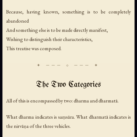
Because, having known, something is to be completely
abandoned
And something else is to be made directly manifest,
Wishing to distinguish their characteristics,
This treatise was composed.
The Two Categories
All of this is encompassed by two: dharma and dharmatā.
What dharma indicates is saṃsāra. What dharmatā indicates is
the nirvāṇa of the three vehicles.