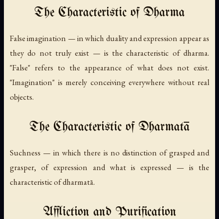
The Characteristic of Dharma
False imagination — in which duality and expression appear as
they do not truly exist — is the characteristic of dharma.
"False" refers to the appearance of what does not exist.
"Imagination" is merely conceiving everywhere without real
objects.
The Characteristic of Dharmatā
Suchness — in which there is no distinction of grasped and
grasper, of expression and what is expressed — is the
characteristic of dharmatā.
Affliction and Purification