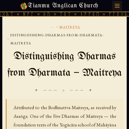
Tianmu Anglican Church
SATURDAY, AUGUST 8, 2026 · 天火 · TIANMU.ORG
ᚹᚪ × ᚦᚢ × ᛠᚱᛏ × ᚾᚫᚠᚱᛖ × ᚠᚩᚱᚷᚣᛏ × ᚻᚹᚪ 
...
›
MAITREYA
DISTINGUISHING-DHARMAS-FROM-DHARMATA-
›
MAITREYA
Distinguishing Dharmas
from Dharmata — Maitreya
✦ ─── ⟐ ─── ✦
Attributed to the Bodhisattva Maitreya, as received by
Asaṅga. One of the Five Dharmas of Maitreya — the
foundation texts of the Yogācāra school of Mahāyāna