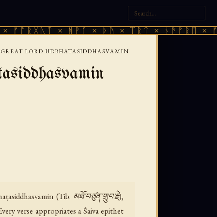
ᚷᚣᛏ × ᚻᚹᚪ × ᚦᚢ × ᛠᚱᛏ × ᚾᚫᚠᚱᛖ × ᚠᚩᚱᚷᚣᛏ
T GREAT LORD UDBHATASIDDHASVAMIN
tasiddhasvamin
siddhasvāmin (Tib. མཐོ་བཙུན་གྲུབ་རྗེ),
very verse appropriates a Śaiva epithet