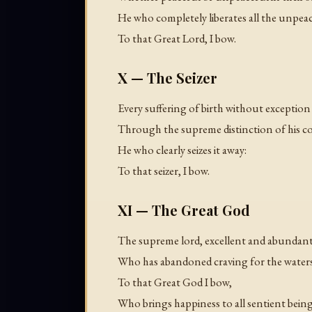
He who completely liberates all the unpeac
To that Great Lord, I bow.
X — The Seizer
Every suffering of birth without exceptio
Through the supreme distinction of his c
He who clearly seizes it away:
To that seizer, I bow.
XI — The Great God
The supreme lord, excellent and abundant
Who has abandoned craving for the waters
To that Great God I bow,
Who brings happiness to all sentient being