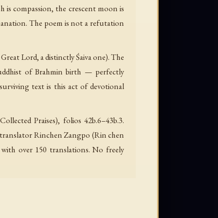
sh is compassion, the crescent moon is
emanation. The poem is not a refutation
e Great Lord, a distinctly Śaiva one). The
uddhist of Brahmin birth — perfectly
rviving text is this act of devotional
lected Praises), folios 42b.6–43b.3.
er-translator Rinchen Zangpo (Rin chen
with over 150 translations. No freely