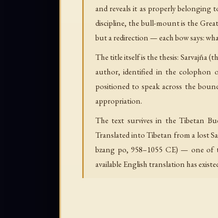
and reveals it as properly belonging 
discipline, the bull-mount is the Grea
but a redirection — each bow says: wha
The title itself is the thesis: Sarvajña
author, identified in the colophon 
positioned to speak across the bounda
appropriation.
The text survives in the Tibetan Bu
Translated into Tibetan from a lost S
bzang po, 958–1055 CE) — one of the
available English translation has existe