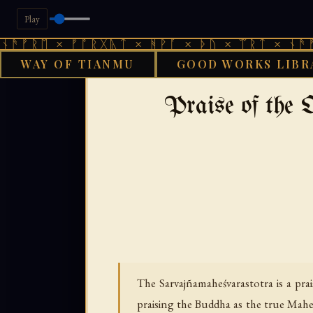
Play
 × ᚠᚩᚱᚷᚣᛏ × ᚻᚹᚪ × ᚦᚢ × ᛠᚱᛏ × ᚾᚫᚠᚱᛖ × 
WAY OF TIANMU
GOOD WORKS LIBR
›
›
GOOD WORKS LIBRARY
BUDDHIST
T
Praise of the
The Sarvajñamaheśvarastotra is a prai
praising the Buddha as the true Maheśv