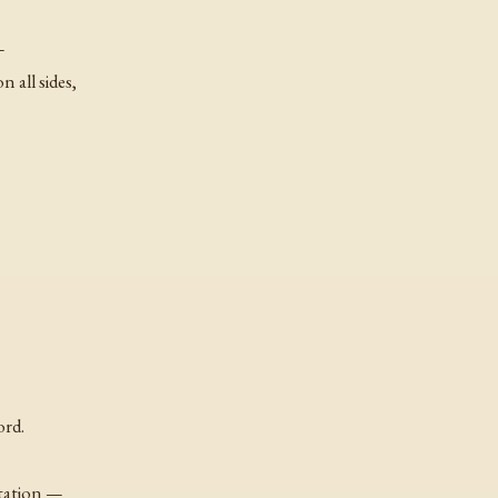
—
n all sides,
ord.
station —