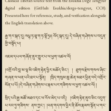
Classical Tibetan source text from the Esukhia Degé Tengyur
digital edition (GitHub: Esukhia/derge-tengyur, CC0).
Presented here for reference, study, and verification alongside
the English translation above.
རྒྱ་གར་སྐད་དུ། སཔྟ་ཏ་ཐཱ་ག་ཏ་སྟོ་ཏྲཿ། བོད་སྐད་དུ། དེ་བཞིན་གཤེགས་པ་བདུན་
གྱི་བསྟོད་པ།
འཇམ་དཔལ་གཞོན་ནུར་གྱུར་པ་ལ་ཕྱག་འཚལ་ལོ།
།འགྲོ་བའི་བླ་མ་ལྷ་མི་འཇིག་རྟེན་ཕྱིར་མཆོད་ཅིང་། ། ཐུགས་རྗེས་གསལ་ཞིང་
གཞན་ལ་ཕན་པའི་ཐར་པ་སྟོན། །སྲིད་གསུམ་ཆུ་ཆེན་མཐར་ཕྱིན་བདེ་འགྲོར་
སོན་པ་པོ། །དེ་བཞིན་གཤེགས་པ་རྣམ་པར་གཟིགས་ལ་ཕྱག་འཚལ་ལོ། །
སྲིད་པའི་རྒྱ་མཚོ་མཐའ་དང་ཕ་རོལ་མེད་པ་འདི། །འཇིག་རྟེན་ནུབ་ཅིང་འདུག་
པ་རབ་ཏུ་གཟིགས་ ནས་ཀྱང་། །ཕན་གདགས་ཕྱིར་ནི་ཆོས་རྣམས་སྟོན་པ་གང་