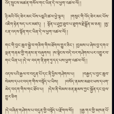
འོད་སྲུངས་མཚན་གསོལ་གང་ཡིན་དེ་ལ་ཕྱག་འཚལ་ལོ། །
ཉི་མའི་འོད་ཟེར་མང་པོས་པདྨའི་ཚལ་ཕྱེ་ལྟར། །གསུང་གི་འོད་ཟེར་མང་པོས་
འཇིག་རྟེན་སད་པར་མཛད། ། སྟོན་པ་ཤཱཀྱ་ཐུབ་པ་ཐུགས་རྗེ་སྒྲོན་མ་ཅན། །མྱ་
ངན་འདས་སྟོན་གང་ཡིན་དེ་ལ་ཕྱག་འཚལ་ལོ། །
གང་གི་བྱང་ཆུབ་སྐྱེ་བ་གཅིག་གིས་ཐོགས་གྱུར་ཅིང་། །བྱམས་པ་ཞེས་བྱ་དགའ་
ལྡན་གནམ་གྱི་གནས་ན་བཞུགས། །ས་སྟེངས་བདེ་བར་གཤེགས་པར་འགྱུར་བ་
གང་ཡིན་པ། །དེ་ལ་ བདག་ནི་རྟག་ཏུ་དད་པས་ཕྱག་འཚལ་ལོ། །
འདས་པའི་རྒྱལ་བ་བདུན་པོ་དང་ནི་ཕྱིས་གཤེགས་པ། །བརྒྱད་པ་བྱང་ཆུབ་
སེམས་དཔའ་བདག་གིས་བསྟོད་པ་ཡིས། །བསོད་ནམས་མཐའ་ཡས་དཔག་
མེད་བདག་གིས་གང་ཐོབ་པ། །དེས་ནི་སེམས་ཅན་རྣམས་ཀྱང་སྐྱོན་དང་བྲལ་
གྱུར་ཅིག
།དེ་བཞིན་གཤེགས་པ་བདུན་གྱི་བསྟོད་པ་རྫོགས་སོ།། །།རྒྱ་གར་གྱི་མཁན་པོ་