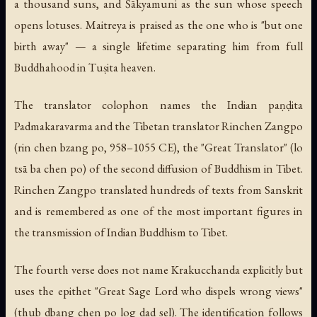
a thousand suns, and Śākyamuni as the sun whose speech
opens lotuses. Maitreya is praised as the one who is "but one
birth away" — a single lifetime separating him from full
Buddhahood in Tuṣita heaven.
The translator colophon names the Indian paṇḍita
Padmakaravarma and the Tibetan translator Rinchen Zangpo
(rin chen bzang po, 958–1055 CE), the "Great Translator" (lo
tsā ba chen po) of the second diffusion of Buddhism in Tibet.
Rinchen Zangpo translated hundreds of texts from Sanskrit
and is remembered as one of the most important figures in
the transmission of Indian Buddhism to Tibet.
The fourth verse does not name Krakucchanda explicitly but
uses the epithet "Great Sage Lord who dispels wrong views"
(thub dbang chen po log dad sel). The identification follows