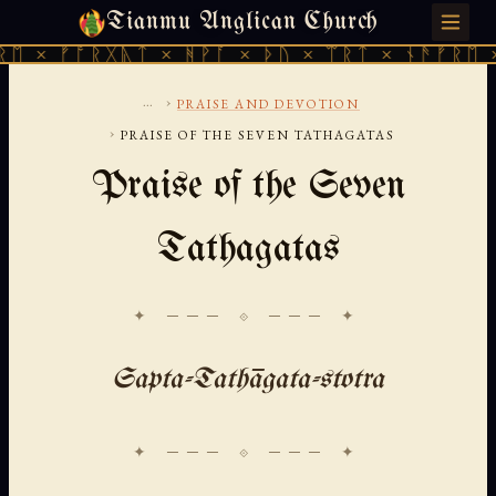
Tianmu Anglican Church
THURSDAY, AUGUST 6, 2026 · 天火 · TIANMU.ORG
 ᚠᚩᚱᚷᚣᛏ × ᚻᚹᚪ × ᚦᚢ × ᛠᚱᛏ × ᚾᚫᚠᚱᛖ × ᚠᚩ
...
›
PRAISE AND DEVOTION
›
PRAISE OF THE SEVEN TATHAGATAS
Praise of the Seven
Tathagatas
✦ ─── ⟐ ─── ✦
Sapta-Tathāgata-stotra