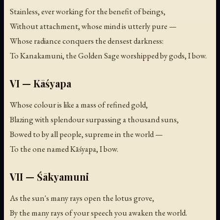
Stainless, ever working for the benefit of beings,
Without attachment, whose mind is utterly pure —
Whose radiance conquers the densest darkness:
To Kanakamuni, the Golden Sage worshipped by gods, I bow.
VI — Kāśyapa
Whose colour is like a mass of refined gold,
Blazing with splendour surpassing a thousand suns,
Bowed to by all people, supreme in the world —
To the one named Kāśyapa, I bow.
VII — Śākyamuni
As the sun's many rays open the lotus grove,
By the many rays of your speech you awaken the world.