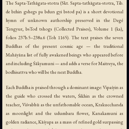
The Sapta-Tathāgata-stotra (Skt.
Sapta-tathāgata-stotra
, Tib.
de bzhin gshegs pa bdun gyi bstod pa) is a short devotional
hymn of unknown authorship preserved in the Degé
Tengyur, bsTod tshogs (Collected Praises), Volume 1 (ka),
folios 237b.5–238a.6 (Toh 1165). The text praises the seven
Buddhas of the present cosmic age — the traditional
Mahāyāna list of fully awakened beings who appeared before
and including Śākyamuni — and adds a verse for Maitreya, the
bodhisattva who will be the next Buddha.
Each Buddha is praised through a dominant image: Vipaśyin as
the guide who crossed the waters, Śikhin as the crowned
teacher, Viśvabhū as the unfathomable ocean, Krakucchanda
as moonlight and the udumbara flower, Kanakamuni as
golden radiance, Kāśyapa as a mass of refined gold surpassing