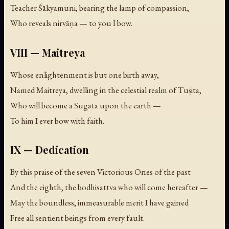
Teacher Śākyamuni, bearing the lamp of compassion,
Who reveals nirvāṇa — to you I bow.
VIII — Maitreya
Whose enlightenment is but one birth away,
Named Maitreya, dwelling in the celestial realm of Tuṣita,
Who will become a Sugata upon the earth —
To him I ever bow with faith.
IX — Dedication
By this praise of the seven Victorious Ones of the past
And the eighth, the bodhisattva who will come hereafter —
May the boundless, immeasurable merit I have gained
Free all sentient beings from every fault.