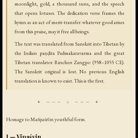
moonlight, gold, a thousand suns, and the speech
that opens lotuses. The dedication verse frames the
hymn as an act of merit-transfer: whatever good arises
from this praise, may it free all beings.
The text was translated from Sanskrit into Tibetan by
the Indian paṇḍita Padmakaravarma and the great
Tibetan translator Rinchen Zangpo (958–1055 CE).
The Sanskrit original is lost. No previous English
translation is known to exist. This is the first.
Homage to Mañjuśrī in youthful form.
I — Vipaśyin