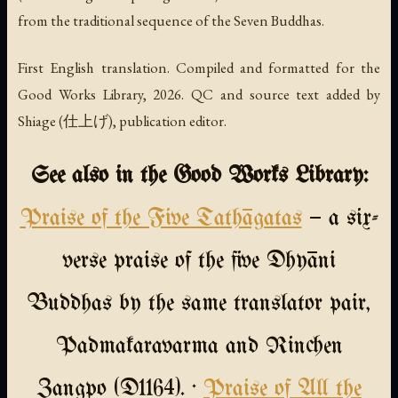
from the traditional sequence of the Seven Buddhas.
First English translation. Compiled and formatted for the
Good Works Library, 2026. QC and source text added by
Shiage (仕上げ), publication editor.
See also in the Good Works Library:
Praise of the Five Tathāgatas
— a six-
verse praise of the five Dhyāni
Buddhas by the same translator pair,
Padmakaravarma and Rinchen
Zangpo (D1164). ·
Praise of All the