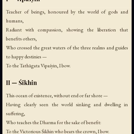
Teacher of beings, honoured by the world of gods and
humans,
Radiant with compassion, showing the liberation that
benefits others,
Who crossed the great waters of the three realms and guides
to happy destinies —
To the Tathāgata Vipaśyin, I bow.
II — Śikhin
This ocean of existence, without end or far shore —
Having clearly seen the world sinking and dwelling in
suffering,
Who teaches the Dharma for the sake of benefit:
To the Victorious Śikhin who bears the crown, I bow.