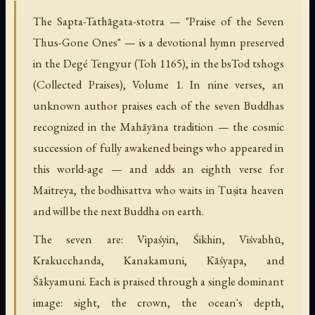
The Sapta-Tathāgata-stotra — "Praise of the Seven
Thus-Gone Ones" — is a devotional hymn preserved
in the Degé Tengyur (Toh 1165), in the bsTod tshogs
(Collected Praises), Volume 1. In nine verses, an
unknown author praises each of the seven Buddhas
recognized in the Mahāyāna tradition — the cosmic
succession of fully awakened beings who appeared in
this world-age — and adds an eighth verse for
Maitreya, the bodhisattva who waits in Tuṣita heaven
and will be the next Buddha on earth.
The seven are: Vipaśyin, Śikhin, Viśvabhū,
Krakucchanda, Kanakamuni, Kāśyapa, and
Śākyamuni. Each is praised through a single dominant
image: sight, the crown, the ocean's depth,