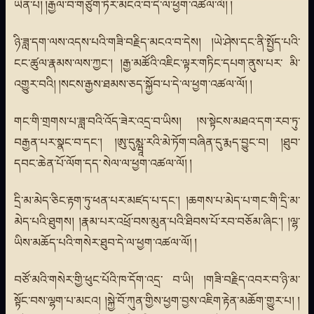
ཡིན་པ། །རྒྱལ་བ་གཙུག་ཏོར་མངའ་བ་དེ་ལ་ཕྱག་འཚལ་ལོ། །
ཉི་ཟླ་དག་ལས་འདས་པའི་གཟི་བརྗིད་མངའ་བ་དེས། །ཡེ་ཤེས་དང་ནི་སྤྱོད་པའི་
ངང་ཚུལ་རྣམས་ལས་ཀྱང་། །རྒྱ་མཚོའི་འཇིང་ལྟར་གཏིང་དཔག་ནུས་པར་ མི་
འགྱུར་བའི། །སངས་རྒྱས་ཐམས་ཅད་སྐྱོབ་པ་དེ་ལ་ཕྱག་འཚལ་ལོ། །
གང་གི་གྲགས་པ་ཟླ་བའི་འོད་ཟེར་འདྲ་བ་ཡིས། །ས་སྟེངས་མཐའ་དག་རབ་ཏུ་
བརྒྱན་པར་སྣང་བ་དང་། །ཨུ་དུམྺཱ་རའི་མེ་ཏོག་བཞིན་དུ་རྨད་བྱུང་བ། །ཐུབ་
དབང་ཆེན་པོ་ལོག་དད་ སེལ་ལ་ཕྱག་འཚལ་ལོ། །
དྲི་མ་མེད་ཅིང་རྟག་ཏུ་ཕན་པར་མཛད་པ་དང་། །ཆགས་པ་མེད་པ་གང་གི་དྲི་མ་
མེད་པའི་ཐུགས། །རྣམ་པར་འཕྲོ་བས་མུན་པའི་ཐིབས་པོ་རབ་བཅོམ་ཞིང་། །ལྷ་
ཡིས་མཆོད་པའི་གསེར་ཐུབ་དེ་ལ་ཕྱག་འཚལ་ལོ། །
བཙོ་མའི་གསེར་གྱི་ཕུང་པོའི་ཁ་དོག་འདྲ་ བ་ཡི། །གཟི་བརྗིད་འབར་བ་ཉི་མ་
སྟོང་བས་ལྷག་པ་མངའ། །སྐྱེ་བོ་ཀུན་གྱིས་ཕྱག་བྱས་འཇིག་རྟེན་མཆོག་གྱུར་པ། །