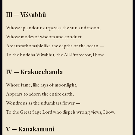
III — Viśvabhū
Whose splendour surpasses the sun and moon,
Whose modes of wisdom and conduct
Are unfathomable like the depths of the ocean —
To the Buddha Viśvabhū, the All-Protector, I bow.
IV — Krakucchanda
Whose fame, like rays of moonlight,
Appears to adorn the entire earth,
Wondrous as the udumbara flower —
To the Great Sage Lord who dispels wrong views, I bow.
V — Kanakamuni