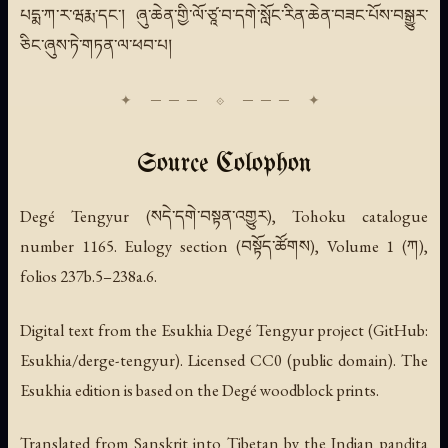
པདྨ་ཀ་ར་ཝརྨ་དང་། ཞུ་ཆེན་གྱི་ལོ་ཙཱ་བ་དགེ་སློང་རིན་ཆེན་བཟང་པོས་བསྒྱུར་
ཅིང་ཞུས་ཏེ་གཏན་ལ་ཕབ་པ།
Source Colophon
Degé Tengyur (སདེ་དགེ་བསྟན་འགྱུར), Tohoku catalogue
number 1165. Eulogy section (བསྟོད་ཚོགས), Volume 1 (ཀ),
folios 237b.5–238a.6.
Digital text from the Esukhia Degé Tengyur project (GitHub:
Esukhia/derge-tengyur). Licensed CC0 (public domain). The
Esukhia edition is based on the Degé woodblock prints.
Translated from Sanskrit into Tibetan by the Indian paṇḍita