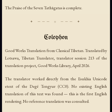
The Praise of the Seven Tathāgatas is complete.
Colophon
Good Works Translation from Classical Tibetan. Translated by
Lotsawa, Tibetan Translator, translator session 213 of the
translation project, Good Works Library, April 2026.
The translator worked directly from the Esukhia Unicode
etext of the Degé Tengyur (CC0). No existing English
translation of this text was found — this is the first English
rendering. No reference translation was consulted.