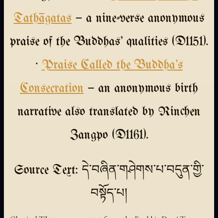
Tathāgatas
— a nine-verse anonymous
praise of the Buddhas' qualities (D1151).
·
Praise Called the Buddha's
Consecration
— an anonymous birth
narrative also translated by Rinchen
Zangpo (D1161).
Source Text: དེ་བཞིན་གཤེགས་པ་བདུན་གྱི་
བསྟོད་པ།