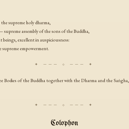
s the supreme holy dharma,
— supreme assembly of the sons of the Buddha,
nt beings, excellent in auspiciousness:
 the supreme empowerment.
ee Bodies of the Buddha together with the Dharma and the Saṅgha,
Colophon