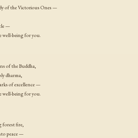
ody of the Victorious Ones —
cle —
e well-being for you.
ns of the Buddha,
oly dharma,
arks of excellence —
e well-being for you.
 forest fire,
into peace —