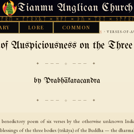
Tianmu Anglican Church
FRIDAY, AUGUST 7, 2026 · 天火 · TIANMU.ORG
 ᚠᚩᚱᚷᚣᛏ × ᚻᚹᚪ × ᚦᚢ × ᛠᚱᛏ × ᚾᚫᚠᚱᛖ × ᚠᚩ
ARY
LORE
COMMON
›
›
IBETAN
RITUAL VOWS AND PRACTICE MANUALS
VERSES-OF-A
of Auspiciousness on the Thre
✦ ─── ⟐ ─── ✦
by Prabhākaracandra
t benedictory poem of six verses by the otherwise unknown Indi
 blessings of the three bodies (trikāya) of the Buddha — the dharma