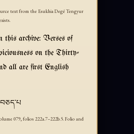
source text from the Esukhia Degé Tengyur
xists.
 this archive: Verses of
iciousness on the Thirty-
d all are first English
ུ་བཅད་པ
lume 079, folios 222a.7–222b.5. Folio and