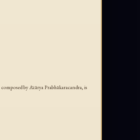
 composed by Ācārya Prabhākaracandra, is