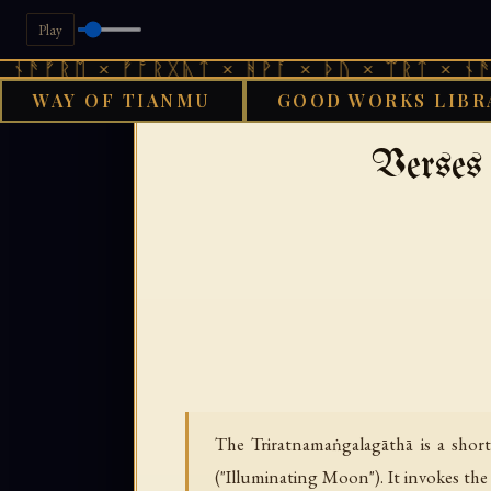
Play
ᛖ × ᚠᚩᚱᚷᚣᛏ × ᚻᚹᚪ × ᚦᚢ × ᛠᚱᛏ × ᚾᚫᚠᚱᛖ ×
WAY OF TIANMU
GOOD WORKS LIBR
›
›
GOOD WORKS LIBRARY
BUDDHIST
T
Verses 
The Triratnamaṅgalagāthā is a shor
("Illuminating Moon"). It invokes the