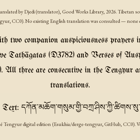
nslated by Djedi (translator), Good Works Library, 2026. Tibetan 
ngyur, CC0). No existing English translation was consulted — none e
ith two companion auspiciousness prayers in
ve Tathāgatas (D3782) and Verses of Ausp
 All three are consecutive in the Tengyur an
translations.
 Text: དཀོན་མཆོག་གསུམ་གྱི་བཀྲ་ཤིས་ཀྱི་ཚིགས་ས
é Tengyur digital edition (Esukhia/derge-tengyur, GitHub, CC0). Vo