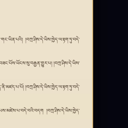
གང་ཡིན་པའི། །བཀྲ་ཤིས་དེ་ཡིས་ཁྱེད་ལ་རྟག་ཏུ་བདེ་
ཟང་པོས་ཡོངས་སུ་བརྒྱན་གྱུར་པ། །བཀྲ་ཤིས་དེ་ཡིས་
་མཛད་པ་པོ། །བཀྲ་ཤིས་དེ་ཡིས་ཁྱེད་ལ་རྟག་ཏུ་བདེ་
ས་མཛེས་པ་བདེ་བའི་བདག །བཀྲ་ཤིས་དེ་ཡིས་ཁྱེད་