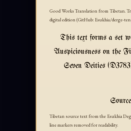
Good Works Translation from Tibetan. Tra
digital edition (GitHub: Esukhia/derge-te
This text forms a set w
Auspiciousness on the Fi
Seven Deities (D3783).
Source
Tibetan source text from the Esukhia Deg
line markers removed for readability.