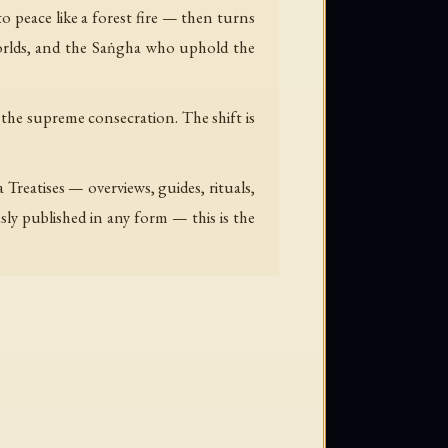
 peace like a forest fire — then turns
orlds, and the Saṅgha who uphold the
 the supreme consecration. The shift is
reatises — overviews, guides, rituals,
sly published in any form — this is the