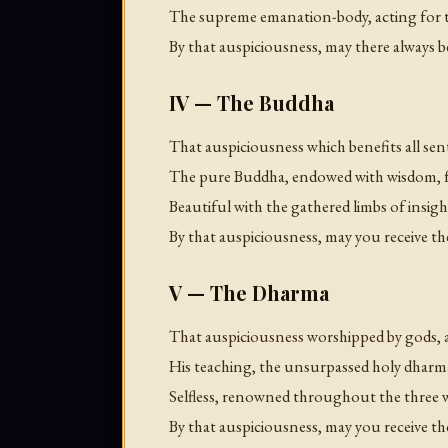
The supreme emanation-body, acting for th
By that auspiciousness, may there always b
IV — The Buddha
That auspiciousness which benefits all se
The pure Buddha, endowed with wisdom, fr
Beautiful with the gathered limbs of insight,
By that auspiciousness, may you receive
V — The Dharma
That auspiciousness worshipped by gods,
His teaching, the unsurpassed holy dharm
Selfless, renowned throughout the three 
By that auspiciousness, may you receive