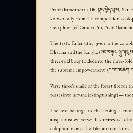
Prabhākaracandra (Tib. སྣང་བྱེད་ཟླ་བ, Skt
known only from this composition's colop
metaphors (cf. Candrakīrti, Prabhākaramitr
The text's fuller title, given in the colop
Dharma and the Saṅgha
(སངས་རྒྱས་སྐུ་གསུ
three-fold body folded into the three-fold
the supreme empowerment" (དབང་མཆོག་བསྐ
Verse three's simile of the forest fire for
passes into nirvāṇa (extinguishing) — the
The text belongs to the closing section
auspiciousness verses. It survives as Toh
colophon names the Tibetan translator.