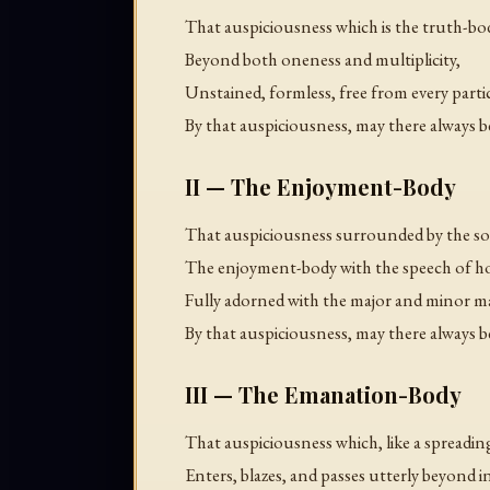
That auspiciousness which is the truth-b
Beyond both oneness and multiplicity,
Unstained, formless, free from every parti
By that auspiciousness, may there always b
II — The Enjoyment-Body
That auspiciousness surrounded by the so
The enjoyment-body with the speech of h
Fully adorned with the major and minor m
By that auspiciousness, may there always b
III — The Emanation-Body
That auspiciousness which, like a spreading
Enters, blazes, and passes utterly beyond 