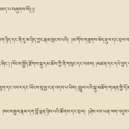
བཅད་པ་བཞུགས་སོ།། །།
གཅིག་ཉིད་དང་ནི་དུ་མ་ཉིད་ཀྱང་རྣམ་སྤངས་པའི། །མ་གོས་གཟུགས་མེད་རྡུལ་དང་བྲལ་བ་
ཞིང་། །ལོངས་སྤྱོད་རྫོགས་སྐུ་དམ་ཆོས་ཀྱི་ནི་གསུང་དང་བཅས། །མཚན་དང་དཔེ་བྱད་བ
ུག་དང་འབར་དང་ཡོངས་སུ་མྱ་ངན་འདས་པ་ཡིས། །སྤྲུལ་པའི་སྐུ་མཆོག་གཞན་གྱི་དོན་ནི
 །སངས་རྒྱས་རྣམ་དག་བློ་ལྡན་ཉེས་པའི་ཚོགས་དང་བྲལ། །ཤེས་རབ་ཡན་ལག་འདུས་པ