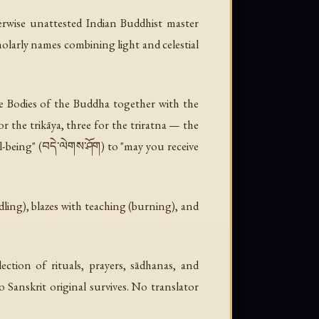
erwise unattested Indian Buddhist master
larly names combining light and celestial
e Bodies of the Buddha together with the
r the trikāya, three for the triratna — the
l-being" (བདེ་ལེགས་ཤོག) to "may you receive
ndling), blazes with teaching (burning), and
ction of rituals, prayers, sādhanas, and
 Sanskrit original survives. No translator