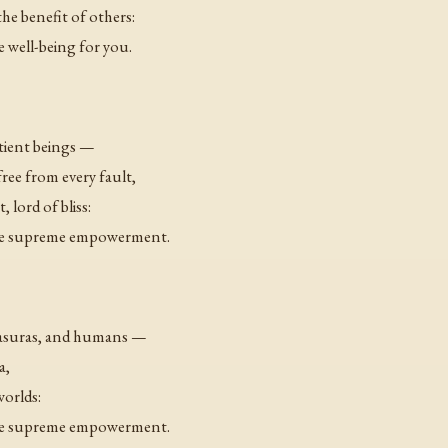
e benefit of others:
e well-being for you.
ntient beings —
ee from every fault,
 lord of bliss:
 the supreme empowerment.
 asuras, and humans —
a,
worlds:
 the supreme empowerment.