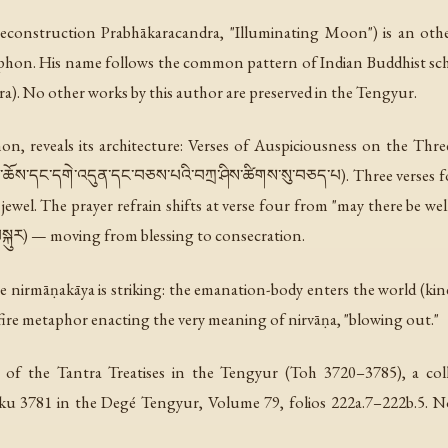
. reconstruction
Prabhākaracandra
, "Illuminating Moon") is an oth
hon. His name follows the common pattern of Indian Buddhist scho
a). No other works by this author are preserved in the Tengyur.
hon, reveals its architecture:
Verses of Auspiciousness on the Thre
མ་ཆོས་དང་དགེ་འདུན་དང་བཅས་པའི་བཀྲ་ཤིས་ཚིགས་སུ་བཅད་པ). Three verses fo
 jewel. The prayer refrain shifts at verse four from "may there be wel
ུར) — moving from blessing to consecration.
 the nirmāṇakāya is striking: the emanation-body enters the world (ki
 fire metaphor enacting the very meaning of nirvāṇa, "blowing out."
 of the Tantra Treatises in the Tengyur (Toh 3720–3785), a colle
oku 3781 in the Degé Tengyur, Volume 79, folios 222a.7–222b.5. No