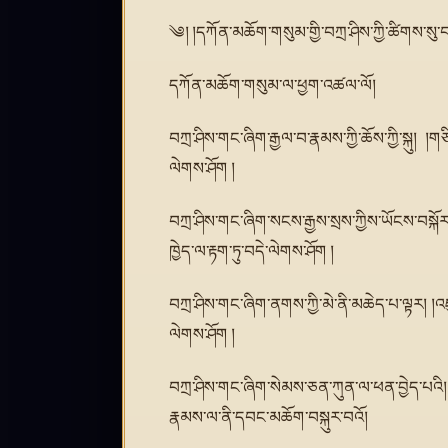
༄། །དཀོན་མཆོག་གསུམ་གྱི་བཀྲ་ཤིས་ཀྱི་ཚིགས་སུ་
དཀོན་མཆོག་གསུམ་ལ་ཕྱག་འཚལ་ལོ།
བཀྲ་ཤིས་གང་ཞིག་རྒྱལ་བ་རྣམས་ཀྱི་ཆོས་ཀྱི་སྐུ། །
ལེགས་ཤོག །
བཀྲ་ཤིས་གང་ཞིག་སངས་རྒྱས་སྲས་ཀྱིས་ཡོངས་བསྐོར་
ཁྱེད་ལ་རྟག་ཏུ་བདེ་ལེགས་ཤོག །
བཀྲ་ཤིས་གང་ཞིག་ནགས་ཀྱི་མེ་ནི་མཆེད་པ་ལྟར། །འཇ
ལེགས་ཤོག །
བཀྲ་ཤིས་གང་ཞིག་སེམས་ཅན་ཀུན་ལ་ཕན་བྱེད་པའི།
རྣམས་ལ་ནི་དབང་མཆོག་བསྐུར་བའོ།