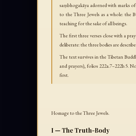
saṃbhogakāya adorned with marks of ex
to the Three Jewels as a whole: the
teaching for the sake of all beings.
The first three verses close with a pr
deliberate: the three bodies are describ
The text survives in the Tibetan Budd
and prayers), folios 222a.7–222b.5. No
first.
Homage to the Three Jewels.
I — The Truth-Body