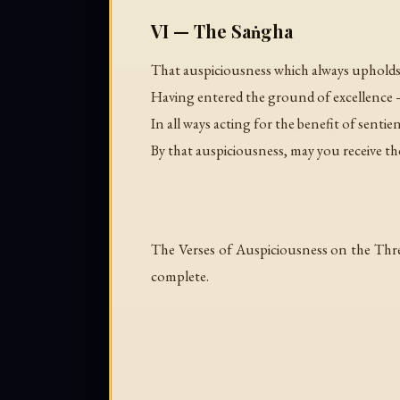
VI — The Saṅgha
That auspiciousness which always uphold
Having entered the ground of excellence 
In all ways acting for the benefit of sentie
By that auspiciousness, may you receive
The Verses of Auspiciousness on the Thr
complete.