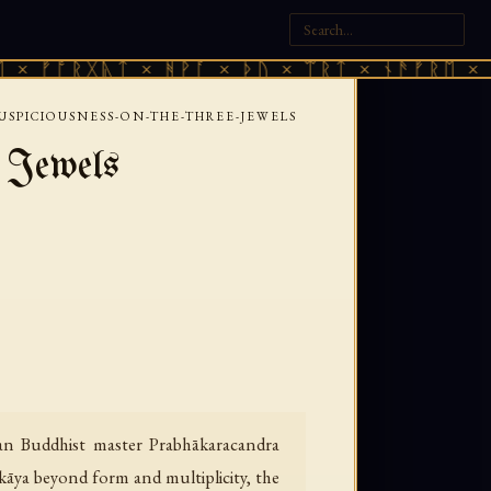
ᚱᚷᚣᛏ × ᚻᚹᚪ × ᚦᚢ × ᛠᚱᛏ × ᚾᚫᚠᚱᛖ × ᚠᚩᚱᚷᚣ
USPICIOUSNESS-ON-THE-THREE-JEWELS
e Jewels
an Buddhist master Prabhākaracandra
kāya beyond form and multiplicity, the