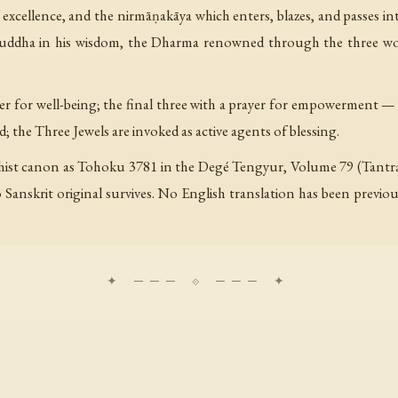
cellence, and the nirmāṇakāya which enters, blazes, and passes into
 Buddha in his wisdom, the Dharma renowned through the three w
ayer for well-being; the final three with a prayer for empowerment —
ed; the Three Jewels are invoked as active agents of blessing.
hist canon as Tohoku 3781 in the Degé Tengyur, Volume 79 (Tantra T
 Sanskrit original survives. No English translation has been previou