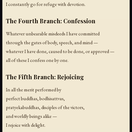
I constantly go for refuge with devotion.
The Fourth Branch: Confession
Whatever unbearable misdeeds I have committed
through the gates of body, speech, and mind —
whatever I have done, caused to be done, or approved —
all of these I confess one by one.
The Fifth Branch: Rejoicing
In all the merit performed by
perfect buddhas, bodhisattvas,
pratyekabuddhas, disciples of the victors,
and worldly beings alike —
I rejoice with delight.