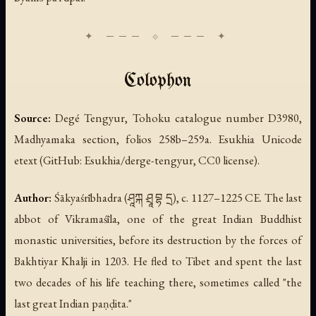
Colophon
Source:
Degé Tengyur, Tohoku catalogue number D3980,
Madhyamaka section, folios 258b–259a. Esukhia Unicode
etext (GitHub: Esukhia/derge-tengyur, CC0 license).
Author:
Śākyaśrībhadra (ཤཱཀྐ ཤྲཱ བྷ དྲ), c. 1127–1225 CE. The last
abbot of Vikramaśīla, one of the great Indian Buddhist
monastic universities, before its destruction by the forces of
Bakhtiyar Khalji in 1203. He fled to Tibet and spent the last
two decades of his life teaching there, sometimes called "the
last great Indian paṇḍita."