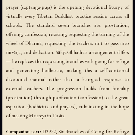
prayer (
saptāṅga-pūjā
) is the opening devotional liturgy of
virtually every Tibetan Buddhist practice session across all
schools. The standard seven branches are: prostration,
offering, confession, rejoicing, requesting the turning of the
wheel of Dharma, requesting the teachers not to pass into
nirvāṇa, and dedication. Śākyaśrībhadra's arrangement differs
— he replaces the requesting branches with going for refuge
and generating bodhicitta, making this a self-contained
devotional manual rather than a liturgical response to
external teachers. The progression builds from humility
(prostration) through purification (confession) to the great
aspiration (bodhicitta and prayers), culminating in the hope
of meeting Maitreya in Tuṣita.
Companion text:
D3972, Six Branches of Going for Refuge