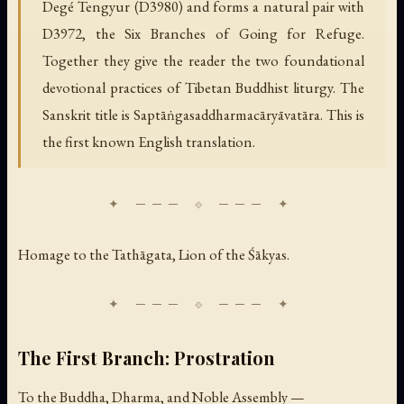
Degé Tengyur (D3980) and forms a natural pair with
D3972, the Six Branches of Going for Refuge.
Together they give the reader the two foundational
devotional practices of Tibetan Buddhist liturgy. The
Sanskrit title is Saptāṅgasaddharmacāryāvatāra. This is
the first known English translation.
Homage to the Tathāgata, Lion of the Śākyas.
The First Branch: Prostration
To the Buddha, Dharma, and Noble Assembly —