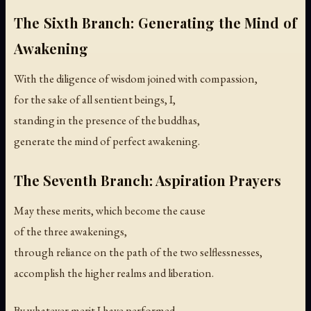
The Sixth Branch: Generating the Mind of
Awakening
With the diligence of wisdom joined with compassion,
for the sake of all sentient beings, I,
standing in the presence of the buddhas,
generate the mind of perfect awakening.
The Seventh Branch: Aspiration Prayers
May these merits, which become the cause
of the three awakenings,
through reliance on the path of the two selflessnesses,
accomplish the higher realms and liberation.
By whatever merit I have performed,