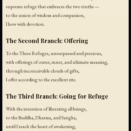
supreme refuge that embraces the two truths —
to the union of wisdom and compassion,
I bow with devotion.
The Second Branch: Offering
To the Three Refuges, unsurpassed and precious,
with offerings of outer, inner, and ultimate meaning,
through inconceivable clouds of gifts,
I offer according to the excellent rite.
The Third Branch: Going for Refuge
With the intention of liberating all beings,
to the Buddha, Dharma, and Saṅgha,
until I reach the heart of awakening,