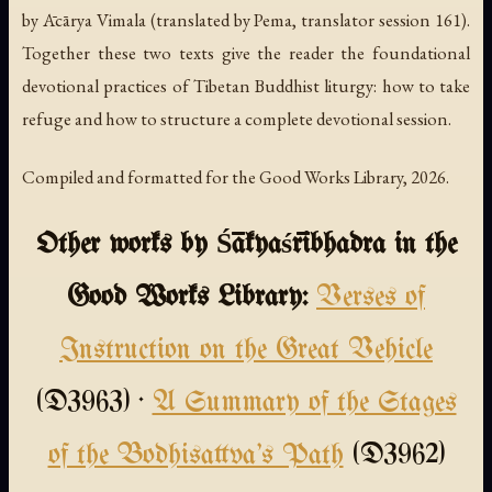
by Ācārya Vimala (translated by Pema, translator session 161).
Together these two texts give the reader the foundational
devotional practices of Tibetan Buddhist liturgy: how to take
refuge and how to structure a complete devotional session.
Compiled and formatted for the Good Works Library, 2026.
Other works by Śākyaśrībhadra in the
Good Works Library:
Verses of
Instruction on the Great Vehicle
(D3963) ·
A Summary of the Stages
of the Bodhisattva's Path
(D3962)