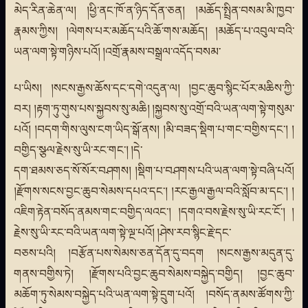
མེད་རིན་ཆེན་ལ། །ཕྱི་ནང་ཁོ་ན་ཉིད་དོན་ཅན། །མཆོད་སྤྲིན་བསམ་མི་ཁྱབ་
རྣམས་ཀྱིས། །ལེགས་པར་མཆོད་པའི་ཆོ་གས་མཆོད། །མཆོད་པ་འབུལ་བའི་
ཡན་ལག་སྟེ་གཉིས་པའོ། །འགྲོ་རྣམས་བསྒྲལ་འདོད་བསམ་
པ་ཡིས། །སངས་རྒྱས་ཆོས་དང་དགེ་འདུན་ལ། །བྱང་ཆུབ་སྙིང་པོར་མཆིས་ཀྱི་
བར། །རྟག་ཏུ་གུས་པས་སྐྱབས་སུ་མཆི། །སྐྱབས་སུ་འགྲོ་བའི་ཡན་ལག་སྟེ་གསུམ་
པའོ། །བདག་གིས་ལུས་ངག་ཡིད་སྒོ་ནས། །མི་བཟད་སྡིག་པ་གང་བགྱིས་དང་། །
བགྱིད་སྩལ་རྗེས་སུ་ཡི་རང་གང་། །དེ་
དག་ཐམས་ཅད་སོ་སོར་བཤགས། །སྡིག་པ་བཤགས་པའི་ཡན་ལག་སྟེ་བཞི་པའོ།
།རྫོགས་སངས་བྱང་ཆུབ་སེམས་དཔའ་དང་། །རང་རྒྱལ་རྒྱལ་བའི་སློབ་མ་དང་། །
འཇིག་རྟེན་བསོད་ནམས་གང་བགྱིད་ལའང་། །དགའ་བས་རྗེས་སུ་ཡི་རང་ངོ་། །
རྗེས་སུ་ཡི་རང་བའི་ཡན་ལག་སྟེ་ལྔ་པའོ། །ཤེས་རབ་སྙིང་རྗེ་དང་
བཅས་པའི། །བརྩོན་པས་སེམས་ཅན་དོན་དུ་བདག །སངས་རྒྱས་མདུན་དུ་
གནས་བགྱིས་ཏེ། །རྫོགས་པའི་བྱང་ཆུབ་སེམས་བསྐྱེད་བགྱིད། །བྱང་ཆུབ་
མཆོག་ཏུ་སེམས་བསྐྱེད་པའི་ཡན་ལག་སྟེ་དྲུག་པའོ། །བསོད་ནམས་ཚོགས་ཀྱི་