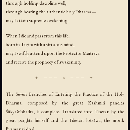
through holding discipline well,
through hearing the authentic holy Dharma —
may I attain supreme awakening.
When I die and pass from this life,
born in Tuṣita with a virtuous mind,
may I swiftly attend upon the Protector Maitreya
and receive the prophecy of awakening.
The Seven Branches of Entering the Practice of the Holy
Dharma, composed by the great Kashmiri paṇḍita
Śākyaśrībhadra, is complete. Translated into Tibetan by the
great paṇḍita himself and the Tibetan lotsāwa, the monk
Byams pa'i dpal.