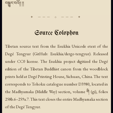
བསྒྱུར་བའོ།། །།
Source Colophon
Tibetan source text from the Esukhia Unicode etext of the
Degé Tengyur (GitHub: Esukhia/derge-tengyur). Released
under CC0 license. The Esukhia project digitized the Degé
edition of the Tibetan Buddhist canon from the woodblock
prints held at Degé Printing House, Sichuan, China. The text
corresponds to Tohoku catalogue number D3980, located in
the Madhyamaka (Middle Way) section, volume གི
(gi)
, folios
258b.6–259a.7. This text closes the entire Madhyamaka section
of the Degé Tengyur.