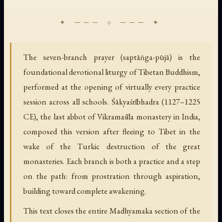
The seven-branch prayer (saptāṅga-pūjā) is the
foundational devotional liturgy of Tibetan Buddhism,
performed at the opening of virtually every practice
session across all schools. Śākyaśrībhadra (1127–1225
CE), the last abbot of Vikramaśīla monastery in India,
composed this version after fleeing to Tibet in the
wake of the Turkic destruction of the great
monasteries. Each branch is both a practice and a step
on the path: from prostration through aspiration,
building toward complete awakening.
This text closes the entire Madhyamaka section of the