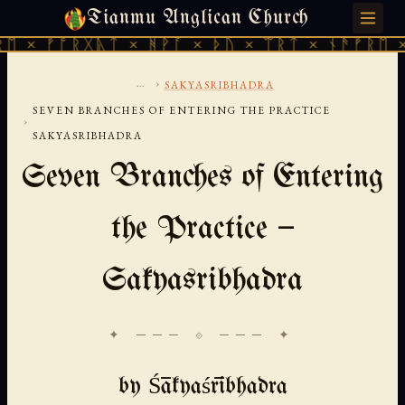
Tianmu Anglican Church
MONDAY, AUGUST 10, 2026 · 天火 · TIANMU.ORG
 ᚠᚩᚱᚷᚣᛏ × ᚻᚹᚪ × ᚦᚢ × ᛠᚱᛏ × ᚾᚫᚠᚱᛖ × ᚠᚩ
...
›
SAKYASRIBHADRA
SEVEN BRANCHES OF ENTERING THE PRACTICE
›
SAKYASRIBHADRA
Seven Branches of Entering
the Practice —
Sakyasribhadra
✦ ─── ⟐ ─── ✦
by Śākyaśrībhadra