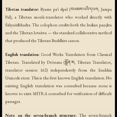
Tibetan translator:
Byams pa'i dpal (བཡམས་པའི་དཔལ, Jampa
Pal), a Tibetan monk-translator who worked directly with
Śākyaśrībhadra. The colophon credits both the Indian paṇḍita
and the Tibetan lotsāwa — the standard collaborative method
that produced the Tibetan Buddhist canon.
English translation:
Good Works Translation from Classical
Tibetan. Translated by Drönma (སྒྲོན་མ, Tibetan Translator,
translator session 162) independently from the Esukhia
Unicode etext. This is the first known English translation. No
existing English translation was consulted because none is
known to exist. MITRA consulted for verification of difficult
passages.
Note on the seven-branch structure:
The seven-branch