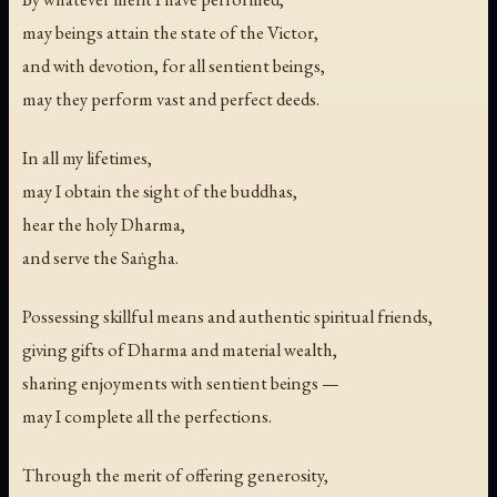
may beings attain the state of the Victor,
and with devotion, for all sentient beings,
may they perform vast and perfect deeds.
In all my lifetimes,
may I obtain the sight of the buddhas,
hear the holy Dharma,
and serve the Saṅgha.
Possessing skillful means and authentic spiritual friends,
giving gifts of Dharma and material wealth,
sharing enjoyments with sentient beings —
may I complete all the perfections.
Through the merit of offering generosity,