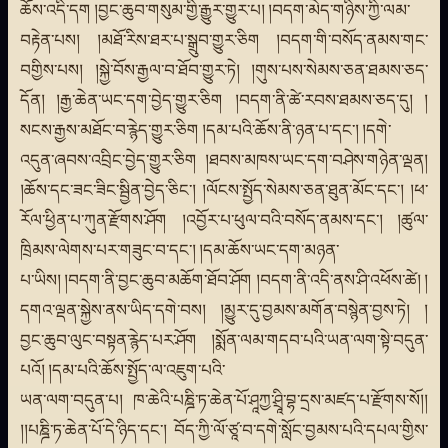
ཆོས་འདི་དག །བྱང་ཆུབ་གསུམ་གྱི་རྒྱུར་གྱུར་པ། །བདག་མེད་གཉིས་ཀྱི་ལམ་
བརྟེན་པས། །མཐོ་རིས་ཐར་པ་སྒྲུབ་གྱུར་ཅིག །བདག་གི་བསོད་ནམས་གང་
བགྱིས་པས། །སྐྱེ་བོས་རྒྱལ་བ་ཐོབ་གྱུར་ཏེ། །གུས་པས་སེམས་ཅན་ཐམས་ཅད་
དོན། །རྒྱ་ཆེན་ཡང་དག་བྱེད་གྱུར་ཅིག །བདག་ནི་ཚེ་རབས་ཐམས་ཅད་དུ། །
སངས་རྒྱས་མཐོང་བ་རྙེད་གྱུར་ཅིག །དམ་པའི་ཆོས་ནི་ཉན་པ་དང་། །དགེ་
འདུན་ཞབས་འབྲིང་བྱེད་གྱུར་ཅིག །ཐབས་མཁས་ཡང་དག་བཤེས་གཉེན་ལྡན།
།ཆོས་དང་ཟང་ཟིང་སྦྱིན་བྱེད་ཅིང་། །ལོངས་སྤྱོད་སེམས་ཅན་ཐུན་མོང་དང་། །ཕ་
རོལ་ཕྱིན་པ་ཀུན་རྫོགས་ཤོག །འབྱོར་པ་ཕུལ་བའི་བསོད་ནམས་དང་། །ཚུལ་
ཁྲིམས་ལེགས་པར་གཟུང་བ་དང་། །དམ་ཆོས་ཡང་དག་མཉན་
པ་ཡིས། །བདག་ནི་བྱང་ཆུབ་མཆོག་ཐོབ་ཤོག །བདག་ནི་འདི་ནས་ཤི་འཕོས་ཚེ། །
དགའ་ལྡན་སྐྱེས་ནས་ཡིད་དགེ་བས། །མྱུར་དུ་བྱམས་མགོན་བསྙེན་བྱས་ཏེ། །
བྱང་ཆུབ་ལུང་བསྟན་རྙེད་པར་ཤོག །སྨོན་ལམ་གདབ་པའི་ཡན་ལག་སྟེ་བདུན་
པའོ། །དམ་པའི་ཆོས་སྤྱོད་ལ་འཇུག་པའི་
ཡན་ལག་བདུན་པ། ཁ་ཆེའི་པཎྜི་ཏ་ཆེན་པོ་ཤཱཀྱ་ཤྲཱི་བྷ་དྲས་མཛད་པ་རྫོགས་སོ།།
།།པཎྜི་ཏ་ཆེན་པོ་དེ་ཉིད་དང་། བོད་ཀྱི་ལོ་ཙཱ་བ་དགེ་སློང་བྱམས་པའི་དཔལ་གྱིས་