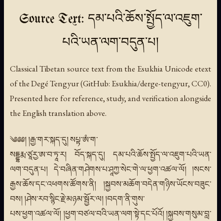
Source Text: དམ་པའི་ཆོས་སྤྱོད་ལ་འཇུག་
པའི་ཡན་ལག་བདུན་པ།
Classical Tibetan source text from the Esukhia Unicode etext
of the Degé Tengyur (GitHub: Esukhia/derge-tengyur, CC0).
Presented here for reference, study, and verification alongside
the English translation above.
༄༅༅། །རྒྱ་གར་སྐད་དུ། སཔྟ་ཨཾ་ག་
སདྡྷརྨ་ཙཱརྱ་ཨ་བ་ཏཱ་ར། བོད་སྐད་དུ། དམ་པའི་ཆོས་སྤྱོད་ལ་འཇུག་པའི་ཡན་
ལག་བདུན་པ། དེ་བཞིན་གཤེགས་པ་ཤཱཀྱ་སེང་གེ་ལ་ཕྱག་འཚལ་ལོ། །སངས་
རྒྱས་ཆོས་དང་འཕགས་ཚོགས་ནི། །སྐྱབས་མཆོག་བདེན་གཉིས་ཡོངས་བཟུང་
བས། །ཤེས་རབ་སྙིང་རྗེ་མཉམ་སྦྱོར་ལ། །བདག་ནི་གུས་
པས་ཕྱག་འཚལ་ལོ། །ཕྱག་བཙལ་བའི་ཡན་ལག་སྟེ་དང་པོའོ། །སྐྱབས་གསུམ་བླ་