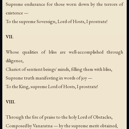
Supreme endurance for those worn down by the terrors of
existence —
To the supreme Sovereign, Lord of Hosts, I prostrate!
VII.
Whose qualities of bliss are well-accomplished through
diligence,
Chariot of sentient beings' minds, filling them with bliss,
Supreme truth manifesting in words of joy —
To the King, supreme Lord of Hosts, I prostrate!
VIII.
Through the fire of praise to the holy Lord of Obstacles,
Composed by Vanaratna — by the supreme merit obtained,