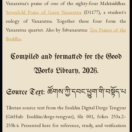
Vanaratna's praise of one of the eighty-four Mahāsiddhas.
Sevenfold Praise of Guru Vanaratna
(D1177), a student's
eulogy of Vanaratna. Together these four form the
Vanaratna quartet. Also by Śrīvanaratna:
Ten Praises of the
Buddha
.
Compiled and formatted for the Good
Works Library, 2026.
Source Text: ཚོགས་ཀྱི་དབང་ཕྱུག་གི་བསྟོད་པ
Tibetan source text from the Esukhia Digital Derge Tengyur
(GitHub: Esukhia/derge-tengyur), file 001, folios 253a.2–
253b.4. Presented here for reference, study, and verification