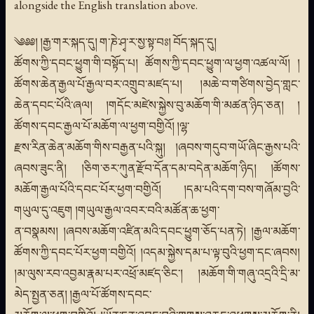
alongside the English translation above.
༄༅༅། །རྒྱ་གར་སྐད་དུ། ག་ཎེ་ཤྭ་ར་སྱ་སྟ་བཿ། བོད་སྐད་དུ།
ཚོགས་ཀྱི་དབང་ཕྱུག་གི་བསྟོད་པ། ཚོགས་ཀྱི་དབང་ཕྱུག་ལ་ཕྱག་འཚལ་ལོ། །
ཚོགས་ཆེན་རྒྱལ་པོ་རྒྱལ་བར་འགྲུབ་མཛད་པ། །མཆེ་བ་གཙིགས་བྱེད་གླང་
ཆེན་དབང་པོའི་ཞལ། །གདོང་མཛེས་སྐྱེས་བུ་མཆོག་གི་མཚན་ཉིད་ཅན། །
ཚོགས་དབང་རྒྱལ་པོ་མཆོག་ལ་ཕྱག་བགྱིའོ། །ལྷ་
རྫས་རིན་ཆེན་མཆོག་གིས་བརྒྱན་པའི་སྐུ། །ཞབས་གདུབ་གཡོ་ཞིང་རྒྱས་པའི་
ཞབས་ཟུང་ནི། །ཅིག་ཅར་ཀུན་རྫོབ་དོན་དམ་བདེན་མཆོག་ཉིད། །ཚོགས་
མཆོག་རྒྱལ་པོའི་དབང་པོར་ཕྱག་བགྱིའོ། །དམ་པའི་དག་བས་གཞོམ་བྱའི་
གཡུལ་དུ་འཇུག །གཡུལ་རྒྱལ་འབར་བའི་མཚོན་ཆ་ཕྱག་
ན་བསྣམས། །ཞབས་མཆོག་འཛིན་མའི་དབང་ཕྱུག་ཅོད་པན་ཏེ། །རྒྱལ་མཆོག་
ཚོགས་ཀྱི་དབང་པོར་ཕྱག་བགྱིའོ། །འདམ་སྐྱེས་དམ་པ་ལྟ་བུའི་ཕྱག་དང་ཞབས།
།མ་ལུས་རབ་འབྱམ་རྣམ་པར་འཕྲོ་མཛད་ཅིང་། །མཆོག་གི་གཞུ་འདྲའི་དྲི་མ་
མེད་སྤྱན་ཅན། །རྒྱལ་པོ་ཚོགས་དབང་