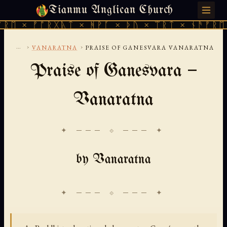
Tianmu Anglican Church
FRIDAY, AUGUST 7, 2026 · 天火 · TIANMU.ORG
× ᚠᚩᚱᚷᚣᛏ × ᚻᚹᚪ × ᚦᚢ × ᛠᚱᛏ × ᚾᚫᚠᚱᛖ × ᚠ
...
›
›
VANARATNA
PRAISE OF GANESVARA VANARATNA
Praise of Ganesvara —
Vanaratna
✦ ─── ⟐ ─── ✦
by Vanaratna