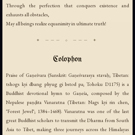
Through the perfection that conquers existence and
exhausts all obstacles,
May all beings realize equanimity in ultimate truth!
Colophon
Praise of Gaṇeśvara
(Sanskrit:
Gaṇeśvarasya stavaḥ
; Tibetan:
tshogs kyi dbang phyug gi bstod pa
; Tohoku D1175) is a
Buddhist devotional hymn to Gaṇeśa, composed by the
Nepalese paṇḍita Vanaratna (Tibetan: Nags kyi rin chen,
"Forest Jewel"; 1384–1468). Vanaratna was one of the last
great Buddhist scholars to transmit the Dharma from South
Asia to Tibet, making three journeys across the Himalayas