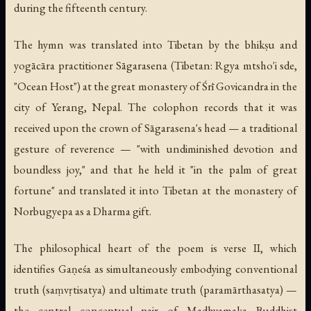
during the fifteenth century.
The hymn was translated into Tibetan by the bhikṣu and
yogācāra practitioner Sāgarasena (Tibetan: Rgya mtsho'i sde,
"Ocean Host") at the great monastery of Śrī Govicandra in the
city of Yerang, Nepal. The colophon records that it was
received upon the crown of Sāgarasena's head — a traditional
gesture of reverence — "with undiminished devotion and
boundless joy," and that he held it "in the palm of great
fortune" and translated it into Tibetan at the monastery of
Norbugyepa as a Dharma gift.
The philosophical heart of the poem is verse II, which
identifies Gaṇeśa as simultaneously embodying conventional
truth (
saṃvṛtisatya
) and ultimate truth (
paramārthasatya
) —
the central conceptual pair of Madhyamaka Buddhist