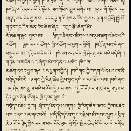
མཆོག་ལ་ཕྱག་བགྱིའོ། །ཡོན་ཏན་འབྱུང་བའི་གྲགས་འཆང་འཕགས་མཆོག་ནི།
།འཛིན་མའི་དབང་པོའི་སྟོབས་ལས་སྟོབས་གྱུར་བགེགས། །ཕྱག་གི་སྟོབས་འདྲ་
བདུད་ལས་ངེས་རྒྱལ་བ། །དབང་ཕྱུག་ཚོགས་མཆོག་རྒྱལ་ལ་ཕྱག་བགྱིའོ། །སྐྱེ་བོ་
གཏེར་དང་རིན་ཆེན་རོས་ཚིམ་ཞིང་། །བདུད་རྩི་ཆེན་པོའི་
རོ་མཆོག་རྒྱས་གྱུར་པས། །སྲིད་འཇིགས་འཇིགས་པས་ཉམ་ཐག་བཟོད་པའི་
མཆོག །རྒྱལ་དབང་ཚོགས་ཀྱི་མཆོག་ལ་ཕྱག་བགྱིའོ། །བརྩོན་པས་ལེགས་
བསྒྲུབས་མཚན་ཉིད་བདེ་བ་ནི། །སེམས་ཅན་ཡིད་ཀྱི་ཤིང་རྟ་གང་བའི་བདེའི། །
གཏམ་ལ་མངོན་པར་ཞེན་པའི་བདེན་པ་མཆོག །ཚོགས་
མཆོག་དབང་ཕྱུག་རྒྱལ་པོར་ཕྱག་བགྱིའོ། །བགེགས་ཀྱི་བདག་པོ་དམ་པ་ལ་ནི་
བསྟོད་པའི་མེ། །ནགས་ཀྱི་རིན་ཆེན་གྱིས་བྱས་དགེ་བ་རབ་ཐོབ་པས། །བགེགས་
ཟད་སྲིད་ལས་རྒྱལ་བའི་ཕ་རོལ་སྦྱིན་པ་ལས། །སྐྱེ་བོ་དོན་དམ་ཚུལ་དུ་མཉམ་པ་
ཉིད་གྱུར་ཅིག །ཚོགས་ཀྱི་དབང་ཕྱུག་གི་
བསྟོད་པ་ཞེས་བྱ་བ། སློབ་དཔོན་དཔལ་ནགས་ཀྱི་རིན་ཆེན་ཞབས་ཀྱིས་མཛད་
པ་ཡང་དག་པར་གང་བའོ། །འདི་ནི་དངོས་གྲུབ་བརྙེས་པའི་དབང་ཕྱུག་པཎྜི་ཏ་
ཆེན་པོ་དེ་ཉིད་ཀྱིས་དཔལ་བལ་པོའི་ཡུལ་གྱི་གྲོང་ཁྱེར་ཆེན་པོ་ཡེ་རང་གི་དགོན་