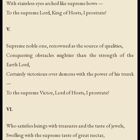
With stainless eyes arched like supreme bows —
To the supreme Lord, King of Hosts, I prostrate!
V.
Supreme noble one, renowned as the source of qualities,
Conquering obstacles mightier than the strength of the
Earth Lord,
Certainly victorious over demons with the power of his trunk
—
To the supreme Victor, Lord of Hosts, I prostrate!
VI.
Who satisfies beings with treasures and the taste of jewels,
Swelling with the supreme taste of great nectar,