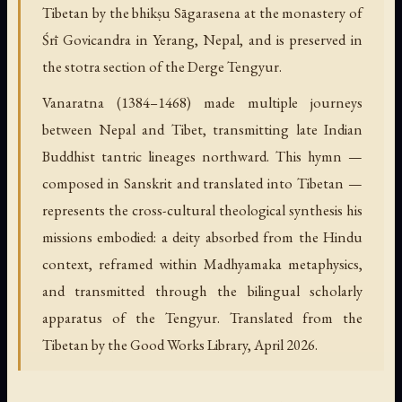
Tibetan by the bhikṣu Sāgarasena at the monastery of
Śrī Govicandra in Yerang, Nepal, and is preserved in
the stotra section of the Derge Tengyur.
Vanaratna (1384–1468) made multiple journeys
between Nepal and Tibet, transmitting late Indian
Buddhist tantric lineages northward. This hymn —
composed in Sanskrit and translated into Tibetan —
represents the cross-cultural theological synthesis his
missions embodied: a deity absorbed from the Hindu
context, reframed within Madhyamaka metaphysics,
and transmitted through the bilingual scholarly
apparatus of the Tengyur. Translated from the
Tibetan by the Good Works Library, April 2026.