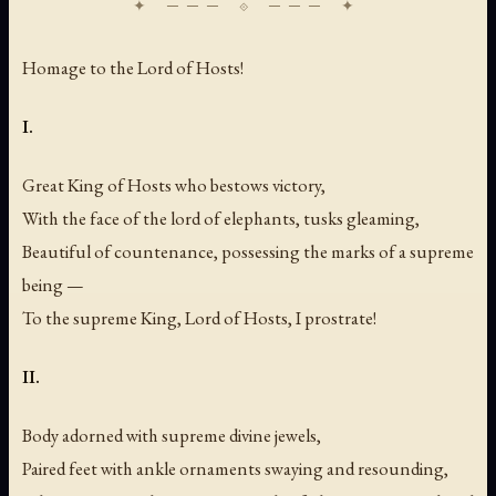
Homage to the Lord of Hosts!
I.
Great King of Hosts who bestows victory,
With the face of the lord of elephants, tusks gleaming,
Beautiful of countenance, possessing the marks of a supreme
being —
To the supreme King, Lord of Hosts, I prostrate!
II.
Body adorned with supreme divine jewels,
Paired feet with ankle ornaments swaying and resounding,