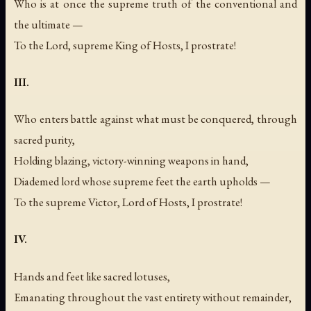
Who is at once the supreme truth of the conventional and
the ultimate —
To the Lord, supreme King of Hosts, I prostrate!
III.
Who enters battle against what must be conquered, through
sacred purity,
Holding blazing, victory-winning weapons in hand,
Diademed lord whose supreme feet the earth upholds —
To the supreme Victor, Lord of Hosts, I prostrate!
IV.
Hands and feet like sacred lotuses,
Emanating throughout the vast entirety without remainder,