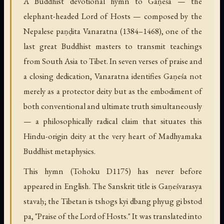
A Buddhist devotional hymn to Gaṇeśa — the
elephant-headed Lord of Hosts — composed by the
Nepalese paṇḍita Vanaratna (1384–1468), one of the
last great Buddhist masters to transmit teachings
from South Asia to Tibet. In seven verses of praise and
a closing dedication, Vanaratna identifies Gaṇeśa not
merely as a protector deity but as the embodiment of
both conventional and ultimate truth simultaneously
— a philosophically radical claim that situates this
Hindu-origin deity at the very heart of Madhyamaka
Buddhist metaphysics.
This hymn (Tohoku D1175) has never before
appeared in English. The Sanskrit title is Gaṇeśvarasya
stavaḥ; the Tibetan is tshogs kyi dbang phyug gi bstod
pa, "Praise of the Lord of Hosts." It was translated into