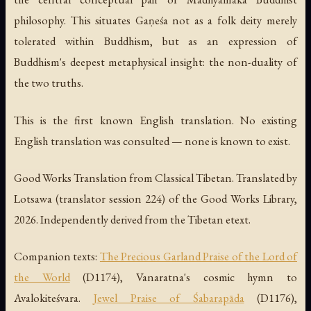
philosophy. This situates Gaṇeśa not as a folk deity merely
tolerated within Buddhism, but as an expression of
Buddhism's deepest metaphysical insight: the non-duality of
the two truths.
This is the first known English translation. No existing
English translation was consulted — none is known to exist.
Good Works Translation from Classical Tibetan. Translated by
Lotsawa (translator session 224) of the Good Works Library,
2026. Independently derived from the Tibetan etext.
Companion texts:
The Precious Garland Praise of the Lord of
the World
(D1174), Vanaratna's cosmic hymn to
Avalokiteśvara.
Jewel Praise of Śabarapāda
(D1176),