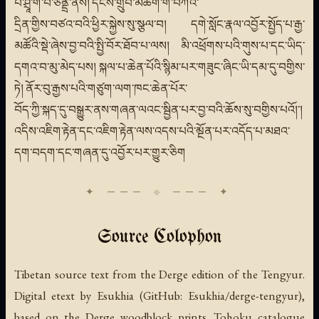
པ་ཤྲཱི་གོ་བི་ཙནྡྲ་ནས། དངོས་གྲུབ་མཆོག་གི་བཀའ་
དྲིན་གྱིས་བཙའ་བའི་ཕྱིར་སྐྱེས་སུ་སྩལ་བ། དགེ་སློང་རྣལ་འབྱོར་སྤྱོད་པ་རྒྱ་
མཚོའི་སྡེ་ཞེས་བྱ་བའི་སྤྱི་བོར་ཐོབ་པ་ལས། མི་འཕྲོགས་པའི་གུས་པ་དང་ཡིད་
དགའ་བ་མུ་མེད་པས། སྐལ་པ་ཆེན་པོའི་སྙིམ་པར་གཟུང་ཞིང་ཡི་དམ་དུ་བགྱིས་
ཏེ། ནོར་བུ་རྒྱས་པའི་གཙུག་ལག་ཁང་ཆེན་པོར་
བོད་ཀྱི་སྐད་དུ་བསྒྱུར་ནས་གཞན་ལའང་སྦྱིན་པར་བྱ་བའི་ཆོས་སུ་བགྱིས་པའོ།་།
འདིས་འཇིག་རྟེན་དང་འཇིག་རྟེན་ལས་འདས་པའི་མྔོན་པར་འདོད་པ་མཐའ་
དག་བདག་དང་གཞན་དུ་འབྱོར་པར་གྱུར་ཅིག
Source Colophon
Tibetan source text from the Derge edition of the Tengyur.
Digital etext by Esukhia (GitHub: Esukhia/derge-tengyur),
based on the Derge woodblock prints. Tohoku catalogue