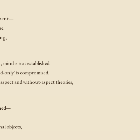
moment—
e.
ing,
, mind is not established.
ind-only" is compromised.
-aspect and without-aspect theories,
ished—
al objects,