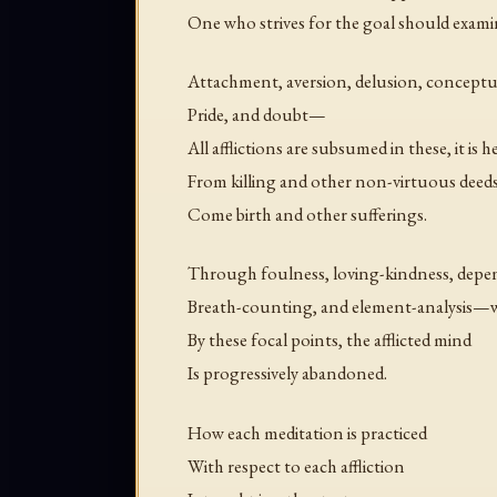
One who strives for the goal should exami
Attachment, aversion, delusion, conceptua
Pride, and doubt—
All afflictions are subsumed in these, it is he
From killing and other non-virtuous deed
Come birth and other sufferings.
Through foulness, loving-kindness, depen
Breath-counting, and element-analysis—w
By these focal points, the afflicted mind
Is progressively abandoned.
How each meditation is practiced
With respect to each affliction