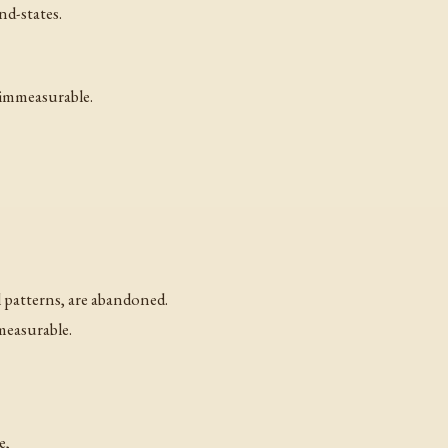
nd-states.
 immeasurable.
l patterns, are abandoned.
easurable.
e,