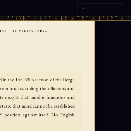
ᚷᚣᛏ × ᚻᚹᚪ × ᚦᚢ × ᛠᚱᛏ × ᚾᚫᚠᚱᛖ × ᚠᚩᚱᚷᚣᛏ
ING THE MIND SILARYA
a
 in the Toh. 3906 section of the Derge
from understanding the afflictions and
ate insight that mind is luminous and
strate that mind cannot be established
position against itself. No English