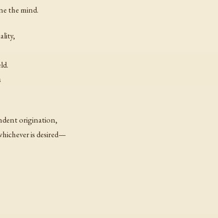
ne the mind.
lity,
ld.
s
dent origination,
hichever is desired—