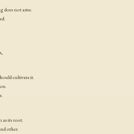
ng does not arise.
ed.
s,
uld cultivate it.
ion.
e.
as its root.
and other.