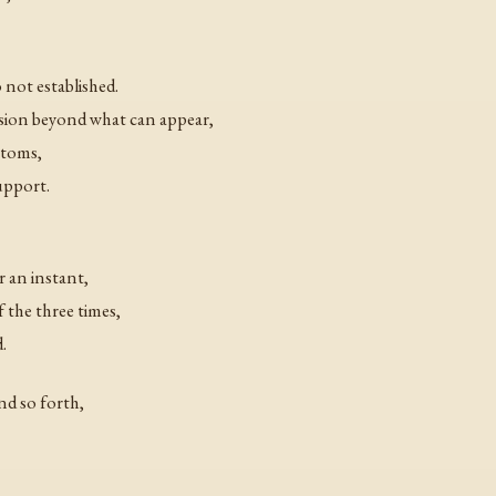
 not established.
ion beyond what can appear,
atoms,
upport.
r an instant,
 the three times,
.
and so forth,