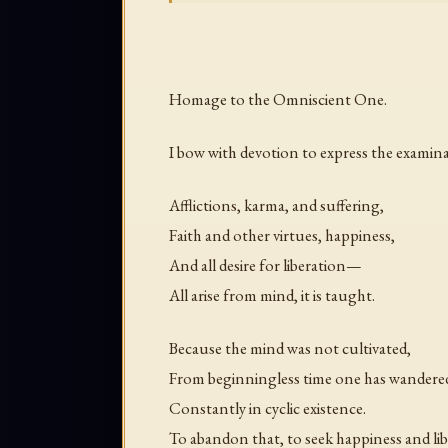
Homage to the Omniscient One.
I bow with devotion to express the examin
Afflictions, karma, and suffering,
Faith and other virtues, happiness,
And all desire for liberation—
All arise from mind, it is taught.
Because the mind was not cultivated,
From beginningless time one has wandere
Constantly in cyclic existence.
To abandon that, to seek happiness and lib