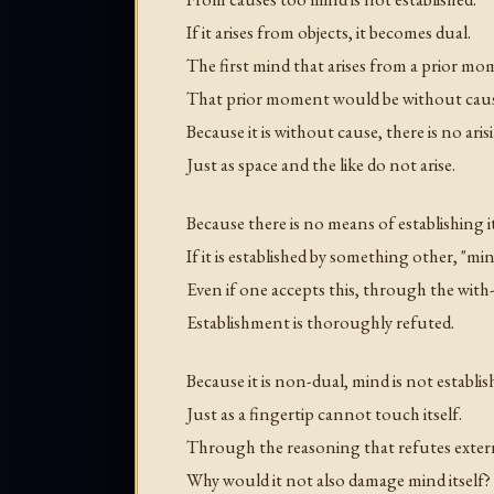
If it arises from objects, it becomes dual.
The first mind that arises from a prior 
That prior moment would be without caus
Because it is without cause, there is no aris
Just as space and the like do not arise.
Because there is no means of establishing it
If it is established by something other, "m
Even if one accepts this, through the with
Establishment is thoroughly refuted.
Because it is non-dual, mind is not establ
Just as a fingertip cannot touch itself.
Through the reasoning that refutes extern
Why would it not also damage mind itself?