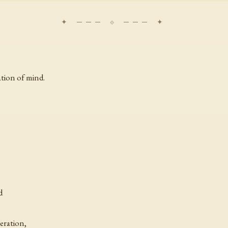
ation of mind.
d
eration,