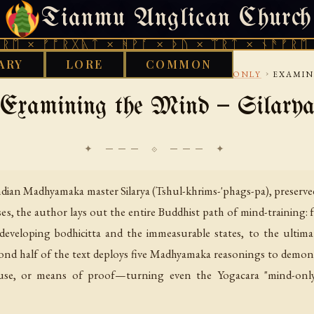
Tianmu Anglican Church
SUNDAY, AUGUST 9, 2026 · 天火 · TIANMU.ORG
ᚠᚩᚱᚷᚣᛏ × ᚻᚹᚪ × ᚦᚢ × ᛠᚱᛏ × ᚾᚫᚠᚱᛖ × ᚠᚩᚱ
ARY
LORE
COMMON
›
›
›
›
BUDDHIST
TIBETAN
YOGACARA AND MIND ONLY
EXAMIN
Examining the Mind — Silary
✦ ─── ⟐ ─── ✦
dian Madhyamaka master Silarya (Tshul-khrims-'phags-pa), preserved
s, the author lays out the entire Buddhist path of mind-training: 
 developing bodhicitta and the immeasurable states, to the ultim
econd half of the text deploys five Madhyamaka reasonings to demon
use, or means of proof—turning even the Yogacara "mind-only" 