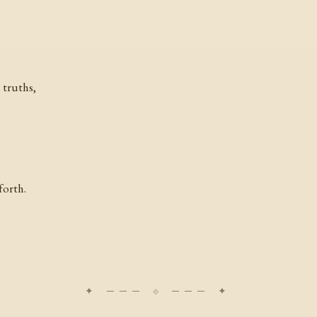
 truths,
forth.