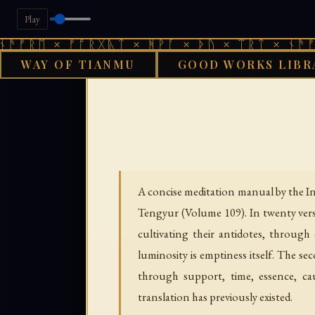
Play
 × ᚠᚩᚱᚷᚣᛏ × ᚻᚹᚪ × ᚦᚢ × ᛠᚱᛏ × ᚾᚫᚠᚱᛖ × 
WAY OF TIANMU
GOOD WORKS LIBR
GOOD WORKS LIBRARY
A concise meditation manual by the In
Tengyur (Volume 109). In twenty verse
cultivating their antidotes, through
luminosity is emptiness itself. The s
through support, time, essence, ca
translation has previously existed.