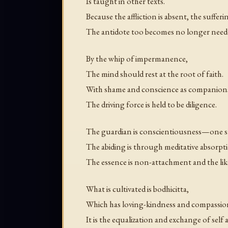
Is taught in other texts.
Because the affliction is absent, the sufferi
The antidote too becomes no longer need
By the whip of impermanence,
The mind should rest at the root of faith.
With shame and conscience as companion
The driving force is held to be diligence.
The guardian is conscientiousness—one sho
The abiding is through meditative absorpt
The essence is non-attachment and the lik
What is cultivated is bodhicitta,
Which has loving-kindness and compassion 
It is the equalization and exchange of self 