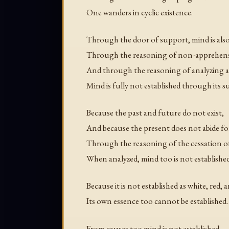
One wanders in cyclic existence.
Through the door of support, mind is also
Through the reasoning of non-apprehens
And through the reasoning of analyzing 
Mind is fully not established through its s
Because the past and future do not exist,
And because the present does not abide fo
Through the reasoning of the cessation of
When analyzed, mind too is not established
Because it is not established as white, red, 
Its own essence too cannot be established.
From causes too mind is not established.