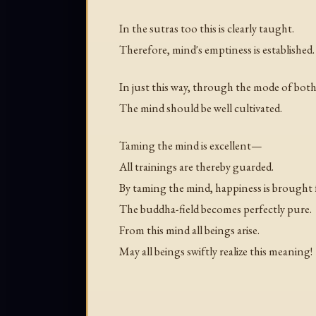
In the sutras too this is clearly taught.
Therefore, mind's emptiness is established.
In just this way, through the mode of both
The mind should be well cultivated.
Taming the mind is excellent—
All trainings are thereby guarded.
By taming the mind, happiness is brought 
The buddha-field becomes perfectly pure.
From this mind all beings arise.
May all beings swiftly realize this meaning!