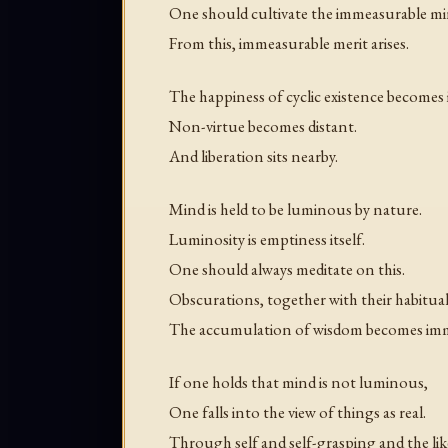
One should cultivate the immeasurable mi
From this, immeasurable merit arises.
The happiness of cyclic existence becomes
Non-virtue becomes distant.
And liberation sits nearby.
Mind is held to be luminous by nature.
Luminosity is emptiness itself.
One should always meditate on this.
Obscurations, together with their habitua
The accumulation of wisdom becomes imm
If one holds that mind is not luminous,
One falls into the view of things as real.
Through self and self-grasping and the lik